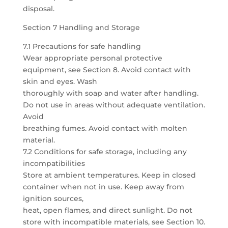
disposal.
Section 7 Handling and Storage
7.1 Precautions for safe handling
Wear appropriate personal protective
equipment, see Section 8. Avoid contact with
skin and eyes. Wash
thoroughly with soap and water after handling.
Do not use in areas without adequate ventilation.
Avoid
breathing fumes. Avoid contact with molten
material.
7.2 Conditions for safe storage, including any
incompatibilities
Store at ambient temperatures. Keep in closed
container when not in use. Keep away from
ignition sources,
heat, open flames, and direct sunlight. Do not
store with incompatible materials, see Section 10.