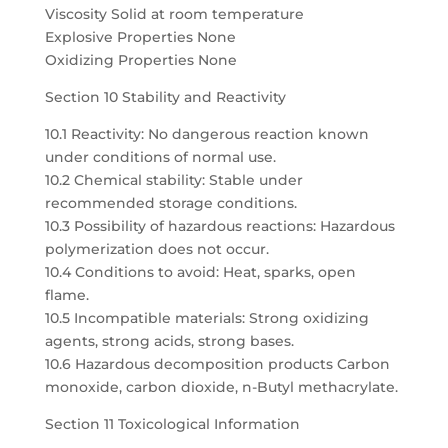
Viscosity Solid at room temperature
Explosive Properties None
Oxidizing Properties None
Section 10 Stability and Reactivity
10.1 Reactivity: No dangerous reaction known
under conditions of normal use.
10.2 Chemical stability: Stable under
recommended storage conditions.
10.3 Possibility of hazardous reactions: Hazardous
polymerization does not occur.
10.4 Conditions to avoid: Heat, sparks, open
flame.
10.5 Incompatible materials: Strong oxidizing
agents, strong acids, strong bases.
10.6 Hazardous decomposition products Carbon
monoxide, carbon dioxide, n-Butyl methacrylate.
Section 11 Toxicological Information