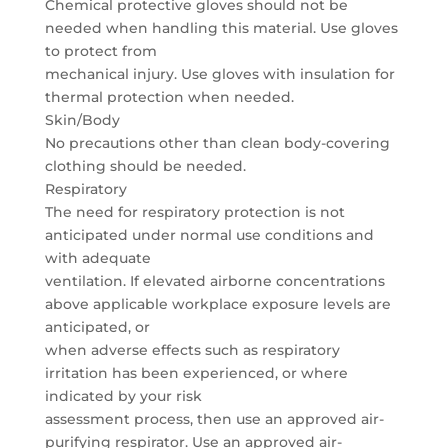
Chemical protective gloves should not be
needed when handling this material. Use gloves
to protect from
mechanical injury. Use gloves with insulation for
thermal protection when needed.
Skin/Body
No precautions other than clean body-covering
clothing should be needed.
Respiratory
The need for respiratory protection is not
anticipated under normal use conditions and
with adequate
ventilation. If elevated airborne concentrations
above applicable workplace exposure levels are
anticipated, or
when adverse effects such as respiratory
irritation has been experienced, or where
indicated by your risk
assessment process, then use an approved air-
purifying respirator. Use an approved air-