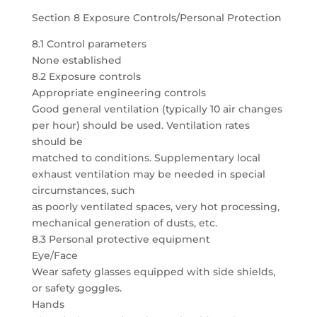
Section 8 Exposure Controls/Personal Protection
8.1 Control parameters
None established
8.2 Exposure controls
Appropriate engineering controls
Good general ventilation (typically 10 air changes
per hour) should be used. Ventilation rates
should be
matched to conditions. Supplementary local
exhaust ventilation may be needed in special
circumstances, such
as poorly ventilated spaces, very hot processing,
mechanical generation of dusts, etc.
8.3 Personal protective equipment
Eye/Face
Wear safety glasses equipped with side shields,
or safety goggles.
Hands