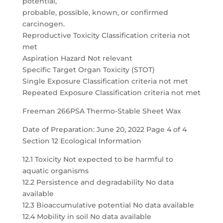
potential,
probable, possible, known, or confirmed
carcinogen.
Reproductive Toxicity Classification criteria not
met
Aspiration Hazard Not relevant
Specific Target Organ Toxicity (STOT)
Single Exposure Classification criteria not met
Repeated Exposure Classification criteria not met
Freeman 266PSA Thermo-Stable Sheet Wax
Date of Preparation: June 20, 2022 Page 4 of 4
Section 12 Ecological Information
12.1 Toxicity Not expected to be harmful to
aquatic organisms
12.2 Persistence and degradability No data
available
12.3 Bioaccumulative potential No data available
12.4 Mobility in soil No data available