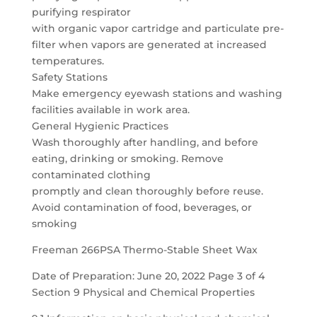
purifying respirator
with organic vapor cartridge and particulate pre-
filter when vapors are generated at increased
temperatures.
Safety Stations
Make emergency eyewash stations and washing
facilities available in work area.
General Hygienic Practices
Wash thoroughly after handling, and before
eating, drinking or smoking. Remove
contaminated clothing
promptly and clean thoroughly before reuse.
Avoid contamination of food, beverages, or
smoking
Freeman 266PSA Thermo-Stable Sheet Wax
Date of Preparation: June 20, 2022 Page 3 of 4
Section 9 Physical and Chemical Properties