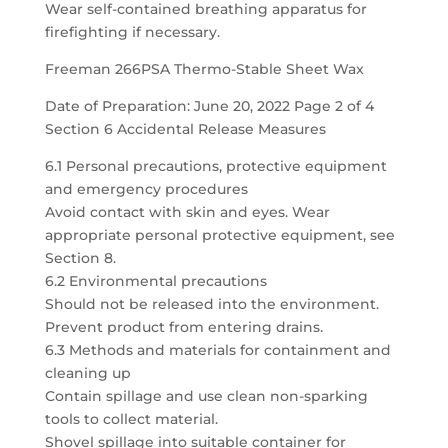
Wear self-contained breathing apparatus for
firefighting if necessary.
Freeman 266PSA Thermo-Stable Sheet Wax
Date of Preparation: June 20, 2022 Page 2 of 4
Section 6 Accidental Release Measures
6.1 Personal precautions, protective equipment
and emergency procedures
Avoid contact with skin and eyes. Wear
appropriate personal protective equipment, see
Section 8.
6.2 Environmental precautions
Should not be released into the environment.
Prevent product from entering drains.
6.3 Methods and materials for containment and
cleaning up
Contain spillage and use clean non-sparking
tools to collect material.
Shovel spillage into suitable container for