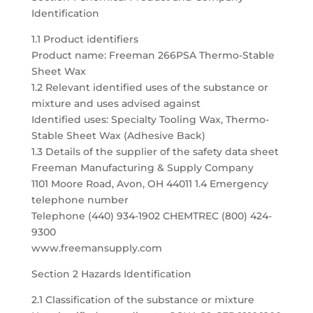
Identification
1.1 Product identifiers
Product name: Freeman 266PSA Thermo-Stable
Sheet Wax
1.2 Relevant identified uses of the substance or
mixture and uses advised against
Identified uses: Specialty Tooling Wax, Thermo-
Stable Sheet Wax (Adhesive Back)
1.3 Details of the supplier of the safety data sheet
Freeman Manufacturing & Supply Company
1101 Moore Road, Avon, OH 44011 1.4 Emergency
telephone number
Telephone (440) 934-1902 CHEMTREC (800) 424-
9300
www.freemansupply.com
Section 2 Hazards Identification
2.1 Classification of the substance or mixture