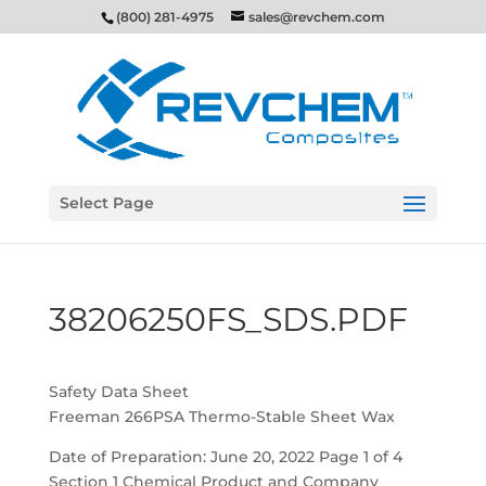
(800) 281-4975
sales@revchem.com
Select Page
38206250FS_SDS.PDF
Safety Data Sheet
Freeman 266PSA Thermo-Stable Sheet Wax
Date of Preparation: June 20, 2022 Page 1 of 4
Section 1 Chemical Product and Company