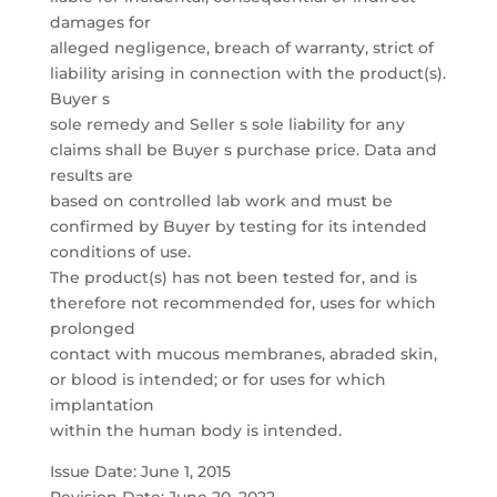
damages for
alleged negligence, breach of warranty, strict of
liability arising in connection with the product(s).
Buyer s
sole remedy and Seller s sole liability for any
claims shall be Buyer s purchase price. Data and
results are
based on controlled lab work and must be
confirmed by Buyer by testing for its intended
conditions of use.
The product(s) has not been tested for, and is
therefore not recommended for, uses for which
prolonged
contact with mucous membranes, abraded skin,
or blood is intended; or for uses for which
implantation
within the human body is intended.
Issue Date: June 1, 2015