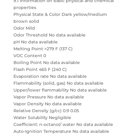
9.1 Information on basic physical and chemical
properties
Physical State & Color Dark yellow/medium
brown solid
Odor Mild
Odor Threshold No data available
pH No data available
Melting Point >279 F (137 C)
VOC Content 0
Boiling Point No data available
Flash Point 465 F (240 C)
Evaporation rate No data available
Flammability (solid, gas) No data available
Upper/lower flammability No data available
Vapor Pressure No data available
Vapor Density No data available
Relative Density (g/cc) 0.9 0.05
Water Solubility Negligible
Coefficient: n-octanol/ water No data available
Auto-Ignition Temperature No data available