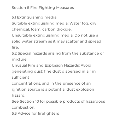
Section 5 Fire Fighting Measures
5.1 Extinguishing media
Suitable extinguishing media: Water fog, dry
chemical, foam, carbon dioxide.
Unsuitable extinguishing media: Do not use a
solid water stream as it may scatter and spread
fire.
5.2 Special hazards arising from the substance or
mixture
Unusual Fire and Explosion Hazards: Avoid
generating dust; fine dust dispersed in air in
sufficient
concentrations, and in the presence of an
ignition source is a potential dust explosion
hazard.
See Section 10 for possible products of hazardous
combustion.
5.3 Advice for firefighters