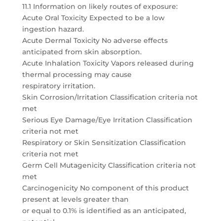
11.1 Information on likely routes of exposure:
Acute Oral Toxicity Expected to be a low
ingestion hazard.
Acute Dermal Toxicity No adverse effects
anticipated from skin absorption.
Acute Inhalation Toxicity Vapors released during
thermal processing may cause
respiratory irritation.
Skin Corrosion/Irritation Classification criteria not
met
Serious Eye Damage/Eye Irritation Classification
criteria not met
Respiratory or Skin Sensitization Classification
criteria not met
Germ Cell Mutagenicity Classification criteria not
met
Carcinogenicity No component of this product
present at levels greater than
or equal to 0.1% is identified as an anticipated,