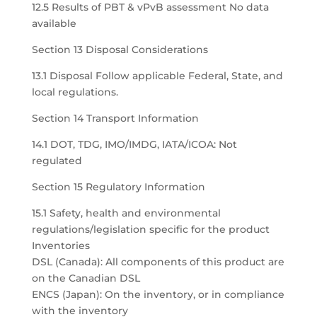
12.5 Results of PBT & vPvB assessment No data
available
Section 13 Disposal Considerations
13.1 Disposal Follow applicable Federal, State, and
local regulations.
Section 14 Transport Information
14.1 DOT, TDG, IMO/IMDG, IATA/ICOA: Not
regulated
Section 15 Regulatory Information
15.1 Safety, health and environmental
regulations/legislation specific for the product
Inventories
DSL (Canada): All components of this product are
on the Canadian DSL
ENCS (Japan): On the inventory, or in compliance
with the inventory