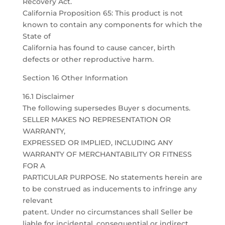
Recovery Act.
California Proposition 65: This product is not
known to contain any components for which the
State of
California has found to cause cancer, birth
defects or other reproductive harm.
Section 16 Other Information
16.1 Disclaimer
The following supersedes Buyer s documents.
SELLER MAKES NO REPRESENTATION OR
WARRANTY,
EXPRESSED OR IMPLIED, INCLUDING ANY
WARRANTY OF MERCHANTABILITY OR FITNESS
FOR A
PARTICULAR PURPOSE. No statements herein are
to be construed as inducements to infringe any
relevant
patent. Under no circumstances shall Seller be
liable for incidental, consequential or indirect