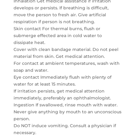
Inhalation Get medical assistance if irritation
develops or persists. If breathing is difficult,
move the person to fresh air. Give artificial
respiration if person is not breathing.
Skin contact For thermal burns, flush or
submerge effected area in cold water to
dissipate heat.
Cover with clean bandage material. Do not peel
material from skin. Get medical attention.
For contact at ambient temperatures, wash with
soap and water.
Eye contact Immediately flush with plenty of
water for at least 15 minutes.
If irritation persists, get medical attention
immediately, preferably an ophthalmologist.
Ingestion If swallowed, rinse mouth with water.
Never give anything by mouth to an unconscious
person.
Do NOT induce vomiting. Consult a physician if
necessary.