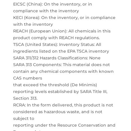
EICSC (China): On the inventory, or in
compliance with the inventory
KECI (Korea): On the inventory, or in compliance
with the inventory
REACH (European Union): All chemicals in this
product comply with REACH regulations.
TSCA (United States): Inventory Status: All
ingredients listed on the EPA TSCA inventory
SARA 311/312 Hazards Classifications: None
SARA 313 Components: This material does not
contain any chemical components with known
CAS numbers
that exceed the threshold (De Minimis)
reporting levels established by SARA Title III,
Section 313.
RCRA: In the form delivered, this product is not
considered as hazardous waste, and is not
subject to
reporting under the Resource Conservation and