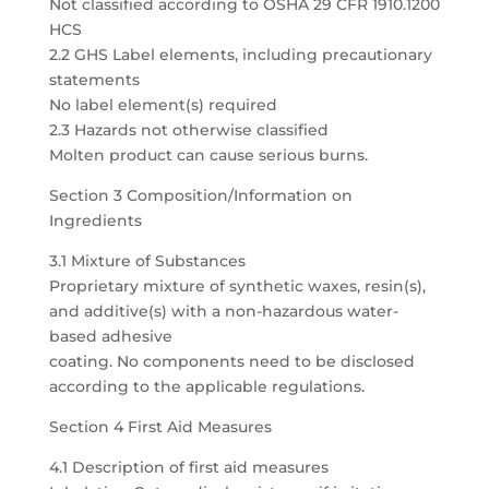
Not classified according to OSHA 29 CFR 1910.1200
HCS
2.2 GHS Label elements, including precautionary
statements
No label element(s) required
2.3 Hazards not otherwise classified
Molten product can cause serious burns.
Section 3 Composition/Information on
Ingredients
3.1 Mixture of Substances
Proprietary mixture of synthetic waxes, resin(s),
and additive(s) with a non-hazardous water-
based adhesive
coating. No components need to be disclosed
according to the applicable regulations.
Section 4 First Aid Measures
4.1 Description of first aid measures