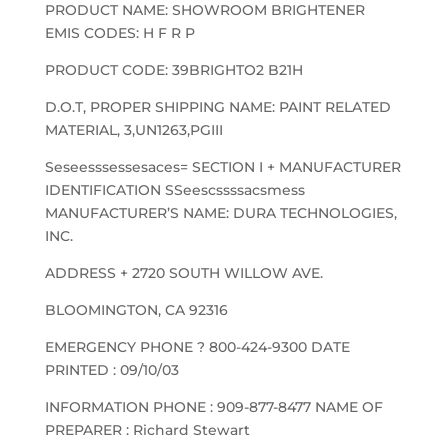
PRODUCT NAME: SHOWROOM BRIGHTENER
EMIS CODES: H F R P
PRODUCT CODE: 39BRIGHTO2 B21H
D.O.T, PROPER SHIPPING NAME: PAINT RELATED
MATERIAL, 3,UN1263,PGIII
Seseesssessesaces= SECTION I + MANUFACTURER
IDENTIFICATION SSeescssssacsmess
MANUFACTURER’S NAME: DURA TECHNOLOGIES,
INC.
ADDRESS + 2720 SOUTH WILLOW AVE.
BLOOMINGTON, CA 92316
EMERGENCY PHONE ? 800-424-9300 DATE
PRINTED : 09/10/03
INFORMATION PHONE : 909-877-8477 NAME OF
PREPARER : Richard Stewart