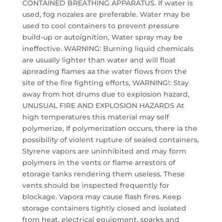
CONTAINED BREATHING APPARATUS. If water is
used, fog nozales are preferable. Water may be
used to cool containers to prevent pressure
build-up or autoignition, Water spray may be
ineffective. WARNING: Burning liquid chemicals
are usually lighter than water and will float
apreading flames aa the water flows from the
site of the fire fighting efforts, WARNING!: Stay
away from hot drums due to explosion hazard,
UNUSUAL FIRE AND EXPLOSION HAZARDS At
high temperatures this material may self
polymerize, If polymerization occurs, there ia the
possibility of violent rupture of sealed containers,
Styrene vapors are uninhibited and may form
polymers in the vents or flame arrestors of
etorage tanks rendering them useless. These
vents should be inspected frequently for
blockage. Vapora may cause flash fires. Keep
storage containers tightly closed and isolated
from heat, electrical equipment, sparks and