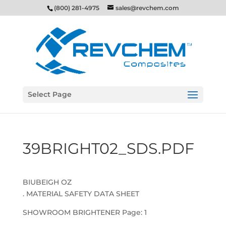
(800) 281-4975
sales@revchem.com
Select Page
39BRIGHT02_SDS.PDF
BIUBEIGH OZ
. MATERIAL SAFETY DATA SHEET
SHOWROOM BRIGHTENER Page: 1