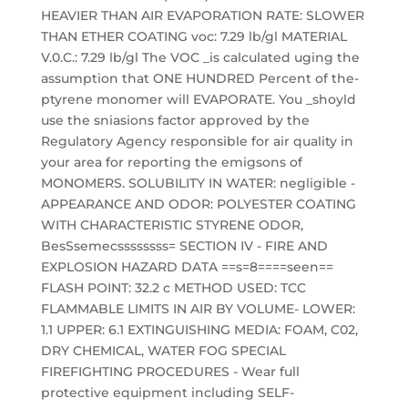
HEAVIER THAN AIR EVAPORATION RATE: SLOWER
THAN ETHER COATING voc: 7.29 lb/gl MATERIAL
V.0.C.: 7.29 lb/gl The VOC _is calculated uging the
assumption that ONE HUNDRED Percent of the-
ptyrene monomer will EVAPORATE. You _shoyld
use the sniasions factor approved by the
Regulatory Agency responsible for air quality in
your area for reporting the emigsons of
MONOMERS. SOLUBILITY IN WATER: negligible -
APPEARANCE AND ODOR: POLYESTER COATING
WITH CHARACTERISTIC STYRENE ODOR,
BesSsemecssssssss= SECTION IV - FIRE AND
EXPLOSION HAZARD DATA ==s=8====seen==
FLASH POINT: 32.2 c METHOD USED: TCC
FLAMMABLE LIMITS IN AIR BY VOLUME- LOWER:
1.1 UPPER: 6.1 EXTINGUISHING MEDIA: FOAM, C02,
DRY CHEMICAL, WATER FOG SPECIAL
FIREFIGHTING PROCEDURES - Wear full
protective equipment including SELF-