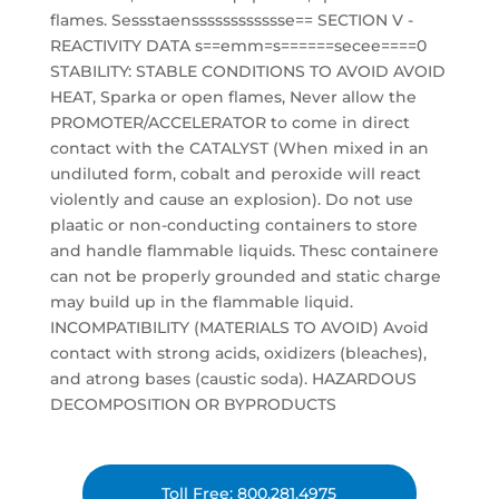
flames. Sessstaensssssssssssse== SECTION V -
REACTIVITY DATA s==emm=s======secee====0
STABILITY: STABLE CONDITIONS TO AVOID AVOID
HEAT, Sparka or open flames, Never allow the
PROMOTER/ACCELERATOR to come in direct
contact with the CATALYST (When mixed in an
undiluted form, cobalt and peroxide will react
violently and cause an explosion). Do not use
plaatic or non-conducting containers to store
and handle flammable liquids. Thesc containere
can not be properly grounded and static charge
may build up in the flammable liquid.
INCOMPATIBILITY (MATERIALS TO AVOID) Avoid
contact with strong acids, oxidizers (bleaches),
and atrong bases (caustic soda). HAZARDOUS
DECOMPOSITION OR BYPRODUCTS
Toll Free: 800.281.4975