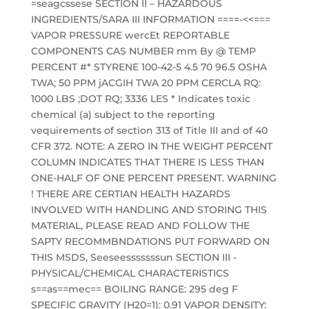
=seagcssese SECTION II – HAZARDOUS
INGREDIENTS/SARA III INFORMATION ====-<<===
VAPOR PRESSURE wercEt REPORTABLE
COMPONENTS CAS NUMBER mm By @ TEMP
PERCENT #* STYRENE 100-42-5 4.5 70 96.5 OSHA
TWA; 50 PPM jACGIH TWA 20 PPM CERCLA RQ:
1000 LBS ;DOT RQ; 3336 LES * Indicates toxic
chemical (a) subject to the reporting
vequirements of section 313 of Title III and of 40
CFR 372. NOTE: A ZERO IN THE WEIGHT PERCENT
COLUMN INDICATES THAT THERE IS LESS THAN
ONE-HALF OF ONE PERCENT PRESENT. WARNING
! THERE ARE CERTIAN HEALTH HAZARDS
INVOLVED WITH HANDLING AND STORING THIS
MATERIAL, PLEASE READ AND FOLLOW THE
SAPTY RECOMMBNDATIONS PUT FORWARD ON
THIS MSDS, Seeseesssssssun SECTION III -
PHYSICAL/CHEMICAL CHARACTERISTICS
s==as==mec== BOILING RANGE: 295 deg F
SPECIFIC GRAVITY (H20=1): 0.91 VAPOR DENSITY: