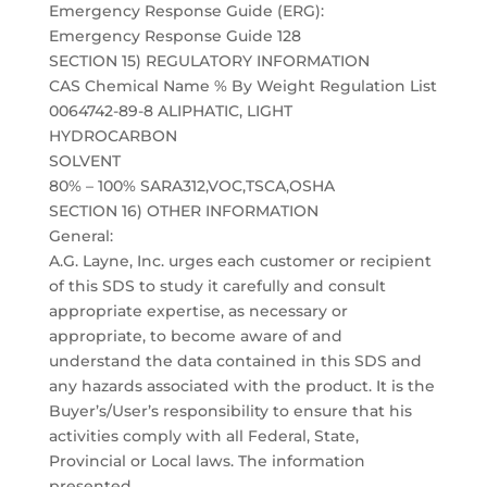
Emergency Response Guide (ERG):
Emergency Response Guide 128
SECTION 15) REGULATORY INFORMATION
CAS Chemical Name % By Weight Regulation List
0064742-89-8 ALIPHATIC, LIGHT
HYDROCARBON
SOLVENT
80% – 100% SARA312,VOC,TSCA,OSHA
SECTION 16) OTHER INFORMATION
General:
A.G. Layne, Inc. urges each customer or recipient
of this SDS to study it carefully and consult
appropriate expertise, as necessary or
appropriate, to become aware of and
understand the data contained in this SDS and
any hazards associated with the product. It is the
Buyer’s/User’s responsibility to ensure that his
activities comply with all Federal, State,
Provincial or Local laws. The information
presented