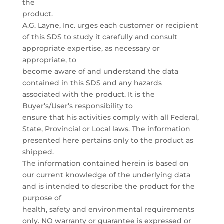
the
product.
A.G. Layne, Inc. urges each customer or recipient
of this SDS to study it carefully and consult
appropriate expertise, as necessary or
appropriate, to
become aware of and understand the data
contained in this SDS and any hazards
associated with the product. It is the
Buyer’s/User’s responsibility to
ensure that his activities comply with all Federal,
State, Provincial or Local laws. The information
presented here pertains only to the product as
shipped.
The information contained herein is based on
our current knowledge of the underlying data
and is intended to describe the product for the
purpose of
health, safety and environmental requirements
only. NO warranty or guarantee is expressed or