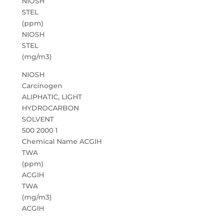
NIOSH
STEL
(ppm)
NIOSH
STEL
(mg/m3)
NIOSH
Carcinogen
ALIPHATIC, LIGHT
HYDROCARBON
SOLVENT
500 2000 1
Chemical Name ACGIH
TWA
(ppm)
ACGIH
TWA
(mg/m3)
ACGIH