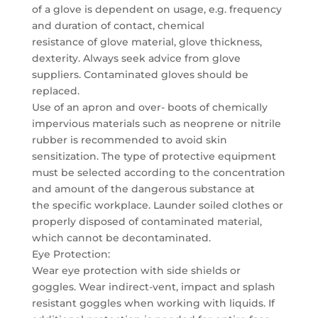
of a glove is dependent on usage, e.g. frequency
and duration of contact, chemical
resistance of glove material, glove thickness,
dexterity. Always seek advice from glove
suppliers. Contaminated gloves should be
replaced.
Use of an apron and over- boots of chemically
impervious materials such as neoprene or nitrile
rubber is recommended to avoid skin
sensitization. The type of protective equipment
must be selected according to the concentration
and amount of the dangerous substance at
the specific workplace. Launder soiled clothes or
properly disposed of contaminated material,
which cannot be decontaminated.
Eye Protection:
Wear eye protection with side shields or
goggles. Wear indirect-vent, impact and splash
resistant goggles when working with liquids. If