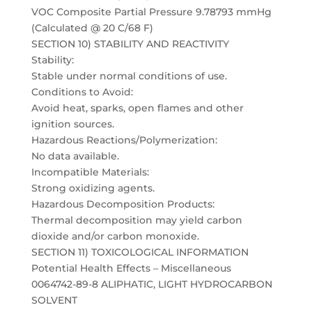
VOC Composite Partial Pressure 9.78793 mmHg
(Calculated @ 20 C/68 F)
SECTION 10) STABILITY AND REACTIVITY
Stability:
Stable under normal conditions of use.
Conditions to Avoid:
Avoid heat, sparks, open flames and other
ignition sources.
Hazardous Reactions/Polymerization:
No data available.
Incompatible Materials:
Strong oxidizing agents.
Hazardous Decomposition Products:
Thermal decomposition may yield carbon
dioxide and/or carbon monoxide.
SECTION 11) TOXICOLOGICAL INFORMATION
Potential Health Effects – Miscellaneous
0064742-89-8 ALIPHATIC, LIGHT HYDROCARBON
SOLVENT