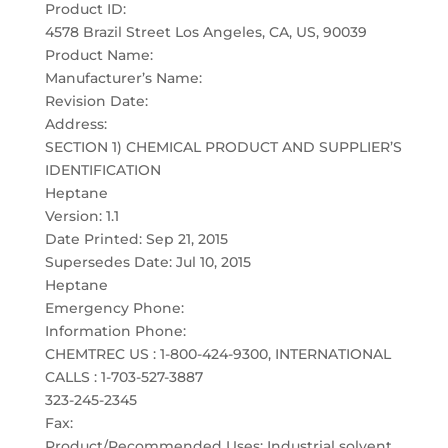
Product ID:
4578 Brazil Street Los Angeles, CA, US, 90039
Product Name:
Manufacturer’s Name:
Revision Date:
Address:
SECTION 1) CHEMICAL PRODUCT AND SUPPLIER’S
IDENTIFICATION
Heptane
Version: 1.1
Date Printed: Sep 21, 2015
Supersedes Date: Jul 10, 2015
Heptane
Emergency Phone:
Information Phone:
CHEMTREC US : 1-800-424-9300, INTERNATIONAL
CALLS : 1-703-527-3887
323-245-2345
Fax:
Product/Recommended Uses: Industrial solvent