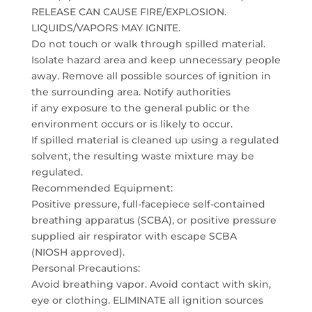
RELEASE CAN CAUSE FIRE/EXPLOSION.
LIQUIDS/VAPORS MAY IGNITE.
Do not touch or walk through spilled material.
Isolate hazard area and keep unnecessary people
away. Remove all possible sources of ignition in
the surrounding area. Notify authorities
if any exposure to the general public or the
environment occurs or is likely to occur.
If spilled material is cleaned up using a regulated
solvent, the resulting waste mixture may be
regulated.
Recommended Equipment:
Positive pressure, full-facepiece self-contained
breathing apparatus (SCBA), or positive pressure
supplied air respirator with escape SCBA
(NIOSH approved).
Personal Precautions:
Avoid breathing vapor. Avoid contact with skin,
eye or clothing. ELIMINATE all ignition sources