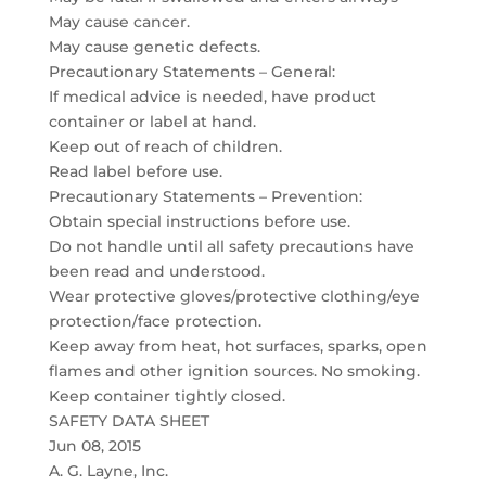
May cause cancer.
May cause genetic defects.
Precautionary Statements – General:
If medical advice is needed, have product
container or label at hand.
Keep out of reach of children.
Read label before use.
Precautionary Statements – Prevention:
Obtain special instructions before use.
Do not handle until all safety precautions have
been read and understood.
Wear protective gloves/protective clothing/eye
protection/face protection.
Keep away from heat, hot surfaces, sparks, open
flames and other ignition sources. No smoking.
Keep container tightly closed.
SAFETY DATA SHEET
Jun 08, 2015
A. G. Layne, Inc.