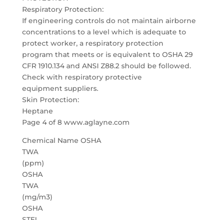
Respiratory Protection:
If engineering controls do not maintain airborne
concentrations to a level which is adequate to
protect worker, a respiratory protection
program that meets or is equivalent to OSHA 29
CFR 1910.134 and ANSI Z88.2 should be followed.
Check with respiratory protective
equipment suppliers.
Skin Protection:
Heptane
Page 4 of 8 www.aglayne.com
Chemical Name OSHA
TWA
(ppm)
OSHA
TWA
(mg/m3)
OSHA
STEL