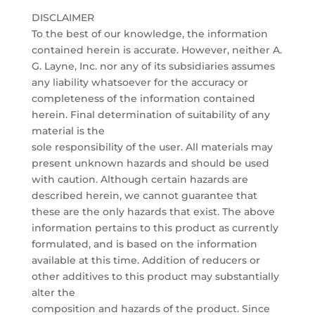
DISCLAIMER
To the best of our knowledge, the information
contained herein is accurate. However, neither A.
G. Layne, Inc. nor any of its subsidiaries assumes
any liability whatsoever for the accuracy or
completeness of the information contained
herein. Final determination of suitability of any
material is the
sole responsibility of the user. All materials may
present unknown hazards and should be used
with caution. Although certain hazards are
described herein, we cannot guarantee that
these are the only hazards that exist. The above
information pertains to this product as currently
formulated, and is based on the information
available at this time. Addition of reducers or
other additives to this product may substantially
alter the
composition and hazards of the product. Since