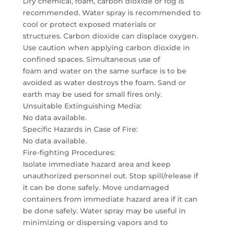
Dry chemical, foam, carbon dioxide or fog is
recommended. Water spray is recommended to
cool or protect exposed materials or
structures. Carbon dioxide can displace oxygen.
Use caution when applying carbon dioxide in
confined spaces. Simultaneous use of
foam and water on the same surface is to be
avoided as water destroys the foam. Sand or
earth may be used for small fires only.
Unsuitable Extinguishing Media:
No data available.
Specific Hazards in Case of Fire:
No data available.
Fire-fighting Procedures:
Isolate immediate hazard area and keep
unauthorized personnel out. Stop spill/release if
it can be done safely. Move undamaged
containers from immediate hazard area if it can
be done safely. Water spray may be useful in
minimizing or dispersing vapors and to