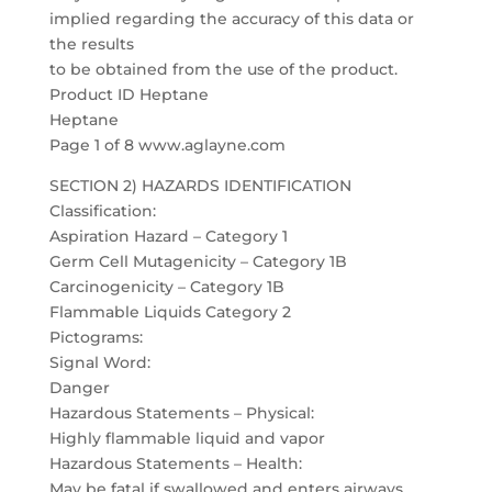
implied regarding the accuracy of this data or
the results
to be obtained from the use of the product.
Product ID Heptane
Heptane
Page 1 of 8 www.aglayne.com
SECTION 2) HAZARDS IDENTIFICATION
Classification:
Aspiration Hazard – Category 1
Germ Cell Mutagenicity – Category 1B
Carcinogenicity – Category 1B
Flammable Liquids Category 2
Pictograms:
Signal Word:
Danger
Hazardous Statements – Physical:
Highly flammable liquid and vapor
Hazardous Statements – Health:
May be fatal if swallowed and enters airways