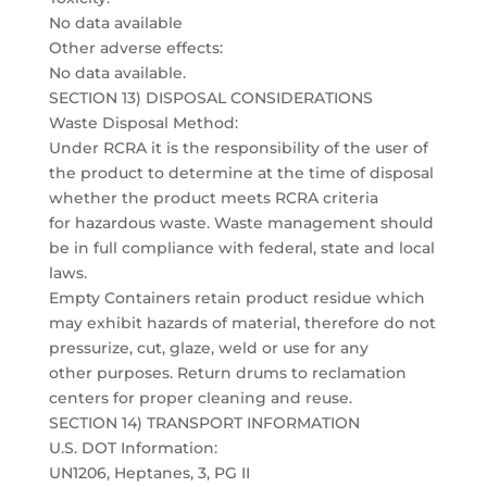
No data available
Other adverse effects:
No data available.
SECTION 13) DISPOSAL CONSIDERATIONS
Waste Disposal Method:
Under RCRA it is the responsibility of the user of
the product to determine at the time of disposal
whether the product meets RCRA criteria
for hazardous waste. Waste management should
be in full compliance with federal, state and local
laws.
Empty Containers retain product residue which
may exhibit hazards of material, therefore do not
pressurize, cut, glaze, weld or use for any
other purposes. Return drums to reclamation
centers for proper cleaning and reuse.
SECTION 14) TRANSPORT INFORMATION
U.S. DOT Information:
UN1206, Heptanes, 3, PG II