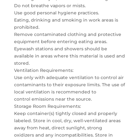
Do not breathe vapors or mists.
Use good personal hygiene practices.
Eating, drinking and smoking in work areas is
prohibited.
Remove contaminated clothing and protective
equipment before entering eating areas.
Eyewash stations and showers should be
available in areas where this material is used and
stored.
Ventilation Requirements:
Use only with adequate ventilation to control air
contaminants to their exposure limits. The use of
local ventilation is recommended to
control emissions near the source.
Storage Room Requirements:
Keep container(s) tightly closed and properly
labeled. Store in cool, dry, well-ventilated areas
away from heat, direct sunlight, strong
oxidizers and any incompatibilities. Store in