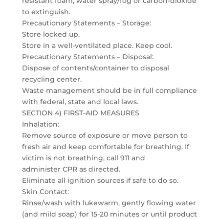
resistant foam, water spray/fog or carbon-dioxide
to extinguish.
Precautionary Statements – Storage:
Store locked up.
Store in a well-ventilated place. Keep cool.
Precautionary Statements – Disposal:
Dispose of contents/container to disposal
recycling center.
Waste management should be in full compliance
with federal, state and local laws.
SECTION 4) FIRST-AID MEASURES
Inhalation:
Remove source of exposure or move person to
fresh air and keep comfortable for breathing. If
victim is not breathing, call 911 and
administer CPR as directed.
Eliminate all ignition sources if safe to do so.
Skin Contact:
Rinse/wash with lukewarm, gently flowing water
(and mild soap) for 15-20 minutes or until product