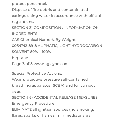
protect personnel.
Dispose of fire debris and contaminated
extinguishing water in accordance with official
regulations.
SECTION 3) COMPOSITION / INFORMATION ON
INGREDIENTS
CAS Chemical Name % By Weight
0064742-89-8 ALIPHATIC, LIGHT HYDROCARBON
SOLVENT 80% – 100%
Heptane
Page 3 of 8 www.aglayne.com
Special Protective Actions:
Wear protective pressure self-contained
breathing apparatus (SCBA) and full turnout
gear.
SECTION 6) ACCIDENTAL RELEASE MEASURES
Emergency Procedure:
ELIMINATE all ignition sources (no smoking,
flares, sparks or flames in immediate area).