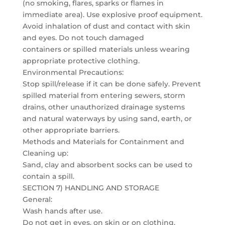
(no smoking, flares, sparks or flames in
immediate area). Use explosive proof equipment.
Avoid inhalation of dust and contact with skin
and eyes. Do not touch damaged
containers or spilled materials unless wearing
appropriate protective clothing.
Environmental Precautions:
Stop spill/release if it can be done safely. Prevent
spilled material from entering sewers, storm
drains, other unauthorized drainage systems
and natural waterways by using sand, earth, or
other appropriate barriers.
Methods and Materials for Containment and
Cleaning up:
Sand, clay and absorbent socks can be used to
contain a spill.
SECTION 7) HANDLING AND STORAGE
General:
Wash hands after use.
Do not get in eyes, on skin or on clothing.