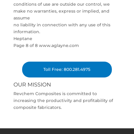
conditions of use are outside our control, we
make no warranties, express or implied, and
assume
no liability in connection with any use of this
information.
Heptane
Page 8 of 8 www.aglayne.com
Toll Free: 800.281.4975
OUR MISSION
Revchem Composites is committed to
increasing the productivity and profitability of
composite fabricators.