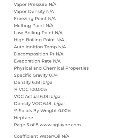
Vapor Pressure N/A
Vapor Density N/A
Freezing Point N/A
Melting Point N/A
Low Boiling Point N/A
High Boiling Point N/A
Auto Ignition Temp N/A
Decomposition Pt N/A
Evaporation Rate N/A
Physical and Chemical Properties
Specific Gravity 0.74
Density 6.18 lb/gal
% VOC 100.00%
VOC Actual 6.18 lb/gal
Density VOC 6.18 lb/gal
% Solids By Weight 0.00%
Heptane
Page 5 of 8 www.aglayne.com
Coefficient Water/Oil N/A