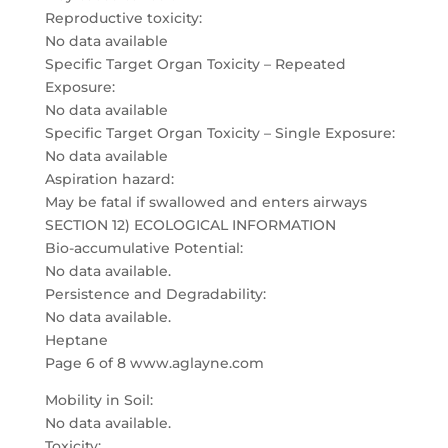
Reproductive toxicity:
No data available
Specific Target Organ Toxicity – Repeated
Exposure:
No data available
Specific Target Organ Toxicity – Single Exposure:
No data available
Aspiration hazard:
May be fatal if swallowed and enters airways
SECTION 12) ECOLOGICAL INFORMATION
Bio-accumulative Potential:
No data available.
Persistence and Degradability:
No data available.
Heptane
Page 6 of 8 www.aglayne.com
Mobility in Soil:
No data available.
Toxicity: