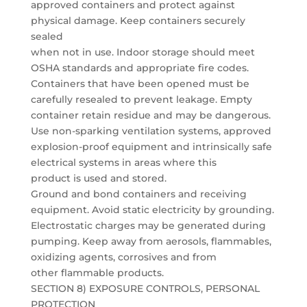
approved containers and protect against
physical damage. Keep containers securely
sealed
when not in use. Indoor storage should meet
OSHA standards and appropriate fire codes.
Containers that have been opened must be
carefully resealed to prevent leakage. Empty
container retain residue and may be dangerous.
Use non-sparking ventilation systems, approved
explosion-proof equipment and intrinsically safe
electrical systems in areas where this
product is used and stored.
Ground and bond containers and receiving
equipment. Avoid static electricity by grounding.
Electrostatic charges may be generated during
pumping. Keep away from aerosols, flammables,
oxidizing agents, corrosives and from
other flammable products.
SECTION 8) EXPOSURE CONTROLS, PERSONAL
PROTECTION