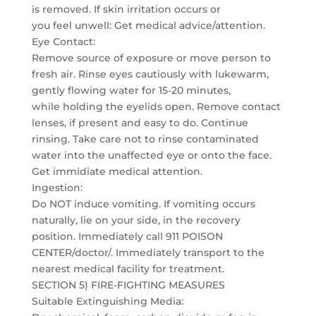
is removed. If skin irritation occurs or
you feel unwell: Get medical advice/attention.
Eye Contact:
Remove source of exposure or move person to
fresh air. Rinse eyes cautiously with lukewarm,
gently flowing water for 15-20 minutes,
while holding the eyelids open. Remove contact
lenses, if present and easy to do. Continue
rinsing. Take care not to rinse contaminated
water into the unaffected eye or onto the face.
Get immidiate medical attention.
Ingestion:
Do NOT induce vomiting. If vomiting occurs
naturally, lie on your side, in the recovery
position. Immediately call 911 POISON
CENTER/doctor/. Immediately transport to the
nearest medical facility for treatment.
SECTION 5) FIRE-FIGHTING MEASURES
Suitable Extinguishing Media: