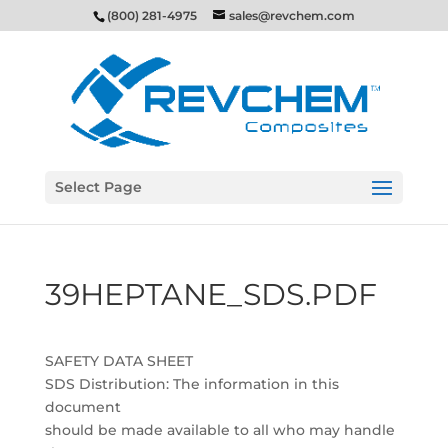
(800) 281-4975
sales@revchem.com
Select Page
39HEPTANE_SDS.PDF
SAFETY DATA SHEET
SDS Distribution: The information in this
document
should be made available to all who may handle