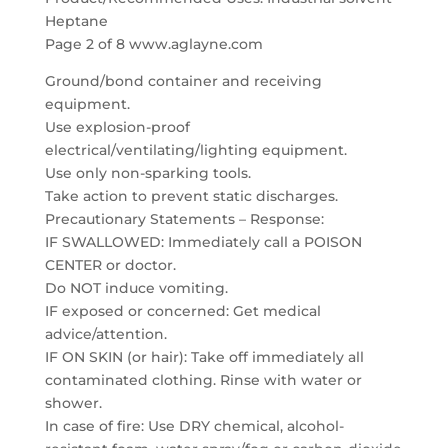
Heptane
Page 2 of 8 www.aglayne.com
Ground/bond container and receiving
equipment.
Use explosion-proof
electrical/ventilating/lighting equipment.
Use only non-sparking tools.
Take action to prevent static discharges.
Precautionary Statements – Response:
IF SWALLOWED: Immediately call a POISON
CENTER or doctor.
Do NOT induce vomiting.
IF exposed or concerned: Get medical
advice/attention.
IF ON SKIN (or hair): Take off immediately all
contaminated clothing. Rinse with water or
shower.
In case of fire: Use DRY chemical, alcohol-