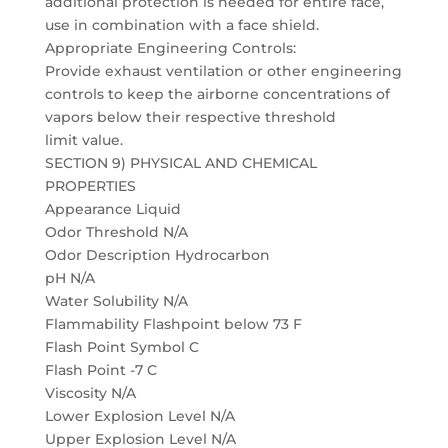
additional protection is needed for entire face,
use in combination with a face shield.
Appropriate Engineering Controls:
Provide exhaust ventilation or other engineering
controls to keep the airborne concentrations of
vapors below their respective threshold
limit value.
SECTION 9) PHYSICAL AND CHEMICAL
PROPERTIES
Appearance Liquid
Odor Threshold N/A
Odor Description Hydrocarbon
pH N/A
Water Solubility N/A
Flammability Flashpoint below 73 F
Flash Point Symbol C
Flash Point -7 C
Viscosity N/A
Lower Explosion Level N/A
Upper Explosion Level N/A