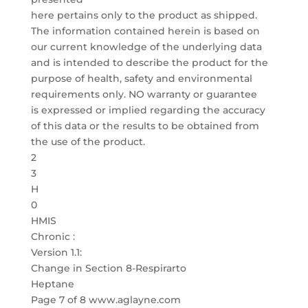
here pertains only to the product as shipped.
The information contained herein is based on
our current knowledge of the underlying data
and is intended to describe the product for the
purpose of health, safety and environmental
requirements only. NO warranty or guarantee
is expressed or implied regarding the accuracy
of this data or the results to be obtained from
the use of the product.
2
3
H
0
HMIS
Chronic :
Version 1.1:
Change in Section 8-Respirarto
Heptane
Page 7 of 8 www.aglayne.com