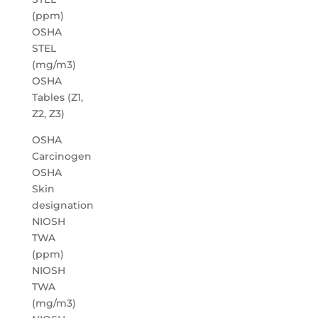
(ppm)
OSHA
STEL
(mg/m3)
OSHA
Tables (Z1,
Z2, Z3)
OSHA
Carcinogen
OSHA
Skin
designation
NIOSH
TWA
(ppm)
NIOSH
TWA
(mg/m3)