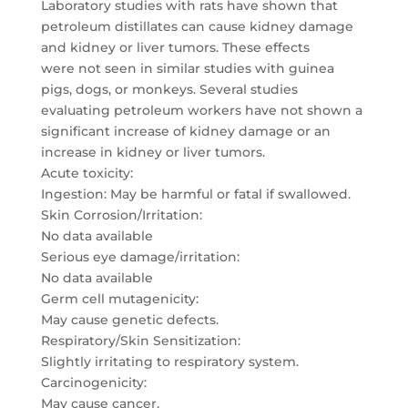
Laboratory studies with rats have shown that
petroleum distillates can cause kidney damage
and kidney or liver tumors. These effects
were not seen in similar studies with guinea
pigs, dogs, or monkeys. Several studies
evaluating petroleum workers have not shown a
significant increase of kidney damage or an
increase in kidney or liver tumors.
Acute toxicity:
Ingestion: May be harmful or fatal if swallowed.
Skin Corrosion/Irritation:
No data available
Serious eye damage/irritation:
No data available
Germ cell mutagenicity:
May cause genetic defects.
Respiratory/Skin Sensitization:
Slightly irritating to respiratory system.
Carcinogenicity:
May cause cancer.