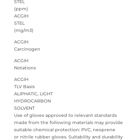
STEL
(ppm)
ACGIH
STEL
(mg/m3)
ACGIH
Carcinogen
ACGIH
Notations
ACGIH
TLV Basis
ALIPHATIC, LIGHT
HYDROCARBON
SOLVENT
Use of gloves approved to relevant standards
made from the following materials may provide
suitable chemical protection: PVC, neoprene
or nitrile rubber gloves. Suitability and durability