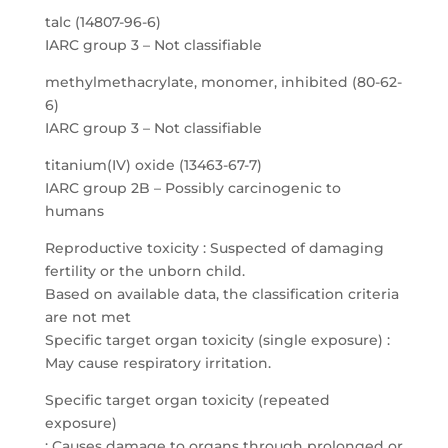
talc (14807-96-6)
IARC group 3 – Not classifiable
methylmethacrylate, monomer, inhibited (80-62-
6)
IARC group 3 – Not classifiable
titanium(IV) oxide (13463-67-7)
IARC group 2B – Possibly carcinogenic to
humans
Reproductive toxicity : Suspected of damaging
fertility or the unborn child.
Based on available data, the classification criteria
are not met
Specific target organ toxicity (single exposure) :
May cause respiratory irritation.
Specific target organ toxicity (repeated
exposure)
: Causes damage to organs through prolonged or