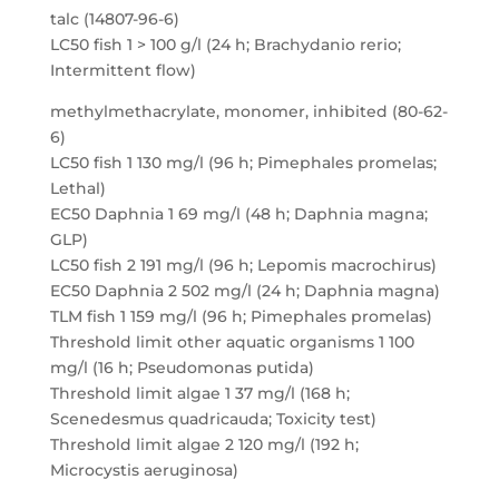
talc (14807-96-6)
LC50 fish 1 > 100 g/l (24 h; Brachydanio rerio;
Intermittent flow)
methylmethacrylate, monomer, inhibited (80-62-
6)
LC50 fish 1 130 mg/l (96 h; Pimephales promelas;
Lethal)
EC50 Daphnia 1 69 mg/l (48 h; Daphnia magna;
GLP)
LC50 fish 2 191 mg/l (96 h; Lepomis macrochirus)
EC50 Daphnia 2 502 mg/l (24 h; Daphnia magna)
TLM fish 1 159 mg/l (96 h; Pimephales promelas)
Threshold limit other aquatic organisms 1 100
mg/l (16 h; Pseudomonas putida)
Threshold limit algae 1 37 mg/l (168 h;
Scenedesmus quadricauda; Toxicity test)
Threshold limit algae 2 120 mg/l (192 h;
Microcystis aeruginosa)