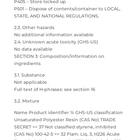
P405 – Store locked up
P501 – Dispose of contents/container to LOCAL,
STATE, AND NATIONAL REGULATIONS.
2.3. Other hazards
No additional information available
2.4. Unknown acute toxicity (GHS-US)
No data available
SECTION 3: Composition/Information on
ingredients
3.1. Substance
Not applicable
Full text of H-phrases: see section 16
3.2. Mixture
Name Product identifier % GHS-US classification
Unsaturated Polyester Resin (CAS No) TRADE
SECRET <= 37 Not classified styrene, inhibited
(CAS No) 100-42-5 <= 32 Flam. Liq. 3, H226 Acute