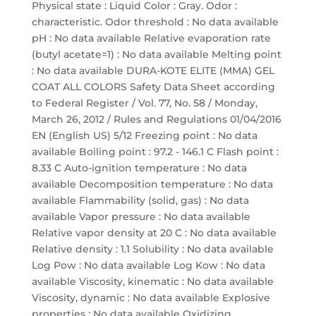
Physical state : Liquid Color : Gray. Odor :
characteristic. Odor threshold : No data available
pH : No data available Relative evaporation rate
(butyl acetate=1) : No data available Melting point
: No data available DURA-KOTE ELITE (MMA) GEL
COAT ALL COLORS Safety Data Sheet according
to Federal Register / Vol. 77, No. 58 / Monday,
March 26, 2012 / Rules and Regulations 01/04/2016
EN (English US) 5/12 Freezing point : No data
available Boiling point : 97.2 - 146.1 C Flash point :
8.33 C Auto-ignition temperature : No data
available Decomposition temperature : No data
available Flammability (solid, gas) : No data
available Vapor pressure : No data available
Relative vapor density at 20 C : No data available
Relative density : 1.1 Solubility : No data available
Log Pow : No data available Log Kow : No data
available Viscosity, kinematic : No data available
Viscosity, dynamic : No data available Explosive
properties : No data available Oxidizing