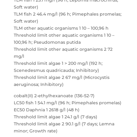
TLM fish 1 25.1 mg/l (96 h; Lepomis macrochirus;
Soft water)
TLM fish 2 46.4 mg/l (96 h; Pimephales promelas;
Soft water)
TLM other aquatic organisms 1 10 – 100,96 h
Threshold limit other aquatic organisms 1 10 –
100,96 h; Pseudomonas putida
Threshold limit other aquatic organisms 2 72
mg/l
Threshold limit algae 1 > 200 mg/l (192 h;
Scenedesmus quadricauda; Inhibitory)
Threshold limit algae 2 67 mg/l (Microcystis
aeruginosa; Inhibitory)
cobalt(II) 2-ethylhexanoate (136-52-7)
LC50 fish 1 54.1 mg/l (96 h; Pimephales promelas)
EC50 Daphnia 1 2618 g/l (48 h)
Threshold limit algae 1 24.1 g/l (7 days)
Threshold limit algae 2 90.1 g/l (7 days; Lemna
minor; Growth rate)