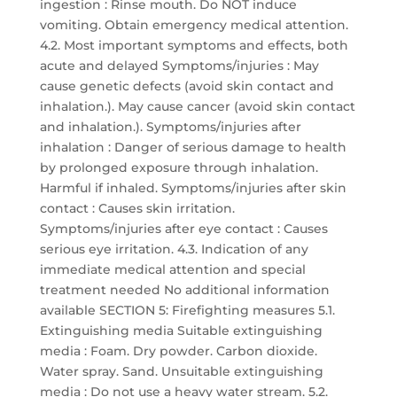
ingestion : Rinse mouth. Do NOT induce
vomiting. Obtain emergency medical attention.
4.2. Most important symptoms and effects, both
acute and delayed Symptoms/injuries : May
cause genetic defects (avoid skin contact and
inhalation.). May cause cancer (avoid skin contact
and inhalation.). Symptoms/injuries after
inhalation : Danger of serious damage to health
by prolonged exposure through inhalation.
Harmful if inhaled. Symptoms/injuries after skin
contact : Causes skin irritation.
Symptoms/injuries after eye contact : Causes
serious eye irritation. 4.3. Indication of any
immediate medical attention and special
treatment needed No additional information
available SECTION 5: Firefighting measures 5.1.
Extinguishing media Suitable extinguishing
media : Foam. Dry powder. Carbon dioxide.
Water spray. Sand. Unsuitable extinguishing
media : Do not use a heavy water stream. 5.2.