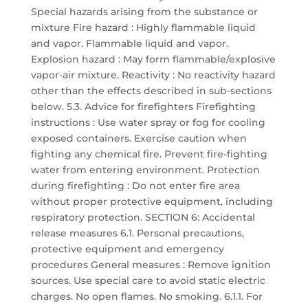
Special hazards arising from the substance or
mixture Fire hazard : Highly flammable liquid
and vapor. Flammable liquid and vapor.
Explosion hazard : May form flammable/explosive
vapor-air mixture. Reactivity : No reactivity hazard
other than the effects described in sub-sections
below. 5.3. Advice for firefighters Firefighting
instructions : Use water spray or fog for cooling
exposed containers. Exercise caution when
fighting any chemical fire. Prevent fire-fighting
water from entering environment. Protection
during firefighting : Do not enter fire area
without proper protective equipment, including
respiratory protection. SECTION 6: Accidental
release measures 6.1. Personal precautions,
protective equipment and emergency
procedures General measures : Remove ignition
sources. Use special care to avoid static electric
charges. No open flames. No smoking. 6.1.1. For