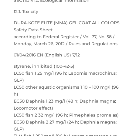
SECTION 12: Ecological information
12.1. Toxicity
DURA-KOTE ELITE (MMA) GEL COAT ALL COLORS
Safety Data Sheet
according to Federal Register / Vol. 77, No. 58 /
Monday, March 26, 2012 / Rules and Regulations
01/04/2016 EN (English US) 7/12
styrene, inhibited (100-42-5)
LC50 fish 1 25 mg/l (96 h; Lepomis macrochirus;
GLP)
LC50 other aquatic organisms 1 10 – 100 mg/l (96
h)
EC50 Daphnia 1 23 mg/l (48 h; Daphnia magna;
Locomotor effect)
LC50 fish 2 32 mg/l (96 h; Pimephales promelas)
EC50 Daphnia 2 27 mg/l (24 h; Daphnia magna;
GLP)