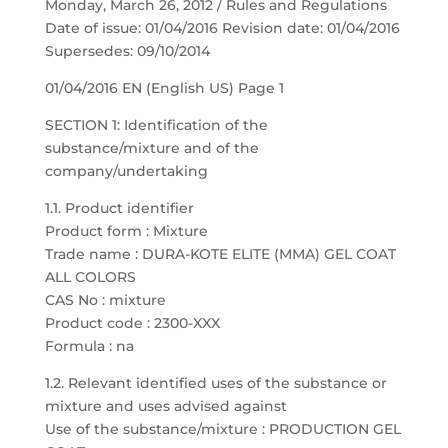
Monday, March 26, 2012 / Rules and Regulations
Date of issue: 01/04/2016 Revision date: 01/04/2016
Supersedes: 09/10/2014
01/04/2016 EN (English US) Page 1
SECTION 1: Identification of the
substance/mixture and of the
company/undertaking
1.1. Product identifier
Product form : Mixture
Trade name : DURA-KOTE ELITE (MMA) GEL COAT
ALL COLORS
CAS No : mixture
Product code : 2300-XXX
Formula : na
1.2. Relevant identified uses of the substance or
mixture and uses advised against
Use of the substance/mixture : PRODUCTION GEL