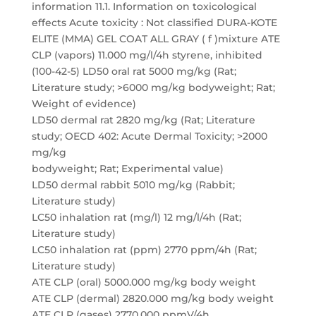
information 11.1. Information on toxicological
effects Acute toxicity : Not classified DURA-KOTE
ELITE (MMA) GEL COAT ALL GRAY ( f )mixture ATE
CLP (vapors) 11.000 mg/l/4h styrene, inhibited
(100-42-5) LD50 oral rat 5000 mg/kg (Rat;
Literature study; >6000 mg/kg bodyweight; Rat;
Weight of evidence)
LD50 dermal rat 2820 mg/kg (Rat; Literature
study; OECD 402: Acute Dermal Toxicity; >2000
mg/kg
bodyweight; Rat; Experimental value)
LD50 dermal rabbit 5010 mg/kg (Rabbit;
Literature study)
LC50 inhalation rat (mg/l) 12 mg/l/4h (Rat;
Literature study)
LC50 inhalation rat (ppm) 2770 ppm/4h (Rat;
Literature study)
ATE CLP (oral) 5000.000 mg/kg body weight
ATE CLP (dermal) 2820.000 mg/kg body weight
ATE CLP (gases) 2770.000 ppmV/4h