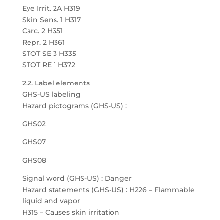
Eye Irrit. 2A H319
Skin Sens. 1 H317
Carc. 2 H351
Repr. 2 H361
STOT SE 3 H335
STOT RE 1 H372
2.2. Label elements
GHS-US labeling
Hazard pictograms (GHS-US) :
GHS02
GHS07
GHS08
Signal word (GHS-US) : Danger
Hazard statements (GHS-US) : H226 – Flammable
liquid and vapor
H315 – Causes skin irritation