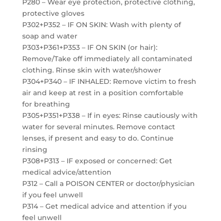
P280 – Wear eye protection, protective clothing,
protective gloves
P302+P352 – IF ON SKIN: Wash with plenty of
soap and water
P303+P361+P353 – IF ON SKIN (or hair):
Remove/Take off immediately all contaminated
clothing. Rinse skin with water/shower
P304+P340 – IF INHALED: Remove victim to fresh
air and keep at rest in a position comfortable
for breathing
P305+P351+P338 – If in eyes: Rinse cautiously with
water for several minutes. Remove contact
lenses, if present and easy to do. Continue
rinsing
P308+P313 – IF exposed or concerned: Get
medical advice/attention
P312 – Call a POISON CENTER or doctor/physician
if you feel unwell
P314 – Get medical advice and attention if you
feel unwell