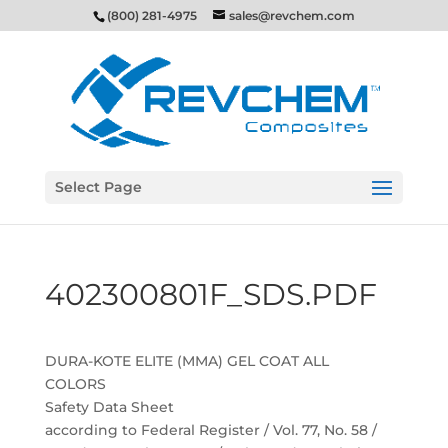
(800) 281-4975
sales@revchem.com
Select Page
402300801F_SDS.PDF
DURA-KOTE ELITE (MMA) GEL COAT ALL
COLORS
Safety Data Sheet
according to Federal Register / Vol. 77, No. 58 /