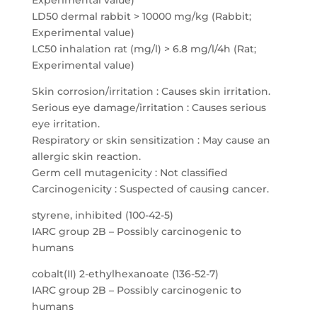
Experimental value)
LD50 dermal rabbit > 10000 mg/kg (Rabbit;
Experimental value)
LC50 inhalation rat (mg/l) > 6.8 mg/l/4h (Rat;
Experimental value)
Skin corrosion/irritation : Causes skin irritation.
Serious eye damage/irritation : Causes serious
eye irritation.
Respiratory or skin sensitization : May cause an
allergic skin reaction.
Germ cell mutagenicity : Not classified
Carcinogenicity : Suspected of causing cancer.
styrene, inhibited (100-42-5)
IARC group 2B – Possibly carcinogenic to
humans
cobalt(II) 2-ethylhexanoate (136-52-7)
IARC group 2B – Possibly carcinogenic to
humans