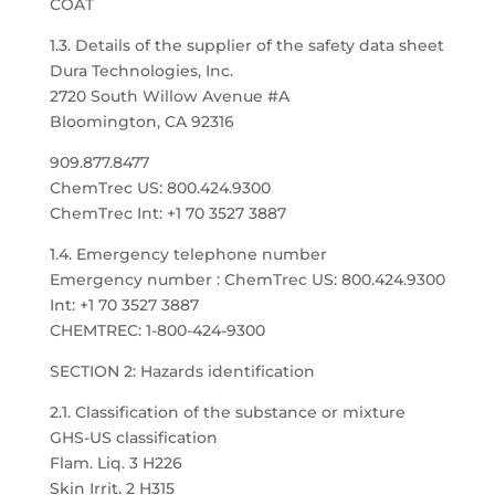
COAT
1.3. Details of the supplier of the safety data sheet
Dura Technologies, Inc.
2720 South Willow Avenue #A
Bloomington, CA 92316
909.877.8477
ChemTrec US: 800.424.9300
ChemTrec Int: +1 70 3527 3887
1.4. Emergency telephone number
Emergency number : ChemTrec US: 800.424.9300
Int: +1 70 3527 3887
CHEMTREC: 1-800-424-9300
SECTION 2: Hazards identification
2.1. Classification of the substance or mixture
GHS-US classification
Flam. Liq. 3 H226
Skin Irrit. 2 H315