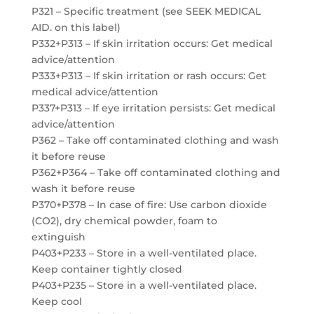
P321 – Specific treatment (see SEEK MEDICAL
AID. on this label)
P332+P313 – If skin irritation occurs: Get medical
advice/attention
P333+P313 – If skin irritation or rash occurs: Get
medical advice/attention
P337+P313 – If eye irritation persists: Get medical
advice/attention
P362 – Take off contaminated clothing and wash
it before reuse
P362+P364 – Take off contaminated clothing and
wash it before reuse
P370+P378 – In case of fire: Use carbon dioxide
(CO2), dry chemical powder, foam to
extinguish
P403+P233 – Store in a well-ventilated place.
Keep container tightly closed
P403+P235 – Store in a well-ventilated place.
Keep cool