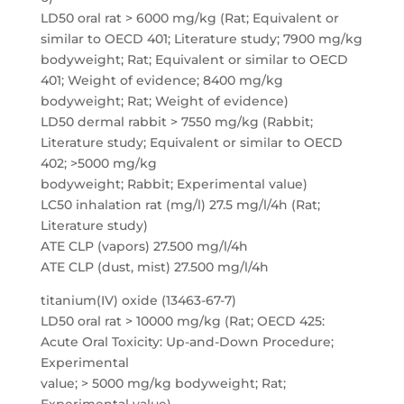
LD50 oral rat > 6000 mg/kg (Rat; Equivalent or
similar to OECD 401; Literature study; 7900 mg/kg
bodyweight; Rat; Equivalent or similar to OECD
401; Weight of evidence; 8400 mg/kg
bodyweight; Rat; Weight of evidence)
LD50 dermal rabbit > 7550 mg/kg (Rabbit;
Literature study; Equivalent or similar to OECD
402; >5000 mg/kg
bodyweight; Rabbit; Experimental value)
LC50 inhalation rat (mg/l) 27.5 mg/l/4h (Rat;
Literature study)
ATE CLP (vapors) 27.500 mg/l/4h
ATE CLP (dust, mist) 27.500 mg/l/4h
titanium(IV) oxide (13463-67-7)
LD50 oral rat > 10000 mg/kg (Rat; OECD 425:
Acute Oral Toxicity: Up-and-Down Procedure;
Experimental
value; > 5000 mg/kg bodyweight; Rat;