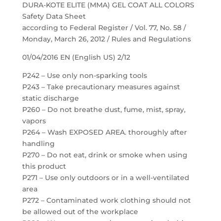
DURA-KOTE ELITE (MMA) GEL COAT ALL COLORS
Safety Data Sheet
according to Federal Register / Vol. 77, No. 58 /
Monday, March 26, 2012 / Rules and Regulations
01/04/2016 EN (English US) 2/12
P242 – Use only non-sparking tools
P243 – Take precautionary measures against
static discharge
P260 – Do not breathe dust, fume, mist, spray,
vapors
P264 – Wash EXPOSED AREA. thoroughly after
handling
P270 – Do not eat, drink or smoke when using
this product
P271 – Use only outdoors or in a well-ventilated
area
P272 – Contaminated work clothing should not
be allowed out of the workplace