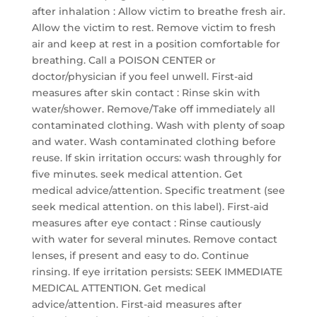
after inhalation : Allow victim to breathe fresh air.
Allow the victim to rest. Remove victim to fresh
air and keep at rest in a position comfortable for
breathing. Call a POISON CENTER or
doctor/physician if you feel unwell. First-aid
measures after skin contact : Rinse skin with
water/shower. Remove/Take off immediately all
contaminated clothing. Wash with plenty of soap
and water. Wash contaminated clothing before
reuse. If skin irritation occurs: wash throughly for
five minutes. seek medical attention. Get
medical advice/attention. Specific treatment (see
seek medical attention. on this label). First-aid
measures after eye contact : Rinse cautiously
with water for several minutes. Remove contact
lenses, if present and easy to do. Continue
rinsing. If eye irritation persists: SEEK IMMEDIATE
MEDICAL ATTENTION. Get medical
advice/attention. First-aid measures after