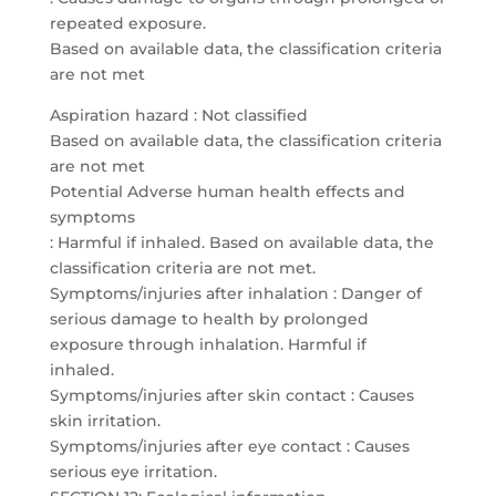
repeated exposure.
Based on available data, the classification criteria
are not met
Aspiration hazard : Not classified
Based on available data, the classification criteria
are not met
Potential Adverse human health effects and
symptoms
: Harmful if inhaled. Based on available data, the
classification criteria are not met.
Symptoms/injuries after inhalation : Danger of
serious damage to health by prolonged
exposure through inhalation. Harmful if
inhaled.
Symptoms/injuries after skin contact : Causes
skin irritation.
Symptoms/injuries after eye contact : Causes
serious eye irritation.