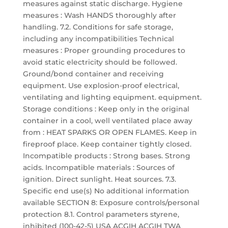
measures against static discharge. Hygiene
measures : Wash HANDS thoroughly after
handling. 7.2. Conditions for safe storage,
including any incompatibilities Technical
measures : Proper grounding procedures to
avoid static electricity should be followed.
Ground/bond container and receiving
equipment. Use explosion-proof electrical,
ventilating and lighting equipment. equipment.
Storage conditions : Keep only in the original
container in a cool, well ventilated place away
from : HEAT SPARKS OR OPEN FLAMES. Keep in
fireproof place. Keep container tightly closed.
Incompatible products : Strong bases. Strong
acids. Incompatible materials : Sources of
ignition. Direct sunlight. Heat sources. 7.3.
Specific end use(s) No additional information
available SECTION 8: Exposure controls/personal
protection 8.1. Control parameters styrene,
inhibited (100-42-5) USA ACGIH ACGIH TWA