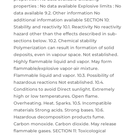
properties : No data available Explosive limits : No
data available 9.2. Other information No
additional information available SECTION 10:
Stability and reactivity 10.1. Reactivity No reactivity
hazard other than the effects described in sub-
sections below. 10.2. Chemical stability
Polymerization can result in formation of solid
deposits, even in vapour space. Not established.
Highly flammable liquid and vapor. May form
flammable/explosive vapor-air mixture.
Flammable liquid and vapor. 10.3. Possibility of
hazardous reactions Not established. 10.4.
Conditions to avoid Direct sunlight. Extremely
high or low temperatures. Open flame.
Overheating. Heat. Sparks. 10.5. Incompatible
materials Strong acids. Strong bases. 10.6.
Hazardous decomposition products fume.
Carbon monoxide. Carbon dioxide. May release
flammable gases. SECTION 11: Toxicological