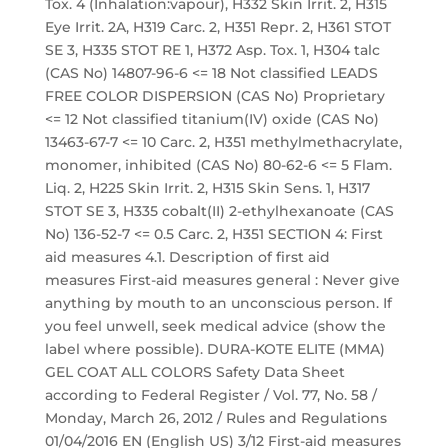
Tox. 4 (Inhalation:vapour), H332 Skin Irrit. 2, H315
Eye Irrit. 2A, H319 Carc. 2, H351 Repr. 2, H361 STOT
SE 3, H335 STOT RE 1, H372 Asp. Tox. 1, H304 talc
(CAS No) 14807-96-6 <= 18 Not classified LEADS
FREE COLOR DISPERSION (CAS No) Proprietary
<= 12 Not classified titanium(IV) oxide (CAS No)
13463-67-7 <= 10 Carc. 2, H351 methylmethacrylate,
monomer, inhibited (CAS No) 80-62-6 <= 5 Flam.
Liq. 2, H225 Skin Irrit. 2, H315 Skin Sens. 1, H317
STOT SE 3, H335 cobalt(II) 2-ethylhexanoate (CAS
No) 136-52-7 <= 0.5 Carc. 2, H351 SECTION 4: First
aid measures 4.1. Description of first aid
measures First-aid measures general : Never give
anything by mouth to an unconscious person. If
you feel unwell, seek medical advice (show the
label where possible). DURA-KOTE ELITE (MMA)
GEL COAT ALL COLORS Safety Data Sheet
according to Federal Register / Vol. 77, No. 58 /
Monday, March 26, 2012 / Rules and Regulations
01/04/2016 EN (English US) 3/12 First-aid measures