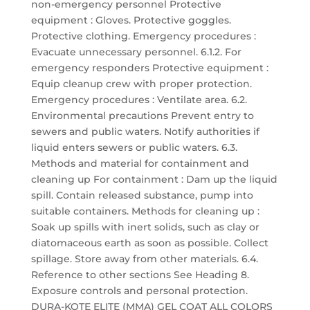
non-emergency personnel Protective
equipment : Gloves. Protective goggles.
Protective clothing. Emergency procedures :
Evacuate unnecessary personnel. 6.1.2. For
emergency responders Protective equipment :
Equip cleanup crew with proper protection.
Emergency procedures : Ventilate area. 6.2.
Environmental precautions Prevent entry to
sewers and public waters. Notify authorities if
liquid enters sewers or public waters. 6.3.
Methods and material for containment and
cleaning up For containment : Dam up the liquid
spill. Contain released substance, pump into
suitable containers. Methods for cleaning up :
Soak up spills with inert solids, such as clay or
diatomaceous earth as soon as possible. Collect
spillage. Store away from other materials. 6.4.
Reference to other sections See Heading 8.
Exposure controls and personal protection.
DURA-KOTE ELITE (MMA) GEL COAT ALL COLORS