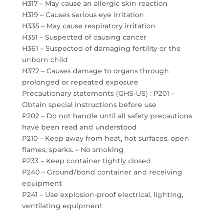
H317 – May cause an allergic skin reaction
H319 – Causes serious eye irritation
H335 – May cause respiratory irritation
H351 – Suspected of causing cancer
H361 – Suspected of damaging fertility or the
unborn child
H372 – Causes damage to organs through
prolonged or repeated exposure
Precautionary statements (GHS-US) : P201 –
Obtain special instructions before use
P202 – Do not handle until all safety precautions
have been read and understood
P210 – Keep away from heat, hot surfaces, open
flames, sparks. – No smoking
P233 – Keep container tightly closed
P240 – Ground/bond container and receiving
equipment
P241 – Use explosion-proof electrical, lighting,
ventilating equipment