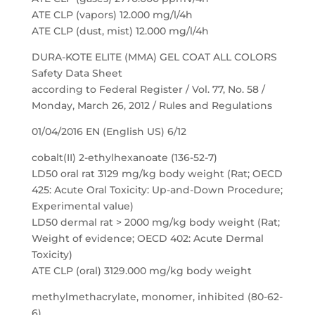
ATE CLP (vapors) 12.000 mg/l/4h
ATE CLP (dust, mist) 12.000 mg/l/4h
DURA-KOTE ELITE (MMA) GEL COAT ALL COLORS
Safety Data Sheet
according to Federal Register / Vol. 77, No. 58 /
Monday, March 26, 2012 / Rules and Regulations
01/04/2016 EN (English US) 6/12
cobalt(II) 2-ethylhexanoate (136-52-7)
LD50 oral rat 3129 mg/kg body weight (Rat; OECD
425: Acute Oral Toxicity: Up-and-Down Procedure;
Experimental value)
LD50 dermal rat > 2000 mg/kg body weight (Rat;
Weight of evidence; OECD 402: Acute Dermal
Toxicity)
ATE CLP (oral) 3129.000 mg/kg body weight
methylmethacrylate, monomer, inhibited (80-62-
6)