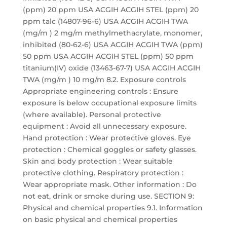
(ppm) 20 ppm USA ACGIH ACGIH STEL (ppm) 20
ppm talc (14807-96-6) USA ACGIH ACGIH TWA
(mg/m ) 2 mg/m methylmethacrylate, monomer,
inhibited (80-62-6) USA ACGIH ACGIH TWA (ppm)
50 ppm USA ACGIH ACGIH STEL (ppm) 50 ppm
titanium(IV) oxide (13463-67-7) USA ACGIH ACGIH
TWA (mg/m ) 10 mg/m 8.2. Exposure controls
Appropriate engineering controls : Ensure
exposure is below occupational exposure limits
(where available). Personal protective
equipment : Avoid all unnecessary exposure.
Hand protection : Wear protective gloves. Eye
protection : Chemical goggles or safety glasses.
Skin and body protection : Wear suitable
protective clothing. Respiratory protection :
Wear appropriate mask. Other information : Do
not eat, drink or smoke during use. SECTION 9:
Physical and chemical properties 9.1. Information
on basic physical and chemical properties