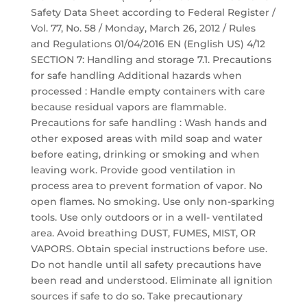
Safety Data Sheet according to Federal Register /
Vol. 77, No. 58 / Monday, March 26, 2012 / Rules
and Regulations 01/04/2016 EN (English US) 4/12
SECTION 7: Handling and storage 7.1. Precautions
for safe handling Additional hazards when
processed : Handle empty containers with care
because residual vapors are flammable.
Precautions for safe handling : Wash hands and
other exposed areas with mild soap and water
before eating, drinking or smoking and when
leaving work. Provide good ventilation in
process area to prevent formation of vapor. No
open flames. No smoking. Use only non-sparking
tools. Use only outdoors or in a well- ventilated
area. Avoid breathing DUST, FUMES, MIST, OR
VAPORS. Obtain special instructions before use.
Do not handle until all safety precautions have
been read and understood. Eliminate all ignition
sources if safe to do so. Take precautionary