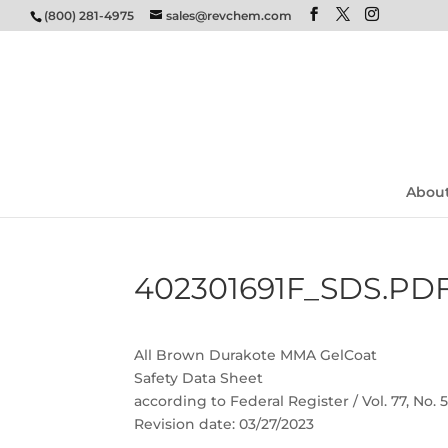
(800) 281-4975
sales@revchem.com
Abou
402301691F_SDS.PD
All Brown Durakote MMA GelCoat
Safety Data Sheet
according to Federal Register / Vol. 77, No.
Revision date: 03/27/2023