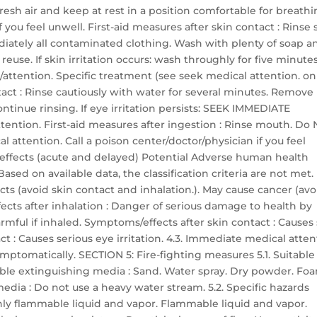
resh air and keep at rest in a position comfortable for breathi
you feel unwell. First-aid measures after skin contact : Rinse 
ately all contaminated clothing. Wash with plenty of soap a
use. If skin irritation occurs: wash throughly for five minutes
/attention. Specific treatment (see seek medical attention. on
ntact : Rinse cautiously with water for several minutes. Remove
ontinue rinsing. If eye irritation persists: SEEK IMMEDIATE
ention. First-aid measures after ingestion : Rinse mouth. Do
attention. Call a poison center/doctor/physician if you feel
effects (acute and delayed) Potential Adverse human health
ased on available data, the classification criteria are not met.
ts (avoid skin contact and inhalation.). May cause cancer (avo
ects after inhalation : Danger of serious damage to health by
mful if inhaled. Symptoms/effects after skin contact : Causes
ct : Causes serious eye irritation. 4.3. Immediate medical atte
ymptomatically. SECTION 5: Fire-fighting measures 5.1. Suitable
able extinguishing media : Sand. Water spray. Dry powder. Fo
dia : Do not use a heavy water stream. 5.2. Specific hazards
ghly flammable liquid and vapor. Flammable liquid and vapor.