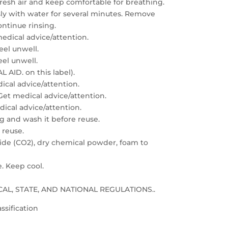
resh air and keep comfortable for breathing.
sly with water for several minutes. Remove
ontinue rinsing.
edical advice/attention.
feel unwell.
eel unwell.
 AID. on this label).
dical advice/attention.
: Get medical advice/attention.
edical advice/attention.
g and wash it before reuse.
 reuse.
xide (CO2), dry chemical powder, foam to
e. Keep cool.
LOCAL, STATE, AND NATIONAL REGULATIONS..
ssification