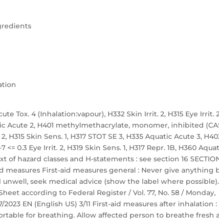
gredients
ation
te Tox. 4 (Inhalation:vapour), H332 Skin Irrit. 2, H315 Eye Irrit. 2
atic Acute 2, H401 methylmethacrylate, monomer, inhibited (CA
t. 2, H315 Skin Sens. 1, H317 STOT SE 3, H335 Aquatic Acute 3, H40
 <= 0.3 Eye Irrit. 2, H319 Skin Sens. 1, H317 Repr. 1B, H360 Aquat
ext of hazard classes and H-statements : see section 16 SECTION
 aid measures First-aid measures general : Never give anything 
 unwell, seek medical advice (show the label where possible).
et according to Federal Register / Vol. 77, No. 58 / Monday,
/2023 EN (English US) 3/11 First-aid measures after inhalation :
table for breathing. Allow affected person to breathe fresh a