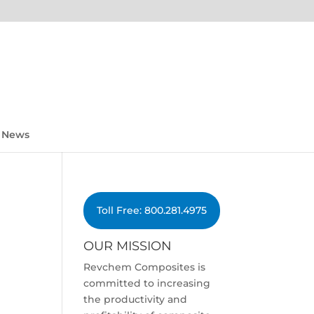
News
Toll Free: 800.281.4975
OUR MISSION
Revchem Composites is
committed to increasing
the productivity and