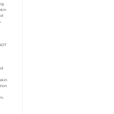
ng.
skin
nd
.
 NOT
id
 skin
ntion
am.