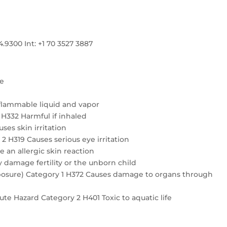
300 Int: +1 70 3527 3887
re
flammable liquid and vapor
4 H332 Harmful if inhaled
ses skin irritation
2 H319 Causes serious eye irritation
e an allergic skin reaction
 damage fertility or the unborn child
exposure) Category 1 H372 Causes damage to organs through
te Hazard Category 2 H401 Toxic to aquatic life