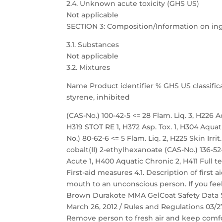
2.4. Unknown acute toxicity (GHS US)
Not applicable
SECTION 3: Composition/Information on in
3.1. Substances
Not applicable
3.2. Mixtures
Name Product identifier % GHS US classific
styrene, inhibited
(CAS-No.) 100-42-5 <= 28 Flam. Liq. 3, H226 Acu
H319 STOT RE 1, H372 Asp. Tox. 1, H304 Aqu
No.) 80-62-6 <= 5 Flam. Liq. 2, H225 Skin Irri
cobalt(II) 2-ethylhexanoate (CAS-No.) 136-52-7
Acute 1, H400 Aquatic Chronic 2, H411 Full t
First-aid measures 4.1. Description of first
mouth to an unconscious person. If you feel
Brown Durakote MMA GelCoat Safety Data She
March 26, 2012 / Rules and Regulations 03/27
Remove person to fresh air and keep comfor