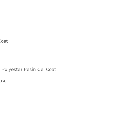
Coat
d Polyester Resin Gel Coat
use