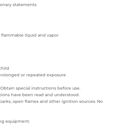
tionary statements
y flammable liquid and vapor
child
prolonged or repeated exposure
Obtain special instructions before use.
autions have been read and understood.
sparks, open flames and other ignition sources. No
ing equipment.