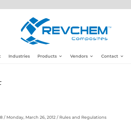
t
Industries
Products
Vendors
Contact
F
 58 / Monday, March 26, 2012 / Rules and Regulations