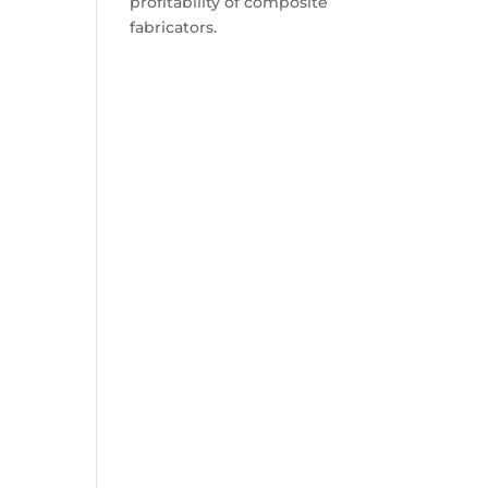
profitability of composite
fabricators.