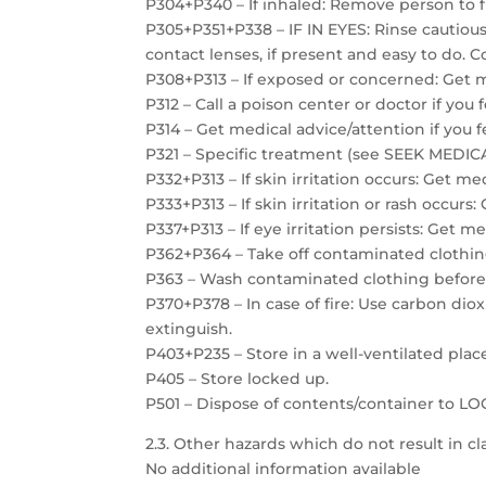
P304+P340 – If inhaled: Remove person to f
P305+P351+P338 – IF IN EYES: Rinse cautiou
contact lenses, if present and easy to do. C
P308+P313 – If exposed or concerned: Get m
P312 – Call a poison center or doctor if you 
P314 – Get medical advice/attention if you f
P321 – Specific treatment (see SEEK MEDICAL
P332+P313 – If skin irritation occurs: Get me
P333+P313 – If skin irritation or rash occurs
P337+P313 – If eye irritation persists: Get m
P362+P364 – Take off contaminated clothin
P363 – Wash contaminated clothing before
P370+P378 – In case of fire: Use carbon dio
extinguish.
P403+P235 – Store in a well-ventilated plac
P405 – Store locked up.
P501 – Dispose of contents/container to 
2.3. Other hazards which do not result in cla
No additional information available