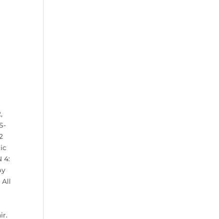
,
S-
2
ic
 4:
by
 All
ir.