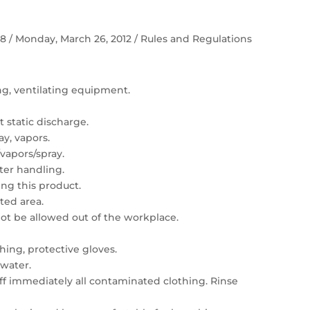
 58 / Monday, March 26, 2012 / Rules and Regulations
ing, ventilating equipment.
 static discharge.
ay, vapors.
vapors/spray.
er handling.
ng this product.
ated area.
t be allowed out of the workplace.
hing, protective gloves.
 water.
 off immediately all contaminated clothing. Rinse