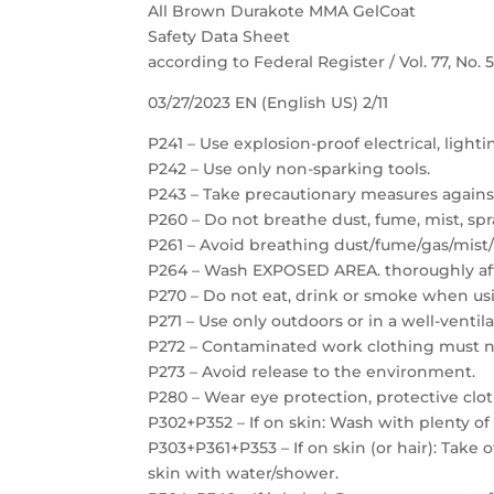
All Brown Durakote MMA GelCoat
Safety Data Sheet
according to Federal Register / Vol. 77, No.
03/27/2023 EN (English US) 2/11
P241 – Use explosion-proof electrical, light
P242 – Use only non-sparking tools.
P243 – Take precautionary measures against
P260 – Do not breathe dust, fume, mist, spr
P261 – Avoid breathing dust/fume/gas/mist/
P264 – Wash EXPOSED AREA. thoroughly aft
P270 – Do not eat, drink or smoke when usi
P271 – Use only outdoors or in a well-ventil
P272 – Contaminated work clothing must no
P273 – Avoid release to the environment.
P280 – Wear eye protection, protective clot
P302+P352 – If on skin: Wash with plenty of
P303+P361+P353 – If on skin (or hair): Take
skin with water/shower.