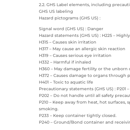
2.2. GHS Label elements, including precau
GHS US labeling
Hazard pictograms (GHS US) :
Signal word (GHS US) : Danger
Hazard statements (GHS US) : H225 – Highl
H315 – Causes skin irritation
H317 – May cause an allergic skin reaction
H319 – Causes serious eye irritation
H332 – Harmful if inhaled
H360 – May damage fertility or the unborn 
H372 – Causes damage to organs through 
H401 – Toxic to aquatic life
Precautionary statements (GHS US) : P201 – 
P202 – Do not handle until all safety prec
P210 – Keep away from heat, hot surfaces, 
smoking.
P233 – Keep container tightly closed.
P240 – Ground/Bond container and receiv