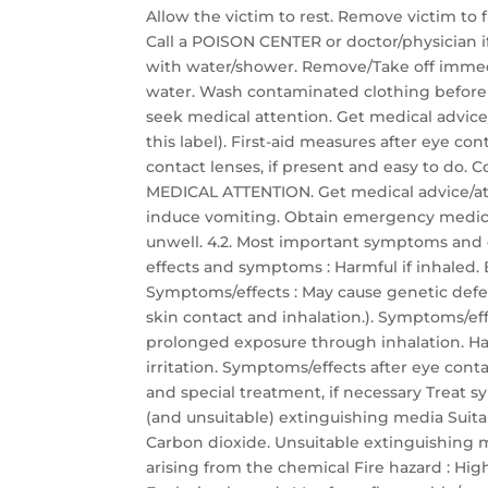
Allow the victim to rest. Remove victim to f
Call a POISON CENTER or doctor/physician if 
with water/shower. Remove/Take off immedi
water. Wash contaminated clothing before re
seek medical attention. Get medical advice
this label). First-aid measures after eye co
contact lenses, if present and easy to do. C
MEDICAL ATTENTION. Get medical advice/att
induce vomiting. Obtain emergency medical 
unwell. 4.2. Most important symptoms and 
effects and symptoms : Harmful if inhaled. B
Symptoms/effects : May cause genetic defec
skin contact and inhalation.). Symptoms/eff
prolonged exposure through inhalation. Har
irritation. Symptoms/effects after eye conta
and special treatment, if necessary Treat s
(and unsuitable) extinguishing media Suit
Carbon dioxide. Unsuitable extinguishing me
arising from the chemical Fire hazard : Hi