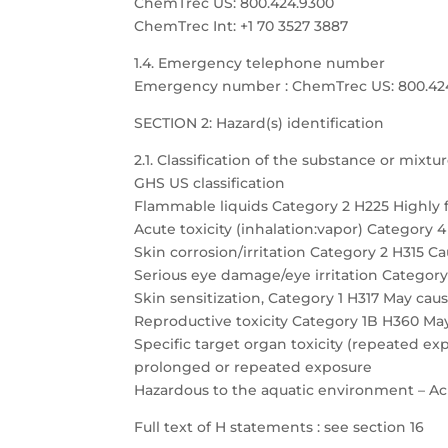
ChemTrec US: 800.424.9300
ChemTrec Int: +1 70 3527 3887
1.4. Emergency telephone number
Emergency number : ChemTrec US: 800.424.9
SECTION 2: Hazard(s) identification
2.1. Classification of the substance or mixtu
GHS US classification
Flammable liquids Category 2 H225 Highly 
Acute toxicity (inhalation:vapor) Category 
Skin corrosion/irritation Category 2 H315 Cau
Serious eye damage/eye irritation Category 
Skin sensitization, Category 1 H317 May caus
Reproductive toxicity Category 1B H360 May
Specific target organ toxicity (repeated 
prolonged or repeated exposure
Hazardous to the aquatic environment – Acu
Full text of H statements : see section 16