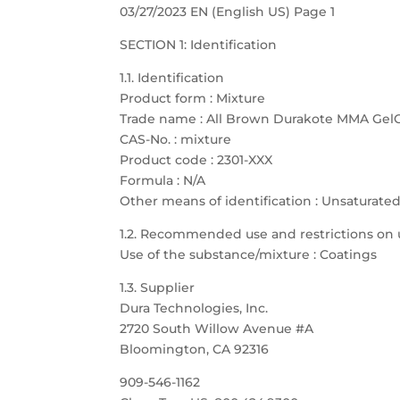
03/27/2023 EN (English US) Page 1
SECTION 1: Identification
1.1. Identification
Product form : Mixture
Trade name : All Brown Durakote MMA Gel
CAS-No. : mixture
Product code : 2301-XXX
Formula : N/A
Other means of identification : Unsaturate
1.2. Recommended use and restrictions on 
Use of the substance/mixture : Coatings
1.3. Supplier
Dura Technologies, Inc.
2720 South Willow Avenue #A
Bloomington, CA 92316
909-546-1162