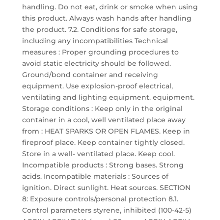
handling. Do not eat, drink or smoke when using
this product. Always wash hands after handling
the product. 7.2. Conditions for safe storage,
including any incompatibilities Technical
measures : Proper grounding procedures to
avoid static electricity should be followed.
Ground/bond container and receiving
equipment. Use explosion-proof electrical,
ventilating and lighting equipment. equipment.
Storage conditions : Keep only in the original
container in a cool, well ventilated place away
from : HEAT SPARKS OR OPEN FLAMES. Keep in
fireproof place. Keep container tightly closed.
Store in a well- ventilated place. Keep cool.
Incompatible products : Strong bases. Strong
acids. Incompatible materials : Sources of
ignition. Direct sunlight. Heat sources. SECTION
8: Exposure controls/personal protection 8.1.
Control parameters styrene, inhibited (100-42-5)