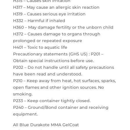
H315 – Causes skin irritation
H317 – May cause an allergic skin reaction
H319 – Causes serious eye irritation
H332 – Harmful if inhaled
H360 – May damage fertility or the unborn child
H372 – Causes damage to organs through
prolonged or repeated exposure
H401 – Toxic to aquatic life
Precautionary statements (GHS US) : P201 –
Obtain special instructions before use.
P202 – Do not handle until all safety precautions
have been read and understood.
P210 – Keep away from heat, hot surfaces, sparks,
open flames and other ignition sources. No
smoking.
P233 – Keep container tightly closed.
P240 – Ground/Bond container and receiving
equipment.
All Blue Durakote MMA GelCoat