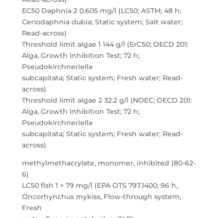
EC50 Daphnia 2 0.605 mg/l (LC50; ASTM; 48 h;
Ceriodaphnia dubia; Static system; Salt water;
Read-across)
Threshold limit algae 1 144 g/l (ErC50; OECD 201:
Alga, Growth Inhibition Test; 72 h;
Pseudokirchneriella
subcapitata; Static system; Fresh water; Read-
across)
Threshold limit algae 2 32.2 g/l (NOEC; OECD 201:
Alga, Growth Inhibition Test; 72 h;
Pseudokirchneriella
subcapitata; Static system; Fresh water; Read-
across)
methylmethacrylate, monomer, inhibited (80-62-
6)
LC50 fish 1 > 79 mg/l (EPA OTS 797.1400, 96 h,
Oncorhynchus mykiss, Flow-through system,
Fresh