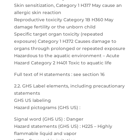
Skin sensitization, Category 1 H317 May cause an
allergic skin reaction
Reproductive toxicity Category 1B H360 May
damage fertility or the unborn child
Specific target organ toxicity (repeated
exposure) Category 1 H372 Causes damage to
organs through prolonged or repeated exposure
Hazardous to the aquatic environment – Acute
Hazard Category 2 H401 Toxic to aquatic life
Full text of H statements : see section 16
2.2. GHS Label elements, including precautionary
statements
GHS US labeling
Hazard pictograms (GHS US) :
Signal word (GHS US) : Danger
Hazard statements (GHS US) : H225 – Highly
flammable liquid and vapor