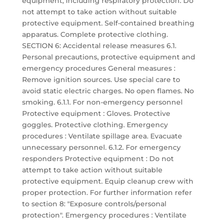
equipment, including respiratory protection. Do
not attempt to take action without suitable
protective equipment. Self-contained breathing
apparatus. Complete protective clothing.
SECTION 6: Accidental release measures 6.1.
Personal precautions, protective equipment and
emergency procedures General measures :
Remove ignition sources. Use special care to
avoid static electric charges. No open flames. No
smoking. 6.1.1. For non-emergency personnel
Protective equipment : Gloves. Protective
goggles. Protective clothing. Emergency
procedures : Ventilate spillage area. Evacuate
unnecessary personnel. 6.1.2. For emergency
responders Protective equipment : Do not
attempt to take action without suitable
protective equipment. Equip cleanup crew with
proper protection. For further information refer
to section 8: "Exposure controls/personal
protection". Emergency procedures : Ventilate