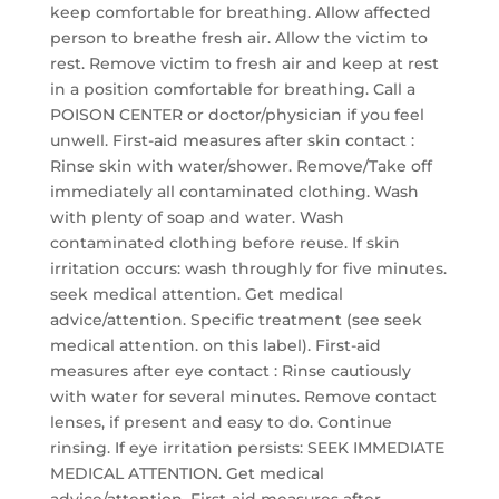
keep comfortable for breathing. Allow affected
person to breathe fresh air. Allow the victim to
rest. Remove victim to fresh air and keep at rest
in a position comfortable for breathing. Call a
POISON CENTER or doctor/physician if you feel
unwell. First-aid measures after skin contact :
Rinse skin with water/shower. Remove/Take off
immediately all contaminated clothing. Wash
with plenty of soap and water. Wash
contaminated clothing before reuse. If skin
irritation occurs: wash throughly for five minutes.
seek medical attention. Get medical
advice/attention. Specific treatment (see seek
medical attention. on this label). First-aid
measures after eye contact : Rinse cautiously
with water for several minutes. Remove contact
lenses, if present and easy to do. Continue
rinsing. If eye irritation persists: SEEK IMMEDIATE
MEDICAL ATTENTION. Get medical