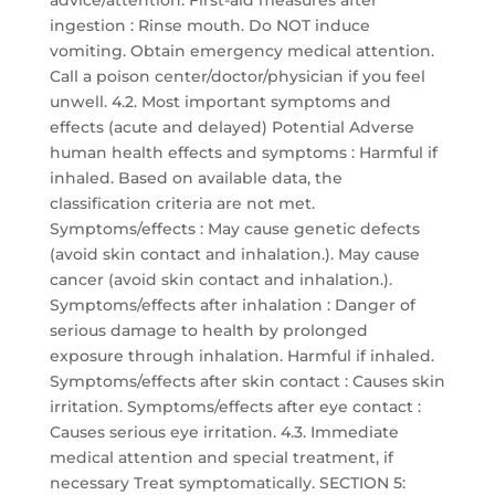
advice/attention. First-aid measures after
ingestion : Rinse mouth. Do NOT induce
vomiting. Obtain emergency medical attention.
Call a poison center/doctor/physician if you feel
unwell. 4.2. Most important symptoms and
effects (acute and delayed) Potential Adverse
human health effects and symptoms : Harmful if
inhaled. Based on available data, the
classification criteria are not met.
Symptoms/effects : May cause genetic defects
(avoid skin contact and inhalation.). May cause
cancer (avoid skin contact and inhalation.).
Symptoms/effects after inhalation : Danger of
serious damage to health by prolonged
exposure through inhalation. Harmful if inhaled.
Symptoms/effects after skin contact : Causes skin
irritation. Symptoms/effects after eye contact :
Causes serious eye irritation. 4.3. Immediate
medical attention and special treatment, if
necessary Treat symptomatically. SECTION 5: