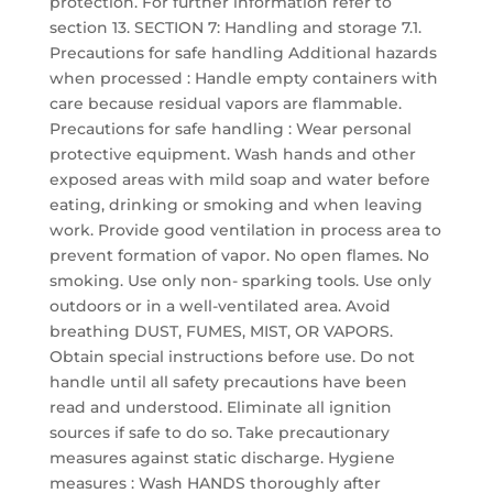
protection. For further information refer to
section 13. SECTION 7: Handling and storage 7.1.
Precautions for safe handling Additional hazards
when processed : Handle empty containers with
care because residual vapors are flammable.
Precautions for safe handling : Wear personal
protective equipment. Wash hands and other
exposed areas with mild soap and water before
eating, drinking or smoking and when leaving
work. Provide good ventilation in process area to
prevent formation of vapor. No open flames. No
smoking. Use only non- sparking tools. Use only
outdoors or in a well-ventilated area. Avoid
breathing DUST, FUMES, MIST, OR VAPORS.
Obtain special instructions before use. Do not
handle until all safety precautions have been
read and understood. Eliminate all ignition
sources if safe to do so. Take precautionary
measures against static discharge. Hygiene
measures : Wash HANDS thoroughly after