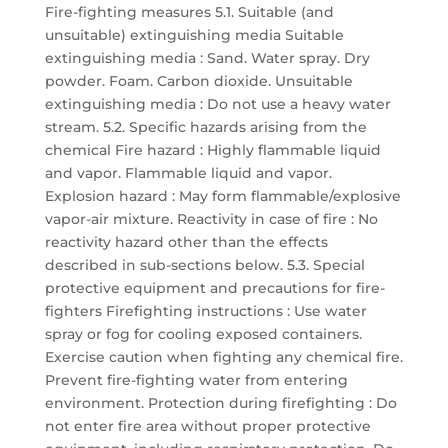
Fire-fighting measures 5.1. Suitable (and
unsuitable) extinguishing media Suitable
extinguishing media : Sand. Water spray. Dry
powder. Foam. Carbon dioxide. Unsuitable
extinguishing media : Do not use a heavy water
stream. 5.2. Specific hazards arising from the
chemical Fire hazard : Highly flammable liquid
and vapor. Flammable liquid and vapor.
Explosion hazard : May form flammable/explosive
vapor-air mixture. Reactivity in case of fire : No
reactivity hazard other than the effects
described in sub-sections below. 5.3. Special
protective equipment and precautions for fire-
fighters Firefighting instructions : Use water
spray or fog for cooling exposed containers.
Exercise caution when fighting any chemical fire.
Prevent fire-fighting water from entering
environment. Protection during firefighting : Do
not enter fire area without proper protective