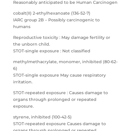
Reasonably anticipated to be Human Carcinogen
cobalt(II) 2-ethylhexanoate (136-52-7)
IARC group 2B – Possibly carcinogenic to
humans
Reproductive toxicity : May damage fertility or
the unborn child.
STOT-single exposure : Not classified
methylmethacrylate, monomer, inhibited (80-62-
6)
STOT-single exposure May cause respiratory
irritation.
STOT-repeated exposure : Causes damage to
organs through prolonged or repeated
exposure.
styrene, inhibited (100-42-5)
STOT-repeated exposure Causes damage to
organs through prolonged or repeated