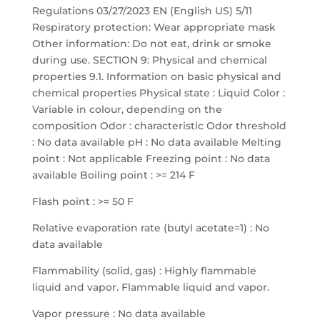
Regulations 03/27/2023 EN (English US) 5/11
Respiratory protection: Wear appropriate mask
Other information: Do not eat, drink or smoke
during use. SECTION 9: Physical and chemical
properties 9.1. Information on basic physical and
chemical properties Physical state : Liquid Color :
Variable in colour, depending on the
composition Odor : characteristic Odor threshold
: No data available pH : No data available Melting
point : Not applicable Freezing point : No data
available Boiling point : >= 214 F
Flash point : >= 50 F
Relative evaporation rate (butyl acetate=1) : No
data available
Flammability (solid, gas) : Highly flammable
liquid and vapor. Flammable liquid and vapor.
Vapor pressure : No data available