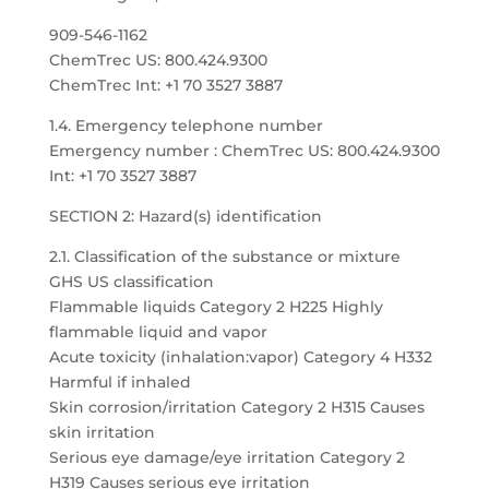
909-546-1162
ChemTrec US: 800.424.9300
ChemTrec Int: +1 70 3527 3887
1.4. Emergency telephone number
Emergency number : ChemTrec US: 800.424.9300
Int: +1 70 3527 3887
SECTION 2: Hazard(s) identification
2.1. Classification of the substance or mixture
GHS US classification
Flammable liquids Category 2 H225 Highly
flammable liquid and vapor
Acute toxicity (inhalation:vapor) Category 4 H332
Harmful if inhaled
Skin corrosion/irritation Category 2 H315 Causes
skin irritation
Serious eye damage/eye irritation Category 2
H319 Causes serious eye irritation