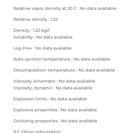
Relative vapor density at 20 C : No data available
Relative density : 1.22
Density : 1.22 kg/l
Solubility : No data available
Log Pow : No data available
Auto-ignition temperature : No data available
Decomposition temperature : No data available
Viscosity, kinematic : No data available
Viscosity, dynamic : No data available
Explosion limits : No data available
Explosive properties : No data available
Oxidizing properties : No data available
9.2. Other information