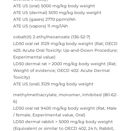
ATE US (oral) 5000 mg/kg body weight
ATE US (dermal) 5010 mg/kg body weight
ATE US (gases) 2770 ppmV/4h
ATE US (vapors) 11 mg/l/4h
cobalt(II) 2-ethylhexanoate (136-52-7)
LD50 oral rat 3129 mg/kg body weight (Rat; OECD
425: Acute Oral Toxicity: Up-and-Down Procedure;
Experimental value)
LD50 dermal rat > 2000 mg/kg body weight (Rat;
Weight of evidence; OECD 402: Acute Dermal
Toxicity)
ATE US (oral) 3129 mg/kg body weight
methylmethacrylate, monomer, inhibited (80-62-
6)
LD50 oral rat 9400 mg/kg body weight (Rat, Male
/ female, Experimental value, Oral)
LD50 dermal rabbit > 5000 mg/kg body weight
(Equivalent or similar to OECD 402, 24 h, Rabbit,