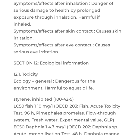
Symptoms/effects after inhalation : Danger of
serious damage to health by prolonged
exposure through inhalation. Harmful if
inhaled.
Symptoms/effects after skin contact : Causes skin
irritation.
Symptoms/effects after eye contact : Causes
serious eye irritation.
SECTION 12: Ecological information
12.1. Toxicity
Ecology – general : Dangerous for the
environment. Harmful to aquatic life.
styrene, inhibited (100-42-5)
LC50 fish 1 10 mg/l (OECD 203: Fish, Acute Toxicity
Test, 96 h, Pimephales promelas, Flow-through
system, Fresh water, Experimental value, GLP)
EC50 Daphnia 1 4.7 mg/l (OECD 202: Daphnia sp.
Acute Immobilisation Test, 48 h, Daphnia magna,