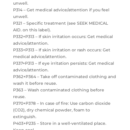
unwell.
P314 – Get medical advice/attention if you feel
unwell.
P321 – Specific treatment (see SEEK MEDICAL
AID. on this label).
P332+P313 – If skin irritation occurs: Get medical
advice/attention.
P333+P313 – If skin irritation or rash occurs: Get
medical advice/attention.
P337+P313 – If eye irritation persists: Get medical
advice/attention.
P362+P364 – Take off contaminated clothing and
wash it before reuse.
P363 – Wash contaminated clothing before
reuse.
P370+P378 – In case of fire: Use carbon dioxide
(CO2), dry chemical powder, foam to
extinguish.
P403+P235 – Store in a well-ventilated place.