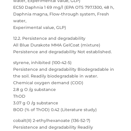
water, Experimental value, GLP)
EC50 Daphnia 1 69 mg/l (EPA OTS 797.1300, 48 h,
Daphnia magna, Flow-through system, Fresh
water,
Experimental value, GLP)
12.2. Persistence and degradability
All Blue Durakote MMA GelCoat (mixture)
Persistence and degradability Not established.
styrene, inhibited (100-42-5)
Persistence and degradability Biodegradable in
the soil. Readily biodegradable in water.
Chemical oxygen demand (COD)
2.8 g O /g substance
ThOD
3.07 g O /g substance
BOD (% of ThOD) 0.42 (Literature study)
cobalt(II) 2-ethylhexanoate (136-52-7)
Persistence and degradability Readily