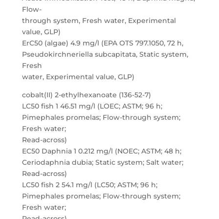
Flow-
through system, Fresh water, Experimental
value, GLP)
ErC50 (algae) 4.9 mg/l (EPA OTS 797.1050, 72 h,
Pseudokirchneriella subcapitata, Static system,
Fresh
water, Experimental value, GLP)
cobalt(II) 2-ethylhexanoate (136-52-7)
LC50 fish 1 46.51 mg/l (LOEC; ASTM; 96 h;
Pimephales promelas; Flow-through system;
Fresh water;
Read-across)
EC50 Daphnia 1 0.212 mg/l (NOEC; ASTM; 48 h;
Ceriodaphnia dubia; Static system; Salt water;
Read-across)
LC50 fish 2 54.1 mg/l (LC50; ASTM; 96 h;
Pimephales promelas; Flow-through system;
Fresh water;
Read-across)