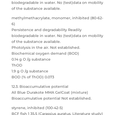
biodegradable in water. No (test)data on mobility
of the substance available.
methylmethacrylate, monomer, inhibited (80-62-
6)
Persistence and degradability Readily
biodegradable in water. No (test)data on mobility
of the substance available.
Photolysis in the air. Not established.
Biochemical oxygen demand (BOD)
0.14 g O /g substance
ThOD
1.9 g O /g substance
BOD (% of ThOD) 0.073
12.3. Bioaccumulative potential
All Blue Durakote MMA GelCoat (mixture)
Bioaccumulative potential Not established.
styrene, inhibited (100-42-5)
BCF fish 1 35.5 (Carassius auratus, Literature study)