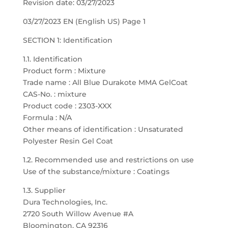
Revision date: 03/27/2023
03/27/2023 EN (English US) Page 1
SECTION 1: Identification
1.1. Identification
Product form : Mixture
Trade name : All Blue Durakote MMA GelCoat
CAS-No. : mixture
Product code : 2303-XXX
Formula : N/A
Other means of identification : Unsaturated
Polyester Resin Gel Coat
1.2. Recommended use and restrictions on use
Use of the substance/mixture : Coatings
1.3. Supplier
Dura Technologies, Inc.
2720 South Willow Avenue #A
Bloomington, CA 92316