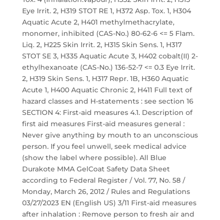
Eye Irrit. 2, H319 STOT RE 1, H372 Asp. Tox. 1, H304
Aquatic Acute 2, H401 methylmethacrylate,
monomer, inhibited (CAS-No.) 80-62-6 <= 5 Flam.
Liq. 2, H225 Skin Irrit. 2, H315 Skin Sens. 1, H317
STOT SE 3, H335 Aquatic Acute 3, H402 cobalt(II) 2-
ethylhexanoate (CAS-No.) 136-52-7 <= 0.3 Eye Irrit.
2, H319 Skin Sens. 1, H317 Repr. 1B, H360 Aquatic
Acute 1, H400 Aquatic Chronic 2, H411 Full text of
hazard classes and H-statements : see section 16
SECTION 4: First-aid measures 4.1. Description of
first aid measures First-aid measures general :
Never give anything by mouth to an unconscious
person. If you feel unwell, seek medical advice
(show the label where possible). All Blue
Durakote MMA GelCoat Safety Data Sheet
according to Federal Register / Vol. 77, No. 58 /
Monday, March 26, 2012 / Rules and Regulations
03/27/2023 EN (English US) 3/11 First-aid measures
after inhalation : Remove person to fresh air and