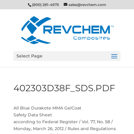
(800) 281-4975
sales@revchem.com
Select Page
402303D38F_SDS.PDF
All Blue Durakote MMA GelCoat
Safety Data Sheet
according to Federal Register / Vol. 77, No. 58 /
Monday, March 26, 2012 / Rules and Regulations