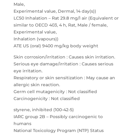
Male,
Experimental value, Dermal, 14 day(s))
LC50 Inhalation – Rat 29.8 mg/l air (Equivalent or
similar to OECD 403, 4 h, Rat, Male / female,
Experimental value,
Inhalation (vapours))
ATE US (oral) 9400 mg/kg body weight
Skin corrosion/irritation : Causes skin irritation.
Serious eye damage/irritation : Causes serious
eye irritation.
Respiratory or skin sensitization : May cause an
allergic skin reaction.
Germ cell mutagenicity : Not classified
Carcinogenicity : Not classified
styrene, inhibited (100-42-5)
IARC group 2B – Possibly carcinogenic to
humans
National Toxicology Program (NTP) Status