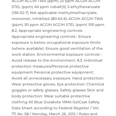
ACGIH ACGIH TWA (ppm) 20 ppm ACGIH ACGIH
STEL (ppm) 40 ppm cobalt(II) 2-ethylhexanoate
(136-52-7) Not applicable methylmethacrylate,
monomer, inhibited (80-62-6) ACGIH ACGIH TWA
(ppm) 50 ppm ACGIH ACGIH STEL (ppm) 100 ppm
8.2. Appropriate engineering controls
Appropriate engineering controls : Ensure
exposure is below occupational exposure limits
(where available). Ensure good ventilation of the
work station. Environmental exposure controls :
Avoid release to the environment. 8.3. Individual
protection measures/Personal protective
equipment Personal protective equipment:
Avoid all unnecessary exposure. Hand protection:
Wear protective gloves. Eye protection: Chemical
goggles or safety glasses. Safety glasses Skin and
body protection: Wear suitable protective
clothing All Blue Durakote MMA GelCoat Safety
Data Sheet according to Federal Register / Vol.
77, No. 58 / Monday, March 26, 2012 / Rules and