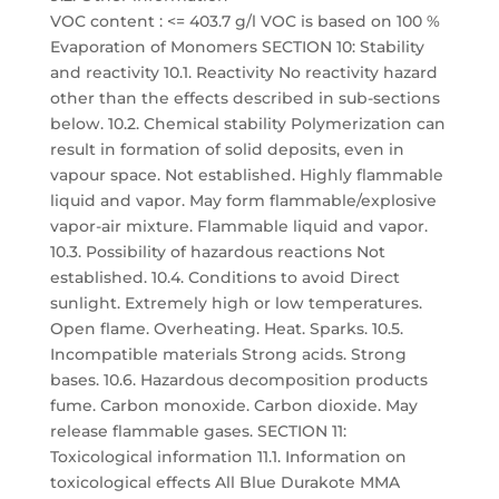
VOC content : <= 403.7 g/l VOC is based on 100 %
Evaporation of Monomers SECTION 10: Stability
and reactivity 10.1. Reactivity No reactivity hazard
other than the effects described in sub-sections
below. 10.2. Chemical stability Polymerization can
result in formation of solid deposits, even in
vapour space. Not established. Highly flammable
liquid and vapor. May form flammable/explosive
vapor-air mixture. Flammable liquid and vapor.
10.3. Possibility of hazardous reactions Not
established. 10.4. Conditions to avoid Direct
sunlight. Extremely high or low temperatures.
Open flame. Overheating. Heat. Sparks. 10.5.
Incompatible materials Strong acids. Strong
bases. 10.6. Hazardous decomposition products
fume. Carbon monoxide. Carbon dioxide. May
release flammable gases. SECTION 11:
Toxicological information 11.1. Information on
toxicological effects All Blue Durakote MMA