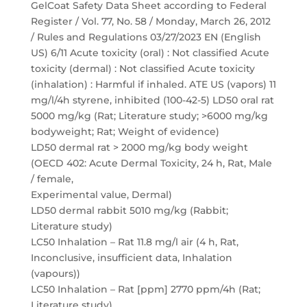
GelCoat Safety Data Sheet according to Federal
Register / Vol. 77, No. 58 / Monday, March 26, 2012
/ Rules and Regulations 03/27/2023 EN (English
US) 6/11 Acute toxicity (oral) : Not classified Acute
toxicity (dermal) : Not classified Acute toxicity
(inhalation) : Harmful if inhaled. ATE US (vapors) 11
mg/l/4h styrene, inhibited (100-42-5) LD50 oral rat
5000 mg/kg (Rat; Literature study; >6000 mg/kg
bodyweight; Rat; Weight of evidence)
LD50 dermal rat > 2000 mg/kg body weight
(OECD 402: Acute Dermal Toxicity, 24 h, Rat, Male
/ female,
Experimental value, Dermal)
LD50 dermal rabbit 5010 mg/kg (Rabbit;
Literature study)
LC50 Inhalation – Rat 11.8 mg/l air (4 h, Rat,
Inconclusive, insufficient data, Inhalation
(vapours))
LC50 Inhalation – Rat [ppm] 2770 ppm/4h (Rat;
Literature study)