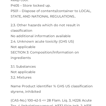
Keep cool.
P405 – Store locked up.
P501 – Dispose of contents/container to LOCAL,
STATE, AND NATIONAL REGULATIONS..
2.3. Other hazards which do not result in
classification
No additional information available
2.4. Unknown acute toxicity (GHS US)
Not applicable
SECTION 3: Composition/Information on
ingredients
3.1. Substances
Not applicable
3.2. Mixtures
Name Product identifier % GHS US classification
styrene, inhibited
(CAS-No.) 100-42-5 <= 28 Flam. Liq. 3, H226 Acute
Tox. 4 (Inhalation:vapour), H332 Skin Irrit. 2, H315