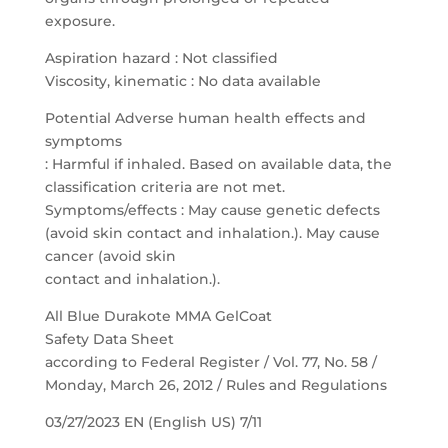
exposure.
Aspiration hazard : Not classified
Viscosity, kinematic : No data available
Potential Adverse human health effects and
symptoms
: Harmful if inhaled. Based on available data, the
classification criteria are not met.
Symptoms/effects : May cause genetic defects
(avoid skin contact and inhalation.). May cause
cancer (avoid skin
contact and inhalation.).
All Blue Durakote MMA GelCoat
Safety Data Sheet
according to Federal Register / Vol. 77, No. 58 /
Monday, March 26, 2012 / Rules and Regulations
03/27/2023 EN (English US) 7/11