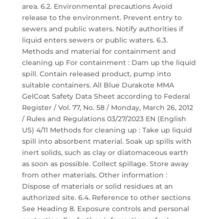
area. 6.2. Environmental precautions Avoid
release to the environment. Prevent entry to
sewers and public waters. Notify authorities if
liquid enters sewers or public waters. 6.3.
Methods and material for containment and
cleaning up For containment : Dam up the liquid
spill. Contain released product, pump into
suitable containers. All Blue Durakote MMA
GelCoat Safety Data Sheet according to Federal
Register / Vol. 77, No. 58 / Monday, March 26, 2012
/ Rules and Regulations 03/27/2023 EN (English
US) 4/11 Methods for cleaning up : Take up liquid
spill into absorbent material. Soak up spills with
inert solids, such as clay or diatomaceous earth
as soon as possible. Collect spillage. Store away
from other materials. Other information :
Dispose of materials or solid residues at an
authorized site. 6.4. Reference to other sections
See Heading 8. Exposure controls and personal