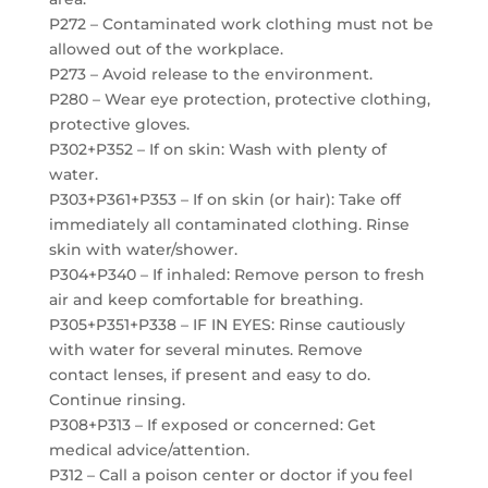
P272 – Contaminated work clothing must not be
allowed out of the workplace.
P273 – Avoid release to the environment.
P280 – Wear eye protection, protective clothing,
protective gloves.
P302+P352 – If on skin: Wash with plenty of
water.
P303+P361+P353 – If on skin (or hair): Take off
immediately all contaminated clothing. Rinse
skin with water/shower.
P304+P340 – If inhaled: Remove person to fresh
air and keep comfortable for breathing.
P305+P351+P338 – IF IN EYES: Rinse cautiously
with water for several minutes. Remove
contact lenses, if present and easy to do.
Continue rinsing.
P308+P313 – If exposed or concerned: Get
medical advice/attention.
P312 – Call a poison center or doctor if you feel