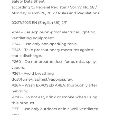
Safety Data Sheet
according to Federal Register / Vol. 77, No. 58 /
Monday, March 26, 2012 / Rules and Regulations
03/27/2023 EN (English US) 2/11
P241 – Use explosion-proof electrical, lighting,
ventilating equipment.
P242 – Use only non-sparking tools.
P243 – Take precautionary measures against
static discharge.
P260 – Do not breathe dust, fume, mist, spray,
vapors.
P261 – Avoid breathing
dust/fume/gas/mist/vapors/spray.
P264 – Wash EXPOSED AREA. thoroughly after
handling.
P270 – Do not eat, drink or smoke when using
this product.
P271 – Use only outdoors or in a well-ventilated
area.