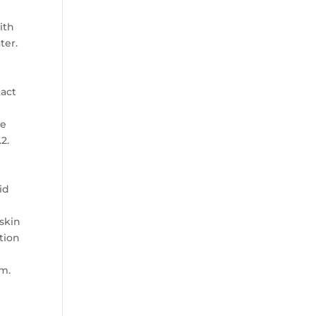
ith
ter.
tact
ce
2.
id
 skin
ntion
am.