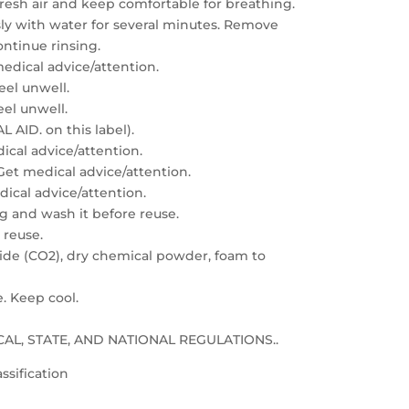
resh air and keep comfortable for breathing.
sly with water for several minutes. Remove
ontinue rinsing.
edical advice/attention.
feel unwell.
eel unwell.
 AID. on this label).
dical advice/attention.
: Get medical advice/attention.
edical advice/attention.
g and wash it before reuse.
 reuse.
xide (CO2), dry chemical powder, foam to
e. Keep cool.
LOCAL, STATE, AND NATIONAL REGULATIONS..
ssification