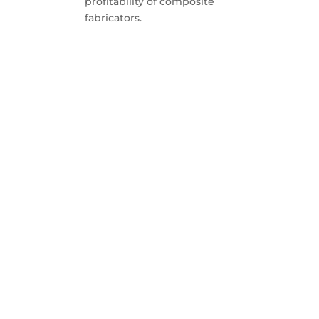
profitability of composite
fabricators.