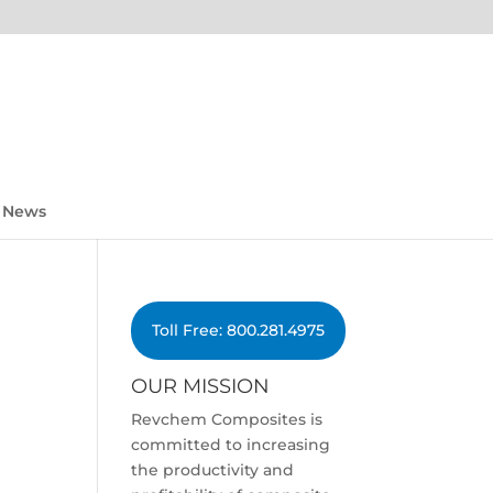
News
Toll Free: 800.281.4975
OUR MISSION
Revchem Composites is
committed to increasing
the productivity and