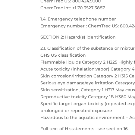
ChemTrec US: 800.424.9300
ChemTrec Int: +1 70 3527 3887
1.4. Emergency telephone number
Emergency number : ChemTrec US: 800.424.9
SECTION 2: Hazard(s) identification
2.1. Classification of the substance or mixtu
GHS US classification
Flammable liquids Category 2 H225 Highly 
Acute toxicity (inhalation:vapor) Category 
Skin corrosion/irritation Category 2 H315 Cau
Serious eye damage/eye irritation Category 
Skin sensitization, Category 1 H317 May caus
Reproductive toxicity Category 1B H360 May
Specific target organ toxicity (repeated 
prolonged or repeated exposure
Hazardous to the aquatic environment – Acu
Full text of H statements : see section 16