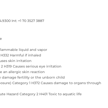
300 Int: +1 70 3527 3887
re
flammable liquid and vapor
4 H332 Harmful if inhaled
ses skin irritation
2 H319 Causes serious eye irritation
e an allergic skin reaction
 damage fertility or the unborn child
exposure) Category 1 H372 Causes damage to organs through
te Hazard Category 2 H401 Toxic to aquatic life