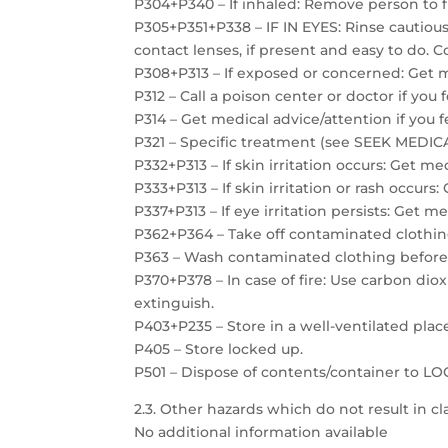
P304+P340 – If inhaled: Remove person to f
P305+P351+P338 – IF IN EYES: Rinse cautiou
contact lenses, if present and easy to do. C
P308+P313 – If exposed or concerned: Get m
P312 – Call a poison center or doctor if you 
P314 – Get medical advice/attention if you f
P321 – Specific treatment (see SEEK MEDICAL
P332+P313 – If skin irritation occurs: Get me
P333+P313 – If skin irritation or rash occurs
P337+P313 – If eye irritation persists: Get m
P362+P364 – Take off contaminated clothin
P363 – Wash contaminated clothing before
P370+P378 – In case of fire: Use carbon dio
extinguish.
P403+P235 – Store in a well-ventilated plac
P405 – Store locked up.
P501 – Dispose of contents/container to 
2.3. Other hazards which do not result in cla
No additional information available