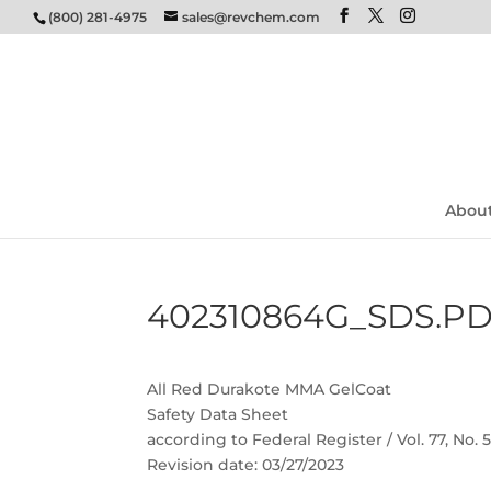
(800) 281-4975
sales@revchem.com
Abou
402310864G_SDS.P
All Red Durakote MMA GelCoat
Safety Data Sheet
according to Federal Register / Vol. 77, No.
Revision date: 03/27/2023