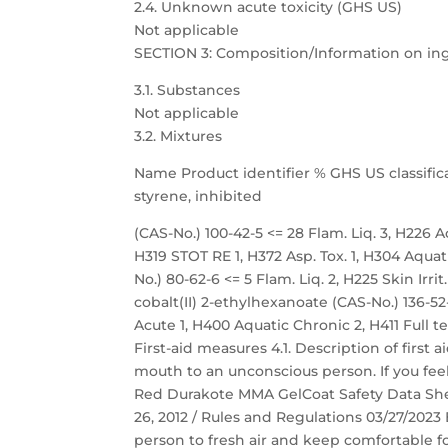
2.4. Unknown acute toxicity (GHS US)
Not applicable
SECTION 3: Composition/Information on in
3.1. Substances
Not applicable
3.2. Mixtures
Name Product identifier % GHS US classific
styrene, inhibited
(CAS-No.) 100-42-5 <= 28 Flam. Liq. 3, H226 Acu
H319 STOT RE 1, H372 Asp. Tox. 1, H304 Aqu
No.) 80-62-6 <= 5 Flam. Liq. 2, H225 Skin Irri
cobalt(II) 2-ethylhexanoate (CAS-No.) 136-52-7
Acute 1, H400 Aquatic Chronic 2, H411 Full t
First-aid measures 4.1. Description of first
mouth to an unconscious person. If you feel
Red Durakote MMA GelCoat Safety Data Sheet
26, 2012 / Rules and Regulations 03/27/2023 
person to fresh air and keep comfortable fo