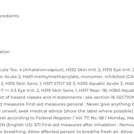
gredients
ation
te Tox. 4 (Inhalation:vapour), H332 Skin Irrit. 2, H315 Eye Irrit. 2
atic Acute 2, H401 methylmethacrylate, monomer, inhibited (CA
t. 2, H315 Skin Sens. 1, H317 STOT SE 3, H335 Aquatic Acute 3, H40
 <= 0.3 Eye Irrit. 2, H319 Skin Sens. 1, H317 Repr. 1B, H360 Aquat
ext of hazard classes and H-statements : see section 16 SECTION
 aid measures First-aid measures general : Never give anything 
 unwell, seek medical advice (show the label where possible).
 according to Federal Register / Vol. 77, No. 58 / Monday, M
EN (English US) 3/11 First-aid measures after inhalation : Remo
r breathing. Allow affected person to breathe fresh air. Allow