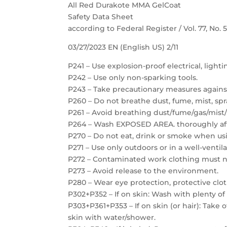
All Red Durakote MMA GelCoat
Safety Data Sheet
according to Federal Register / Vol. 77, No.
03/27/2023 EN (English US) 2/11
P241 – Use explosion-proof electrical, light
P242 – Use only non-sparking tools.
P243 – Take precautionary measures against
P260 – Do not breathe dust, fume, mist, spr
P261 – Avoid breathing dust/fume/gas/mist/
P264 – Wash EXPOSED AREA. thoroughly aft
P270 – Do not eat, drink or smoke when usi
P271 – Use only outdoors or in a well-ventil
P272 – Contaminated work clothing must no
P273 – Avoid release to the environment.
P280 – Wear eye protection, protective clot
P302+P352 – If on skin: Wash with plenty of
P303+P361+P353 – If on skin (or hair): Take
skin with water/shower.