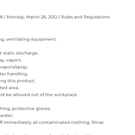
 58 / Monday, March 26, 2012 / Rules and Regulations
ing, ventilating equipment.
 static discharge.
ay, vapors.
vapors/spray.
er handling.
ng this product.
ated area.
t be allowed out of the workplace.
hing, protective gloves.
 water.
 off immediately all contaminated clothing. Rinse