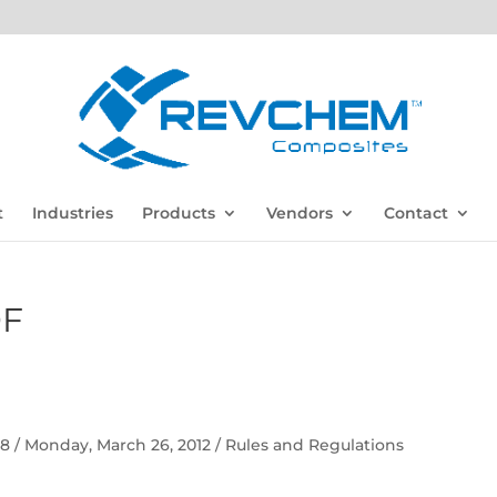
t
Industries
Products
Vendors
Contact
DF
 58 / Monday, March 26, 2012 / Rules and Regulations