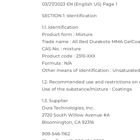
03/27/2023 EN (English US) Page 1
SECTION 1: Identification
1.1. Identification
Product form : Mixture
Trade name : All Red Durakote MMA GelCoa
CAS-No. : mixture
Product code : 2310-XXX
Formula : N/A
Other means of identification : Unsaturate
1.2. Recommended use and restrictions on 
Use of the substance/mixture : Coatings
1.3. Supplier
Dura Technologies, Inc.
2720 South Willow Avenue #A
Bloomington, CA 92316
909-546-1162