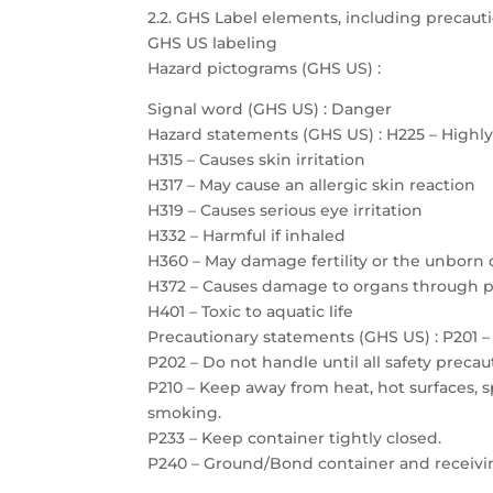
2.2. GHS Label elements, including precau
GHS US labeling
Hazard pictograms (GHS US) :
Signal word (GHS US) : Danger
Hazard statements (GHS US) : H225 – Highl
H315 – Causes skin irritation
H317 – May cause an allergic skin reaction
H319 – Causes serious eye irritation
H332 – Harmful if inhaled
H360 – May damage fertility or the unborn 
H372 – Causes damage to organs through 
H401 – Toxic to aquatic life
Precautionary statements (GHS US) : P201 – 
P202 – Do not handle until all safety prec
P210 – Keep away from heat, hot surfaces, 
smoking.
P233 – Keep container tightly closed.
P240 – Ground/Bond container and receiv