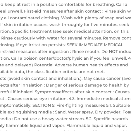
nd keep at rest in a position comfortable for breathing. Call a
el unwell. First-aid measures after skin contact : Rinse skin w
 all contaminated clothing. Wash with plenty of soap and wa
 skin irritation occurs: wash throughly for five minutes. seek
tion. Specific treatment (see seek medical attention. on this
t : Rinse cautiously with water for several minutes. Remove con
 rinsing. If eye irritation persists: SEEK IMMEDIATE MEDICAL
irst-aid measures after ingestion : Rinse mouth. Do NOT indu
n. Call a poison center/doctor/physician if you feel unwell. 4.
te and delayed) Potential Adverse human health effects and
lable data, the classification criteria are not met.
ts (avoid skin contact and inhalation.). May cause cancer (avo
ects after inhalation : Danger of serious damage to health by
mful if inhaled. Symptoms/effects after skin contact : Causes
ct : Causes serious eye irritation. 4.3. Immediate medical atte
ymptomatically. SECTION 5: Fire-fighting measures 5.1. Suitable
able extinguishing media : Sand. Water spray. Dry powder. Fo
dia : Do not use a heavy water stream. 5.2. Specific hazards
ghly flammable liquid and vapor. Flammable liquid and vapor.