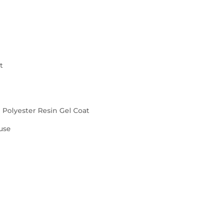
t
d Polyester Resin Gel Coat
use