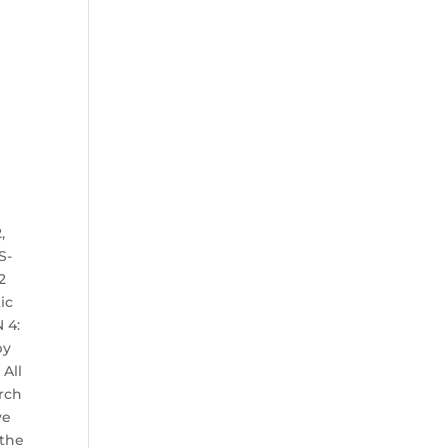
,
S-
2
ic
 4:
by
 All
arch
ve
 the