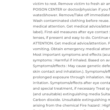
victim to rest. Remove victim to fresh air a
POISON CENTER or doctor/physician if you fe
water/shower. Remove/Take off immediately
Wash contaminated clothing before reuse. If
medical attention. Get medical advice/atten
label). First-aid measures after eye contac
lenses, if present and easy to do. Continue
ATTENTION. Get medical advice/attention. F
vomiting. Obtain emergency medical attentio
Most important symptoms and effects (acu
symptoms : Harmful if inhaled. Based on avai
Symptoms/effects : May cause genetic defec
skin contact and inhalation.). Symptoms/eff
prolonged exposure through inhalation. Har
irritation. Symptoms/effects after eye conta
and special treatment, if necessary Treat s
(and unsuitable) extinguishing media Suit
Carbon dioxide. Unsuitable extinguishing me
arising from the chemical Fire hazard : Hi