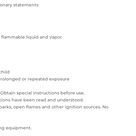
tionary statements
y flammable liquid and vapor
child
prolonged or repeated exposure
Obtain special instructions before use.
autions have been read and understood.
sparks, open flames and other ignition sources. No
ing equipment.