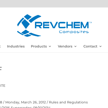
t
Industries
Products
Vendors
Contact
F
ITE
 58 / Monday, March 26, 2012 / Rules and Regulations
04/2016 Supersedes: 09/10/2014