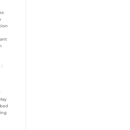
D
es
h
tion
tant
n
 :
r
 May
ibed
ling