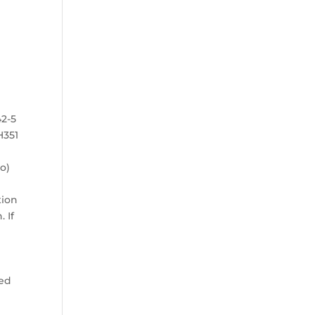
42-5
 H351
o)
tion
 If
:
ted