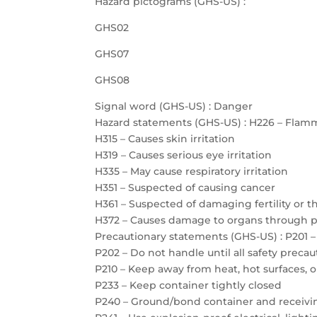
Hazard pictograms (GHS-US) :
GHS02
GHS07
GHS08
Signal word (GHS-US) : Danger
Hazard statements (GHS-US) : H226 – Flamm
H315 – Causes skin irritation
H319 – Causes serious eye irritation
H335 – May cause respiratory irritation
H351 – Suspected of causing cancer
H361 – Suspected of damaging fertility or 
H372 – Causes damage to organs through 
Precautionary statements (GHS-US) : P201 –
P202 – Do not handle until all safety prec
P210 – Keep away from heat, hot surfaces, 
P233 – Keep container tightly closed
P240 – Ground/bond container and receiv