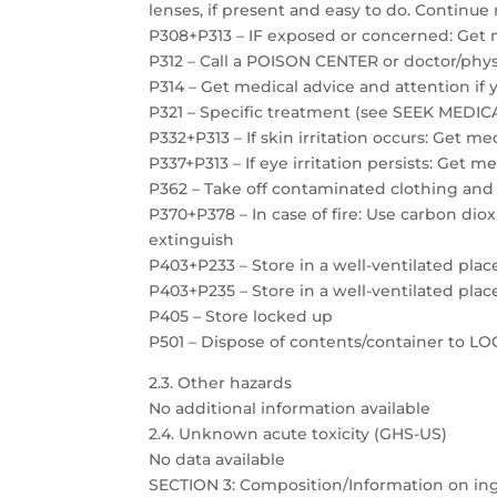
lenses, if present and easy to do. Continue 
P308+P313 – IF exposed or concerned: Get 
P312 – Call a POISON CENTER or doctor/physi
P314 – Get medical advice and attention if 
P321 – Specific treatment (see SEEK MEDICAL
P332+P313 – If skin irritation occurs: Get m
P337+P313 – If eye irritation persists: Get m
P362 – Take off contaminated clothing and
P370+P378 – In case of fire: Use carbon dio
extinguish
P403+P233 – Store in a well-ventilated plac
P403+P235 – Store in a well-ventilated plac
P405 – Store locked up
P501 – Dispose of contents/container to 
2.3. Other hazards
No additional information available
2.4. Unknown acute toxicity (GHS-US)
No data available
SECTION 3: Composition/Information on in