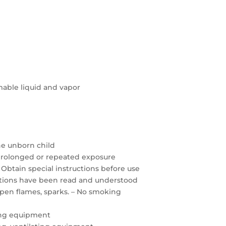
able liquid and vapor
the unborn child
prolonged or repeated exposure
 Obtain special instructions before use
autions have been read and understood
open flames, sparks. – No smoking
ing equipment