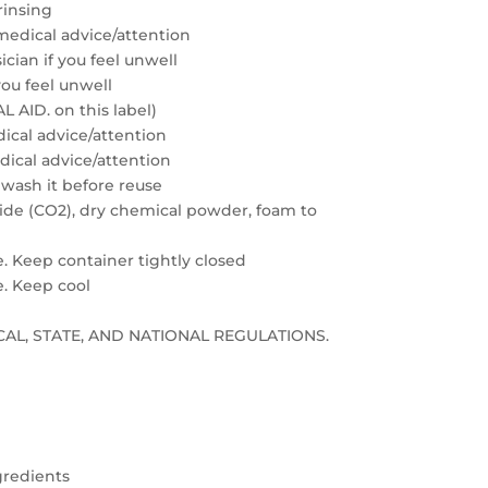
rinsing
medical advice/attention
cian if you feel unwell
you feel unwell
 AID. on this label)
edical advice/attention
edical advice/attention
 wash it before reuse
xide (CO2), dry chemical powder, foam to
e. Keep container tightly closed
e. Keep cool
LOCAL, STATE, AND NATIONAL REGULATIONS.
gredients