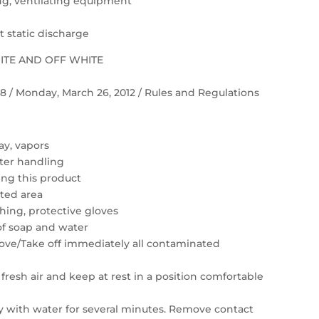
ting, ventilating equipment
 static discharge
HITE AND OFF WHITE
 58 / Monday, March 26, 2012 / Rules and Regulations
ay, vapors
ter handling
ing this product
ated area
hing, protective gloves
of soap and water
move/Take off immediately all contaminated
resh air and keep at rest in a position comfortable
ly with water for several minutes. Remove contact