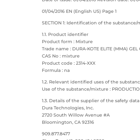
01/04/2016 EN (English US) Page 1
SECTION 1: Identification of the substanc
1.1. Product identifier
Product form : Mixture
Trade name : DURA-KOTE ELITE (MMA) GE
CAS No : mixture
Product code : 2314-XXX
Formula : na
1.2. Relevant identified uses of the substa
Use of the substance/mixture : PRODUCTI
1.3. Details of the supplier of the safety dat
Dura Technologies, Inc.
2720 South Willow Avenue #A
Bloomington, CA 92316
909.877.8477