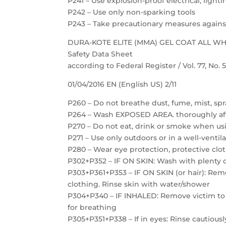
P241 – Use explosion-proof electrical, ligh
P242 – Use only non-sparking tools
P243 – Take precautionary measures against
DURA-KOTE ELITE (MMA) GEL COAT ALL W
Safety Data Sheet
according to Federal Register / Vol. 77, No.
01/04/2016 EN (English US) 2/11
P260 – Do not breathe dust, fume, mist, spr
P264 – Wash EXPOSED AREA. thoroughly af
P270 – Do not eat, drink or smoke when us
P271 – Use only outdoors or in a well-ventil
P280 – Wear eye protection, protective clot
P302+P352 – IF ON SKIN: Wash with plenty 
P303+P361+P353 – IF ON SKIN (or hair): Re
clothing. Rinse skin with water/shower
P304+P340 – IF INHALED: Remove victim to f
for breathing
P305+P351+P338 – If in eyes: Rinse cautious