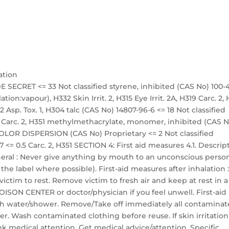
ation
 SECRET <= 33 Not classified styrene, inhibited (CAS No) 100-
ation:vapour), H332 Skin Irrit. 2, H315 Eye Irrit. 2A, H319 Carc. 2,
 Asp. Tox. 1, H304 talc (CAS No) 14807-96-6 <= 18 Not classified
18 Carc. 2, H351 methylmethacrylate, monomer, inhibited (CAS N
COLOR DISPERSION (CAS No) Proprietary <= 2 Not classified
 <= 0.5 Carc. 2, H351 SECTION 4: First aid measures 4.1. Descrip
neral : Never give anything by mouth to an unconscious person.
he label where possible). First-aid measures after inhalation 
 victim to rest. Remove victim to fresh air and keep at rest in a
POISON CENTER or doctor/physician if you feel unwell. First-aid
with water/shower. Remove/Take off immediately all contamina
r. Wash contaminated clothing before reuse. If skin irritation
ek medical attention. Get medical advice/attention. Specific