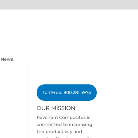
News
Toll Free: 800.281.4975
OUR MISSION
Revchem Composites is
committed to increasing
the productivity and