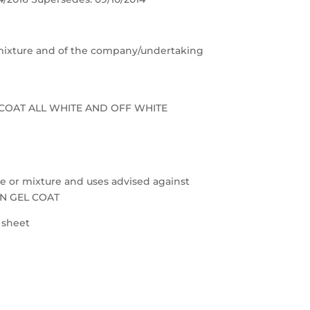
e/mixture and of the company/undertaking
L COAT ALL WHITE AND OFF WHITE
nce or mixture and uses advised against
ON GEL COAT
a sheet