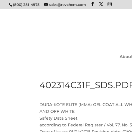
(800) 281-4975
sales@revchem.com
Abou
402314C31F_SDS.PD
DURA-KOTE ELITE (MMA) GEL COAT ALL WH
AND OFF WHITE
Safety Data Sheet
according to Federal Register / Vol. 77, No.
Date of issue: 01/04/2016 Revision date: 01/