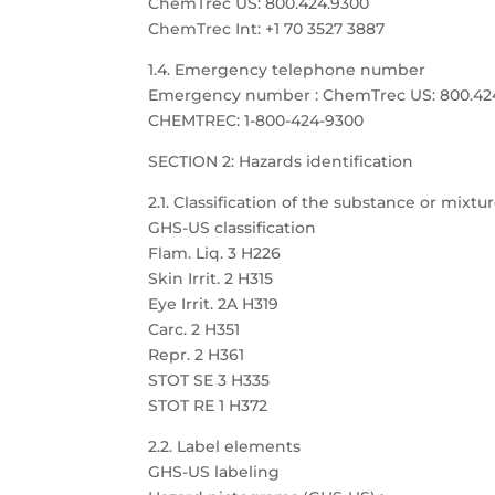
ChemTrec US: 800.424.9300
ChemTrec Int: +1 70 3527 3887
1.4. Emergency telephone number
Emergency number : ChemTrec US: 800.424.9
CHEMTREC: 1-800-424-9300
SECTION 2: Hazards identification
2.1. Classification of the substance or mixtu
GHS-US classification
Flam. Liq. 3 H226
Skin Irrit. 2 H315
Eye Irrit. 2A H319
Carc. 2 H351
Repr. 2 H361
STOT SE 3 H335
STOT RE 1 H372
2.2. Label elements
GHS-US labeling