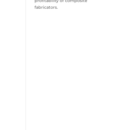
profitability of composite
fabricators.