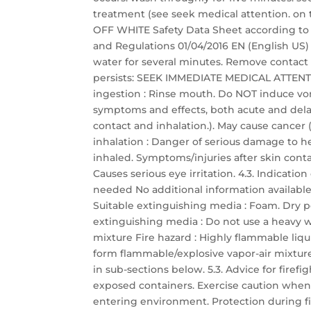
treatment (see seek medical attention. o
OFF WHITE Safety Data Sheet according to Fe
and Regulations 01/04/2016 EN (English US) 3
water for several minutes. Remove contact le
persists: SEEK IMMEDIATE MEDICAL ATTENTIO
ingestion : Rinse mouth. Do NOT induce vo
symptoms and effects, both acute and dela
contact and inhalation.). May cause cancer 
inhalation : Danger of serious damage to h
inhaled. Symptoms/injuries after skin contac
Causes serious eye irritation. 4.3. Indicat
needed No additional information available
Suitable extinguishing media : Foam. Dry p
extinguishing media : Do not use a heavy wa
mixture Fire hazard : Highly flammable liq
form flammable/explosive vapor-air mixture.
in sub-sections below. 5.3. Advice for firefi
exposed containers. Exercise caution when 
entering environment. Protection during fir