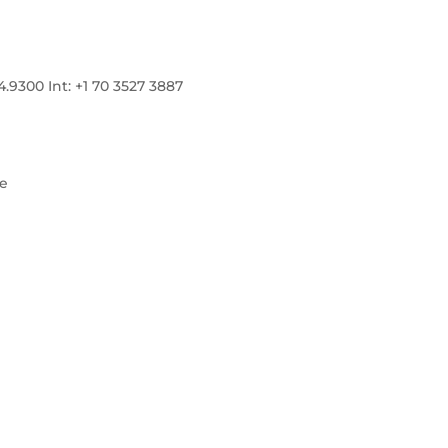
300 Int: +1 70 3527 3887
re