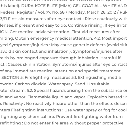
n this label). DURA-KOTE ELITE (MMA) GEL COAT ALL WHITE AN
deral Register / Vol. 77, No. 58 / Monday, March 26, 2012 / Rul
/11 First-aid measures after eye contact : Rinse cautiously wit
nses, if present and easy to do. Continue rinsing. If eye irrita
N. Get medical advice/attention. First-aid measures after
miting. Obtain emergency medical attention. 4.2. Most impor
yed Symptoms/injuries : May cause genetic defects (avoid ski
(avoid skin contact and inhalation.). Symptoms/injuries after
ealth by prolonged exposure through inhalation. Harmful if
t : Causes skin irritation. Symptoms/injuries after eye contact
ion of any immediate medical attention and special treatment
 SECTION 5: Firefighting measures 5.1. Extinguishing media
owder. Carbon dioxide. Water spray. Sand. Unsuitable
ter stream. 5.2. Special hazards arising from the substance o
uid and vapor. Flammable liquid and vapor. Explosion hazard :
 Reactivity : No reactivity hazard other than the effects descr
ghters Firefighting instructions : Use water spray or fog for coo
fighting any chemical fire. Prevent fire-fighting water from
efighting : Do not enter fire area without proper protective