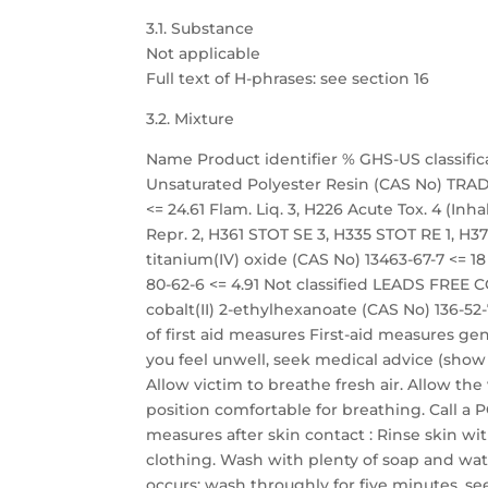
3.1. Substance
Not applicable
Full text of H-phrases: see section 16
3.2. Mixture
Name Product identifier % GHS-US classific
Unsaturated Polyester Resin (CAS No) TRADE
<= 24.61 Flam. Liq. 3, H226 Acute Tox. 4 (Inhal
Repr. 2, H361 STOT SE 3, H335 STOT RE 1, H372
titanium(IV) oxide (CAS No) 13463-67-7 <= 
80-62-6 <= 4.91 Not classified LEADS FREE 
cobalt(II) 2-ethylhexanoate (CAS No) 136-52-7
of first aid measures First-aid measures ge
you feel unwell, seek medical advice (show t
Allow victim to breathe fresh air. Allow the
position comfortable for breathing. Call a 
measures after skin contact : Rinse skin 
clothing. Wash with plenty of soap and wate
occurs: wash throughly for five minutes. se