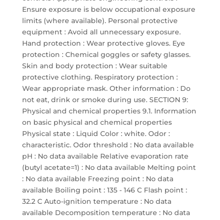
Ensure exposure is below occupational exposure
limits (where available). Personal protective
equipment : Avoid all unnecessary exposure.
Hand protection : Wear protective gloves. Eye
protection : Chemical goggles or safety glasses.
Skin and body protection : Wear suitable
protective clothing. Respiratory protection :
Wear appropriate mask. Other information : Do
not eat, drink or smoke during use. SECTION 9:
Physical and chemical properties 9.1. Information
on basic physical and chemical properties
Physical state : Liquid Color : white. Odor :
characteristic. Odor threshold : No data available
pH : No data available Relative evaporation rate
(butyl acetate=1) : No data available Melting point
: No data available Freezing point : No data
available Boiling point : 135 - 146 C Flash point :
32.2 C Auto-ignition temperature : No data
available Decomposition temperature : No data