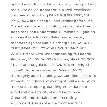
open flames. No smoking. Use only non-sparking
tools. Use only outdoors or in a well- ventilated
area. Avoid breathing DUST, FUMES, MIST, OR
VAPORS. Obtain special instructions before use.
Do not handle until all safety precautions have
been read and understood. Eliminate all ignition
sources if safe to do so. Take precautionary
measures against static discharge. DURA-KOTE
ELITE (MMA) GEL COAT ALL WHITE AND OFF
WHITE Safety Data Sheet according to Federal
Register / Vol. 77, No. 58 / Monday, March 26, 2012
/ Rules and Regulations 01/04/2016 EN (English
US) 4/11 Hygiene measures : Wash HANDS
thoroughly after handling. 7.2. Conditions for safe
storage, including any incompatibilities Technical
measures : Proper grounding procedures to
avoid static electricity should be followed.
Ground/bond container and receiving
equipment. Use explosion-proof electrical,