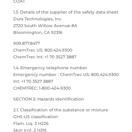
COAT
1.3. Details of the supplier of the safety data sheet
Dura Technologies, Inc.
2720 South Willow Avenue #A
Bloomington, CA 92316
909.877.8477
ChemTrec US: 800.424.9300
ChemTrec Int: +1 70 3527 3887
1.4. Emergency telephone number
Emergency number : ChemTrec US: 800.424.9300
Int: +1 70 3527 3887
CHEMTREC: 1-800-424-9300
SECTION 2: Hazards identification
2.1. Classification of the substance or mixture
GHS-US classification
Flam. Liq. 3 H226
Skin Irrit. 2 H315