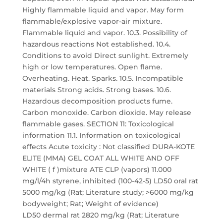
Highly flammable liquid and vapor. May form
flammable/explosive vapor-air mixture.
Flammable liquid and vapor. 10.3. Possibility of
hazardous reactions Not established. 10.4.
Conditions to avoid Direct sunlight. Extremely
high or low temperatures. Open flame.
Overheating. Heat. Sparks. 10.5. Incompatible
materials Strong acids. Strong bases. 10.6.
Hazardous decomposition products fume.
Carbon monoxide. Carbon dioxide. May release
flammable gases. SECTION 11: Toxicological
information 11.1. Information on toxicological
effects Acute toxicity : Not classified DURA-KOTE
ELITE (MMA) GEL COAT ALL WHITE AND OFF
WHITE ( f )mixture ATE CLP (vapors) 11.000
mg/l/4h styrene, inhibited (100-42-5) LD50 oral rat
5000 mg/kg (Rat; Literature study; >6000 mg/kg
bodyweight; Rat; Weight of evidence)
LD50 dermal rat 2820 mg/kg (Rat; Literature