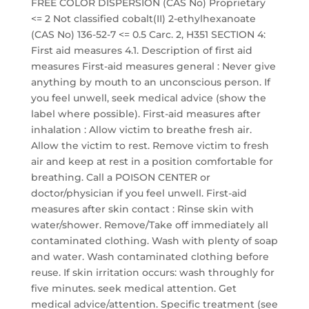
FREE COLOR DISPERSION (CAS No) Proprietary
<= 2 Not classified cobalt(II) 2-ethylhexanoate
(CAS No) 136-52-7 <= 0.5 Carc. 2, H351 SECTION 4:
First aid measures 4.1. Description of first aid
measures First-aid measures general : Never give
anything by mouth to an unconscious person. If
you feel unwell, seek medical advice (show the
label where possible). First-aid measures after
inhalation : Allow victim to breathe fresh air.
Allow the victim to rest. Remove victim to fresh
air and keep at rest in a position comfortable for
breathing. Call a POISON CENTER or
doctor/physician if you feel unwell. First-aid
measures after skin contact : Rinse skin with
water/shower. Remove/Take off immediately all
contaminated clothing. Wash with plenty of soap
and water. Wash contaminated clothing before
reuse. If skin irritation occurs: wash throughly for
five minutes. seek medical attention. Get
medical advice/attention. Specific treatment (see