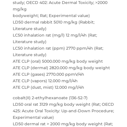
study; OECD 402: Acute Dermal Toxicity; >2000
mg/kg
bodyweight; Rat; Experimental value)
LD50 dermal rabbit 5010 mg/kg (Rabbit;
Literature study)
LC50 inhalation rat (mg/l) 12 mg/l/4h (Rat;
Literature study)
LC50 inhalation rat (ppm) 2770 ppm/4h (Rat;
Literature study)
ATE CLP (oral) 5000.000 mg/kg body weight
ATE CLP (dermal) 2820.000 mg/kg body weight
ATE CLP (gases) 2770.000 ppmV/4h
ATE CLP (vapors) 12.000 mg/l/4h
ATE CLP (dust, mist) 12.000 mg/l/4h
cobalt(II) 2-ethylhexanoate (136-52-7)
LD50 oral rat 3129 mg/kg body weight (Rat; OECD
425: Acute Oral Toxicity: Up-and-Down Procedure;
Experimental value)
LD50 dermal rat > 2000 mg/kg body weight (Rat;