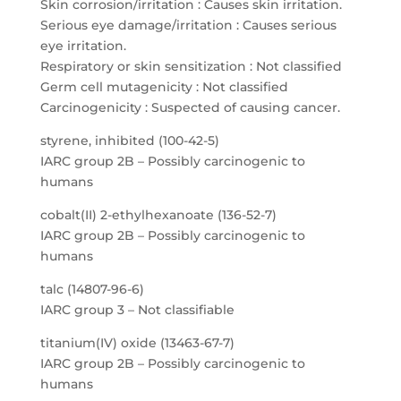
Skin corrosion/irritation : Causes skin irritation.
Serious eye damage/irritation : Causes serious
eye irritation.
Respiratory or skin sensitization : Not classified
Germ cell mutagenicity : Not classified
Carcinogenicity : Suspected of causing cancer.
styrene, inhibited (100-42-5)
IARC group 2B – Possibly carcinogenic to
humans
cobalt(II) 2-ethylhexanoate (136-52-7)
IARC group 2B – Possibly carcinogenic to
humans
talc (14807-96-6)
IARC group 3 – Not classifiable
titanium(IV) oxide (13463-67-7)
IARC group 2B – Possibly carcinogenic to
humans