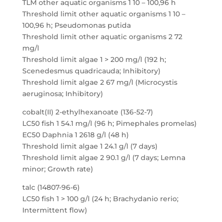
TLM other aquatic organisms 1 10 – 100,96 h
Threshold limit other aquatic organisms 1 10 –
100,96 h; Pseudomonas putida
Threshold limit other aquatic organisms 2 72
mg/l
Threshold limit algae 1 > 200 mg/l (192 h;
Scenedesmus quadricauda; Inhibitory)
Threshold limit algae 2 67 mg/l (Microcystis
aeruginosa; Inhibitory)
cobalt(II) 2-ethylhexanoate (136-52-7)
LC50 fish 1 54.1 mg/l (96 h; Pimephales promelas)
EC50 Daphnia 1 2618 g/l (48 h)
Threshold limit algae 1 24.1 g/l (7 days)
Threshold limit algae 2 90.1 g/l (7 days; Lemna
minor; Growth rate)
talc (14807-96-6)
LC50 fish 1 > 100 g/l (24 h; Brachydanio rerio;
Intermittent flow)