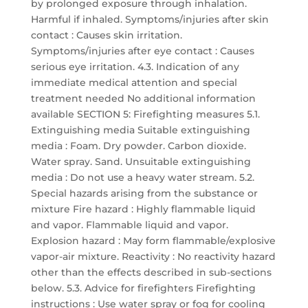
by prolonged exposure through inhalation.
Harmful if inhaled. Symptoms/injuries after skin
contact : Causes skin irritation.
Symptoms/injuries after eye contact : Causes
serious eye irritation. 4.3. Indication of any
immediate medical attention and special
treatment needed No additional information
available SECTION 5: Firefighting measures 5.1.
Extinguishing media Suitable extinguishing
media : Foam. Dry powder. Carbon dioxide.
Water spray. Sand. Unsuitable extinguishing
media : Do not use a heavy water stream. 5.2.
Special hazards arising from the substance or
mixture Fire hazard : Highly flammable liquid
and vapor. Flammable liquid and vapor.
Explosion hazard : May form flammable/explosive
vapor-air mixture. Reactivity : No reactivity hazard
other than the effects described in sub-sections
below. 5.3. Advice for firefighters Firefighting
instructions : Use water spray or fog for cooling