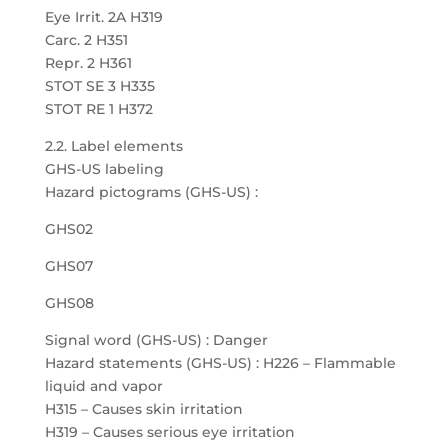
Eye Irrit. 2A H319
Carc. 2 H351
Repr. 2 H361
STOT SE 3 H335
STOT RE 1 H372
2.2. Label elements
GHS-US labeling
Hazard pictograms (GHS-US) :
GHS02
GHS07
GHS08
Signal word (GHS-US) : Danger
Hazard statements (GHS-US) : H226 – Flammable
liquid and vapor
H315 – Causes skin irritation
H319 – Causes serious eye irritation