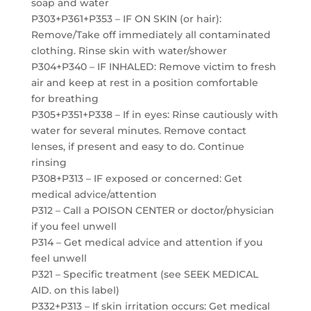
soap and water
P303+P361+P353 – IF ON SKIN (or hair):
Remove/Take off immediately all contaminated
clothing. Rinse skin with water/shower
P304+P340 – IF INHALED: Remove victim to fresh
air and keep at rest in a position comfortable
for breathing
P305+P351+P338 – If in eyes: Rinse cautiously with
water for several minutes. Remove contact
lenses, if present and easy to do. Continue
rinsing
P308+P313 – IF exposed or concerned: Get
medical advice/attention
P312 – Call a POISON CENTER or doctor/physician
if you feel unwell
P314 – Get medical advice and attention if you
feel unwell
P321 – Specific treatment (see SEEK MEDICAL
AID. on this label)
P332+P313 – If skin irritation occurs: Get medical