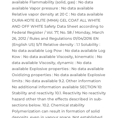
available Flammability (solid, gas) : No data
available Vapor pressure : No data available
Relative vapor density at 20 C : No data available
DURA-KOTE ELITE (MMA) GEL COAT ALL WHITE
AND OFF WHITE Safety Data Sheet according to
Federal Register / Vol. 77, No. 58 / Monday, March
26, 2012 / Rules and Regulations 01/04/2016 EN
(English US) 5/11 Relative density : 1.1 Solubility :
No data available Log Pow : No data available Log
Kow : No data available Viscosity, kinematic : No
data available Viscosity, dynamic : No data
available Explosive properties : No data available
Oxidizing properties : No data available Explosive
limits : No data available 9.2. Other information
No additional information available SECTION 10:
Stability and reactivity 10.1. Reactivity No reactivity
hazard other than the effects described in sub-
sections below. 10.2. Chemical stability
Polymerization can result in formation of solid
deposits, even in vapour space. Not established.