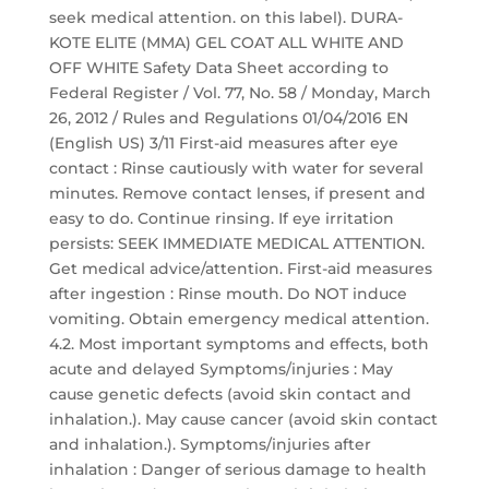
seek medical attention. on this label). DURA-
KOTE ELITE (MMA) GEL COAT ALL WHITE AND
OFF WHITE Safety Data Sheet according to
Federal Register / Vol. 77, No. 58 / Monday, March
26, 2012 / Rules and Regulations 01/04/2016 EN
(English US) 3/11 First-aid measures after eye
contact : Rinse cautiously with water for several
minutes. Remove contact lenses, if present and
easy to do. Continue rinsing. If eye irritation
persists: SEEK IMMEDIATE MEDICAL ATTENTION.
Get medical advice/attention. First-aid measures
after ingestion : Rinse mouth. Do NOT induce
vomiting. Obtain emergency medical attention.
4.2. Most important symptoms and effects, both
acute and delayed Symptoms/injuries : May
cause genetic defects (avoid skin contact and
inhalation.). May cause cancer (avoid skin contact
and inhalation.). Symptoms/injuries after
inhalation : Danger of serious damage to health