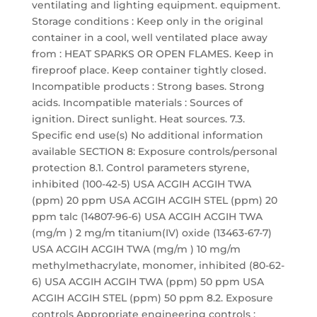
ventilating and lighting equipment. equipment.
Storage conditions : Keep only in the original
container in a cool, well ventilated place away
from : HEAT SPARKS OR OPEN FLAMES. Keep in
fireproof place. Keep container tightly closed.
Incompatible products : Strong bases. Strong
acids. Incompatible materials : Sources of
ignition. Direct sunlight. Heat sources. 7.3.
Specific end use(s) No additional information
available SECTION 8: Exposure controls/personal
protection 8.1. Control parameters styrene,
inhibited (100-42-5) USA ACGIH ACGIH TWA
(ppm) 20 ppm USA ACGIH ACGIH STEL (ppm) 20
ppm talc (14807-96-6) USA ACGIH ACGIH TWA
(mg/m ) 2 mg/m titanium(IV) oxide (13463-67-7)
USA ACGIH ACGIH TWA (mg/m ) 10 mg/m
methylmethacrylate, monomer, inhibited (80-62-
6) USA ACGIH ACGIH TWA (ppm) 50 ppm USA
ACGIH ACGIH STEL (ppm) 50 ppm 8.2. Exposure
controls Appropriate engineering controls :