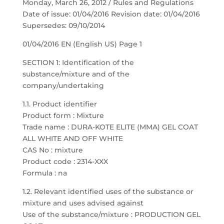
Monday, March 26, 2012 / Rules and Regulations
Date of issue: 01/04/2016 Revision date: 01/04/2016
Supersedes: 09/10/2014
01/04/2016 EN (English US) Page 1
SECTION 1: Identification of the
substance/mixture and of the
company/undertaking
1.1. Product identifier
Product form : Mixture
Trade name : DURA-KOTE ELITE (MMA) GEL COAT
ALL WHITE AND OFF WHITE
CAS No : mixture
Product code : 2314-XXX
Formula : na
1.2. Relevant identified uses of the substance or
mixture and uses advised against
Use of the substance/mixture : PRODUCTION GEL