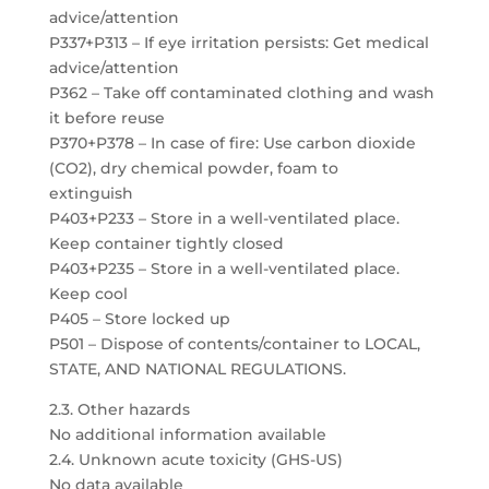
advice/attention
P337+P313 – If eye irritation persists: Get medical
advice/attention
P362 – Take off contaminated clothing and wash
it before reuse
P370+P378 – In case of fire: Use carbon dioxide
(CO2), dry chemical powder, foam to
extinguish
P403+P233 – Store in a well-ventilated place.
Keep container tightly closed
P403+P235 – Store in a well-ventilated place.
Keep cool
P405 – Store locked up
P501 – Dispose of contents/container to LOCAL,
STATE, AND NATIONAL REGULATIONS.
2.3. Other hazards
No additional information available
2.4. Unknown acute toxicity (GHS-US)
No data available