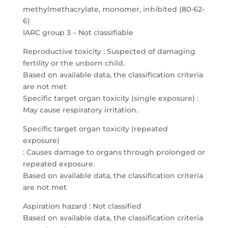
methylmethacrylate, monomer, inhibited (80-62-
6)
IARC group 3 – Not classifiable
Reproductive toxicity : Suspected of damaging
fertility or the unborn child.
Based on available data, the classification criteria
are not met
Specific target organ toxicity (single exposure) :
May cause respiratory irritation.
Specific target organ toxicity (repeated
exposure)
: Causes damage to organs through prolonged or
repeated exposure.
Based on available data, the classification criteria
are not met
Aspiration hazard : Not classified
Based on available data, the classification criteria