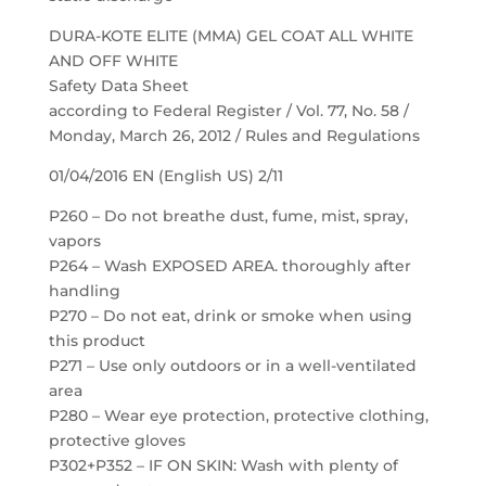
DURA-KOTE ELITE (MMA) GEL COAT ALL WHITE
AND OFF WHITE
Safety Data Sheet
according to Federal Register / Vol. 77, No. 58 /
Monday, March 26, 2012 / Rules and Regulations
01/04/2016 EN (English US) 2/11
P260 – Do not breathe dust, fume, mist, spray,
vapors
P264 – Wash EXPOSED AREA. thoroughly after
handling
P270 – Do not eat, drink or smoke when using
this product
P271 – Use only outdoors or in a well-ventilated
area
P280 – Wear eye protection, protective clothing,
protective gloves
P302+P352 – IF ON SKIN: Wash with plenty of