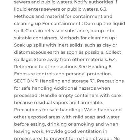
sewers and public waters. Notify authorities if
liquid enters sewers or public waters. 6.3.
Methods and material for containment and
cleaning up For containment : Dam up the liquid
spill. Contain released substance, pump into
suitable containers. Methods for cleaning up :
Soak up spills with inert solids, such as clay or
diatomaceous earth as soon as possible. Collect
spillage. Store away from other materials. 6.4.
Reference to other sections See Heading 8.
Exposure controls and personal protection.
SECTION 7: Handling and storage 7.1. Precautions
for safe handling Additional hazards when
processed : Handle empty containers with care
because residual vapors are flammable.
Precautions for safe handling : Wash hands and
other exposed areas with mild soap and water
before eating, drinking or smoking and when
leaving work. Provide good ventilation in
process area to prevent formation of vapor. No