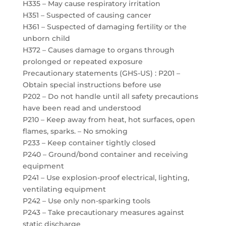
H335 – May cause respiratory irritation
H351 – Suspected of causing cancer
H361 – Suspected of damaging fertility or the
unborn child
H372 – Causes damage to organs through
prolonged or repeated exposure
Precautionary statements (GHS-US) : P201 –
Obtain special instructions before use
P202 – Do not handle until all safety precautions
have been read and understood
P210 – Keep away from heat, hot surfaces, open
flames, sparks. – No smoking
P233 – Keep container tightly closed
P240 – Ground/bond container and receiving
equipment
P241 – Use explosion-proof electrical, lighting,
ventilating equipment
P242 – Use only non-sparking tools
P243 – Take precautionary measures against
static discharge