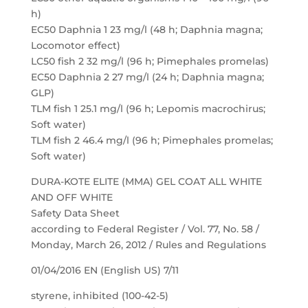
h)
EC50 Daphnia 1 23 mg/l (48 h; Daphnia magna;
Locomotor effect)
LC50 fish 2 32 mg/l (96 h; Pimephales promelas)
EC50 Daphnia 2 27 mg/l (24 h; Daphnia magna;
GLP)
TLM fish 1 25.1 mg/l (96 h; Lepomis macrochirus;
Soft water)
TLM fish 2 46.4 mg/l (96 h; Pimephales promelas;
Soft water)
DURA-KOTE ELITE (MMA) GEL COAT ALL WHITE
AND OFF WHITE
Safety Data Sheet
according to Federal Register / Vol. 77, No. 58 /
Monday, March 26, 2012 / Rules and Regulations
01/04/2016 EN (English US) 7/11
styrene, inhibited (100-42-5)