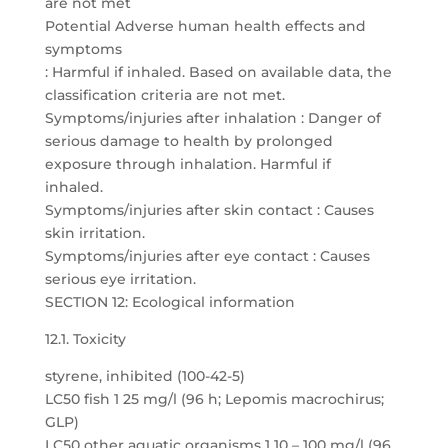
are not met
Potential Adverse human health effects and
symptoms
: Harmful if inhaled. Based on available data, the
classification criteria are not met.
Symptoms/injuries after inhalation : Danger of
serious damage to health by prolonged
exposure through inhalation. Harmful if
inhaled.
Symptoms/injuries after skin contact : Causes
skin irritation.
Symptoms/injuries after eye contact : Causes
serious eye irritation.
SECTION 12: Ecological information
12.1. Toxicity
styrene, inhibited (100-42-5)
LC50 fish 1 25 mg/l (96 h; Lepomis macrochirus;
GLP)
LC50 other aquatic organisms 1 10 – 100 mg/l (96