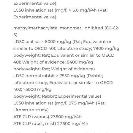
Experimental value)
LC50 inhalation rat (mg/l) > 6.8 mg/l/4h (Rat;
Experimental value)
methylmethacrylate, monomer, inhibited (80-62-
6)
LD50 oral rat > 6000 mg/kg (Rat; Equivalent or
similar to OECD 401; Literature study; 7900 mg/kg
bodyweight; Rat; Equivalent or similar to OECD
401; Weight of evidence; 8400 mg/kg
bodyweight; Rat; Weight of evidence)
LD50 dermal rabbit > 7550 mg/kg (Rabbit;
Literature study; Equivalent or similar to OECD
402; >5000 mg/kg
bodyweight; Rabbit; Experimental value)
LC50 inhalation rat (mg/l) 27.5 mg/l/4h (Rat;
Literature study)
ATE CLP (vapors) 27.500 mg/l/4h
ATE CLP (dust, mist) 27.500 mg/l/4h