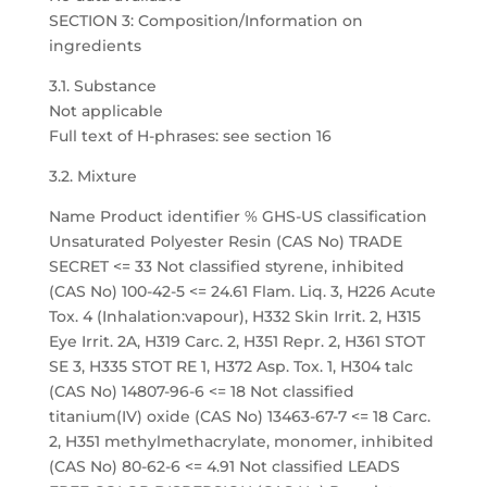
SECTION 3: Composition/Information on
ingredients
3.1. Substance
Not applicable
Full text of H-phrases: see section 16
3.2. Mixture
Name Product identifier % GHS-US classification
Unsaturated Polyester Resin (CAS No) TRADE
SECRET <= 33 Not classified styrene, inhibited
(CAS No) 100-42-5 <= 24.61 Flam. Liq. 3, H226 Acute
Tox. 4 (Inhalation:vapour), H332 Skin Irrit. 2, H315
Eye Irrit. 2A, H319 Carc. 2, H351 Repr. 2, H361 STOT
SE 3, H335 STOT RE 1, H372 Asp. Tox. 1, H304 talc
(CAS No) 14807-96-6 <= 18 Not classified
titanium(IV) oxide (CAS No) 13463-67-7 <= 18 Carc.
2, H351 methylmethacrylate, monomer, inhibited
(CAS No) 80-62-6 <= 4.91 Not classified LEADS