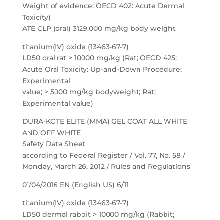
Weight of evidence; OECD 402: Acute Dermal
Toxicity)
ATE CLP (oral) 3129.000 mg/kg body weight
titanium(IV) oxide (13463-67-7)
LD50 oral rat > 10000 mg/kg (Rat; OECD 425:
Acute Oral Toxicity: Up-and-Down Procedure;
Experimental
value; > 5000 mg/kg bodyweight; Rat;
Experimental value)
DURA-KOTE ELITE (MMA) GEL COAT ALL WHITE
AND OFF WHITE
Safety Data Sheet
according to Federal Register / Vol. 77, No. 58 /
Monday, March 26, 2012 / Rules and Regulations
01/04/2016 EN (English US) 6/11
titanium(IV) oxide (13463-67-7)
LD50 dermal rabbit > 10000 mg/kg (Rabbit;