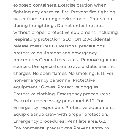
exposed containers. Exercise caution when
fighting any chemical fire. Prevent fire-fighting
water from entering environment. Protection
during firefighting : Do not enter fire area
without proper protective equipment, including
respiratory protection. SECTION 6: Accidental
release measures 6.1. Personal precautions,
protective equipment and emergency
procedures General measures : Remove ignition
sources. Use special care to avoid static electric
charges. No open flames. No smoking. 6.1.1. For
non-emergency personnel Protective
equipment : Gloves. Protective goggles.
Protective clothing. Emergency procedures :
Evacuate unnecessary personnel. 6.1.2. For
emergency responders Protective equipment :
Equip cleanup crew with proper protection.
Emergency procedures : Ventilate area. 6.2.
Environmental precautions Prevent entry to