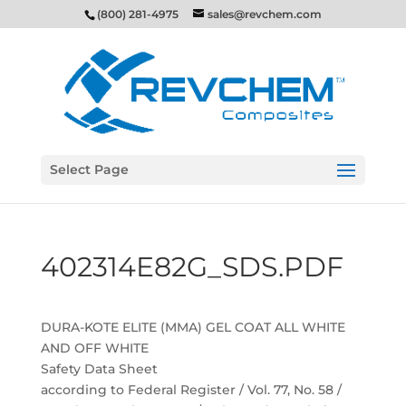
(800) 281-4975
sales@revchem.com
Select Page
402314E82G_SDS.PDF
DURA-KOTE ELITE (MMA) GEL COAT ALL WHITE
AND OFF WHITE
Safety Data Sheet
according to Federal Register / Vol. 77, No. 58 /