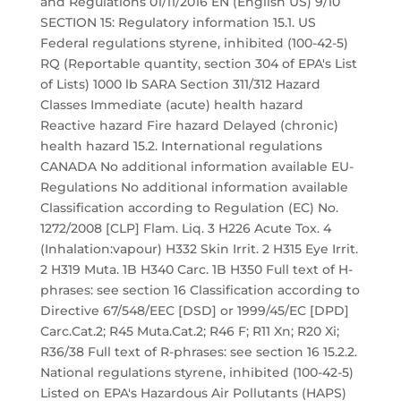
and Regulations 01/11/2016 EN (English US) 9/10
SECTION 15: Regulatory information 15.1. US
Federal regulations styrene, inhibited (100-42-5)
RQ (Reportable quantity, section 304 of EPA's List
of Lists) 1000 lb SARA Section 311/312 Hazard
Classes Immediate (acute) health hazard
Reactive hazard Fire hazard Delayed (chronic)
health hazard 15.2. International regulations
CANADA No additional information available EU-
Regulations No additional information available
Classification according to Regulation (EC) No.
1272/2008 [CLP] Flam. Liq. 3 H226 Acute Tox. 4
(Inhalation:vapour) H332 Skin Irrit. 2 H315 Eye Irrit.
2 H319 Muta. 1B H340 Carc. 1B H350 Full text of H-
phrases: see section 16 Classification according to
Directive 67/548/EEC [DSD] or 1999/45/EC [DPD]
Carc.Cat.2; R45 Muta.Cat.2; R46 F; R11 Xn; R20 Xi;
R36/38 Full text of R-phrases: see section 16 15.2.2.
National regulations styrene, inhibited (100-42-5)
Listed on EPA's Hazardous Air Pollutants (HAPS)