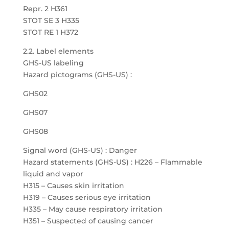
Repr. 2 H361
STOT SE 3 H335
STOT RE 1 H372
2.2. Label elements
GHS-US labeling
Hazard pictograms (GHS-US) :
GHS02
GHS07
GHS08
Signal word (GHS-US) : Danger
Hazard statements (GHS-US) : H226 – Flammable
liquid and vapor
H315 – Causes skin irritation
H319 – Causes serious eye irritation
H335 – May cause respiratory irritation
H351 – Suspected of causing cancer