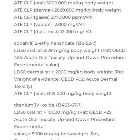
ATE CLP (oral) 5000.000 mg/kg body weight
ATE CLP (dermal) 2820.000 mg/kg body weight
ATE CLP (gases) 2770.000 ppmV/4h
ATE CLP (vapors) 12.000 mg/l/4h
ATE CLP (dust, mist) 12.000 mg/l/4h
cobalt(II) 2-ethylhexanoate (136-52-7)
LD50 oral rat 3129 mg/kg body weight (Rat; OECD
425: Acute Oral Toxicity: Up-and-Down Procedure;
Experimental value)
LD50 dermal rat > 2000 mg/kg body weight (Rat;
Weight of evidence; OECD 402: Acute Dermal
Toxicity)
ATE CLP (oral) 3129.000 mg/kg body weight
titanium(IV) oxide (13463-67-7)
LD50 oral rat > 10000 mg/kg (Rat; OECD 425:
Acute Oral Toxicity: Up-and-Down Procedure;
Experimental
value; > 5000 mg/kg bodyweight; Rat;