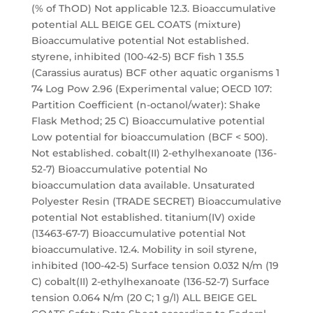
(% of ThOD) Not applicable 12.3. Bioaccumulative
potential ALL BEIGE GEL COATS (mixture)
Bioaccumulative potential Not established.
styrene, inhibited (100-42-5) BCF fish 1 35.5
(Carassius auratus) BCF other aquatic organisms 1
74 Log Pow 2.96 (Experimental value; OECD 107:
Partition Coefficient (n-octanol/water): Shake
Flask Method; 25 C) Bioaccumulative potential
Low potential for bioaccumulation (BCF < 500).
Not established. cobalt(II) 2-ethylhexanoate (136-
52-7) Bioaccumulative potential No
bioaccumulation data available. Unsaturated
Polyester Resin (TRADE SECRET) Bioaccumulative
potential Not established. titanium(IV) oxide
(13463-67-7) Bioaccumulative potential Not
bioaccumulative. 12.4. Mobility in soil styrene,
inhibited (100-42-5) Surface tension 0.032 N/m (19
C) cobalt(II) 2-ethylhexanoate (136-52-7) Surface
tension 0.064 N/m (20 C; 1 g/l) ALL BEIGE GEL