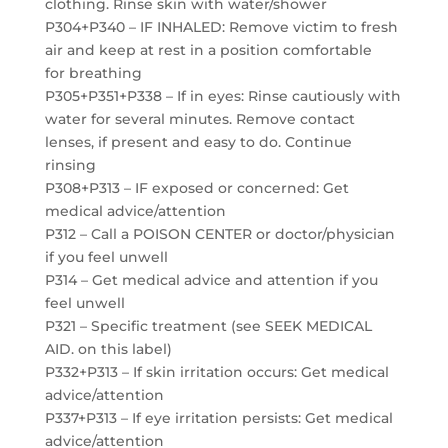
clothing. Rinse skin with water/shower
P304+P340 – IF INHALED: Remove victim to fresh
air and keep at rest in a position comfortable
for breathing
P305+P351+P338 – If in eyes: Rinse cautiously with
water for several minutes. Remove contact
lenses, if present and easy to do. Continue
rinsing
P308+P313 – IF exposed or concerned: Get
medical advice/attention
P312 – Call a POISON CENTER or doctor/physician
if you feel unwell
P314 – Get medical advice and attention if you
feel unwell
P321 – Specific treatment (see SEEK MEDICAL
AID. on this label)
P332+P313 – If skin irritation occurs: Get medical
advice/attention
P337+P313 – If eye irritation persists: Get medical
advice/attention