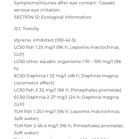
Symptoms/injuries after eye contact : Causes
serious eye irritation.
SECTION 12: Ecological information
12.1. Toxicity
styrene, inhibited (100-42-5)
LC50 fish 1 25 mg/l (96 h; Lepomis macrochirus;
GLP)
LC50 other aquatic organisms 1 10 – 100 mg/l (96
h)
EC50 Daphnia 1 23 mg/l (48 h; Daphnia magna;
Locomotor effect)
LC50 fish 2 32 mg/l (96 h; Pimephales promelas)
EC50 Daphnia 2 27 mg/l (24 h; Daphnia magna;
GLP)
TLM fish 1 25.1 mg/l (96 h; Lepomis macrochirus;
Soft water)
TLM fish 2 46.4 mg/l (96 h; Pimephales promelas;
Soft water)