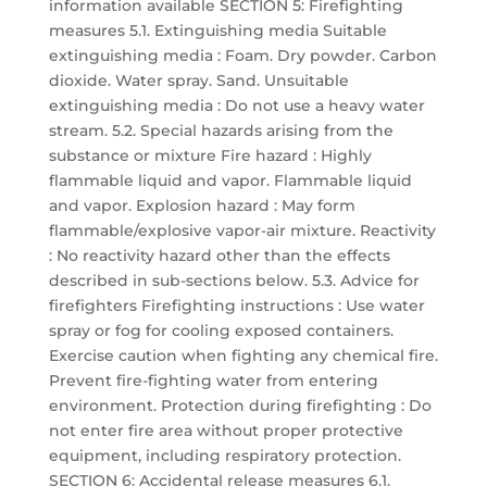
information available SECTION 5: Firefighting
measures 5.1. Extinguishing media Suitable
extinguishing media : Foam. Dry powder. Carbon
dioxide. Water spray. Sand. Unsuitable
extinguishing media : Do not use a heavy water
stream. 5.2. Special hazards arising from the
substance or mixture Fire hazard : Highly
flammable liquid and vapor. Flammable liquid
and vapor. Explosion hazard : May form
flammable/explosive vapor-air mixture. Reactivity
: No reactivity hazard other than the effects
described in sub-sections below. 5.3. Advice for
firefighters Firefighting instructions : Use water
spray or fog for cooling exposed containers.
Exercise caution when fighting any chemical fire.
Prevent fire-fighting water from entering
environment. Protection during firefighting : Do
not enter fire area without proper protective
equipment, including respiratory protection.
SECTION 6: Accidental release measures 6.1.