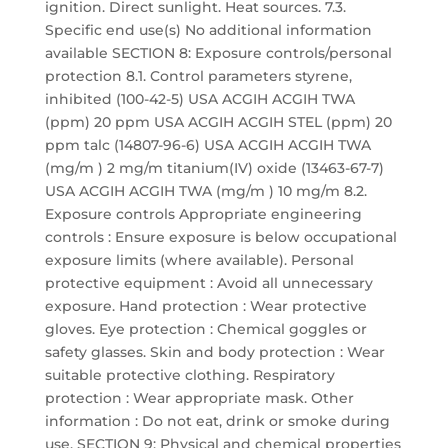
ignition. Direct sunlight. Heat sources. 7.3.
Specific end use(s) No additional information
available SECTION 8: Exposure controls/personal
protection 8.1. Control parameters styrene,
inhibited (100-42-5) USA ACGIH ACGIH TWA
(ppm) 20 ppm USA ACGIH ACGIH STEL (ppm) 20
ppm talc (14807-96-6) USA ACGIH ACGIH TWA
(mg/m ) 2 mg/m titanium(IV) oxide (13463-67-7)
USA ACGIH ACGIH TWA (mg/m ) 10 mg/m 8.2.
Exposure controls Appropriate engineering
controls : Ensure exposure is below occupational
exposure limits (where available). Personal
protective equipment : Avoid all unnecessary
exposure. Hand protection : Wear protective
gloves. Eye protection : Chemical goggles or
safety glasses. Skin and body protection : Wear
suitable protective clothing. Respiratory
protection : Wear appropriate mask. Other
information : Do not eat, drink or smoke during
use. SECTION 9: Physical and chemical properties