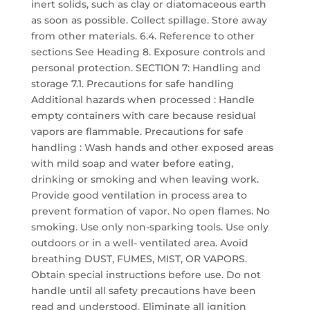
inert solids, such as clay or diatomaceous earth
as soon as possible. Collect spillage. Store away
from other materials. 6.4. Reference to other
sections See Heading 8. Exposure controls and
personal protection. SECTION 7: Handling and
storage 7.1. Precautions for safe handling
Additional hazards when processed : Handle
empty containers with care because residual
vapors are flammable. Precautions for safe
handling : Wash hands and other exposed areas
with mild soap and water before eating,
drinking or smoking and when leaving work.
Provide good ventilation in process area to
prevent formation of vapor. No open flames. No
smoking. Use only non-sparking tools. Use only
outdoors or in a well- ventilated area. Avoid
breathing DUST, FUMES, MIST, OR VAPORS.
Obtain special instructions before use. Do not
handle until all safety precautions have been
read and understood. Eliminate all ignition