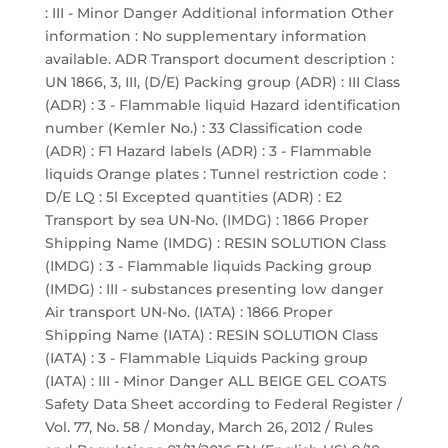
: III - Minor Danger Additional information Other
information : No supplementary information
available. ADR Transport document description :
UN 1866, 3, III, (D/E) Packing group (ADR) : III Class
(ADR) : 3 - Flammable liquid Hazard identification
number (Kemler No.) : 33 Classification code
(ADR) : F1 Hazard labels (ADR) : 3 - Flammable
liquids Orange plates : Tunnel restriction code :
D/E LQ : 5l Excepted quantities (ADR) : E2
Transport by sea UN-No. (IMDG) : 1866 Proper
Shipping Name (IMDG) : RESIN SOLUTION Class
(IMDG) : 3 - Flammable liquids Packing group
(IMDG) : III - substances presenting low danger
Air transport UN-No. (IATA) : 1866 Proper
Shipping Name (IATA) : RESIN SOLUTION Class
(IATA) : 3 - Flammable Liquids Packing group
(IATA) : III - Minor Danger ALL BEIGE GEL COATS
Safety Data Sheet according to Federal Register /
Vol. 77, No. 58 / Monday, March 26, 2012 / Rules