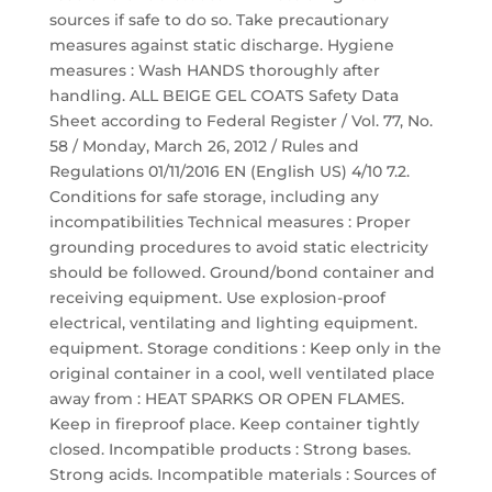
sources if safe to do so. Take precautionary
measures against static discharge. Hygiene
measures : Wash HANDS thoroughly after
handling. ALL BEIGE GEL COATS Safety Data
Sheet according to Federal Register / Vol. 77, No.
58 / Monday, March 26, 2012 / Rules and
Regulations 01/11/2016 EN (English US) 4/10 7.2.
Conditions for safe storage, including any
incompatibilities Technical measures : Proper
grounding procedures to avoid static electricity
should be followed. Ground/bond container and
receiving equipment. Use explosion-proof
electrical, ventilating and lighting equipment.
equipment. Storage conditions : Keep only in the
original container in a cool, well ventilated place
away from : HEAT SPARKS OR OPEN FLAMES.
Keep in fireproof place. Keep container tightly
closed. Incompatible products : Strong bases.
Strong acids. Incompatible materials : Sources of