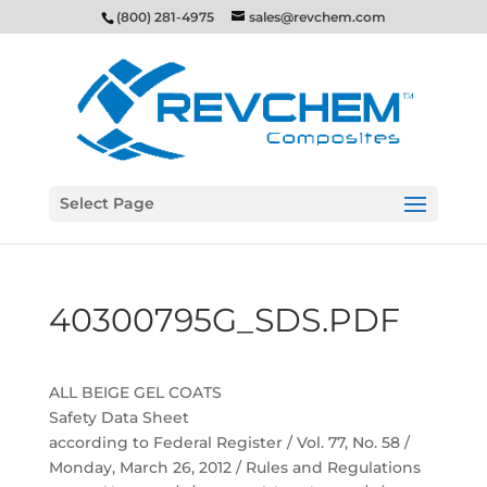
(800) 281-4975
sales@revchem.com
Select Page
40300795G_SDS.PDF
ALL BEIGE GEL COATS
Safety Data Sheet
according to Federal Register / Vol. 77, No. 58 /
Monday, March 26, 2012 / Rules and Regulations