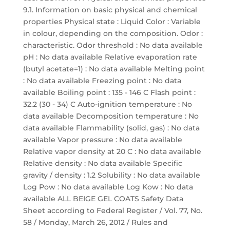
9.1. Information on basic physical and chemical
properties Physical state : Liquid Color : Variable
in colour, depending on the composition. Odor :
characteristic. Odor threshold : No data available
pH : No data available Relative evaporation rate
(butyl acetate=1) : No data available Melting point
: No data available Freezing point : No data
available Boiling point : 135 - 146 C Flash point :
32.2 (30 - 34) C Auto-ignition temperature : No
data available Decomposition temperature : No
data available Flammability (solid, gas) : No data
available Vapor pressure : No data available
Relative vapor density at 20 C : No data available
Relative density : No data available Specific
gravity / density : 1.2 Solubility : No data available
Log Pow : No data available Log Kow : No data
available ALL BEIGE GEL COATS Safety Data
Sheet according to Federal Register / Vol. 77, No.
58 / Monday, March 26, 2012 / Rules and