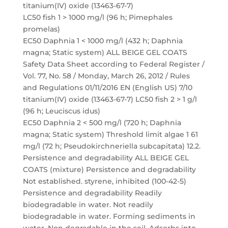
titanium(IV) oxide (13463-67-7)
LC50 fish 1 > 1000 mg/l (96 h; Pimephales
promelas)
EC50 Daphnia 1 < 1000 mg/l (432 h; Daphnia
magna; Static system) ALL BEIGE GEL COATS
Safety Data Sheet according to Federal Register /
Vol. 77, No. 58 / Monday, March 26, 2012 / Rules
and Regulations 01/11/2016 EN (English US) 7/10
titanium(IV) oxide (13463-67-7) LC50 fish 2 > 1 g/l
(96 h; Leuciscus idus)
EC50 Daphnia 2 < 500 mg/l (720 h; Daphnia
magna; Static system) Threshold limit algae 1 61
mg/l (72 h; Pseudokirchneriella subcapitata) 12.2.
Persistence and degradability ALL BEIGE GEL
COATS (mixture) Persistence and degradability
Not established. styrene, inhibited (100-42-5)
Persistence and degradability Readily
biodegradable in water. Not readily
biodegradable in water. Forming sediments in