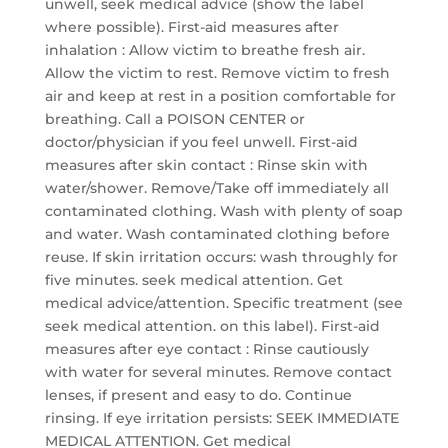
unwell, seek medical advice (show the label
where possible). First-aid measures after
inhalation : Allow victim to breathe fresh air.
Allow the victim to rest. Remove victim to fresh
air and keep at rest in a position comfortable for
breathing. Call a POISON CENTER or
doctor/physician if you feel unwell. First-aid
measures after skin contact : Rinse skin with
water/shower. Remove/Take off immediately all
contaminated clothing. Wash with plenty of soap
and water. Wash contaminated clothing before
reuse. If skin irritation occurs: wash throughly for
five minutes. seek medical attention. Get
medical advice/attention. Specific treatment (see
seek medical attention. on this label). First-aid
measures after eye contact : Rinse cautiously
with water for several minutes. Remove contact
lenses, if present and easy to do. Continue
rinsing. If eye irritation persists: SEEK IMMEDIATE
MEDICAL ATTENTION. Get medical