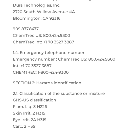
Dura Technologies, Inc.
2720 South Willow Avenue #A
Bloomington, CA 92316
909.877.8477
ChemTrec US: 800.424.9300
ChemTrec Int: +1 70 3527 3887
1.4. Emergency telephone number
Emergency number : ChemTrec US: 800.424.9300
Int: +1 70 3527 3887
CHEMTREC: 1-800-424-9300
SECTION 2: Hazards identification
2.1. Classification of the substance or mixture
GHS-US classification
Flam. Liq. 3 H226
Skin Irrit. 2 H315
Eye Irrit. 2A H319
Carc. 2 H351