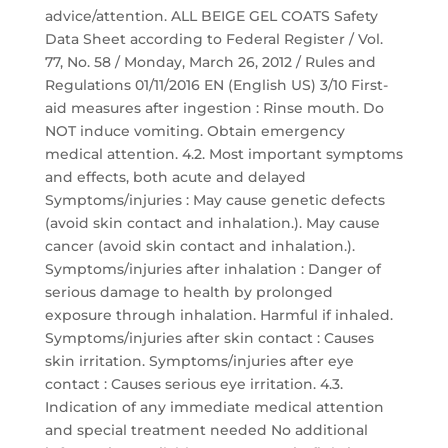
advice/attention. ALL BEIGE GEL COATS Safety
Data Sheet according to Federal Register / Vol.
77, No. 58 / Monday, March 26, 2012 / Rules and
Regulations 01/11/2016 EN (English US) 3/10 First-
aid measures after ingestion : Rinse mouth. Do
NOT induce vomiting. Obtain emergency
medical attention. 4.2. Most important symptoms
and effects, both acute and delayed
Symptoms/injuries : May cause genetic defects
(avoid skin contact and inhalation.). May cause
cancer (avoid skin contact and inhalation.).
Symptoms/injuries after inhalation : Danger of
serious damage to health by prolonged
exposure through inhalation. Harmful if inhaled.
Symptoms/injuries after skin contact : Causes
skin irritation. Symptoms/injuries after eye
contact : Causes serious eye irritation. 4.3.
Indication of any immediate medical attention
and special treatment needed No additional