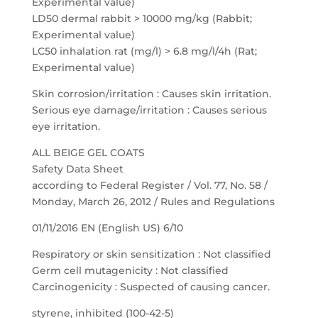
Experimental value)
LD50 dermal rabbit > 10000 mg/kg (Rabbit;
Experimental value)
LC50 inhalation rat (mg/l) > 6.8 mg/l/4h (Rat;
Experimental value)
Skin corrosion/irritation : Causes skin irritation.
Serious eye damage/irritation : Causes serious
eye irritation.
ALL BEIGE GEL COATS
Safety Data Sheet
according to Federal Register / Vol. 77, No. 58 /
Monday, March 26, 2012 / Rules and Regulations
01/11/2016 EN (English US) 6/10
Respiratory or skin sensitization : Not classified
Germ cell mutagenicity : Not classified
Carcinogenicity : Suspected of causing cancer.
styrene, inhibited (100-42-5)