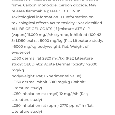
fume. Carbon monoxide. Carbon dioxide. May
release flammable gases. SECTION 11:
Toxicological information 11.1. Information on
toxicological effects Acute toxicity : Not classified
ALL BEIGE GEL COATS ( f )mixture ATE CLP
(vapors) 11.000 mg/l/4h styrene, inhibited (100-42-
5) LD50 oral rat 5000 mg/kg (Rat; Literature study;
>6000 mg/kg bodyweight; Rat; Weight of
evidence)
LD50 dermal rat 2820 mg/kg (Rat; Literature
study; OECD 402: Acute Dermal Toxicity; >2000
mg/kg
bodyweight; Rat; Experimental value)
LD50 dermal rabbit 5010 mg/kg (Rabbit;
Literature study)
LC50 inhalation rat (mg/l) 12 mg/l/4h (Rat;
Literature study)
LC50 inhalation rat (ppm) 2770 ppm/4h (Rat;
Literature study)