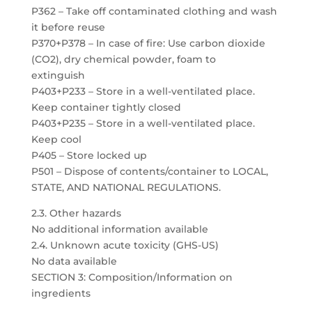
P362 – Take off contaminated clothing and wash
it before reuse
P370+P378 – In case of fire: Use carbon dioxide
(CO2), dry chemical powder, foam to
extinguish
P403+P233 – Store in a well-ventilated place.
Keep container tightly closed
P403+P235 – Store in a well-ventilated place.
Keep cool
P405 – Store locked up
P501 – Dispose of contents/container to LOCAL,
STATE, AND NATIONAL REGULATIONS.
2.3. Other hazards
No additional information available
2.4. Unknown acute toxicity (GHS-US)
No data available
SECTION 3: Composition/Information on
ingredients