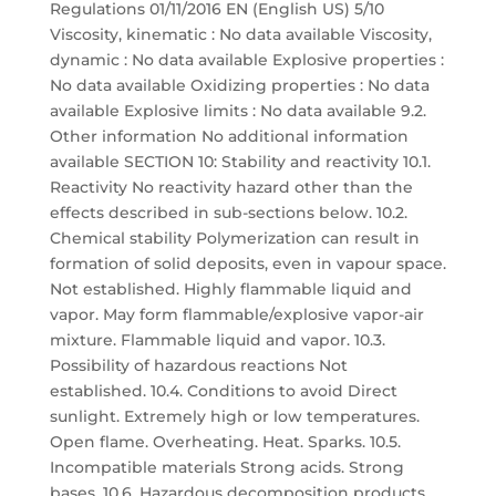
Regulations 01/11/2016 EN (English US) 5/10
Viscosity, kinematic : No data available Viscosity,
dynamic : No data available Explosive properties :
No data available Oxidizing properties : No data
available Explosive limits : No data available 9.2.
Other information No additional information
available SECTION 10: Stability and reactivity 10.1.
Reactivity No reactivity hazard other than the
effects described in sub-sections below. 10.2.
Chemical stability Polymerization can result in
formation of solid deposits, even in vapour space.
Not established. Highly flammable liquid and
vapor. May form flammable/explosive vapor-air
mixture. Flammable liquid and vapor. 10.3.
Possibility of hazardous reactions Not
established. 10.4. Conditions to avoid Direct
sunlight. Extremely high or low temperatures.
Open flame. Overheating. Heat. Sparks. 10.5.
Incompatible materials Strong acids. Strong
bases. 10.6. Hazardous decomposition products