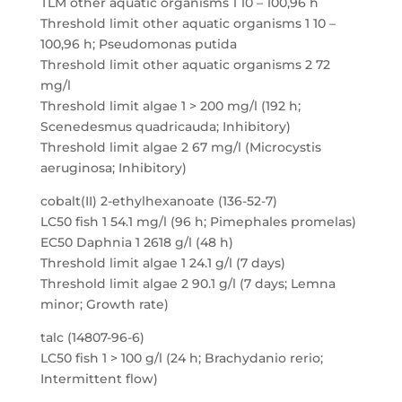
TLM other aquatic organisms 1 10 – 100,96 h
Threshold limit other aquatic organisms 1 10 –
100,96 h; Pseudomonas putida
Threshold limit other aquatic organisms 2 72
mg/l
Threshold limit algae 1 > 200 mg/l (192 h;
Scenedesmus quadricauda; Inhibitory)
Threshold limit algae 2 67 mg/l (Microcystis
aeruginosa; Inhibitory)
cobalt(II) 2-ethylhexanoate (136-52-7)
LC50 fish 1 54.1 mg/l (96 h; Pimephales promelas)
EC50 Daphnia 1 2618 g/l (48 h)
Threshold limit algae 1 24.1 g/l (7 days)
Threshold limit algae 2 90.1 g/l (7 days; Lemna
minor; Growth rate)
talc (14807-96-6)
LC50 fish 1 > 100 g/l (24 h; Brachydanio rerio;
Intermittent flow)