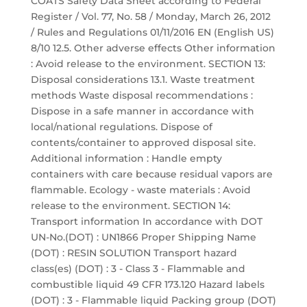
COATS Safety Data Sheet according to Federal
Register / Vol. 77, No. 58 / Monday, March 26, 2012
/ Rules and Regulations 01/11/2016 EN (English US)
8/10 12.5. Other adverse effects Other information
: Avoid release to the environment. SECTION 13:
Disposal considerations 13.1. Waste treatment
methods Waste disposal recommendations :
Dispose in a safe manner in accordance with
local/national regulations. Dispose of
contents/container to approved disposal site.
Additional information : Handle empty
containers with care because residual vapors are
flammable. Ecology - waste materials : Avoid
release to the environment. SECTION 14:
Transport information In accordance with DOT
UN-No.(DOT) : UN1866 Proper Shipping Name
(DOT) : RESIN SOLUTION Transport hazard
class(es) (DOT) : 3 - Class 3 - Flammable and
combustible liquid 49 CFR 173.120 Hazard labels
(DOT) : 3 - Flammable liquid Packing group (DOT)