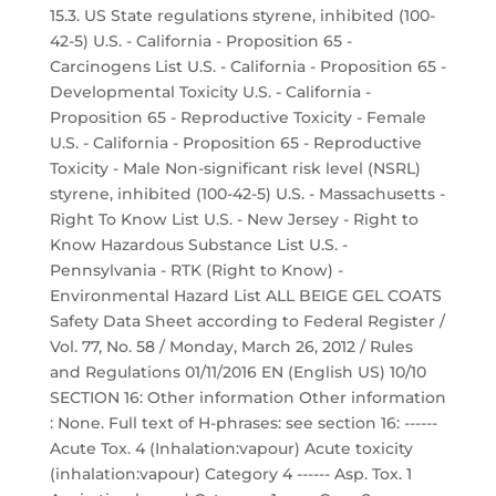
15.3. US State regulations styrene, inhibited (100-
42-5) U.S. - California - Proposition 65 -
Carcinogens List U.S. - California - Proposition 65 -
Developmental Toxicity U.S. - California -
Proposition 65 - Reproductive Toxicity - Female
U.S. - California - Proposition 65 - Reproductive
Toxicity - Male Non-significant risk level (NSRL)
styrene, inhibited (100-42-5) U.S. - Massachusetts -
Right To Know List U.S. - New Jersey - Right to
Know Hazardous Substance List U.S. -
Pennsylvania - RTK (Right to Know) -
Environmental Hazard List ALL BEIGE GEL COATS
Safety Data Sheet according to Federal Register /
Vol. 77, No. 58 / Monday, March 26, 2012 / Rules
and Regulations 01/11/2016 EN (English US) 10/10
SECTION 16: Other information Other information
: None. Full text of H-phrases: see section 16: ------
Acute Tox. 4 (Inhalation:vapour) Acute toxicity
(inhalation:vapour) Category 4 ------ Asp. Tox. 1