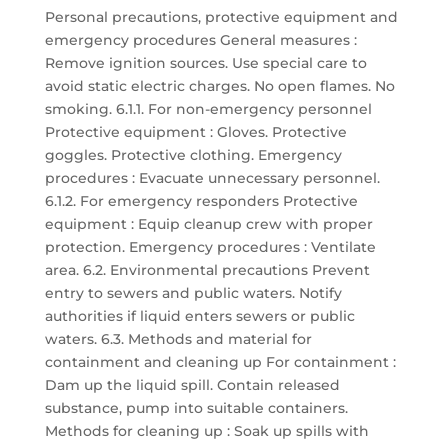
Personal precautions, protective equipment and
emergency procedures General measures :
Remove ignition sources. Use special care to
avoid static electric charges. No open flames. No
smoking. 6.1.1. For non-emergency personnel
Protective equipment : Gloves. Protective
goggles. Protective clothing. Emergency
procedures : Evacuate unnecessary personnel.
6.1.2. For emergency responders Protective
equipment : Equip cleanup crew with proper
protection. Emergency procedures : Ventilate
area. 6.2. Environmental precautions Prevent
entry to sewers and public waters. Notify
authorities if liquid enters sewers or public
waters. 6.3. Methods and material for
containment and cleaning up For containment :
Dam up the liquid spill. Contain released
substance, pump into suitable containers.
Methods for cleaning up : Soak up spills with