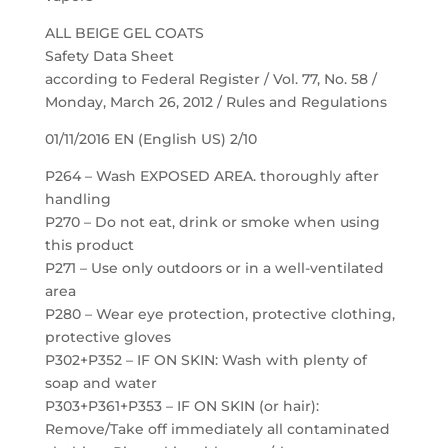
ALL BEIGE GEL COATS
Safety Data Sheet
according to Federal Register / Vol. 77, No. 58 /
Monday, March 26, 2012 / Rules and Regulations
01/11/2016 EN (English US) 2/10
P264 – Wash EXPOSED AREA. thoroughly after
handling
P270 – Do not eat, drink or smoke when using
this product
P271 – Use only outdoors or in a well-ventilated
area
P280 – Wear eye protection, protective clothing,
protective gloves
P302+P352 – IF ON SKIN: Wash with plenty of
soap and water
P303+P361+P353 – IF ON SKIN (or hair):
Remove/Take off immediately all contaminated