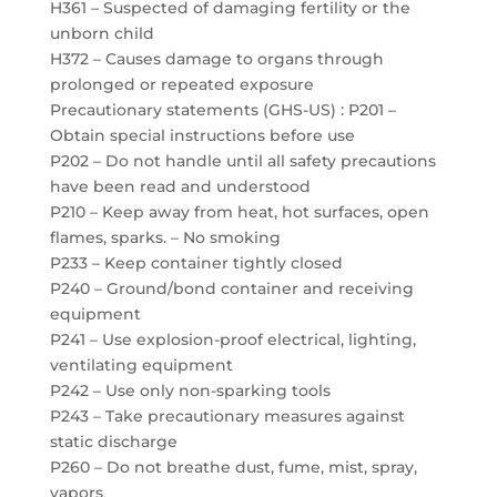
H361 – Suspected of damaging fertility or the
unborn child
H372 – Causes damage to organs through
prolonged or repeated exposure
Precautionary statements (GHS-US) : P201 –
Obtain special instructions before use
P202 – Do not handle until all safety precautions
have been read and understood
P210 – Keep away from heat, hot surfaces, open
flames, sparks. – No smoking
P233 – Keep container tightly closed
P240 – Ground/bond container and receiving
equipment
P241 – Use explosion-proof electrical, lighting,
ventilating equipment
P242 – Use only non-sparking tools
P243 – Take precautionary measures against
static discharge
P260 – Do not breathe dust, fume, mist, spray,
vapors