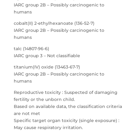
IARC group 2B – Possibly carcinogenic to
humans
cobalt(II) 2-ethylhexanoate (136-52-7)
IARC group 2B – Possibly carcinogenic to
humans
talc (14807-96-6)
IARC group 3 – Not classifiable
titanium(IV) oxide (13463-67-7)
IARC group 2B – Possibly carcinogenic to
humans
Reproductive toxicity : Suspected of damaging
fertility or the unborn child.
Based on available data, the classification criteria
are not met
Specific target organ toxicity (single exposure) :
May cause respiratory irritation.