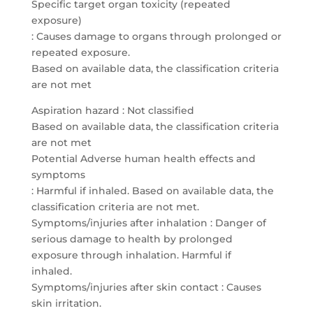
Specific target organ toxicity (repeated
exposure)
: Causes damage to organs through prolonged or
repeated exposure.
Based on available data, the classification criteria
are not met
Aspiration hazard : Not classified
Based on available data, the classification criteria
are not met
Potential Adverse human health effects and
symptoms
: Harmful if inhaled. Based on available data, the
classification criteria are not met.
Symptoms/injuries after inhalation : Danger of
serious damage to health by prolonged
exposure through inhalation. Harmful if
inhaled.
Symptoms/injuries after skin contact : Causes
skin irritation.