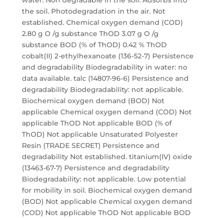
water. Non degradable in the soil. Adsorbs into
the soil. Photodegradation in the air. Not
established. Chemical oxygen demand (COD)
2.80 g O /g substance ThOD 3.07 g O /g
substance BOD (% of ThOD) 0.42 % ThOD
cobalt(II) 2-ethylhexanoate (136-52-7) Persistence
and degradability Biodegradability in water: no
data available. talc (14807-96-6) Persistence and
degradability Biodegradability: not applicable.
Biochemical oxygen demand (BOD) Not
applicable Chemical oxygen demand (COD) Not
applicable ThOD Not applicable BOD (% of
ThOD) Not applicable Unsaturated Polyester
Resin (TRADE SECRET) Persistence and
degradability Not established. titanium(IV) oxide
(13463-67-7) Persistence and degradability
Biodegradability: not applicable. Low potential
for mobility in soil. Biochemical oxygen demand
(BOD) Not applicable Chemical oxygen demand
(COD) Not applicable ThOD Not applicable BOD