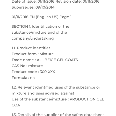
Date of issue: 01/11/2016 Revision date: 01/11/2016
Supersedes: 09/10/2014
01/11/2016 EN (English US) Page 1
SECTION 1: Identification of the
substance/mixture and of the
company/undertaking
1.1. Product identifier
Product form : Mixture
Trade name : ALL BEIGE GEL COATS
CAS No : mixture
Product code : 300-XXX
Formula : na
1.2. Relevant identified uses of the substance or
mixture and uses advised against
Use of the substance/mixture : PRODUCTION GEL
COAT
1.3. Details of the supplier of the safety data sheet