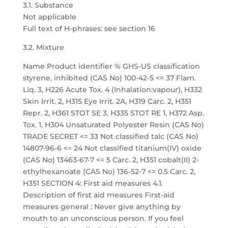
3.1. Substance
Not applicable
Full text of H-phrases: see section 16
3.2. Mixture
Name Product identifier % GHS-US classification
styrene, inhibited (CAS No) 100-42-5 <= 37 Flam.
Liq. 3, H226 Acute Tox. 4 (Inhalation:vapour), H332
Skin Irrit. 2, H315 Eye Irrit. 2A, H319 Carc. 2, H351
Repr. 2, H361 STOT SE 3, H335 STOT RE 1, H372 Asp.
Tox. 1, H304 Unsaturated Polyester Resin (CAS No)
TRADE SECRET <= 33 Not classified talc (CAS No)
14807-96-6 <= 24 Not classified titanium(IV) oxide
(CAS No) 13463-67-7 <= 5 Carc. 2, H351 cobalt(II) 2-
ethylhexanoate (CAS No) 136-52-7 <= 0.5 Carc. 2,
H351 SECTION 4: First aid measures 4.1.
Description of first aid measures First-aid
measures general : Never give anything by
mouth to an unconscious person. If you feel