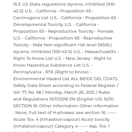
15.3. US State regulations styrene, inhibited (100-
42-5) U.S. - California - Proposition 65 -
Carcinogens List U.S. - California - Proposition 65 -
Developmental Toxicity U.S. - California -
Proposition 65 - Reproductive Toxicity - Female
U.S. - California - Proposition 65 - Reproductive
Toxicity - Male Non-significant risk level (NSRL)
styrene, inhibited (100-42-5) U.S. - Massachusetts -
Right To Know List U.S. - New Jersey - Right to
Know Hazardous Substance List U.S. -
Pennsylvania - RTK (Right to Know) -
Environmental Hazard List ALL BEIGE GEL COATS
Safety Data Sheet according to Federal Register /
Vol. 77, No. 58 / Monday, March 26, 2012 / Rules
and Regulations 01/11/2016 EN (English US) 10/10
SECTION 16: Other information Other information
: None. Full text of H-phrases: see section 16: ------
Acute Tox. 4 (Inhalation:vapour) Acute toxicity
(inhalation:vapour) Category 4 ------ Asp. Tox. 1