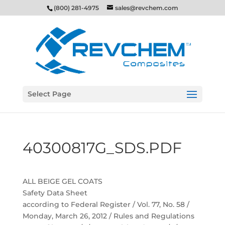
(800) 281-4975
sales@revchem.com
Select Page
40300817G_SDS.PDF
ALL BEIGE GEL COATS
Safety Data Sheet
according to Federal Register / Vol. 77, No. 58 /
Monday, March 26, 2012 / Rules and Regulations