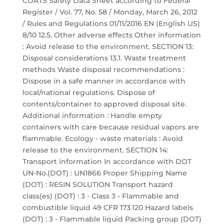
COATS Safety Data Sheet according to Federal
Register / Vol. 77, No. 58 / Monday, March 26, 2012
/ Rules and Regulations 01/11/2016 EN (English US)
8/10 12.5. Other adverse effects Other information
: Avoid release to the environment. SECTION 13:
Disposal considerations 13.1. Waste treatment
methods Waste disposal recommendations :
Dispose in a safe manner in accordance with
local/national regulations. Dispose of
contents/container to approved disposal site.
Additional information : Handle empty
containers with care because residual vapors are
flammable. Ecology - waste materials : Avoid
release to the environment. SECTION 14:
Transport information In accordance with DOT
UN-No.(DOT) : UN1866 Proper Shipping Name
(DOT) : RESIN SOLUTION Transport hazard
class(es) (DOT) : 3 - Class 3 - Flammable and
combustible liquid 49 CFR 173.120 Hazard labels
(DOT) : 3 - Flammable liquid Packing group (DOT)