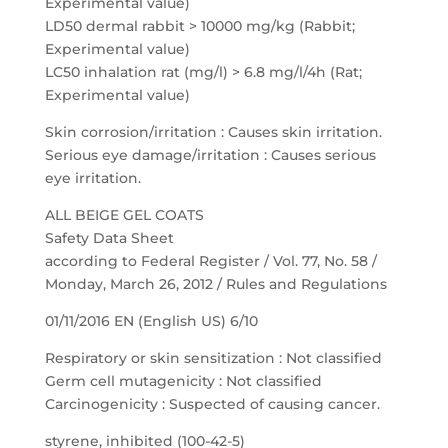
Experimental value)
LD50 dermal rabbit > 10000 mg/kg (Rabbit;
Experimental value)
LC50 inhalation rat (mg/l) > 6.8 mg/l/4h (Rat;
Experimental value)
Skin corrosion/irritation : Causes skin irritation.
Serious eye damage/irritation : Causes serious
eye irritation.
ALL BEIGE GEL COATS
Safety Data Sheet
according to Federal Register / Vol. 77, No. 58 /
Monday, March 26, 2012 / Rules and Regulations
01/11/2016 EN (English US) 6/10
Respiratory or skin sensitization : Not classified
Germ cell mutagenicity : Not classified
Carcinogenicity : Suspected of causing cancer.
styrene, inhibited (100-42-5)