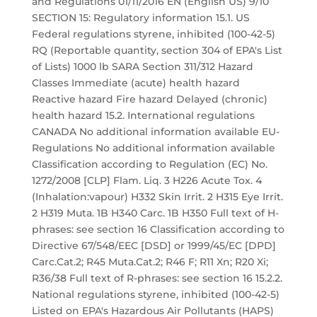
and Regulations 01/11/2016 EN (English US) 9/10
SECTION 15: Regulatory information 15.1. US
Federal regulations styrene, inhibited (100-42-5)
RQ (Reportable quantity, section 304 of EPA's List
of Lists) 1000 lb SARA Section 311/312 Hazard
Classes Immediate (acute) health hazard
Reactive hazard Fire hazard Delayed (chronic)
health hazard 15.2. International regulations
CANADA No additional information available EU-
Regulations No additional information available
Classification according to Regulation (EC) No.
1272/2008 [CLP] Flam. Liq. 3 H226 Acute Tox. 4
(Inhalation:vapour) H332 Skin Irrit. 2 H315 Eye Irrit.
2 H319 Muta. 1B H340 Carc. 1B H350 Full text of H-
phrases: see section 16 Classification according to
Directive 67/548/EEC [DSD] or 1999/45/EC [DPD]
Carc.Cat.2; R45 Muta.Cat.2; R46 F; R11 Xn; R20 Xi;
R36/38 Full text of R-phrases: see section 16 15.2.2.
National regulations styrene, inhibited (100-42-5)
Listed on EPA's Hazardous Air Pollutants (HAPS)