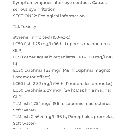
Symptoms/injuries after eye contact : Causes
serious eye irritation.
SECTION 12: Ecological information
12.1. Toxicity
styrene, inhibited (100-42-5)
LC50 fish 1 25 mg/l (96 h; Lepomis macrochirus;
GLP)
LC50 other aquatic organisms 1 10 – 100 mg/l (96
h)
EC50 Daphnia 1 23 mg/l (48 h; Daphnia magna;
Locomotor effect)
LC50 fish 2 32 mg/l (96 h; Pimephales promelas)
EC50 Daphnia 2 27 mg/l (24 h; Daphnia magna;
GLP)
TLM fish 1 25.1 mg/l (96 h; Lepomis macrochirus;
Soft water)
TLM fish 2 46.4 mg/l (96 h; Pimephales promelas;
Soft water)