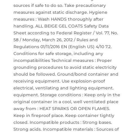
sources if safe to do so. Take precautionary
measures against static discharge. Hygiene
measures : Wash HANDS thoroughly after
handling. ALL BEIGE GEL COATS Safety Data
Sheet according to Federal Register / Vol. 77, No.
58 / Monday, March 26, 2012 / Rules and
Regulations 01/11/2016 EN (English US) 4/10 7.2.
Conditions for safe storage, including any
incompatibilities Technical measures : Proper
grounding procedures to avoid static electricity
should be followed. Ground/bond container and
receiving equipment. Use explosion-proof
electrical, ventilating and lighting equipment.
equipment. Storage conditions : Keep only in the
original container in a cool, well ventilated place
away from : HEAT SPARKS OR OPEN FLAMES.
Keep in fireproof place. Keep container tightly
closed. Incompatible products : Strong bases.
Strong acids. Incompatible materials : Sources of