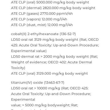
ATE CLP (oral) 5000.000 mg/kg body weight
ATE CLP (dermal) 2820.000 mg/kg body weight
ATE CLP (gases) 2770.000 ppmV/4h
ATE CLP (vapors) 12.000 mg/l/4h
ATE CLP (dust, mist) 12.000 mg/l/4h
cobalt(II) 2-ethylhexanoate (136-52-7)
LD50 oral rat 3129 mg/kg body weight (Rat; OECD
425: Acute Oral Toxicity: Up-and-Down Procedure;
Experimental value)
LD50 dermal rat > 2000 mg/kg body weight (Rat;
Weight of evidence; OECD 402: Acute Dermal
Toxicity)
ATE CLP (oral) 3129.000 mg/kg body weight
titanium(IV) oxide (13463-67-7)
LD50 oral rat > 10000 mg/kg (Rat; OECD 425:
Acute Oral Toxicity: Up-and-Down Procedure;
Experimental
value; > 5000 mg/kg bodyweight; Rat;