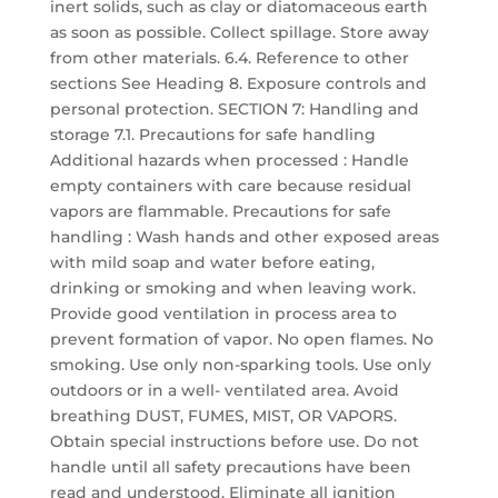
inert solids, such as clay or diatomaceous earth
as soon as possible. Collect spillage. Store away
from other materials. 6.4. Reference to other
sections See Heading 8. Exposure controls and
personal protection. SECTION 7: Handling and
storage 7.1. Precautions for safe handling
Additional hazards when processed : Handle
empty containers with care because residual
vapors are flammable. Precautions for safe
handling : Wash hands and other exposed areas
with mild soap and water before eating,
drinking or smoking and when leaving work.
Provide good ventilation in process area to
prevent formation of vapor. No open flames. No
smoking. Use only non-sparking tools. Use only
outdoors or in a well- ventilated area. Avoid
breathing DUST, FUMES, MIST, OR VAPORS.
Obtain special instructions before use. Do not
handle until all safety precautions have been
read and understood. Eliminate all ignition