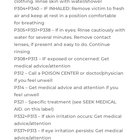
clothing. Rinse skin with water/shower
P304+P340 – IF INHALED: Remove victim to fresh
air and keep at rest in a position comfortable
for breathing
P305+P351+P338 – If in eyes: Rinse cautiously with
water for several minutes. Remove contact
lenses, if present and easy to do. Continue
rinsing
P308+P313 – IF exposed or concerned: Get
medical advice/attention
P312 – Call a POISON CENTER or doctor/physician
if you feel unwell
P314 – Get medical advice and attention if you
feel unwell
P321 – Specific treatment (see SEEK MEDICAL
AID. on this label)
P332+P313 – If skin irritation occurs: Get medical
advice/attention
P337+P313 – If eye irritation persists: Get medical
advice/attention