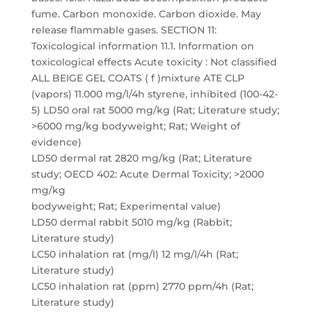
fume. Carbon monoxide. Carbon dioxide. May
release flammable gases. SECTION 11:
Toxicological information 11.1. Information on
toxicological effects Acute toxicity : Not classified
ALL BEIGE GEL COATS ( f )mixture ATE CLP
(vapors) 11.000 mg/l/4h styrene, inhibited (100-42-
5) LD50 oral rat 5000 mg/kg (Rat; Literature study;
>6000 mg/kg bodyweight; Rat; Weight of
evidence)
LD50 dermal rat 2820 mg/kg (Rat; Literature
study; OECD 402: Acute Dermal Toxicity; >2000
mg/kg
bodyweight; Rat; Experimental value)
LD50 dermal rabbit 5010 mg/kg (Rabbit;
Literature study)
LC50 inhalation rat (mg/l) 12 mg/l/4h (Rat;
Literature study)
LC50 inhalation rat (ppm) 2770 ppm/4h (Rat;
Literature study)