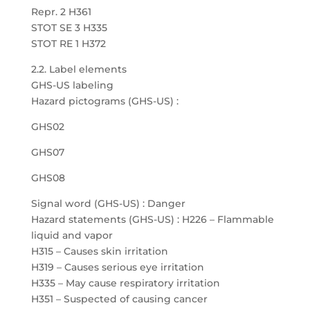
Repr. 2 H361
STOT SE 3 H335
STOT RE 1 H372
2.2. Label elements
GHS-US labeling
Hazard pictograms (GHS-US) :
GHS02
GHS07
GHS08
Signal word (GHS-US) : Danger
Hazard statements (GHS-US) : H226 – Flammable
liquid and vapor
H315 – Causes skin irritation
H319 – Causes serious eye irritation
H335 – May cause respiratory irritation
H351 – Suspected of causing cancer