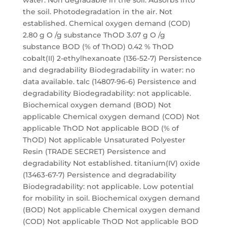
water. Non degradable in the soil. Adsorbs into
the soil. Photodegradation in the air. Not
established. Chemical oxygen demand (COD)
2.80 g O /g substance ThOD 3.07 g O /g
substance BOD (% of ThOD) 0.42 % ThOD
cobalt(II) 2-ethylhexanoate (136-52-7) Persistence
and degradability Biodegradability in water: no
data available. talc (14807-96-6) Persistence and
degradability Biodegradability: not applicable.
Biochemical oxygen demand (BOD) Not
applicable Chemical oxygen demand (COD) Not
applicable ThOD Not applicable BOD (% of
ThOD) Not applicable Unsaturated Polyester
Resin (TRADE SECRET) Persistence and
degradability Not established. titanium(IV) oxide
(13463-67-7) Persistence and degradability
Biodegradability: not applicable. Low potential
for mobility in soil. Biochemical oxygen demand
(BOD) Not applicable Chemical oxygen demand
(COD) Not applicable ThOD Not applicable BOD