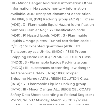
: III - Minor Danger Additional information Other
information : No supplementary information
available. ADR Transport document description :
UN 1866, 3, III, (D/E) Packing group (ADR) : III Class
(ADR) : 3 - Flammable liquid Hazard identification
number (Kemler No.) : 33 Classification code
(ADR) : F1 Hazard labels (ADR) : 3 - Flammable
liquids Orange plates : Tunnel restriction code :
D/E LQ : 5l Excepted quantities (ADR) : E2
Transport by sea UN-No. (IMDG) : 1866 Proper
Shipping Name (IMDG) : RESIN SOLUTION Class
(IMDG) : 3 - Flammable liquids Packing group
(IMDG) : III - substances presenting low danger
Air transport UN-No. (IATA) : 1866 Proper
Shipping Name (IATA) : RESIN SOLUTION Class
(IATA) : 3 - Flammable Liquids Packing group
(IATA) : III - Minor Danger ALL BEIGE GEL COATS
Safety Data Sheet according to Federal Register /
Vol. 77, No. 58 / Monday, March 26, 2012 / Rules