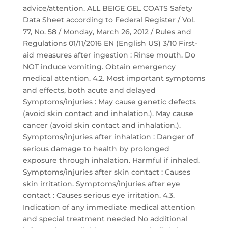
advice/attention. ALL BEIGE GEL COATS Safety
Data Sheet according to Federal Register / Vol.
77, No. 58 / Monday, March 26, 2012 / Rules and
Regulations 01/11/2016 EN (English US) 3/10 First-
aid measures after ingestion : Rinse mouth. Do
NOT induce vomiting. Obtain emergency
medical attention. 4.2. Most important symptoms
and effects, both acute and delayed
Symptoms/injuries : May cause genetic defects
(avoid skin contact and inhalation.). May cause
cancer (avoid skin contact and inhalation.).
Symptoms/injuries after inhalation : Danger of
serious damage to health by prolonged
exposure through inhalation. Harmful if inhaled.
Symptoms/injuries after skin contact : Causes
skin irritation. Symptoms/injuries after eye
contact : Causes serious eye irritation. 4.3.
Indication of any immediate medical attention
and special treatment needed No additional