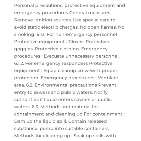
Personal precautions, protective equipment and
emergency procedures General measures :
Remove ignition sources. Use special care to
avoid static electric charges. No open flames. No
smoking. 6.1.1. For non-emergency personnel
Protective equipment : Gloves. Protective
goggles. Protective clothing. Emergency
procedures : Evacuate unnecessary personnel.
6.1.2. For emergency responders Protective
equipment : Equip cleanup crew with proper
protection. Emergency procedures : Ventilate
area. 6.2. Environmental precautions Prevent
entry to sewers and public waters. Notify
authorities if liquid enters sewers or public
waters. 6.3. Methods and material for
containment and cleaning up For containment :
Dam up the liquid spill. Contain released
substance, pump into suitable containers.
Methods for cleaning up : Soak up spills with