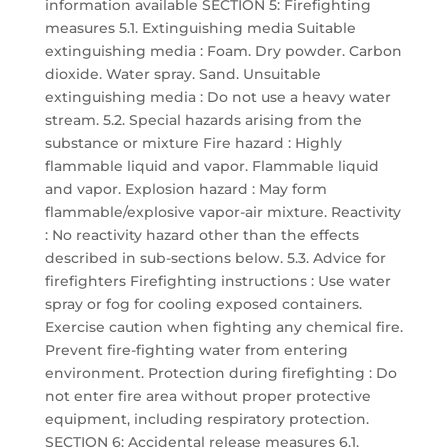
information available SECTION 5: Firefighting
measures 5.1. Extinguishing media Suitable
extinguishing media : Foam. Dry powder. Carbon
dioxide. Water spray. Sand. Unsuitable
extinguishing media : Do not use a heavy water
stream. 5.2. Special hazards arising from the
substance or mixture Fire hazard : Highly
flammable liquid and vapor. Flammable liquid
and vapor. Explosion hazard : May form
flammable/explosive vapor-air mixture. Reactivity
: No reactivity hazard other than the effects
described in sub-sections below. 5.3. Advice for
firefighters Firefighting instructions : Use water
spray or fog for cooling exposed containers.
Exercise caution when fighting any chemical fire.
Prevent fire-fighting water from entering
environment. Protection during firefighting : Do
not enter fire area without proper protective
equipment, including respiratory protection.
SECTION 6: Accidental release measures 6.1.