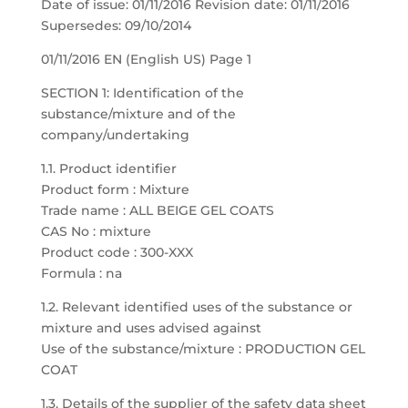
Date of issue: 01/11/2016 Revision date: 01/11/2016
Supersedes: 09/10/2014
01/11/2016 EN (English US) Page 1
SECTION 1: Identification of the
substance/mixture and of the
company/undertaking
1.1. Product identifier
Product form : Mixture
Trade name : ALL BEIGE GEL COATS
CAS No : mixture
Product code : 300-XXX
Formula : na
1.2. Relevant identified uses of the substance or
mixture and uses advised against
Use of the substance/mixture : PRODUCTION GEL
COAT
1.3. Details of the supplier of the safety data sheet