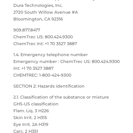
Dura Technologies, Inc.
2720 South Willow Avenue #A
Bloomington, CA 92316
909.877.8477
ChemTrec US: 800.424.9300
ChemTrec Int: +1 70 3527 3887
1.4. Emergency telephone number
Emergency number : ChemTrec US: 800.424.9300
Int: +1 70 3527 3887
CHEMTREC: 1-800-424-9300
SECTION 2: Hazards identification
2.1. Classification of the substance or mixture
GHS-US classification
Flam. Liq. 3 H226
Skin Irrit. 2 H315
Eye Irrit. 2A H319
Carc. 2 H351