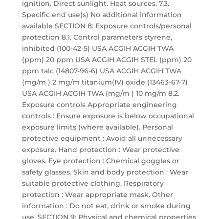
ignition. Direct sunlight. Heat sources. 7.3.
Specific end use(s) No additional information
available SECTION 8: Exposure controls/personal
protection 8.1. Control parameters styrene,
inhibited (100-42-5) USA ACGIH ACGIH TWA
(ppm) 20 ppm USA ACGIH ACGIH STEL (ppm) 20
ppm talc (14807-96-6) USA ACGIH ACGIH TWA
(mg/m ) 2 mg/m titanium(IV) oxide (13463-67-7)
USA ACGIH ACGIH TWA (mg/m ) 10 mg/m 8.2.
Exposure controls Appropriate engineering
controls : Ensure exposure is below occupational
exposure limits (where available). Personal
protective equipment : Avoid all unnecessary
exposure. Hand protection : Wear protective
gloves. Eye protection : Chemical goggles or
safety glasses. Skin and body protection : Wear
suitable protective clothing. Respiratory
protection : Wear appropriate mask. Other
information : Do not eat, drink or smoke during
use. SECTION 9: Physical and chemical properties