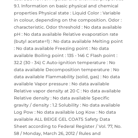
9.1. Information on basic physical and chemical
properties Physical state : Liquid Color : Variable
in colour, depending on the composition. Odor :
characteristic. Odor threshold : No data available
pH : No data available Relative evaporation rate
(butyl acetate=1) : No data available Melting point
: No data available Freezing point : No data
available Boiling point : 135 - 146 C Flash point :
32.2 (30 - 34) C Auto-ignition temperature : No
data available Decomposition temperature : No
data available Flammability (solid, gas) : No data
available Vapor pressure : No data available
Relative vapor density at 20 C : No data available
Relative density : No data available Specific
gravity / density : 1.2 Solubility : No data available
Log Pow : No data available Log Kow : No data
available ALL BEIGE GEL COATS Safety Data
Sheet according to Federal Register / Vol. 77, No.
58 / Monday, March 26, 2012 / Rules and