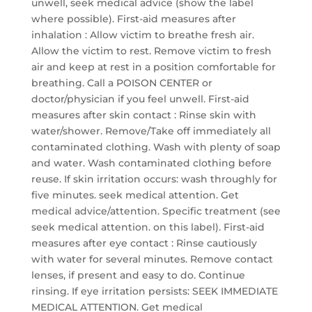
unwell, seek medical advice (show the label
where possible). First-aid measures after
inhalation : Allow victim to breathe fresh air.
Allow the victim to rest. Remove victim to fresh
air and keep at rest in a position comfortable for
breathing. Call a POISON CENTER or
doctor/physician if you feel unwell. First-aid
measures after skin contact : Rinse skin with
water/shower. Remove/Take off immediately all
contaminated clothing. Wash with plenty of soap
and water. Wash contaminated clothing before
reuse. If skin irritation occurs: wash throughly for
five minutes. seek medical attention. Get
medical advice/attention. Specific treatment (see
seek medical attention. on this label). First-aid
measures after eye contact : Rinse cautiously
with water for several minutes. Remove contact
lenses, if present and easy to do. Continue
rinsing. If eye irritation persists: SEEK IMMEDIATE
MEDICAL ATTENTION. Get medical