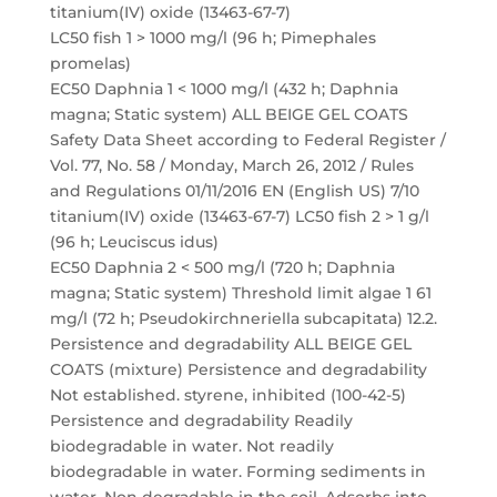
titanium(IV) oxide (13463-67-7)
LC50 fish 1 > 1000 mg/l (96 h; Pimephales
promelas)
EC50 Daphnia 1 < 1000 mg/l (432 h; Daphnia
magna; Static system) ALL BEIGE GEL COATS
Safety Data Sheet according to Federal Register /
Vol. 77, No. 58 / Monday, March 26, 2012 / Rules
and Regulations 01/11/2016 EN (English US) 7/10
titanium(IV) oxide (13463-67-7) LC50 fish 2 > 1 g/l
(96 h; Leuciscus idus)
EC50 Daphnia 2 < 500 mg/l (720 h; Daphnia
magna; Static system) Threshold limit algae 1 61
mg/l (72 h; Pseudokirchneriella subcapitata) 12.2.
Persistence and degradability ALL BEIGE GEL
COATS (mixture) Persistence and degradability
Not established. styrene, inhibited (100-42-5)
Persistence and degradability Readily
biodegradable in water. Not readily
biodegradable in water. Forming sediments in