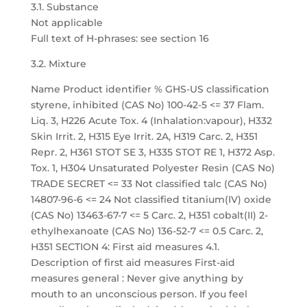
3.1. Substance
Not applicable
Full text of H-phrases: see section 16
3.2. Mixture
Name Product identifier % GHS-US classification
styrene, inhibited (CAS No) 100-42-5 <= 37 Flam.
Liq. 3, H226 Acute Tox. 4 (Inhalation:vapour), H332
Skin Irrit. 2, H315 Eye Irrit. 2A, H319 Carc. 2, H351
Repr. 2, H361 STOT SE 3, H335 STOT RE 1, H372 Asp.
Tox. 1, H304 Unsaturated Polyester Resin (CAS No)
TRADE SECRET <= 33 Not classified talc (CAS No)
14807-96-6 <= 24 Not classified titanium(IV) oxide
(CAS No) 13463-67-7 <= 5 Carc. 2, H351 cobalt(II) 2-
ethylhexanoate (CAS No) 136-52-7 <= 0.5 Carc. 2,
H351 SECTION 4: First aid measures 4.1.
Description of first aid measures First-aid
measures general : Never give anything by
mouth to an unconscious person. If you feel