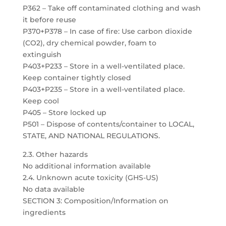
P362 – Take off contaminated clothing and wash
it before reuse
P370+P378 – In case of fire: Use carbon dioxide
(CO2), dry chemical powder, foam to
extinguish
P403+P233 – Store in a well-ventilated place.
Keep container tightly closed
P403+P235 – Store in a well-ventilated place.
Keep cool
P405 – Store locked up
P501 – Dispose of contents/container to LOCAL,
STATE, AND NATIONAL REGULATIONS.
2.3. Other hazards
No additional information available
2.4. Unknown acute toxicity (GHS-US)
No data available
SECTION 3: Composition/Information on
ingredients