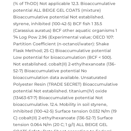
(% of ThOD) Not applicable 12.3. Bioaccumulative
potential ALL BEIGE GEL COATS (mixture)
Bioaccumulative potential Not established.
styrene, inhibited (100-42-5) BCF fish 1 35.5
(Carassius auratus) BCF other aquatic organisms 1
74 Log Pow 2.96 (Experimental value; OECD 107:
Partition Coefficient (n-octanol/water): Shake
Flask Method; 25 C) Bioaccumulative potential
Low potential for bioaccumulation (BCF < 500).
Not established. cobalt(II) 2-ethylhexanoate (136-
52-7) Bioaccumulative potential No
bioaccumulation data available. Unsaturated
Polyester Resin (TRADE SECRET) Bioaccumulative
potential Not established. titanium(IV) oxide
(13463-67-7) Bioaccumulative potential Not
bioaccumulative. 12.4. Mobility in soil styrene,
inhibited (100-42-5) Surface tension 0.032 N/m (19
C) cobalt(II) 2-ethylhexanoate (136-52-7) Surface
tension 0.064 N/m (20 C; 1 g/l) ALL BEIGE GEL