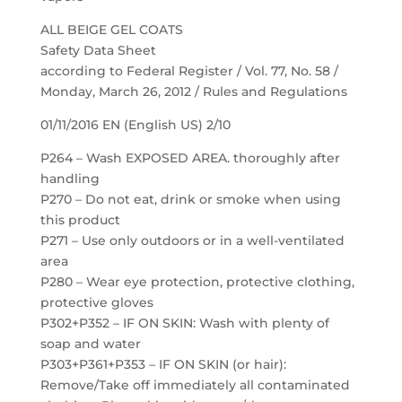
ALL BEIGE GEL COATS
Safety Data Sheet
according to Federal Register / Vol. 77, No. 58 /
Monday, March 26, 2012 / Rules and Regulations
01/11/2016 EN (English US) 2/10
P264 – Wash EXPOSED AREA. thoroughly after
handling
P270 – Do not eat, drink or smoke when using
this product
P271 – Use only outdoors or in a well-ventilated
area
P280 – Wear eye protection, protective clothing,
protective gloves
P302+P352 – IF ON SKIN: Wash with plenty of
soap and water
P303+P361+P353 – IF ON SKIN (or hair):
Remove/Take off immediately all contaminated