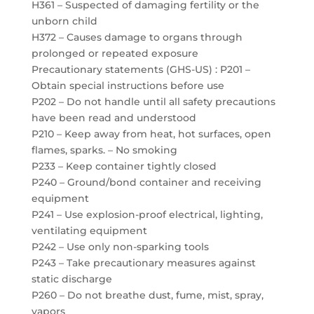
H361 – Suspected of damaging fertility or the
unborn child
H372 – Causes damage to organs through
prolonged or repeated exposure
Precautionary statements (GHS-US) : P201 –
Obtain special instructions before use
P202 – Do not handle until all safety precautions
have been read and understood
P210 – Keep away from heat, hot surfaces, open
flames, sparks. – No smoking
P233 – Keep container tightly closed
P240 – Ground/bond container and receiving
equipment
P241 – Use explosion-proof electrical, lighting,
ventilating equipment
P242 – Use only non-sparking tools
P243 – Take precautionary measures against
static discharge
P260 – Do not breathe dust, fume, mist, spray,
vapors