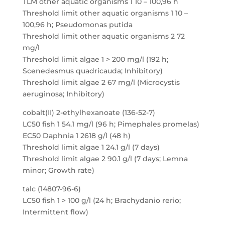
TLM other aquatic organisms 1 10 – 100,96 h
Threshold limit other aquatic organisms 1 10 –
100,96 h; Pseudomonas putida
Threshold limit other aquatic organisms 2 72
mg/l
Threshold limit algae 1 > 200 mg/l (192 h;
Scenedesmus quadricauda; Inhibitory)
Threshold limit algae 2 67 mg/l (Microcystis
aeruginosa; Inhibitory)
cobalt(II) 2-ethylhexanoate (136-52-7)
LC50 fish 1 54.1 mg/l (96 h; Pimephales promelas)
EC50 Daphnia 1 2618 g/l (48 h)
Threshold limit algae 1 24.1 g/l (7 days)
Threshold limit algae 2 90.1 g/l (7 days; Lemna
minor; Growth rate)
talc (14807-96-6)
LC50 fish 1 > 100 g/l (24 h; Brachydanio rerio;
Intermittent flow)