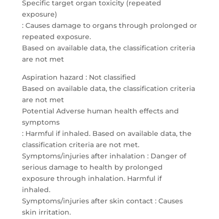
Specific target organ toxicity (repeated
exposure)
: Causes damage to organs through prolonged or
repeated exposure.
Based on available data, the classification criteria
are not met
Aspiration hazard : Not classified
Based on available data, the classification criteria
are not met
Potential Adverse human health effects and
symptoms
: Harmful if inhaled. Based on available data, the
classification criteria are not met.
Symptoms/injuries after inhalation : Danger of
serious damage to health by prolonged
exposure through inhalation. Harmful if
inhaled.
Symptoms/injuries after skin contact : Causes
skin irritation.