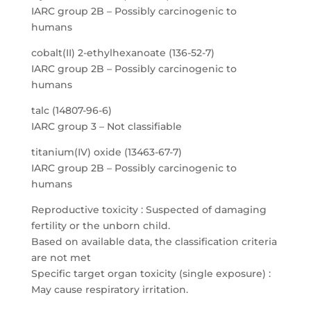
IARC group 2B – Possibly carcinogenic to
humans
cobalt(II) 2-ethylhexanoate (136-52-7)
IARC group 2B – Possibly carcinogenic to
humans
talc (14807-96-6)
IARC group 3 – Not classifiable
titanium(IV) oxide (13463-67-7)
IARC group 2B – Possibly carcinogenic to
humans
Reproductive toxicity : Suspected of damaging
fertility or the unborn child.
Based on available data, the classification criteria
are not met
Specific target organ toxicity (single exposure) :
May cause respiratory irritation.