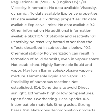
Regulations 01/11/2016 EN (English US) 5/10
Viscosity, kinematic : No data available Viscosity,
dynamic : No data available Explosive properties :
No data available Oxidizing properties : No data
available Explosive limits : No data available 9.2.
Other information No additional information
available SECTION 10: Stability and reactivity 10.1.
Reactivity No reactivity hazard other than the
effects described in sub-sections below. 10.2.
Chemical stability Polymerization can result in
formation of solid deposits, even in vapour space.
Not established. Highly flammable liquid and
vapor. May form flammable/explosive vapor-air
mixture. Flammable liquid and vapor. 10.3.
Possibility of hazardous reactions Not
established. 10.4. Conditions to avoid Direct
sunlight. Extremely high or low temperatures.
Open flame. Overheating. Heat. Sparks. 10.5.
Incompatible materials Strong acids. Strong
bases. 10.6. Hazardous decomposition products