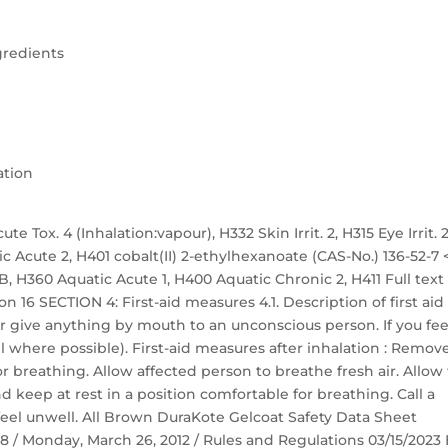
gredients
ation
te Tox. 4 (Inhalation:vapour), H332 Skin Irrit. 2, H315 Eye Irrit. 2
ic Acute 2, H401 cobalt(II) 2-ethylhexanoate (CAS-No.) 136-52-7 
. 1B, H360 Aquatic Acute 1, H400 Aquatic Chronic 2, H411 Full text
n 16 SECTION 4: First-aid measures 4.1. Description of first aid
r give anything by mouth to an unconscious person. If you fee
 where possible). First-aid measures after inhalation : Remov
r breathing. Allow affected person to breathe fresh air. Allow
nd keep at rest in a position comfortable for breathing. Call a
eel unwell. All Brown DuraKote Gelcoat Safety Data Sheet
 58 / Monday, March 26, 2012 / Rules and Regulations 03/15/2023