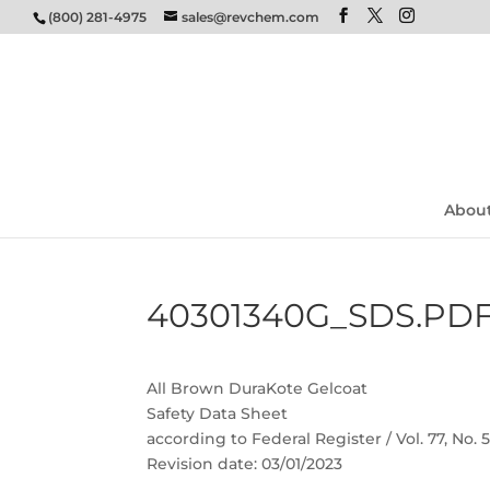
(800) 281-4975
sales@revchem.com
Abou
40301340G_SDS.PD
All Brown DuraKote Gelcoat
Safety Data Sheet
according to Federal Register / Vol. 77, No.
Revision date: 03/01/2023