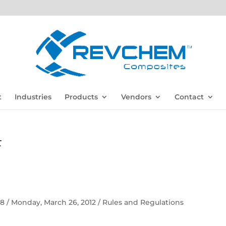
t
Industries
Products
Vendors
Contact
F
 58 / Monday, March 26, 2012 / Rules and Regulations