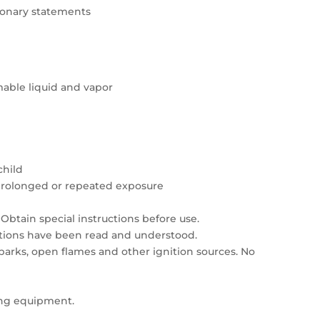
tionary statements
able liquid and vapor
child
prolonged or repeated exposure
Obtain special instructions before use.
autions have been read and understood.
sparks, open flames and other ignition sources. No
ing equipment.