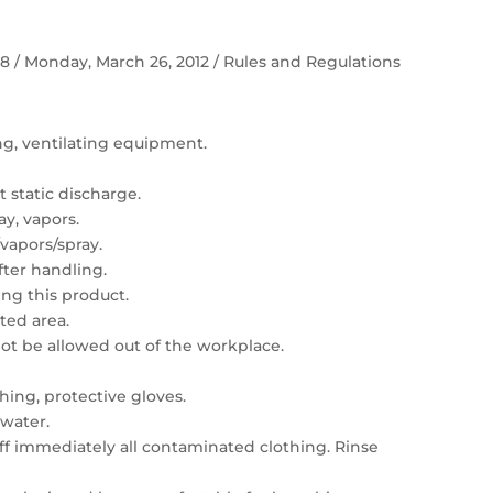
 58 / Monday, March 26, 2012 / Rules and Regulations
ing, ventilating equipment.
 static discharge.
ay, vapors.
vapors/spray.
ter handling.
ng this product.
ated area.
t be allowed out of the workplace.
hing, protective gloves.
 water.
 off immediately all contaminated clothing. Rinse