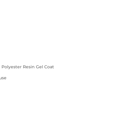
d Polyester Resin Gel Coat
use