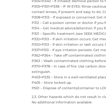
P304+P340 – If inhaled: Remove person to f
P305+P351+P338 – IF IN EYES: Rinse cautiou
contact lenses, if present and easy to do. C
P308+P313 – If exposed or concerned: Get m
P312 – Call a poison center or doctor if you 
P314 – Get medical advice/attention if you f
P321 – Specific treatment (see SEEK MEDICAL
P332+P313 – If skin irritation occurs: Get me
P333+P313 – If skin irritation or rash occurs
P337+P313 – If eye irritation persists: Get m
P362+P364 – Take off contaminated clothin
P363 – Wash contaminated clothing before
P370+P378 – In case of fire: Use carbon dio
extinguish.
P403+P235 – Store in a well-ventilated plac
P405 – Store locked up.
P501 – Dispose of contents/container to 
2.3. Other hazards which do not result in cla
No additional information available