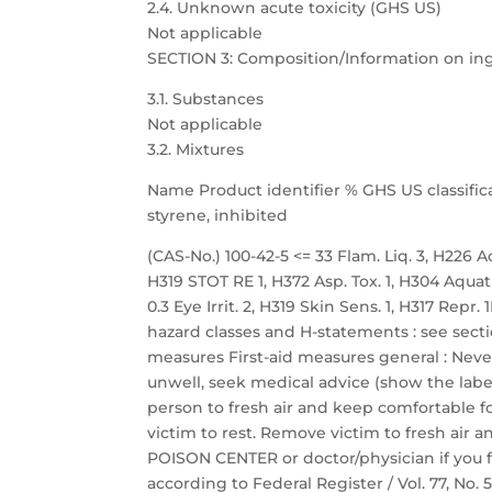
2.4. Unknown acute toxicity (GHS US)
Not applicable
SECTION 3: Composition/Information on in
3.1. Substances
Not applicable
3.2. Mixtures
Name Product identifier % GHS US classific
styrene, inhibited
(CAS-No.) 100-42-5 <= 33 Flam. Liq. 3, H226 Acu
H319 STOT RE 1, H372 Asp. Tox. 1, H304 Aquat
0.3 Eye Irrit. 2, H319 Skin Sens. 1, H317 Repr
hazard classes and H-statements : see sectio
measures First-aid measures general : Neve
unwell, seek medical advice (show the label
person to fresh air and keep comfortable fo
victim to rest. Remove victim to fresh air a
POISON CENTER or doctor/physician if you f
according to Federal Register / Vol. 77, No.