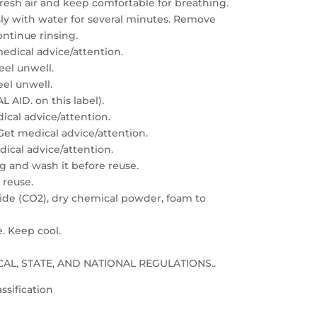
resh air and keep comfortable for breathing.
sly with water for several minutes. Remove
ontinue rinsing.
edical advice/attention.
feel unwell.
eel unwell.
 AID. on this label).
dical advice/attention.
: Get medical advice/attention.
edical advice/attention.
g and wash it before reuse.
 reuse.
xide (CO2), dry chemical powder, foam to
e. Keep cool.
LOCAL, STATE, AND NATIONAL REGULATIONS..
ssification