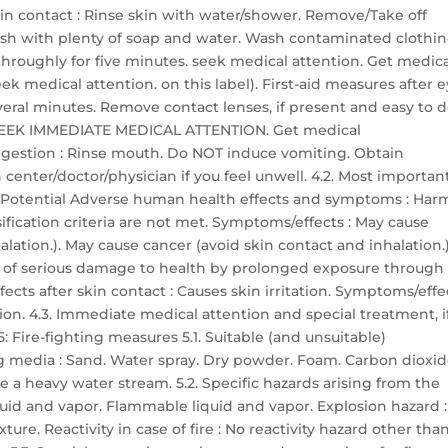
skin contact : Rinse skin with water/shower. Remove/Take off
sh with plenty of soap and water. Wash contaminated clothi
h throughly for five minutes. seek medical attention. Get medic
ek medical attention. on this label). First-aid measures after 
everal minutes. Remove contact lenses, if present and easy to d
ts: SEEK IMMEDIATE MEDICAL ATTENTION. Get medical
 ingestion : Rinse mouth. Do NOT induce vomiting. Obtain
center/doctor/physician if you feel unwell. 4.2. Most importan
 Potential Adverse human health effects and symptoms : Har
ssification criteria are not met. Symptoms/effects : May cause
lation.). May cause cancer (avoid skin contact and inhalation.)
r of serious damage to health by prolonged exposure through
ects after skin contact : Causes skin irritation. Symptoms/effe
ation. 4.3. Immediate medical attention and special treatment, i
 Fire-fighting measures 5.1. Suitable (and unsuitable)
g media : Sand. Water spray. Dry powder. Foam. Carbon dioxid
 a heavy water stream. 5.2. Specific hazards arising from the
quid and vapor. Flammable liquid and vapor. Explosion hazard :
re. Reactivity in case of fire : No reactivity hazard other tha