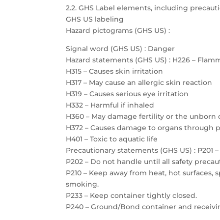
2.2. GHS Label elements, including precau
GHS US labeling
Hazard pictograms (GHS US) :
Signal word (GHS US) : Danger
Hazard statements (GHS US) : H226 – Flamm
H315 – Causes skin irritation
H317 – May cause an allergic skin reaction
H319 – Causes serious eye irritation
H332 – Harmful if inhaled
H360 – May damage fertility or the unborn 
H372 – Causes damage to organs through 
H401 – Toxic to aquatic life
Precautionary statements (GHS US) : P201 – 
P202 – Do not handle until all safety prec
P210 – Keep away from heat, hot surfaces, 
smoking.
P233 – Keep container tightly closed.
P240 – Ground/Bond container and receiv