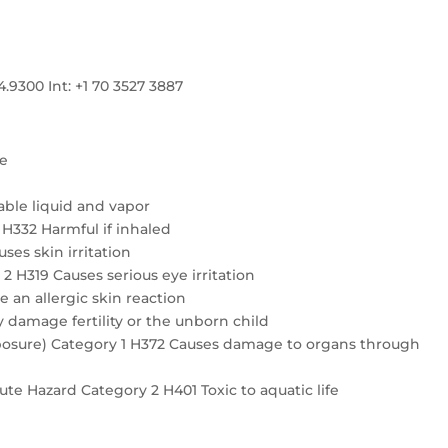
300 Int: +1 70 3527 3887
re
ble liquid and vapor
4 H332 Harmful if inhaled
ses skin irritation
2 H319 Causes serious eye irritation
e an allergic skin reaction
 damage fertility or the unborn child
exposure) Category 1 H372 Causes damage to organs through
te Hazard Category 2 H401 Toxic to aquatic life