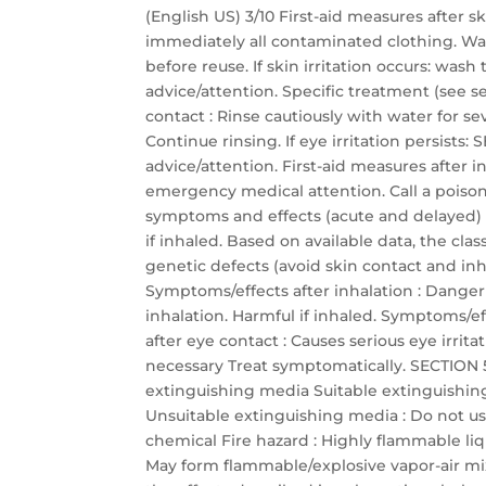
(English US) 3/10 First-aid measures after 
immediately all contaminated clothing. Wa
before reuse. If skin irritation occurs: was
advice/attention. Specific treatment (see se
contact : Rinse cautiously with water for s
Continue rinsing. If eye irritation persis
advice/attention. First-aid measures after
emergency medical attention. Call a poison 
symptoms and effects (acute and delayed)
if inhaled. Based on available data, the cla
genetic defects (avoid skin contact and inha
Symptoms/effects after inhalation : Dange
inhalation. Harmful if inhaled. Symptoms/eff
after eye contact : Causes serious eye irrit
necessary Treat symptomatically. SECTION 5:
extinguishing media Suitable extinguishin
Unsuitable extinguishing media : Do not use
chemical Fire hazard : Highly flammable li
May form flammable/explosive vapor-air mixtu