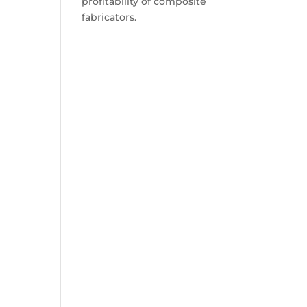
profitability of composite
fabricators.