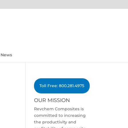
News
Toll Free: 800.281.4975
OUR MISSION
Revchem Composites is
committed to increasing
the productivity and