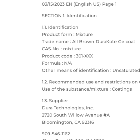
03/15/2023 EN (English US) Page 1
SECTION 1: Identification
1.1. Identification
Product form : Mixture
Trade name : All Brown DuraKote Gelcoat
CAS-No. : mixture
Product code : 301-XXX
Formula : N/A
Other means of identification : Unsaturate
1.2. Recommended use and restrictions on 
Use of the substance/mixture : Coatings
1.3. Supplier
Dura Technologies, Inc.
2720 South Willow Avenue #A
Bloomington, CA 92316
909-546-1162