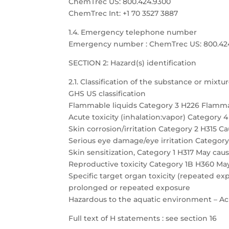
ChemTrec US: 800.424.9300
ChemTrec Int: +1 70 3527 3887
1.4. Emergency telephone number
Emergency number : ChemTrec US: 800.424.9
SECTION 2: Hazard(s) identification
2.1. Classification of the substance or mixtu
GHS US classification
Flammable liquids Category 3 H226 Flamma
Acute toxicity (inhalation:vapor) Category 
Skin corrosion/irritation Category 2 H315 Cau
Serious eye damage/eye irritation Category 
Skin sensitization, Category 1 H317 May caus
Reproductive toxicity Category 1B H360 May
Specific target organ toxicity (repeated 
prolonged or repeated exposure
Hazardous to the aquatic environment – Acu
Full text of H statements : see section 16