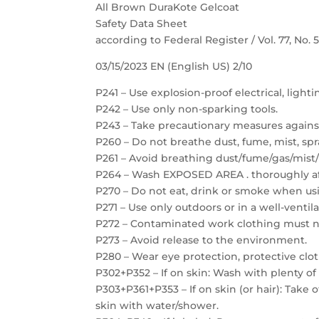
All Brown DuraKote Gelcoat
Safety Data Sheet
according to Federal Register / Vol. 77, No.
03/15/2023 EN (English US) 2/10
P241 – Use explosion-proof electrical, light
P242 – Use only non-sparking tools.
P243 – Take precautionary measures against
P260 – Do not breathe dust, fume, mist, spr
P261 – Avoid breathing dust/fume/gas/mist/
P264 – Wash EXPOSED AREA . thoroughly af
P270 – Do not eat, drink or smoke when usi
P271 – Use only outdoors or in a well-ventil
P272 – Contaminated work clothing must no
P273 – Avoid release to the environment.
P280 – Wear eye protection, protective clot
P302+P352 – If on skin: Wash with plenty of
P303+P361+P353 – If on skin (or hair): Take
skin with water/shower.