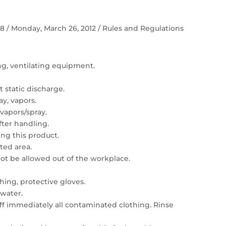
 58 / Monday, March 26, 2012 / Rules and Regulations
ing, ventilating equipment.
 static discharge.
ay, vapors.
vapors/spray.
ter handling.
ng this product.
ated area.
t be allowed out of the workplace.
hing, protective gloves.
 water.
 off immediately all contaminated clothing. Rinse