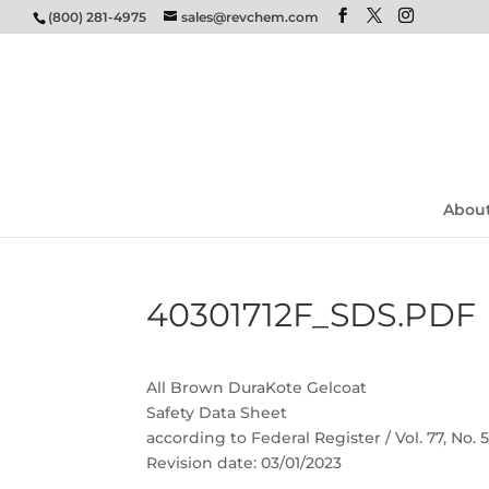
(800) 281-4975
sales@revchem.com
Abou
40301712F_SDS.PDF
All Brown DuraKote Gelcoat
Safety Data Sheet
according to Federal Register / Vol. 77, No.
Revision date: 03/01/2023