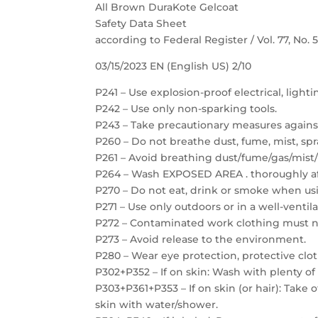
All Brown DuraKote Gelcoat
Safety Data Sheet
according to Federal Register / Vol. 77, No.
03/15/2023 EN (English US) 2/10
P241 – Use explosion-proof electrical, light
P242 – Use only non-sparking tools.
P243 – Take precautionary measures against
P260 – Do not breathe dust, fume, mist, spr
P261 – Avoid breathing dust/fume/gas/mist/
P264 – Wash EXPOSED AREA . thoroughly af
P270 – Do not eat, drink or smoke when usi
P271 – Use only outdoors or in a well-ventil
P272 – Contaminated work clothing must no
P273 – Avoid release to the environment.
P280 – Wear eye protection, protective clot
P302+P352 – If on skin: Wash with plenty of
P303+P361+P353 – If on skin (or hair): Take
skin with water/shower.