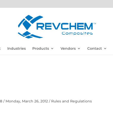
t
Industries
Products
Vendors
Contact
 58 / Monday, March 26, 2012 / Rules and Regulations