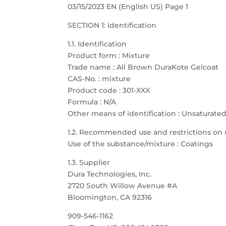
03/15/2023 EN (English US) Page 1
SECTION 1: Identification
1.1. Identification
Product form : Mixture
Trade name : All Brown DuraKote Gelcoat
CAS-No. : mixture
Product code : 301-XXX
Formula : N/A
Other means of identification : Unsaturate
1.2. Recommended use and restrictions on 
Use of the substance/mixture : Coatings
1.3. Supplier
Dura Technologies, Inc.
2720 South Willow Avenue #A
Bloomington, CA 92316
909-546-1162