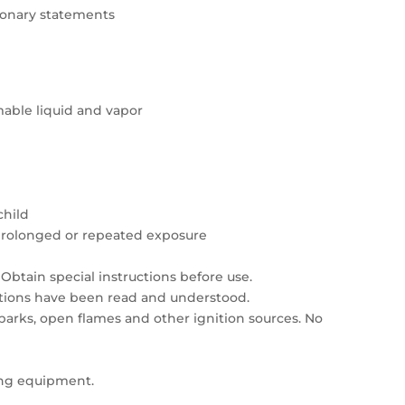
tionary statements
able liquid and vapor
child
prolonged or repeated exposure
Obtain special instructions before use.
autions have been read and understood.
sparks, open flames and other ignition sources. No
ing equipment.