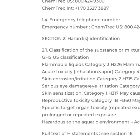
ChemTrec US: 800.424.9300
ChemTrec Int: +1 70 3527 3887
1.4. Emergency telephone number
Emergency number : ChemTrec US: 800.424.9
SECTION 2: Hazard(s) identification
2.1. Classification of the substance or mixtu
GHS US classification
Flammable liquids Category 3 H226 Flamma
Acute toxicity (inhalation:vapor) Category 
Skin corrosion/irritation Category 2 H315 Cau
Serious eye damage/eye irritation Category 
Skin sensitization, Category 1 H317 May caus
Reproductive toxicity Category 1B H360 May
Specific target organ toxicity (repeated 
prolonged or repeated exposure
Hazardous to the aquatic environment – Acu
Full text of H statements : see section 16