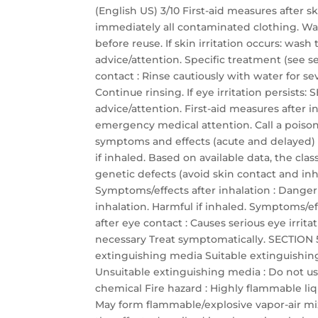
(English US) 3/10 First-aid measures after 
immediately all contaminated clothing. Wa
before reuse. If skin irritation occurs: was
advice/attention. Specific treatment (see se
contact : Rinse cautiously with water for s
Continue rinsing. If eye irritation persis
advice/attention. First-aid measures after
emergency medical attention. Call a poison 
symptoms and effects (acute and delayed)
if inhaled. Based on available data, the cla
genetic defects (avoid skin contact and inha
Symptoms/effects after inhalation : Dange
inhalation. Harmful if inhaled. Symptoms/eff
after eye contact : Causes serious eye irrit
necessary Treat symptomatically. SECTION 5:
extinguishing media Suitable extinguishin
Unsuitable extinguishing media : Do not use
chemical Fire hazard : Highly flammable li
May form flammable/explosive vapor-air mixtu