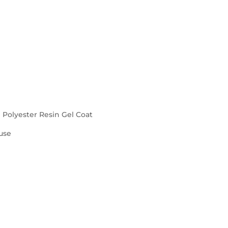
d Polyester Resin Gel Coat
use