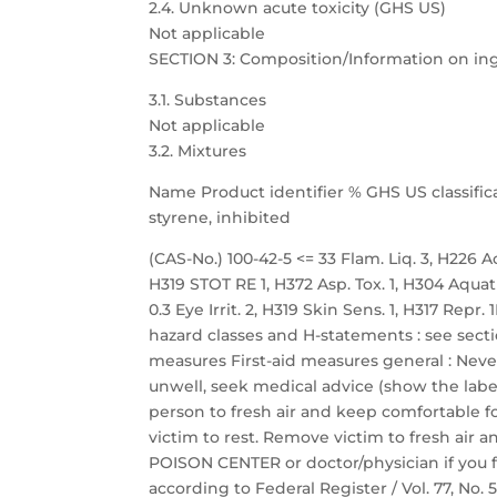
2.4. Unknown acute toxicity (GHS US)
Not applicable
SECTION 3: Composition/Information on in
3.1. Substances
Not applicable
3.2. Mixtures
Name Product identifier % GHS US classific
styrene, inhibited
(CAS-No.) 100-42-5 <= 33 Flam. Liq. 3, H226 Acu
H319 STOT RE 1, H372 Asp. Tox. 1, H304 Aquat
0.3 Eye Irrit. 2, H319 Skin Sens. 1, H317 Repr
hazard classes and H-statements : see sectio
measures First-aid measures general : Neve
unwell, seek medical advice (show the label
person to fresh air and keep comfortable fo
victim to rest. Remove victim to fresh air a
POISON CENTER or doctor/physician if you f
according to Federal Register / Vol. 77, No.