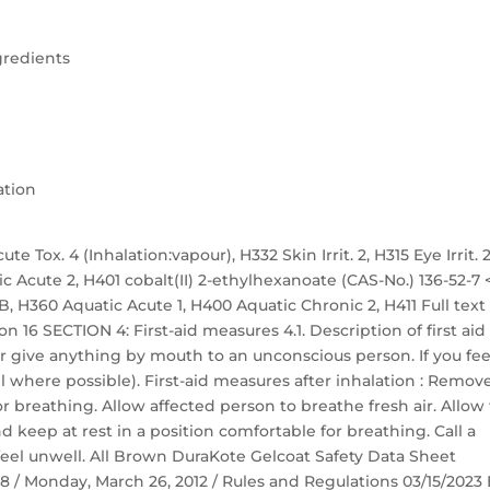
gredients
ation
te Tox. 4 (Inhalation:vapour), H332 Skin Irrit. 2, H315 Eye Irrit. 2
ic Acute 2, H401 cobalt(II) 2-ethylhexanoate (CAS-No.) 136-52-7 
. 1B, H360 Aquatic Acute 1, H400 Aquatic Chronic 2, H411 Full text
n 16 SECTION 4: First-aid measures 4.1. Description of first aid
r give anything by mouth to an unconscious person. If you fee
 where possible). First-aid measures after inhalation : Remov
r breathing. Allow affected person to breathe fresh air. Allow
nd keep at rest in a position comfortable for breathing. Call a
eel unwell. All Brown DuraKote Gelcoat Safety Data Sheet
 58 / Monday, March 26, 2012 / Rules and Regulations 03/15/2023