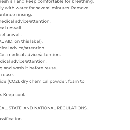
resh air and keep comfortable for breathing.
sly with water for several minutes. Remove
ontinue rinsing.
edical advice/attention.
feel unwell.
eel unwell.
 AID. on this label).
dical advice/attention.
: Get medical advice/attention.
edical advice/attention.
g and wash it before reuse.
 reuse.
xide (CO2), dry chemical powder, foam to
e. Keep cool.
LOCAL, STATE, AND NATIONAL REGULATIONS..
ssification