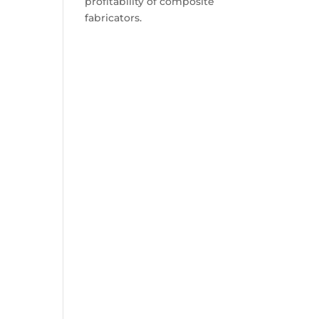
profitability of composite
fabricators.