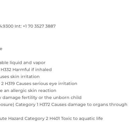
300 Int: +1 70 3527 3887
re
ble liquid and vapor
4 H332 Harmful if inhaled
ses skin irritation
2 H319 Causes serious eye irritation
e an allergic skin reaction
 damage fertility or the unborn child
exposure) Category 1 H372 Causes damage to organs through
te Hazard Category 2 H401 Toxic to aquatic life