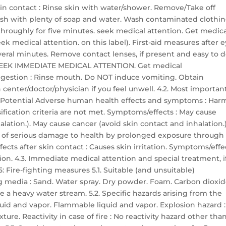
skin contact : Rinse skin with water/shower. Remove/Take off
sh with plenty of soap and water. Wash contaminated clothi
h throughly for five minutes. seek medical attention. Get medic
ek medical attention. on this label). First-aid measures after 
everal minutes. Remove contact lenses, if present and easy to d
ts: SEEK IMMEDIATE MEDICAL ATTENTION. Get medical
 ingestion : Rinse mouth. Do NOT induce vomiting. Obtain
center/doctor/physician if you feel unwell. 4.2. Most importan
 Potential Adverse human health effects and symptoms : Har
ssification criteria are not met. Symptoms/effects : May cause
lation.). May cause cancer (avoid skin contact and inhalation.)
r of serious damage to health by prolonged exposure through
ects after skin contact : Causes skin irritation. Symptoms/effe
ation. 4.3. Immediate medical attention and special treatment, i
 Fire-fighting measures 5.1. Suitable (and unsuitable)
g media : Sand. Water spray. Dry powder. Foam. Carbon dioxid
 a heavy water stream. 5.2. Specific hazards arising from the
quid and vapor. Flammable liquid and vapor. Explosion hazard :
re. Reactivity in case of fire : No reactivity hazard other tha