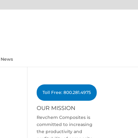
News
Toll Free: 800.281.4975
OUR MISSION
Revchem Composites is
committed to increasing
the productivity and