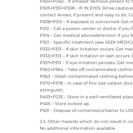
P304+P340 – If inhaled: Remove person to f
P305+P351+P338 – IF IN EYES: Rinse cautiou
contact lenses, if present and easy to do. C
P308+P313 – If exposed or concerned: Get m
P312 – Call a poison center or doctor if you 
P314 – Get medical advice/attention if you f
P321 – Specific treatment (see SEEK MEDICAL
P332+P313 – If skin irritation occurs: Get me
P333+P313 – If skin irritation or rash occurs
P337+P313 – If eye irritation persists: Get m
P362+P364 – Take off contaminated clothin
P363 – Wash contaminated clothing before
P370+P378 – In case of fire: Use carbon dio
extinguish.
P403+P235 – Store in a well-ventilated plac
P405 – Store locked up.
P501 – Dispose of contents/container to 
2.3. Other hazards which do not result in cla
No additional information available