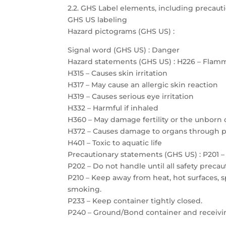
2.2. GHS Label elements, including precau
GHS US labeling
Hazard pictograms (GHS US) :
Signal word (GHS US) : Danger
Hazard statements (GHS US) : H226 – Flamm
H315 – Causes skin irritation
H317 – May cause an allergic skin reaction
H319 – Causes serious eye irritation
H332 – Harmful if inhaled
H360 – May damage fertility or the unborn 
H372 – Causes damage to organs through 
H401 – Toxic to aquatic life
Precautionary statements (GHS US) : P201 – 
P202 – Do not handle until all safety prec
P210 – Keep away from heat, hot surfaces, 
smoking.
P233 – Keep container tightly closed.
P240 – Ground/Bond container and receiv