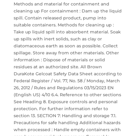
Methods and material for containment and
cleaning up For containment : Dam up the liquid
spill. Contain released product, pump into
suitable containers. Methods for cleaning up :
Take up liquid spill into absorbent material. Soak
up spills with inert solids, such as clay or
diatomaceous earth as soon as possible. Collect
spillage. Store away from other materials. Other
information : Dispose of materials or solid
residues at an authorized site. All Brown
DuraKote Gelcoat Safety Data Sheet according to
Federal Register / Vol. 77, No. 58 / Monday, March
26, 2012 / Rules and Regulations 03/15/2023 EN
(English US) 4/10 6.4. Reference to other sections
See Heading 8. Exposure controls and personal
protection. For further information refer to
section 13. SECTION 7: Handling and storage 7.1.
Precautions for safe handling Additional hazards
when processed : Handle empty containers with