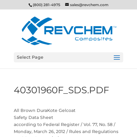
(800) 281-4975
sales@revchem.com
Select Page
40301960F_SDS.PDF
All Brown DuraKote Gelcoat
Safety Data Sheet
according to Federal Register / Vol. 77, No. 58 /
Monday, March 26, 2012 / Rules and Regulations