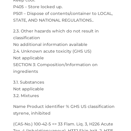
Keep cool.
P405 – Store locked up.
P501 – Dispose of contents/container to LOCAL,
STATE, AND NATIONAL REGULATIONS..
2.3. Other hazards which do not result in
classification
No additional information available
2.4. Unknown acute toxicity (GHS US)
Not applicable
SECTION 3: Composition/Information on
ingredients
3.1. Substances
Not applicable
3.2. Mixtures
Name Product identifier % GHS US classification
styrene, inhibited
(CAS-No.) 100-42-5 <= 33 Flam. Liq. 3, H226 Acute
Tox. 4 (Inhalation:vapour), H332 Skin Irrit. 2, H315