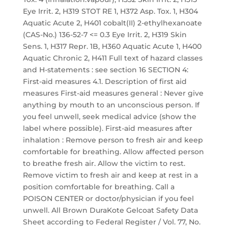
Eye Irrit. 2, H319 STOT RE 1, H372 Asp. Tox. 1, H304
Aquatic Acute 2, H401 cobalt(II) 2-ethylhexanoate
(CAS-No.) 136-52-7 <= 0.3 Eye Irrit. 2, H319 Skin
Sens. 1, H317 Repr. 1B, H360 Aquatic Acute 1, H400
Aquatic Chronic 2, H411 Full text of hazard classes
and H-statements : see section 16 SECTION 4:
First-aid measures 4.1. Description of first aid
measures First-aid measures general : Never give
anything by mouth to an unconscious person. If
you feel unwell, seek medical advice (show the
label where possible). First-aid measures after
inhalation : Remove person to fresh air and keep
comfortable for breathing. Allow affected person
to breathe fresh air. Allow the victim to rest.
Remove victim to fresh air and keep at rest in a
position comfortable for breathing. Call a
POISON CENTER or doctor/physician if you feel
unwell. All Brown DuraKote Gelcoat Safety Data
Sheet according to Federal Register / Vol. 77, No.