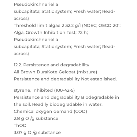
Pseudokirchneriella
subcapitata; Static system; Fresh water; Read-
across)
Threshold limit algae 2 32.2 g/l (NOEC; OECD 201:
Alga, Growth Inhibition Test; 72 h;
Pseudokirchneriella
subcapitata; Static system; Fresh water; Read-
across)
12.2. Persistence and degradability
All Brown DuraKote Gelcoat (mixture)
Persistence and degradability Not established.
styrene, inhibited (100-42-5)
Persistence and degradability Biodegradable in
the soil. Readily biodegradable in water.
Chemical oxygen demand (COD)
2.8 g O /g substance
ThOD
3.07 g O /g substance