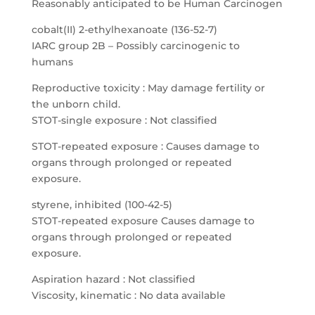
Reasonably anticipated to be Human Carcinogen
cobalt(II) 2-ethylhexanoate (136-52-7)
IARC group 2B – Possibly carcinogenic to
humans
Reproductive toxicity : May damage fertility or
the unborn child.
STOT-single exposure : Not classified
STOT-repeated exposure : Causes damage to
organs through prolonged or repeated
exposure.
styrene, inhibited (100-42-5)
STOT-repeated exposure Causes damage to
organs through prolonged or repeated
exposure.
Aspiration hazard : Not classified
Viscosity, kinematic : No data available