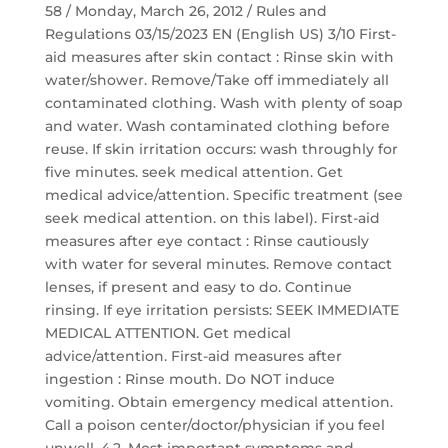
58 / Monday, March 26, 2012 / Rules and
Regulations 03/15/2023 EN (English US) 3/10 First-
aid measures after skin contact : Rinse skin with
water/shower. Remove/Take off immediately all
contaminated clothing. Wash with plenty of soap
and water. Wash contaminated clothing before
reuse. If skin irritation occurs: wash throughly for
five minutes. seek medical attention. Get
medical advice/attention. Specific treatment (see
seek medical attention. on this label). First-aid
measures after eye contact : Rinse cautiously
with water for several minutes. Remove contact
lenses, if present and easy to do. Continue
rinsing. If eye irritation persists: SEEK IMMEDIATE
MEDICAL ATTENTION. Get medical
advice/attention. First-aid measures after
ingestion : Rinse mouth. Do NOT induce
vomiting. Obtain emergency medical attention.
Call a poison center/doctor/physician if you feel