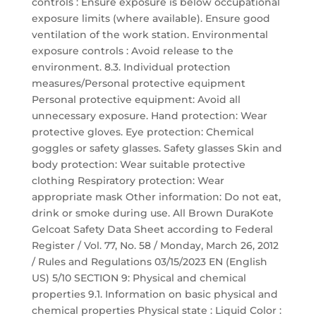
controls : Ensure exposure is below occupational
exposure limits (where available). Ensure good
ventilation of the work station. Environmental
exposure controls : Avoid release to the
environment. 8.3. Individual protection
measures/Personal protective equipment
Personal protective equipment: Avoid all
unnecessary exposure. Hand protection: Wear
protective gloves. Eye protection: Chemical
goggles or safety glasses. Safety glasses Skin and
body protection: Wear suitable protective
clothing Respiratory protection: Wear
appropriate mask Other information: Do not eat,
drink or smoke during use. All Brown DuraKote
Gelcoat Safety Data Sheet according to Federal
Register / Vol. 77, No. 58 / Monday, March 26, 2012
/ Rules and Regulations 03/15/2023 EN (English
US) 5/10 SECTION 9: Physical and chemical
properties 9.1. Information on basic physical and
chemical properties Physical state : Liquid Color :