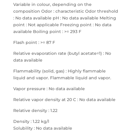
Variable in colour, depending on the
composition Odor : characteristic Odor threshold
: No data available pH : No data available Melting
point : Not applicable Freezing point : No data
available Boiling point : >= 293 F
Flash point : >= 87 F
Relative evaporation rate (butyl acetate=1) : No
data available
Flammability (solid, gas) : Highly flammable
liquid and vapor. Flammable liquid and vapor.
Vapor pressure : No data available
Relative vapor density at 20 C : No data available
Relative density : 1.22
Density : 1.22 kg/l
Solubility : No data available