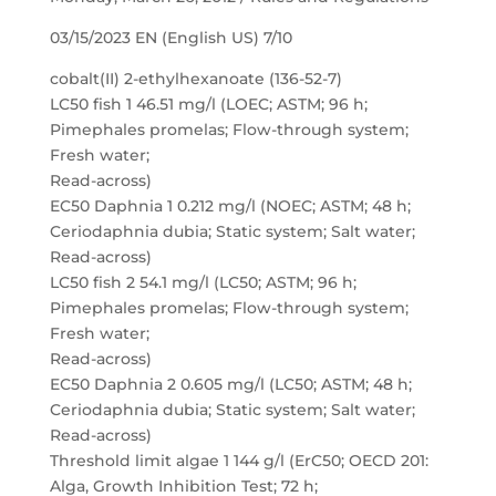
03/15/2023 EN (English US) 7/10
cobalt(II) 2-ethylhexanoate (136-52-7)
LC50 fish 1 46.51 mg/l (LOEC; ASTM; 96 h;
Pimephales promelas; Flow-through system;
Fresh water;
Read-across)
EC50 Daphnia 1 0.212 mg/l (NOEC; ASTM; 48 h;
Ceriodaphnia dubia; Static system; Salt water;
Read-across)
LC50 fish 2 54.1 mg/l (LC50; ASTM; 96 h;
Pimephales promelas; Flow-through system;
Fresh water;
Read-across)
EC50 Daphnia 2 0.605 mg/l (LC50; ASTM; 48 h;
Ceriodaphnia dubia; Static system; Salt water;
Read-across)
Threshold limit algae 1 144 g/l (ErC50; OECD 201:
Alga, Growth Inhibition Test; 72 h;