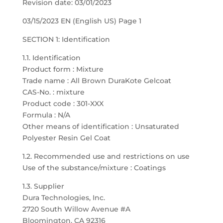
Revision date: 03/01/2023
03/15/2023 EN (English US) Page 1
SECTION 1: Identification
1.1. Identification
Product form : Mixture
Trade name : All Brown DuraKote Gelcoat
CAS-No. : mixture
Product code : 301-XXX
Formula : N/A
Other means of identification : Unsaturated
Polyester Resin Gel Coat
1.2. Recommended use and restrictions on use
Use of the substance/mixture : Coatings
1.3. Supplier
Dura Technologies, Inc.
2720 South Willow Avenue #A
Bloomington, CA 92316