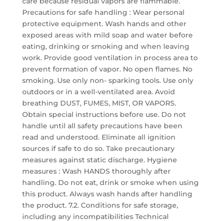
care because residual vapors are flammable.
Precautions for safe handling : Wear personal
protective equipment. Wash hands and other
exposed areas with mild soap and water before
eating, drinking or smoking and when leaving
work. Provide good ventilation in process area to
prevent formation of vapor. No open flames. No
smoking. Use only non- sparking tools. Use only
outdoors or in a well-ventilated area. Avoid
breathing DUST, FUMES, MIST, OR VAPORS.
Obtain special instructions before use. Do not
handle until all safety precautions have been
read and understood. Eliminate all ignition
sources if safe to do so. Take precautionary
measures against static discharge. Hygiene
measures : Wash HANDS thoroughly after
handling. Do not eat, drink or smoke when using
this product. Always wash hands after handling
the product. 7.2. Conditions for safe storage,
including any incompatibilities Technical