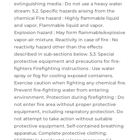
extinguishing media : Do not use a heavy water
stream. 5.2. Specific hazards arising from the
chemical Fire hazard : Highly flammable liquid
and vapor. Flammable liquid and vapor.
Explosion hazard : May form flammable/explosive
vapor-air mixture. Reactivity in case of fire : No
reactivity hazard other than the effects
described in sub-sections below. 5.3. Special
protective equipment and precautions for fire-
fighters Firefighting instructions : Use water
spray or fog for cooling exposed containers.
Exercise caution when fighting any chemical fire.
Prevent fire-fighting water from entering
environment. Protection during firefighting : Do
not enter fire area without proper protective
equipment, including respiratory protection. Do
not attempt to take action without suitable
protective equipment. Self-contained breathing
apparatus. Complete protective clothing.