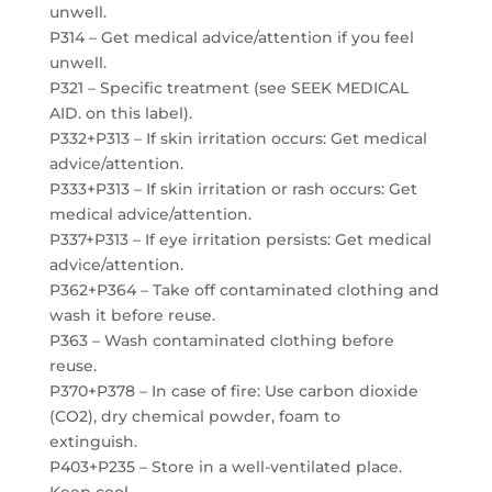
unwell.
P314 – Get medical advice/attention if you feel
unwell.
P321 – Specific treatment (see SEEK MEDICAL
AID. on this label).
P332+P313 – If skin irritation occurs: Get medical
advice/attention.
P333+P313 – If skin irritation or rash occurs: Get
medical advice/attention.
P337+P313 – If eye irritation persists: Get medical
advice/attention.
P362+P364 – Take off contaminated clothing and
wash it before reuse.
P363 – Wash contaminated clothing before
reuse.
P370+P378 – In case of fire: Use carbon dioxide
(CO2), dry chemical powder, foam to
extinguish.
P403+P235 – Store in a well-ventilated place.