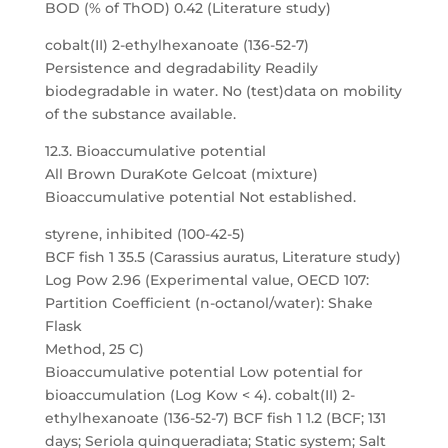
BOD (% of ThOD) 0.42 (Literature study)
cobalt(II) 2-ethylhexanoate (136-52-7)
Persistence and degradability Readily
biodegradable in water. No (test)data on mobility
of the substance available.
12.3. Bioaccumulative potential
All Brown DuraKote Gelcoat (mixture)
Bioaccumulative potential Not established.
styrene, inhibited (100-42-5)
BCF fish 1 35.5 (Carassius auratus, Literature study)
Log Pow 2.96 (Experimental value, OECD 107:
Partition Coefficient (n-octanol/water): Shake
Flask
Method, 25 C)
Bioaccumulative potential Low potential for
bioaccumulation (Log Kow < 4). cobalt(II) 2-
ethylhexanoate (136-52-7) BCF fish 1 1.2 (BCF; 131
days; Seriola quinqueradiata; Static system; Salt