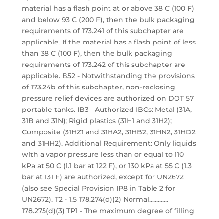
material has a flash point at or above 38 C (100 F)
and below 93 C (200 F), then the bulk packaging
requirements of 173.241 of this subchapter are
applicable. If the material has a flash point of less
than 38 C (100 F), then the bulk packaging
requirements of 173.242 of this subchapter are
applicable. B52 - Notwithstanding the provisions
of 173.24b of this subchapter, non-reclosing
pressure relief devices are authorized on DOT 57
portable tanks. IB3 - Authorized IBCs: Metal (31A,
31B and 31N); Rigid plastics (31H1 and 31H2);
Composite (31HZ1 and 31HA2, 31HB2, 31HN2, 31HD2
and 31HH2). Additional Requirement: Only liquids
with a vapor pressure less than or equal to 110
kPa at 50 C (1.1 bar at 122 F), or 130 kPa at 55 C (1.3
bar at 131 F) are authorized, except for UN2672
(also see Special Provision IP8 in Table 2 for
UN2672). T2 - 1.5 178.274(d)(2) Normal.............
178.275(d)(3) TP1 - The maximum degree of filling