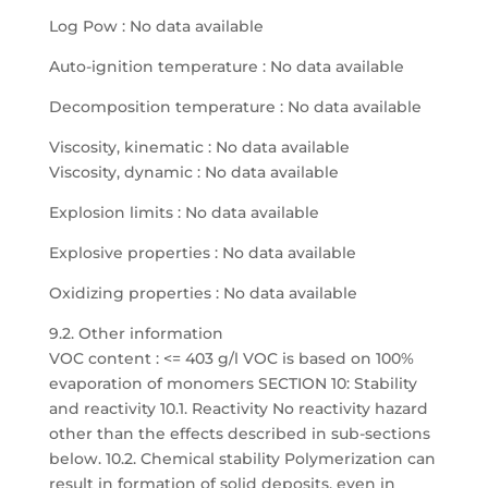
Log Pow : No data available
Auto-ignition temperature : No data available
Decomposition temperature : No data available
Viscosity, kinematic : No data available
Viscosity, dynamic : No data available
Explosion limits : No data available
Explosive properties : No data available
Oxidizing properties : No data available
9.2. Other information
VOC content : <= 403 g/l VOC is based on 100%
evaporation of monomers SECTION 10: Stability
and reactivity 10.1. Reactivity No reactivity hazard
other than the effects described in sub-sections
below. 10.2. Chemical stability Polymerization can
result in formation of solid deposits, even in