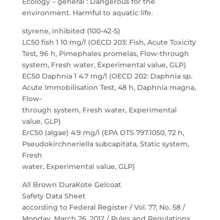
Ecology – general : Dangerous for the
environment. Harmful to aquatic life.
styrene, inhibited (100-42-5)
LC50 fish 1 10 mg/l (OECD 203: Fish, Acute Toxicity
Test, 96 h, Pimephales promelas, Flow-through
system, Fresh water, Experimental value, GLP)
EC50 Daphnia 1 4.7 mg/l (OECD 202: Daphnia sp.
Acute Immobilisation Test, 48 h, Daphnia magna,
Flow-
through system, Fresh water, Experimental
value, GLP)
ErC50 (algae) 4.9 mg/l (EPA OTS 797.1050, 72 h,
Pseudokirchneriella subcapitata, Static system,
Fresh
water, Experimental value, GLP)
All Brown DuraKote Gelcoat
Safety Data Sheet
according to Federal Register / Vol. 77, No. 58 /
Monday, March 26, 2012 / Rules and Regulations