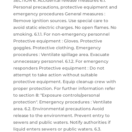
SECTION 6: Accidental release measures 6.1.
Personal precautions, protective equipment and
emergency procedures General measures :
Remove ignition sources. Use special care to
avoid static electric charges. No open flames. No
smoking. 6.1.1. For non-emergency personnel
Protective equipment : Gloves. Protective
goggles. Protective clothing. Emergency
procedures : Ventilate spillage area. Evacuate
unnecessary personnel. 6.1.2. For emergency
responders Protective equipment : Do not
attempt to take action without suitable
protective equipment. Equip cleanup crew with
proper protection. For further information refer
to section 8: "Exposure controls/personal
protection". Emergency procedures : Ventilate
area. 6.2. Environmental precautions Avoid
release to the environment. Prevent entry to
sewers and public waters. Notify authorities if
liquid enters sewers or public waters. 6.3.