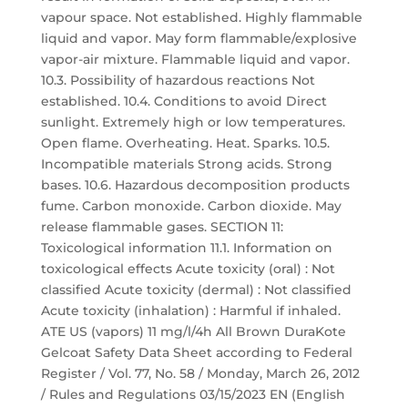
vapour space. Not established. Highly flammable
liquid and vapor. May form flammable/explosive
vapor-air mixture. Flammable liquid and vapor.
10.3. Possibility of hazardous reactions Not
established. 10.4. Conditions to avoid Direct
sunlight. Extremely high or low temperatures.
Open flame. Overheating. Heat. Sparks. 10.5.
Incompatible materials Strong acids. Strong
bases. 10.6. Hazardous decomposition products
fume. Carbon monoxide. Carbon dioxide. May
release flammable gases. SECTION 11:
Toxicological information 11.1. Information on
toxicological effects Acute toxicity (oral) : Not
classified Acute toxicity (dermal) : Not classified
Acute toxicity (inhalation) : Harmful if inhaled.
ATE US (vapors) 11 mg/l/4h All Brown DuraKote
Gelcoat Safety Data Sheet according to Federal
Register / Vol. 77, No. 58 / Monday, March 26, 2012
/ Rules and Regulations 03/15/2023 EN (English