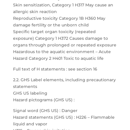
Skin sensitization, Category 1 H317 May cause an
allergic skin reaction
Reproductive toxicity Category 1B H360 May
damage fertility or the unborn child
Specific target organ toxicity (repeated
exposure) Category 1 H372 Causes damage to
organs through prolonged or repeated exposure
Hazardous to the aquatic environment – Acute
Hazard Category 2 H401 Toxic to aquatic life
Full text of H statements : see section 16
2.2. GHS Label elements, including precautionary
statements
GHS US labeling
Hazard pictograms (GHS US) :
Signal word (GHS US) : Danger
Hazard statements (GHS US) : H226 – Flammable
liquid and vapor