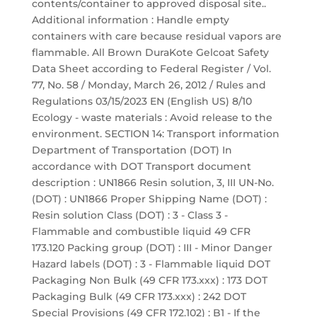
contents/container to approved disposal site..
Additional information : Handle empty
containers with care because residual vapors are
flammable. All Brown DuraKote Gelcoat Safety
Data Sheet according to Federal Register / Vol.
77, No. 58 / Monday, March 26, 2012 / Rules and
Regulations 03/15/2023 EN (English US) 8/10
Ecology - waste materials : Avoid release to the
environment. SECTION 14: Transport information
Department of Transportation (DOT) In
accordance with DOT Transport document
description : UN1866 Resin solution, 3, III UN-No.
(DOT) : UN1866 Proper Shipping Name (DOT) :
Resin solution Class (DOT) : 3 - Class 3 -
Flammable and combustible liquid 49 CFR
173.120 Packing group (DOT) : III - Minor Danger
Hazard labels (DOT) : 3 - Flammable liquid DOT
Packaging Non Bulk (49 CFR 173.xxx) : 173 DOT
Packaging Bulk (49 CFR 173.xxx) : 242 DOT
Special Provisions (49 CFR 172.102) : B1 - If the