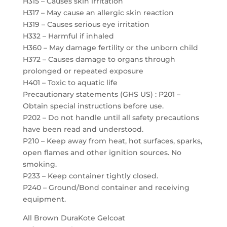
H315 – Causes skin irritation
H317 – May cause an allergic skin reaction
H319 – Causes serious eye irritation
H332 – Harmful if inhaled
H360 – May damage fertility or the unborn child
H372 – Causes damage to organs through
prolonged or repeated exposure
H401 – Toxic to aquatic life
Precautionary statements (GHS US) : P201 –
Obtain special instructions before use.
P202 – Do not handle until all safety precautions
have been read and understood.
P210 – Keep away from heat, hot surfaces, sparks,
open flames and other ignition sources. No
smoking.
P233 – Keep container tightly closed.
P240 – Ground/Bond container and receiving
equipment.
All Brown DuraKote Gelcoat