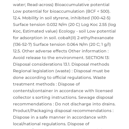
water; Read-across) Bioaccumulative potential
Low potential for bioaccumulation (BCF < 500).
12.4. Mobility in soil styrene, inhibited (100-42-5)
Surface tension 0.032 N/m (20 C) Log Koc 2.55 (log
Koc, Estimated value) Ecology - soil Low potential
for adsorption in soil. cobalt(II) 2-ethylhexanoate
(136-52-7) Surface tension 0.064 N/m (20 C; 1 g/l)
12.5. Other adverse effects Other information :
Avoid release to the environment. SECTION 13:
Disposal considerations 13.1. Disposal methods
Regional legislation (waste) : Disposal must be
done according to official regulations. Waste
treatment methods : Dispose of
contents/container in accordance with licensed
collector s sorting instructions. Sewage disposal
recommendations : Do not discharge into drains.
Product/Packaging disposal recommendations :
Dispose in a safe manner in accordance with
local/national regulations. Dispose of