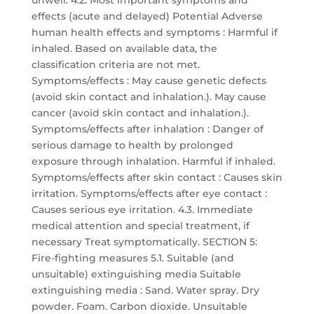
unwell. 4.2. Most important symptoms and
effects (acute and delayed) Potential Adverse
human health effects and symptoms : Harmful if
inhaled. Based on available data, the
classification criteria are not met.
Symptoms/effects : May cause genetic defects
(avoid skin contact and inhalation.). May cause
cancer (avoid skin contact and inhalation.).
Symptoms/effects after inhalation : Danger of
serious damage to health by prolonged
exposure through inhalation. Harmful if inhaled.
Symptoms/effects after skin contact : Causes skin
irritation. Symptoms/effects after eye contact :
Causes serious eye irritation. 4.3. Immediate
medical attention and special treatment, if
necessary Treat symptomatically. SECTION 5:
Fire-fighting measures 5.1. Suitable (and
unsuitable) extinguishing media Suitable
extinguishing media : Sand. Water spray. Dry
powder. Foam. Carbon dioxide. Unsuitable