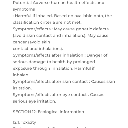
Potential Adverse human health effects and
symptoms
: Harmful if inhaled. Based on available data, the
classification criteria are not met.
Symptoms/effects : May cause genetic defects
(avoid skin contact and inhalation.). May cause
cancer (avoid skin
contact and inhalation.).
Symptoms/effects after inhalation : Danger of
serious damage to health by prolonged
exposure through inhalation. Harmful if
inhaled.
Symptoms/effects after skin contact : Causes skin
irritation.
Symptoms/effects after eye contact : Causes
serious eye irritation.
SECTION 12: Ecological information
12.1. Toxicity