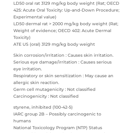
LD50 oral rat 3129 mg/kg body weight (Rat; OECD
425: Acute Oral Toxicity: Up-and-Down Procedure;
Experimental value)
LD50 dermal rat > 2000 mg/kg body weight (Rat;
Weight of evidence; OECD 402: Acute Dermal
Toxicity)
ATE US (oral) 3129 mg/kg body weight
Skin corrosion/irritation : Causes skin irritation.
Serious eye damage/irritation : Causes serious
eye irritation.
Respiratory or skin sensitization : May cause an
allergic skin reaction.
Germ cell mutagenicity : Not classified
Carcinogenicity : Not classified
styrene, inhibited (100-42-5)
IARC group 2B – Possibly carcinogenic to
humans
National Toxicology Program (NTP) Status