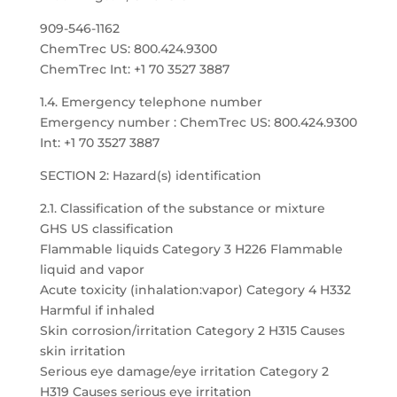
909-546-1162
ChemTrec US: 800.424.9300
ChemTrec Int: +1 70 3527 3887
1.4. Emergency telephone number
Emergency number : ChemTrec US: 800.424.9300
Int: +1 70 3527 3887
SECTION 2: Hazard(s) identification
2.1. Classification of the substance or mixture
GHS US classification
Flammable liquids Category 3 H226 Flammable
liquid and vapor
Acute toxicity (inhalation:vapor) Category 4 H332
Harmful if inhaled
Skin corrosion/irritation Category 2 H315 Causes
skin irritation
Serious eye damage/eye irritation Category 2
H319 Causes serious eye irritation