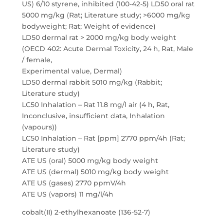
US) 6/10 styrene, inhibited (100-42-5) LD50 oral rat
5000 mg/kg (Rat; Literature study; >6000 mg/kg
bodyweight; Rat; Weight of evidence)
LD50 dermal rat > 2000 mg/kg body weight
(OECD 402: Acute Dermal Toxicity, 24 h, Rat, Male
/ female,
Experimental value, Dermal)
LD50 dermal rabbit 5010 mg/kg (Rabbit;
Literature study)
LC50 Inhalation – Rat 11.8 mg/l air (4 h, Rat,
Inconclusive, insufficient data, Inhalation
(vapours))
LC50 Inhalation – Rat [ppm] 2770 ppm/4h (Rat;
Literature study)
ATE US (oral) 5000 mg/kg body weight
ATE US (dermal) 5010 mg/kg body weight
ATE US (gases) 2770 ppmV/4h
ATE US (vapors) 11 mg/l/4h
cobalt(II) 2-ethylhexanoate (136-52-7)