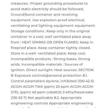
measures : Proper grounding procedures to
avoid static electricity should be followed.
Ground/bond container and receiving
equipment. Use explosion-proof electrical,
ventilating and lighting equipment. equipment.
Storage conditions : Keep only in the original
container in a cool, well ventilated place away
from : HEAT SPARKS OR OPEN FLAMES. Keep in
fireproof place. Keep container tightly closed.
Store in a well- ventilated place. Keep cool.
Incompatible products : Strong bases. Strong
acids. Incompatible materials : Sources of
ignition. Direct sunlight. Heat sources. SECTION
8: Exposure controls/personal protection 8.1.
Control parameters styrene, inhibited (100-42-5)
ACGIH ACGIH TWA (ppm) 20 ppm ACGIH ACGIH
STEL (ppm) 40 ppm cobalt(II) 2-ethylhexanoate
(136-52-7) Not applicable 8.2. Appropriate
engineering controls Appropriate engineering