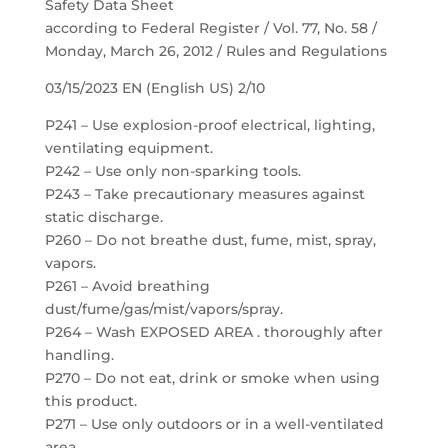
Safety Data Sheet
according to Federal Register / Vol. 77, No. 58 /
Monday, March 26, 2012 / Rules and Regulations
03/15/2023 EN (English US) 2/10
P241 – Use explosion-proof electrical, lighting,
ventilating equipment.
P242 – Use only non-sparking tools.
P243 – Take precautionary measures against
static discharge.
P260 – Do not breathe dust, fume, mist, spray,
vapors.
P261 – Avoid breathing
dust/fume/gas/mist/vapors/spray.
P264 – Wash EXPOSED AREA . thoroughly after
handling.
P270 – Do not eat, drink or smoke when using
this product.
P271 – Use only outdoors or in a well-ventilated
area.