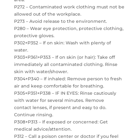
P272 – Contaminated work clothing must not be
allowed out of the workplace.
P273 – Avoid release to the environment.
P280 – Wear eye protection, protective clothing,
protective gloves.
P302+P352 – If on skin: Wash with plenty of
water.
P303+P361+P353 – If on skin (or hair): Take off
immediately all contaminated clothing. Rinse
skin with water/shower.
P304+P340 – If inhaled: Remove person to fresh
air and keep comfortable for breathing.
P305+P351+P338 – IF IN EYES: Rinse cautiously
with water for several minutes. Remove
contact lenses, if present and easy to do.
Continue rinsing.
P308+P313 – If exposed or concerned: Get
medical advice/attention.
P312 – Call a poison center or doctor if you feel