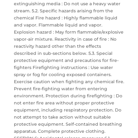
extinguishing media : Do not use a heavy water
stream. 5.2. Specific hazards arising from the
chemical Fire hazard : Highly flammable liquid
and vapor. Flammable liquid and vapor.
Explosion hazard : May form flammable/explosive
vapor-air mixture. Reactivity in case of fire : No
reactivity hazard other than the effects
described in sub-sections below. 5.3. Special
protective equipment and precautions for fire-
fighters Firefighting instructions : Use water
spray or fog for cooling exposed containers.
Exercise caution when fighting any chemical fire.
Prevent fire-fighting water from entering
environment. Protection during firefighting : Do
not enter fire area without proper protective
equipment, including respiratory protection. Do
not attempt to take action without suitable
protective equipment. Self-contained breathing
apparatus. Complete protective clothing.