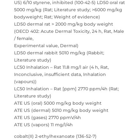
US) 6/10 styrene, inhibited (100-42-5) LD50 oral rat
5000 mg/kg (Rat; Literature study; >6000 mg/kg
bodyweight; Rat; Weight of evidence)
LD50 dermal rat > 2000 mg/kg body weight
(OECD 402: Acute Dermal Toxicity, 24 h, Rat, Male
/ female,
Experimental value, Dermal)
LD50 dermal rabbit 5010 mg/kg (Rabbit;
Literature study)
LC50 Inhalation – Rat 11.8 mg/l air (4 h, Rat,
Inconclusive, insufficient data, Inhalation
(vapours))
LC50 Inhalation – Rat [ppm] 2770 ppm/4h (Rat;
Literature study)
ATE US (oral) 5000 mg/kg body weight
ATE US (dermal) 5010 mg/kg body weight
ATE US (gases) 2770 ppmV/4h
ATE US (vapors) 11 mg/l/4h
cobalt(II) 2-ethylhexanoate (136-52-7)