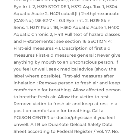
Eye Irrit. 2, H319 STOT RE 1, H372 Asp. Tox. 1, H304
Aquatic Acute 2, H401 cobalt(II) 2-ethylhexanoate
(CAS-No.) 136-52-7 <= 0.3 Eye Irrit. 2, H319 Skin
Sens. 1, H317 Repr. 1B, H360 Aquatic Acute 1, H400
Aquatic Chronic 2, H411 Full text of hazard classes
and H-statements : see section 16 SECTION 4:
First-aid measures 4.1. Description of first aid
measures First-aid measures general : Never give
anything by mouth to an unconscious person. If
you feel unwell, seek medical advice (show the
label where possible). First-aid measures after
inhalation : Remove person to fresh air and keep
comfortable for breathing. Allow affected person
to breathe fresh air. Allow the victim to rest.
Remove victim to fresh air and keep at rest in a
position comfortable for breathing. Call a
POISON CENTER or doctor/physician if you feel
unwell. All Blue DuraKote Gelcoat Safety Data
Sheet according to Federal Register / Vol. 77, No.