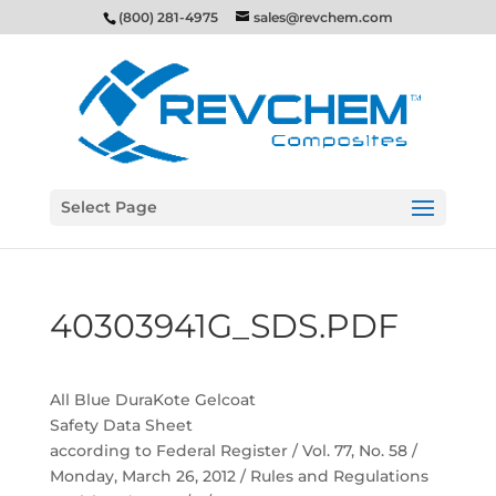
(800) 281-4975
sales@revchem.com
Select Page
40303941G_SDS.PDF
All Blue DuraKote Gelcoat
Safety Data Sheet
according to Federal Register / Vol. 77, No. 58 /
Monday, March 26, 2012 / Rules and Regulations