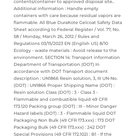
contents/container to approved disposal site..
Additional information : Handle empty
containers with care because residual vapors are
flammable. All Blue DuraKote Gelcoat Safety Data
Sheet according to Federal Register / Vol. 77, No.
58 / Monday, March 26, 2012 / Rules and
Regulations 03/15/2023 EN (English US) 8/10
Ecology - waste materials : Avoid release to the
environment. SECTION 14: Transport information
Department of Transportation (DOT) In
accordance with DOT Transport document
description : UN1866 Resin solution, 3, III UN-No.
(DOT) : UN1866 Proper Shipping Name (DOT) :
Resin solution Class (DOT) : 3 - Class 3 -
Flammable and combustible liquid 49 CFR
173.120 Packing group (DOT) : III - Minor Danger
Hazard labels (DOT) : 3 - Flammable liquid DOT
Packaging Non Bulk (49 CFR 173.xxx) : 173 DOT
Packaging Bulk (49 CFR 173.xxx) : 242 DOT
Special Provisions (49 CFR 172.102) : B1 - If the