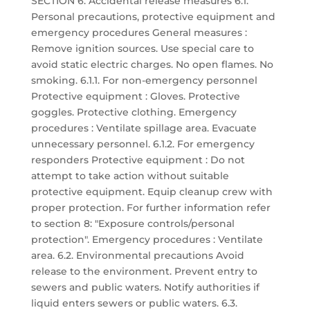
SECTION 6: Accidental release measures 6.1.
Personal precautions, protective equipment and
emergency procedures General measures :
Remove ignition sources. Use special care to
avoid static electric charges. No open flames. No
smoking. 6.1.1. For non-emergency personnel
Protective equipment : Gloves. Protective
goggles. Protective clothing. Emergency
procedures : Ventilate spillage area. Evacuate
unnecessary personnel. 6.1.2. For emergency
responders Protective equipment : Do not
attempt to take action without suitable
protective equipment. Equip cleanup crew with
proper protection. For further information refer
to section 8: "Exposure controls/personal
protection". Emergency procedures : Ventilate
area. 6.2. Environmental precautions Avoid
release to the environment. Prevent entry to
sewers and public waters. Notify authorities if
liquid enters sewers or public waters. 6.3.