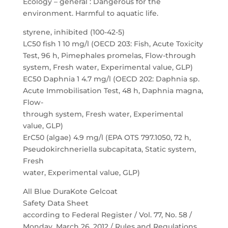
Ecology – general : Dangerous for the
environment. Harmful to aquatic life.
styrene, inhibited (100-42-5)
LC50 fish 1 10 mg/l (OECD 203: Fish, Acute Toxicity
Test, 96 h, Pimephales promelas, Flow-through
system, Fresh water, Experimental value, GLP)
EC50 Daphnia 1 4.7 mg/l (OECD 202: Daphnia sp.
Acute Immobilisation Test, 48 h, Daphnia magna,
Flow-
through system, Fresh water, Experimental
value, GLP)
ErC50 (algae) 4.9 mg/l (EPA OTS 797.1050, 72 h,
Pseudokirchneriella subcapitata, Static system,
Fresh
water, Experimental value, GLP)
All Blue DuraKote Gelcoat
Safety Data Sheet
according to Federal Register / Vol. 77, No. 58 /
Monday, March 26, 2012 / Rules and Regulations