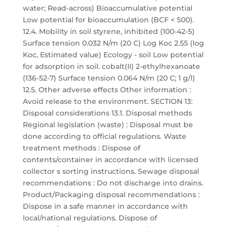
water; Read-across) Bioaccumulative potential
Low potential for bioaccumulation (BCF < 500).
12.4. Mobility in soil styrene, inhibited (100-42-5)
Surface tension 0.032 N/m (20 C) Log Koc 2.55 (log
Koc, Estimated value) Ecology - soil Low potential
for adsorption in soil. cobalt(II) 2-ethylhexanoate
(136-52-7) Surface tension 0.064 N/m (20 C; 1 g/l)
12.5. Other adverse effects Other information :
Avoid release to the environment. SECTION 13:
Disposal considerations 13.1. Disposal methods
Regional legislation (waste) : Disposal must be
done according to official regulations. Waste
treatment methods : Dispose of
contents/container in accordance with licensed
collector s sorting instructions. Sewage disposal
recommendations : Do not discharge into drains.
Product/Packaging disposal recommendations :
Dispose in a safe manner in accordance with
local/national regulations. Dispose of