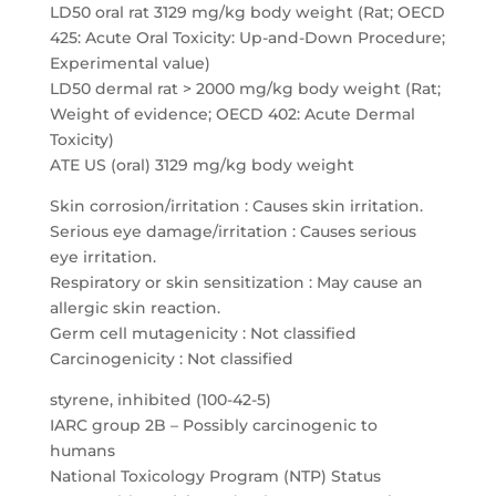
LD50 oral rat 3129 mg/kg body weight (Rat; OECD
425: Acute Oral Toxicity: Up-and-Down Procedure;
Experimental value)
LD50 dermal rat > 2000 mg/kg body weight (Rat;
Weight of evidence; OECD 402: Acute Dermal
Toxicity)
ATE US (oral) 3129 mg/kg body weight
Skin corrosion/irritation : Causes skin irritation.
Serious eye damage/irritation : Causes serious
eye irritation.
Respiratory or skin sensitization : May cause an
allergic skin reaction.
Germ cell mutagenicity : Not classified
Carcinogenicity : Not classified
styrene, inhibited (100-42-5)
IARC group 2B – Possibly carcinogenic to
humans
National Toxicology Program (NTP) Status