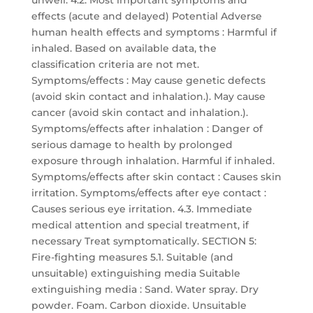
unwell. 4.2. Most important symptoms and
effects (acute and delayed) Potential Adverse
human health effects and symptoms : Harmful if
inhaled. Based on available data, the
classification criteria are not met.
Symptoms/effects : May cause genetic defects
(avoid skin contact and inhalation.). May cause
cancer (avoid skin contact and inhalation.).
Symptoms/effects after inhalation : Danger of
serious damage to health by prolonged
exposure through inhalation. Harmful if inhaled.
Symptoms/effects after skin contact : Causes skin
irritation. Symptoms/effects after eye contact :
Causes serious eye irritation. 4.3. Immediate
medical attention and special treatment, if
necessary Treat symptomatically. SECTION 5:
Fire-fighting measures 5.1. Suitable (and
unsuitable) extinguishing media Suitable
extinguishing media : Sand. Water spray. Dry
powder. Foam. Carbon dioxide. Unsuitable