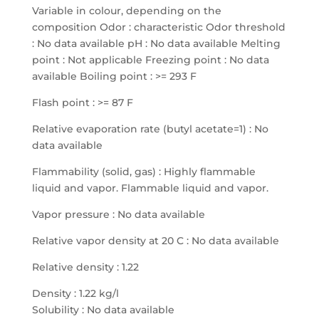
Variable in colour, depending on the
composition Odor : characteristic Odor threshold
: No data available pH : No data available Melting
point : Not applicable Freezing point : No data
available Boiling point : >= 293 F
Flash point : >= 87 F
Relative evaporation rate (butyl acetate=1) : No
data available
Flammability (solid, gas) : Highly flammable
liquid and vapor. Flammable liquid and vapor.
Vapor pressure : No data available
Relative vapor density at 20 C : No data available
Relative density : 1.22
Density : 1.22 kg/l
Solubility : No data available