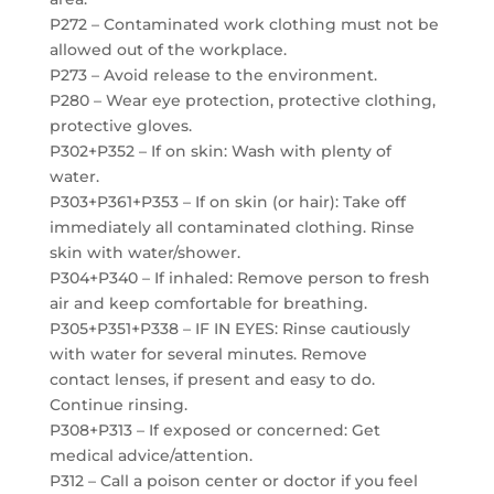
P272 – Contaminated work clothing must not be
allowed out of the workplace.
P273 – Avoid release to the environment.
P280 – Wear eye protection, protective clothing,
protective gloves.
P302+P352 – If on skin: Wash with plenty of
water.
P303+P361+P353 – If on skin (or hair): Take off
immediately all contaminated clothing. Rinse
skin with water/shower.
P304+P340 – If inhaled: Remove person to fresh
air and keep comfortable for breathing.
P305+P351+P338 – IF IN EYES: Rinse cautiously
with water for several minutes. Remove
contact lenses, if present and easy to do.
Continue rinsing.
P308+P313 – If exposed or concerned: Get
medical advice/attention.
P312 – Call a poison center or doctor if you feel