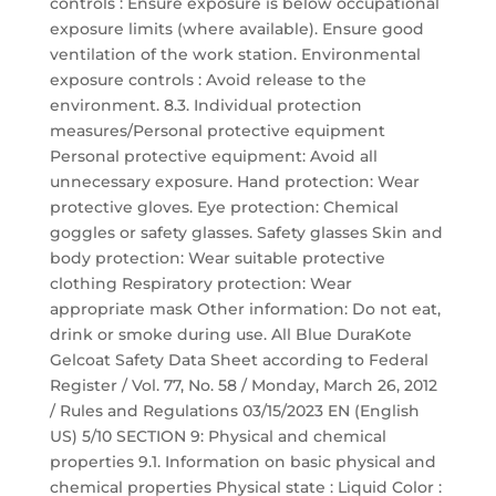
controls : Ensure exposure is below occupational
exposure limits (where available). Ensure good
ventilation of the work station. Environmental
exposure controls : Avoid release to the
environment. 8.3. Individual protection
measures/Personal protective equipment
Personal protective equipment: Avoid all
unnecessary exposure. Hand protection: Wear
protective gloves. Eye protection: Chemical
goggles or safety glasses. Safety glasses Skin and
body protection: Wear suitable protective
clothing Respiratory protection: Wear
appropriate mask Other information: Do not eat,
drink or smoke during use. All Blue DuraKote
Gelcoat Safety Data Sheet according to Federal
Register / Vol. 77, No. 58 / Monday, March 26, 2012
/ Rules and Regulations 03/15/2023 EN (English
US) 5/10 SECTION 9: Physical and chemical
properties 9.1. Information on basic physical and
chemical properties Physical state : Liquid Color :