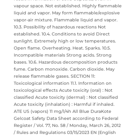
vapour space. Not established. Highly flammable
liquid and vapor. May form flammable/explosive
vapor-air mixture. Flammable liquid and vapor.
10.3. Possibility of hazardous reactions Not
established. 10.4. Conditions to avoid Direct
sunlight. Extremely high or low temperatures.
Open flame. Overheating. Heat. Sparks. 10.5.
Incompatible materials Strong acids. Strong
bases. 10.6. Hazardous decomposition products
fume. Carbon monoxide. Carbon dioxide. May
release flammable gases. SECTION 11:
Toxicological information 11.1. Information on
toxicological effects Acute toxicity (oral) : Not
classified Acute toxicity (dermal) : Not classified
Acute toxicity (inhalation) : Harmful if inhaled.
ATE US (vapors) 11 mg/l/4h All Blue DuraKote
Gelcoat Safety Data Sheet according to Federal
Register / Vol. 77, No. 58 / Monday, March 26, 2012
/ Rules and Regulations 03/15/2023 EN (English