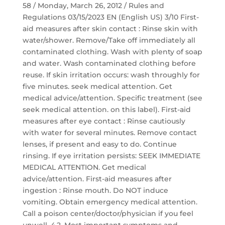
58 / Monday, March 26, 2012 / Rules and
Regulations 03/15/2023 EN (English US) 3/10 First-
aid measures after skin contact : Rinse skin with
water/shower. Remove/Take off immediately all
contaminated clothing. Wash with plenty of soap
and water. Wash contaminated clothing before
reuse. If skin irritation occurs: wash throughly for
five minutes. seek medical attention. Get
medical advice/attention. Specific treatment (see
seek medical attention. on this label). First-aid
measures after eye contact : Rinse cautiously
with water for several minutes. Remove contact
lenses, if present and easy to do. Continue
rinsing. If eye irritation persists: SEEK IMMEDIATE
MEDICAL ATTENTION. Get medical
advice/attention. First-aid measures after
ingestion : Rinse mouth. Do NOT induce
vomiting. Obtain emergency medical attention.
Call a poison center/doctor/physician if you feel