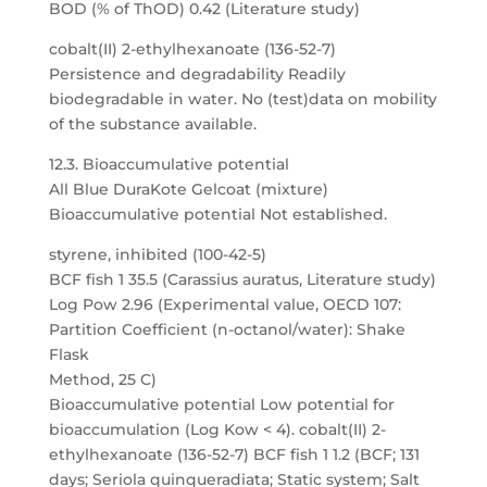
BOD (% of ThOD) 0.42 (Literature study)
cobalt(II) 2-ethylhexanoate (136-52-7)
Persistence and degradability Readily
biodegradable in water. No (test)data on mobility
of the substance available.
12.3. Bioaccumulative potential
All Blue DuraKote Gelcoat (mixture)
Bioaccumulative potential Not established.
styrene, inhibited (100-42-5)
BCF fish 1 35.5 (Carassius auratus, Literature study)
Log Pow 2.96 (Experimental value, OECD 107:
Partition Coefficient (n-octanol/water): Shake
Flask
Method, 25 C)
Bioaccumulative potential Low potential for
bioaccumulation (Log Kow < 4). cobalt(II) 2-
ethylhexanoate (136-52-7) BCF fish 1 1.2 (BCF; 131
days; Seriola quinqueradiata; Static system; Salt