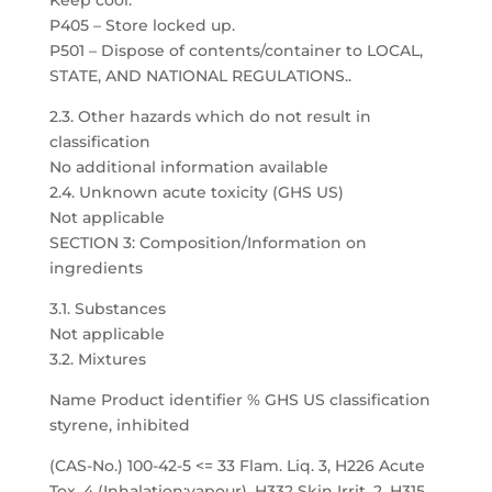
Keep cool.
P405 – Store locked up.
P501 – Dispose of contents/container to LOCAL,
STATE, AND NATIONAL REGULATIONS..
2.3. Other hazards which do not result in
classification
No additional information available
2.4. Unknown acute toxicity (GHS US)
Not applicable
SECTION 3: Composition/Information on
ingredients
3.1. Substances
Not applicable
3.2. Mixtures
Name Product identifier % GHS US classification
styrene, inhibited
(CAS-No.) 100-42-5 <= 33 Flam. Liq. 3, H226 Acute
Tox. 4 (Inhalation:vapour), H332 Skin Irrit. 2, H315