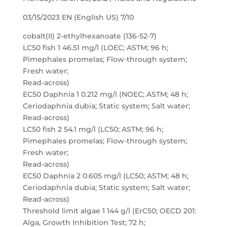
03/15/2023 EN (English US) 7/10
cobalt(II) 2-ethylhexanoate (136-52-7)
LC50 fish 1 46.51 mg/l (LOEC; ASTM; 96 h;
Pimephales promelas; Flow-through system;
Fresh water;
Read-across)
EC50 Daphnia 1 0.212 mg/l (NOEC; ASTM; 48 h;
Ceriodaphnia dubia; Static system; Salt water;
Read-across)
LC50 fish 2 54.1 mg/l (LC50; ASTM; 96 h;
Pimephales promelas; Flow-through system;
Fresh water;
Read-across)
EC50 Daphnia 2 0.605 mg/l (LC50; ASTM; 48 h;
Ceriodaphnia dubia; Static system; Salt water;
Read-across)
Threshold limit algae 1 144 g/l (ErC50; OECD 201:
Alga, Growth Inhibition Test; 72 h;