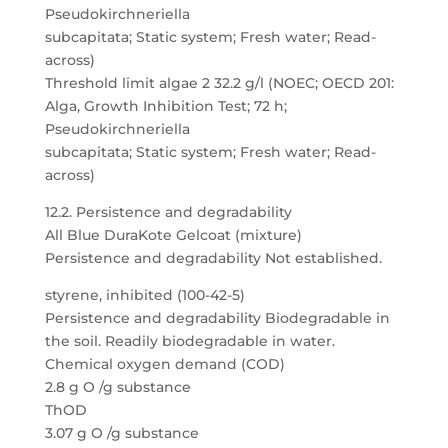
Pseudokirchneriella
subcapitata; Static system; Fresh water; Read-
across)
Threshold limit algae 2 32.2 g/l (NOEC; OECD 201:
Alga, Growth Inhibition Test; 72 h;
Pseudokirchneriella
subcapitata; Static system; Fresh water; Read-
across)
12.2. Persistence and degradability
All Blue DuraKote Gelcoat (mixture)
Persistence and degradability Not established.
styrene, inhibited (100-42-5)
Persistence and degradability Biodegradable in
the soil. Readily biodegradable in water.
Chemical oxygen demand (COD)
2.8 g O /g substance
ThOD
3.07 g O /g substance