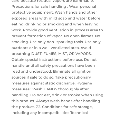
care because residual vapors are flammable.
Precautions for safe handling : Wear personal
protective equipment. Wash hands and other
exposed areas with mild soap and water before
eating, drinking or smoking and when leaving
work. Provide good ventilation in process area to
prevent formation of vapor. No open flames. No
smoking. Use only non- sparking tools. Use only
outdoors or in a well-ventilated area. Avoid
breathing DUST, FUMES, MIST, OR VAPORS.
Obtain special instructions before use. Do not
handle until all safety precautions have been
read and understood. Eliminate all ignition
sources if safe to do so. Take precautionary
measures against static discharge. Hygiene
measures : Wash HANDS thoroughly after
handling. Do not eat, drink or smoke when using
this product. Always wash hands after handling
the product. 7.2. Conditions for safe storage,
including any incompatibilities Technical