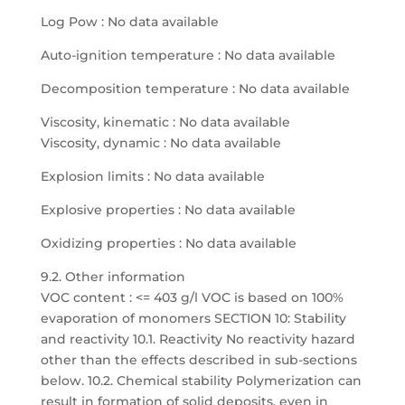
Log Pow : No data available
Auto-ignition temperature : No data available
Decomposition temperature : No data available
Viscosity, kinematic : No data available
Viscosity, dynamic : No data available
Explosion limits : No data available
Explosive properties : No data available
Oxidizing properties : No data available
9.2. Other information
VOC content : <= 403 g/l VOC is based on 100%
evaporation of monomers SECTION 10: Stability
and reactivity 10.1. Reactivity No reactivity hazard
other than the effects described in sub-sections
below. 10.2. Chemical stability Polymerization can
result in formation of solid deposits, even in