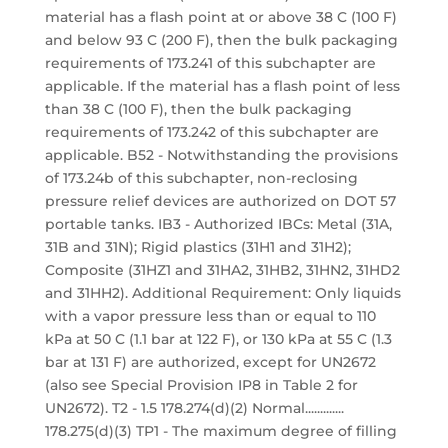
material has a flash point at or above 38 C (100 F)
and below 93 C (200 F), then the bulk packaging
requirements of 173.241 of this subchapter are
applicable. If the material has a flash point of less
than 38 C (100 F), then the bulk packaging
requirements of 173.242 of this subchapter are
applicable. B52 - Notwithstanding the provisions
of 173.24b of this subchapter, non-reclosing
pressure relief devices are authorized on DOT 57
portable tanks. IB3 - Authorized IBCs: Metal (31A,
31B and 31N); Rigid plastics (31H1 and 31H2);
Composite (31HZ1 and 31HA2, 31HB2, 31HN2, 31HD2
and 31HH2). Additional Requirement: Only liquids
with a vapor pressure less than or equal to 110
kPa at 50 C (1.1 bar at 122 F), or 130 kPa at 55 C (1.3
bar at 131 F) are authorized, except for UN2672
(also see Special Provision IP8 in Table 2 for
UN2672). T2 - 1.5 178.274(d)(2) Normal.............
178.275(d)(3) TP1 - The maximum degree of filling