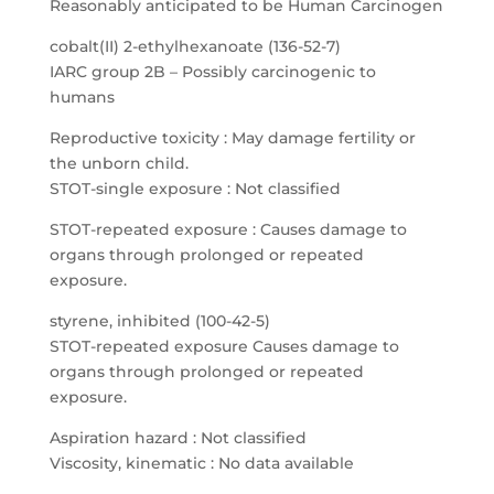
Reasonably anticipated to be Human Carcinogen
cobalt(II) 2-ethylhexanoate (136-52-7)
IARC group 2B – Possibly carcinogenic to
humans
Reproductive toxicity : May damage fertility or
the unborn child.
STOT-single exposure : Not classified
STOT-repeated exposure : Causes damage to
organs through prolonged or repeated
exposure.
styrene, inhibited (100-42-5)
STOT-repeated exposure Causes damage to
organs through prolonged or repeated
exposure.
Aspiration hazard : Not classified
Viscosity, kinematic : No data available