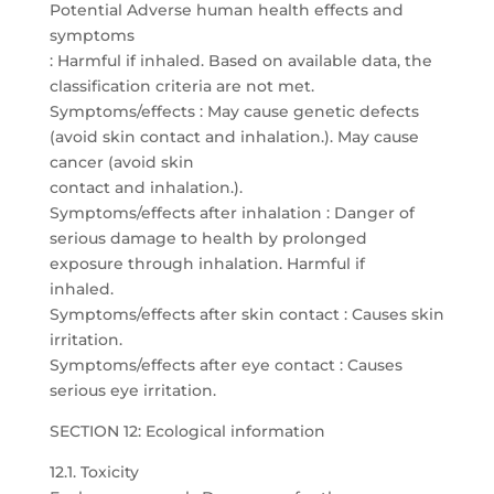
Potential Adverse human health effects and
symptoms
: Harmful if inhaled. Based on available data, the
classification criteria are not met.
Symptoms/effects : May cause genetic defects
(avoid skin contact and inhalation.). May cause
cancer (avoid skin
contact and inhalation.).
Symptoms/effects after inhalation : Danger of
serious damage to health by prolonged
exposure through inhalation. Harmful if
inhaled.
Symptoms/effects after skin contact : Causes skin
irritation.
Symptoms/effects after eye contact : Causes
serious eye irritation.
SECTION 12: Ecological information
12.1. Toxicity