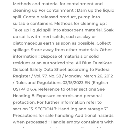
Methods and material for containment and
cleaning up For containment : Dam up the liquid
spill. Contain released product, pump into
suitable containers. Methods for cleaning up :
Take up liquid spill into absorbent material. Soak
up spills with inert solids, such as clay or
diatomaceous earth as soon as possible. Collect
spillage. Store away from other materials. Other
information : Dispose of materials or solid
residues at an authorized site. All Blue DuraKote
Gelcoat Safety Data Sheet according to Federal
Register / Vol. 77, No. 58 / Monday, March 26, 2012
/ Rules and Regulations 03/15/2023 EN (English
US) 4/10 6.4. Reference to other sections See
Heading 8. Exposure controls and personal
protection. For further information refer to
section 13. SECTION 7: Handling and storage 7.1.
Precautions for safe handling Additional hazards
when processed : Handle empty containers with