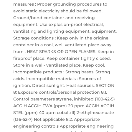
measures : Proper grounding procedures to
avoid static electricity should be followed.
Ground/bond container and receiving
equipment. Use explosion-proof electrical,
ventilating and lighting equipment. equipment.
Storage conditions : Keep only in the original
container in a cool, well ventilated place away
from : HEAT SPARKS OR OPEN FLAMES. Keep in
fireproof place. Keep container tightly closed.
Store in a well- ventilated place. Keep cool.
Incompatible products : Strong bases. Strong
acids. Incompatible materials : Sources of
ignition. Direct sunlight. Heat sources. SECTION
8: Exposure controls/personal protection 8.1.
Control parameters styrene, inhibited (100-42-5)
ACGIH ACGIH TWA (ppm) 20 ppm ACGIH ACGIH
STEL (ppm) 40 ppm cobalt(II) 2-ethylhexanoate
(136-52-7) Not applicable 8.2. Appropriate
engineering controls Appropriate engineering