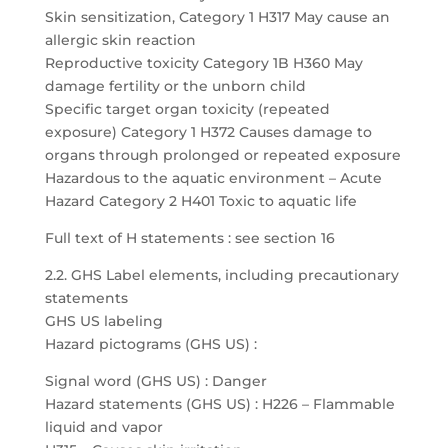
Skin sensitization, Category 1 H317 May cause an
allergic skin reaction
Reproductive toxicity Category 1B H360 May
damage fertility or the unborn child
Specific target organ toxicity (repeated
exposure) Category 1 H372 Causes damage to
organs through prolonged or repeated exposure
Hazardous to the aquatic environment – Acute
Hazard Category 2 H401 Toxic to aquatic life
Full text of H statements : see section 16
2.2. GHS Label elements, including precautionary
statements
GHS US labeling
Hazard pictograms (GHS US) :
Signal word (GHS US) : Danger
Hazard statements (GHS US) : H226 – Flammable
liquid and vapor