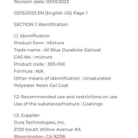
Revision date: 03/01/2023
03/15/2023 EN (English US) Page 1
SECTION 1: Identification
1.1. Identification
Product form : Mixture
Trade name : All Blue DuraKote Gelcoat
CAS-No. : mixture
Product code : 303-XXX
Formula : N/A
Other means of identification : Unsaturated
Polyester Resin Gel Coat
1.2. Recommended use and restrictions on use
Use of the substance/mixture : Coatings
1.3. Supplier
Dura Technologies, Inc.
2720 South Willow Avenue #A
Bloomington, CA 92316