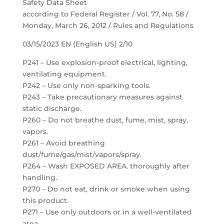
Safety Data Sheet
according to Federal Register / Vol. 77, No. 58 /
Monday, March 26, 2012 / Rules and Regulations
03/15/2023 EN (English US) 2/10
P241 – Use explosion-proof electrical, lighting,
ventilating equipment.
P242 – Use only non-sparking tools.
P243 – Take precautionary measures against
static discharge.
P260 – Do not breathe dust, fume, mist, spray,
vapors.
P261 – Avoid breathing
dust/fume/gas/mist/vapors/spray.
P264 – Wash EXPOSED AREA. thoroughly after
handling.
P270 – Do not eat, drink or smoke when using
this product.
P271 – Use only outdoors or in a well-ventilated
area.