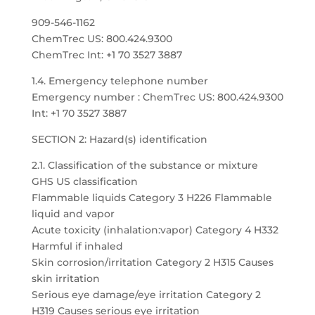
909-546-1162
ChemTrec US: 800.424.9300
ChemTrec Int: +1 70 3527 3887
1.4. Emergency telephone number
Emergency number : ChemTrec US: 800.424.9300
Int: +1 70 3527 3887
SECTION 2: Hazard(s) identification
2.1. Classification of the substance or mixture
GHS US classification
Flammable liquids Category 3 H226 Flammable
liquid and vapor
Acute toxicity (inhalation:vapor) Category 4 H332
Harmful if inhaled
Skin corrosion/irritation Category 2 H315 Causes
skin irritation
Serious eye damage/eye irritation Category 2
H319 Causes serious eye irritation