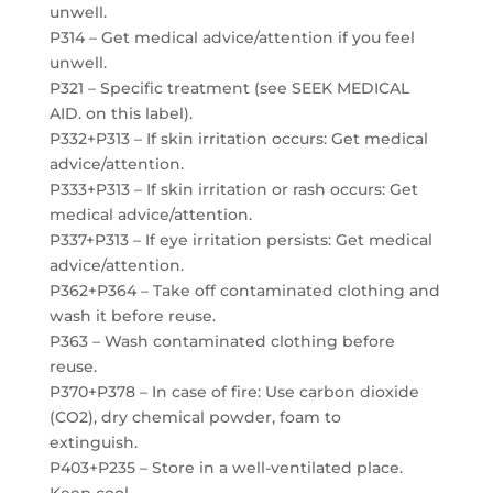
unwell.
P314 – Get medical advice/attention if you feel
unwell.
P321 – Specific treatment (see SEEK MEDICAL
AID. on this label).
P332+P313 – If skin irritation occurs: Get medical
advice/attention.
P333+P313 – If skin irritation or rash occurs: Get
medical advice/attention.
P337+P313 – If eye irritation persists: Get medical
advice/attention.
P362+P364 – Take off contaminated clothing and
wash it before reuse.
P363 – Wash contaminated clothing before
reuse.
P370+P378 – In case of fire: Use carbon dioxide
(CO2), dry chemical powder, foam to
extinguish.
P403+P235 – Store in a well-ventilated place.