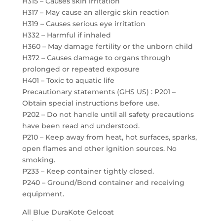
H315 – Causes skin irritation
H317 – May cause an allergic skin reaction
H319 – Causes serious eye irritation
H332 – Harmful if inhaled
H360 – May damage fertility or the unborn child
H372 – Causes damage to organs through
prolonged or repeated exposure
H401 – Toxic to aquatic life
Precautionary statements (GHS US) : P201 –
Obtain special instructions before use.
P202 – Do not handle until all safety precautions
have been read and understood.
P210 – Keep away from heat, hot surfaces, sparks,
open flames and other ignition sources. No
smoking.
P233 – Keep container tightly closed.
P240 – Ground/Bond container and receiving
equipment.
All Blue DuraKote Gelcoat