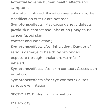
Potential Adverse human health effects and
symptoms
: Harmful if inhaled. Based on available data, the
classification criteria are not met.
Symptoms/effects : May cause genetic defects
(avoid skin contact and inhalation.). May cause
cancer (avoid skin
contact and inhalation.).
Symptoms/effects after inhalation : Danger of
serious damage to health by prolonged
exposure through inhalation. Harmful if
inhaled.
Symptoms/effects after skin contact : Causes skin
irritation.
Symptoms/effects after eye contact : Causes
serious eye irritation.
SECTION 12: Ecological information
12.1. Toxicity