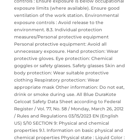
controls : Ensure exposure is below occupational
exposure limits (where available). Ensure good
ventilation of the work station. Environmental
exposure controls : Avoid release to the
environment. 8.3. Individual protection
measures/Personal protective equipment
Personal protective equipment: Avoid all
unnecessary exposure. Hand protection: Wear
protective gloves. Eye protection: Chemical
goggles or safety glasses. Safety glasses Skin and
body protection: Wear suitable protective
clothing Respiratory protection: Wear
appropriate mask Other information: Do not eat,
drink or smoke during use. All Blue DuraKote
Gelcoat Safety Data Sheet according to Federal
Register / Vol. 77, No. 58 / Monday, March 26, 2012
/ Rules and Regulations 03/15/2023 EN (English
US) 5/10 SECTION 9: Physical and chemical
properties 9.1. Information on basic physical and
chemical properties Physical state : Liquid Color :