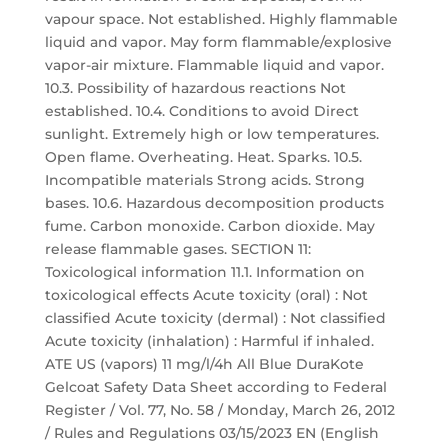
vapour space. Not established. Highly flammable
liquid and vapor. May form flammable/explosive
vapor-air mixture. Flammable liquid and vapor.
10.3. Possibility of hazardous reactions Not
established. 10.4. Conditions to avoid Direct
sunlight. Extremely high or low temperatures.
Open flame. Overheating. Heat. Sparks. 10.5.
Incompatible materials Strong acids. Strong
bases. 10.6. Hazardous decomposition products
fume. Carbon monoxide. Carbon dioxide. May
release flammable gases. SECTION 11:
Toxicological information 11.1. Information on
toxicological effects Acute toxicity (oral) : Not
classified Acute toxicity (dermal) : Not classified
Acute toxicity (inhalation) : Harmful if inhaled.
ATE US (vapors) 11 mg/l/4h All Blue DuraKote
Gelcoat Safety Data Sheet according to Federal
Register / Vol. 77, No. 58 / Monday, March 26, 2012
/ Rules and Regulations 03/15/2023 EN (English