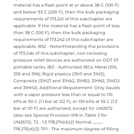
material has a flash point at or above 38 C (100 F)
and below 93 C (200 F), then the bulk packaging
requirements of 173.241 of this subchapter are
applicable. If the material has a flash point of less
than 38 C (100 F), then the bulk packaging
requirements of 173.242 of this subchapter are
applicable. B52 - Notwithstanding the provisions
of 173.24b of this subchapter, non-reclosing
pressure relief devices are authorized on DOT 57
portable tanks. IB3 - Authorized IBCs: Metal (31A,
31B and 31N); Rigid plastics (31H1 and 31H2);
Composite (31HZ1 and 31HA2, 31HB2, 31HN2, 31HD2
and 31HH2). Additional Requirement: Only liquids
with a vapor pressure less than or equal to 110
kPa at 50 C (1.1 bar at 122 F), or 130 kPa at 55 C (1.3
bar at 131 F) are authorized, except for UN2672
(also see Special Provision IP8 in Table 2 for
UN2672). T2 - 1.5 178.274(d)(2) Normal.............
178.275(d)(3) TP1 - The maximum degree of filling