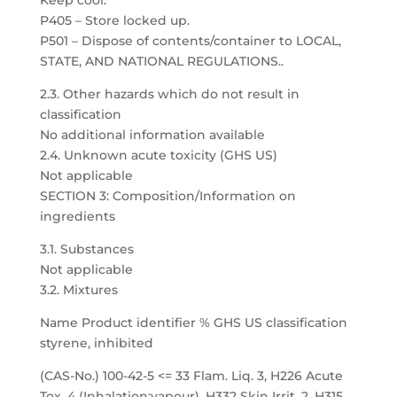
Keep cool.
P405 – Store locked up.
P501 – Dispose of contents/container to LOCAL,
STATE, AND NATIONAL REGULATIONS..
2.3. Other hazards which do not result in
classification
No additional information available
2.4. Unknown acute toxicity (GHS US)
Not applicable
SECTION 3: Composition/Information on
ingredients
3.1. Substances
Not applicable
3.2. Mixtures
Name Product identifier % GHS US classification
styrene, inhibited
(CAS-No.) 100-42-5 <= 33 Flam. Liq. 3, H226 Acute
Tox. 4 (Inhalation:vapour), H332 Skin Irrit. 2, H315