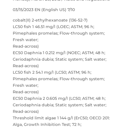
03/15/2023 EN (English US) 7/10
cobalt(II) 2-ethylhexanoate (136-52-7)
LC50 fish 1 46.51 mg/l (LOEC; ASTM; 96 h;
Pimephales promelas; Flow-through system;
Fresh water;
Read-across)
EC50 Daphnia 1 0.212 mg/l (NOEC; ASTM; 48 h;
Ceriodaphnia dubia; Static system; Salt water;
Read-across)
LC50 fish 2 54.1 mg/l (LC50; ASTM; 96 h;
Pimephales promelas; Flow-through system;
Fresh water;
Read-across)
EC50 Daphnia 2 0.605 mg/l (LC50; ASTM; 48 h;
Ceriodaphnia dubia; Static system; Salt water;
Read-across)
Threshold limit algae 1 144 g/l (ErC50; OECD 201:
Alga, Growth Inhibition Test; 72 h;