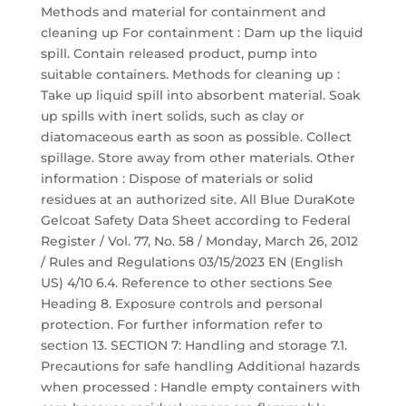
Methods and material for containment and
cleaning up For containment : Dam up the liquid
spill. Contain released product, pump into
suitable containers. Methods for cleaning up :
Take up liquid spill into absorbent material. Soak
up spills with inert solids, such as clay or
diatomaceous earth as soon as possible. Collect
spillage. Store away from other materials. Other
information : Dispose of materials or solid
residues at an authorized site. All Blue DuraKote
Gelcoat Safety Data Sheet according to Federal
Register / Vol. 77, No. 58 / Monday, March 26, 2012
/ Rules and Regulations 03/15/2023 EN (English
US) 4/10 6.4. Reference to other sections See
Heading 8. Exposure controls and personal
protection. For further information refer to
section 13. SECTION 7: Handling and storage 7.1.
Precautions for safe handling Additional hazards
when processed : Handle empty containers with