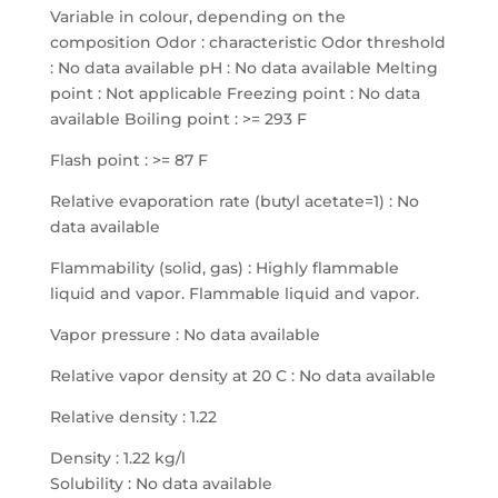
Variable in colour, depending on the
composition Odor : characteristic Odor threshold
: No data available pH : No data available Melting
point : Not applicable Freezing point : No data
available Boiling point : >= 293 F
Flash point : >= 87 F
Relative evaporation rate (butyl acetate=1) : No
data available
Flammability (solid, gas) : Highly flammable
liquid and vapor. Flammable liquid and vapor.
Vapor pressure : No data available
Relative vapor density at 20 C : No data available
Relative density : 1.22
Density : 1.22 kg/l
Solubility : No data available