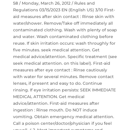
58 / Monday, March 26, 2012 / Rules and
Regulations 03/15/2023 EN (English US) 3/10 First-
aid measures after skin contact : Rinse skin with
water/shower. Remove/Take off immediately all
contaminated clothing. Wash with plenty of soap
and water. Wash contaminated clothing before
reuse. If skin irritation occurs: wash throughly for
five minutes. seek medical attention. Get
medical advice/attention. Specific treatment (see
seek medical attention. on this label). First-aid
measures after eye contact : Rinse cautiously
with water for several minutes. Remove contact
lenses, if present and easy to do. Continue
rinsing. If eye irritation persists: SEEK IMMEDIATE
MEDICAL ATTENTION. Get medical
advice/attention. First-aid measures after
ingestion : Rinse mouth. Do NOT induce
vomiting. Obtain emergency medical attention.
Call a poison center/doctor/physician if you feel