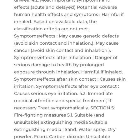
unwell. 4.2. Most important symptoms and
effects (acute and delayed) Potential Adverse
human health effects and symptoms : Harmful if
inhaled. Based on available data, the
classification criteria are not met.
Symptoms/effects : May cause genetic defects
(avoid skin contact and inhalation.). May cause
cancer (avoid skin contact and inhalation.).
Symptoms/effects after inhalation : Danger of
serious damage to health by prolonged
exposure through inhalation. Harmful if inhaled.
Symptoms/effects after skin contact : Causes skin
irritation. Symptoms/effects after eye contact :
Causes serious eye irritation. 4.3. Immediate
medical attention and special treatment, if
necessary Treat symptomatically. SECTION 5:
Fire-fighting measures 5.1. Suitable (and
unsuitable) extinguishing media Suitable
extinguishing media : Sand. Water spray. Dry
powder. Foam. Carbon dioxide. Unsuitable