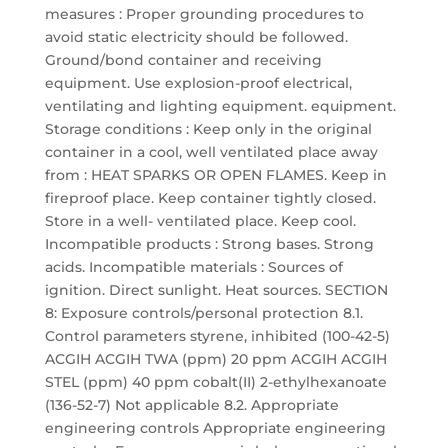
measures : Proper grounding procedures to
avoid static electricity should be followed.
Ground/bond container and receiving
equipment. Use explosion-proof electrical,
ventilating and lighting equipment. equipment.
Storage conditions : Keep only in the original
container in a cool, well ventilated place away
from : HEAT SPARKS OR OPEN FLAMES. Keep in
fireproof place. Keep container tightly closed.
Store in a well- ventilated place. Keep cool.
Incompatible products : Strong bases. Strong
acids. Incompatible materials : Sources of
ignition. Direct sunlight. Heat sources. SECTION
8: Exposure controls/personal protection 8.1.
Control parameters styrene, inhibited (100-42-5)
ACGIH ACGIH TWA (ppm) 20 ppm ACGIH ACGIH
STEL (ppm) 40 ppm cobalt(II) 2-ethylhexanoate
(136-52-7) Not applicable 8.2. Appropriate
engineering controls Appropriate engineering