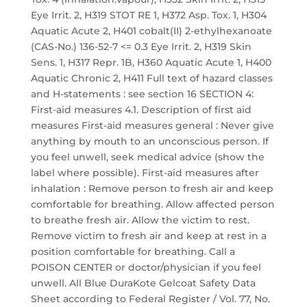
Eye Irrit. 2, H319 STOT RE 1, H372 Asp. Tox. 1, H304
Aquatic Acute 2, H401 cobalt(II) 2-ethylhexanoate
(CAS-No.) 136-52-7 <= 0.3 Eye Irrit. 2, H319 Skin
Sens. 1, H317 Repr. 1B, H360 Aquatic Acute 1, H400
Aquatic Chronic 2, H411 Full text of hazard classes
and H-statements : see section 16 SECTION 4:
First-aid measures 4.1. Description of first aid
measures First-aid measures general : Never give
anything by mouth to an unconscious person. If
you feel unwell, seek medical advice (show the
label where possible). First-aid measures after
inhalation : Remove person to fresh air and keep
comfortable for breathing. Allow affected person
to breathe fresh air. Allow the victim to rest.
Remove victim to fresh air and keep at rest in a
position comfortable for breathing. Call a
POISON CENTER or doctor/physician if you feel
unwell. All Blue DuraKote Gelcoat Safety Data
Sheet according to Federal Register / Vol. 77, No.