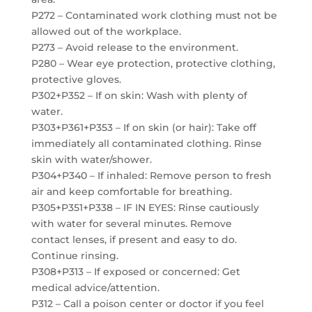
P272 – Contaminated work clothing must not be
allowed out of the workplace.
P273 – Avoid release to the environment.
P280 – Wear eye protection, protective clothing,
protective gloves.
P302+P352 – If on skin: Wash with plenty of
water.
P303+P361+P353 – If on skin (or hair): Take off
immediately all contaminated clothing. Rinse
skin with water/shower.
P304+P340 – If inhaled: Remove person to fresh
air and keep comfortable for breathing.
P305+P351+P338 – IF IN EYES: Rinse cautiously
with water for several minutes. Remove
contact lenses, if present and easy to do.
Continue rinsing.
P308+P313 – If exposed or concerned: Get
medical advice/attention.
P312 – Call a poison center or doctor if you feel