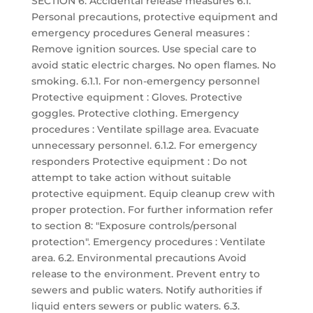
SECTION 6: Accidental release measures 6.1.
Personal precautions, protective equipment and
emergency procedures General measures :
Remove ignition sources. Use special care to
avoid static electric charges. No open flames. No
smoking. 6.1.1. For non-emergency personnel
Protective equipment : Gloves. Protective
goggles. Protective clothing. Emergency
procedures : Ventilate spillage area. Evacuate
unnecessary personnel. 6.1.2. For emergency
responders Protective equipment : Do not
attempt to take action without suitable
protective equipment. Equip cleanup crew with
proper protection. For further information refer
to section 8: "Exposure controls/personal
protection". Emergency procedures : Ventilate
area. 6.2. Environmental precautions Avoid
release to the environment. Prevent entry to
sewers and public waters. Notify authorities if
liquid enters sewers or public waters. 6.3.