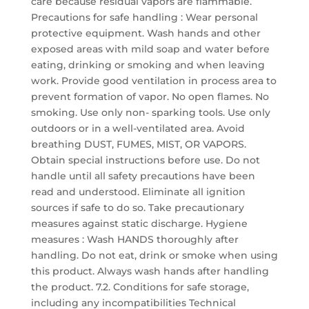
care because residual vapors are flammable.
Precautions for safe handling : Wear personal
protective equipment. Wash hands and other
exposed areas with mild soap and water before
eating, drinking or smoking and when leaving
work. Provide good ventilation in process area to
prevent formation of vapor. No open flames. No
smoking. Use only non- sparking tools. Use only
outdoors or in a well-ventilated area. Avoid
breathing DUST, FUMES, MIST, OR VAPORS.
Obtain special instructions before use. Do not
handle until all safety precautions have been
read and understood. Eliminate all ignition
sources if safe to do so. Take precautionary
measures against static discharge. Hygiene
measures : Wash HANDS thoroughly after
handling. Do not eat, drink or smoke when using
this product. Always wash hands after handling
the product. 7.2. Conditions for safe storage,
including any incompatibilities Technical