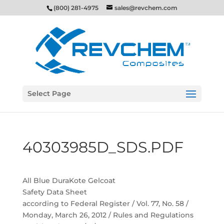
(800) 281-4975
sales@revchem.com
Select Page
40303985D_SDS.PDF
All Blue DuraKote Gelcoat
Safety Data Sheet
according to Federal Register / Vol. 77, No. 58 /
Monday, March 26, 2012 / Rules and Regulations