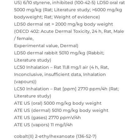
US) 6/10 styrene, inhibited (100-42-5) LD50 oral rat
5000 mg/kg (Rat; Literature study; >6000 mg/kg
bodyweight; Rat; Weight of evidence)
LD50 dermal rat > 2000 mg/kg body weight
(OECD 402: Acute Dermal Toxicity, 24 h, Rat, Male
/ female,
Experimental value, Dermal)
LD50 dermal rabbit 5010 mg/kg (Rabbit;
Literature study)
LC50 Inhalation – Rat 11.8 mg/l air (4 h, Rat,
Inconclusive, insufficient data, Inhalation
(vapours))
LC50 Inhalation – Rat [ppm] 2770 ppm/4h (Rat;
Literature study)
ATE US (oral) 5000 mg/kg body weight
ATE US (dermal) 5010 mg/kg body weight
ATE US (gases) 2770 ppmV/4h
ATE US (vapors) 11 mg/l/4h
cobalt(II) 2-ethylhexanoate (136-52-7)