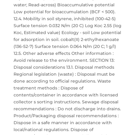
water; Read-across) Bioaccumulative potential
Low potential for bioaccumulation (BCF < 500).
12.4. Mobility in soil styrene, inhibited (100-42-5)
Surface tension 0.032 N/m (20 C) Log Koc 2.55 (log
Koc, Estimated value) Ecology - soil Low potential
for adsorption in soil. cobalt(II) 2-ethylhexanoate
(136-52-7) Surface tension 0.064 N/m (20 C; 1 g/l)
12.5. Other adverse effects Other information :
Avoid release to the environment. SECTION 13:
Disposal considerations 13.1. Disposal methods
Regional legislation (waste) : Disposal must be
done according to official regulations. Waste
treatment methods : Dispose of
contents/container in accordance with licensed
collector s sorting instructions. Sewage disposal
recommendations : Do not discharge into drains.
Product/Packaging disposal recommendations :
Dispose in a safe manner in accordance with
local/national regulations. Dispose of