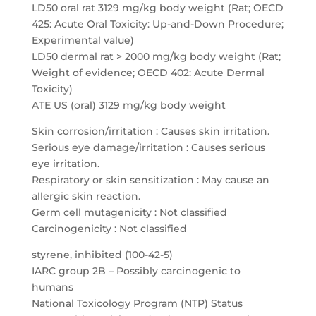
LD50 oral rat 3129 mg/kg body weight (Rat; OECD
425: Acute Oral Toxicity: Up-and-Down Procedure;
Experimental value)
LD50 dermal rat > 2000 mg/kg body weight (Rat;
Weight of evidence; OECD 402: Acute Dermal
Toxicity)
ATE US (oral) 3129 mg/kg body weight
Skin corrosion/irritation : Causes skin irritation.
Serious eye damage/irritation : Causes serious
eye irritation.
Respiratory or skin sensitization : May cause an
allergic skin reaction.
Germ cell mutagenicity : Not classified
Carcinogenicity : Not classified
styrene, inhibited (100-42-5)
IARC group 2B – Possibly carcinogenic to
humans
National Toxicology Program (NTP) Status