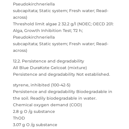
Pseudokirchneriella
subcapitata; Static system; Fresh water; Read-
across)
Threshold limit algae 2 32.2 g/l (NOEC; OECD 201:
Alga, Growth Inhibition Test; 72 h;
Pseudokirchneriella
subcapitata; Static system; Fresh water; Read-
across)
12.2. Persistence and degradability
All Blue DuraKote Gelcoat (mixture)
Persistence and degradability Not established.
styrene, inhibited (100-42-5)
Persistence and degradability Biodegradable in
the soil. Readily biodegradable in water.
Chemical oxygen demand (COD)
2.8 g O /g substance
ThOD
3.07 g O /g substance