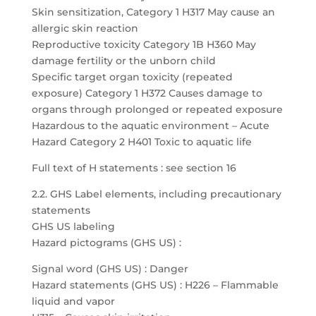
Skin sensitization, Category 1 H317 May cause an
allergic skin reaction
Reproductive toxicity Category 1B H360 May
damage fertility or the unborn child
Specific target organ toxicity (repeated
exposure) Category 1 H372 Causes damage to
organs through prolonged or repeated exposure
Hazardous to the aquatic environment – Acute
Hazard Category 2 H401 Toxic to aquatic life
Full text of H statements : see section 16
2.2. GHS Label elements, including precautionary
statements
GHS US labeling
Hazard pictograms (GHS US) :
Signal word (GHS US) : Danger
Hazard statements (GHS US) : H226 – Flammable
liquid and vapor