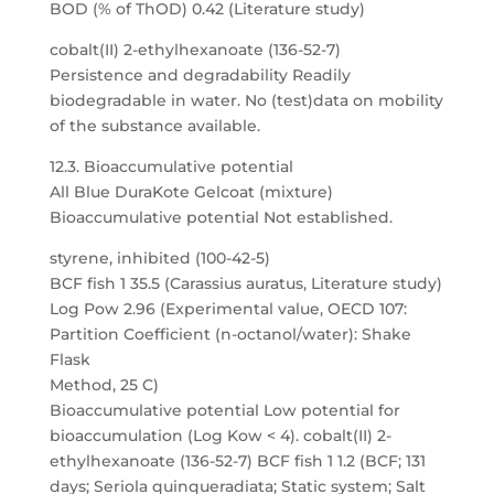
BOD (% of ThOD) 0.42 (Literature study)
cobalt(II) 2-ethylhexanoate (136-52-7)
Persistence and degradability Readily
biodegradable in water. No (test)data on mobility
of the substance available.
12.3. Bioaccumulative potential
All Blue DuraKote Gelcoat (mixture)
Bioaccumulative potential Not established.
styrene, inhibited (100-42-5)
BCF fish 1 35.5 (Carassius auratus, Literature study)
Log Pow 2.96 (Experimental value, OECD 107:
Partition Coefficient (n-octanol/water): Shake
Flask
Method, 25 C)
Bioaccumulative potential Low potential for
bioaccumulation (Log Kow < 4). cobalt(II) 2-
ethylhexanoate (136-52-7) BCF fish 1 1.2 (BCF; 131
days; Seriola quinqueradiata; Static system; Salt