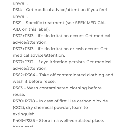
unwell.
P314 – Get medical advice/attention if you feel
unwell.
P321 – Specific treatment (see SEEK MEDICAL
AID. on this label).
P332+P313 – If skin irritation occurs: Get medical
advice/attention.
P333+P313 – If skin irritation or rash occurs: Get
medical advice/attention.
P337+P313 – If eye irritation persists: Get medical
advice/attention.
P362+P364 – Take off contaminated clothing and
wash it before reuse.
P363 – Wash contaminated clothing before
reuse.
P370+P378 – In case of fire: Use carbon dioxide
(CO2), dry chemical powder, foam to
extinguish.
P403+P235 – Store in a well-ventilated place.