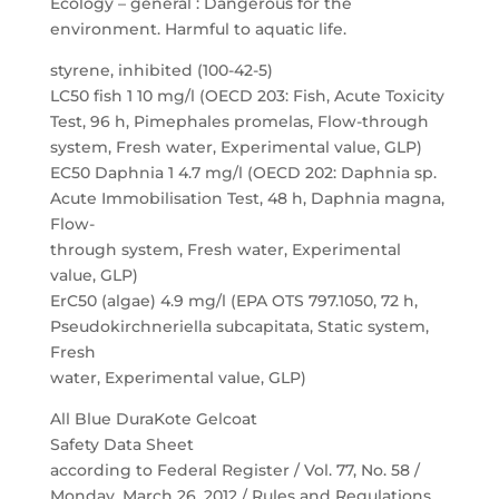
Ecology – general : Dangerous for the
environment. Harmful to aquatic life.
styrene, inhibited (100-42-5)
LC50 fish 1 10 mg/l (OECD 203: Fish, Acute Toxicity
Test, 96 h, Pimephales promelas, Flow-through
system, Fresh water, Experimental value, GLP)
EC50 Daphnia 1 4.7 mg/l (OECD 202: Daphnia sp.
Acute Immobilisation Test, 48 h, Daphnia magna,
Flow-
through system, Fresh water, Experimental
value, GLP)
ErC50 (algae) 4.9 mg/l (EPA OTS 797.1050, 72 h,
Pseudokirchneriella subcapitata, Static system,
Fresh
water, Experimental value, GLP)
All Blue DuraKote Gelcoat
Safety Data Sheet
according to Federal Register / Vol. 77, No. 58 /
Monday, March 26, 2012 / Rules and Regulations