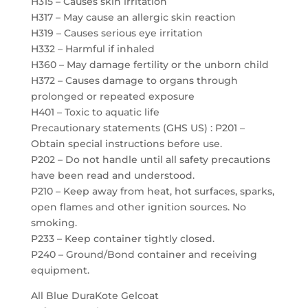
H315 – Causes skin irritation
H317 – May cause an allergic skin reaction
H319 – Causes serious eye irritation
H332 – Harmful if inhaled
H360 – May damage fertility or the unborn child
H372 – Causes damage to organs through
prolonged or repeated exposure
H401 – Toxic to aquatic life
Precautionary statements (GHS US) : P201 –
Obtain special instructions before use.
P202 – Do not handle until all safety precautions
have been read and understood.
P210 – Keep away from heat, hot surfaces, sparks,
open flames and other ignition sources. No
smoking.
P233 – Keep container tightly closed.
P240 – Ground/Bond container and receiving
equipment.
All Blue DuraKote Gelcoat