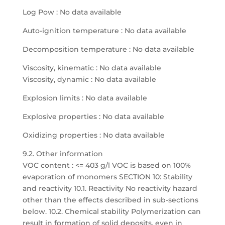
Log Pow : No data available
Auto-ignition temperature : No data available
Decomposition temperature : No data available
Viscosity, kinematic : No data available
Viscosity, dynamic : No data available
Explosion limits : No data available
Explosive properties : No data available
Oxidizing properties : No data available
9.2. Other information
VOC content : <= 403 g/l VOC is based on 100%
evaporation of monomers SECTION 10: Stability
and reactivity 10.1. Reactivity No reactivity hazard
other than the effects described in sub-sections
below. 10.2. Chemical stability Polymerization can
result in formation of solid deposits, even in