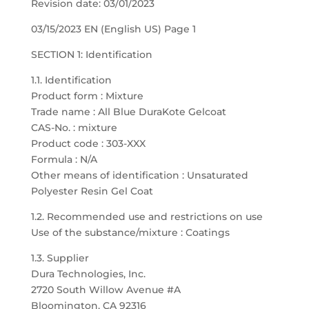
Revision date: 03/01/2023
03/15/2023 EN (English US) Page 1
SECTION 1: Identification
1.1. Identification
Product form : Mixture
Trade name : All Blue DuraKote Gelcoat
CAS-No. : mixture
Product code : 303-XXX
Formula : N/A
Other means of identification : Unsaturated
Polyester Resin Gel Coat
1.2. Recommended use and restrictions on use
Use of the substance/mixture : Coatings
1.3. Supplier
Dura Technologies, Inc.
2720 South Willow Avenue #A
Bloomington, CA 92316