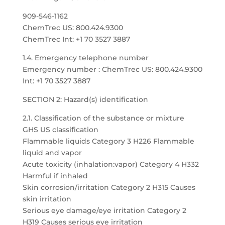
909-546-1162
ChemTrec US: 800.424.9300
ChemTrec Int: +1 70 3527 3887
1.4. Emergency telephone number
Emergency number : ChemTrec US: 800.424.9300
Int: +1 70 3527 3887
SECTION 2: Hazard(s) identification
2.1. Classification of the substance or mixture
GHS US classification
Flammable liquids Category 3 H226 Flammable
liquid and vapor
Acute toxicity (inhalation:vapor) Category 4 H332
Harmful if inhaled
Skin corrosion/irritation Category 2 H315 Causes
skin irritation
Serious eye damage/eye irritation Category 2
H319 Causes serious eye irritation