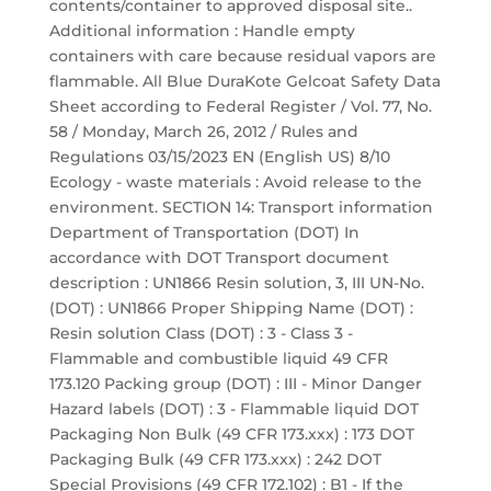
contents/container to approved disposal site..
Additional information : Handle empty
containers with care because residual vapors are
flammable. All Blue DuraKote Gelcoat Safety Data
Sheet according to Federal Register / Vol. 77, No.
58 / Monday, March 26, 2012 / Rules and
Regulations 03/15/2023 EN (English US) 8/10
Ecology - waste materials : Avoid release to the
environment. SECTION 14: Transport information
Department of Transportation (DOT) In
accordance with DOT Transport document
description : UN1866 Resin solution, 3, III UN-No.
(DOT) : UN1866 Proper Shipping Name (DOT) :
Resin solution Class (DOT) : 3 - Class 3 -
Flammable and combustible liquid 49 CFR
173.120 Packing group (DOT) : III - Minor Danger
Hazard labels (DOT) : 3 - Flammable liquid DOT
Packaging Non Bulk (49 CFR 173.xxx) : 173 DOT
Packaging Bulk (49 CFR 173.xxx) : 242 DOT
Special Provisions (49 CFR 172.102) : B1 - If the