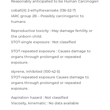
Reasonably anticipated to be Human Carcinogen
cobalt(II) 2-ethylhexanoate (136-52-7)
IARC group 2B – Possibly carcinogenic to
humans
Reproductive toxicity : May damage fertility or
the unborn child.
STOT-single exposure : Not classified
STOT-repeated exposure : Causes damage to
organs through prolonged or repeated
exposure.
styrene, inhibited (100-42-5)
STOT-repeated exposure Causes damage to
organs through prolonged or repeated
exposure.
Aspiration hazard : Not classified
Viscosity, kinematic : No data available