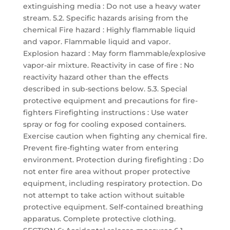
extinguishing media : Do not use a heavy water
stream. 5.2. Specific hazards arising from the
chemical Fire hazard : Highly flammable liquid
and vapor. Flammable liquid and vapor.
Explosion hazard : May form flammable/explosive
vapor-air mixture. Reactivity in case of fire : No
reactivity hazard other than the effects
described in sub-sections below. 5.3. Special
protective equipment and precautions for fire-
fighters Firefighting instructions : Use water
spray or fog for cooling exposed containers.
Exercise caution when fighting any chemical fire.
Prevent fire-fighting water from entering
environment. Protection during firefighting : Do
not enter fire area without proper protective
equipment, including respiratory protection. Do
not attempt to take action without suitable
protective equipment. Self-contained breathing
apparatus. Complete protective clothing.