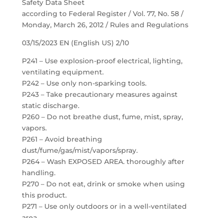
Safety Data Sheet
according to Federal Register / Vol. 77, No. 58 /
Monday, March 26, 2012 / Rules and Regulations
03/15/2023 EN (English US) 2/10
P241 – Use explosion-proof electrical, lighting,
ventilating equipment.
P242 – Use only non-sparking tools.
P243 – Take precautionary measures against
static discharge.
P260 – Do not breathe dust, fume, mist, spray,
vapors.
P261 – Avoid breathing
dust/fume/gas/mist/vapors/spray.
P264 – Wash EXPOSED AREA. thoroughly after
handling.
P270 – Do not eat, drink or smoke when using
this product.
P271 – Use only outdoors or in a well-ventilated
area.