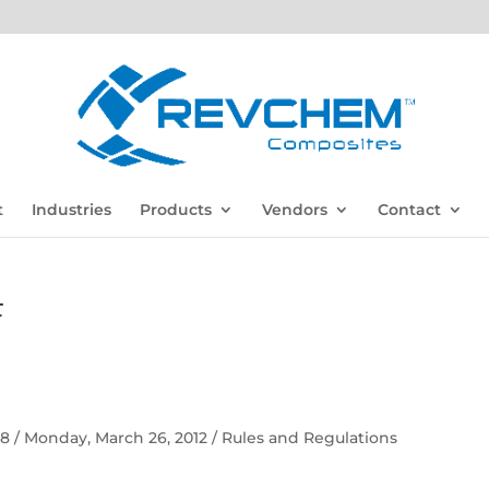
t
Industries
Products
Vendors
Contact
F
 58 / Monday, March 26, 2012 / Rules and Regulations