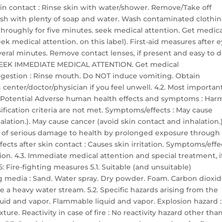
skin contact : Rinse skin with water/shower. Remove/Take off
sh with plenty of soap and water. Wash contaminated clothi
h throughly for five minutes. seek medical attention. Get medic
ek medical attention. on this label). First-aid measures after 
everal minutes. Remove contact lenses, if present and easy to d
ts: SEEK IMMEDIATE MEDICAL ATTENTION. Get medical
 ingestion : Rinse mouth. Do NOT induce vomiting. Obtain
center/doctor/physician if you feel unwell. 4.2. Most importan
 Potential Adverse human health effects and symptoms : Har
ssification criteria are not met. Symptoms/effects : May cause
lation.). May cause cancer (avoid skin contact and inhalation.)
r of serious damage to health by prolonged exposure through
ects after skin contact : Causes skin irritation. Symptoms/effe
ation. 4.3. Immediate medical attention and special treatment, i
 Fire-fighting measures 5.1. Suitable (and unsuitable)
g media : Sand. Water spray. Dry powder. Foam. Carbon dioxid
 a heavy water stream. 5.2. Specific hazards arising from the
quid and vapor. Flammable liquid and vapor. Explosion hazard :
re. Reactivity in case of fire : No reactivity hazard other tha