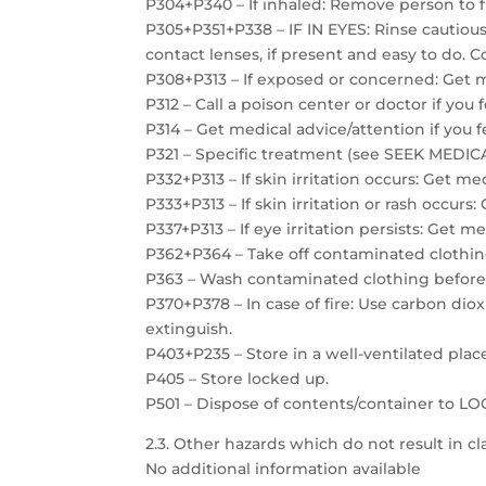
P304+P340 – If inhaled: Remove person to f
P305+P351+P338 – IF IN EYES: Rinse cautiou
contact lenses, if present and easy to do. C
P308+P313 – If exposed or concerned: Get m
P312 – Call a poison center or doctor if you 
P314 – Get medical advice/attention if you f
P321 – Specific treatment (see SEEK MEDICAL
P332+P313 – If skin irritation occurs: Get me
P333+P313 – If skin irritation or rash occurs
P337+P313 – If eye irritation persists: Get m
P362+P364 – Take off contaminated clothin
P363 – Wash contaminated clothing before
P370+P378 – In case of fire: Use carbon dio
extinguish.
P403+P235 – Store in a well-ventilated plac
P405 – Store locked up.
P501 – Dispose of contents/container to 
2.3. Other hazards which do not result in cla
No additional information available