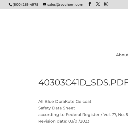
(800) 281-4975
sales@revchem.com
Abou
40303C41D_SDS.PD
All Blue DuraKote Gelcoat
Safety Data Sheet
according to Federal Register / Vol. 77, No.
Revision date: 03/01/2023