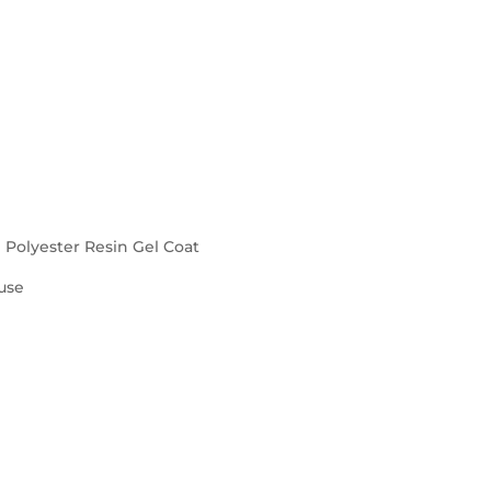
d Polyester Resin Gel Coat
use