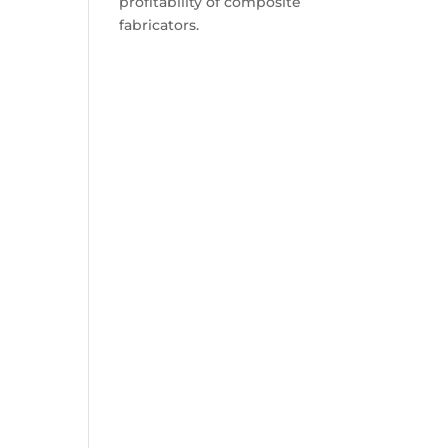
profitability of composite
fabricators.