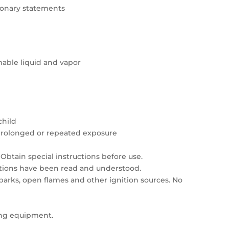
tionary statements
able liquid and vapor
child
prolonged or repeated exposure
Obtain special instructions before use.
autions have been read and understood.
sparks, open flames and other ignition sources. No
ing equipment.