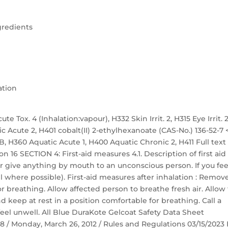
gredients
ation
te Tox. 4 (Inhalation:vapour), H332 Skin Irrit. 2, H315 Eye Irrit. 2
ic Acute 2, H401 cobalt(II) 2-ethylhexanoate (CAS-No.) 136-52-7 
. 1B, H360 Aquatic Acute 1, H400 Aquatic Chronic 2, H411 Full text
n 16 SECTION 4: First-aid measures 4.1. Description of first aid
r give anything by mouth to an unconscious person. If you fee
 where possible). First-aid measures after inhalation : Remov
r breathing. Allow affected person to breathe fresh air. Allow
nd keep at rest in a position comfortable for breathing. Call a
eel unwell. All Blue DuraKote Gelcoat Safety Data Sheet
 58 / Monday, March 26, 2012 / Rules and Regulations 03/15/2023