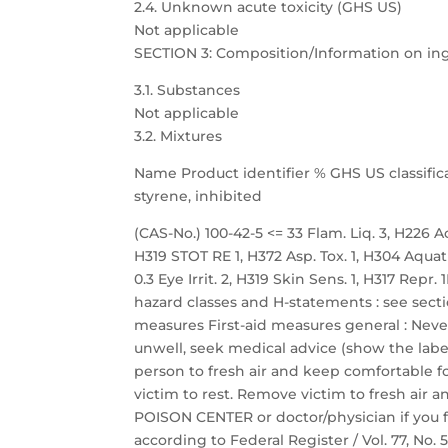
2.4. Unknown acute toxicity (GHS US)
Not applicable
SECTION 3: Composition/Information on in
3.1. Substances
Not applicable
3.2. Mixtures
Name Product identifier % GHS US classific
styrene, inhibited
(CAS-No.) 100-42-5 <= 33 Flam. Liq. 3, H226 Acu
H319 STOT RE 1, H372 Asp. Tox. 1, H304 Aquat
0.3 Eye Irrit. 2, H319 Skin Sens. 1, H317 Repr
hazard classes and H-statements : see sectio
measures First-aid measures general : Neve
unwell, seek medical advice (show the label
person to fresh air and keep comfortable fo
victim to rest. Remove victim to fresh air a
POISON CENTER or doctor/physician if you f
according to Federal Register / Vol. 77, No.