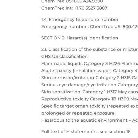
ChemTrec US: 800.424.9300
ChemTrec Int: +1 70 3527 3887
1.4. Emergency telephone number
Emergency number : ChemTrec US: 800.424.9
SECTION 2: Hazard(s) identification
2.1. Classification of the substance or mixtu
GHS US classification
Flammable liquids Category 3 H226 Flamma
Acute toxicity (inhalation:vapor) Category 
Skin corrosion/irritation Category 2 H315 Cau
Serious eye damage/eye irritation Category 
Skin sensitization, Category 1 H317 May caus
Reproductive toxicity Category 1B H360 May
Specific target organ toxicity (repeated 
prolonged or repeated exposure
Hazardous to the aquatic environment – Acu
Full text of H statements : see section 16