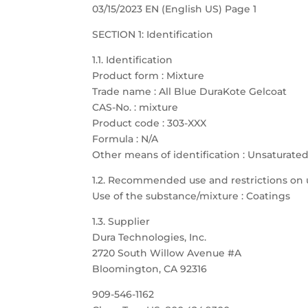
03/15/2023 EN (English US) Page 1
SECTION 1: Identification
1.1. Identification
Product form : Mixture
Trade name : All Blue DuraKote Gelcoat
CAS-No. : mixture
Product code : 303-XXX
Formula : N/A
Other means of identification : Unsaturate
1.2. Recommended use and restrictions on 
Use of the substance/mixture : Coatings
1.3. Supplier
Dura Technologies, Inc.
2720 South Willow Avenue #A
Bloomington, CA 92316
909-546-1162