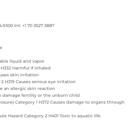
300 Int: +1 70 3527 3887
re
ble liquid and vapor
4 H332 Harmful if inhaled
ses skin irritation
2 H319 Causes serious eye irritation
e an allergic skin reaction
 damage fertility or the unborn child
exposure) Category 1 H372 Causes damage to organs through
te Hazard Category 2 H401 Toxic to aquatic life