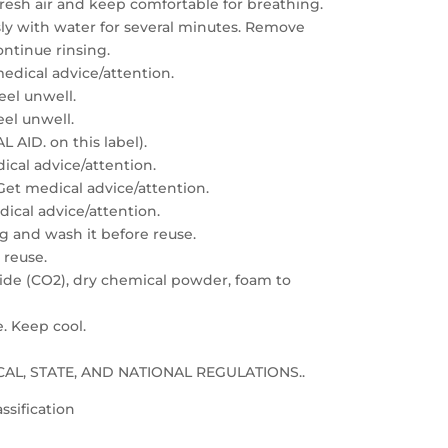
resh air and keep comfortable for breathing.
sly with water for several minutes. Remove
ontinue rinsing.
edical advice/attention.
feel unwell.
eel unwell.
 AID. on this label).
dical advice/attention.
: Get medical advice/attention.
edical advice/attention.
g and wash it before reuse.
 reuse.
xide (CO2), dry chemical powder, foam to
e. Keep cool.
LOCAL, STATE, AND NATIONAL REGULATIONS..
ssification