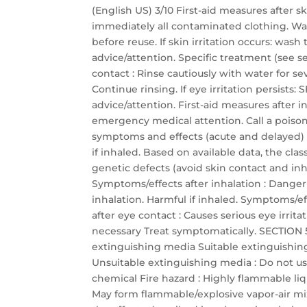
(English US) 3/10 First-aid measures after 
immediately all contaminated clothing. Wa
before reuse. If skin irritation occurs: was
advice/attention. Specific treatment (see se
contact : Rinse cautiously with water for s
Continue rinsing. If eye irritation persis
advice/attention. First-aid measures after
emergency medical attention. Call a poison 
symptoms and effects (acute and delayed)
if inhaled. Based on available data, the cla
genetic defects (avoid skin contact and inha
Symptoms/effects after inhalation : Dange
inhalation. Harmful if inhaled. Symptoms/eff
after eye contact : Causes serious eye irrit
necessary Treat symptomatically. SECTION 5:
extinguishing media Suitable extinguishin
Unsuitable extinguishing media : Do not use
chemical Fire hazard : Highly flammable li
May form flammable/explosive vapor-air mixtu