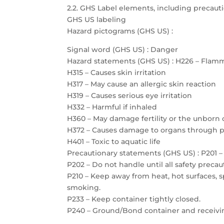
2.2. GHS Label elements, including precau
GHS US labeling
Hazard pictograms (GHS US) :
Signal word (GHS US) : Danger
Hazard statements (GHS US) : H226 – Flamm
H315 – Causes skin irritation
H317 – May cause an allergic skin reaction
H319 – Causes serious eye irritation
H332 – Harmful if inhaled
H360 – May damage fertility or the unborn 
H372 – Causes damage to organs through 
H401 – Toxic to aquatic life
Precautionary statements (GHS US) : P201 – 
P202 – Do not handle until all safety prec
P210 – Keep away from heat, hot surfaces, 
smoking.
P233 – Keep container tightly closed.
P240 – Ground/Bond container and receiv