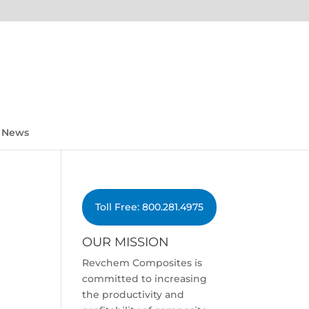
News
Toll Free: 800.281.4975
OUR MISSION
Revchem Composites is
committed to increasing
the productivity and