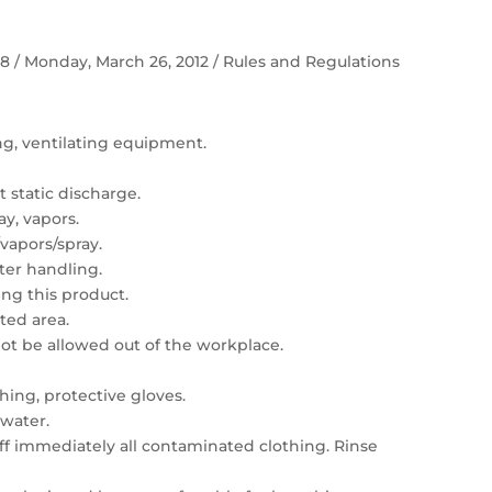
 58 / Monday, March 26, 2012 / Rules and Regulations
ing, ventilating equipment.
 static discharge.
ay, vapors.
vapors/spray.
er handling.
ng this product.
ated area.
t be allowed out of the workplace.
hing, protective gloves.
 water.
 off immediately all contaminated clothing. Rinse