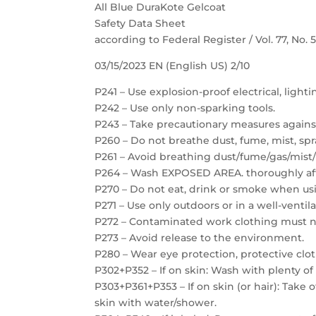
All Blue DuraKote Gelcoat
Safety Data Sheet
according to Federal Register / Vol. 77, No.
03/15/2023 EN (English US) 2/10
P241 – Use explosion-proof electrical, light
P242 – Use only non-sparking tools.
P243 – Take precautionary measures against
P260 – Do not breathe dust, fume, mist, spr
P261 – Avoid breathing dust/fume/gas/mist/
P264 – Wash EXPOSED AREA. thoroughly aft
P270 – Do not eat, drink or smoke when usi
P271 – Use only outdoors or in a well-ventil
P272 – Contaminated work clothing must no
P273 – Avoid release to the environment.
P280 – Wear eye protection, protective clot
P302+P352 – If on skin: Wash with plenty of
P303+P361+P353 – If on skin (or hair): Take
skin with water/shower.