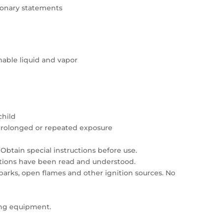
tionary statements
able liquid and vapor
child
prolonged or repeated exposure
Obtain special instructions before use.
autions have been read and understood.
sparks, open flames and other ignition sources. No
ing equipment.