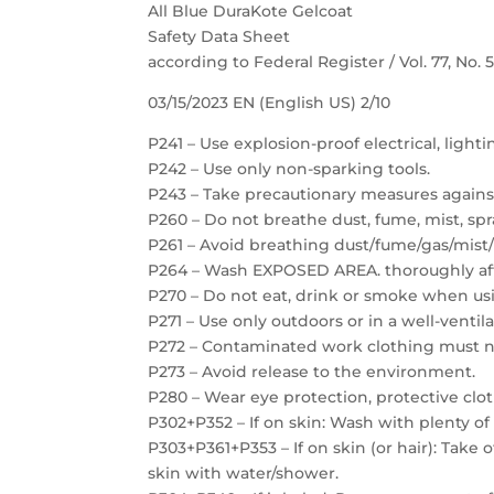
All Blue DuraKote Gelcoat
Safety Data Sheet
according to Federal Register / Vol. 77, No.
03/15/2023 EN (English US) 2/10
P241 – Use explosion-proof electrical, light
P242 – Use only non-sparking tools.
P243 – Take precautionary measures against
P260 – Do not breathe dust, fume, mist, spr
P261 – Avoid breathing dust/fume/gas/mist/
P264 – Wash EXPOSED AREA. thoroughly aft
P270 – Do not eat, drink or smoke when usi
P271 – Use only outdoors or in a well-ventil
P272 – Contaminated work clothing must no
P273 – Avoid release to the environment.
P280 – Wear eye protection, protective clot
P302+P352 – If on skin: Wash with plenty of
P303+P361+P353 – If on skin (or hair): Take
skin with water/shower.