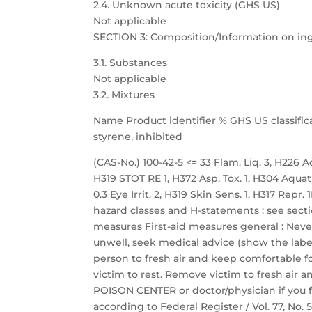
2.4. Unknown acute toxicity (GHS US)
Not applicable
SECTION 3: Composition/Information on in
3.1. Substances
Not applicable
3.2. Mixtures
Name Product identifier % GHS US classific
styrene, inhibited
(CAS-No.) 100-42-5 <= 33 Flam. Liq. 3, H226 Acu
H319 STOT RE 1, H372 Asp. Tox. 1, H304 Aquat
0.3 Eye Irrit. 2, H319 Skin Sens. 1, H317 Repr
hazard classes and H-statements : see sectio
measures First-aid measures general : Neve
unwell, seek medical advice (show the label
person to fresh air and keep comfortable fo
victim to rest. Remove victim to fresh air a
POISON CENTER or doctor/physician if you f
according to Federal Register / Vol. 77, No.