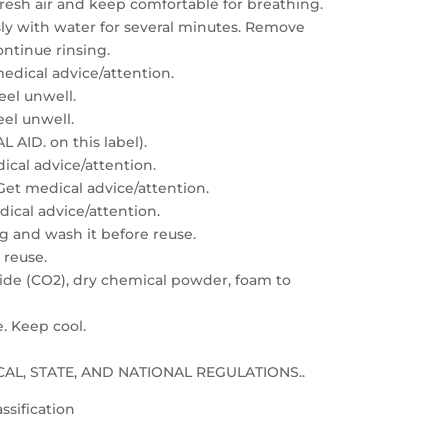
resh air and keep comfortable for breathing.
sly with water for several minutes. Remove
ontinue rinsing.
edical advice/attention.
feel unwell.
eel unwell.
 AID. on this label).
dical advice/attention.
: Get medical advice/attention.
edical advice/attention.
g and wash it before reuse.
 reuse.
xide (CO2), dry chemical powder, foam to
e. Keep cool.
LOCAL, STATE, AND NATIONAL REGULATIONS..
ssification