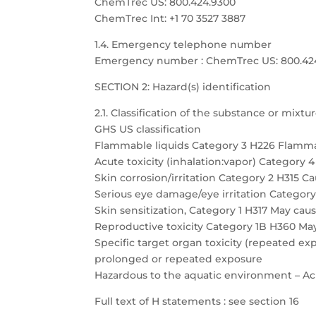
ChemTrec US: 800.424.9300
ChemTrec Int: +1 70 3527 3887
1.4. Emergency telephone number
Emergency number : ChemTrec US: 800.424.9
SECTION 2: Hazard(s) identification
2.1. Classification of the substance or mixtu
GHS US classification
Flammable liquids Category 3 H226 Flamma
Acute toxicity (inhalation:vapor) Category 
Skin corrosion/irritation Category 2 H315 Cau
Serious eye damage/eye irritation Category 
Skin sensitization, Category 1 H317 May caus
Reproductive toxicity Category 1B H360 May
Specific target organ toxicity (repeated 
prolonged or repeated exposure
Hazardous to the aquatic environment – Acu
Full text of H statements : see section 16