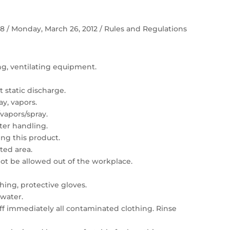
 58 / Monday, March 26, 2012 / Rules and Regulations
ing, ventilating equipment.
 static discharge.
ay, vapors.
vapors/spray.
er handling.
ng this product.
ated area.
t be allowed out of the workplace.
hing, protective gloves.
 water.
 off immediately all contaminated clothing. Rinse