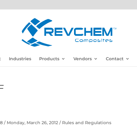
t
Industries
Products
Vendors
Contact
F
 58 / Monday, March 26, 2012 / Rules and Regulations