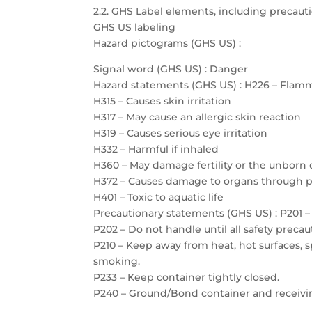
2.2. GHS Label elements, including precau
GHS US labeling
Hazard pictograms (GHS US) :
Signal word (GHS US) : Danger
Hazard statements (GHS US) : H226 – Flamm
H315 – Causes skin irritation
H317 – May cause an allergic skin reaction
H319 – Causes serious eye irritation
H332 – Harmful if inhaled
H360 – May damage fertility or the unborn 
H372 – Causes damage to organs through 
H401 – Toxic to aquatic life
Precautionary statements (GHS US) : P201 – 
P202 – Do not handle until all safety prec
P210 – Keep away from heat, hot surfaces, 
smoking.
P233 – Keep container tightly closed.
P240 – Ground/Bond container and receiv