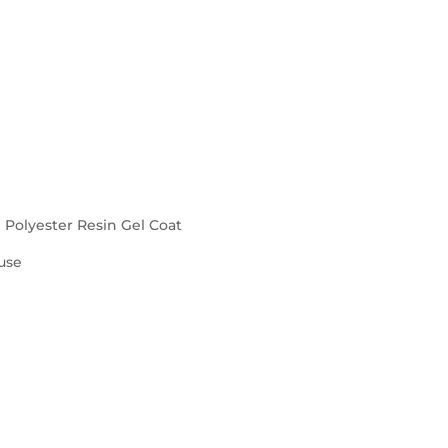
d Polyester Resin Gel Coat
use