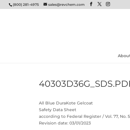
(800) 281-4975
sales@revchem.com
Abou
40303D36G_SDS.PD
All Blue DuraKote Gelcoat
Safety Data Sheet
according to Federal Register / Vol. 77, No.
Revision date: 03/01/2023