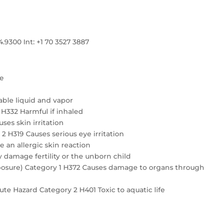
300 Int: +1 70 3527 3887
re
ble liquid and vapor
4 H332 Harmful if inhaled
ses skin irritation
2 H319 Causes serious eye irritation
e an allergic skin reaction
 damage fertility or the unborn child
exposure) Category 1 H372 Causes damage to organs through
te Hazard Category 2 H401 Toxic to aquatic life