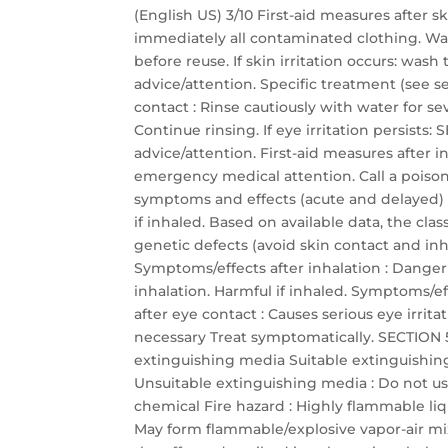
(English US) 3/10 First-aid measures after 
immediately all contaminated clothing. Wa
before reuse. If skin irritation occurs: was
advice/attention. Specific treatment (see se
contact : Rinse cautiously with water for s
Continue rinsing. If eye irritation persis
advice/attention. First-aid measures after
emergency medical attention. Call a poison 
symptoms and effects (acute and delayed)
if inhaled. Based on available data, the cla
genetic defects (avoid skin contact and inha
Symptoms/effects after inhalation : Dange
inhalation. Harmful if inhaled. Symptoms/eff
after eye contact : Causes serious eye irrit
necessary Treat symptomatically. SECTION 5:
extinguishing media Suitable extinguishin
Unsuitable extinguishing media : Do not use
chemical Fire hazard : Highly flammable li
May form flammable/explosive vapor-air mixtu