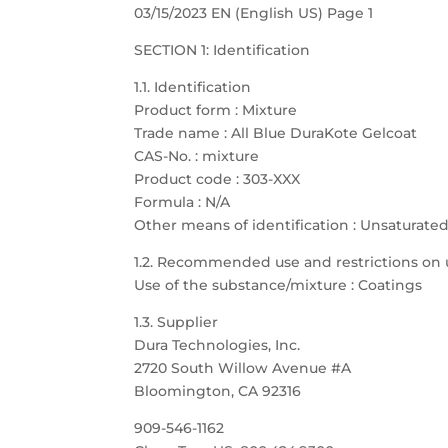
03/15/2023 EN (English US) Page 1
SECTION 1: Identification
1.1. Identification
Product form : Mixture
Trade name : All Blue DuraKote Gelcoat
CAS-No. : mixture
Product code : 303-XXX
Formula : N/A
Other means of identification : Unsaturate
1.2. Recommended use and restrictions on 
Use of the substance/mixture : Coatings
1.3. Supplier
Dura Technologies, Inc.
2720 South Willow Avenue #A
Bloomington, CA 92316
909-546-1162