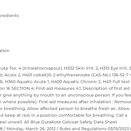
gredients
ation
te Tox. 4 (Inhalation:vapour), H332 Skin Irrit. 2, H315 Eye Irrit. 2
ic Acute 2, H401 cobalt(II) 2-ethylhexanoate (CAS-No.) 136-52-7 
. 1B, H360 Aquatic Acute 1, H400 Aquatic Chronic 2, H411 Full text
n 16 SECTION 4: First-aid measures 4.1. Description of first aid
r give anything by mouth to an unconscious person. If you fee
 where possible). First-aid measures after inhalation : Remov
r breathing. Allow affected person to breathe fresh air. Allow
nd keep at rest in a position comfortable for breathing. Call a
eel unwell. All Blue DuraKote Gelcoat Safety Data Sheet
 58 / Monday, March 26, 2012 / Rules and Regulations 03/15/2023