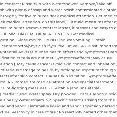
skin contact : Rinse skin with water/shower. Remove/Take off
sh with plenty of soap and water. Wash contaminated clothi
h throughly for five minutes. seek medical attention. Get medic
ek medical attention. on this label). First-aid measures after 
everal minutes. Remove contact lenses, if present and easy to d
ts: SEEK IMMEDIATE MEDICAL ATTENTION. Get medical
 ingestion : Rinse mouth. Do NOT induce vomiting. Obtain
center/doctor/physician if you feel unwell. 4.2. Most importan
 Potential Adverse human health effects and symptoms : Har
ssification criteria are not met. Symptoms/effects : May cause
lation.). May cause cancer (avoid skin contact and inhalation.)
r of serious damage to health by prolonged exposure through
ects after skin contact : Causes skin irritation. Symptoms/effe
ation. 4.3. Immediate medical attention and special treatment, i
 Fire-fighting measures 5.1. Suitable (and unsuitable)
g media : Sand. Water spray. Dry powder. Foam. Carbon dioxid
 a heavy water stream. 5.2. Specific hazards arising from the
quid and vapor. Flammable liquid and vapor. Explosion hazard :
re. Reactivity in case of fire : No reactivity hazard other tha