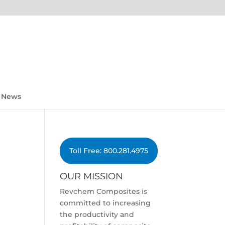
News
Toll Free: 800.281.4975
OUR MISSION
Revchem Composites is
committed to increasing
the productivity and