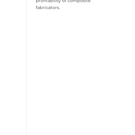
profitability of composite
fabricators.