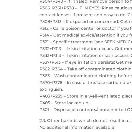
P304+P340 – If inhaled: Remove person to f
P305+P351+P338 – IF IN EYES: Rinse cautiou
contact lenses, if present and easy to do. C
P308+P313 – If exposed or concerned: Get m
P312 – Call a poison center or doctor if you 
P314 – Get medical advice/attention if you f
P321 – Specific treatment (see SEEK MEDICAL
P332+P313 – If skin irritation occurs: Get me
P333+P313 – If skin irritation or rash occurs
P337+P313 – If eye irritation persists: Get m
P362+P364 – Take off contaminated clothin
P363 – Wash contaminated clothing before
P370+P378 – In case of fire: Use carbon dio
extinguish.
P403+P235 – Store in a well-ventilated plac
P405 – Store locked up.
P501 – Dispose of contents/container to 
2.3. Other hazards which do not result in cla
No additional information available