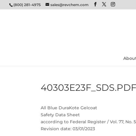
(800) 281-4975
sales@revchem.com
Abou
40303E23F_SDS.PD
All Blue DuraKote Gelcoat
Safety Data Sheet
according to Federal Register / Vol. 77, No.
Revision date: 03/01/2023