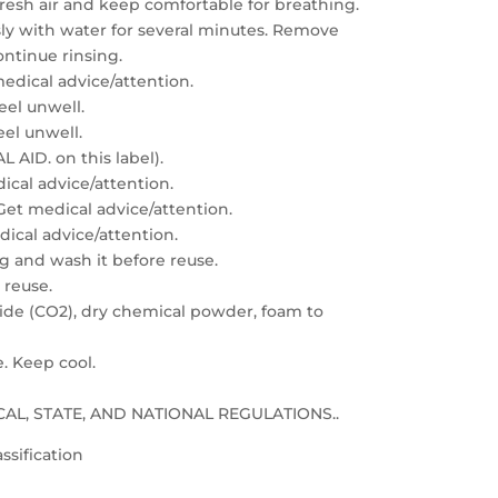
resh air and keep comfortable for breathing.
sly with water for several minutes. Remove
ontinue rinsing.
edical advice/attention.
feel unwell.
eel unwell.
 AID. on this label).
dical advice/attention.
: Get medical advice/attention.
edical advice/attention.
g and wash it before reuse.
 reuse.
xide (CO2), dry chemical powder, foam to
e. Keep cool.
LOCAL, STATE, AND NATIONAL REGULATIONS..
ssification