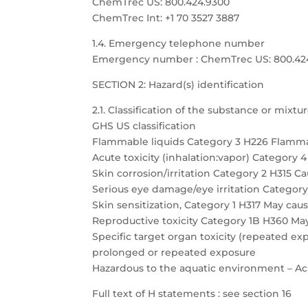
ChemTrec US: 800.424.9300
ChemTrec Int: +1 70 3527 3887
1.4. Emergency telephone number
Emergency number : ChemTrec US: 800.424.9
SECTION 2: Hazard(s) identification
2.1. Classification of the substance or mixtu
GHS US classification
Flammable liquids Category 3 H226 Flamma
Acute toxicity (inhalation:vapor) Category 
Skin corrosion/irritation Category 2 H315 Cau
Serious eye damage/eye irritation Category 
Skin sensitization, Category 1 H317 May caus
Reproductive toxicity Category 1B H360 May
Specific target organ toxicity (repeated 
prolonged or repeated exposure
Hazardous to the aquatic environment – Acu
Full text of H statements : see section 16