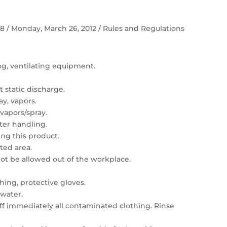
 58 / Monday, March 26, 2012 / Rules and Regulations
ing, ventilating equipment.
 static discharge.
ay, vapors.
vapors/spray.
er handling.
ng this product.
ated area.
t be allowed out of the workplace.
hing, protective gloves.
 water.
 off immediately all contaminated clothing. Rinse