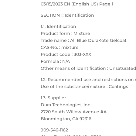
03/15/2023 EN (English US) Page 1
SECTION 1: Identification
1.1. Identification
Product form : Mixture
Trade name : All Blue DuraKote Gelcoat
CAS-No. : mixture
Product code : 303-XXX
Formula : N/A
Other means of identification : Unsaturate
1.2. Recommended use and restrictions on 
Use of the substance/mixture : Coatings
1.3. Supplier
Dura Technologies, Inc.
2720 South Willow Avenue #A
Bloomington, CA 92316
909-546-1162