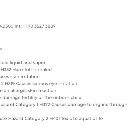
300 Int: +1 70 3527 3887
re
ble liquid and vapor
4 H332 Harmful if inhaled
ses skin irritation
2 H319 Causes serious eye irritation
e an allergic skin reaction
 damage fertility or the unborn child
exposure) Category 1 H372 Causes damage to organs through
te Hazard Category 2 H401 Toxic to aquatic life