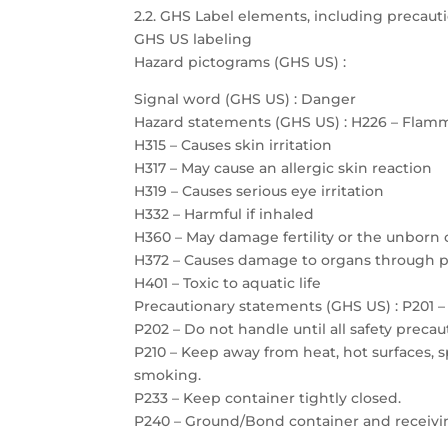
2.2. GHS Label elements, including precau
GHS US labeling
Hazard pictograms (GHS US) :
Signal word (GHS US) : Danger
Hazard statements (GHS US) : H226 – Flamm
H315 – Causes skin irritation
H317 – May cause an allergic skin reaction
H319 – Causes serious eye irritation
H332 – Harmful if inhaled
H360 – May damage fertility or the unborn 
H372 – Causes damage to organs through 
H401 – Toxic to aquatic life
Precautionary statements (GHS US) : P201 – 
P202 – Do not handle until all safety prec
P210 – Keep away from heat, hot surfaces, 
smoking.
P233 – Keep container tightly closed.
P240 – Ground/Bond container and receiv