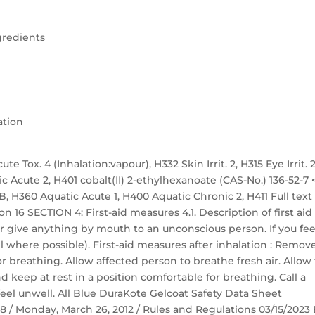
gredients
ation
te Tox. 4 (Inhalation:vapour), H332 Skin Irrit. 2, H315 Eye Irrit. 2
ic Acute 2, H401 cobalt(II) 2-ethylhexanoate (CAS-No.) 136-52-7 
. 1B, H360 Aquatic Acute 1, H400 Aquatic Chronic 2, H411 Full text
n 16 SECTION 4: First-aid measures 4.1. Description of first aid
r give anything by mouth to an unconscious person. If you fee
 where possible). First-aid measures after inhalation : Remov
r breathing. Allow affected person to breathe fresh air. Allow
nd keep at rest in a position comfortable for breathing. Call a
eel unwell. All Blue DuraKote Gelcoat Safety Data Sheet
 58 / Monday, March 26, 2012 / Rules and Regulations 03/15/2023