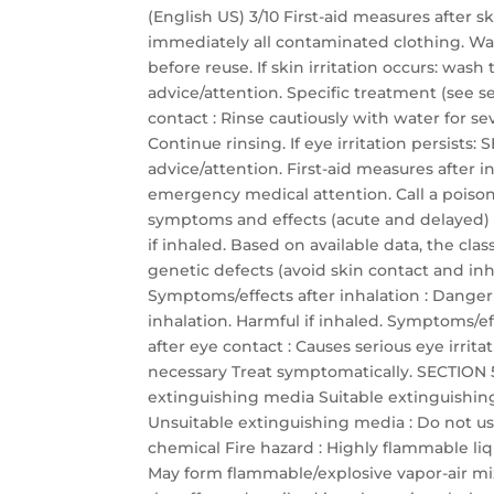
(English US) 3/10 First-aid measures after 
immediately all contaminated clothing. Wa
before reuse. If skin irritation occurs: was
advice/attention. Specific treatment (see se
contact : Rinse cautiously with water for s
Continue rinsing. If eye irritation persis
advice/attention. First-aid measures after
emergency medical attention. Call a poison 
symptoms and effects (acute and delayed)
if inhaled. Based on available data, the cla
genetic defects (avoid skin contact and inha
Symptoms/effects after inhalation : Dange
inhalation. Harmful if inhaled. Symptoms/eff
after eye contact : Causes serious eye irrit
necessary Treat symptomatically. SECTION 5:
extinguishing media Suitable extinguishin
Unsuitable extinguishing media : Do not use
chemical Fire hazard : Highly flammable li
May form flammable/explosive vapor-air mixtu