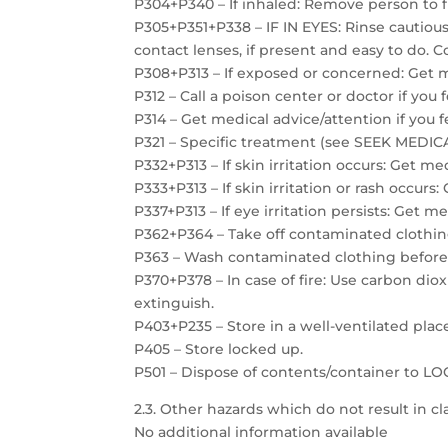
P304+P340 – If inhaled: Remove person to f
P305+P351+P338 – IF IN EYES: Rinse cautiou
contact lenses, if present and easy to do. C
P308+P313 – If exposed or concerned: Get m
P312 – Call a poison center or doctor if you 
P314 – Get medical advice/attention if you f
P321 – Specific treatment (see SEEK MEDICAL
P332+P313 – If skin irritation occurs: Get me
P333+P313 – If skin irritation or rash occurs
P337+P313 – If eye irritation persists: Get m
P362+P364 – Take off contaminated clothin
P363 – Wash contaminated clothing before
P370+P378 – In case of fire: Use carbon dio
extinguish.
P403+P235 – Store in a well-ventilated plac
P405 – Store locked up.
P501 – Dispose of contents/container to 
2.3. Other hazards which do not result in cla
No additional information available