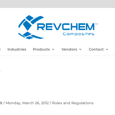
t
Industries
Products
Vendors
Contact
F
 58 / Monday, March 26, 2012 / Rules and Regulations