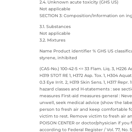
2.4. Unknown acute toxicity (GHS US)
Not applicable
SECTION 3: Composition/Information on in
3.1. Substances
Not applicable
3.2. Mixtures
Name Product identifier % GHS US classific
styrene, inhibited
(CAS-No.) 100-42-5 <= 33 Flam. Liq. 3, H226 Acu
H319 STOT RE 1, H372 Asp. Tox. 1, H304 Aquat
0.3 Eye Irrit. 2, H319 Skin Sens. 1, H317 Repr
hazard classes and H-statements : see sectio
measures First-aid measures general : Neve
unwell, seek medical advice (show the label
person to fresh air and keep comfortable fo
victim to rest. Remove victim to fresh air a
POISON CENTER or doctor/physician if you f
according to Federal Register / Vol. 77, No.