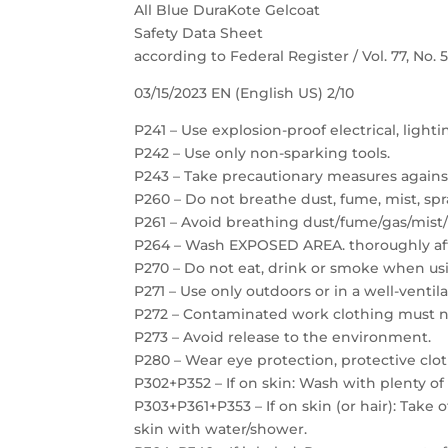
All Blue DuraKote Gelcoat
Safety Data Sheet
according to Federal Register / Vol. 77, No.
03/15/2023 EN (English US) 2/10
P241 – Use explosion-proof electrical, light
P242 – Use only non-sparking tools.
P243 – Take precautionary measures against
P260 – Do not breathe dust, fume, mist, spr
P261 – Avoid breathing dust/fume/gas/mist/
P264 – Wash EXPOSED AREA. thoroughly aft
P270 – Do not eat, drink or smoke when usi
P271 – Use only outdoors or in a well-ventil
P272 – Contaminated work clothing must no
P273 – Avoid release to the environment.
P280 – Wear eye protection, protective clot
P302+P352 – If on skin: Wash with plenty of
P303+P361+P353 – If on skin (or hair): Take
skin with water/shower.