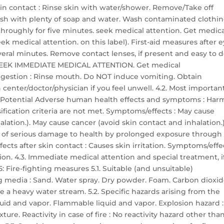
skin contact : Rinse skin with water/shower. Remove/Take off
sh with plenty of soap and water. Wash contaminated clothi
h throughly for five minutes. seek medical attention. Get medic
ek medical attention. on this label). First-aid measures after 
everal minutes. Remove contact lenses, if present and easy to d
ts: SEEK IMMEDIATE MEDICAL ATTENTION. Get medical
 ingestion : Rinse mouth. Do NOT induce vomiting. Obtain
center/doctor/physician if you feel unwell. 4.2. Most importan
 Potential Adverse human health effects and symptoms : Har
ssification criteria are not met. Symptoms/effects : May cause
lation.). May cause cancer (avoid skin contact and inhalation.)
r of serious damage to health by prolonged exposure through
ects after skin contact : Causes skin irritation. Symptoms/effe
ation. 4.3. Immediate medical attention and special treatment, i
 Fire-fighting measures 5.1. Suitable (and unsuitable)
g media : Sand. Water spray. Dry powder. Foam. Carbon dioxid
 a heavy water stream. 5.2. Specific hazards arising from the
quid and vapor. Flammable liquid and vapor. Explosion hazard :
re. Reactivity in case of fire : No reactivity hazard other tha