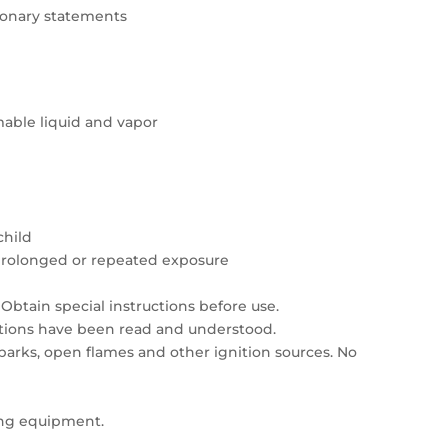
tionary statements
able liquid and vapor
child
prolonged or repeated exposure
Obtain special instructions before use.
autions have been read and understood.
sparks, open flames and other ignition sources. No
ing equipment.