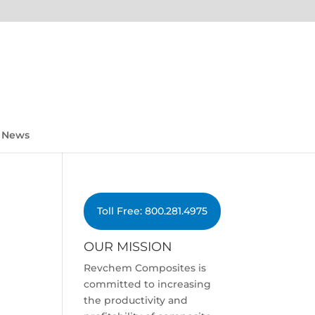
News
Toll Free: 800.281.4975
OUR MISSION
Revchem Composites is
committed to increasing
the productivity and