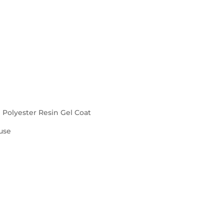
d Polyester Resin Gel Coat
use