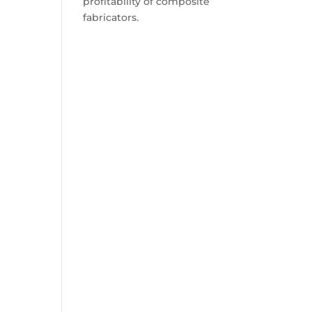
profitability of composite
fabricators.