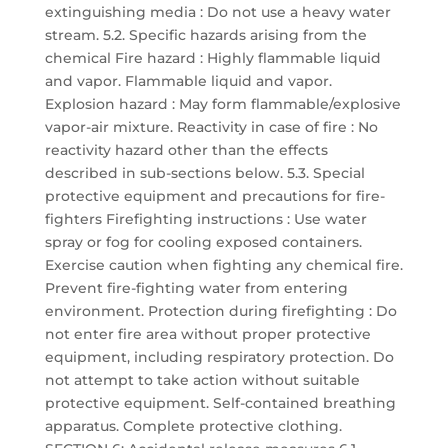
extinguishing media : Do not use a heavy water
stream. 5.2. Specific hazards arising from the
chemical Fire hazard : Highly flammable liquid
and vapor. Flammable liquid and vapor.
Explosion hazard : May form flammable/explosive
vapor-air mixture. Reactivity in case of fire : No
reactivity hazard other than the effects
described in sub-sections below. 5.3. Special
protective equipment and precautions for fire-
fighters Firefighting instructions : Use water
spray or fog for cooling exposed containers.
Exercise caution when fighting any chemical fire.
Prevent fire-fighting water from entering
environment. Protection during firefighting : Do
not enter fire area without proper protective
equipment, including respiratory protection. Do
not attempt to take action without suitable
protective equipment. Self-contained breathing
apparatus. Complete protective clothing.