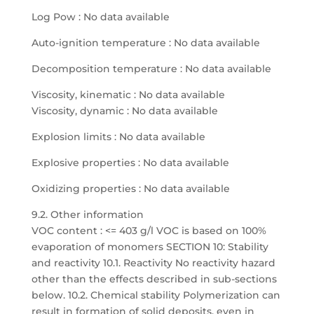
Log Pow : No data available
Auto-ignition temperature : No data available
Decomposition temperature : No data available
Viscosity, kinematic : No data available
Viscosity, dynamic : No data available
Explosion limits : No data available
Explosive properties : No data available
Oxidizing properties : No data available
9.2. Other information
VOC content : <= 403 g/l VOC is based on 100%
evaporation of monomers SECTION 10: Stability
and reactivity 10.1. Reactivity No reactivity hazard
other than the effects described in sub-sections
below. 10.2. Chemical stability Polymerization can
result in formation of solid deposits, even in