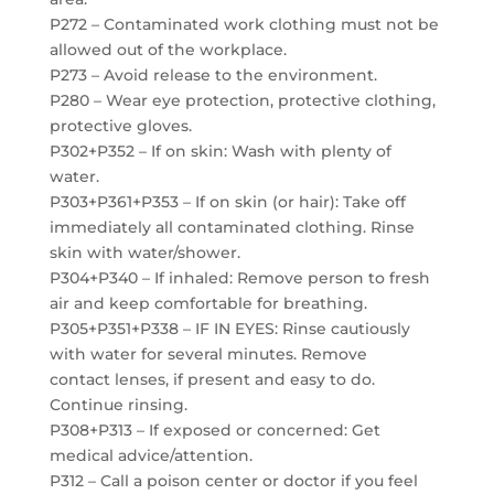
P272 – Contaminated work clothing must not be
allowed out of the workplace.
P273 – Avoid release to the environment.
P280 – Wear eye protection, protective clothing,
protective gloves.
P302+P352 – If on skin: Wash with plenty of
water.
P303+P361+P353 – If on skin (or hair): Take off
immediately all contaminated clothing. Rinse
skin with water/shower.
P304+P340 – If inhaled: Remove person to fresh
air and keep comfortable for breathing.
P305+P351+P338 – IF IN EYES: Rinse cautiously
with water for several minutes. Remove
contact lenses, if present and easy to do.
Continue rinsing.
P308+P313 – If exposed or concerned: Get
medical advice/attention.
P312 – Call a poison center or doctor if you feel