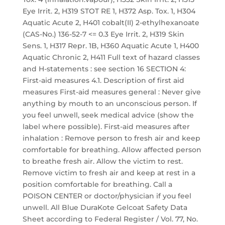
Eye Irrit. 2, H319 STOT RE 1, H372 Asp. Tox. 1, H304
Aquatic Acute 2, H401 cobalt(II) 2-ethylhexanoate
(CAS-No.) 136-52-7 <= 0.3 Eye Irrit. 2, H319 Skin
Sens. 1, H317 Repr. 1B, H360 Aquatic Acute 1, H400
Aquatic Chronic 2, H411 Full text of hazard classes
and H-statements : see section 16 SECTION 4:
First-aid measures 4.1. Description of first aid
measures First-aid measures general : Never give
anything by mouth to an unconscious person. If
you feel unwell, seek medical advice (show the
label where possible). First-aid measures after
inhalation : Remove person to fresh air and keep
comfortable for breathing. Allow affected person
to breathe fresh air. Allow the victim to rest.
Remove victim to fresh air and keep at rest in a
position comfortable for breathing. Call a
POISON CENTER or doctor/physician if you feel
unwell. All Blue DuraKote Gelcoat Safety Data
Sheet according to Federal Register / Vol. 77, No.