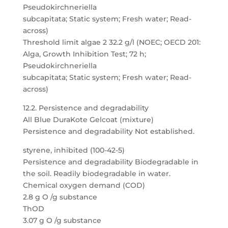
Pseudokirchneriella
subcapitata; Static system; Fresh water; Read-
across)
Threshold limit algae 2 32.2 g/l (NOEC; OECD 201:
Alga, Growth Inhibition Test; 72 h;
Pseudokirchneriella
subcapitata; Static system; Fresh water; Read-
across)
12.2. Persistence and degradability
All Blue DuraKote Gelcoat (mixture)
Persistence and degradability Not established.
styrene, inhibited (100-42-5)
Persistence and degradability Biodegradable in
the soil. Readily biodegradable in water.
Chemical oxygen demand (COD)
2.8 g O /g substance
ThOD
3.07 g O /g substance