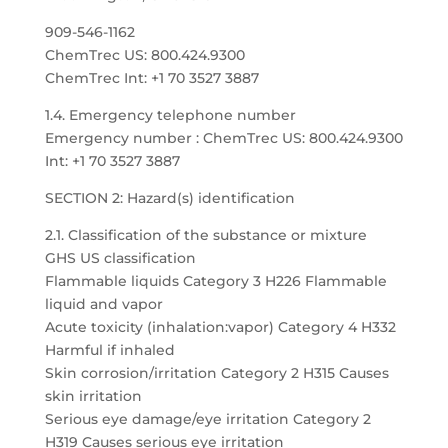
909-546-1162
ChemTrec US: 800.424.9300
ChemTrec Int: +1 70 3527 3887
1.4. Emergency telephone number
Emergency number : ChemTrec US: 800.424.9300
Int: +1 70 3527 3887
SECTION 2: Hazard(s) identification
2.1. Classification of the substance or mixture
GHS US classification
Flammable liquids Category 3 H226 Flammable
liquid and vapor
Acute toxicity (inhalation:vapor) Category 4 H332
Harmful if inhaled
Skin corrosion/irritation Category 2 H315 Causes
skin irritation
Serious eye damage/eye irritation Category 2
H319 Causes serious eye irritation