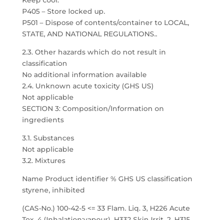
Keep cool.
P405 – Store locked up.
P501 – Dispose of contents/container to LOCAL,
STATE, AND NATIONAL REGULATIONS..
2.3. Other hazards which do not result in
classification
No additional information available
2.4. Unknown acute toxicity (GHS US)
Not applicable
SECTION 3: Composition/Information on
ingredients
3.1. Substances
Not applicable
3.2. Mixtures
Name Product identifier % GHS US classification
styrene, inhibited
(CAS-No.) 100-42-5 <= 33 Flam. Liq. 3, H226 Acute
Tox. 4 (Inhalation:vapour), H332 Skin Irrit. 2, H315