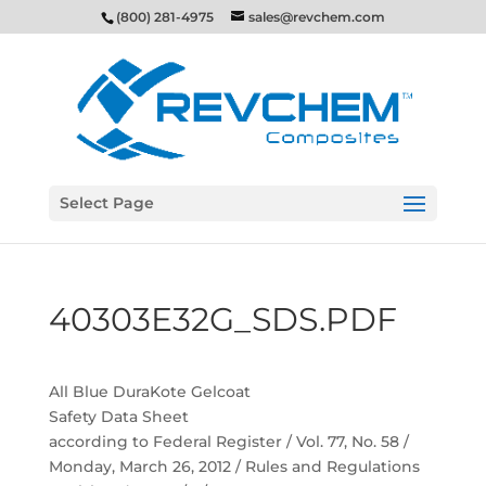
(800) 281-4975
sales@revchem.com
Select Page
40303E32G_SDS.PDF
All Blue DuraKote Gelcoat
Safety Data Sheet
according to Federal Register / Vol. 77, No. 58 /
Monday, March 26, 2012 / Rules and Regulations