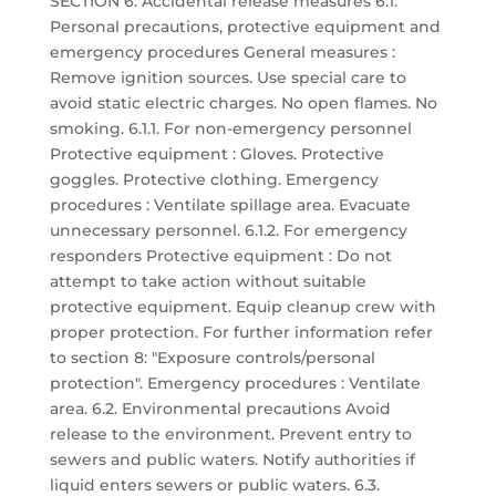
SECTION 6: Accidental release measures 6.1.
Personal precautions, protective equipment and
emergency procedures General measures :
Remove ignition sources. Use special care to
avoid static electric charges. No open flames. No
smoking. 6.1.1. For non-emergency personnel
Protective equipment : Gloves. Protective
goggles. Protective clothing. Emergency
procedures : Ventilate spillage area. Evacuate
unnecessary personnel. 6.1.2. For emergency
responders Protective equipment : Do not
attempt to take action without suitable
protective equipment. Equip cleanup crew with
proper protection. For further information refer
to section 8: "Exposure controls/personal
protection". Emergency procedures : Ventilate
area. 6.2. Environmental precautions Avoid
release to the environment. Prevent entry to
sewers and public waters. Notify authorities if
liquid enters sewers or public waters. 6.3.