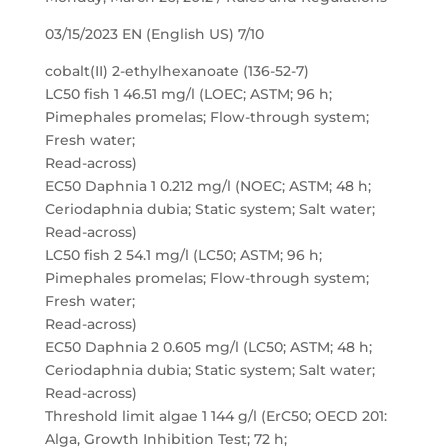
03/15/2023 EN (English US) 7/10
cobalt(II) 2-ethylhexanoate (136-52-7)
LC50 fish 1 46.51 mg/l (LOEC; ASTM; 96 h;
Pimephales promelas; Flow-through system;
Fresh water;
Read-across)
EC50 Daphnia 1 0.212 mg/l (NOEC; ASTM; 48 h;
Ceriodaphnia dubia; Static system; Salt water;
Read-across)
LC50 fish 2 54.1 mg/l (LC50; ASTM; 96 h;
Pimephales promelas; Flow-through system;
Fresh water;
Read-across)
EC50 Daphnia 2 0.605 mg/l (LC50; ASTM; 48 h;
Ceriodaphnia dubia; Static system; Salt water;
Read-across)
Threshold limit algae 1 144 g/l (ErC50; OECD 201:
Alga, Growth Inhibition Test; 72 h;