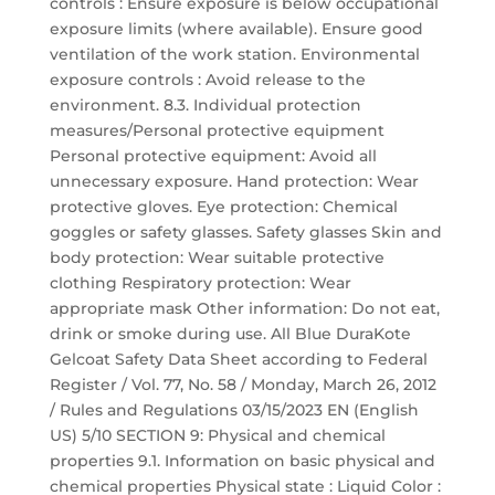
controls : Ensure exposure is below occupational
exposure limits (where available). Ensure good
ventilation of the work station. Environmental
exposure controls : Avoid release to the
environment. 8.3. Individual protection
measures/Personal protective equipment
Personal protective equipment: Avoid all
unnecessary exposure. Hand protection: Wear
protective gloves. Eye protection: Chemical
goggles or safety glasses. Safety glasses Skin and
body protection: Wear suitable protective
clothing Respiratory protection: Wear
appropriate mask Other information: Do not eat,
drink or smoke during use. All Blue DuraKote
Gelcoat Safety Data Sheet according to Federal
Register / Vol. 77, No. 58 / Monday, March 26, 2012
/ Rules and Regulations 03/15/2023 EN (English
US) 5/10 SECTION 9: Physical and chemical
properties 9.1. Information on basic physical and
chemical properties Physical state : Liquid Color :