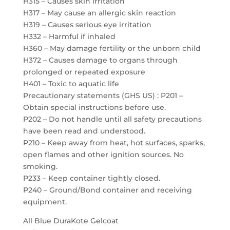
H315 – Causes skin irritation
H317 – May cause an allergic skin reaction
H319 – Causes serious eye irritation
H332 – Harmful if inhaled
H360 – May damage fertility or the unborn child
H372 – Causes damage to organs through
prolonged or repeated exposure
H401 – Toxic to aquatic life
Precautionary statements (GHS US) : P201 –
Obtain special instructions before use.
P202 – Do not handle until all safety precautions
have been read and understood.
P210 – Keep away from heat, hot surfaces, sparks,
open flames and other ignition sources. No
smoking.
P233 – Keep container tightly closed.
P240 – Ground/Bond container and receiving
equipment.
All Blue DuraKote Gelcoat