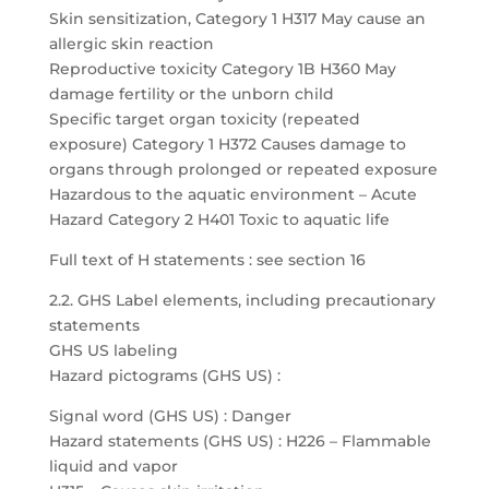
Skin sensitization, Category 1 H317 May cause an
allergic skin reaction
Reproductive toxicity Category 1B H360 May
damage fertility or the unborn child
Specific target organ toxicity (repeated
exposure) Category 1 H372 Causes damage to
organs through prolonged or repeated exposure
Hazardous to the aquatic environment – Acute
Hazard Category 2 H401 Toxic to aquatic life
Full text of H statements : see section 16
2.2. GHS Label elements, including precautionary
statements
GHS US labeling
Hazard pictograms (GHS US) :
Signal word (GHS US) : Danger
Hazard statements (GHS US) : H226 – Flammable
liquid and vapor