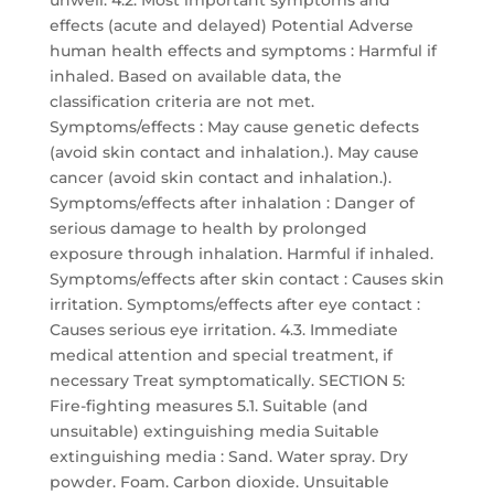
unwell. 4.2. Most important symptoms and
effects (acute and delayed) Potential Adverse
human health effects and symptoms : Harmful if
inhaled. Based on available data, the
classification criteria are not met.
Symptoms/effects : May cause genetic defects
(avoid skin contact and inhalation.). May cause
cancer (avoid skin contact and inhalation.).
Symptoms/effects after inhalation : Danger of
serious damage to health by prolonged
exposure through inhalation. Harmful if inhaled.
Symptoms/effects after skin contact : Causes skin
irritation. Symptoms/effects after eye contact :
Causes serious eye irritation. 4.3. Immediate
medical attention and special treatment, if
necessary Treat symptomatically. SECTION 5:
Fire-fighting measures 5.1. Suitable (and
unsuitable) extinguishing media Suitable
extinguishing media : Sand. Water spray. Dry
powder. Foam. Carbon dioxide. Unsuitable