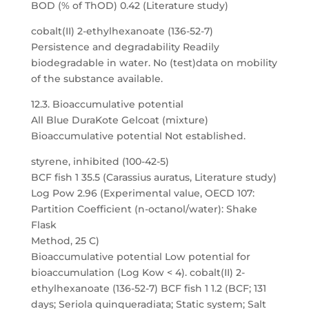
BOD (% of ThOD) 0.42 (Literature study)
cobalt(II) 2-ethylhexanoate (136-52-7)
Persistence and degradability Readily
biodegradable in water. No (test)data on mobility
of the substance available.
12.3. Bioaccumulative potential
All Blue DuraKote Gelcoat (mixture)
Bioaccumulative potential Not established.
styrene, inhibited (100-42-5)
BCF fish 1 35.5 (Carassius auratus, Literature study)
Log Pow 2.96 (Experimental value, OECD 107:
Partition Coefficient (n-octanol/water): Shake
Flask
Method, 25 C)
Bioaccumulative potential Low potential for
bioaccumulation (Log Kow < 4). cobalt(II) 2-
ethylhexanoate (136-52-7) BCF fish 1 1.2 (BCF; 131
days; Seriola quinqueradiata; Static system; Salt