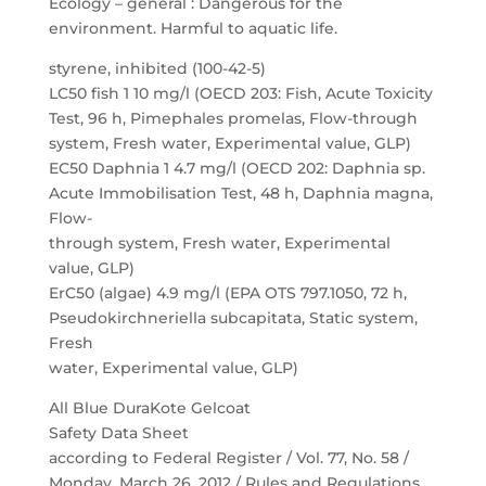
Ecology – general : Dangerous for the
environment. Harmful to aquatic life.
styrene, inhibited (100-42-5)
LC50 fish 1 10 mg/l (OECD 203: Fish, Acute Toxicity
Test, 96 h, Pimephales promelas, Flow-through
system, Fresh water, Experimental value, GLP)
EC50 Daphnia 1 4.7 mg/l (OECD 202: Daphnia sp.
Acute Immobilisation Test, 48 h, Daphnia magna,
Flow-
through system, Fresh water, Experimental
value, GLP)
ErC50 (algae) 4.9 mg/l (EPA OTS 797.1050, 72 h,
Pseudokirchneriella subcapitata, Static system,
Fresh
water, Experimental value, GLP)
All Blue DuraKote Gelcoat
Safety Data Sheet
according to Federal Register / Vol. 77, No. 58 /
Monday, March 26, 2012 / Rules and Regulations