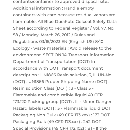
contents/container to approved disposal site..
Additional information : Handle empty
containers with care because residual vapors are
flammable. All Blue DuraKote Gelcoat Safety Data
Sheet according to Federal Register / Vol. 77, No.
58 / Monday, March 26, 2012 / Rules and
Regulations 03/15/2023 EN (English US) 8/10
Ecology - waste materials : Avoid release to the
environment. SECTION 14: Transport information
Department of Transportation (DOT) In
accordance with DOT Transport document
description : UN1866 Resin solution, 3, III UN-No.
(DOT) : UN1866 Proper Shipping Name (DOT) :
Resin solution Class (DOT) : 3 - Class 3 -
Flammable and combustible liquid 49 CFR
173.120 Packing group (DOT) : III - Minor Danger
Hazard labels (DOT) : 3 - Flammable liquid DOT
Packaging Non Bulk (49 CFR 173.xxx) : 173 DOT
Packaging Bulk (49 CFR 173.xxx) : 242 DOT
Special Provisions (49 CFR 172.102) : B1 - If the