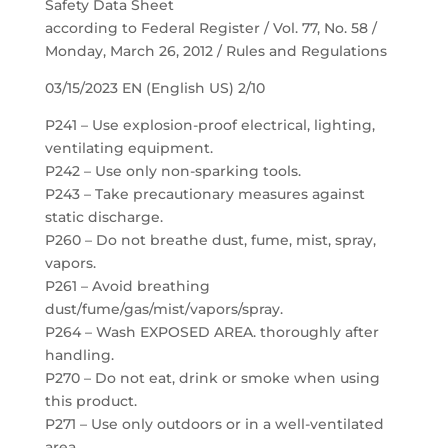
Safety Data Sheet
according to Federal Register / Vol. 77, No. 58 /
Monday, March 26, 2012 / Rules and Regulations
03/15/2023 EN (English US) 2/10
P241 – Use explosion-proof electrical, lighting,
ventilating equipment.
P242 – Use only non-sparking tools.
P243 – Take precautionary measures against
static discharge.
P260 – Do not breathe dust, fume, mist, spray,
vapors.
P261 – Avoid breathing
dust/fume/gas/mist/vapors/spray.
P264 – Wash EXPOSED AREA. thoroughly after
handling.
P270 – Do not eat, drink or smoke when using
this product.
P271 – Use only outdoors or in a well-ventilated
area.