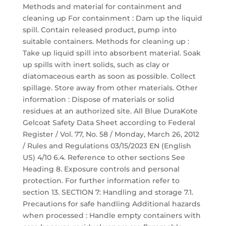
Methods and material for containment and
cleaning up For containment : Dam up the liquid
spill. Contain released product, pump into
suitable containers. Methods for cleaning up :
Take up liquid spill into absorbent material. Soak
up spills with inert solids, such as clay or
diatomaceous earth as soon as possible. Collect
spillage. Store away from other materials. Other
information : Dispose of materials or solid
residues at an authorized site. All Blue DuraKote
Gelcoat Safety Data Sheet according to Federal
Register / Vol. 77, No. 58 / Monday, March 26, 2012
/ Rules and Regulations 03/15/2023 EN (English
US) 4/10 6.4. Reference to other sections See
Heading 8. Exposure controls and personal
protection. For further information refer to
section 13. SECTION 7: Handling and storage 7.1.
Precautions for safe handling Additional hazards
when processed : Handle empty containers with