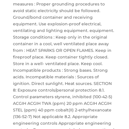
measures : Proper grounding procedures to
avoid static electricity should be followed.
Ground/bond container and receiving
equipment. Use explosion-proof electrical,
ventilating and lighting equipment. equipment.
Storage conditions : Keep only in the original
container in a cool, well ventilated place away
from : HEAT SPARKS OR OPEN FLAMES. Keep in
fireproof place. Keep container tightly closed.
Store in a well- ventilated place. Keep cool.
Incompatible products : Strong bases. Strong
acids. Incompatible materials : Sources of
ignition. Direct sunlight. Heat sources. SECTION
8: Exposure controls/personal protection 8.1.
Control parameters styrene, inhibited (100-42-5)
ACGIH ACGIH TWA (ppm) 20 ppm ACGIH ACGIH
STEL (ppm) 40 ppm cobalt(II) 2-ethylhexanoate
(136-52-7) Not applicable 8.2. Appropriate
engineering controls Appropriate engineering