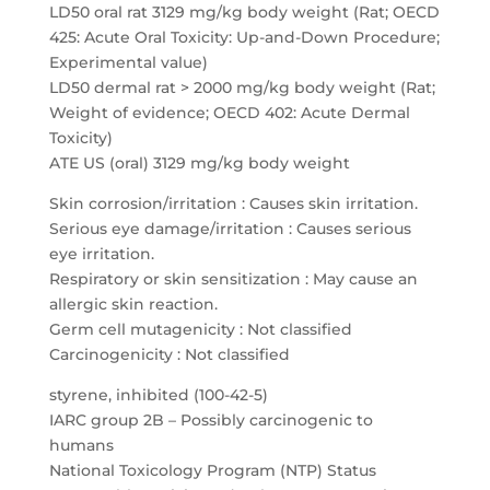
LD50 oral rat 3129 mg/kg body weight (Rat; OECD
425: Acute Oral Toxicity: Up-and-Down Procedure;
Experimental value)
LD50 dermal rat > 2000 mg/kg body weight (Rat;
Weight of evidence; OECD 402: Acute Dermal
Toxicity)
ATE US (oral) 3129 mg/kg body weight
Skin corrosion/irritation : Causes skin irritation.
Serious eye damage/irritation : Causes serious
eye irritation.
Respiratory or skin sensitization : May cause an
allergic skin reaction.
Germ cell mutagenicity : Not classified
Carcinogenicity : Not classified
styrene, inhibited (100-42-5)
IARC group 2B – Possibly carcinogenic to
humans
National Toxicology Program (NTP) Status