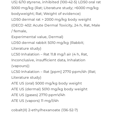
US) 6/10 styrene, inhibited (100-42-5) LD50 oral rat
5000 mg/kg (Rat; Literature study; >6000 mg/kg
bodyweight; Rat; Weight of evidence)
LD50 dermal rat > 2000 mg/kg body weight
(OECD 402: Acute Dermal Toxicity, 24 h, Rat, Male
/ female,
Experimental value, Dermal)
LD50 dermal rabbit 5010 mg/kg (Rabbit;
Literature study)
LC50 Inhalation – Rat 11.8 mg/l air (4 h, Rat,
Inconclusive, insufficient data, Inhalation
(vapours))
LC50 Inhalation – Rat [ppm] 2770 ppm/4h (Rat;
Literature study)
ATE US (oral) 5000 mg/kg body weight
ATE US (dermal) 5010 mg/kg body weight
ATE US (gases) 2770 ppmV/4h
ATE US (vapors) 11 mg/l/4h
cobalt(II) 2-ethylhexanoate (136-52-7)