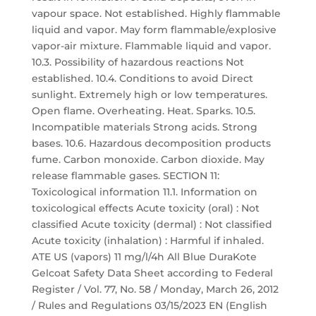
vapour space. Not established. Highly flammable
liquid and vapor. May form flammable/explosive
vapor-air mixture. Flammable liquid and vapor.
10.3. Possibility of hazardous reactions Not
established. 10.4. Conditions to avoid Direct
sunlight. Extremely high or low temperatures.
Open flame. Overheating. Heat. Sparks. 10.5.
Incompatible materials Strong acids. Strong
bases. 10.6. Hazardous decomposition products
fume. Carbon monoxide. Carbon dioxide. May
release flammable gases. SECTION 11:
Toxicological information 11.1. Information on
toxicological effects Acute toxicity (oral) : Not
classified Acute toxicity (dermal) : Not classified
Acute toxicity (inhalation) : Harmful if inhaled.
ATE US (vapors) 11 mg/l/4h All Blue DuraKote
Gelcoat Safety Data Sheet according to Federal
Register / Vol. 77, No. 58 / Monday, March 26, 2012
/ Rules and Regulations 03/15/2023 EN (English