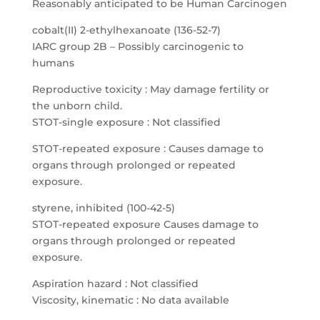
Reasonably anticipated to be Human Carcinogen
cobalt(II) 2-ethylhexanoate (136-52-7)
IARC group 2B – Possibly carcinogenic to
humans
Reproductive toxicity : May damage fertility or
the unborn child.
STOT-single exposure : Not classified
STOT-repeated exposure : Causes damage to
organs through prolonged or repeated
exposure.
styrene, inhibited (100-42-5)
STOT-repeated exposure Causes damage to
organs through prolonged or repeated
exposure.
Aspiration hazard : Not classified
Viscosity, kinematic : No data available