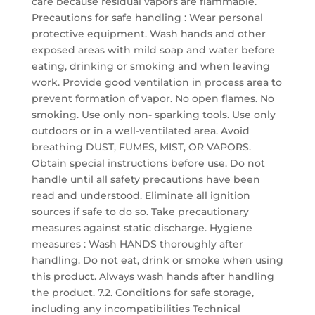
care because residual vapors are flammable.
Precautions for safe handling : Wear personal
protective equipment. Wash hands and other
exposed areas with mild soap and water before
eating, drinking or smoking and when leaving
work. Provide good ventilation in process area to
prevent formation of vapor. No open flames. No
smoking. Use only non- sparking tools. Use only
outdoors or in a well-ventilated area. Avoid
breathing DUST, FUMES, MIST, OR VAPORS.
Obtain special instructions before use. Do not
handle until all safety precautions have been
read and understood. Eliminate all ignition
sources if safe to do so. Take precautionary
measures against static discharge. Hygiene
measures : Wash HANDS thoroughly after
handling. Do not eat, drink or smoke when using
this product. Always wash hands after handling
the product. 7.2. Conditions for safe storage,
including any incompatibilities Technical