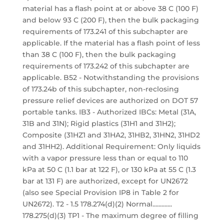
material has a flash point at or above 38 C (100 F)
and below 93 C (200 F), then the bulk packaging
requirements of 173.241 of this subchapter are
applicable. If the material has a flash point of less
than 38 C (100 F), then the bulk packaging
requirements of 173.242 of this subchapter are
applicable. B52 - Notwithstanding the provisions
of 173.24b of this subchapter, non-reclosing
pressure relief devices are authorized on DOT 57
portable tanks. IB3 - Authorized IBCs: Metal (31A,
31B and 31N); Rigid plastics (31H1 and 31H2);
Composite (31HZ1 and 31HA2, 31HB2, 31HN2, 31HD2
and 31HH2). Additional Requirement: Only liquids
with a vapor pressure less than or equal to 110
kPa at 50 C (1.1 bar at 122 F), or 130 kPa at 55 C (1.3
bar at 131 F) are authorized, except for UN2672
(also see Special Provision IP8 in Table 2 for
UN2672). T2 - 1.5 178.274(d)(2) Normal.............
178.275(d)(3) TP1 - The maximum degree of filling