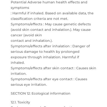
Potential Adverse human health effects and
symptoms
: Harmful if inhaled. Based on available data, the
classification criteria are not met.
Symptoms/effects : May cause genetic defects
(avoid skin contact and inhalation.). May cause
cancer (avoid skin
contact and inhalation.).
Symptoms/effects after inhalation : Danger of
serious damage to health by prolonged
exposure through inhalation. Harmful if
inhaled.
Symptoms/effects after skin contact : Causes skin
irritation.
Symptoms/effects after eye contact : Causes
serious eye irritation.
SECTION 12: Ecological information
12.1. Toxicity