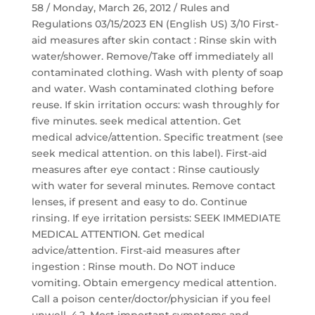
58 / Monday, March 26, 2012 / Rules and
Regulations 03/15/2023 EN (English US) 3/10 First-
aid measures after skin contact : Rinse skin with
water/shower. Remove/Take off immediately all
contaminated clothing. Wash with plenty of soap
and water. Wash contaminated clothing before
reuse. If skin irritation occurs: wash throughly for
five minutes. seek medical attention. Get
medical advice/attention. Specific treatment (see
seek medical attention. on this label). First-aid
measures after eye contact : Rinse cautiously
with water for several minutes. Remove contact
lenses, if present and easy to do. Continue
rinsing. If eye irritation persists: SEEK IMMEDIATE
MEDICAL ATTENTION. Get medical
advice/attention. First-aid measures after
ingestion : Rinse mouth. Do NOT induce
vomiting. Obtain emergency medical attention.
Call a poison center/doctor/physician if you feel