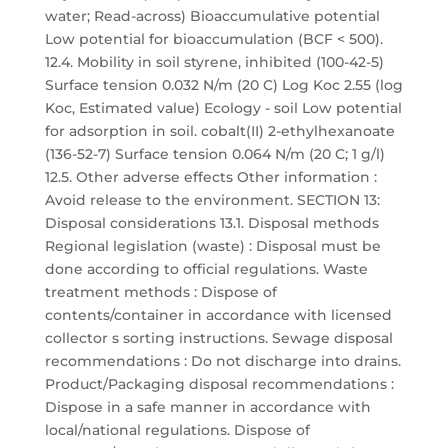
water; Read-across) Bioaccumulative potential
Low potential for bioaccumulation (BCF < 500).
12.4. Mobility in soil styrene, inhibited (100-42-5)
Surface tension 0.032 N/m (20 C) Log Koc 2.55 (log
Koc, Estimated value) Ecology - soil Low potential
for adsorption in soil. cobalt(II) 2-ethylhexanoate
(136-52-7) Surface tension 0.064 N/m (20 C; 1 g/l)
12.5. Other adverse effects Other information :
Avoid release to the environment. SECTION 13:
Disposal considerations 13.1. Disposal methods
Regional legislation (waste) : Disposal must be
done according to official regulations. Waste
treatment methods : Dispose of
contents/container in accordance with licensed
collector s sorting instructions. Sewage disposal
recommendations : Do not discharge into drains.
Product/Packaging disposal recommendations :
Dispose in a safe manner in accordance with
local/national regulations. Dispose of