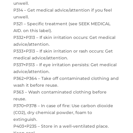
unwell.
P314 – Get medical advice/attention if you feel
unwell.
P321 – Specific treatment (see SEEK MEDICAL
AID. on this label).
P332+P313 – If skin irritation occurs: Get medical
advice/attention.
P333+P313 – If skin irritation or rash occurs: Get
medical advice/attention.
P337+P313 – If eye irritation persists: Get medical
advice/attention.
P362+P364 – Take off contaminated clothing and
wash it before reuse.
P363 – Wash contaminated clothing before
reuse.
P370+P378 – In case of fire: Use carbon dioxide
(CO2), dry chemical powder, foam to
extinguish.
P403+P235 – Store in a well-ventilated place.