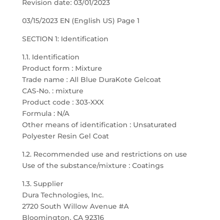
Revision date: 03/01/2023
03/15/2023 EN (English US) Page 1
SECTION 1: Identification
1.1. Identification
Product form : Mixture
Trade name : All Blue DuraKote Gelcoat
CAS-No. : mixture
Product code : 303-XXX
Formula : N/A
Other means of identification : Unsaturated
Polyester Resin Gel Coat
1.2. Recommended use and restrictions on use
Use of the substance/mixture : Coatings
1.3. Supplier
Dura Technologies, Inc.
2720 South Willow Avenue #A
Bloomington, CA 92316