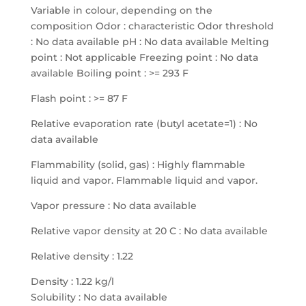
Variable in colour, depending on the
composition Odor : characteristic Odor threshold
: No data available pH : No data available Melting
point : Not applicable Freezing point : No data
available Boiling point : >= 293 F
Flash point : >= 87 F
Relative evaporation rate (butyl acetate=1) : No
data available
Flammability (solid, gas) : Highly flammable
liquid and vapor. Flammable liquid and vapor.
Vapor pressure : No data available
Relative vapor density at 20 C : No data available
Relative density : 1.22
Density : 1.22 kg/l
Solubility : No data available