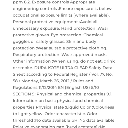
ppm 8.2. Exposure controls Appropriate
engineering controls :Ensure exposure is below
occupational exposure limits (where available).
Personal protective equipment :Avoid all
unnecessary exposure. Hand protection :Wear
protective gloves. Eye protection :Chemical
goggles or safety glasses. Skin and body
protection :Wear suitable protective clothing.
Respiratory protection :Wear approved mask.
Other information :When using, do not eat, drink
or smoke. DURA-KOTE ULTRA CLEAR Safety Data
Sheet according to Federal Register / Vol. 77, No.
58 / Monday, March 26, 2012 / Rules and
Regulations 11/12/2014 EN (English US) 5/10
SECTION 9: Physical and chemical properties 9.1.
Information on basic physical and chemical
properties Physical state :Liquid Color :Colourless
to light yellow. Odor :characteristic. Odor
threshold :No data available pH :No data available
Relative evaporation rate (butyl acetate=1):No