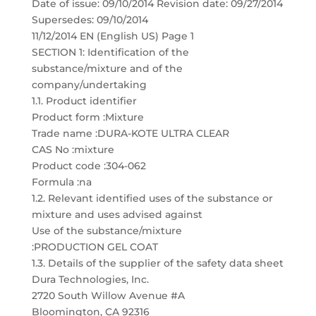
Date of issue: 09/10/2014 Revision date: 09/27/2014
Supersedes: 09/10/2014
11/12/2014 EN (English US) Page 1
SECTION 1: Identification of the
substance/mixture and of the
company/undertaking
1.1. Product identifier
Product form :Mixture
Trade name :DURA-KOTE ULTRA CLEAR
CAS No :mixture
Product code :304-062
Formula :na
1.2. Relevant identified uses of the substance or
mixture and uses advised against
Use of the substance/mixture
:PRODUCTION GEL COAT
1.3. Details of the supplier of the safety data sheet
Dura Technologies, Inc.
2720 South Willow Avenue #A
Bloomington, CA 92316