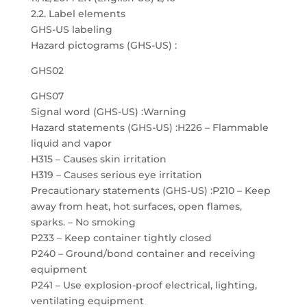
2.2. Label elements
GHS-US labeling
Hazard pictograms (GHS-US) :
GHS02
GHS07
Signal word (GHS-US) :Warning
Hazard statements (GHS-US) :H226 – Flammable
liquid and vapor
H315 – Causes skin irritation
H319 – Causes serious eye irritation
Precautionary statements (GHS-US) :P210 – Keep
away from heat, hot surfaces, open flames,
sparks. – No smoking
P233 – Keep container tightly closed
P240 – Ground/bond container and receiving
equipment
P241 – Use explosion-proof electrical, lighting,
ventilating equipment