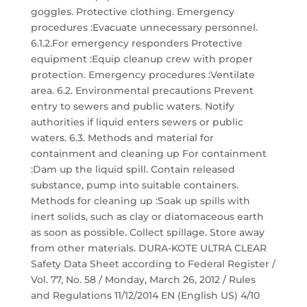
goggles. Protective clothing. Emergency
procedures :Evacuate unnecessary personnel.
6.1.2.For emergency responders Protective
equipment :Equip cleanup crew with proper
protection. Emergency procedures :Ventilate
area. 6.2. Environmental precautions Prevent
entry to sewers and public waters. Notify
authorities if liquid enters sewers or public
waters. 6.3. Methods and material for
containment and cleaning up For containment
:Dam up the liquid spill. Contain released
substance, pump into suitable containers.
Methods for cleaning up :Soak up spills with
inert solids, such as clay or diatomaceous earth
as soon as possible. Collect spillage. Store away
from other materials. DURA-KOTE ULTRA CLEAR
Safety Data Sheet according to Federal Register /
Vol. 77, No. 58 / Monday, March 26, 2012 / Rules
and Regulations 11/12/2014 EN (English US) 4/10