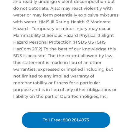
and readily undergo violent decomposition but
do not detonate. Also: may react violently with
water or may form potentially explosive mixtures
with water. HMIS III Rating Health :2 Moderate
Hazard - Temporary or minor injury may occur
Flammability :3 Serious Hazard Physical :1 Slight
Hazard Personal Protection :H SDS US (GHS
HazCom 2012) To the best of our knowledge this
SDS is accurate. The the extent allowed by law,
this statement is made in lieu of an other
warranties, expressed or implied including but
not limited to any implied warranty of
merchantability or fitness for a particular
purpose and is in lieu of any other obligations or
liability on the part of Dura Technoligies, Inc.
Toll Free: 800.281.4975