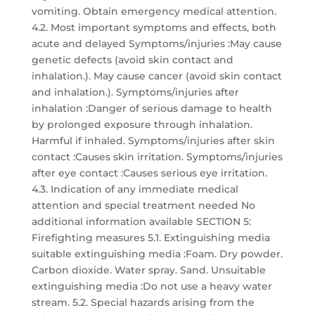
vomiting. Obtain emergency medical attention.
4.2. Most important symptoms and effects, both
acute and delayed Symptoms/injuries :May cause
genetic defects (avoid skin contact and
inhalation.). May cause cancer (avoid skin contact
and inhalation.). Symptoms/injuries after
inhalation :Danger of serious damage to health
by prolonged exposure through inhalation.
Harmful if inhaled. Symptoms/injuries after skin
contact :Causes skin irritation. Symptoms/injuries
after eye contact :Causes serious eye irritation.
4.3. Indication of any immediate medical
attention and special treatment needed No
additional information available SECTION 5:
Firefighting measures 5.1. Extinguishing media
suitable extinguishing media :Foam. Dry powder.
Carbon dioxide. Water spray. Sand. Unsuitable
extinguishing media :Do not use a heavy water
stream. 5.2. Special hazards arising from the