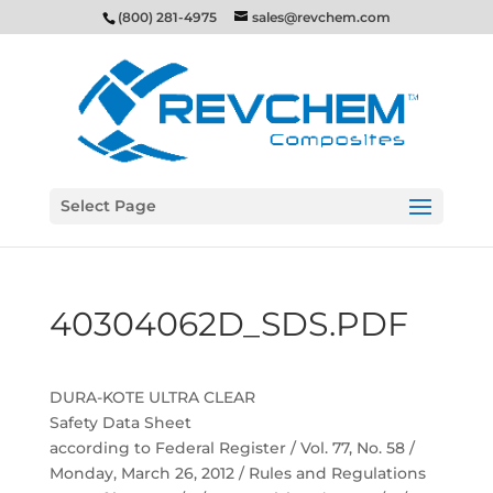
(800) 281-4975
sales@revchem.com
Select Page
40304062D_SDS.PDF
DURA-KOTE ULTRA CLEAR
Safety Data Sheet
according to Federal Register / Vol. 77, No. 58 /
Monday, March 26, 2012 / Rules and Regulations