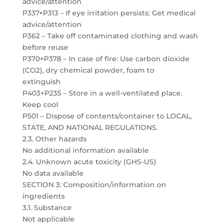
advice/attention
P337+P313 – If eye irritation persists: Get medical
advice/attention
P362 – Take off contaminated clothing and wash
before reuse
P370+P378 – In case of fire: Use carbon dioxide
(CO2), dry chemical powder, foam to
extinguish
P403+P235 – Store in a well-ventilated place.
Keep cool
P501 – Dispose of contents/container to LOCAL,
STATE, AND NATIONAL REGULATIONS.
2.3. Other hazards
No additional information available
2.4. Unknown acute toxicity (GHS-US)
No data available
SECTION 3: Composition/information on
ingredients
3.1. Substance
Not applicable