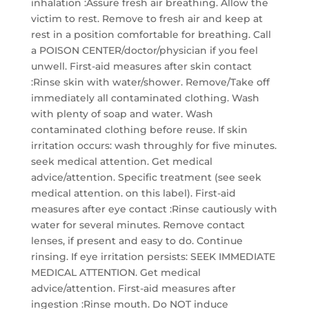
inhalation :Assure fresh air breathing. Allow the
victim to rest. Remove to fresh air and keep at
rest in a position comfortable for breathing. Call
a POISON CENTER/doctor/physician if you feel
unwell. First-aid measures after skin contact
:Rinse skin with water/shower. Remove/Take off
immediately all contaminated clothing. Wash
with plenty of soap and water. Wash
contaminated clothing before reuse. If skin
irritation occurs: wash throughly for five minutes.
seek medical attention. Get medical
advice/attention. Specific treatment (see seek
medical attention. on this label). First-aid
measures after eye contact :Rinse cautiously with
water for several minutes. Remove contact
lenses, if present and easy to do. Continue
rinsing. If eye irritation persists: SEEK IMMEDIATE
MEDICAL ATTENTION. Get medical
advice/attention. First-aid measures after
ingestion :Rinse mouth. Do NOT induce