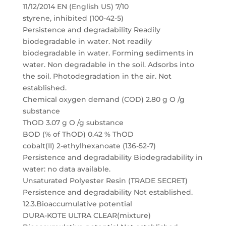
11/12/2014 EN (English US) 7/10
styrene, inhibited (100-42-5)
Persistence and degradability Readily
biodegradable in water. Not readily
biodegradable in water. Forming sediments in
water. Non degradable in the soil. Adsorbs into
the soil. Photodegradation in the air. Not
established.
Chemical oxygen demand (COD) 2.80 g O /g
substance
ThOD 3.07 g O /g substance
BOD (% of ThOD) 0.42 % ThOD
cobalt(II) 2-ethylhexanoate (136-52-7)
Persistence and degradability Biodegradability in
water: no data available.
Unsaturated Polyester Resin (TRADE SECRET)
Persistence and degradability Not established.
12.3.Bioaccumulative potential
DURA-KOTE ULTRA CLEAR(mixture)