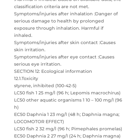
classification criteria are not met.
Symptoms/injuries after inhalation :Danger of
serious damage to health by prolonged
exposure through inhalation. Harmful if
inhaled.
Symptoms/injuries after skin contact :Causes
skin irritation.
Symptoms/injuries after eye contact :Causes
serious eye irritation.
SECTION 12: Ecological information
12.1.Toxicity
styrene, inhibited (100-42-5)
LC50 fish 1 25 mg/l (96 h; Lepomis macrochirus)
LC50 other aquatic organisms 1 10 – 100 mg/l (96
h)
EC50 Daphnia 1 23 mg/l (48 h; Daphnia magna;
LOCOMOTOR EFFECT)
LC50 fish 2 32 mg/l (96 h; Pimephales promelas)
EC50 Daphnia 2 27 mg/l (24 h; Daphnia magna)