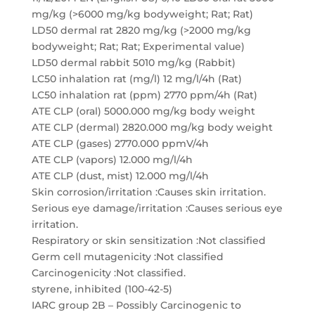
mg/kg (>6000 mg/kg bodyweight; Rat; Rat)
LD50 dermal rat 2820 mg/kg (>2000 mg/kg
bodyweight; Rat; Rat; Experimental value)
LD50 dermal rabbit 5010 mg/kg (Rabbit)
LC50 inhalation rat (mg/l) 12 mg/l/4h (Rat)
LC50 inhalation rat (ppm) 2770 ppm/4h (Rat)
ATE CLP (oral) 5000.000 mg/kg body weight
ATE CLP (dermal) 2820.000 mg/kg body weight
ATE CLP (gases) 2770.000 ppmV/4h
ATE CLP (vapors) 12.000 mg/l/4h
ATE CLP (dust, mist) 12.000 mg/l/4h
Skin corrosion/irritation :Causes skin irritation.
Serious eye damage/irritation :Causes serious eye
irritation.
Respiratory or skin sensitization :Not classified
Germ cell mutagenicity :Not classified
Carcinogenicity :Not classified.
styrene, inhibited (100-42-5)
IARC group 2B – Possibly Carcinogenic to