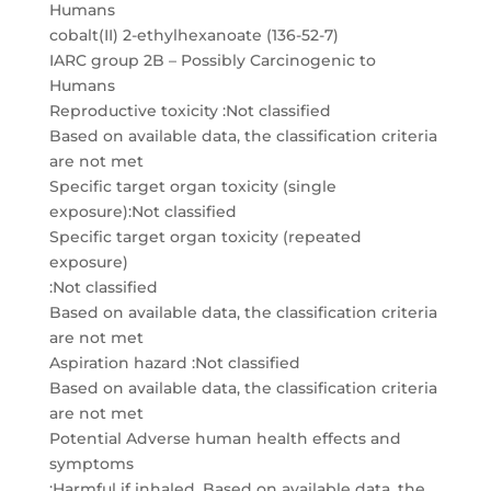
Humans
cobalt(II) 2-ethylhexanoate (136-52-7)
IARC group 2B – Possibly Carcinogenic to
Humans
Reproductive toxicity :Not classified
Based on available data, the classification criteria
are not met
Specific target organ toxicity (single
exposure):Not classified
Specific target organ toxicity (repeated
exposure)
:Not classified
Based on available data, the classification criteria
are not met
Aspiration hazard :Not classified
Based on available data, the classification criteria
are not met
Potential Adverse human health effects and
symptoms
:Harmful if inhaled. Based on available data, the