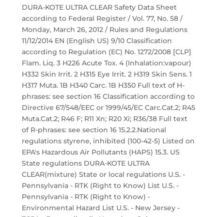
DURA-KOTE ULTRA CLEAR Safety Data Sheet
according to Federal Register / Vol. 77, No. 58 /
Monday, March 26, 2012 / Rules and Regulations
11/12/2014 EN (English US) 9/10 Classification
according to Regulation (EC) No. 1272/2008 [CLP]
Flam. Liq. 3 H226 Acute Tox. 4 (Inhalation:vapour)
H332 Skin Irrit. 2 H315 Eye Irrit. 2 H319 Skin Sens. 1
H317 Muta. 1B H340 Carc. 1B H350 Full text of H-
phrases: see section 16 Classification according to
Directive 67/548/EEC or 1999/45/EC Carc.Cat.2; R45
Muta.Cat.2; R46 F; R11 Xn; R20 Xi; R36/38 Full text
of R-phrases: see section 16 15.2.2.National
regulations styrene, inhibited (100-42-5) Listed on
EPA's Hazardous Air Pollutants (HAPS) 15.3. US
State regulations DURA-KOTE ULTRA
CLEAR(mixture) State or local regulations U.S. -
Pennsylvania - RTK (Right to Know) List U.S. -
Pennsylvania - RTK (Right to Know) -
Environmental Hazard List U.S. - New Jersey -