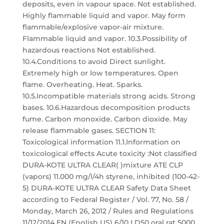
deposits, even in vapour space. Not established.
Highly flammable liquid and vapor. May form
flammable/explosive vapor-air mixture.
Flammable liquid and vapor. 10.3.Possibility of
hazardous reactions Not established.
10.4.Conditions to avoid Direct sunlight.
Extremely high or low temperatures. Open
flame. Overheating. Heat. Sparks.
10.5.Incompatible materials strong acids. Strong
bases. 10.6.Hazardous decomposition products
fume. Carbon monoxide. Carbon dioxide. May
release flammable gases. SECTION 11:
Toxicological information 11.1.Information on
toxicological effects Acute toxicity :Not classified
DURA-KOTE ULTRA CLEAR( )mixture ATE CLP
(vapors) 11.000 mg/l/4h styrene, inhibited (100-42-
5) DURA-KOTE ULTRA CLEAR Safety Data Sheet
according to Federal Register / Vol. 77, No. 58 /
Monday, March 26, 2012 / Rules and Regulations
11/12/2014 EN (English US) 6/10 LD50 oral rat 5000