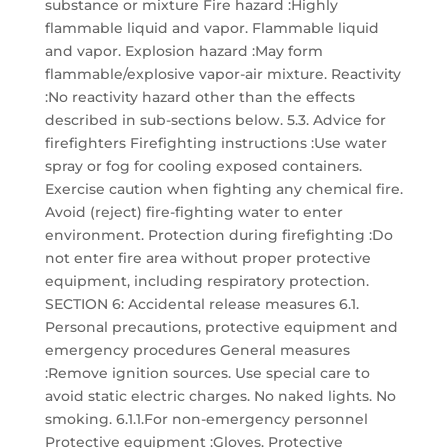
substance or mixture Fire hazard :Highly
flammable liquid and vapor. Flammable liquid
and vapor. Explosion hazard :May form
flammable/explosive vapor-air mixture. Reactivity
:No reactivity hazard other than the effects
described in sub-sections below. 5.3. Advice for
firefighters Firefighting instructions :Use water
spray or fog for cooling exposed containers.
Exercise caution when fighting any chemical fire.
Avoid (reject) fire-fighting water to enter
environment. Protection during firefighting :Do
not enter fire area without proper protective
equipment, including respiratory protection.
SECTION 6: Accidental release measures 6.1.
Personal precautions, protective equipment and
emergency procedures General measures
:Remove ignition sources. Use special care to
avoid static electric charges. No naked lights. No
smoking. 6.1.1.For non-emergency personnel
Protective equipment :Gloves. Protective