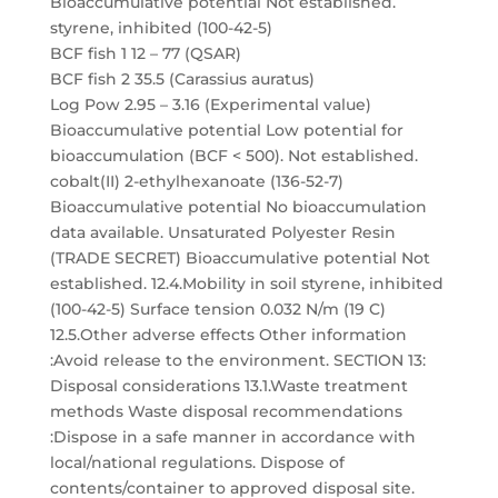
Bioaccumulative potential Not established.
styrene, inhibited (100-42-5)
BCF fish 1 12 – 77 (QSAR)
BCF fish 2 35.5 (Carassius auratus)
Log Pow 2.95 – 3.16 (Experimental value)
Bioaccumulative potential Low potential for
bioaccumulation (BCF < 500). Not established.
cobalt(II) 2-ethylhexanoate (136-52-7)
Bioaccumulative potential No bioaccumulation
data available. Unsaturated Polyester Resin
(TRADE SECRET) Bioaccumulative potential Not
established. 12.4.Mobility in soil styrene, inhibited
(100-42-5) Surface tension 0.032 N/m (19 C)
12.5.Other adverse effects Other information
:Avoid release to the environment. SECTION 13:
Disposal considerations 13.1.Waste treatment
methods Waste disposal recommendations
:Dispose in a safe manner in accordance with
local/national regulations. Dispose of
contents/container to approved disposal site.