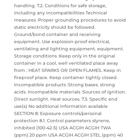
handling. 7.2. Conditions for safe storage,
including any incompatibilities Technical
measures :Proper grounding procedures to avoid
static electricity should be followed.
Ground/bond container and receiving
equipment. Use explosion-proof electrical,
ventilating and lighting equipment. equipment.
Storage conditions :Keep only in the original
container in a cool, well ventilated place away
from : HEAT SPARKS OR OPEN FLAMES. Keep in
fireproof place. Keep container tightly closed.
Incompatible products :Strong bases. strong
acids. Incompatible materials :Sources of ignition.
Direct sunlight. Heat sources. 7.3. Specific end
use(s) No additional information available
SECTION 8: Exposure controls/personal
protection 8.1. Control parameters styrene,
inhibited (100-42-5) USA ACGIH ACGIH TWA
(ppm) 20 ppm USA ACGIH ACGIH STEL (ppm) 40