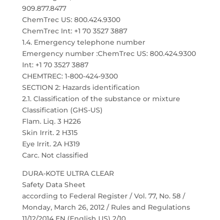
909.877.8477
ChemTrec US: 800.424.9300
ChemTrec Int: +1 70 3527 3887
1.4. Emergency telephone number
Emergency number :ChemTrec US: 800.424.9300
Int: +1 70 3527 3887
CHEMTREC: 1-800-424-9300
SECTION 2: Hazards identification
2.1. Classification of the substance or mixture
Classification (GHS-US)
Flam. Liq. 3 H226
Skin Irrit. 2 H315
Eye Irrit. 2A H319
Carc. Not classified
DURA-KOTE ULTRA CLEAR
Safety Data Sheet
according to Federal Register / Vol. 77, No. 58 /
Monday, March 26, 2012 / Rules and Regulations
11/12/2014 EN (English US) 2/10