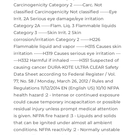
Carcinogenicity Category 2 ------Carc. Not
classified Carcinogenicity Not classified ------Eye
Irrit. 2A Serious eye damage/eye irritation
Category 2A ------Flam. Liq. 3 Flammable liquids
Category 3 ------Skin Irrit. 2 Skin
corrosion/irritation Category 2 ------H226
Flammable liquid and vapor ------H315 Causes skin
irritation ------H319 Causes serious eye irritation ---
---H332 Harmful if inhaled ------H351 Suspected of
causing cancer DURA-KOTE ULTRA CLEAR Safety
Data Sheet according to Federal Register / Vol.
77, No. 58 / Monday, March 26, 2012 / Rules and
Regulations 11/12/2014 EN (English US) 10/10 NFPA
health hazard :2 - Intense or continued exposure
could cause temporary incapacitation or possible
residual injury unless prompt medical attention
is given. NFPA fire hazard :3 - Liquids and solids
that can be ignited under almost all ambient
conditions. NFPA reactivity :2 - Normally unstable