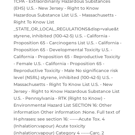
TCPA - Extraordinarily Hazardous Substances
(EHS) U.S. - New Jersey - Right to Know
Hazardous Substance List U.S. - Massachusetts -
Right To Know List
_STATE_OR_LOCAL_REGULATIONS&disp=value&t
styrene, inhibited (100-42-5) U.S. - California -
Proposition 65 - Carcinogens List U.S. - California -
Proposition 65 - Developmental Toxicity U.S. -
California - Proposition 65 - Reproductive Toxicity
- Female U.S. - California - Proposition 65 -
Reproductive Toxicity - Male No significance risk
level (NSRL) styrene, inhibited (100-42-5) U.S. -
Massachusetts - Right To Know List U.S. - New
Jersey - Right to Know Hazardous Substance List
U.S. - Pennsylvania - RTK (Right to Know) -
Environmental Hazard List SECTION 16: Other
information Other information :None. Full text of
H-phrases: see section 16: ------Acute Tox. 4
(Inhalation:vapour) Acute toxicity
(inhalation:vapour) Category 4 ------Carc. 2