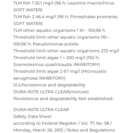
TLM fish 1 25.1 mg/l (96 h; Lepomis macrochirus;
SOFT WATER)
TLM fish 2 46.4 mg/l (96 h; Pimephales promelas;
SOFT WATER)
TLM other aquatic organisms 1 10 – 100,96 h
Threshold limit other aquatic organisms 110 –
100,96 h; Pseudomonas putida
Threshold limit other aquatic organisms 272 mg/l
Threshold limit algae 1 > 200 mg/l (192 h;
Scenedesmus quadricauda; INHIBITORY)
Threshold limit algae 2 67 mg/l (Microcystis
aeruginosa; INHIBITORY)
12.2.Persistence and degradability
DURA-KOTE ULTRA CLEAR(mixture)
Persistence and degradability Not established.
DURA-KOTE ULTRA CLEAR
Safety Data Sheet
according to Federal Register / Vol. 77, No. 58 /
Monday, March 26, 2012 / Rules and Regulations