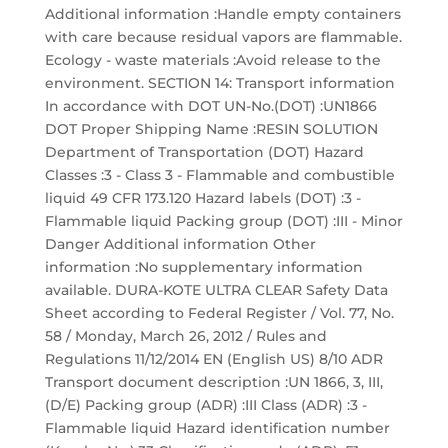
Additional information :Handle empty containers
with care because residual vapors are flammable.
Ecology - waste materials :Avoid release to the
environment. SECTION 14: Transport information
In accordance with DOT UN-No.(DOT) :UN1866
DOT Proper Shipping Name :RESIN SOLUTION
Department of Transportation (DOT) Hazard
Classes :3 - Class 3 - Flammable and combustible
liquid 49 CFR 173.120 Hazard labels (DOT) :3 -
Flammable liquid Packing group (DOT) :III - Minor
Danger Additional information Other
information :No supplementary information
available. DURA-KOTE ULTRA CLEAR Safety Data
Sheet according to Federal Register / Vol. 77, No.
58 / Monday, March 26, 2012 / Rules and
Regulations 11/12/2014 EN (English US) 8/10 ADR
Transport document description :UN 1866, 3, III,
(D/E) Packing group (ADR) :III Class (ADR) :3 -
Flammable liquid Hazard identification number