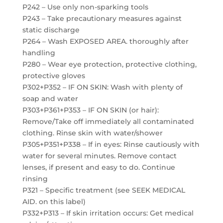
P242 – Use only non-sparking tools
P243 – Take precautionary measures against
static discharge
P264 – Wash EXPOSED AREA. thoroughly after
handling
P280 – Wear eye protection, protective clothing,
protective gloves
P302+P352 – IF ON SKIN: Wash with plenty of
soap and water
P303+P361+P353 – IF ON SKIN (or hair):
Remove/Take off immediately all contaminated
clothing. Rinse skin with water/shower
P305+P351+P338 – If in eyes: Rinse cautiously with
water for several minutes. Remove contact
lenses, if present and easy to do. Continue
rinsing
P321 – Specific treatment (see SEEK MEDICAL
AID. on this label)
P332+P313 – If skin irritation occurs: Get medical