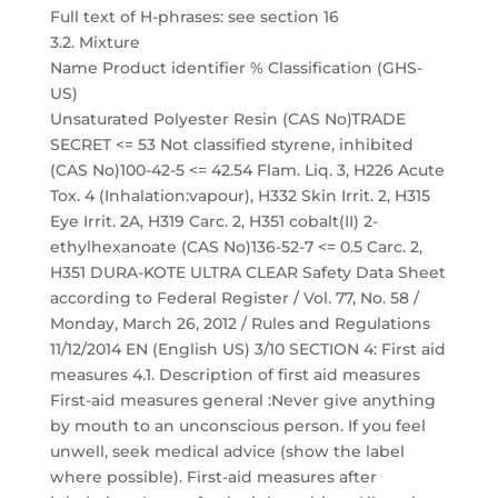
Full text of H-phrases: see section 16
3.2. Mixture
Name Product identifier % Classification (GHS-
US)
Unsaturated Polyester Resin (CAS No)TRADE
SECRET <= 53 Not classified styrene, inhibited
(CAS No)100-42-5 <= 42.54 Flam. Liq. 3, H226 Acute
Tox. 4 (Inhalation:vapour), H332 Skin Irrit. 2, H315
Eye Irrit. 2A, H319 Carc. 2, H351 cobalt(II) 2-
ethylhexanoate (CAS No)136-52-7 <= 0.5 Carc. 2,
H351 DURA-KOTE ULTRA CLEAR Safety Data Sheet
according to Federal Register / Vol. 77, No. 58 /
Monday, March 26, 2012 / Rules and Regulations
11/12/2014 EN (English US) 3/10 SECTION 4: First aid
measures 4.1. Description of first aid measures
First-aid measures general :Never give anything
by mouth to an unconscious person. If you feel
unwell, seek medical advice (show the label
where possible). First-aid measures after