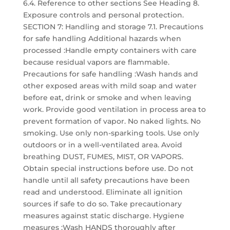
6.4. Reference to other sections See Heading 8.
Exposure controls and personal protection.
SECTION 7: Handling and storage 7.1. Precautions
for safe handling Additional hazards when
processed :Handle empty containers with care
because residual vapors are flammable.
Precautions for safe handling :Wash hands and
other exposed areas with mild soap and water
before eat, drink or smoke and when leaving
work. Provide good ventilation in process area to
prevent formation of vapor. No naked lights. No
smoking. Use only non-sparking tools. Use only
outdoors or in a well-ventilated area. Avoid
breathing DUST, FUMES, MIST, OR VAPORS.
Obtain special instructions before use. Do not
handle until all safety precautions have been
read and understood. Eliminate all ignition
sources if safe to do so. Take precautionary
measures against static discharge. Hygiene
measures :Wash HANDS thoroughly after