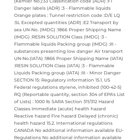
(Kemler No.):33 Classification code (ADR) :F1
Danger labels (ADR) :3 - Flammable liquids
Orange plates : Tunnel restriction code :D/E LQ
:5L Excepted quantities (ADR) :E2 Transport by
sea UN-No. (IMDG) :1866 Proper Shipping Name
(IMDG) :RESIN SOLUTION Class (IMDG) :3 -
Flammable liquids Packing group (IMDG) :III -
substances presenting low danger Air transport
UN-No.(IATA) :1866 Proper Shipping Name (IATA)
:RESIN SOLUTION Class (IATA) :3 - Flammable
Liquids Packing group (IATA) :III - Minor Danger
SECTION 15: Regulatory information 15.1. US
Federal regulations styrene, inhibited (100-42-5)
RQ (Reportable quantity, section 304 of EPA's List
of Lists) : 1000 lb SARA Section 311/312 Hazard
Classes Immediate (acute) health hazard
Reactive hazard Fire hazard Delayed (chronic)
health hazard 15.2. International regulations
CANADA No additional information available EU-
Regulations No additional information available