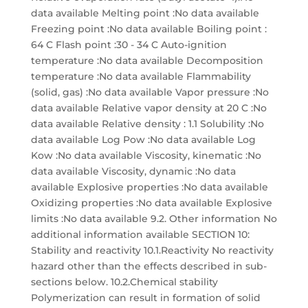
data available Melting point :No data available
Freezing point :No data available Boiling point :
64 C Flash point :30 - 34 C Auto-ignition
temperature :No data available Decomposition
temperature :No data available Flammability
(solid, gas) :No data available Vapor pressure :No
data available Relative vapor density at 20 C :No
data available Relative density : 1.1 Solubility :No
data available Log Pow :No data available Log
Kow :No data available Viscosity, kinematic :No
data available Viscosity, dynamic :No data
available Explosive properties :No data available
Oxidizing properties :No data available Explosive
limits :No data available 9.2. Other information No
additional information available SECTION 10:
Stability and reactivity 10.1.Reactivity No reactivity
hazard other than the effects described in sub-
sections below. 10.2.Chemical stability
Polymerization can result in formation of solid