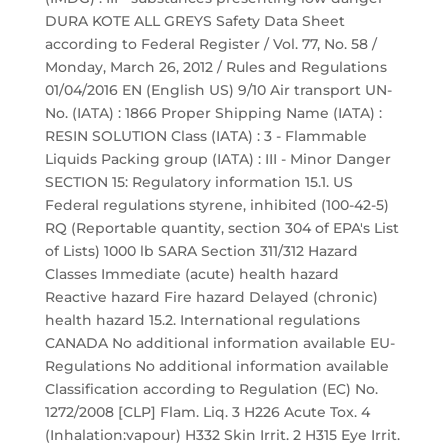
DURA KOTE ALL GREYS Safety Data Sheet
according to Federal Register / Vol. 77, No. 58 /
Monday, March 26, 2012 / Rules and Regulations
01/04/2016 EN (English US) 9/10 Air transport UN-
No. (IATA) : 1866 Proper Shipping Name (IATA) :
RESIN SOLUTION Class (IATA) : 3 - Flammable
Liquids Packing group (IATA) : III - Minor Danger
SECTION 15: Regulatory information 15.1. US
Federal regulations styrene, inhibited (100-42-5)
RQ (Reportable quantity, section 304 of EPA's List
of Lists) 1000 lb SARA Section 311/312 Hazard
Classes Immediate (acute) health hazard
Reactive hazard Fire hazard Delayed (chronic)
health hazard 15.2. International regulations
CANADA No additional information available EU-
Regulations No additional information available
Classification according to Regulation (EC) No.
1272/2008 [CLP] Flam. Liq. 3 H226 Acute Tox. 4
(Inhalation:vapour) H332 Skin Irrit. 2 H315 Eye Irrit.