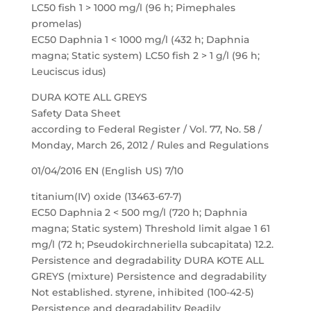
LC50 fish 1 > 1000 mg/l (96 h; Pimephales
promelas)
EC50 Daphnia 1 < 1000 mg/l (432 h; Daphnia
magna; Static system) LC50 fish 2 > 1 g/l (96 h;
Leuciscus idus)
DURA KOTE ALL GREYS
Safety Data Sheet
according to Federal Register / Vol. 77, No. 58 /
Monday, March 26, 2012 / Rules and Regulations
01/04/2016 EN (English US) 7/10
titanium(IV) oxide (13463-67-7)
EC50 Daphnia 2 < 500 mg/l (720 h; Daphnia
magna; Static system) Threshold limit algae 1 61
mg/l (72 h; Pseudokirchneriella subcapitata) 12.2.
Persistence and degradability DURA KOTE ALL
GREYS (mixture) Persistence and degradability
Not established. styrene, inhibited (100-42-5)
Persistence and degradability Readily