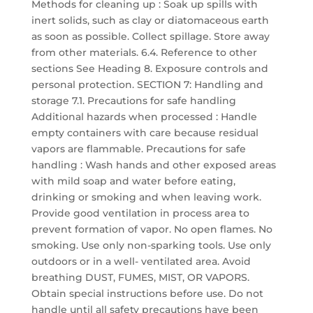
Methods for cleaning up : Soak up spills with
inert solids, such as clay or diatomaceous earth
as soon as possible. Collect spillage. Store away
from other materials. 6.4. Reference to other
sections See Heading 8. Exposure controls and
personal protection. SECTION 7: Handling and
storage 7.1. Precautions for safe handling
Additional hazards when processed : Handle
empty containers with care because residual
vapors are flammable. Precautions for safe
handling : Wash hands and other exposed areas
with mild soap and water before eating,
drinking or smoking and when leaving work.
Provide good ventilation in process area to
prevent formation of vapor. No open flames. No
smoking. Use only non-sparking tools. Use only
outdoors or in a well- ventilated area. Avoid
breathing DUST, FUMES, MIST, OR VAPORS.
Obtain special instructions before use. Do not
handle until all safety precautions have been