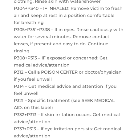
clothing. Rinse skin with water/shower
P304+P340 – IF INHALED: Remove victim to fresh
air and keep at rest in a position comfortable
for breathing
P305+P351+P338 – If in eyes: Rinse cautiously with
water for several minutes. Remove contact
lenses, if present and easy to do. Continue
rinsing
P308+P313 – IF exposed or concerned: Get
medical advice/attention
P312 – Call a POISON CENTER or doctor/physician
if you feel unwell
P314 – Get medical advice and attention if you
feel unwell
P321 – Specific treatment (see SEEK MEDICAL
AID. on this label)
P332+P313 – If skin irritation occurs: Get medical
advice/attention
P337+P313 – If eye irritation persists: Get medical
advice/attention