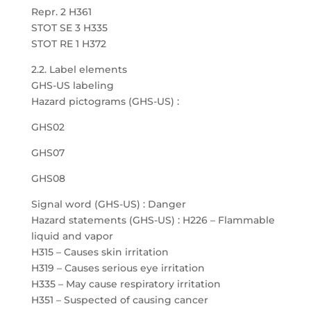
Repr. 2 H361
STOT SE 3 H335
STOT RE 1 H372
2.2. Label elements
GHS-US labeling
Hazard pictograms (GHS-US) :
GHS02
GHS07
GHS08
Signal word (GHS-US) : Danger
Hazard statements (GHS-US) : H226 – Flammable
liquid and vapor
H315 – Causes skin irritation
H319 – Causes serious eye irritation
H335 – May cause respiratory irritation
H351 – Suspected of causing cancer