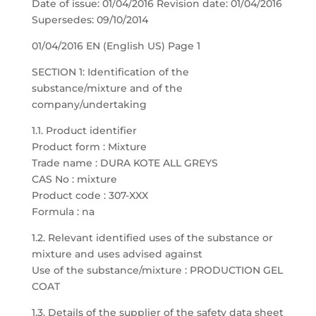
Date of issue: 01/04/2016 Revision date: 01/04/2016
Supersedes: 09/10/2014
01/04/2016 EN (English US) Page 1
SECTION 1: Identification of the
substance/mixture and of the
company/undertaking
1.1. Product identifier
Product form : Mixture
Trade name : DURA KOTE ALL GREYS
CAS No : mixture
Product code : 307-XXX
Formula : na
1.2. Relevant identified uses of the substance or
mixture and uses advised against
Use of the substance/mixture : PRODUCTION GEL
COAT
1.3. Details of the supplier of the safety data sheet