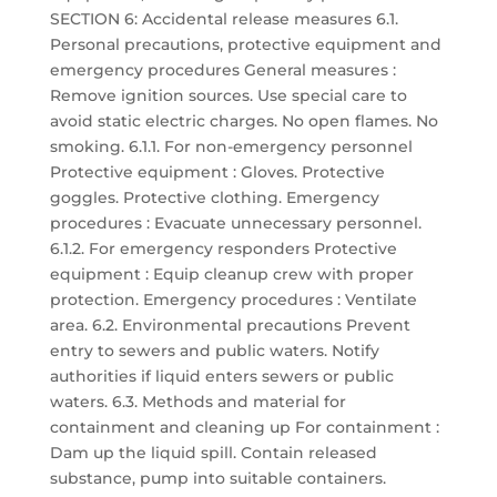
SECTION 6: Accidental release measures 6.1.
Personal precautions, protective equipment and
emergency procedures General measures :
Remove ignition sources. Use special care to
avoid static electric charges. No open flames. No
smoking. 6.1.1. For non-emergency personnel
Protective equipment : Gloves. Protective
goggles. Protective clothing. Emergency
procedures : Evacuate unnecessary personnel.
6.1.2. For emergency responders Protective
equipment : Equip cleanup crew with proper
protection. Emergency procedures : Ventilate
area. 6.2. Environmental precautions Prevent
entry to sewers and public waters. Notify
authorities if liquid enters sewers or public
waters. 6.3. Methods and material for
containment and cleaning up For containment :
Dam up the liquid spill. Contain released
substance, pump into suitable containers.