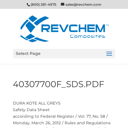
(800) 281-4975
sales@revchem.com
Select Page
40307700F_SDS.PDF
DURA KOTE ALL GREYS
Safety Data Sheet
according to Federal Register / Vol. 77, No. 58 /
Monday, March 26, 2012 / Rules and Regulations