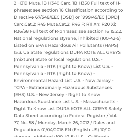
2 H319 Muta. 1B H340 Carc. 1B H350 Full text of H-
phrases: see section 16 Classification according to
Directive 67/548/EEC [DSD] or 1999/45/EC [DPD]
Carc.Cat.2; R45 Muta.Cat.2; R46 F; R11 Xn; R20 Xi;
R36/38 Full text of R-phrases: see section 16 15.2.2.
National regulations styrene, inhibited (100-42-5)
Listed on EPA's Hazardous Air Pollutants (HAPS)
15.3. US State regulations DURA KOTE ALL GREYS
(mixture) State or local regulations U.S. -
Pennsylvania - RTK (Right to Know) List U.S. -
Pennsylvania - RTK (Right to Know) -
Environmental Hazard List U.S. - New Jersey -
TCPA - Extraordinarily Hazardous Substances
(EHS) U.S. - New Jersey - Right to Know
Hazardous Substance List U.S. - Massachusetts -
Right To Know List DURA KOTE ALL GREYS Safety
Data Sheet according to Federal Register / Vol.
77, No. 58 / Monday, March 26, 2012 / Rules and
Regulations 01/04/2016 EN (English US) 10/10
styrene, inhibited (100-42-5) U.S. - California -