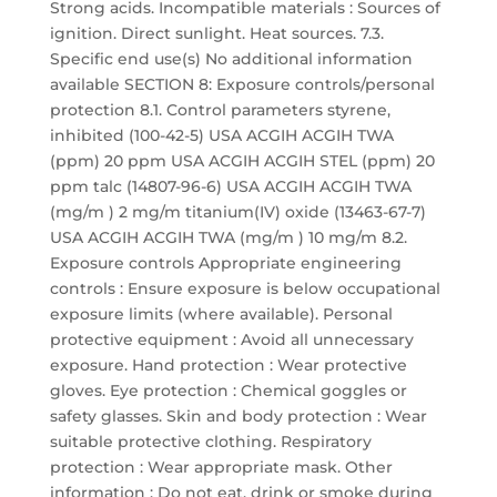
Strong acids. Incompatible materials : Sources of
ignition. Direct sunlight. Heat sources. 7.3.
Specific end use(s) No additional information
available SECTION 8: Exposure controls/personal
protection 8.1. Control parameters styrene,
inhibited (100-42-5) USA ACGIH ACGIH TWA
(ppm) 20 ppm USA ACGIH ACGIH STEL (ppm) 20
ppm talc (14807-96-6) USA ACGIH ACGIH TWA
(mg/m ) 2 mg/m titanium(IV) oxide (13463-67-7)
USA ACGIH ACGIH TWA (mg/m ) 10 mg/m 8.2.
Exposure controls Appropriate engineering
controls : Ensure exposure is below occupational
exposure limits (where available). Personal
protective equipment : Avoid all unnecessary
exposure. Hand protection : Wear protective
gloves. Eye protection : Chemical goggles or
safety glasses. Skin and body protection : Wear
suitable protective clothing. Respiratory
protection : Wear appropriate mask. Other
information : Do not eat, drink or smoke during