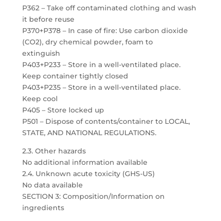
P362 – Take off contaminated clothing and wash
it before reuse
P370+P378 – In case of fire: Use carbon dioxide
(CO2), dry chemical powder, foam to
extinguish
P403+P233 – Store in a well-ventilated place.
Keep container tightly closed
P403+P235 – Store in a well-ventilated place.
Keep cool
P405 – Store locked up
P501 – Dispose of contents/container to LOCAL,
STATE, AND NATIONAL REGULATIONS.
2.3. Other hazards
No additional information available
2.4. Unknown acute toxicity (GHS-US)
No data available
SECTION 3: Composition/Information on
ingredients