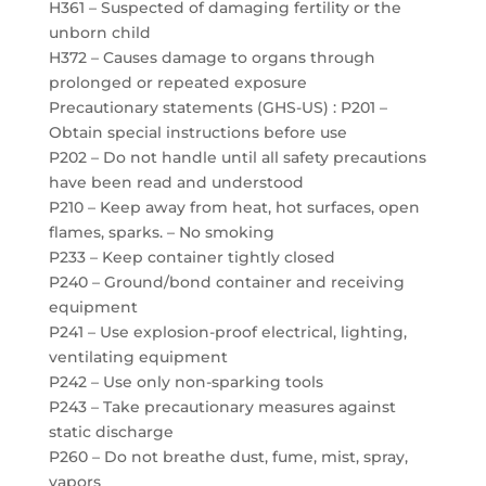
H361 – Suspected of damaging fertility or the
unborn child
H372 – Causes damage to organs through
prolonged or repeated exposure
Precautionary statements (GHS-US) : P201 –
Obtain special instructions before use
P202 – Do not handle until all safety precautions
have been read and understood
P210 – Keep away from heat, hot surfaces, open
flames, sparks. – No smoking
P233 – Keep container tightly closed
P240 – Ground/bond container and receiving
equipment
P241 – Use explosion-proof electrical, lighting,
ventilating equipment
P242 – Use only non-sparking tools
P243 – Take precautionary measures against
static discharge
P260 – Do not breathe dust, fume, mist, spray,
vapors