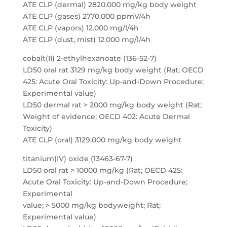
ATE CLP (dermal) 2820.000 mg/kg body weight
ATE CLP (gases) 2770.000 ppmV/4h
ATE CLP (vapors) 12.000 mg/l/4h
ATE CLP (dust, mist) 12.000 mg/l/4h
cobalt(II) 2-ethylhexanoate (136-52-7)
LD50 oral rat 3129 mg/kg body weight (Rat; OECD
425: Acute Oral Toxicity: Up-and-Down Procedure;
Experimental value)
LD50 dermal rat > 2000 mg/kg body weight (Rat;
Weight of evidence; OECD 402: Acute Dermal
Toxicity)
ATE CLP (oral) 3129.000 mg/kg body weight
titanium(IV) oxide (13463-67-7)
LD50 oral rat > 10000 mg/kg (Rat; OECD 425:
Acute Oral Toxicity: Up-and-Down Procedure;
Experimental
value; > 5000 mg/kg bodyweight; Rat;
Experimental value)