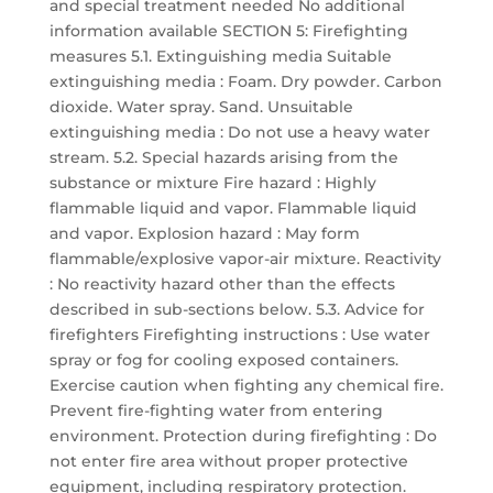
and special treatment needed No additional
information available SECTION 5: Firefighting
measures 5.1. Extinguishing media Suitable
extinguishing media : Foam. Dry powder. Carbon
dioxide. Water spray. Sand. Unsuitable
extinguishing media : Do not use a heavy water
stream. 5.2. Special hazards arising from the
substance or mixture Fire hazard : Highly
flammable liquid and vapor. Flammable liquid
and vapor. Explosion hazard : May form
flammable/explosive vapor-air mixture. Reactivity
: No reactivity hazard other than the effects
described in sub-sections below. 5.3. Advice for
firefighters Firefighting instructions : Use water
spray or fog for cooling exposed containers.
Exercise caution when fighting any chemical fire.
Prevent fire-fighting water from entering
environment. Protection during firefighting : Do
not enter fire area without proper protective
equipment, including respiratory protection.