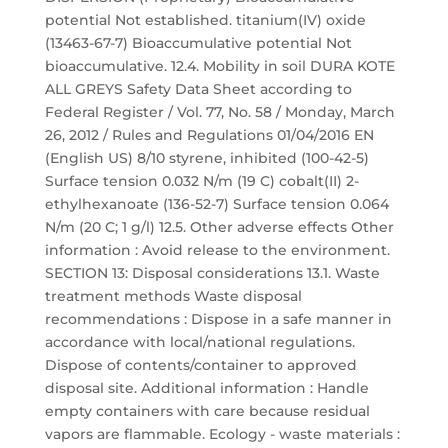
potential Not established. titanium(IV) oxide
(13463-67-7) Bioaccumulative potential Not
bioaccumulative. 12.4. Mobility in soil DURA KOTE
ALL GREYS Safety Data Sheet according to
Federal Register / Vol. 77, No. 58 / Monday, March
26, 2012 / Rules and Regulations 01/04/2016 EN
(English US) 8/10 styrene, inhibited (100-42-5)
Surface tension 0.032 N/m (19 C) cobalt(II) 2-
ethylhexanoate (136-52-7) Surface tension 0.064
N/m (20 C; 1 g/l) 12.5. Other adverse effects Other
information : Avoid release to the environment.
SECTION 13: Disposal considerations 13.1. Waste
treatment methods Waste disposal
recommendations : Dispose in a safe manner in
accordance with local/national regulations.
Dispose of contents/container to approved
disposal site. Additional information : Handle
empty containers with care because residual
vapors are flammable. Ecology - waste materials :