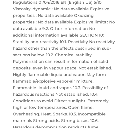
Regulations 01/04/2016 EN (English US) 5/10
Viscosity, dynamic : No data available Explosive
properties : No data available Oxidizing
properties : No data available Explosive limits : No
data available 9.2. Other information No
additional information available SECTION 10:
Stability and reactivity 10.1. Reactivity No reactivity
hazard other than the effects described in sub-
sections below. 10.2. Chemical stability
Polymerization can result in formation of solid
deposits, even in vapour space. Not established.
Highly flammable liquid and vapor. May form
flammable/explosive vapor-air mixture.
Flammable liquid and vapor. 10.3. Possibility of
hazardous reactions Not established. 10.4.
Conditions to avoid Direct sunlight. Extremely
high or low temperatures. Open flame.
Overheating. Heat. Sparks. 10.5. Incompatible
materials Strong acids. Strong bases. 10.6.
Hazardous decomposition products fume.