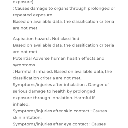
exposure)
: Causes damage to organs through prolonged or
repeated exposure.
Based on available data, the classification criteria
are not met
Aspiration hazard : Not classified
Based on available data, the classification criteria
are not met
Potential Adverse human health effects and
symptoms
: Harmful if inhaled. Based on available data, the
classification criteria are not met.
Symptoms/injuries after inhalation : Danger of
serious damage to health by prolonged
exposure through inhalation. Harmful if
inhaled.
Symptoms/injuries after skin contact : Causes
skin irritation.
Symptoms/injuries after eye contact : Causes