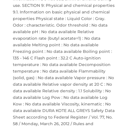
use. SECTION 9: Physical and chemical properties
9.1. Information on basic physical and chemical
properties Physical state : Liquid Color : Gray.
Odor : characteristic. Odor threshold : No data
available pH : No data available Relative
evaporation rate (butyl acetate=1) : No data
available Melting point : No data available
Freezing point : No data available Boiling point :
135 - 146 C Flash point : 32.2 C Auto-ignition
temperature : No data available Decomposition
temperature : No data available Flammability
(solid, gas) : No data available Vapor pressure : No
data available Relative vapor density at 20 C : No
data available Relative density : 1.1 Solubility : No
data available Log Pow : No data available Log
Kow : No data available Viscosity, kinematic : No
data available DURA KOTE ALL GREYS Safety Data
Sheet according to Federal Register / Vol. 77, No.
58 / Monday, March 26, 2012 / Rules and