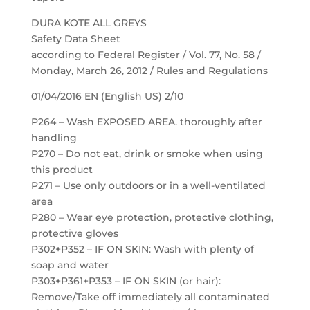
DURA KOTE ALL GREYS
Safety Data Sheet
according to Federal Register / Vol. 77, No. 58 /
Monday, March 26, 2012 / Rules and Regulations
01/04/2016 EN (English US) 2/10
P264 – Wash EXPOSED AREA. thoroughly after
handling
P270 – Do not eat, drink or smoke when using
this product
P271 – Use only outdoors or in a well-ventilated
area
P280 – Wear eye protection, protective clothing,
protective gloves
P302+P352 – IF ON SKIN: Wash with plenty of
soap and water
P303+P361+P353 – IF ON SKIN (or hair):
Remove/Take off immediately all contaminated