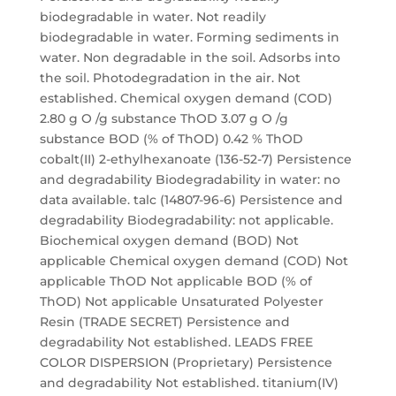
biodegradable in water. Not readily
biodegradable in water. Forming sediments in
water. Non degradable in the soil. Adsorbs into
the soil. Photodegradation in the air. Not
established. Chemical oxygen demand (COD)
2.80 g O /g substance ThOD 3.07 g O /g
substance BOD (% of ThOD) 0.42 % ThOD
cobalt(II) 2-ethylhexanoate (136-52-7) Persistence
and degradability Biodegradability in water: no
data available. talc (14807-96-6) Persistence and
degradability Biodegradability: not applicable.
Biochemical oxygen demand (BOD) Not
applicable Chemical oxygen demand (COD) Not
applicable ThOD Not applicable BOD (% of
ThOD) Not applicable Unsaturated Polyester
Resin (TRADE SECRET) Persistence and
degradability Not established. LEADS FREE
COLOR DISPERSION (Proprietary) Persistence
and degradability Not established. titanium(IV)