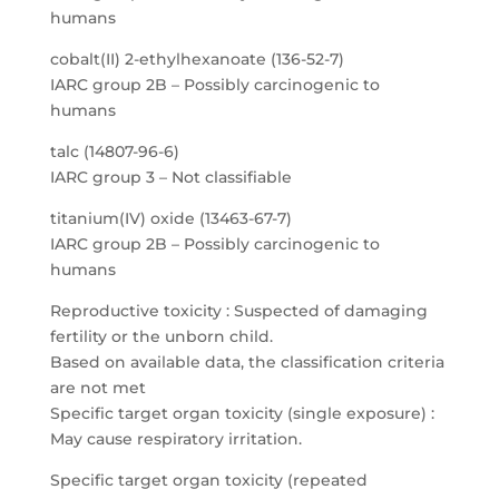
humans
cobalt(II) 2-ethylhexanoate (136-52-7)
IARC group 2B – Possibly carcinogenic to
humans
talc (14807-96-6)
IARC group 3 – Not classifiable
titanium(IV) oxide (13463-67-7)
IARC group 2B – Possibly carcinogenic to
humans
Reproductive toxicity : Suspected of damaging
fertility or the unborn child.
Based on available data, the classification criteria
are not met
Specific target organ toxicity (single exposure) :
May cause respiratory irritation.
Specific target organ toxicity (repeated