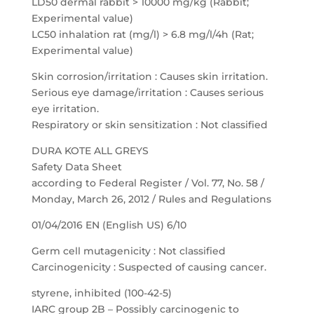
LD50 dermal rabbit > 10000 mg/kg (Rabbit;
Experimental value)
LC50 inhalation rat (mg/l) > 6.8 mg/l/4h (Rat;
Experimental value)
Skin corrosion/irritation : Causes skin irritation.
Serious eye damage/irritation : Causes serious
eye irritation.
Respiratory or skin sensitization : Not classified
DURA KOTE ALL GREYS
Safety Data Sheet
according to Federal Register / Vol. 77, No. 58 /
Monday, March 26, 2012 / Rules and Regulations
01/04/2016 EN (English US) 6/10
Germ cell mutagenicity : Not classified
Carcinogenicity : Suspected of causing cancer.
styrene, inhibited (100-42-5)
IARC group 2B – Possibly carcinogenic to