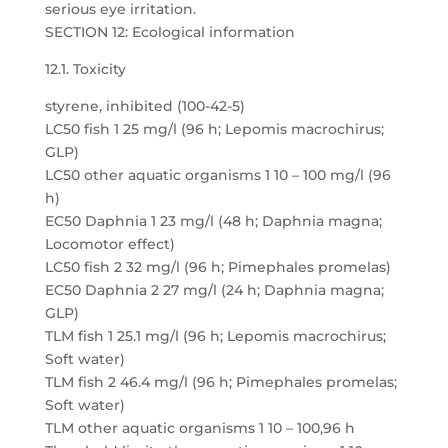
serious eye irritation.
SECTION 12: Ecological information
12.1. Toxicity
styrene, inhibited (100-42-5)
LC50 fish 1 25 mg/l (96 h; Lepomis macrochirus;
GLP)
LC50 other aquatic organisms 1 10 – 100 mg/l (96
h)
EC50 Daphnia 1 23 mg/l (48 h; Daphnia magna;
Locomotor effect)
LC50 fish 2 32 mg/l (96 h; Pimephales promelas)
EC50 Daphnia 2 27 mg/l (24 h; Daphnia magna;
GLP)
TLM fish 1 25.1 mg/l (96 h; Lepomis macrochirus;
Soft water)
TLM fish 2 46.4 mg/l (96 h; Pimephales promelas;
Soft water)
TLM other aquatic organisms 1 10 – 100,96 h