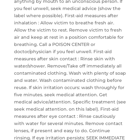
anything by mouth to an unconscious person. If
you feel unwell, seek medical advice (show the
label where possible). First-aid measures after
inhalation : Allow victim to breathe fresh air.
Allow the victim to rest. Remove victim to fresh
air and keep at rest in a position comfortable for
breathing. Call a POISON CENTER or
doctor/physician if you feel unwell. First-aid
measures after skin contact : Rinse skin with
water/shower. Remove/Take off immediately all
contaminated clothing. Wash with plenty of soap
and water. Wash contaminated clothing before
reuse. If skin irritation occurs: wash throughly for
five minutes. seek medical attention. Get
medical advice/attention. Specific treatment (see
seek medical attention. on this label). First-aid
measures after eye contact : Rinse cautiously
with water for several minutes. Remove contact
lenses, if present and easy to do. Continue
rinsing. If eye irritation persists: SEEK IMMEDIATE