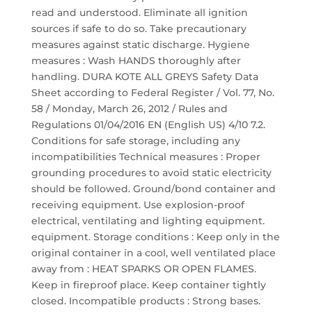
read and understood. Eliminate all ignition
sources if safe to do so. Take precautionary
measures against static discharge. Hygiene
measures : Wash HANDS thoroughly after
handling. DURA KOTE ALL GREYS Safety Data
Sheet according to Federal Register / Vol. 77, No.
58 / Monday, March 26, 2012 / Rules and
Regulations 01/04/2016 EN (English US) 4/10 7.2.
Conditions for safe storage, including any
incompatibilities Technical measures : Proper
grounding procedures to avoid static electricity
should be followed. Ground/bond container and
receiving equipment. Use explosion-proof
electrical, ventilating and lighting equipment.
equipment. Storage conditions : Keep only in the
original container in a cool, well ventilated place
away from : HEAT SPARKS OR OPEN FLAMES.
Keep in fireproof place. Keep container tightly
closed. Incompatible products : Strong bases.