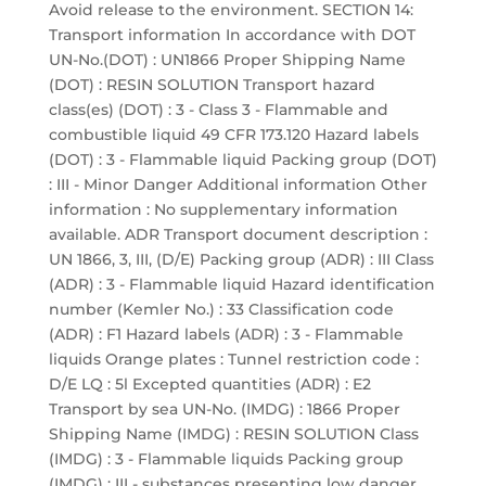
Avoid release to the environment. SECTION 14:
Transport information In accordance with DOT
UN-No.(DOT) : UN1866 Proper Shipping Name
(DOT) : RESIN SOLUTION Transport hazard
class(es) (DOT) : 3 - Class 3 - Flammable and
combustible liquid 49 CFR 173.120 Hazard labels
(DOT) : 3 - Flammable liquid Packing group (DOT)
: III - Minor Danger Additional information Other
information : No supplementary information
available. ADR Transport document description :
UN 1866, 3, III, (D/E) Packing group (ADR) : III Class
(ADR) : 3 - Flammable liquid Hazard identification
number (Kemler No.) : 33 Classification code
(ADR) : F1 Hazard labels (ADR) : 3 - Flammable
liquids Orange plates : Tunnel restriction code :
D/E LQ : 5l Excepted quantities (ADR) : E2
Transport by sea UN-No. (IMDG) : 1866 Proper
Shipping Name (IMDG) : RESIN SOLUTION Class
(IMDG) : 3 - Flammable liquids Packing group
(IMDG) : III - substances presenting low danger