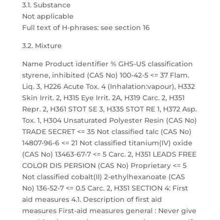
3.1. Substance
Not applicable
Full text of H-phrases: see section 16
3.2. Mixture
Name Product identifier % GHS-US classification
styrene, inhibited (CAS No) 100-42-5 <= 37 Flam.
Liq. 3, H226 Acute Tox. 4 (Inhalation:vapour), H332
Skin Irrit. 2, H315 Eye Irrit. 2A, H319 Carc. 2, H351
Repr. 2, H361 STOT SE 3, H335 STOT RE 1, H372 Asp.
Tox. 1, H304 Unsaturated Polyester Resin (CAS No)
TRADE SECRET <= 35 Not classified talc (CAS No)
14807-96-6 <= 21 Not classified titanium(IV) oxide
(CAS No) 13463-67-7 <= 5 Carc. 2, H351 LEADS FREE
COLOR DIS PERSION (CAS No) Proprietary <= 5
Not classified cobalt(II) 2-ethylhexanoate (CAS
No) 136-52-7 <= 0.5 Carc. 2, H351 SECTION 4: First
aid measures 4.1. Description of first aid
measures First-aid measures general : Never give