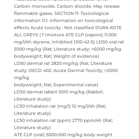
Carbon monoxide. Carbon dioxide. May release
flammable gases. SECTION 11: Toxicological
information 11.1. Information on toxicological
effects Acute toxicity : Not classified DURA KOTE
ALL GREYS ( f )mixture ATE CLP (vapors) 11.000
mg/l/4h styrene, inhibited (100-42-5) LD50 oral rat
5000 mg/kg (Rat; Literature study; >6000 mg/kg
bodyweight; Rat; Weight of evidence)
LD50 dermal rat 2820 mg/kg (Rat; Literature
study; OECD 402: Acute Dermal Toxicity; >2000
mg/kg
bodyweight; Rat; Experimental value)
LD50 dermal rabbit 5010 mg/kg (Rabbit;
Literature study)
LC50 inhalation rat (mg/l) 12 mg/l/4h (Rat;
Literature study)
LC50 inhalation rat (ppm) 2770 ppm/4h (Rat;
Literature study)
ATE CLP (oral) 5000.000 mg/kg body weight