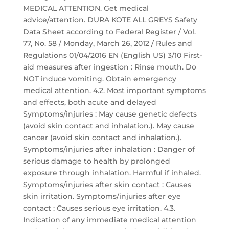
MEDICAL ATTENTION. Get medical
advice/attention. DURA KOTE ALL GREYS Safety
Data Sheet according to Federal Register / Vol.
77, No. 58 / Monday, March 26, 2012 / Rules and
Regulations 01/04/2016 EN (English US) 3/10 First-
aid measures after ingestion : Rinse mouth. Do
NOT induce vomiting. Obtain emergency
medical attention. 4.2. Most important symptoms
and effects, both acute and delayed
Symptoms/injuries : May cause genetic defects
(avoid skin contact and inhalation.). May cause
cancer (avoid skin contact and inhalation.).
Symptoms/injuries after inhalation : Danger of
serious damage to health by prolonged
exposure through inhalation. Harmful if inhaled.
Symptoms/injuries after skin contact : Causes
skin irritation. Symptoms/injuries after eye
contact : Causes serious eye irritation. 4.3.
Indication of any immediate medical attention