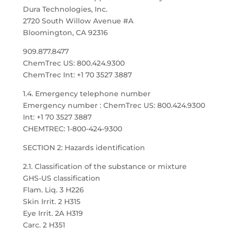
Dura Technologies, Inc.
2720 South Willow Avenue #A
Bloomington, CA 92316
909.877.8477
ChemTrec US: 800.424.9300
ChemTrec Int: +1 70 3527 3887
1.4. Emergency telephone number
Emergency number : ChemTrec US: 800.424.9300
Int: +1 70 3527 3887
CHEMTREC: 1-800-424-9300
SECTION 2: Hazards identification
2.1. Classification of the substance or mixture
GHS-US classification
Flam. Liq. 3 H226
Skin Irrit. 2 H315
Eye Irrit. 2A H319
Carc. 2 H351