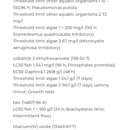
Threshold limit other aquatic organisms 1 10 –
100,96 h; Pseudomonas putida
Threshold limit other aquatic organisms 2 72
mg/l
Threshold limit algae 1 > 200 mg/l (192 h;
Scenedesmus quadricauda; Inhibitory)
Threshold limit algae 2 67 mg/l (Microcystis
aeruginosa; Inhibitory)
cobalt(II) 2-ethylhexanoate (136-52-7)
LC50 fish 1 54.1 mg/l (96 h; Pimephales promelas)
EC50 Daphnia 1 2618 g/l (48 h)
Threshold limit algae 1 24.1 g/l (7 days)
Threshold limit algae 2 90.1 g/l (7 days; Lemna
minor; Growth rate)
talc (14807-96-6)
LC50 fish 1 > 100 g/l (24 h; Brachydanio rerio;
Intermittent flow)
titanium(IV) oxide (13463-67-7)