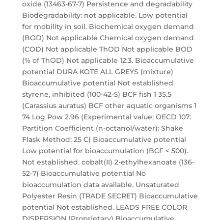
oxide (13463-67-7) Persistence and degradability
Biodegradability: not applicable. Low potential
for mobility in soil. Biochemical oxygen demand
(BOD) Not applicable Chemical oxygen demand
(COD) Not applicable ThOD Not applicable BOD
(% of ThOD) Not applicable 12.3. Bioaccumulative
potential DURA KOTE ALL GREYS (mixture)
Bioaccumulative potential Not established.
styrene, inhibited (100-42-5) BCF fish 1 35.5
(Carassius auratus) BCF other aquatic organisms 1
74 Log Pow 2.96 (Experimental value; OECD 107:
Partition Coefficient (n-octanol/water): Shake
Flask Method; 25 C) Bioaccumulative potential
Low potential for bioaccumulation (BCF < 500).
Not established. cobalt(II) 2-ethylhexanoate (136-
52-7) Bioaccumulative potential No
bioaccumulation data available. Unsaturated
Polyester Resin (TRADE SECRET) Bioaccumulative
potential Not established. LEADS FREE COLOR
DISPERSION (Proprietary) Bioaccumulative