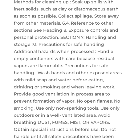
Methods for cleaning up : Soak up spills with
inert solids, such as clay or diatomaceous earth
as soon as possible. Collect spillage. Store away
from other materials. 6.4. Reference to other
sections See Heading 8. Exposure controls and
personal protection. SECTION 7: Handling and
storage 7.1. Precautions for safe handling
Additional hazards when processed : Handle
empty containers with care because residual
vapors are flammable. Precautions for safe
handling : Wash hands and other exposed areas
with mild soap and water before eating,
drinking or smoking and when leaving work.
Provide good ventilation in process area to
prevent formation of vapor. No open flames. No
smoking. Use only non-sparking tools. Use only
outdoors or in a well- ventilated area. Avoid
breathing DUST, FUMES, MIST, OR VAPORS.
Obtain special instructions before use. Do not
handle until all safety precautions have been