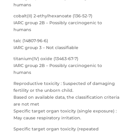
humans
cobalt(II) 2-ethylhexanoate (136-52-7)
IARC group 2B – Possibly carcinogenic to
humans
talc (14807-96-6)
IARC group 3 – Not classifiable
titanium(IV) oxide (13463-67-7)
IARC group 2B – Possibly carcinogenic to
humans
Reproductive toxicity : Suspected of damaging
fertility or the unborn child.
Based on available data, the classification criteria
are not met
Specific target organ toxicity (single exposure) :
May cause respiratory irritation.
Specific target organ toxicity (repeated