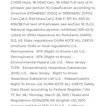
2 H319 Muta. 1B H340 Carc. 1B H350 Full text of H-
phrases: see section 16 Classification according to
Directive 67/548/EEC [DSD] or 1999/45/EC [DPD]
Carc.Cat.2; R45 Muta.Cat.2; R46 F; R11 Xn; R20 Xi;
R36/38 Full text of R-phrases: see section 16 15.2.2.
National regulations styrene, inhibited (100-42-5)
Listed on EPA's Hazardous Air Pollutants (HAPS)
15.3. US State regulations DURA KOTE ALL GREYS
(mixture) State or local regulations U.S. -
Pennsylvania - RTK (Right to Know) List U.S. -
Pennsylvania - RTK (Right to Know) -
Environmental Hazard List U.S. - New Jersey -
TCPA - Extraordinarily Hazardous Substances
(EHS) U.S. - New Jersey - Right to Know
Hazardous Substance List U.S. - Massachusetts -
Right To Know List DURA KOTE ALL GREYS Safety
Data Sheet according to Federal Register / Vol.
77, No. 58 / Monday, March 26, 2012 / Rules and
Regulations 01/04/2016 EN (English US) 10/10
styrene, inhibited (100-42-5) U.S. - California -