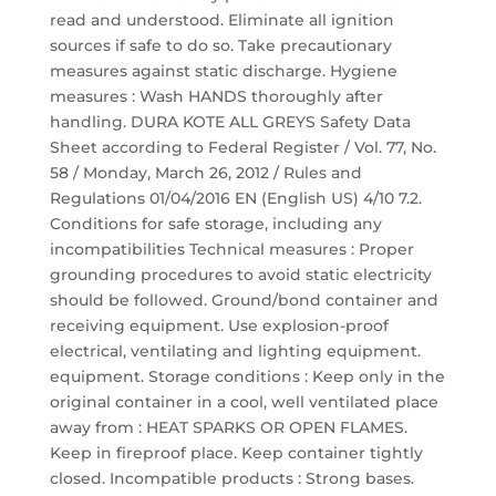
read and understood. Eliminate all ignition
sources if safe to do so. Take precautionary
measures against static discharge. Hygiene
measures : Wash HANDS thoroughly after
handling. DURA KOTE ALL GREYS Safety Data
Sheet according to Federal Register / Vol. 77, No.
58 / Monday, March 26, 2012 / Rules and
Regulations 01/04/2016 EN (English US) 4/10 7.2.
Conditions for safe storage, including any
incompatibilities Technical measures : Proper
grounding procedures to avoid static electricity
should be followed. Ground/bond container and
receiving equipment. Use explosion-proof
electrical, ventilating and lighting equipment.
equipment. Storage conditions : Keep only in the
original container in a cool, well ventilated place
away from : HEAT SPARKS OR OPEN FLAMES.
Keep in fireproof place. Keep container tightly
closed. Incompatible products : Strong bases.