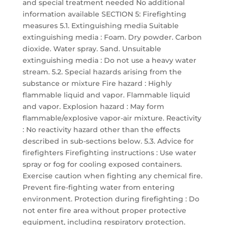
and special treatment needed No additional
information available SECTION 5: Firefighting
measures 5.1. Extinguishing media Suitable
extinguishing media : Foam. Dry powder. Carbon
dioxide. Water spray. Sand. Unsuitable
extinguishing media : Do not use a heavy water
stream. 5.2. Special hazards arising from the
substance or mixture Fire hazard : Highly
flammable liquid and vapor. Flammable liquid
and vapor. Explosion hazard : May form
flammable/explosive vapor-air mixture. Reactivity
: No reactivity hazard other than the effects
described in sub-sections below. 5.3. Advice for
firefighters Firefighting instructions : Use water
spray or fog for cooling exposed containers.
Exercise caution when fighting any chemical fire.
Prevent fire-fighting water from entering
environment. Protection during firefighting : Do
not enter fire area without proper protective
equipment, including respiratory protection.