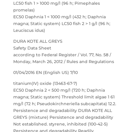
LC50 fish 1 > 1000 mg/l (96 h; Pimephales
promelas)
EC50 Daphnia 1 < 1000 mg/l (432 h; Daphnia
magna; Static system) LC50 fish 2 > 1 g/l (96 h;
Leuciscus idus)
DURA KOTE ALL GREYS
Safety Data Sheet
according to Federal Register / Vol. 77, No. 58 /
Monday, March 26, 2012 / Rules and Regulations
01/04/2016 EN (English US) 7/10
titanium(IV) oxide (13463-67-7)
EC50 Daphnia 2 < 500 mg/l (720 h; Daphnia
magna; Static system) Threshold limit algae 1 61
mg/l (72 h; Pseudokirchneriella subcapitata) 12.2.
Persistence and degradability DURA KOTE ALL
GREYS (mixture) Persistence and degradability
Not established. styrene, inhibited (100-42-5)
Persistence and degradability Readily