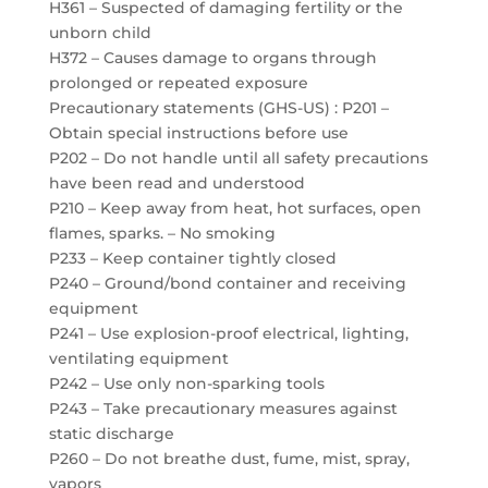
H361 – Suspected of damaging fertility or the
unborn child
H372 – Causes damage to organs through
prolonged or repeated exposure
Precautionary statements (GHS-US) : P201 –
Obtain special instructions before use
P202 – Do not handle until all safety precautions
have been read and understood
P210 – Keep away from heat, hot surfaces, open
flames, sparks. – No smoking
P233 – Keep container tightly closed
P240 – Ground/bond container and receiving
equipment
P241 – Use explosion-proof electrical, lighting,
ventilating equipment
P242 – Use only non-sparking tools
P243 – Take precautionary measures against
static discharge
P260 – Do not breathe dust, fume, mist, spray,
vapors