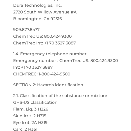
Dura Technologies, Inc.
2720 South Willow Avenue #A
Bloomington, CA 92316
909.877.8477
ChemTrec US: 800.424.9300
ChemTrec Int: +1 70 3527 3887
1.4. Emergency telephone number
Emergency number : ChemTrec US: 800.424.9300
Int: +1 70 3527 3887
CHEMTREC: 1-800-424-9300
SECTION 2: Hazards identification
2.1. Classification of the substance or mixture
GHS-US classification
Flam. Liq. 3 H226
Skin Irrit. 2 H315
Eye Irrit. 2A H319
Carc. 2 H351