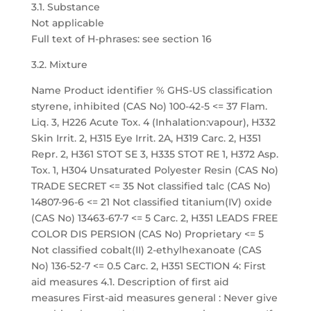
3.1. Substance
Not applicable
Full text of H-phrases: see section 16
3.2. Mixture
Name Product identifier % GHS-US classification
styrene, inhibited (CAS No) 100-42-5 <= 37 Flam.
Liq. 3, H226 Acute Tox. 4 (Inhalation:vapour), H332
Skin Irrit. 2, H315 Eye Irrit. 2A, H319 Carc. 2, H351
Repr. 2, H361 STOT SE 3, H335 STOT RE 1, H372 Asp.
Tox. 1, H304 Unsaturated Polyester Resin (CAS No)
TRADE SECRET <= 35 Not classified talc (CAS No)
14807-96-6 <= 21 Not classified titanium(IV) oxide
(CAS No) 13463-67-7 <= 5 Carc. 2, H351 LEADS FREE
COLOR DIS PERSION (CAS No) Proprietary <= 5
Not classified cobalt(II) 2-ethylhexanoate (CAS
No) 136-52-7 <= 0.5 Carc. 2, H351 SECTION 4: First
aid measures 4.1. Description of first aid
measures First-aid measures general : Never give