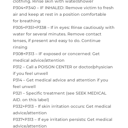
clothing. Rinse skin with water/shower
P304+P340 – IF INHALED: Remove victim to fresh
air and keep at rest in a position comfortable
for breathing
P305+P351+P338 – If in eyes: Rinse cautiously with
water for several minutes. Remove contact
lenses, if present and easy to do. Continue
rinsing
P308+P313 – IF exposed or concerned: Get
medical advice/attention
P312 – Call a POISON CENTER or doctor/physician
if you feel unwell
P314 – Get medical advice and attention if you
feel unwell
P321 – Specific treatment (see SEEK MEDICAL
AID. on this label)
P332+P313 – If skin irritation occurs: Get medical
advice/attention
P337+P313 – If eye irritation persists: Get medical
advice/attention