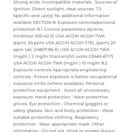
Strong acids. Incompatible materials : Sources of
ignition. Direct sunlight. Heat sources. 7.3.
Specific end use(s) No additional information
available SECTION 8: Exposure controls/personal
protection 8.1. Control parameters styrene,
inhibited (100-42-5) USA ACGIH ACGIH TWA
(ppm) 20 ppm USA ACGIH ACGIH STEL (ppm) 20
ppm talc (14807-96-6) USA ACGIH ACGIH TWA
(mg/m ) 2 mg/m titanium(IV) oxide (13463-67-7)
USA ACGIH ACGIH TWA (mg/m ) 10 mg/m 8.2.
Exposure controls Appropriate engineering
controls : Ensure exposure is below occupational
exposure limits (where available). Personal
protective equipment : Avoid all unnecessary
exposure. Hand protection : Wear protective
gloves. Eye protection : Chemical goggles or
safety glasses. Skin and body protection : Wear
suitable protective clothing. Respiratory
protection : Wear appropriate mask. Other
information : Do not eat, drink or smoke during