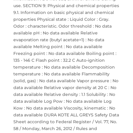
use. SECTION 9: Physical and chemical properties
9.1. Information on basic physical and chemical
properties Physical state : Liquid Color : Gray.
Odor : characteristic. Odor threshold : No data
available pH : No data available Relative
evaporation rate (butyl acetate=1) : No data
available Melting point : No data available
Freezing point : No data available Boiling point :
135 - 146 C Flash point : 32.2 C Auto-ignition
temperature : No data available Decomposition
temperature : No data available Flammability
(solid, gas) : No data available Vapor pressure : No
data available Relative vapor density at 20 C : No
data available Relative density : 1.1 Solubility : No
data available Log Pow : No data available Log
Kow : No data available Viscosity, kinematic : No
data available DURA KOTE ALL GREYS Safety Data
Sheet according to Federal Register / Vol. 77, No.
58 / Monday, March 26, 2012 / Rules and