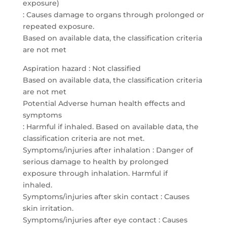
exposure)
: Causes damage to organs through prolonged or
repeated exposure.
Based on available data, the classification criteria
are not met
Aspiration hazard : Not classified
Based on available data, the classification criteria
are not met
Potential Adverse human health effects and
symptoms
: Harmful if inhaled. Based on available data, the
classification criteria are not met.
Symptoms/injuries after inhalation : Danger of
serious damage to health by prolonged
exposure through inhalation. Harmful if
inhaled.
Symptoms/injuries after skin contact : Causes
skin irritation.
Symptoms/injuries after eye contact : Causes