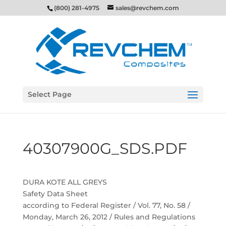
(800) 281-4975
sales@revchem.com
Select Page
40307900G_SDS.PDF
DURA KOTE ALL GREYS
Safety Data Sheet
according to Federal Register / Vol. 77, No. 58 /
Monday, March 26, 2012 / Rules and Regulations