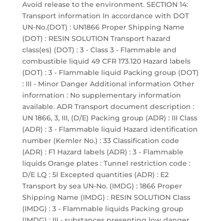
Avoid release to the environment. SECTION 14:
Transport information In accordance with DOT
UN-No.(DOT) : UN1866 Proper Shipping Name
(DOT) : RESIN SOLUTION Transport hazard
class(es) (DOT) : 3 - Class 3 - Flammable and
combustible liquid 49 CFR 173.120 Hazard labels
(DOT) : 3 - Flammable liquid Packing group (DOT)
: III - Minor Danger Additional information Other
information : No supplementary information
available. ADR Transport document description :
UN 1866, 3, III, (D/E) Packing group (ADR) : III Class
(ADR) : 3 - Flammable liquid Hazard identification
number (Kemler No.) : 33 Classification code
(ADR) : F1 Hazard labels (ADR) : 3 - Flammable
liquids Orange plates : Tunnel restriction code :
D/E LQ : 5l Excepted quantities (ADR) : E2
Transport by sea UN-No. (IMDG) : 1866 Proper
Shipping Name (IMDG) : RESIN SOLUTION Class
(IMDG) : 3 - Flammable liquids Packing group
(IMDG) : III - substances presenting low danger