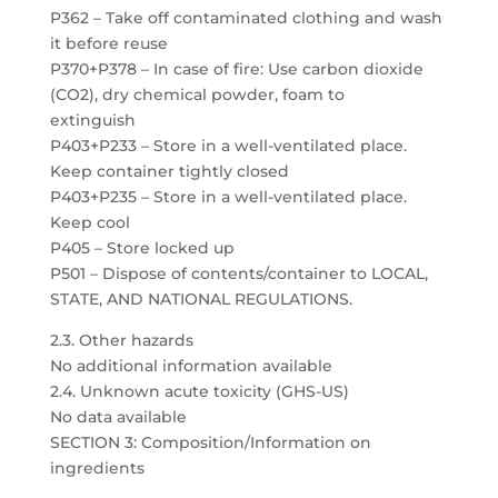
P362 – Take off contaminated clothing and wash
it before reuse
P370+P378 – In case of fire: Use carbon dioxide
(CO2), dry chemical powder, foam to
extinguish
P403+P233 – Store in a well-ventilated place.
Keep container tightly closed
P403+P235 – Store in a well-ventilated place.
Keep cool
P405 – Store locked up
P501 – Dispose of contents/container to LOCAL,
STATE, AND NATIONAL REGULATIONS.
2.3. Other hazards
No additional information available
2.4. Unknown acute toxicity (GHS-US)
No data available
SECTION 3: Composition/Information on
ingredients