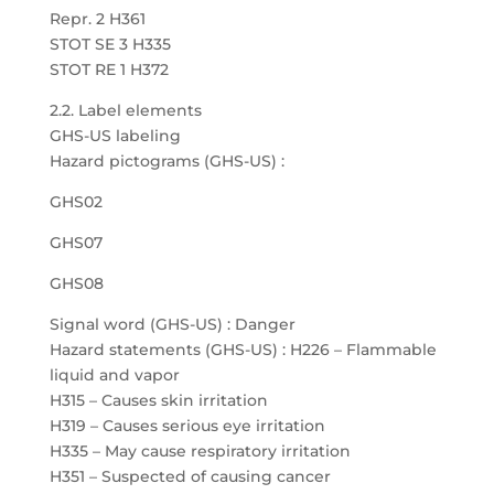
Repr. 2 H361
STOT SE 3 H335
STOT RE 1 H372
2.2. Label elements
GHS-US labeling
Hazard pictograms (GHS-US) :
GHS02
GHS07
GHS08
Signal word (GHS-US) : Danger
Hazard statements (GHS-US) : H226 – Flammable
liquid and vapor
H315 – Causes skin irritation
H319 – Causes serious eye irritation
H335 – May cause respiratory irritation
H351 – Suspected of causing cancer