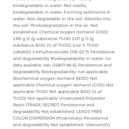
biodegradable in water. Not readily
biodegradable in water. Forming sediments in
water. Non degradable in the soil. Adsorbs into
the soil. Photodegradation in the air. Not
established. Chemical oxygen demand (COD)
2.80 g O /g substance ThOD 3.07 g O /g
substance BOD (% of ThOD) 0.42 % ThOD
cobalt(II) 2-ethylhexanoate (136-52-7) Persistence
and degradability Biodegradability in water: no
data available. talc (14807-96-6) Persistence and
degradability Biodegradability: not applicable.
Biochemical oxygen demand (BOD) Not
applicable Chemical oxygen demand (COD) Not
applicable ThOD Not applicable BOD (% of
ThOD) Not applicable Unsaturated Polyester
Resin (TRADE SECRET) Persistence and
degradability Not established. LEADS FREE
COLOR DISPERSION (Proprietary) Persistence
and degradability Not established. titanium(IV)