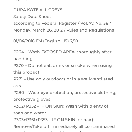
DURA KOTE ALL GREYS
Safety Data Sheet
according to Federal Register / Vol. 77, No. 58 /
Monday, March 26, 2012 / Rules and Regulations
01/04/2016 EN (English US) 2/10
P264 – Wash EXPOSED AREA. thoroughly after
handling
P270 – Do not eat, drink or smoke when using
this product
P271 – Use only outdoors or in a well-ventilated
area
P280 – Wear eye protection, protective clothing,
protective gloves
P302+P352 – IF ON SKIN: Wash with plenty of
soap and water
P303+P361+P353 – IF ON SKIN (or hair):
Remove/Take off immediately all contaminated