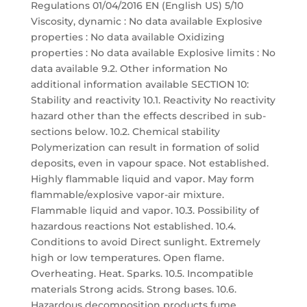
Regulations 01/04/2016 EN (English US) 5/10
Viscosity, dynamic : No data available Explosive
properties : No data available Oxidizing
properties : No data available Explosive limits : No
data available 9.2. Other information No
additional information available SECTION 10:
Stability and reactivity 10.1. Reactivity No reactivity
hazard other than the effects described in sub-
sections below. 10.2. Chemical stability
Polymerization can result in formation of solid
deposits, even in vapour space. Not established.
Highly flammable liquid and vapor. May form
flammable/explosive vapor-air mixture.
Flammable liquid and vapor. 10.3. Possibility of
hazardous reactions Not established. 10.4.
Conditions to avoid Direct sunlight. Extremely
high or low temperatures. Open flame.
Overheating. Heat. Sparks. 10.5. Incompatible
materials Strong acids. Strong bases. 10.6.
Hazardous decomposition products fume.