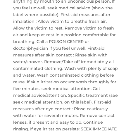
anything by mouth to an unconscious person. If
you feel unwell, seek medical advice (show the
label where possible). First-aid measures after
inhalation : Allow victim to breathe fresh air.
Allow the victim to rest. Remove victim to fresh
air and keep at rest in a position comfortable for
breathing. Call a POISON CENTER or
doctor/physician if you feel unwell. First-aid
measures after skin contact : Rinse skin with
water/shower. Remove/Take off immediately all
contaminated clothing. Wash with plenty of soap
and water. Wash contaminated clothing before
reuse. If skin irritation occurs: wash throughly for
five minutes. seek medical attention. Get
medical advice/attention. Specific treatment (see
seek medical attention. on this label). First-aid
measures after eye contact : Rinse cautiously
with water for several minutes. Remove contact
lenses, if present and easy to do. Continue
rinsing. If eye irritation persists: SEEK IMMEDIATE