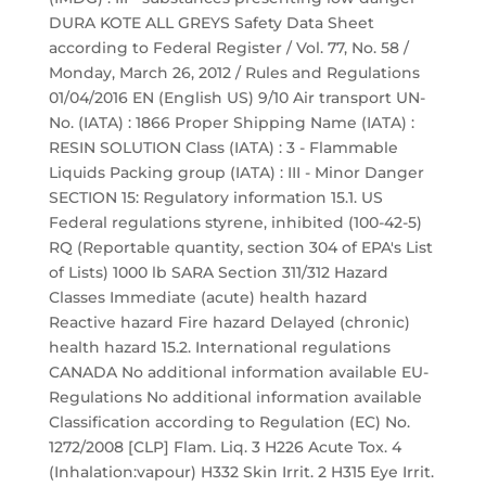
DURA KOTE ALL GREYS Safety Data Sheet
according to Federal Register / Vol. 77, No. 58 /
Monday, March 26, 2012 / Rules and Regulations
01/04/2016 EN (English US) 9/10 Air transport UN-
No. (IATA) : 1866 Proper Shipping Name (IATA) :
RESIN SOLUTION Class (IATA) : 3 - Flammable
Liquids Packing group (IATA) : III - Minor Danger
SECTION 15: Regulatory information 15.1. US
Federal regulations styrene, inhibited (100-42-5)
RQ (Reportable quantity, section 304 of EPA's List
of Lists) 1000 lb SARA Section 311/312 Hazard
Classes Immediate (acute) health hazard
Reactive hazard Fire hazard Delayed (chronic)
health hazard 15.2. International regulations
CANADA No additional information available EU-
Regulations No additional information available
Classification according to Regulation (EC) No.
1272/2008 [CLP] Flam. Liq. 3 H226 Acute Tox. 4
(Inhalation:vapour) H332 Skin Irrit. 2 H315 Eye Irrit.