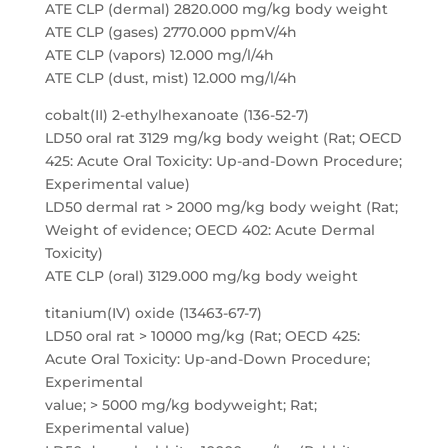
ATE CLP (dermal) 2820.000 mg/kg body weight
ATE CLP (gases) 2770.000 ppmV/4h
ATE CLP (vapors) 12.000 mg/l/4h
ATE CLP (dust, mist) 12.000 mg/l/4h
cobalt(II) 2-ethylhexanoate (136-52-7)
LD50 oral rat 3129 mg/kg body weight (Rat; OECD
425: Acute Oral Toxicity: Up-and-Down Procedure;
Experimental value)
LD50 dermal rat > 2000 mg/kg body weight (Rat;
Weight of evidence; OECD 402: Acute Dermal
Toxicity)
ATE CLP (oral) 3129.000 mg/kg body weight
titanium(IV) oxide (13463-67-7)
LD50 oral rat > 10000 mg/kg (Rat; OECD 425:
Acute Oral Toxicity: Up-and-Down Procedure;
Experimental
value; > 5000 mg/kg bodyweight; Rat;
Experimental value)