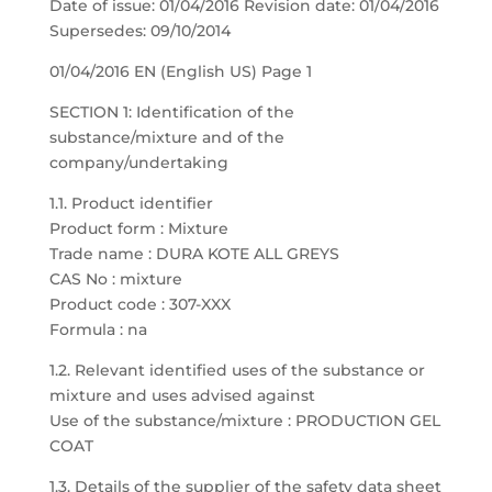
Date of issue: 01/04/2016 Revision date: 01/04/2016
Supersedes: 09/10/2014
01/04/2016 EN (English US) Page 1
SECTION 1: Identification of the
substance/mixture and of the
company/undertaking
1.1. Product identifier
Product form : Mixture
Trade name : DURA KOTE ALL GREYS
CAS No : mixture
Product code : 307-XXX
Formula : na
1.2. Relevant identified uses of the substance or
mixture and uses advised against
Use of the substance/mixture : PRODUCTION GEL
COAT
1.3. Details of the supplier of the safety data sheet