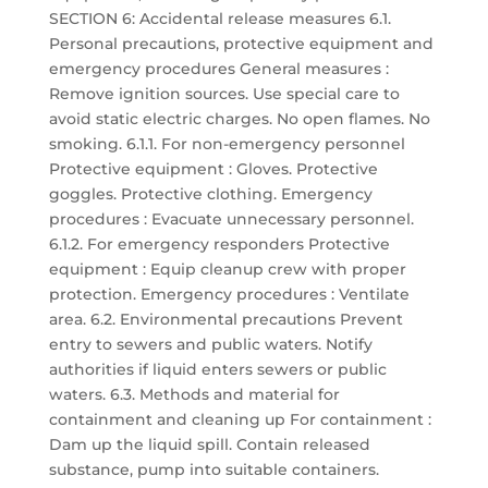
SECTION 6: Accidental release measures 6.1.
Personal precautions, protective equipment and
emergency procedures General measures :
Remove ignition sources. Use special care to
avoid static electric charges. No open flames. No
smoking. 6.1.1. For non-emergency personnel
Protective equipment : Gloves. Protective
goggles. Protective clothing. Emergency
procedures : Evacuate unnecessary personnel.
6.1.2. For emergency responders Protective
equipment : Equip cleanup crew with proper
protection. Emergency procedures : Ventilate
area. 6.2. Environmental precautions Prevent
entry to sewers and public waters. Notify
authorities if liquid enters sewers or public
waters. 6.3. Methods and material for
containment and cleaning up For containment :
Dam up the liquid spill. Contain released
substance, pump into suitable containers.