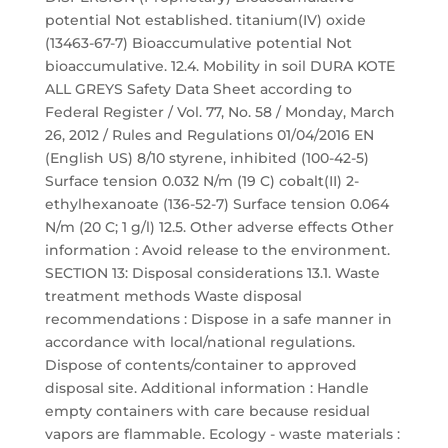
potential Not established. titanium(IV) oxide
(13463-67-7) Bioaccumulative potential Not
bioaccumulative. 12.4. Mobility in soil DURA KOTE
ALL GREYS Safety Data Sheet according to
Federal Register / Vol. 77, No. 58 / Monday, March
26, 2012 / Rules and Regulations 01/04/2016 EN
(English US) 8/10 styrene, inhibited (100-42-5)
Surface tension 0.032 N/m (19 C) cobalt(II) 2-
ethylhexanoate (136-52-7) Surface tension 0.064
N/m (20 C; 1 g/l) 12.5. Other adverse effects Other
information : Avoid release to the environment.
SECTION 13: Disposal considerations 13.1. Waste
treatment methods Waste disposal
recommendations : Dispose in a safe manner in
accordance with local/national regulations.
Dispose of contents/container to approved
disposal site. Additional information : Handle
empty containers with care because residual
vapors are flammable. Ecology - waste materials :