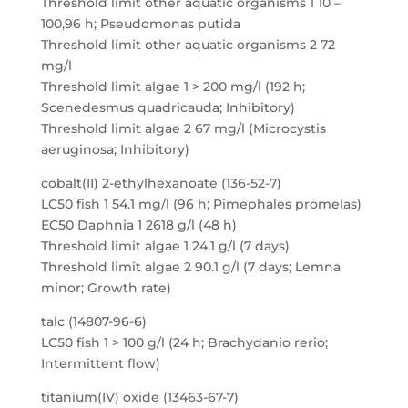
Threshold limit other aquatic organisms 1 10 –
100,96 h; Pseudomonas putida
Threshold limit other aquatic organisms 2 72
mg/l
Threshold limit algae 1 > 200 mg/l (192 h;
Scenedesmus quadricauda; Inhibitory)
Threshold limit algae 2 67 mg/l (Microcystis
aeruginosa; Inhibitory)
cobalt(II) 2-ethylhexanoate (136-52-7)
LC50 fish 1 54.1 mg/l (96 h; Pimephales promelas)
EC50 Daphnia 1 2618 g/l (48 h)
Threshold limit algae 1 24.1 g/l (7 days)
Threshold limit algae 2 90.1 g/l (7 days; Lemna
minor; Growth rate)
talc (14807-96-6)
LC50 fish 1 > 100 g/l (24 h; Brachydanio rerio;
Intermittent flow)
titanium(IV) oxide (13463-67-7)