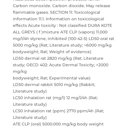
Carbon monoxide. Carbon dioxide. May release
flammable gases. SECTION 11: Toxicological
information 11.1. Information on toxicological
effects Acute toxicity : Not classified DURA KOTE
ALL GREYS ( f )mixture ATE CLP (vapors) 11.000
mg/l/4h styrene, inhibited (100-42-5) LD50 oral rat
5000 mg/kg (Rat; Literature study; >6000 mg/kg
bodyweight; Rat; Weight of evidence)
LD50 dermal rat 2820 mg/kg (Rat; Literature
study; OECD 402: Acute Dermal Toxicity; >2000
mg/kg
bodyweight; Rat; Experimental value)
LD50 dermal rabbit 5010 mg/kg (Rabbit;
Literature study)
LC50 inhalation rat (mg/l) 12 mg/l/4h (Rat;
Literature study)
LC50 inhalation rat (ppm) 2770 ppm/4h (Rat;
Literature study)
ATE CLP (oral) 5000.000 mg/kg body weight