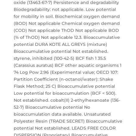
oxide (13463-67-7) Persistence and degradability
Biodegradability: not applicable. Low potential
for mobility in soil. Biochemical oxygen demand
(BOD) Not applicable Chemical oxygen demand
(COD) Not applicable ThOD Not applicable BOD
(% of ThOD) Not applicable 12.3. Bioaccumulative
potential DURA KOTE ALL GREYS (mixture)
Bioaccumulative potential Not established.
styrene, inhibited (100-42-5) BCF fish 1 35.5
(Carassius auratus) BCF other aquatic organisms 1
74 Log Pow 2.96 (Experimental value; OECD 107:
Partition Coefficient (n-octanol/water): Shake
Flask Method; 25 C) Bioaccumulative potential
Low potential for bioaccumulation (BCF < 500).
Not established. cobalt(II) 2-ethylhexanoate (136-
52-7) Bioaccumulative potential No
bioaccumulation data available. Unsaturated
Polyester Resin (TRADE SECRET) Bioaccumulative
potential Not established. LEADS FREE COLOR
DISPERSION (Proprietary) Bioaccumulative