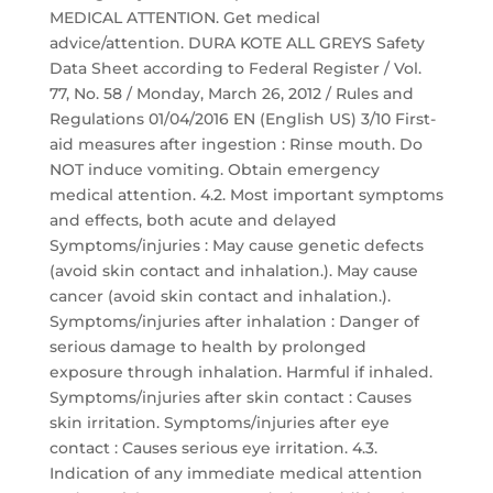
MEDICAL ATTENTION. Get medical
advice/attention. DURA KOTE ALL GREYS Safety
Data Sheet according to Federal Register / Vol.
77, No. 58 / Monday, March 26, 2012 / Rules and
Regulations 01/04/2016 EN (English US) 3/10 First-
aid measures after ingestion : Rinse mouth. Do
NOT induce vomiting. Obtain emergency
medical attention. 4.2. Most important symptoms
and effects, both acute and delayed
Symptoms/injuries : May cause genetic defects
(avoid skin contact and inhalation.). May cause
cancer (avoid skin contact and inhalation.).
Symptoms/injuries after inhalation : Danger of
serious damage to health by prolonged
exposure through inhalation. Harmful if inhaled.
Symptoms/injuries after skin contact : Causes
skin irritation. Symptoms/injuries after eye
contact : Causes serious eye irritation. 4.3.
Indication of any immediate medical attention