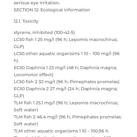
serious eye irritation.
SECTION 12: Ecological information
12.1. Toxicity
styrene, inhibited (100-42-5)
LC50 fish 1 25 mg/l (96 h; Lepomis macrochirus;
GLP)
LC50 other aquatic organisms 1 10 – 100 mg/l (96
h)
EC50 Daphnia 1 23 mg/l (48 h; Daphnia magna;
Locomotor effect)
LC50 fish 2 32 mg/l (96 h; Pimephales promelas)
EC50 Daphnia 2 27 mg/l (24 h; Daphnia magna;
GLP)
TLM fish 1 25.1 mg/l (96 h; Lepomis macrochirus;
Soft water)
TLM fish 2 46.4 mg/l (96 h; Pimephales promelas;
Soft water)
TLM other aquatic organisms 1 10 – 100,96 h