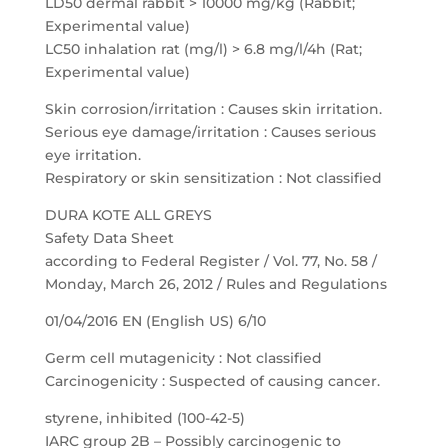
LD50 dermal rabbit > 10000 mg/kg (Rabbit;
Experimental value)
LC50 inhalation rat (mg/l) > 6.8 mg/l/4h (Rat;
Experimental value)
Skin corrosion/irritation : Causes skin irritation.
Serious eye damage/irritation : Causes serious
eye irritation.
Respiratory or skin sensitization : Not classified
DURA KOTE ALL GREYS
Safety Data Sheet
according to Federal Register / Vol. 77, No. 58 /
Monday, March 26, 2012 / Rules and Regulations
01/04/2016 EN (English US) 6/10
Germ cell mutagenicity : Not classified
Carcinogenicity : Suspected of causing cancer.
styrene, inhibited (100-42-5)
IARC group 2B – Possibly carcinogenic to