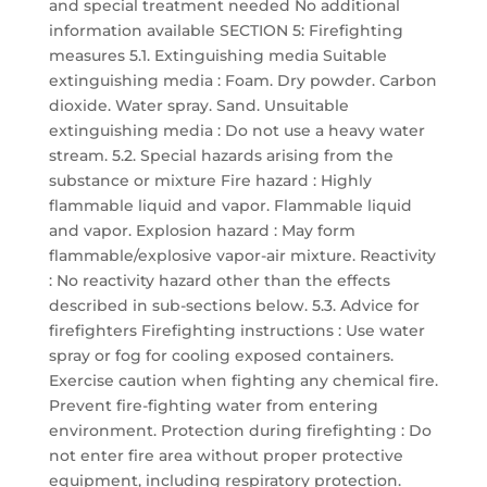
and special treatment needed No additional
information available SECTION 5: Firefighting
measures 5.1. Extinguishing media Suitable
extinguishing media : Foam. Dry powder. Carbon
dioxide. Water spray. Sand. Unsuitable
extinguishing media : Do not use a heavy water
stream. 5.2. Special hazards arising from the
substance or mixture Fire hazard : Highly
flammable liquid and vapor. Flammable liquid
and vapor. Explosion hazard : May form
flammable/explosive vapor-air mixture. Reactivity
: No reactivity hazard other than the effects
described in sub-sections below. 5.3. Advice for
firefighters Firefighting instructions : Use water
spray or fog for cooling exposed containers.
Exercise caution when fighting any chemical fire.
Prevent fire-fighting water from entering
environment. Protection during firefighting : Do
not enter fire area without proper protective
equipment, including respiratory protection.