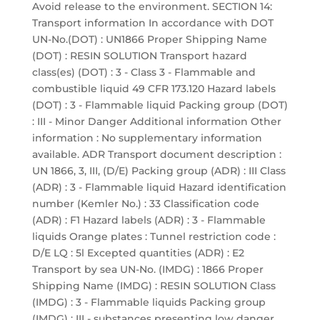
Avoid release to the environment. SECTION 14:
Transport information In accordance with DOT
UN-No.(DOT) : UN1866 Proper Shipping Name
(DOT) : RESIN SOLUTION Transport hazard
class(es) (DOT) : 3 - Class 3 - Flammable and
combustible liquid 49 CFR 173.120 Hazard labels
(DOT) : 3 - Flammable liquid Packing group (DOT)
: III - Minor Danger Additional information Other
information : No supplementary information
available. ADR Transport document description :
UN 1866, 3, III, (D/E) Packing group (ADR) : III Class
(ADR) : 3 - Flammable liquid Hazard identification
number (Kemler No.) : 33 Classification code
(ADR) : F1 Hazard labels (ADR) : 3 - Flammable
liquids Orange plates : Tunnel restriction code :
D/E LQ : 5l Excepted quantities (ADR) : E2
Transport by sea UN-No. (IMDG) : 1866 Proper
Shipping Name (IMDG) : RESIN SOLUTION Class
(IMDG) : 3 - Flammable liquids Packing group
(IMDG) : III - substances presenting low danger