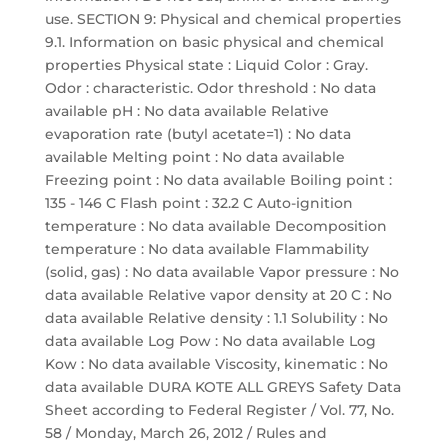
use. SECTION 9: Physical and chemical properties
9.1. Information on basic physical and chemical
properties Physical state : Liquid Color : Gray.
Odor : characteristic. Odor threshold : No data
available pH : No data available Relative
evaporation rate (butyl acetate=1) : No data
available Melting point : No data available
Freezing point : No data available Boiling point :
135 - 146 C Flash point : 32.2 C Auto-ignition
temperature : No data available Decomposition
temperature : No data available Flammability
(solid, gas) : No data available Vapor pressure : No
data available Relative vapor density at 20 C : No
data available Relative density : 1.1 Solubility : No
data available Log Pow : No data available Log
Kow : No data available Viscosity, kinematic : No
data available DURA KOTE ALL GREYS Safety Data
Sheet according to Federal Register / Vol. 77, No.
58 / Monday, March 26, 2012 / Rules and