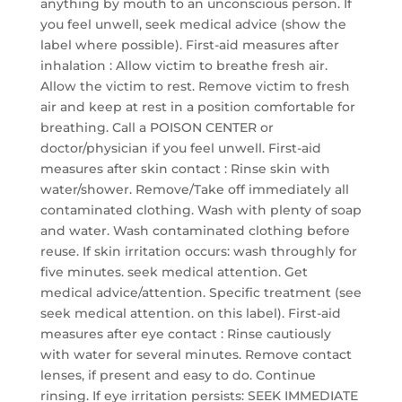
anything by mouth to an unconscious person. If
you feel unwell, seek medical advice (show the
label where possible). First-aid measures after
inhalation : Allow victim to breathe fresh air.
Allow the victim to rest. Remove victim to fresh
air and keep at rest in a position comfortable for
breathing. Call a POISON CENTER or
doctor/physician if you feel unwell. First-aid
measures after skin contact : Rinse skin with
water/shower. Remove/Take off immediately all
contaminated clothing. Wash with plenty of soap
and water. Wash contaminated clothing before
reuse. If skin irritation occurs: wash throughly for
five minutes. seek medical attention. Get
medical advice/attention. Specific treatment (see
seek medical attention. on this label). First-aid
measures after eye contact : Rinse cautiously
with water for several minutes. Remove contact
lenses, if present and easy to do. Continue
rinsing. If eye irritation persists: SEEK IMMEDIATE