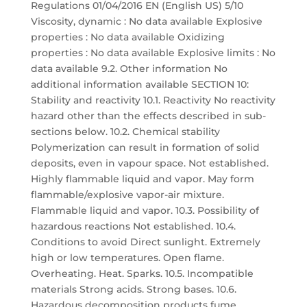
Regulations 01/04/2016 EN (English US) 5/10
Viscosity, dynamic : No data available Explosive
properties : No data available Oxidizing
properties : No data available Explosive limits : No
data available 9.2. Other information No
additional information available SECTION 10:
Stability and reactivity 10.1. Reactivity No reactivity
hazard other than the effects described in sub-
sections below. 10.2. Chemical stability
Polymerization can result in formation of solid
deposits, even in vapour space. Not established.
Highly flammable liquid and vapor. May form
flammable/explosive vapor-air mixture.
Flammable liquid and vapor. 10.3. Possibility of
hazardous reactions Not established. 10.4.
Conditions to avoid Direct sunlight. Extremely
high or low temperatures. Open flame.
Overheating. Heat. Sparks. 10.5. Incompatible
materials Strong acids. Strong bases. 10.6.
Hazardous decomposition products fume.