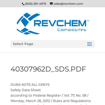
(800) 281-4975
sales@revchem.com
Select Page
40307962D_SDS.PDF
DURA KOTE ALL GREYS
Safety Data Sheet
according to Federal Register / Vol. 77, No. 58 /
Monday, March 26, 2012 / Rules and Regulations