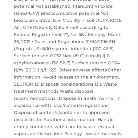
potential Not established. titanium(IV) oxide
(13463-67-7) Bioaccumulative potential Not
bioaccumulative. 12.4. Mobility in soil DURA KOTE
ALL GREYS Safety Data Sheet according to
Federal Register / Vol. 77, No. 58 / Monday, March
26, 2012 / Rules and Regulations 01/04/2016 EN
(English US) 8/10 styrene, inhibited (100-42-5)
Surface tension 0.032 N/m (19 C) cobalt(II) 2-
ethylhexanoate (136-52-7) Surface tension 0.064
N/m (20 C; 1 g/l) 12.5. Other adverse effects Other
information : Avoid release to the environment.
SECTION 13: Disposal considerations 13.1. Waste
treatment methods Waste disposal
recommendations : Dispose in a safe manner in
accordance with local/national regulations.
Dispose of contents/container to approved
disposal site. Additional information : Handle
empty containers with care because residual
vapors are flammable. Ecology - waste materials :