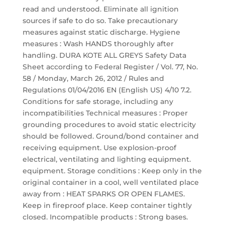
read and understood. Eliminate all ignition
sources if safe to do so. Take precautionary
measures against static discharge. Hygiene
measures : Wash HANDS thoroughly after
handling. DURA KOTE ALL GREYS Safety Data
Sheet according to Federal Register / Vol. 77, No.
58 / Monday, March 26, 2012 / Rules and
Regulations 01/04/2016 EN (English US) 4/10 7.2.
Conditions for safe storage, including any
incompatibilities Technical measures : Proper
grounding procedures to avoid static electricity
should be followed. Ground/bond container and
receiving equipment. Use explosion-proof
electrical, ventilating and lighting equipment.
equipment. Storage conditions : Keep only in the
original container in a cool, well ventilated place
away from : HEAT SPARKS OR OPEN FLAMES.
Keep in fireproof place. Keep container tightly
closed. Incompatible products : Strong bases.