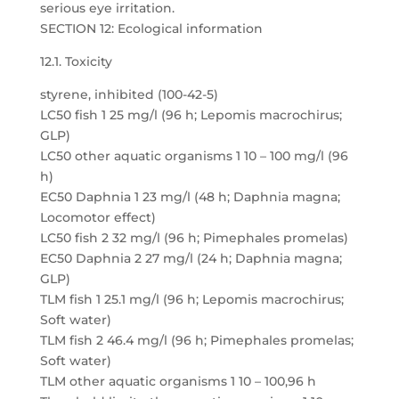
serious eye irritation.
SECTION 12: Ecological information
12.1. Toxicity
styrene, inhibited (100-42-5)
LC50 fish 1 25 mg/l (96 h; Lepomis macrochirus;
GLP)
LC50 other aquatic organisms 1 10 – 100 mg/l (96
h)
EC50 Daphnia 1 23 mg/l (48 h; Daphnia magna;
Locomotor effect)
LC50 fish 2 32 mg/l (96 h; Pimephales promelas)
EC50 Daphnia 2 27 mg/l (24 h; Daphnia magna;
GLP)
TLM fish 1 25.1 mg/l (96 h; Lepomis macrochirus;
Soft water)
TLM fish 2 46.4 mg/l (96 h; Pimephales promelas;
Soft water)
TLM other aquatic organisms 1 10 – 100,96 h