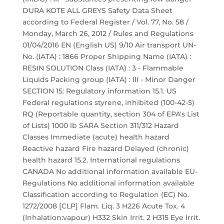
DURA KOTE ALL GREYS Safety Data Sheet
according to Federal Register / Vol. 77, No. 58 /
Monday, March 26, 2012 / Rules and Regulations
01/04/2016 EN (English US) 9/10 Air transport UN-
No. (IATA) : 1866 Proper Shipping Name (IATA) :
RESIN SOLUTION Class (IATA) : 3 - Flammable
Liquids Packing group (IATA) : III - Minor Danger
SECTION 15: Regulatory information 15.1. US
Federal regulations styrene, inhibited (100-42-5)
RQ (Reportable quantity, section 304 of EPA's List
of Lists) 1000 lb SARA Section 311/312 Hazard
Classes Immediate (acute) health hazard
Reactive hazard Fire hazard Delayed (chronic)
health hazard 15.2. International regulations
CANADA No additional information available EU-
Regulations No additional information available
Classification according to Regulation (EC) No.
1272/2008 [CLP] Flam. Liq. 3 H226 Acute Tox. 4
(Inhalation:vapour) H332 Skin Irrit. 2 H315 Eye Irrit.