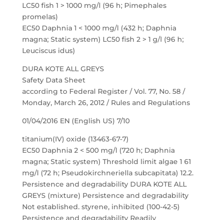
LC50 fish 1 > 1000 mg/l (96 h; Pimephales
promelas)
EC50 Daphnia 1 < 1000 mg/l (432 h; Daphnia
magna; Static system) LC50 fish 2 > 1 g/l (96 h;
Leuciscus idus)
DURA KOTE ALL GREYS
Safety Data Sheet
according to Federal Register / Vol. 77, No. 58 /
Monday, March 26, 2012 / Rules and Regulations
01/04/2016 EN (English US) 7/10
titanium(IV) oxide (13463-67-7)
EC50 Daphnia 2 < 500 mg/l (720 h; Daphnia
magna; Static system) Threshold limit algae 1 61
mg/l (72 h; Pseudokirchneriella subcapitata) 12.2.
Persistence and degradability DURA KOTE ALL
GREYS (mixture) Persistence and degradability
Not established. styrene, inhibited (100-42-5)
Persistence and degradability Readily