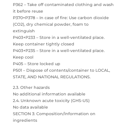
P362 – Take off contaminated clothing and wash
it before reuse
P370+P378 – In case of fire: Use carbon dioxide
(CO2), dry chemical powder, foam to
extinguish
P403+P233 – Store in a well-ventilated place.
Keep container tightly closed
P403+P235 – Store in a well-ventilated place.
Keep cool
P405 – Store locked up
P501 – Dispose of contents/container to LOCAL,
STATE, AND NATIONAL REGULATIONS.
2.3. Other hazards
No additional information available
2.4. Unknown acute toxicity (GHS-US)
No data available
SECTION 3: Composition/Information on
ingredients