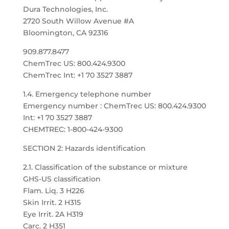
Dura Technologies, Inc.
2720 South Willow Avenue #A
Bloomington, CA 92316
909.877.8477
ChemTrec US: 800.424.9300
ChemTrec Int: +1 70 3527 3887
1.4. Emergency telephone number
Emergency number : ChemTrec US: 800.424.9300
Int: +1 70 3527 3887
CHEMTREC: 1-800-424-9300
SECTION 2: Hazards identification
2.1. Classification of the substance or mixture
GHS-US classification
Flam. Liq. 3 H226
Skin Irrit. 2 H315
Eye Irrit. 2A H319
Carc. 2 H351