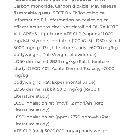
Carbon monoxide. Carbon dioxide. May release
flammable gases. SECTION 11: Toxicological
information 11.1. Information on toxicological
effects Acute toxicity : Not classified DURA KOTE
ALL GREYS ( f )mixture ATE CLP (vapors) 11.000
mg/l/4h styrene, inhibited (100-42-5) LD50 oral rat
5000 mg/kg (Rat; Literature study; >6000 mg/kg
bodyweight; Rat; Weight of evidence)
LD50 dermal rat 2820 mg/kg (Rat; Literature
study; OECD 402: Acute Dermal Toxicity; >2000
mg/kg
bodyweight; Rat; Experimental value)
LD50 dermal rabbit 5010 mg/kg (Rabbit;
Literature study)
LC50 inhalation rat (mg/l) 12 mg/l/4h (Rat;
Literature study)
LC50 inhalation rat (ppm) 2770 ppm/4h (Rat;
Literature study)
ATE CLP (oral) 5000.000 mg/kg body weight