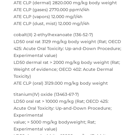
ATE CLP (dermal) 2820.000 mg/kg body weight
ATE CLP (gases) 2770.000 ppmV/4h
ATE CLP (vapors) 12.000 mg/l/4h
ATE CLP (dust, mist) 12.000 mg/l/4h
cobalt(II) 2-ethylhexanoate (136-52-7)
LD50 oral rat 3129 mg/kg body weight (Rat; OECD
425: Acute Oral Toxicity: Up-and-Down Procedure;
Experimental value)
LD50 dermal rat > 2000 mg/kg body weight (Rat;
Weight of evidence; OECD 402: Acute Dermal
Toxicity)
ATE CLP (oral) 3129.000 mg/kg body weight
titanium(IV) oxide (13463-67-7)
LD50 oral rat > 10000 mg/kg (Rat; OECD 425:
Acute Oral Toxicity: Up-and-Down Procedure;
Experimental
value; > 5000 mg/kg bodyweight; Rat;
Experimental value)