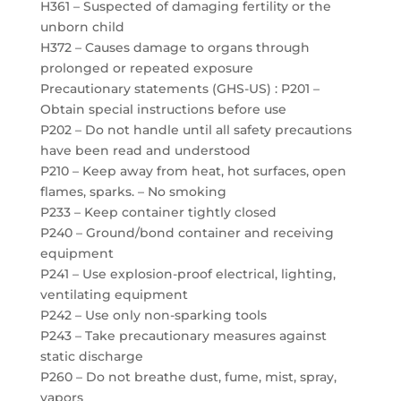
H361 – Suspected of damaging fertility or the
unborn child
H372 – Causes damage to organs through
prolonged or repeated exposure
Precautionary statements (GHS-US) : P201 –
Obtain special instructions before use
P202 – Do not handle until all safety precautions
have been read and understood
P210 – Keep away from heat, hot surfaces, open
flames, sparks. – No smoking
P233 – Keep container tightly closed
P240 – Ground/bond container and receiving
equipment
P241 – Use explosion-proof electrical, lighting,
ventilating equipment
P242 – Use only non-sparking tools
P243 – Take precautionary measures against
static discharge
P260 – Do not breathe dust, fume, mist, spray,
vapors