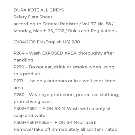
DURA KOTE ALL GREYS
Safety Data Sheet
according to Federal Register / Vol. 77, No. 58 /
Monday, March 26, 2012 / Rules and Regulations
01/04/2016 EN (English US) 2/10
P264 – Wash EXPOSED AREA. thoroughly after
handling
P270 – Do not eat, drink or smoke when using
this product
P271 – Use only outdoors or in a well-ventilated
area
P280 – Wear eye protection, protective clothing,
protective gloves
P302+P352 – IF ON SKIN: Wash with plenty of
soap and water
P303+P361+P353 – IF ON SKIN (or hair):
Remove/Take off immediately all contaminated