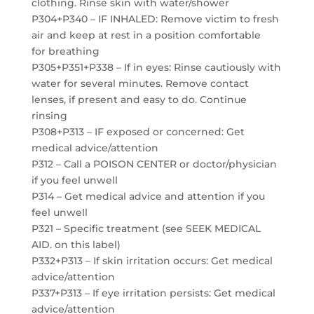
clothing. Rinse skin with water/shower
P304+P340 – IF INHALED: Remove victim to fresh
air and keep at rest in a position comfortable
for breathing
P305+P351+P338 – If in eyes: Rinse cautiously with
water for several minutes. Remove contact
lenses, if present and easy to do. Continue
rinsing
P308+P313 – IF exposed or concerned: Get
medical advice/attention
P312 – Call a POISON CENTER or doctor/physician
if you feel unwell
P314 – Get medical advice and attention if you
feel unwell
P321 – Specific treatment (see SEEK MEDICAL
AID. on this label)
P332+P313 – If skin irritation occurs: Get medical
advice/attention
P337+P313 – If eye irritation persists: Get medical
advice/attention