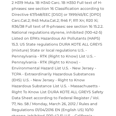
2 H319 Muta. 1B H340 Carc. 1B H350 Full text of H-
phrases: see section 16 Classification according to
Directive 67/548/EEC [DSD] or 1999/45/EC [DPD]
Carc.Cat.2; R45 Muta.Cat.2; R46 F; R11 Xn; R20 Xi;
R36/38 Full text of R-phrases: see section 16 15.2.2.
National regulations styrene, inhibited (100-42-5)
Listed on EPA's Hazardous Air Pollutants (HAPS)
15.3. US State regulations DURA KOTE ALL GREYS
(mixture) State or local regulations U.S. -
Pennsylvania - RTK (Right to Know) List U.S. -
Pennsylvania - RTK (Right to Know) -
Environmental Hazard List U.S. - New Jersey -
TCPA - Extraordinarily Hazardous Substances
(EHS) U.S. - New Jersey - Right to Know
Hazardous Substance List U.S. - Massachusetts -
Right To Know List DURA KOTE ALL GREYS Safety
Data Sheet according to Federal Register / Vol.
77, No. 58 / Monday, March 26, 2012 / Rules and
Regulations 01/04/2016 EN (English US) 10/10
styrene, inhibited (100-42-5) U.S. - California -