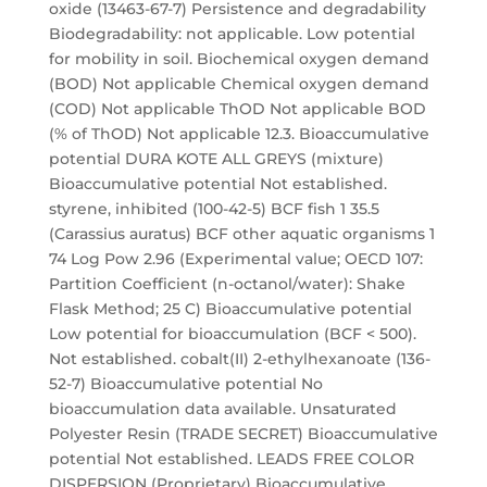
oxide (13463-67-7) Persistence and degradability
Biodegradability: not applicable. Low potential
for mobility in soil. Biochemical oxygen demand
(BOD) Not applicable Chemical oxygen demand
(COD) Not applicable ThOD Not applicable BOD
(% of ThOD) Not applicable 12.3. Bioaccumulative
potential DURA KOTE ALL GREYS (mixture)
Bioaccumulative potential Not established.
styrene, inhibited (100-42-5) BCF fish 1 35.5
(Carassius auratus) BCF other aquatic organisms 1
74 Log Pow 2.96 (Experimental value; OECD 107:
Partition Coefficient (n-octanol/water): Shake
Flask Method; 25 C) Bioaccumulative potential
Low potential for bioaccumulation (BCF < 500).
Not established. cobalt(II) 2-ethylhexanoate (136-
52-7) Bioaccumulative potential No
bioaccumulation data available. Unsaturated
Polyester Resin (TRADE SECRET) Bioaccumulative
potential Not established. LEADS FREE COLOR
DISPERSION (Proprietary) Bioaccumulative