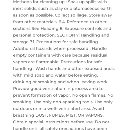
Methods for cleaning up : Soak up spills with
inert solids, such as clay or diatomaceous earth
as soon as possible. Collect spillage. Store away
from other materials. 6.4. Reference to other
sections See Heading 8. Exposure controls and
personal protection. SECTION 7: Handling and
storage 7.1. Precautions for safe handling
Additional hazards when processed : Handle
empty containers with care because residual
vapors are flammable. Precautions for safe
handling : Wash hands and other exposed areas
with mild soap and water before eating,
drinking or smoking and when leaving work.
Provide good ventilation in process area to
prevent formation of vapor. No open flames. No
smoking. Use only non-sparking tools. Use only
outdoors or in a well- ventilated area. Avoid
breathing DUST, FUMES, MIST, OR VAPORS.
Obtain special instructions before use. Do not
handle until all safety precautions have been