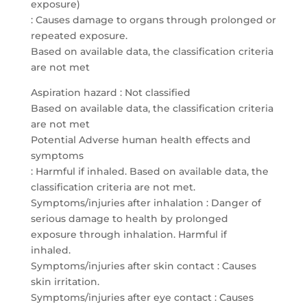
exposure)
: Causes damage to organs through prolonged or
repeated exposure.
Based on available data, the classification criteria
are not met
Aspiration hazard : Not classified
Based on available data, the classification criteria
are not met
Potential Adverse human health effects and
symptoms
: Harmful if inhaled. Based on available data, the
classification criteria are not met.
Symptoms/injuries after inhalation : Danger of
serious damage to health by prolonged
exposure through inhalation. Harmful if
inhaled.
Symptoms/injuries after skin contact : Causes
skin irritation.
Symptoms/injuries after eye contact : Causes