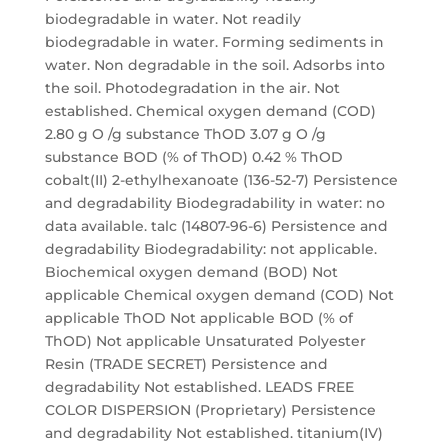
biodegradable in water. Not readily
biodegradable in water. Forming sediments in
water. Non degradable in the soil. Adsorbs into
the soil. Photodegradation in the air. Not
established. Chemical oxygen demand (COD)
2.80 g O /g substance ThOD 3.07 g O /g
substance BOD (% of ThOD) 0.42 % ThOD
cobalt(II) 2-ethylhexanoate (136-52-7) Persistence
and degradability Biodegradability in water: no
data available. talc (14807-96-6) Persistence and
degradability Biodegradability: not applicable.
Biochemical oxygen demand (BOD) Not
applicable Chemical oxygen demand (COD) Not
applicable ThOD Not applicable BOD (% of
ThOD) Not applicable Unsaturated Polyester
Resin (TRADE SECRET) Persistence and
degradability Not established. LEADS FREE
COLOR DISPERSION (Proprietary) Persistence
and degradability Not established. titanium(IV)