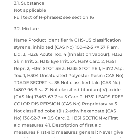
3.1. Substance
Not applicable
Full text of H-phrases: see section 16
3.2. Mixture
Name Product identifier % GHS-US classification
styrene, inhibited (CAS No) 100-42-5 <= 37 Flam.
Liq. 3, H226 Acute Tox. 4 (Inhalation:vapour), H332
Skin Irrit. 2, H315 Eye Irrit. 2A, H319 Carc. 2, H351
Repr. 2, H361 STOT SE 3, H335 STOT RE 1, H372 Asp.
Tox. 1, H304 Unsaturated Polyester Resin (CAS No)
TRADE SECRET <= 35 Not classified talc (CAS No)
14807-96-6 <= 21 Not classified titanium(IV) oxide
(CAS No) 13463-67-7 <= 5 Carc. 2, H351 LEADS FREE
COLOR DIS PERSION (CAS No) Proprietary <= 5
Not classified cobalt(II) 2-ethylhexanoate (CAS
No) 136-52-7 <= 0.5 Carc. 2, H351 SECTION 4: First
aid measures 4.1. Description of first aid
measures First-aid measures general : Never give