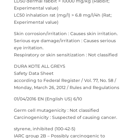
LD50 dermal rabbit > 10000 mg/kg (Rabbit;
Experimental value)
LC50 inhalation rat (mg/l) > 6.8 mg/l/4h (Rat;
Experimental value)
Skin corrosion/irritation : Causes skin irritation.
Serious eye damage/irritation : Causes serious
eye irritation.
Respiratory or skin sensitization : Not classified
DURA KOTE ALL GREYS
Safety Data Sheet
according to Federal Register / Vol. 77, No. 58 /
Monday, March 26, 2012 / Rules and Regulations
01/04/2016 EN (English US) 6/10
Germ cell mutagenicity : Not classified
Carcinogenicity : Suspected of causing cancer.
styrene, inhibited (100-42-5)
IARC group 2B – Possibly carcinogenic to