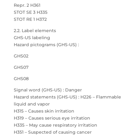
Repr. 2 H361
STOT SE 3 H335
STOT RE 1 H372
2.2. Label elements
GHS-US labeling
Hazard pictograms (GHS-US) :
GHS02
GHS07
GHS08
Signal word (GHS-US) : Danger
Hazard statements (GHS-US) : H226 – Flammable
liquid and vapor
H315 – Causes skin irritation
H319 – Causes serious eye irritation
H335 – May cause respiratory irritation
H351 – Suspected of causing cancer