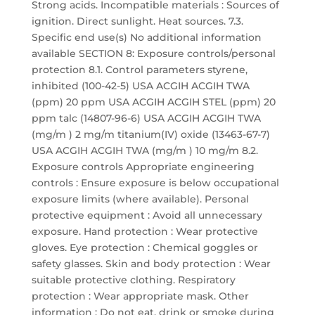
Strong acids. Incompatible materials : Sources of
ignition. Direct sunlight. Heat sources. 7.3.
Specific end use(s) No additional information
available SECTION 8: Exposure controls/personal
protection 8.1. Control parameters styrene,
inhibited (100-42-5) USA ACGIH ACGIH TWA
(ppm) 20 ppm USA ACGIH ACGIH STEL (ppm) 20
ppm talc (14807-96-6) USA ACGIH ACGIH TWA
(mg/m ) 2 mg/m titanium(IV) oxide (13463-67-7)
USA ACGIH ACGIH TWA (mg/m ) 10 mg/m 8.2.
Exposure controls Appropriate engineering
controls : Ensure exposure is below occupational
exposure limits (where available). Personal
protective equipment : Avoid all unnecessary
exposure. Hand protection : Wear protective
gloves. Eye protection : Chemical goggles or
safety glasses. Skin and body protection : Wear
suitable protective clothing. Respiratory
protection : Wear appropriate mask. Other
information : Do not eat, drink or smoke during