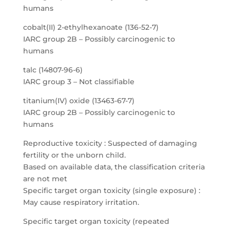
humans
cobalt(II) 2-ethylhexanoate (136-52-7)
IARC group 2B – Possibly carcinogenic to
humans
talc (14807-96-6)
IARC group 3 – Not classifiable
titanium(IV) oxide (13463-67-7)
IARC group 2B – Possibly carcinogenic to
humans
Reproductive toxicity : Suspected of damaging
fertility or the unborn child.
Based on available data, the classification criteria
are not met
Specific target organ toxicity (single exposure) :
May cause respiratory irritation.
Specific target organ toxicity (repeated