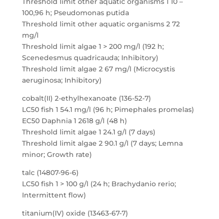
Threshold limit other aquatic organisms 1 10 –
100,96 h; Pseudomonas putida
Threshold limit other aquatic organisms 2 72
mg/l
Threshold limit algae 1 > 200 mg/l (192 h;
Scenedesmus quadricauda; Inhibitory)
Threshold limit algae 2 67 mg/l (Microcystis
aeruginosa; Inhibitory)
cobalt(II) 2-ethylhexanoate (136-52-7)
LC50 fish 1 54.1 mg/l (96 h; Pimephales promelas)
EC50 Daphnia 1 2618 g/l (48 h)
Threshold limit algae 1 24.1 g/l (7 days)
Threshold limit algae 2 90.1 g/l (7 days; Lemna
minor; Growth rate)
talc (14807-96-6)
LC50 fish 1 > 100 g/l (24 h; Brachydanio rerio;
Intermittent flow)
titanium(IV) oxide (13463-67-7)