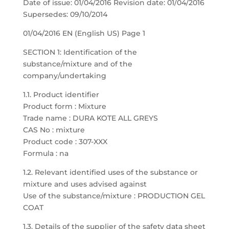
Date of issue: 01/04/2016 Revision date: 01/04/2016
Supersedes: 09/10/2014
01/04/2016 EN (English US) Page 1
SECTION 1: Identification of the
substance/mixture and of the
company/undertaking
1.1. Product identifier
Product form : Mixture
Trade name : DURA KOTE ALL GREYS
CAS No : mixture
Product code : 307-XXX
Formula : na
1.2. Relevant identified uses of the substance or
mixture and uses advised against
Use of the substance/mixture : PRODUCTION GEL
COAT
1.3. Details of the supplier of the safety data sheet