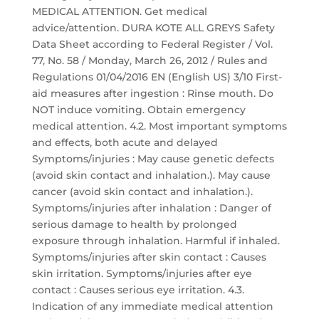
MEDICAL ATTENTION. Get medical
advice/attention. DURA KOTE ALL GREYS Safety
Data Sheet according to Federal Register / Vol.
77, No. 58 / Monday, March 26, 2012 / Rules and
Regulations 01/04/2016 EN (English US) 3/10 First-
aid measures after ingestion : Rinse mouth. Do
NOT induce vomiting. Obtain emergency
medical attention. 4.2. Most important symptoms
and effects, both acute and delayed
Symptoms/injuries : May cause genetic defects
(avoid skin contact and inhalation.). May cause
cancer (avoid skin contact and inhalation.).
Symptoms/injuries after inhalation : Danger of
serious damage to health by prolonged
exposure through inhalation. Harmful if inhaled.
Symptoms/injuries after skin contact : Causes
skin irritation. Symptoms/injuries after eye
contact : Causes serious eye irritation. 4.3.
Indication of any immediate medical attention