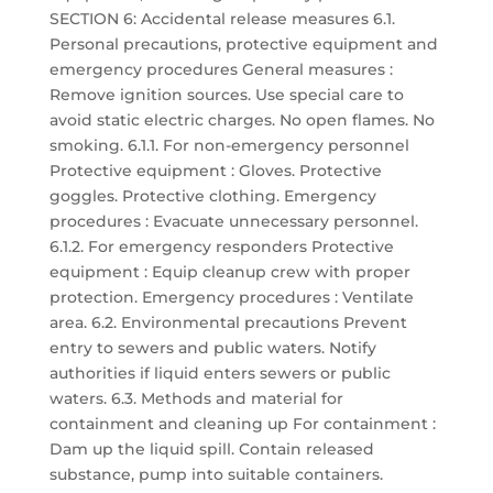
SECTION 6: Accidental release measures 6.1.
Personal precautions, protective equipment and
emergency procedures General measures :
Remove ignition sources. Use special care to
avoid static electric charges. No open flames. No
smoking. 6.1.1. For non-emergency personnel
Protective equipment : Gloves. Protective
goggles. Protective clothing. Emergency
procedures : Evacuate unnecessary personnel.
6.1.2. For emergency responders Protective
equipment : Equip cleanup crew with proper
protection. Emergency procedures : Ventilate
area. 6.2. Environmental precautions Prevent
entry to sewers and public waters. Notify
authorities if liquid enters sewers or public
waters. 6.3. Methods and material for
containment and cleaning up For containment :
Dam up the liquid spill. Contain released
substance, pump into suitable containers.