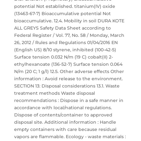
potential Not established. titanium(IV) oxide
(13463-67-7) Bioaccumulative potential Not
bioaccumulative. 12.4. Mobility in soil DURA KOTE
ALL GREYS Safety Data Sheet according to
Federal Register / Vol. 77, No. 58 / Monday, March
26, 2012 / Rules and Regulations 01/04/2016 EN
(English US) 8/10 styrene, inhibited (100-42-5)
Surface tension 0.032 N/m (19 C) cobalt(II) 2-
ethylhexanoate (136-52-7) Surface tension 0.064
N/m (20 C; 1 g/l) 12.5. Other adverse effects Other
information : Avoid release to the environment.
SECTION 13: Disposal considerations 13.1. Waste
treatment methods Waste disposal
recommendations : Dispose in a safe manner in
accordance with local/national regulations.
Dispose of contents/container to approved
disposal site. Additional information : Handle
empty containers with care because residual
vapors are flammable. Ecology - waste materials :