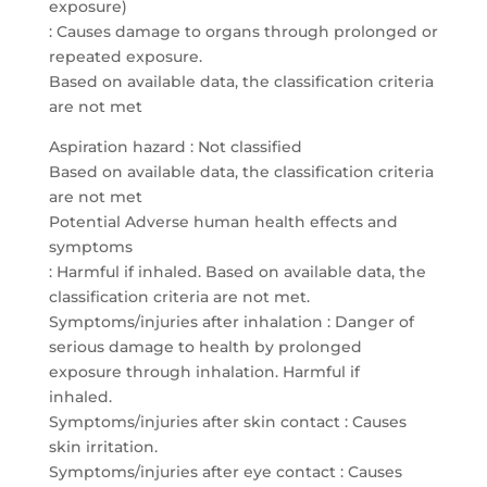
exposure)
: Causes damage to organs through prolonged or
repeated exposure.
Based on available data, the classification criteria
are not met
Aspiration hazard : Not classified
Based on available data, the classification criteria
are not met
Potential Adverse human health effects and
symptoms
: Harmful if inhaled. Based on available data, the
classification criteria are not met.
Symptoms/injuries after inhalation : Danger of
serious damage to health by prolonged
exposure through inhalation. Harmful if
inhaled.
Symptoms/injuries after skin contact : Causes
skin irritation.
Symptoms/injuries after eye contact : Causes