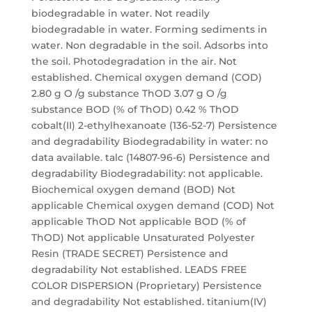
biodegradable in water. Not readily
biodegradable in water. Forming sediments in
water. Non degradable in the soil. Adsorbs into
the soil. Photodegradation in the air. Not
established. Chemical oxygen demand (COD)
2.80 g O /g substance ThOD 3.07 g O /g
substance BOD (% of ThOD) 0.42 % ThOD
cobalt(II) 2-ethylhexanoate (136-52-7) Persistence
and degradability Biodegradability in water: no
data available. talc (14807-96-6) Persistence and
degradability Biodegradability: not applicable.
Biochemical oxygen demand (BOD) Not
applicable Chemical oxygen demand (COD) Not
applicable ThOD Not applicable BOD (% of
ThOD) Not applicable Unsaturated Polyester
Resin (TRADE SECRET) Persistence and
degradability Not established. LEADS FREE
COLOR DISPERSION (Proprietary) Persistence
and degradability Not established. titanium(IV)