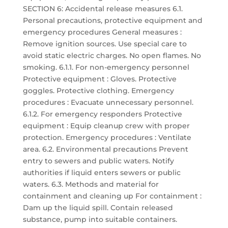
SECTION 6: Accidental release measures 6.1.
Personal precautions, protective equipment and
emergency procedures General measures :
Remove ignition sources. Use special care to
avoid static electric charges. No open flames. No
smoking. 6.1.1. For non-emergency personnel
Protective equipment : Gloves. Protective
goggles. Protective clothing. Emergency
procedures : Evacuate unnecessary personnel.
6.1.2. For emergency responders Protective
equipment : Equip cleanup crew with proper
protection. Emergency procedures : Ventilate
area. 6.2. Environmental precautions Prevent
entry to sewers and public waters. Notify
authorities if liquid enters sewers or public
waters. 6.3. Methods and material for
containment and cleaning up For containment :
Dam up the liquid spill. Contain released
substance, pump into suitable containers.