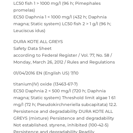
LC50 fish 1 > 1000 mg/l (96 h; Pimephales
promelas)
EC50 Daphnia 1 < 1000 mg/l (432 h; Daphnia
magna; Static system) LC50 fish 2 > 1 g/l (96 h;
Leuciscus idus)
DURA KOTE ALL GREYS
Safety Data Sheet
according to Federal Register / Vol. 77, No. 58 /
Monday, March 26, 2012 / Rules and Regulations
01/04/2016 EN (English US) 7/10
titanium(IV) oxide (13463-67-7)
EC50 Daphnia 2 < 500 mg/l (720 h; Daphnia
magna; Static system) Threshold limit algae 1 61
mg/l (72 h; Pseudokirchneriella subcapitata) 12.2.
Persistence and degradability DURA KOTE ALL
GREYS (mixture) Persistence and degradability
Not established. styrene, inhibited (100-42-5)
Persistence and degradability Readily