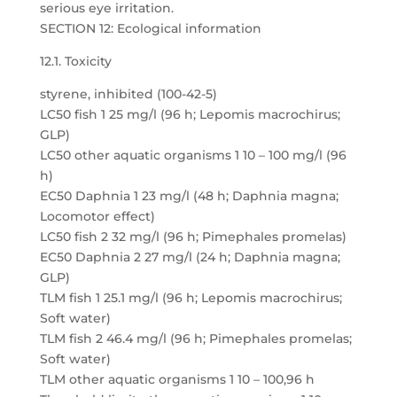
serious eye irritation.
SECTION 12: Ecological information
12.1. Toxicity
styrene, inhibited (100-42-5)
LC50 fish 1 25 mg/l (96 h; Lepomis macrochirus;
GLP)
LC50 other aquatic organisms 1 10 – 100 mg/l (96
h)
EC50 Daphnia 1 23 mg/l (48 h; Daphnia magna;
Locomotor effect)
LC50 fish 2 32 mg/l (96 h; Pimephales promelas)
EC50 Daphnia 2 27 mg/l (24 h; Daphnia magna;
GLP)
TLM fish 1 25.1 mg/l (96 h; Lepomis macrochirus;
Soft water)
TLM fish 2 46.4 mg/l (96 h; Pimephales promelas;
Soft water)
TLM other aquatic organisms 1 10 – 100,96 h