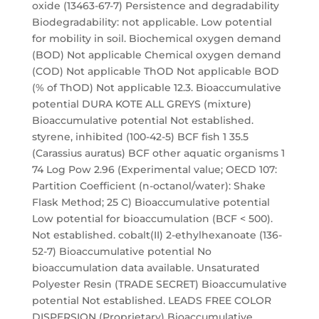
oxide (13463-67-7) Persistence and degradability
Biodegradability: not applicable. Low potential
for mobility in soil. Biochemical oxygen demand
(BOD) Not applicable Chemical oxygen demand
(COD) Not applicable ThOD Not applicable BOD
(% of ThOD) Not applicable 12.3. Bioaccumulative
potential DURA KOTE ALL GREYS (mixture)
Bioaccumulative potential Not established.
styrene, inhibited (100-42-5) BCF fish 1 35.5
(Carassius auratus) BCF other aquatic organisms 1
74 Log Pow 2.96 (Experimental value; OECD 107:
Partition Coefficient (n-octanol/water): Shake
Flask Method; 25 C) Bioaccumulative potential
Low potential for bioaccumulation (BCF < 500).
Not established. cobalt(II) 2-ethylhexanoate (136-
52-7) Bioaccumulative potential No
bioaccumulation data available. Unsaturated
Polyester Resin (TRADE SECRET) Bioaccumulative
potential Not established. LEADS FREE COLOR
DISPERSION (Proprietary) Bioaccumulative