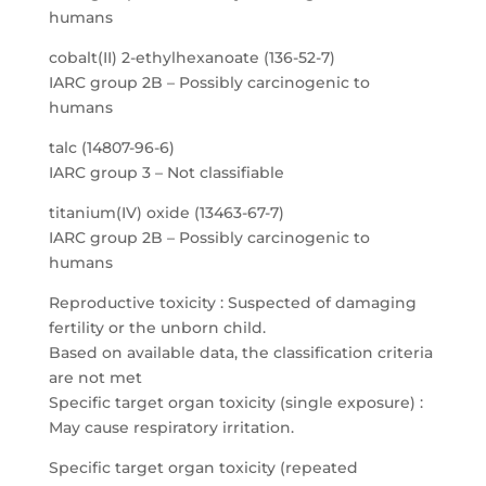
humans
cobalt(II) 2-ethylhexanoate (136-52-7)
IARC group 2B – Possibly carcinogenic to
humans
talc (14807-96-6)
IARC group 3 – Not classifiable
titanium(IV) oxide (13463-67-7)
IARC group 2B – Possibly carcinogenic to
humans
Reproductive toxicity : Suspected of damaging
fertility or the unborn child.
Based on available data, the classification criteria
are not met
Specific target organ toxicity (single exposure) :
May cause respiratory irritation.
Specific target organ toxicity (repeated