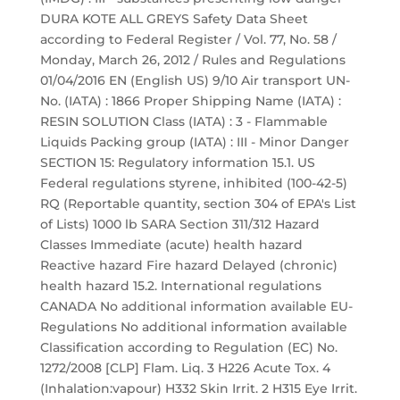
DURA KOTE ALL GREYS Safety Data Sheet
according to Federal Register / Vol. 77, No. 58 /
Monday, March 26, 2012 / Rules and Regulations
01/04/2016 EN (English US) 9/10 Air transport UN-
No. (IATA) : 1866 Proper Shipping Name (IATA) :
RESIN SOLUTION Class (IATA) : 3 - Flammable
Liquids Packing group (IATA) : III - Minor Danger
SECTION 15: Regulatory information 15.1. US
Federal regulations styrene, inhibited (100-42-5)
RQ (Reportable quantity, section 304 of EPA's List
of Lists) 1000 lb SARA Section 311/312 Hazard
Classes Immediate (acute) health hazard
Reactive hazard Fire hazard Delayed (chronic)
health hazard 15.2. International regulations
CANADA No additional information available EU-
Regulations No additional information available
Classification according to Regulation (EC) No.
1272/2008 [CLP] Flam. Liq. 3 H226 Acute Tox. 4
(Inhalation:vapour) H332 Skin Irrit. 2 H315 Eye Irrit.