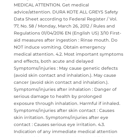
MEDICAL ATTENTION. Get medical
advice/attention. DURA KOTE ALL GREYS Safety
Data Sheet according to Federal Register / Vol.
77, No. 58 / Monday, March 26, 2012 / Rules and
Regulations 01/04/2016 EN (English US) 3/10 First-
aid measures after ingestion : Rinse mouth. Do
NOT induce vomiting. Obtain emergency
medical attention. 4.2. Most important symptoms
and effects, both acute and delayed
Symptoms/injuries : May cause genetic defects
(avoid skin contact and inhalation.). May cause
cancer (avoid skin contact and inhalation.).
Symptoms/injuries after inhalation : Danger of
serious damage to health by prolonged
exposure through inhalation. Harmful if inhaled.
Symptoms/injuries after skin contact : Causes
skin irritation. Symptoms/injuries after eye
contact : Causes serious eye irritation. 4.3.
Indication of any immediate medical attention