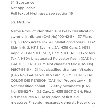
3.1. Substance
Not applicable
Full text of H-phrases: see section 16
3.2. Mixture
Name Product identifier % GHS-US classification
styrene, inhibited (CAS No) 100-42-5 <= 37 Flam.
Liq. 3, H226 Acute Tox. 4 (Inhalation:vapour), H332
Skin Irrit. 2, H315 Eye Irrit. 2A, H319 Carc. 2, H351
Repr. 2, H361 STOT SE 3, H335 STOT RE 1, H372 Asp.
Tox. 1, H304 Unsaturated Polyester Resin (CAS No)
TRADE SECRET <= 35 Not classified talc (CAS No)
14807-96-6 <= 21 Not classified titanium(IV) oxide
(CAS No) 13463-67-7 <= 5 Carc. 2, H351 LEADS FREE
COLOR DIS PERSION (CAS No) Proprietary <= 5
Not classified cobalt(II) 2-ethylhexanoate (CAS
No) 136-52-7 <= 0.5 Carc. 2, H351 SECTION 4: First
aid measures 4.1. Description of first aid
measures First-aid measures general : Never give