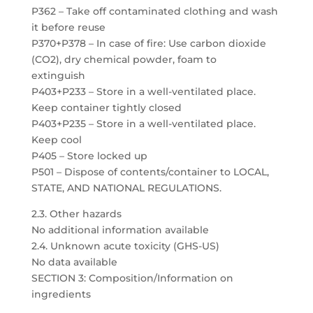
P362 – Take off contaminated clothing and wash
it before reuse
P370+P378 – In case of fire: Use carbon dioxide
(CO2), dry chemical powder, foam to
extinguish
P403+P233 – Store in a well-ventilated place.
Keep container tightly closed
P403+P235 – Store in a well-ventilated place.
Keep cool
P405 – Store locked up
P501 – Dispose of contents/container to LOCAL,
STATE, AND NATIONAL REGULATIONS.
2.3. Other hazards
No additional information available
2.4. Unknown acute toxicity (GHS-US)
No data available
SECTION 3: Composition/Information on
ingredients