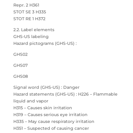
Repr. 2 H361
STOT SE 3 H335
STOT RE 1 H372
2.2. Label elements
GHS-US labeling
Hazard pictograms (GHS-US) :
GHS02
GHS07
GHS08
Signal word (GHS-US) : Danger
Hazard statements (GHS-US) : H226 – Flammable
liquid and vapor
H315 – Causes skin irritation
H319 – Causes serious eye irritation
H335 – May cause respiratory irritation
H351 – Suspected of causing cancer