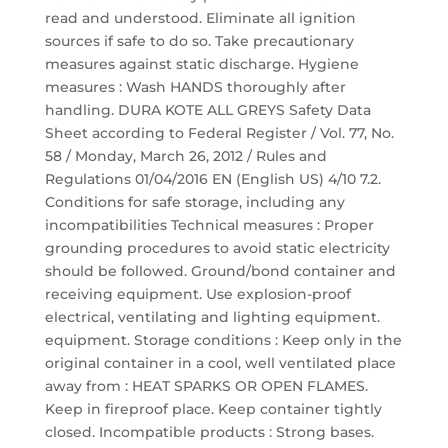
read and understood. Eliminate all ignition
sources if safe to do so. Take precautionary
measures against static discharge. Hygiene
measures : Wash HANDS thoroughly after
handling. DURA KOTE ALL GREYS Safety Data
Sheet according to Federal Register / Vol. 77, No.
58 / Monday, March 26, 2012 / Rules and
Regulations 01/04/2016 EN (English US) 4/10 7.2.
Conditions for safe storage, including any
incompatibilities Technical measures : Proper
grounding procedures to avoid static electricity
should be followed. Ground/bond container and
receiving equipment. Use explosion-proof
electrical, ventilating and lighting equipment.
equipment. Storage conditions : Keep only in the
original container in a cool, well ventilated place
away from : HEAT SPARKS OR OPEN FLAMES.
Keep in fireproof place. Keep container tightly
closed. Incompatible products : Strong bases.