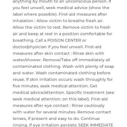
anything by mouth to an unconscious person. If
you feel unwell, seek medical advice (show the
label where possible). First-aid measures after
inhalation : Allow victim to breathe fresh air.
Allow the victim to rest. Remove victim to fresh
air and keep at rest in a position comfortable for
breathing. Call a POISON CENTER or
doctor/physician if you feel unwell. First-aid
measures after skin contact : Rinse skin with
water/shower. Remove/Take off immediately all
contaminated clothing. Wash with plenty of soap
and water. Wash contaminated clothing before
reuse. If skin irritation occurs: wash throughly for
five minutes. seek medical attention. Get
medical advice/attention. Specific treatment (see
seek medical attention. on this label). First-aid
measures after eye contact : Rinse cautiously
with water for several minutes. Remove contact
lenses, if present and easy to do. Continue
rinsing. If eye irritation persists: SEEK IMMEDIATE