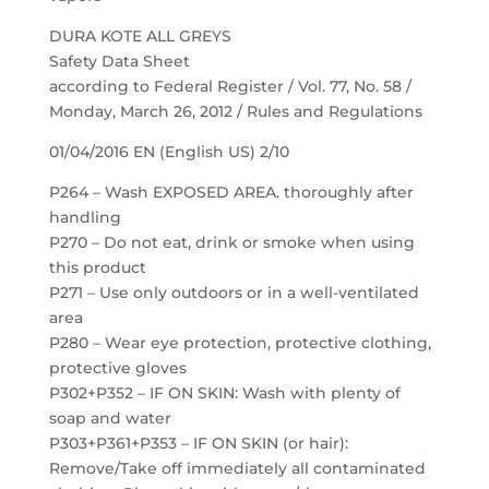
DURA KOTE ALL GREYS
Safety Data Sheet
according to Federal Register / Vol. 77, No. 58 /
Monday, March 26, 2012 / Rules and Regulations
01/04/2016 EN (English US) 2/10
P264 – Wash EXPOSED AREA. thoroughly after
handling
P270 – Do not eat, drink or smoke when using
this product
P271 – Use only outdoors or in a well-ventilated
area
P280 – Wear eye protection, protective clothing,
protective gloves
P302+P352 – IF ON SKIN: Wash with plenty of
soap and water
P303+P361+P353 – IF ON SKIN (or hair):
Remove/Take off immediately all contaminated