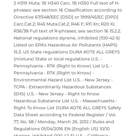
2 H319 Muta. 1B H340 Carc. 1B H350 Full text of H-
phrases: see section 16 Classification according to
Directive 67/548/EEC [DSD] or 1999/45/EC [DPD]
Carc.Cat.2; R45 Muta.Cat.2; R46 F; R11 Xn; R20 Xi;
R36/38 Full text of R-phrases: see section 16 15.2.2.
National regulations styrene, inhibited (100-42-5)
Listed on EPA's Hazardous Air Pollutants (HAPS)
15.3. US State regulations DURA KOTE ALL GREYS
(mixture) State or local regulations U.S. -
Pennsylvania - RTK (Right to Know) List U.S. -
Pennsylvania - RTK (Right to Know) -
Environmental Hazard List U.S. - New Jersey -
TCPA - Extraordinarily Hazardous Substances
(EHS) U.S. - New Jersey - Right to Know
Hazardous Substance List U.S. - Massachusetts -
Right To Know List DURA KOTE ALL GREYS Safety
Data Sheet according to Federal Register / Vol.
77, No. 58 / Monday, March 26, 2012 / Rules and
Regulations 01/04/2016 EN (English US) 10/10
styrene, inhibited (100-42-5) U.S. - California -