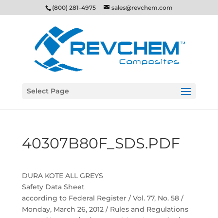
(800) 281-4975
sales@revchem.com
Select Page
40307B80F_SDS.PDF
DURA KOTE ALL GREYS
Safety Data Sheet
according to Federal Register / Vol. 77, No. 58 /
Monday, March 26, 2012 / Rules and Regulations