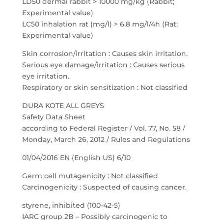
LD50 dermal rabbit > 10000 mg/kg (Rabbit;
Experimental value)
LC50 inhalation rat (mg/l) > 6.8 mg/l/4h (Rat;
Experimental value)
Skin corrosion/irritation : Causes skin irritation.
Serious eye damage/irritation : Causes serious
eye irritation.
Respiratory or skin sensitization : Not classified
DURA KOTE ALL GREYS
Safety Data Sheet
according to Federal Register / Vol. 77, No. 58 /
Monday, March 26, 2012 / Rules and Regulations
01/04/2016 EN (English US) 6/10
Germ cell mutagenicity : Not classified
Carcinogenicity : Suspected of causing cancer.
styrene, inhibited (100-42-5)
IARC group 2B – Possibly carcinogenic to