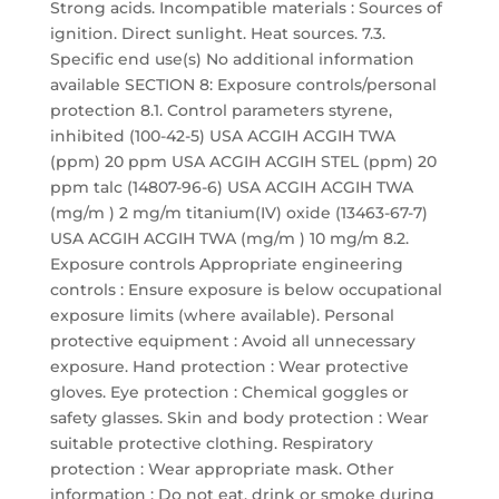
Strong acids. Incompatible materials : Sources of
ignition. Direct sunlight. Heat sources. 7.3.
Specific end use(s) No additional information
available SECTION 8: Exposure controls/personal
protection 8.1. Control parameters styrene,
inhibited (100-42-5) USA ACGIH ACGIH TWA
(ppm) 20 ppm USA ACGIH ACGIH STEL (ppm) 20
ppm talc (14807-96-6) USA ACGIH ACGIH TWA
(mg/m ) 2 mg/m titanium(IV) oxide (13463-67-7)
USA ACGIH ACGIH TWA (mg/m ) 10 mg/m 8.2.
Exposure controls Appropriate engineering
controls : Ensure exposure is below occupational
exposure limits (where available). Personal
protective equipment : Avoid all unnecessary
exposure. Hand protection : Wear protective
gloves. Eye protection : Chemical goggles or
safety glasses. Skin and body protection : Wear
suitable protective clothing. Respiratory
protection : Wear appropriate mask. Other
information : Do not eat, drink or smoke during