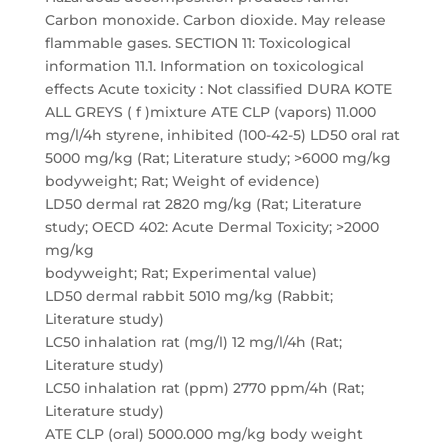
Carbon monoxide. Carbon dioxide. May release
flammable gases. SECTION 11: Toxicological
information 11.1. Information on toxicological
effects Acute toxicity : Not classified DURA KOTE
ALL GREYS ( f )mixture ATE CLP (vapors) 11.000
mg/l/4h styrene, inhibited (100-42-5) LD50 oral rat
5000 mg/kg (Rat; Literature study; >6000 mg/kg
bodyweight; Rat; Weight of evidence)
LD50 dermal rat 2820 mg/kg (Rat; Literature
study; OECD 402: Acute Dermal Toxicity; >2000
mg/kg
bodyweight; Rat; Experimental value)
LD50 dermal rabbit 5010 mg/kg (Rabbit;
Literature study)
LC50 inhalation rat (mg/l) 12 mg/l/4h (Rat;
Literature study)
LC50 inhalation rat (ppm) 2770 ppm/4h (Rat;
Literature study)
ATE CLP (oral) 5000.000 mg/kg body weight