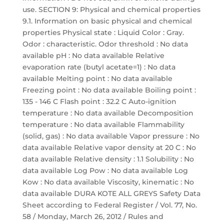
use. SECTION 9: Physical and chemical properties
9.1. Information on basic physical and chemical
properties Physical state : Liquid Color : Gray.
Odor : characteristic. Odor threshold : No data
available pH : No data available Relative
evaporation rate (butyl acetate=1) : No data
available Melting point : No data available
Freezing point : No data available Boiling point :
135 - 146 C Flash point : 32.2 C Auto-ignition
temperature : No data available Decomposition
temperature : No data available Flammability
(solid, gas) : No data available Vapor pressure : No
data available Relative vapor density at 20 C : No
data available Relative density : 1.1 Solubility : No
data available Log Pow : No data available Log
Kow : No data available Viscosity, kinematic : No
data available DURA KOTE ALL GREYS Safety Data
Sheet according to Federal Register / Vol. 77, No.
58 / Monday, March 26, 2012 / Rules and