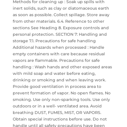
Methods for cleaning up : Soak up spills with
inert solids, such as clay or diatomaceous earth
as soon as possible. Collect spillage. Store away
from other materials. 6.4. Reference to other
sections See Heading 8. Exposure controls and
personal protection. SECTION 7: Handling and
storage 7.1. Precautions for safe handling
Additional hazards when processed : Handle
empty containers with care because residual
vapors are flammable. Precautions for safe
handling : Wash hands and other exposed areas
with mild soap and water before eating,
drinking or smoking and when leaving work.
Provide good ventilation in process area to
prevent formation of vapor. No open flames. No
smoking. Use only non-sparking tools. Use only
outdoors or in a well- ventilated area. Avoid
breathing DUST, FUMES, MIST, OR VAPORS.
Obtain special instructions before use. Do not
handle until all safety precautions have been