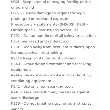
H361 – Suspected of damaging fertility or the
unborn child
H372 – Causes damage to organs through
prolonged or repeated exposure
Precautionary statements (GHS-US) : P201 –
Obtain special instructions before use
P202 – Do not handle until all safety precautions
have been read and understood
P210 – Keep away from heat, hot surfaces, open
flames, sparks. – No smoking
P233 – Keep container tightly closed
P240 – Ground/bond container and receiving
equipment
P241 – Use explosion-proof electrical, lighting,
ventilating equipment
P242 – Use only non-sparking tools
P243 – Take precautionary measures against
static discharge
P260 – Do not breathe dust, fume, mist, spray,
vapors