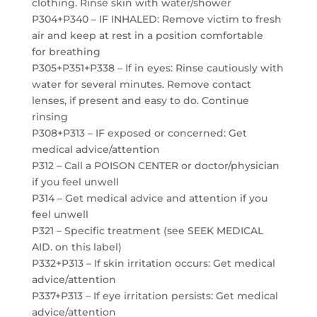
clothing. Rinse skin with water/shower
P304+P340 – IF INHALED: Remove victim to fresh
air and keep at rest in a position comfortable
for breathing
P305+P351+P338 – If in eyes: Rinse cautiously with
water for several minutes. Remove contact
lenses, if present and easy to do. Continue
rinsing
P308+P313 – IF exposed or concerned: Get
medical advice/attention
P312 – Call a POISON CENTER or doctor/physician
if you feel unwell
P314 – Get medical advice and attention if you
feel unwell
P321 – Specific treatment (see SEEK MEDICAL
AID. on this label)
P332+P313 – If skin irritation occurs: Get medical
advice/attention
P337+P313 – If eye irritation persists: Get medical
advice/attention