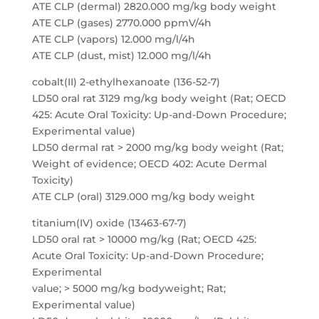
ATE CLP (dermal) 2820.000 mg/kg body weight
ATE CLP (gases) 2770.000 ppmV/4h
ATE CLP (vapors) 12.000 mg/l/4h
ATE CLP (dust, mist) 12.000 mg/l/4h
cobalt(II) 2-ethylhexanoate (136-52-7)
LD50 oral rat 3129 mg/kg body weight (Rat; OECD
425: Acute Oral Toxicity: Up-and-Down Procedure;
Experimental value)
LD50 dermal rat > 2000 mg/kg body weight (Rat;
Weight of evidence; OECD 402: Acute Dermal
Toxicity)
ATE CLP (oral) 3129.000 mg/kg body weight
titanium(IV) oxide (13463-67-7)
LD50 oral rat > 10000 mg/kg (Rat; OECD 425:
Acute Oral Toxicity: Up-and-Down Procedure;
Experimental
value; > 5000 mg/kg bodyweight; Rat;
Experimental value)