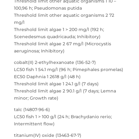
Threshold limit other aquatic organisms 1 10 –
100,96 h; Pseudomonas putida
Threshold limit other aquatic organisms 2 72
mg/l
Threshold limit algae 1 > 200 mg/l (192 h;
Scenedesmus quadricauda; Inhibitory)
Threshold limit algae 2 67 mg/l (Microcystis
aeruginosa; Inhibitory)
cobalt(II) 2-ethylhexanoate (136-52-7)
LC50 fish 1 54.1 mg/l (96 h; Pimephales promelas)
EC50 Daphnia 1 2618 g/l (48 h)
Threshold limit algae 1 24.1 g/l (7 days)
Threshold limit algae 2 90.1 g/l (7 days; Lemna
minor; Growth rate)
talc (14807-96-6)
LC50 fish 1 > 100 g/l (24 h; Brachydanio rerio;
Intermittent flow)
titanium(IV) oxide (13463-67-7)