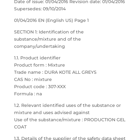
Date of issue: 01/04/2016 Revision date: 01/04/2016
Supersedes: 09/10/2014
01/04/2016 EN (English US) Page 1
SECTION 1: Identification of the
substance/mixture and of the
company/undertaking
1.1. Product identifier
Product form : Mixture
Trade name : DURA KOTE ALL GREYS
CAS No : mixture
Product code : 307-XXX
Formula : na
1.2. Relevant identified uses of the substance or
mixture and uses advised against
Use of the substance/mixture : PRODUCTION GEL
COAT
1.3. Details of the supplier of the safety data sheet