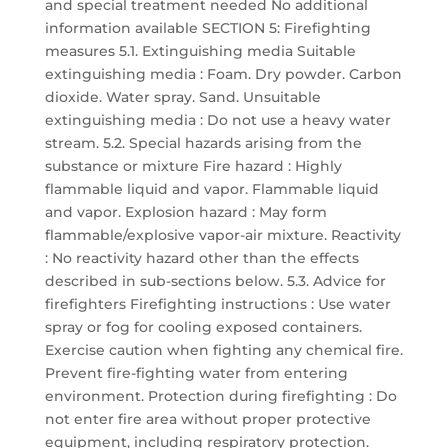
and special treatment needed No additional
information available SECTION 5: Firefighting
measures 5.1. Extinguishing media Suitable
extinguishing media : Foam. Dry powder. Carbon
dioxide. Water spray. Sand. Unsuitable
extinguishing media : Do not use a heavy water
stream. 5.2. Special hazards arising from the
substance or mixture Fire hazard : Highly
flammable liquid and vapor. Flammable liquid
and vapor. Explosion hazard : May form
flammable/explosive vapor-air mixture. Reactivity
: No reactivity hazard other than the effects
described in sub-sections below. 5.3. Advice for
firefighters Firefighting instructions : Use water
spray or fog for cooling exposed containers.
Exercise caution when fighting any chemical fire.
Prevent fire-fighting water from entering
environment. Protection during firefighting : Do
not enter fire area without proper protective
equipment, including respiratory protection.