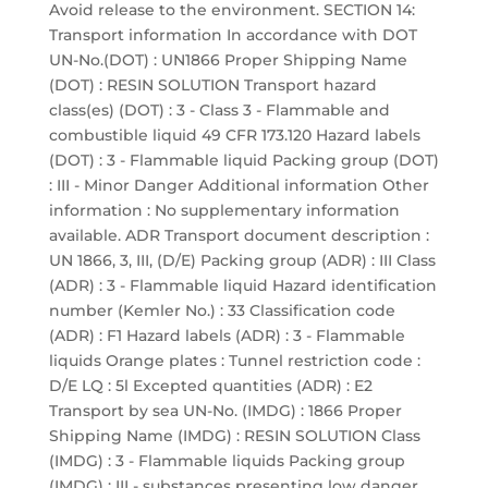
Avoid release to the environment. SECTION 14:
Transport information In accordance with DOT
UN-No.(DOT) : UN1866 Proper Shipping Name
(DOT) : RESIN SOLUTION Transport hazard
class(es) (DOT) : 3 - Class 3 - Flammable and
combustible liquid 49 CFR 173.120 Hazard labels
(DOT) : 3 - Flammable liquid Packing group (DOT)
: III - Minor Danger Additional information Other
information : No supplementary information
available. ADR Transport document description :
UN 1866, 3, III, (D/E) Packing group (ADR) : III Class
(ADR) : 3 - Flammable liquid Hazard identification
number (Kemler No.) : 33 Classification code
(ADR) : F1 Hazard labels (ADR) : 3 - Flammable
liquids Orange plates : Tunnel restriction code :
D/E LQ : 5l Excepted quantities (ADR) : E2
Transport by sea UN-No. (IMDG) : 1866 Proper
Shipping Name (IMDG) : RESIN SOLUTION Class
(IMDG) : 3 - Flammable liquids Packing group
(IMDG) : III - substances presenting low danger