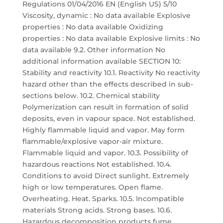
Regulations 01/04/2016 EN (English US) 5/10
Viscosity, dynamic : No data available Explosive
properties : No data available Oxidizing
properties : No data available Explosive limits : No
data available 9.2. Other information No
additional information available SECTION 10:
Stability and reactivity 10.1. Reactivity No reactivity
hazard other than the effects described in sub-
sections below. 10.2. Chemical stability
Polymerization can result in formation of solid
deposits, even in vapour space. Not established.
Highly flammable liquid and vapor. May form
flammable/explosive vapor-air mixture.
Flammable liquid and vapor. 10.3. Possibility of
hazardous reactions Not established. 10.4.
Conditions to avoid Direct sunlight. Extremely
high or low temperatures. Open flame.
Overheating. Heat. Sparks. 10.5. Incompatible
materials Strong acids. Strong bases. 10.6.
Hazardous decomposition products fume.