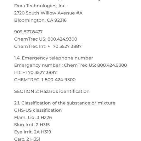
Dura Technologies, Inc.
2720 South Willow Avenue #A
Bloomington, CA 92316
909.877.8477
ChemTrec US: 800.424.9300
ChemTrec Int: +1 70 3527 3887
1.4. Emergency telephone number
Emergency number : ChemTrec US: 800.424.9300
Int: +1 70 3527 3887
CHEMTREC: 1-800-424-9300
SECTION 2: Hazards identification
2.1. Classification of the substance or mixture
GHS-US classification
Flam. Liq. 3 H226
Skin Irrit. 2 H315
Eye Irrit. 2A H319
Carc. 2 H351