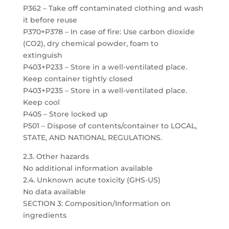
P362 – Take off contaminated clothing and wash
it before reuse
P370+P378 – In case of fire: Use carbon dioxide
(CO2), dry chemical powder, foam to
extinguish
P403+P233 – Store in a well-ventilated place.
Keep container tightly closed
P403+P235 – Store in a well-ventilated place.
Keep cool
P405 – Store locked up
P501 – Dispose of contents/container to LOCAL,
STATE, AND NATIONAL REGULATIONS.
2.3. Other hazards
No additional information available
2.4. Unknown acute toxicity (GHS-US)
No data available
SECTION 3: Composition/Information on
ingredients