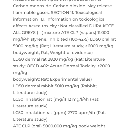
Carbon monoxide. Carbon dioxide. May release
flammable gases. SECTION 11: Toxicological
information 11.1. Information on toxicological
effects Acute toxicity : Not classified DURA KOTE
ALL GREYS ( f )mixture ATE CLP (vapors) 11.000
mg/l/4h styrene, inhibited (100-42-5) LD50 oral rat
5000 mg/kg (Rat; Literature study; >6000 mg/kg
bodyweight; Rat; Weight of evidence)
LD50 dermal rat 2820 mg/kg (Rat; Literature
study; OECD 402: Acute Dermal Toxicity; >2000
mg/kg
bodyweight; Rat; Experimental value)
LD50 dermal rabbit 5010 mg/kg (Rabbit;
Literature study)
LC50 inhalation rat (mg/l) 12 mg/l/4h (Rat;
Literature study)
LC50 inhalation rat (ppm) 2770 ppm/4h (Rat;
Literature study)
ATE CLP (oral) 5000.000 mg/kg body weight