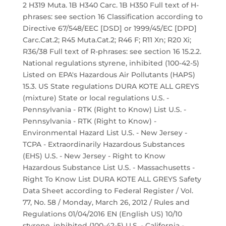
2 H319 Muta. 1B H340 Carc. 1B H350 Full text of H-
phrases: see section 16 Classification according to
Directive 67/548/EEC [DSD] or 1999/45/EC [DPD]
Carc.Cat.2; R45 Muta.Cat.2; R46 F; R11 Xn; R20 Xi;
R36/38 Full text of R-phrases: see section 16 15.2.2.
National regulations styrene, inhibited (100-42-5)
Listed on EPA's Hazardous Air Pollutants (HAPS)
15.3. US State regulations DURA KOTE ALL GREYS
(mixture) State or local regulations U.S. -
Pennsylvania - RTK (Right to Know) List U.S. -
Pennsylvania - RTK (Right to Know) -
Environmental Hazard List U.S. - New Jersey -
TCPA - Extraordinarily Hazardous Substances
(EHS) U.S. - New Jersey - Right to Know
Hazardous Substance List U.S. - Massachusetts -
Right To Know List DURA KOTE ALL GREYS Safety
Data Sheet according to Federal Register / Vol.
77, No. 58 / Monday, March 26, 2012 / Rules and
Regulations 01/04/2016 EN (English US) 10/10
styrene, inhibited (100-42-5) U.S. - California -