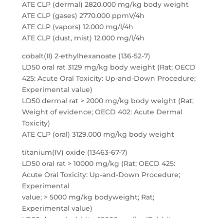
ATE CLP (dermal) 2820.000 mg/kg body weight
ATE CLP (gases) 2770.000 ppmV/4h
ATE CLP (vapors) 12.000 mg/l/4h
ATE CLP (dust, mist) 12.000 mg/l/4h
cobalt(II) 2-ethylhexanoate (136-52-7)
LD50 oral rat 3129 mg/kg body weight (Rat; OECD
425: Acute Oral Toxicity: Up-and-Down Procedure;
Experimental value)
LD50 dermal rat > 2000 mg/kg body weight (Rat;
Weight of evidence; OECD 402: Acute Dermal
Toxicity)
ATE CLP (oral) 3129.000 mg/kg body weight
titanium(IV) oxide (13463-67-7)
LD50 oral rat > 10000 mg/kg (Rat; OECD 425:
Acute Oral Toxicity: Up-and-Down Procedure;
Experimental
value; > 5000 mg/kg bodyweight; Rat;
Experimental value)