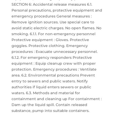
SECTION 6: Accidental release measures 6.1.
Personal precautions, protective equipment and
emergency procedures General measures :
Remove ignition sources. Use special care to
avoid static electric charges. No open flames. No
smoking. 6.1.1. For non-emergency personnel
Protective equipment : Gloves. Protective
goggles. Protective clothing. Emergency
procedures : Evacuate unnecessary personnel.
6.1.2. For emergency responders Protective
equipment : Equip cleanup crew with proper
protection. Emergency procedures : Ventilate
area. 6.2. Environmental precautions Prevent
entry to sewers and public waters. Notify
authorities if liquid enters sewers or public
waters. 6.3. Methods and material for
containment and cleaning up For containment :
Dam up the liquid spill. Contain released
substance, pump into suitable containers.