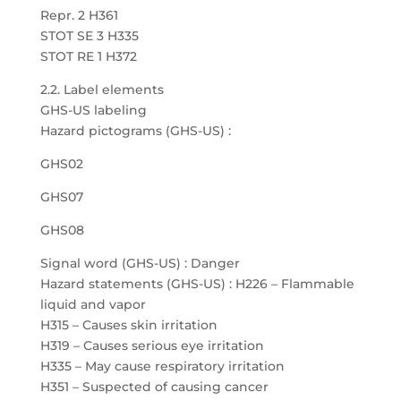
Repr. 2 H361
STOT SE 3 H335
STOT RE 1 H372
2.2. Label elements
GHS-US labeling
Hazard pictograms (GHS-US) :
GHS02
GHS07
GHS08
Signal word (GHS-US) : Danger
Hazard statements (GHS-US) : H226 – Flammable
liquid and vapor
H315 – Causes skin irritation
H319 – Causes serious eye irritation
H335 – May cause respiratory irritation
H351 – Suspected of causing cancer