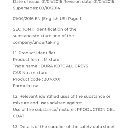
Date of issue: 01/04/2016 Revision date: 01/04/2016
Supersedes: 09/10/2014
01/04/2016 EN (English US) Page 1
SECTION 1: Identification of the
substance/mixture and of the
company/undertaking
1.1. Product identifier
Product form : Mixture
Trade name : DURA KOTE ALL GREYS
CAS No : mixture
Product code : 307-XXX
Formula : na
1.2. Relevant identified uses of the substance or
mixture and uses advised against
Use of the substance/mixture : PRODUCTION GEL
COAT
1.3. Details of the supplier of the safety data sheet