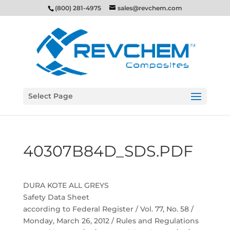
(800) 281-4975
sales@revchem.com
Select Page
40307B84D_SDS.PDF
DURA KOTE ALL GREYS
Safety Data Sheet
according to Federal Register / Vol. 77, No. 58 /
Monday, March 26, 2012 / Rules and Regulations