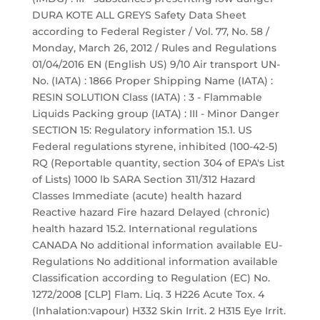
DURA KOTE ALL GREYS Safety Data Sheet
according to Federal Register / Vol. 77, No. 58 /
Monday, March 26, 2012 / Rules and Regulations
01/04/2016 EN (English US) 9/10 Air transport UN-
No. (IATA) : 1866 Proper Shipping Name (IATA) :
RESIN SOLUTION Class (IATA) : 3 - Flammable
Liquids Packing group (IATA) : III - Minor Danger
SECTION 15: Regulatory information 15.1. US
Federal regulations styrene, inhibited (100-42-5)
RQ (Reportable quantity, section 304 of EPA's List
of Lists) 1000 lb SARA Section 311/312 Hazard
Classes Immediate (acute) health hazard
Reactive hazard Fire hazard Delayed (chronic)
health hazard 15.2. International regulations
CANADA No additional information available EU-
Regulations No additional information available
Classification according to Regulation (EC) No.
1272/2008 [CLP] Flam. Liq. 3 H226 Acute Tox. 4
(Inhalation:vapour) H332 Skin Irrit. 2 H315 Eye Irrit.