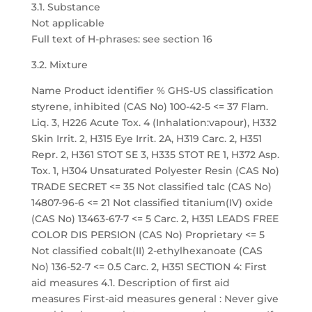
3.1. Substance
Not applicable
Full text of H-phrases: see section 16
3.2. Mixture
Name Product identifier % GHS-US classification
styrene, inhibited (CAS No) 100-42-5 <= 37 Flam.
Liq. 3, H226 Acute Tox. 4 (Inhalation:vapour), H332
Skin Irrit. 2, H315 Eye Irrit. 2A, H319 Carc. 2, H351
Repr. 2, H361 STOT SE 3, H335 STOT RE 1, H372 Asp.
Tox. 1, H304 Unsaturated Polyester Resin (CAS No)
TRADE SECRET <= 35 Not classified talc (CAS No)
14807-96-6 <= 21 Not classified titanium(IV) oxide
(CAS No) 13463-67-7 <= 5 Carc. 2, H351 LEADS FREE
COLOR DIS PERSION (CAS No) Proprietary <= 5
Not classified cobalt(II) 2-ethylhexanoate (CAS
No) 136-52-7 <= 0.5 Carc. 2, H351 SECTION 4: First
aid measures 4.1. Description of first aid
measures First-aid measures general : Never give