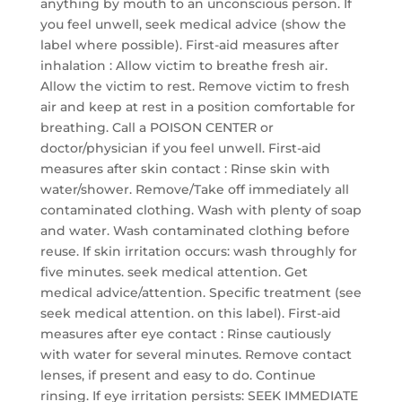
anything by mouth to an unconscious person. If
you feel unwell, seek medical advice (show the
label where possible). First-aid measures after
inhalation : Allow victim to breathe fresh air.
Allow the victim to rest. Remove victim to fresh
air and keep at rest in a position comfortable for
breathing. Call a POISON CENTER or
doctor/physician if you feel unwell. First-aid
measures after skin contact : Rinse skin with
water/shower. Remove/Take off immediately all
contaminated clothing. Wash with plenty of soap
and water. Wash contaminated clothing before
reuse. If skin irritation occurs: wash throughly for
five minutes. seek medical attention. Get
medical advice/attention. Specific treatment (see
seek medical attention. on this label). First-aid
measures after eye contact : Rinse cautiously
with water for several minutes. Remove contact
lenses, if present and easy to do. Continue
rinsing. If eye irritation persists: SEEK IMMEDIATE