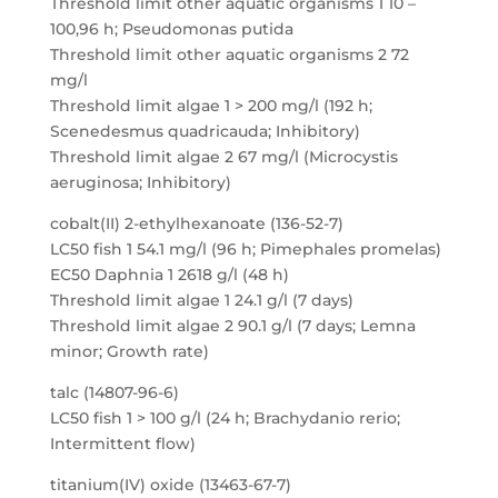
Threshold limit other aquatic organisms 1 10 –
100,96 h; Pseudomonas putida
Threshold limit other aquatic organisms 2 72
mg/l
Threshold limit algae 1 > 200 mg/l (192 h;
Scenedesmus quadricauda; Inhibitory)
Threshold limit algae 2 67 mg/l (Microcystis
aeruginosa; Inhibitory)
cobalt(II) 2-ethylhexanoate (136-52-7)
LC50 fish 1 54.1 mg/l (96 h; Pimephales promelas)
EC50 Daphnia 1 2618 g/l (48 h)
Threshold limit algae 1 24.1 g/l (7 days)
Threshold limit algae 2 90.1 g/l (7 days; Lemna
minor; Growth rate)
talc (14807-96-6)
LC50 fish 1 > 100 g/l (24 h; Brachydanio rerio;
Intermittent flow)
titanium(IV) oxide (13463-67-7)