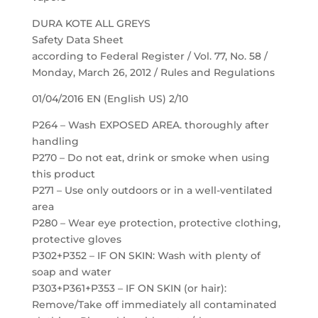
DURA KOTE ALL GREYS
Safety Data Sheet
according to Federal Register / Vol. 77, No. 58 /
Monday, March 26, 2012 / Rules and Regulations
01/04/2016 EN (English US) 2/10
P264 – Wash EXPOSED AREA. thoroughly after
handling
P270 – Do not eat, drink or smoke when using
this product
P271 – Use only outdoors or in a well-ventilated
area
P280 – Wear eye protection, protective clothing,
protective gloves
P302+P352 – IF ON SKIN: Wash with plenty of
soap and water
P303+P361+P353 – IF ON SKIN (or hair):
Remove/Take off immediately all contaminated