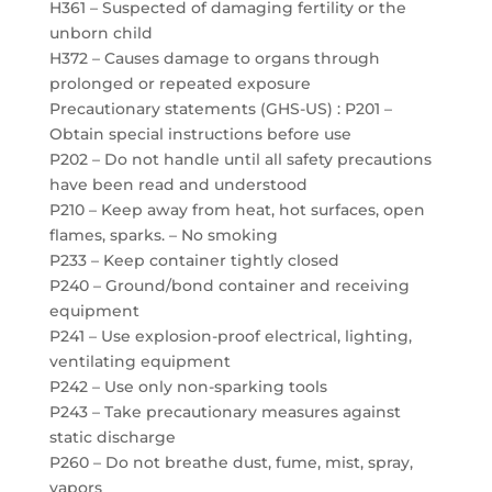
H361 – Suspected of damaging fertility or the
unborn child
H372 – Causes damage to organs through
prolonged or repeated exposure
Precautionary statements (GHS-US) : P201 –
Obtain special instructions before use
P202 – Do not handle until all safety precautions
have been read and understood
P210 – Keep away from heat, hot surfaces, open
flames, sparks. – No smoking
P233 – Keep container tightly closed
P240 – Ground/bond container and receiving
equipment
P241 – Use explosion-proof electrical, lighting,
ventilating equipment
P242 – Use only non-sparking tools
P243 – Take precautionary measures against
static discharge
P260 – Do not breathe dust, fume, mist, spray,
vapors