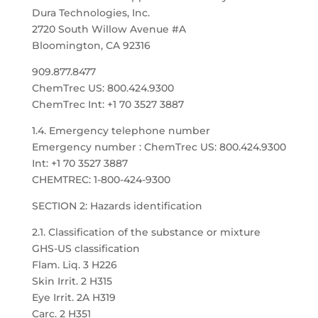
Dura Technologies, Inc.
2720 South Willow Avenue #A
Bloomington, CA 92316
909.877.8477
ChemTrec US: 800.424.9300
ChemTrec Int: +1 70 3527 3887
1.4. Emergency telephone number
Emergency number : ChemTrec US: 800.424.9300
Int: +1 70 3527 3887
CHEMTREC: 1-800-424-9300
SECTION 2: Hazards identification
2.1. Classification of the substance or mixture
GHS-US classification
Flam. Liq. 3 H226
Skin Irrit. 2 H315
Eye Irrit. 2A H319
Carc. 2 H351