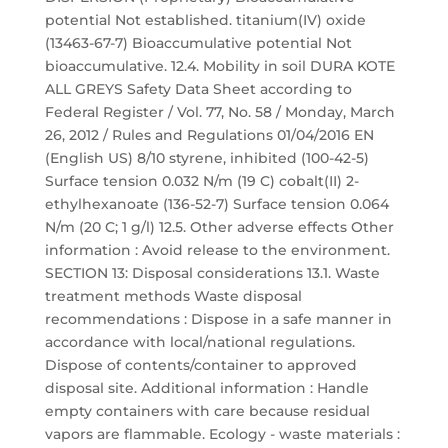
potential Not established. titanium(IV) oxide
(13463-67-7) Bioaccumulative potential Not
bioaccumulative. 12.4. Mobility in soil DURA KOTE
ALL GREYS Safety Data Sheet according to
Federal Register / Vol. 77, No. 58 / Monday, March
26, 2012 / Rules and Regulations 01/04/2016 EN
(English US) 8/10 styrene, inhibited (100-42-5)
Surface tension 0.032 N/m (19 C) cobalt(II) 2-
ethylhexanoate (136-52-7) Surface tension 0.064
N/m (20 C; 1 g/l) 12.5. Other adverse effects Other
information : Avoid release to the environment.
SECTION 13: Disposal considerations 13.1. Waste
treatment methods Waste disposal
recommendations : Dispose in a safe manner in
accordance with local/national regulations.
Dispose of contents/container to approved
disposal site. Additional information : Handle
empty containers with care because residual
vapors are flammable. Ecology - waste materials :