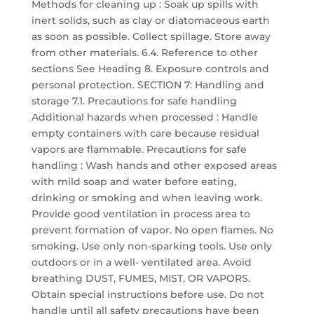
Methods for cleaning up : Soak up spills with
inert solids, such as clay or diatomaceous earth
as soon as possible. Collect spillage. Store away
from other materials. 6.4. Reference to other
sections See Heading 8. Exposure controls and
personal protection. SECTION 7: Handling and
storage 7.1. Precautions for safe handling
Additional hazards when processed : Handle
empty containers with care because residual
vapors are flammable. Precautions for safe
handling : Wash hands and other exposed areas
with mild soap and water before eating,
drinking or smoking and when leaving work.
Provide good ventilation in process area to
prevent formation of vapor. No open flames. No
smoking. Use only non-sparking tools. Use only
outdoors or in a well- ventilated area. Avoid
breathing DUST, FUMES, MIST, OR VAPORS.
Obtain special instructions before use. Do not
handle until all safety precautions have been