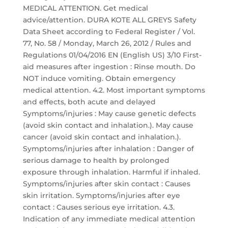
MEDICAL ATTENTION. Get medical
advice/attention. DURA KOTE ALL GREYS Safety
Data Sheet according to Federal Register / Vol.
77, No. 58 / Monday, March 26, 2012 / Rules and
Regulations 01/04/2016 EN (English US) 3/10 First-
aid measures after ingestion : Rinse mouth. Do
NOT induce vomiting. Obtain emergency
medical attention. 4.2. Most important symptoms
and effects, both acute and delayed
Symptoms/injuries : May cause genetic defects
(avoid skin contact and inhalation.). May cause
cancer (avoid skin contact and inhalation.).
Symptoms/injuries after inhalation : Danger of
serious damage to health by prolonged
exposure through inhalation. Harmful if inhaled.
Symptoms/injuries after skin contact : Causes
skin irritation. Symptoms/injuries after eye
contact : Causes serious eye irritation. 4.3.
Indication of any immediate medical attention