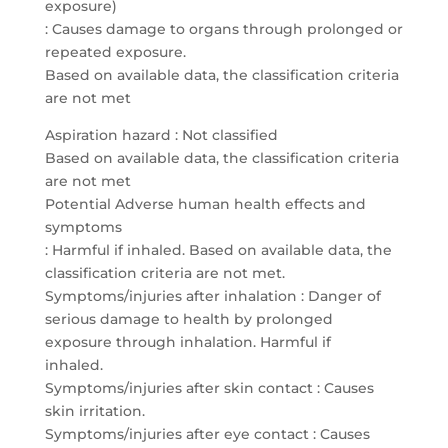
exposure)
: Causes damage to organs through prolonged or
repeated exposure.
Based on available data, the classification criteria
are not met
Aspiration hazard : Not classified
Based on available data, the classification criteria
are not met
Potential Adverse human health effects and
symptoms
: Harmful if inhaled. Based on available data, the
classification criteria are not met.
Symptoms/injuries after inhalation : Danger of
serious damage to health by prolonged
exposure through inhalation. Harmful if
inhaled.
Symptoms/injuries after skin contact : Causes
skin irritation.
Symptoms/injuries after eye contact : Causes