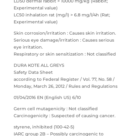
LD50 dermal rabbit > 10000 mg/kg (Rabbit;
Experimental value)
LC50 inhalation rat (mg/l) > 6.8 mg/l/4h (Rat;
Experimental value)
Skin corrosion/irritation : Causes skin irritation.
Serious eye damage/irritation : Causes serious
eye irritation.
Respiratory or skin sensitization : Not classified
DURA KOTE ALL GREYS
Safety Data Sheet
according to Federal Register / Vol. 77, No. 58 /
Monday, March 26, 2012 / Rules and Regulations
01/04/2016 EN (English US) 6/10
Germ cell mutagenicity : Not classified
Carcinogenicity : Suspected of causing cancer.
styrene, inhibited (100-42-5)
IARC group 2B – Possibly carcinogenic to