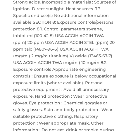
Strong acids. Incompatible materials : Sources of
ignition. Direct sunlight. Heat sources. 7.3.
Specific end use(s) No additional information
available SECTION 8: Exposure controls/personal
protection 8.1. Control parameters styrene,
inhibited (100-42-5) USA ACGIH ACGIH TWA
(ppm) 20 ppm USA ACGIH ACGIH STEL (ppm) 20
ppm talc (14807-96-6) USA ACGIH ACGIH TWA
(mg/m ) 2 mg/m titanium(IV) oxide (13463-67-7)
USA ACGIH ACGIH TWA (mg/m ) 10 mg/m 8.2.
Exposure controls Appropriate engineering
controls : Ensure exposure is below occupational
exposure limits (where available). Personal
protective equipment : Avoid all unnecessary
exposure. Hand protection : Wear protective
gloves. Eye protection : Chemical goggles or
safety glasses. Skin and body protection : Wear
suitable protective clothing. Respiratory
protection : Wear appropriate mask. Other
information : Do not eat, drink or smoke during