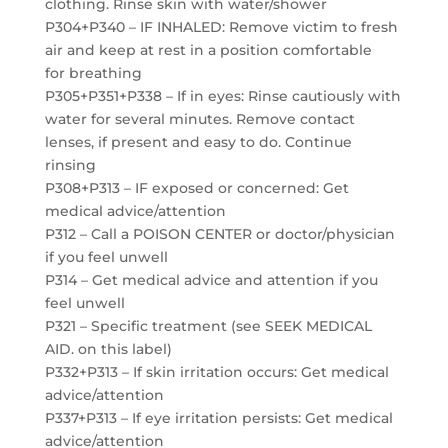
clothing. Rinse skin with water/shower
P304+P340 – IF INHALED: Remove victim to fresh
air and keep at rest in a position comfortable
for breathing
P305+P351+P338 – If in eyes: Rinse cautiously with
water for several minutes. Remove contact
lenses, if present and easy to do. Continue
rinsing
P308+P313 – IF exposed or concerned: Get
medical advice/attention
P312 – Call a POISON CENTER or doctor/physician
if you feel unwell
P314 – Get medical advice and attention if you
feel unwell
P321 – Specific treatment (see SEEK MEDICAL
AID. on this label)
P332+P313 – If skin irritation occurs: Get medical
advice/attention
P337+P313 – If eye irritation persists: Get medical
advice/attention