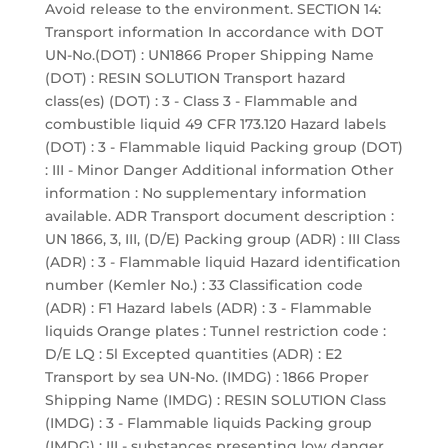
Avoid release to the environment. SECTION 14:
Transport information In accordance with DOT
UN-No.(DOT) : UN1866 Proper Shipping Name
(DOT) : RESIN SOLUTION Transport hazard
class(es) (DOT) : 3 - Class 3 - Flammable and
combustible liquid 49 CFR 173.120 Hazard labels
(DOT) : 3 - Flammable liquid Packing group (DOT)
: III - Minor Danger Additional information Other
information : No supplementary information
available. ADR Transport document description :
UN 1866, 3, III, (D/E) Packing group (ADR) : III Class
(ADR) : 3 - Flammable liquid Hazard identification
number (Kemler No.) : 33 Classification code
(ADR) : F1 Hazard labels (ADR) : 3 - Flammable
liquids Orange plates : Tunnel restriction code :
D/E LQ : 5l Excepted quantities (ADR) : E2
Transport by sea UN-No. (IMDG) : 1866 Proper
Shipping Name (IMDG) : RESIN SOLUTION Class
(IMDG) : 3 - Flammable liquids Packing group
(IMDG) : III - substances presenting low danger