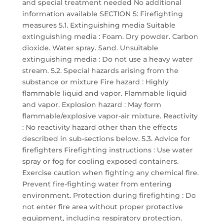
and special treatment needed No additional
information available SECTION 5: Firefighting
measures 5.1. Extinguishing media Suitable
extinguishing media : Foam. Dry powder. Carbon
dioxide. Water spray. Sand. Unsuitable
extinguishing media : Do not use a heavy water
stream. 5.2. Special hazards arising from the
substance or mixture Fire hazard : Highly
flammable liquid and vapor. Flammable liquid
and vapor. Explosion hazard : May form
flammable/explosive vapor-air mixture. Reactivity
: No reactivity hazard other than the effects
described in sub-sections below. 5.3. Advice for
firefighters Firefighting instructions : Use water
spray or fog for cooling exposed containers.
Exercise caution when fighting any chemical fire.
Prevent fire-fighting water from entering
environment. Protection during firefighting : Do
not enter fire area without proper protective
equipment, including respiratory protection.