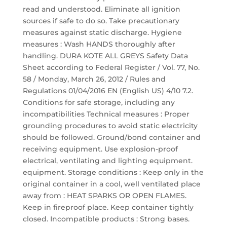
read and understood. Eliminate all ignition
sources if safe to do so. Take precautionary
measures against static discharge. Hygiene
measures : Wash HANDS thoroughly after
handling. DURA KOTE ALL GREYS Safety Data
Sheet according to Federal Register / Vol. 77, No.
58 / Monday, March 26, 2012 / Rules and
Regulations 01/04/2016 EN (English US) 4/10 7.2.
Conditions for safe storage, including any
incompatibilities Technical measures : Proper
grounding procedures to avoid static electricity
should be followed. Ground/bond container and
receiving equipment. Use explosion-proof
electrical, ventilating and lighting equipment.
equipment. Storage conditions : Keep only in the
original container in a cool, well ventilated place
away from : HEAT SPARKS OR OPEN FLAMES.
Keep in fireproof place. Keep container tightly
closed. Incompatible products : Strong bases.