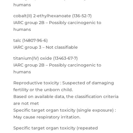
humans
cobalt(II) 2-ethylhexanoate (136-52-7)
IARC group 2B – Possibly carcinogenic to
humans
talc (14807-96-6)
IARC group 3 – Not classifiable
titanium(IV) oxide (13463-67-7)
IARC group 2B – Possibly carcinogenic to
humans
Reproductive toxicity : Suspected of damaging
fertility or the unborn child.
Based on available data, the classification criteria
are not met
Specific target organ toxicity (single exposure) :
May cause respiratory irritation.
Specific target organ toxicity (repeated