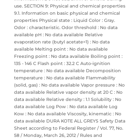
use. SECTION 9: Physical and chemical properties
9.1. Information on basic physical and chemical
properties Physical state : Liquid Color : Gray.
Odor : characteristic. Odor threshold : No data
available pH : No data available Relative
evaporation rate (butyl acetate=1) : No data
available Melting point : No data available
Freezing point : No data available Boiling point :
135 - 146 C Flash point : 32.2 C Auto-ignition
temperature : No data available Decomposition
temperature : No data available Flammability
(solid, gas) : No data available Vapor pressure : No
data available Relative vapor density at 20 C : No
data available Relative density : 1.1 Solubility : No
data available Log Pow : No data available Log
Kow : No data available Viscosity, kinematic : No
data available DURA KOTE ALL GREYS Safety Data
Sheet according to Federal Register / Vol. 77, No.
58 / Monday, March 26, 2012 / Rules and