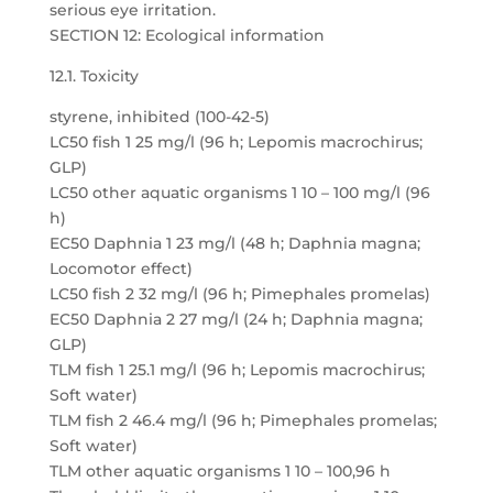
serious eye irritation.
SECTION 12: Ecological information
12.1. Toxicity
styrene, inhibited (100-42-5)
LC50 fish 1 25 mg/l (96 h; Lepomis macrochirus;
GLP)
LC50 other aquatic organisms 1 10 – 100 mg/l (96
h)
EC50 Daphnia 1 23 mg/l (48 h; Daphnia magna;
Locomotor effect)
LC50 fish 2 32 mg/l (96 h; Pimephales promelas)
EC50 Daphnia 2 27 mg/l (24 h; Daphnia magna;
GLP)
TLM fish 1 25.1 mg/l (96 h; Lepomis macrochirus;
Soft water)
TLM fish 2 46.4 mg/l (96 h; Pimephales promelas;
Soft water)
TLM other aquatic organisms 1 10 – 100,96 h