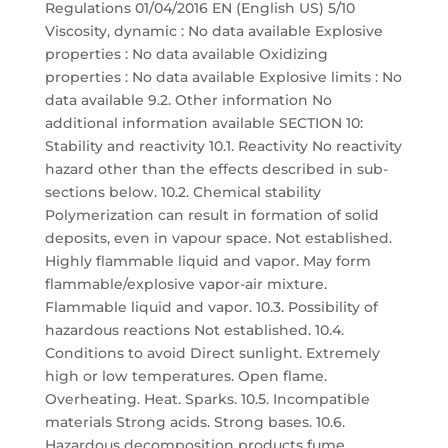
Regulations 01/04/2016 EN (English US) 5/10
Viscosity, dynamic : No data available Explosive
properties : No data available Oxidizing
properties : No data available Explosive limits : No
data available 9.2. Other information No
additional information available SECTION 10:
Stability and reactivity 10.1. Reactivity No reactivity
hazard other than the effects described in sub-
sections below. 10.2. Chemical stability
Polymerization can result in formation of solid
deposits, even in vapour space. Not established.
Highly flammable liquid and vapor. May form
flammable/explosive vapor-air mixture.
Flammable liquid and vapor. 10.3. Possibility of
hazardous reactions Not established. 10.4.
Conditions to avoid Direct sunlight. Extremely
high or low temperatures. Open flame.
Overheating. Heat. Sparks. 10.5. Incompatible
materials Strong acids. Strong bases. 10.6.
Hazardous decomposition products fume.