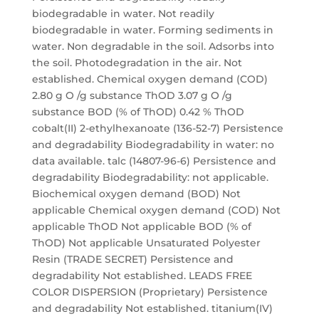
biodegradable in water. Not readily
biodegradable in water. Forming sediments in
water. Non degradable in the soil. Adsorbs into
the soil. Photodegradation in the air. Not
established. Chemical oxygen demand (COD)
2.80 g O /g substance ThOD 3.07 g O /g
substance BOD (% of ThOD) 0.42 % ThOD
cobalt(II) 2-ethylhexanoate (136-52-7) Persistence
and degradability Biodegradability in water: no
data available. talc (14807-96-6) Persistence and
degradability Biodegradability: not applicable.
Biochemical oxygen demand (BOD) Not
applicable Chemical oxygen demand (COD) Not
applicable ThOD Not applicable BOD (% of
ThOD) Not applicable Unsaturated Polyester
Resin (TRADE SECRET) Persistence and
degradability Not established. LEADS FREE
COLOR DISPERSION (Proprietary) Persistence
and degradability Not established. titanium(IV)