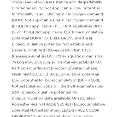
oxide (13463-67-7) Persistence and degradability
Biodegradability: not applicable. Low potential
for mobility in soil. Biochemical oxygen demand
(BOD) Not applicable Chemical oxygen demand
(COD) Not applicable ThOD Not applicable BOD
(% of ThOD) Not applicable 12.3. Bioaccumulative
potential DURA KOTE ALL GREYS (mixture)
Bioaccumulative potential Not established.
styrene, inhibited (100-42-5) BCF fish 1 35.5
(Carassius auratus) BCF other aquatic organisms 1
74 Log Pow 2.96 (Experimental value; OECD 107:
Partition Coefficient (n-octanol/water): Shake
Flask Method; 25 C) Bioaccumulative potential
Low potential for bioaccumulation (BCF < 500).
Not established. cobalt(II) 2-ethylhexanoate (136-
52-7) Bioaccumulative potential No
bioaccumulation data available. Unsaturated
Polyester Resin (TRADE SECRET) Bioaccumulative
potential Not established. LEADS FREE COLOR
DISPERSION (Proprietary) Bioaccumulative