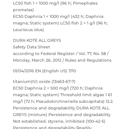
LC50 fish 1 > 1000 mg/l (96 h; Pimephales
promelas)
EC50 Daphnia 1 < 1000 mg/l (432 h; Daphnia
magna; Static system) LC50 fish 2 > 1 g/l (96 h;
Leuciscus idus)
DURA KOTE ALL GREYS
Safety Data Sheet
according to Federal Register / Vol. 77, No. 58 /
Monday, March 26, 2012 / Rules and Regulations
01/04/2016 EN (English US) 7/10
titanium(IV) oxide (13463-67-7)
EC50 Daphnia 2 < 500 mg/l (720 h; Daphnia
magna; Static system) Threshold limit algae 1 61
mg/l (72 h; Pseudokirchneriella subcapitata) 12.2.
Persistence and degradability DURA KOTE ALL
GREYS (mixture) Persistence and degradability
Not established. styrene, inhibited (100-42-5)
Persistence and degradability Readily