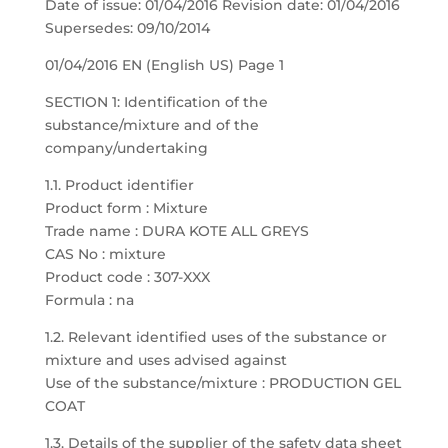
Date of issue: 01/04/2016 Revision date: 01/04/2016
Supersedes: 09/10/2014
01/04/2016 EN (English US) Page 1
SECTION 1: Identification of the
substance/mixture and of the
company/undertaking
1.1. Product identifier
Product form : Mixture
Trade name : DURA KOTE ALL GREYS
CAS No : mixture
Product code : 307-XXX
Formula : na
1.2. Relevant identified uses of the substance or
mixture and uses advised against
Use of the substance/mixture : PRODUCTION GEL
COAT
1.3. Details of the supplier of the safety data sheet