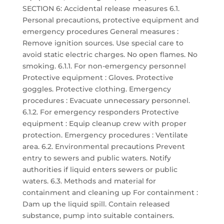
SECTION 6: Accidental release measures 6.1.
Personal precautions, protective equipment and
emergency procedures General measures :
Remove ignition sources. Use special care to
avoid static electric charges. No open flames. No
smoking. 6.1.1. For non-emergency personnel
Protective equipment : Gloves. Protective
goggles. Protective clothing. Emergency
procedures : Evacuate unnecessary personnel.
6.1.2. For emergency responders Protective
equipment : Equip cleanup crew with proper
protection. Emergency procedures : Ventilate
area. 6.2. Environmental precautions Prevent
entry to sewers and public waters. Notify
authorities if liquid enters sewers or public
waters. 6.3. Methods and material for
containment and cleaning up For containment :
Dam up the liquid spill. Contain released
substance, pump into suitable containers.