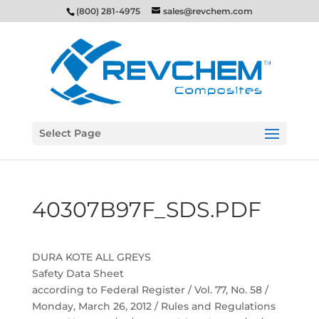
(800) 281-4975
sales@revchem.com
Select Page
40307B97F_SDS.PDF
DURA KOTE ALL GREYS
Safety Data Sheet
according to Federal Register / Vol. 77, No. 58 /
Monday, March 26, 2012 / Rules and Regulations