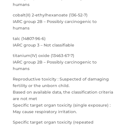
humans
cobalt(II) 2-ethylhexanoate (136-52-7)
IARC group 2B – Possibly carcinogenic to
humans
talc (14807-96-6)
IARC group 3 – Not classifiable
titanium(IV) oxide (13463-67-7)
IARC group 2B – Possibly carcinogenic to
humans
Reproductive toxicity : Suspected of damaging
fertility or the unborn child.
Based on available data, the classification criteria
are not met
Specific target organ toxicity (single exposure) :
May cause respiratory irritation.
Specific target organ toxicity (repeated