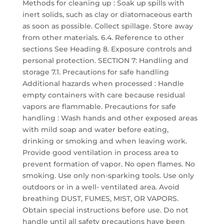
Methods for cleaning up : Soak up spills with
inert solids, such as clay or diatomaceous earth
as soon as possible. Collect spillage. Store away
from other materials. 6.4. Reference to other
sections See Heading 8. Exposure controls and
personal protection. SECTION 7: Handling and
storage 7.1. Precautions for safe handling
Additional hazards when processed : Handle
empty containers with care because residual
vapors are flammable. Precautions for safe
handling : Wash hands and other exposed areas
with mild soap and water before eating,
drinking or smoking and when leaving work.
Provide good ventilation in process area to
prevent formation of vapor. No open flames. No
smoking. Use only non-sparking tools. Use only
outdoors or in a well- ventilated area. Avoid
breathing DUST, FUMES, MIST, OR VAPORS.
Obtain special instructions before use. Do not
handle until all safety precautions have been