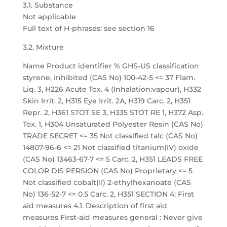
3.1. Substance
Not applicable
Full text of H-phrases: see section 16
3.2. Mixture
Name Product identifier % GHS-US classification
styrene, inhibited (CAS No) 100-42-5 <= 37 Flam.
Liq. 3, H226 Acute Tox. 4 (Inhalation:vapour), H332
Skin Irrit. 2, H315 Eye Irrit. 2A, H319 Carc. 2, H351
Repr. 2, H361 STOT SE 3, H335 STOT RE 1, H372 Asp.
Tox. 1, H304 Unsaturated Polyester Resin (CAS No)
TRADE SECRET <= 35 Not classified talc (CAS No)
14807-96-6 <= 21 Not classified titanium(IV) oxide
(CAS No) 13463-67-7 <= 5 Carc. 2, H351 LEADS FREE
COLOR DIS PERSION (CAS No) Proprietary <= 5
Not classified cobalt(II) 2-ethylhexanoate (CAS
No) 136-52-7 <= 0.5 Carc. 2, H351 SECTION 4: First
aid measures 4.1. Description of first aid
measures First-aid measures general : Never give