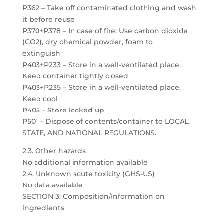
P362 – Take off contaminated clothing and wash
it before reuse
P370+P378 – In case of fire: Use carbon dioxide
(CO2), dry chemical powder, foam to
extinguish
P403+P233 – Store in a well-ventilated place.
Keep container tightly closed
P403+P235 – Store in a well-ventilated place.
Keep cool
P405 – Store locked up
P501 – Dispose of contents/container to LOCAL,
STATE, AND NATIONAL REGULATIONS.
2.3. Other hazards
No additional information available
2.4. Unknown acute toxicity (GHS-US)
No data available
SECTION 3: Composition/Information on
ingredients