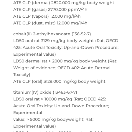
ATE CLP (dermal) 2820.000 mg/kg body weight
ATE CLP (gases) 2770.000 ppmV/4h
ATE CLP (vapors) 12.000 mg/l/4h
ATE CLP (dust, mist) 12.000 mg/l/4h
cobalt(II) 2-ethylhexanoate (136-52-7)
LD50 oral rat 3129 mg/kg body weight (Rat; OECD
425: Acute Oral Toxicity: Up-and-Down Procedure;
Experimental value)
LD50 dermal rat > 2000 mg/kg body weight (Rat;
Weight of evidence; OECD 402: Acute Dermal
Toxicity)
ATE CLP (oral) 3129.000 mg/kg body weight
titanium(IV) oxide (13463-67-7)
LD50 oral rat > 10000 mg/kg (Rat; OECD 425:
Acute Oral Toxicity: Up-and-Down Procedure;
Experimental
value; > 5000 mg/kg bodyweight; Rat;
Experimental value)