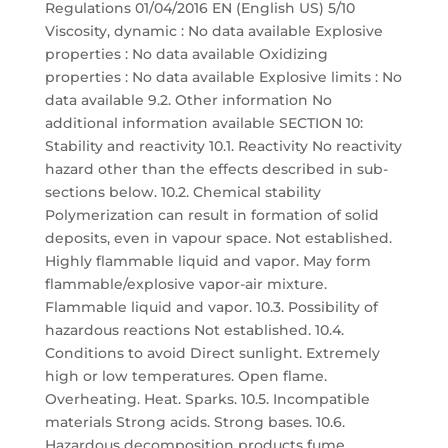
Regulations 01/04/2016 EN (English US) 5/10
Viscosity, dynamic : No data available Explosive
properties : No data available Oxidizing
properties : No data available Explosive limits : No
data available 9.2. Other information No
additional information available SECTION 10:
Stability and reactivity 10.1. Reactivity No reactivity
hazard other than the effects described in sub-
sections below. 10.2. Chemical stability
Polymerization can result in formation of solid
deposits, even in vapour space. Not established.
Highly flammable liquid and vapor. May form
flammable/explosive vapor-air mixture.
Flammable liquid and vapor. 10.3. Possibility of
hazardous reactions Not established. 10.4.
Conditions to avoid Direct sunlight. Extremely
high or low temperatures. Open flame.
Overheating. Heat. Sparks. 10.5. Incompatible
materials Strong acids. Strong bases. 10.6.
Hazardous decomposition products fume.