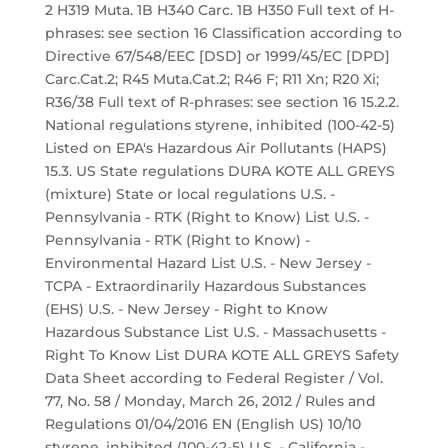
2 H319 Muta. 1B H340 Carc. 1B H350 Full text of H-
phrases: see section 16 Classification according to
Directive 67/548/EEC [DSD] or 1999/45/EC [DPD]
Carc.Cat.2; R45 Muta.Cat.2; R46 F; R11 Xn; R20 Xi;
R36/38 Full text of R-phrases: see section 16 15.2.2.
National regulations styrene, inhibited (100-42-5)
Listed on EPA's Hazardous Air Pollutants (HAPS)
15.3. US State regulations DURA KOTE ALL GREYS
(mixture) State or local regulations U.S. -
Pennsylvania - RTK (Right to Know) List U.S. -
Pennsylvania - RTK (Right to Know) -
Environmental Hazard List U.S. - New Jersey -
TCPA - Extraordinarily Hazardous Substances
(EHS) U.S. - New Jersey - Right to Know
Hazardous Substance List U.S. - Massachusetts -
Right To Know List DURA KOTE ALL GREYS Safety
Data Sheet according to Federal Register / Vol.
77, No. 58 / Monday, March 26, 2012 / Rules and
Regulations 01/04/2016 EN (English US) 10/10
styrene, inhibited (100-42-5) U.S. - California -