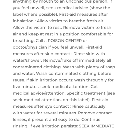
anything by mouth to an unconscious person. If
you feel unwell, seek medical advice (show the
label where possible). First-aid measures after
inhalation : Allow victim to breathe fresh air.
Allow the victim to rest. Remove victim to fresh
air and keep at rest in a position comfortable for
breathing. Call a POISON CENTER or
doctor/physician if you feel unwell. First-aid
measures after skin contact : Rinse skin with
water/shower. Remove/Take off immediately all
contaminated clothing. Wash with plenty of soap
and water. Wash contaminated clothing before
reuse. If skin irritation occurs: wash throughly for
five minutes. seek medical attention. Get
medical advice/attention. Specific treatment (see
seek medical attention. on this label). First-aid
measures after eye contact : Rinse cautiously
with water for several minutes. Remove contact
lenses, if present and easy to do. Continue
rinsing. If eye irritation persists: SEEK IMMEDIATE