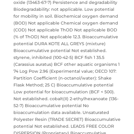
oxide (13463-67-7) Persistence and degradability
Biodegradability: not applicable. Low potential
for mobility in soil. Biochemical oxygen demand
(BOD) Not applicable Chemical oxygen demand
(COD) Not applicable ThOD Not applicable BOD
(% of ThOD) Not applicable 12.3. Bioaccumulative
potential DURA KOTE ALL GREYS (mixture)
Bioaccumulative potential Not established.
styrene, inhibited (100-42-5) BCF fish 1 35.5
(Carassius auratus) BCF other aquatic organisms 1
74 Log Pow 2.96 (Experimental value; OECD 107:
Partition Coefficient (n-octanol/water): Shake
Flask Method; 25 C) Bioaccumulative potential
Low potential for bioaccumulation (BCF < 500).
Not established. cobalt(II) 2-ethylhexanoate (136-
52-7) Bioaccumulative potential No
bioaccumulation data available. Unsaturated
Polyester Resin (TRADE SECRET) Bioaccumulative
potential Not established. LEADS FREE COLOR
DISPERSION (Proprietary) Bioaccumulative