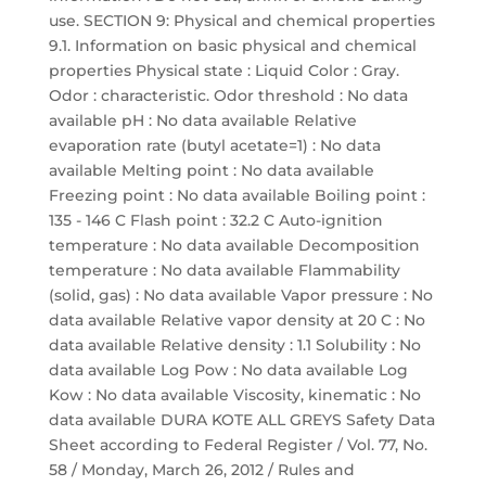
use. SECTION 9: Physical and chemical properties
9.1. Information on basic physical and chemical
properties Physical state : Liquid Color : Gray.
Odor : characteristic. Odor threshold : No data
available pH : No data available Relative
evaporation rate (butyl acetate=1) : No data
available Melting point : No data available
Freezing point : No data available Boiling point :
135 - 146 C Flash point : 32.2 C Auto-ignition
temperature : No data available Decomposition
temperature : No data available Flammability
(solid, gas) : No data available Vapor pressure : No
data available Relative vapor density at 20 C : No
data available Relative density : 1.1 Solubility : No
data available Log Pow : No data available Log
Kow : No data available Viscosity, kinematic : No
data available DURA KOTE ALL GREYS Safety Data
Sheet according to Federal Register / Vol. 77, No.
58 / Monday, March 26, 2012 / Rules and