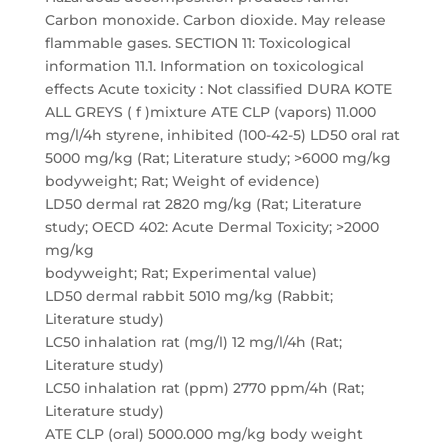
Carbon monoxide. Carbon dioxide. May release
flammable gases. SECTION 11: Toxicological
information 11.1. Information on toxicological
effects Acute toxicity : Not classified DURA KOTE
ALL GREYS ( f )mixture ATE CLP (vapors) 11.000
mg/l/4h styrene, inhibited (100-42-5) LD50 oral rat
5000 mg/kg (Rat; Literature study; >6000 mg/kg
bodyweight; Rat; Weight of evidence)
LD50 dermal rat 2820 mg/kg (Rat; Literature
study; OECD 402: Acute Dermal Toxicity; >2000
mg/kg
bodyweight; Rat; Experimental value)
LD50 dermal rabbit 5010 mg/kg (Rabbit;
Literature study)
LC50 inhalation rat (mg/l) 12 mg/l/4h (Rat;
Literature study)
LC50 inhalation rat (ppm) 2770 ppm/4h (Rat;
Literature study)
ATE CLP (oral) 5000.000 mg/kg body weight