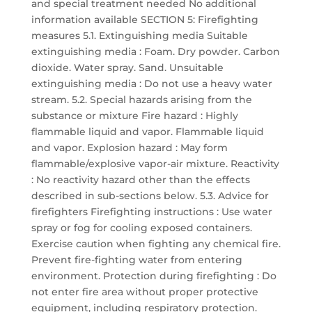
and special treatment needed No additional
information available SECTION 5: Firefighting
measures 5.1. Extinguishing media Suitable
extinguishing media : Foam. Dry powder. Carbon
dioxide. Water spray. Sand. Unsuitable
extinguishing media : Do not use a heavy water
stream. 5.2. Special hazards arising from the
substance or mixture Fire hazard : Highly
flammable liquid and vapor. Flammable liquid
and vapor. Explosion hazard : May form
flammable/explosive vapor-air mixture. Reactivity
: No reactivity hazard other than the effects
described in sub-sections below. 5.3. Advice for
firefighters Firefighting instructions : Use water
spray or fog for cooling exposed containers.
Exercise caution when fighting any chemical fire.
Prevent fire-fighting water from entering
environment. Protection during firefighting : Do
not enter fire area without proper protective
equipment, including respiratory protection.