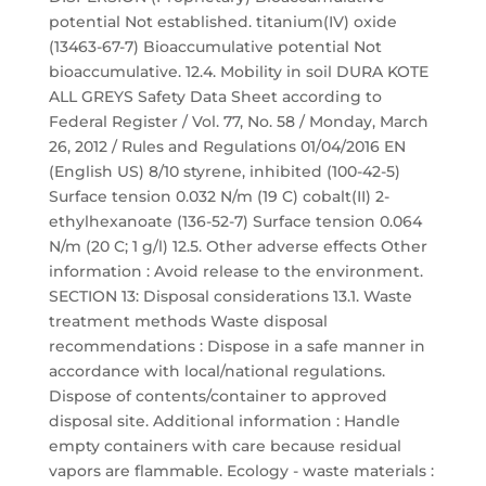
potential Not established. titanium(IV) oxide
(13463-67-7) Bioaccumulative potential Not
bioaccumulative. 12.4. Mobility in soil DURA KOTE
ALL GREYS Safety Data Sheet according to
Federal Register / Vol. 77, No. 58 / Monday, March
26, 2012 / Rules and Regulations 01/04/2016 EN
(English US) 8/10 styrene, inhibited (100-42-5)
Surface tension 0.032 N/m (19 C) cobalt(II) 2-
ethylhexanoate (136-52-7) Surface tension 0.064
N/m (20 C; 1 g/l) 12.5. Other adverse effects Other
information : Avoid release to the environment.
SECTION 13: Disposal considerations 13.1. Waste
treatment methods Waste disposal
recommendations : Dispose in a safe manner in
accordance with local/national regulations.
Dispose of contents/container to approved
disposal site. Additional information : Handle
empty containers with care because residual
vapors are flammable. Ecology - waste materials :