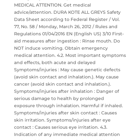
MEDICAL ATTENTION. Get medical
advice/attention. DURA KOTE ALL GREYS Safety
Data Sheet according to Federal Register / Vol.
77, No. 58 / Monday, March 26, 2012 / Rules and
Regulations 01/04/2016 EN (English US) 3/10 First-
aid measures after ingestion : Rinse mouth. Do
NOT induce vomiting. Obtain emergency
medical attention. 4.2. Most important symptoms
and effects, both acute and delayed
Symptoms/injuries : May cause genetic defects
(avoid skin contact and inhalation.). May cause
cancer (avoid skin contact and inhalation.).
Symptoms/injuries after inhalation : Danger of
serious damage to health by prolonged
exposure through inhalation. Harmful if inhaled.
Symptoms/injuries after skin contact : Causes
skin irritation. Symptoms/injuries after eye
contact : Causes serious eye irritation. 4.3.
Indication of any immediate medical attention