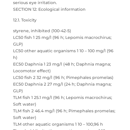
serious eye irritation.
SECTION 12: Ecological information
12.1. Toxicity
styrene, inhibited (100-42-5)
LC50 fish 1 25 mg/l (96 h; Lepomis macrochirus;
GLP)
LC50 other aquatic organisms 1 10 – 100 mg/l (96
h)
EC50 Daphnia 1 23 mg/l (48 h; Daphnia magna;
Locomotor effect)
LC50 fish 2 32 mg/l (96 h; Pimephales promelas)
EC50 Daphnia 2 27 mg/l (24 h; Daphnia magna;
GLP)
TLM fish 1 25.1 mg/l (96 h; Lepomis macrochirus;
Soft water)
TLM fish 2 46.4 mg/l (96 h; Pimephales promelas;
Soft water)
TLM other aquatic organisms 1 10 – 100,96 h