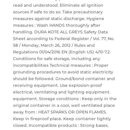
read and understood. Eliminate all ignition
sources if safe to do so. Take precautionary
measures against static discharge. Hygiene
measures : Wash HANDS thoroughly after
handling. DURA KOTE ALL GREYS Safety Data
Sheet according to Federal Register / Vol. 77, No.
58 / Monday, March 26, 2012 / Rules and
Regulations 01/04/2016 EN (English US) 4/10 7.2.
Conditions for safe storage, including any
incompatibilities Technical measures : Proper
grounding procedures to avoid static electricity
should be followed. Ground/bond container and
receiving equipment. Use explosion-proof
electrical, ventilating and lighting equipment.
equipment. Storage conditions : Keep only in the
original container in a cool, well ventilated place
away from : HEAT SPARKS OR OPEN FLAMES.
Keep in fireproof place. Keep container tightly
closed. Incompatible products : Strong bases.