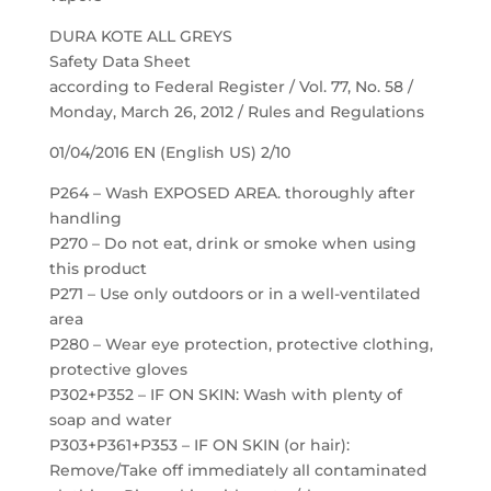
DURA KOTE ALL GREYS
Safety Data Sheet
according to Federal Register / Vol. 77, No. 58 /
Monday, March 26, 2012 / Rules and Regulations
01/04/2016 EN (English US) 2/10
P264 – Wash EXPOSED AREA. thoroughly after
handling
P270 – Do not eat, drink or smoke when using
this product
P271 – Use only outdoors or in a well-ventilated
area
P280 – Wear eye protection, protective clothing,
protective gloves
P302+P352 – IF ON SKIN: Wash with plenty of
soap and water
P303+P361+P353 – IF ON SKIN (or hair):
Remove/Take off immediately all contaminated