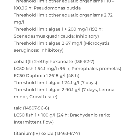
Threshold limit other aquatic organisms 1 10 –
100,96 h; Pseudomonas putida
Threshold limit other aquatic organisms 2 72
mg/l
Threshold limit algae 1 > 200 mg/l (192 h;
Scenedesmus quadricauda; Inhibitory)
Threshold limit algae 2 67 mg/l (Microcystis
aeruginosa; Inhibitory)
cobalt(II) 2-ethylhexanoate (136-52-7)
LC50 fish 1 54.1 mg/l (96 h; Pimephales promelas)
EC50 Daphnia 1 2618 g/l (48 h)
Threshold limit algae 1 24.1 g/l (7 days)
Threshold limit algae 2 90.1 g/l (7 days; Lemna
minor; Growth rate)
talc (14807-96-6)
LC50 fish 1 > 100 g/l (24 h; Brachydanio rerio;
Intermittent flow)
titanium(IV) oxide (13463-67-7)