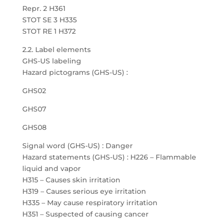
Repr. 2 H361
STOT SE 3 H335
STOT RE 1 H372
2.2. Label elements
GHS-US labeling
Hazard pictograms (GHS-US) :
GHS02
GHS07
GHS08
Signal word (GHS-US) : Danger
Hazard statements (GHS-US) : H226 – Flammable
liquid and vapor
H315 – Causes skin irritation
H319 – Causes serious eye irritation
H335 – May cause respiratory irritation
H351 – Suspected of causing cancer