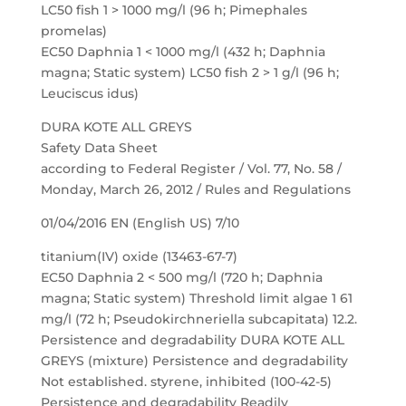
LC50 fish 1 > 1000 mg/l (96 h; Pimephales
promelas)
EC50 Daphnia 1 < 1000 mg/l (432 h; Daphnia
magna; Static system) LC50 fish 2 > 1 g/l (96 h;
Leuciscus idus)
DURA KOTE ALL GREYS
Safety Data Sheet
according to Federal Register / Vol. 77, No. 58 /
Monday, March 26, 2012 / Rules and Regulations
01/04/2016 EN (English US) 7/10
titanium(IV) oxide (13463-67-7)
EC50 Daphnia 2 < 500 mg/l (720 h; Daphnia
magna; Static system) Threshold limit algae 1 61
mg/l (72 h; Pseudokirchneriella subcapitata) 12.2.
Persistence and degradability DURA KOTE ALL
GREYS (mixture) Persistence and degradability
Not established. styrene, inhibited (100-42-5)
Persistence and degradability Readily