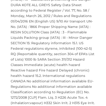
DURA KOTE ALL GREYS Safety Data Sheet
according to Federal Register / Vol. 77, No. 58 /
Monday, March 26, 2012 / Rules and Regulations
01/04/2016 EN (English US) 9/10 Air transport UN-
No. (IATA) : 1866 Proper Shipping Name (IATA) :
RESIN SOLUTION Class (IATA) : 3 - Flammable
Liquids Packing group (IATA) : III - Minor Danger
SECTION 15: Regulatory information 15.1. US
Federal regulations styrene, inhibited (100-42-5)
RQ (Reportable quantity, section 304 of EPA's List
of Lists) 1000 lb SARA Section 311/312 Hazard
Classes Immediate (acute) health hazard
Reactive hazard Fire hazard Delayed (chronic)
health hazard 15.2. International regulations
CANADA No additional information available EU-
Regulations No additional information available
Classification according to Regulation (EC) No.
1272/2008 [CLP] Flam. Liq. 3 H226 Acute Tox. 4
(Inhalation:vapour) H332 Skin Irrit. 2 H315 Eye Irrit.