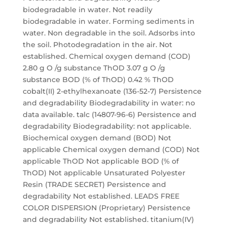
biodegradable in water. Not readily
biodegradable in water. Forming sediments in
water. Non degradable in the soil. Adsorbs into
the soil. Photodegradation in the air. Not
established. Chemical oxygen demand (COD)
2.80 g O /g substance ThOD 3.07 g O /g
substance BOD (% of ThOD) 0.42 % ThOD
cobalt(II) 2-ethylhexanoate (136-52-7) Persistence
and degradability Biodegradability in water: no
data available. talc (14807-96-6) Persistence and
degradability Biodegradability: not applicable.
Biochemical oxygen demand (BOD) Not
applicable Chemical oxygen demand (COD) Not
applicable ThOD Not applicable BOD (% of
ThOD) Not applicable Unsaturated Polyester
Resin (TRADE SECRET) Persistence and
degradability Not established. LEADS FREE
COLOR DISPERSION (Proprietary) Persistence
and degradability Not established. titanium(IV)