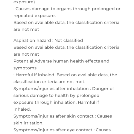
exposure)
: Causes damage to organs through prolonged or
repeated exposure.
Based on available data, the classification criteria
are not met
Aspiration hazard : Not classified
Based on available data, the classification criteria
are not met
Potential Adverse human health effects and
symptoms
: Harmful if inhaled. Based on available data, the
classification criteria are not met.
Symptoms/injuries after inhalation : Danger of
serious damage to health by prolonged
exposure through inhalation. Harmful if
inhaled.
Symptoms/injuries after skin contact : Causes
skin irritation.
Symptoms/injuries after eye contact : Causes