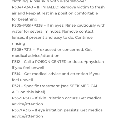
clothing. Rinse skin with water/shower
P304+P340 – IF INHALED: Remove victim to fresh
air and keep at rest in a position comfortable
for breathing
P305+P351+P338 – If in eyes: Rinse cautiously with
water for several minutes. Remove contact
lenses, if present and easy to do. Continue
rinsing
P308+P313 – IF exposed or concerned: Get
medical advice/attention
P312 – Call a POISON CENTER or doctor/physician
if you feel unwell
P314 – Get medical advice and attention if you
feel unwell
P321 – Specific treatment (see SEEK MEDICAL
AID. on this label)
P332+P313 – If skin irritation occurs: Get medical
advice/attention
P337+P313 – If eye irritation persists: Get medical
advice/attention