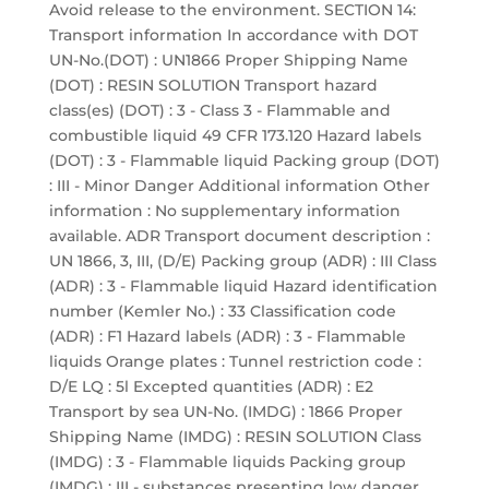
Avoid release to the environment. SECTION 14:
Transport information In accordance with DOT
UN-No.(DOT) : UN1866 Proper Shipping Name
(DOT) : RESIN SOLUTION Transport hazard
class(es) (DOT) : 3 - Class 3 - Flammable and
combustible liquid 49 CFR 173.120 Hazard labels
(DOT) : 3 - Flammable liquid Packing group (DOT)
: III - Minor Danger Additional information Other
information : No supplementary information
available. ADR Transport document description :
UN 1866, 3, III, (D/E) Packing group (ADR) : III Class
(ADR) : 3 - Flammable liquid Hazard identification
number (Kemler No.) : 33 Classification code
(ADR) : F1 Hazard labels (ADR) : 3 - Flammable
liquids Orange plates : Tunnel restriction code :
D/E LQ : 5l Excepted quantities (ADR) : E2
Transport by sea UN-No. (IMDG) : 1866 Proper
Shipping Name (IMDG) : RESIN SOLUTION Class
(IMDG) : 3 - Flammable liquids Packing group
(IMDG) : III - substances presenting low danger