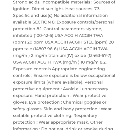
Strong acids. Incompatible materials : Sources of
ignition. Direct sunlight. Heat sources. 7.3.
Specific end use(s) No additional information
available SECTION 8: Exposure controls/personal
protection 8.1. Control parameters styrene,
inhibited (100-42-5) USA ACGIH ACGIH TWA
(ppm) 20 ppm USA ACGIH ACGIH STEL (ppm) 20
ppm talc (14807-96-6) USA ACGIH ACGIH TWA
(mg/m ) 2 mg/m titanium(IV) oxide (13463-67-7)
USA ACGIH ACGIH TWA (mg/m ) 10 mg/m 8.2.
Exposure controls Appropriate engineering
controls : Ensure exposure is below occupational
exposure limits (where available). Personal
protective equipment : Avoid all unnecessary
exposure. Hand protection : Wear protective
gloves. Eye protection : Chemical goggles or
safety glasses. Skin and body protection : Wear
suitable protective clothing. Respiratory
protection : Wear appropriate mask. Other
information : Do not eat, drink or smoke during