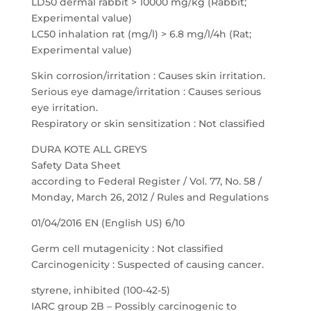
LD50 dermal rabbit > 10000 mg/kg (Rabbit;
Experimental value)
LC50 inhalation rat (mg/l) > 6.8 mg/l/4h (Rat;
Experimental value)
Skin corrosion/irritation : Causes skin irritation.
Serious eye damage/irritation : Causes serious
eye irritation.
Respiratory or skin sensitization : Not classified
DURA KOTE ALL GREYS
Safety Data Sheet
according to Federal Register / Vol. 77, No. 58 /
Monday, March 26, 2012 / Rules and Regulations
01/04/2016 EN (English US) 6/10
Germ cell mutagenicity : Not classified
Carcinogenicity : Suspected of causing cancer.
styrene, inhibited (100-42-5)
IARC group 2B – Possibly carcinogenic to