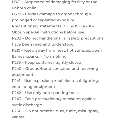
H361 – Suspected of damaging fertility or the
unborn child
H372 – Causes damage to organs through
prolonged or repeated exposure
Precautionary statements (GHS-US) : P201 –
Obtain special instructions before use
P202 – Do not handle until all safety precautions
have been read and understood
P210 – Keep away from heat, hot surfaces, open
flames, sparks. – No smoking
P233 – Keep container tightly closed
P240 – Ground/bond container and receiving
equipment
P241 – Use explosion-proof electrical, lighting,
ventilating equipment
P242 – Use only non-sparking tools
P243 – Take precautionary measures against
static discharge
P260 – Do not breathe dust, fume, mist, spray,
vapors