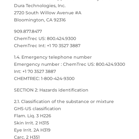
Dura Technologies, Inc.
2720 South Willow Avenue #A
Bloomington, CA 92316
909.877.8477
ChemTrec US: 800.424.9300
ChemTrec Int: +1 70 3527 3887
1.4. Emergency telephone number
Emergency number : ChemTrec US: 800.424.9300
Int: +1 70 3527 3887
CHEMTREC: 1-800-424-9300
SECTION 2: Hazards identification
2.1. Classification of the substance or mixture
GHS-US classification
Flam. Liq. 3 H226
Skin Irrit. 2 H315
Eye Irrit. 2A H319
Carc. 2 H351