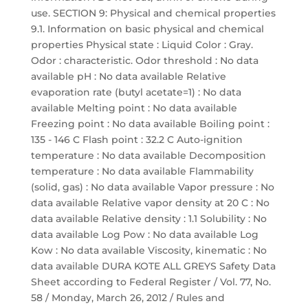
use. SECTION 9: Physical and chemical properties
9.1. Information on basic physical and chemical
properties Physical state : Liquid Color : Gray.
Odor : characteristic. Odor threshold : No data
available pH : No data available Relative
evaporation rate (butyl acetate=1) : No data
available Melting point : No data available
Freezing point : No data available Boiling point :
135 - 146 C Flash point : 32.2 C Auto-ignition
temperature : No data available Decomposition
temperature : No data available Flammability
(solid, gas) : No data available Vapor pressure : No
data available Relative vapor density at 20 C : No
data available Relative density : 1.1 Solubility : No
data available Log Pow : No data available Log
Kow : No data available Viscosity, kinematic : No
data available DURA KOTE ALL GREYS Safety Data
Sheet according to Federal Register / Vol. 77, No.
58 / Monday, March 26, 2012 / Rules and