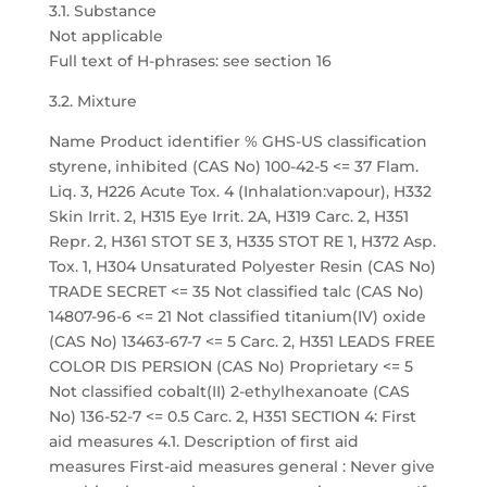
3.1. Substance
Not applicable
Full text of H-phrases: see section 16
3.2. Mixture
Name Product identifier % GHS-US classification
styrene, inhibited (CAS No) 100-42-5 <= 37 Flam.
Liq. 3, H226 Acute Tox. 4 (Inhalation:vapour), H332
Skin Irrit. 2, H315 Eye Irrit. 2A, H319 Carc. 2, H351
Repr. 2, H361 STOT SE 3, H335 STOT RE 1, H372 Asp.
Tox. 1, H304 Unsaturated Polyester Resin (CAS No)
TRADE SECRET <= 35 Not classified talc (CAS No)
14807-96-6 <= 21 Not classified titanium(IV) oxide
(CAS No) 13463-67-7 <= 5 Carc. 2, H351 LEADS FREE
COLOR DIS PERSION (CAS No) Proprietary <= 5
Not classified cobalt(II) 2-ethylhexanoate (CAS
No) 136-52-7 <= 0.5 Carc. 2, H351 SECTION 4: First
aid measures 4.1. Description of first aid
measures First-aid measures general : Never give