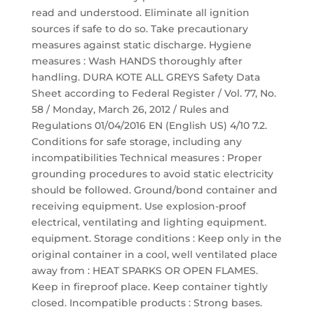
read and understood. Eliminate all ignition
sources if safe to do so. Take precautionary
measures against static discharge. Hygiene
measures : Wash HANDS thoroughly after
handling. DURA KOTE ALL GREYS Safety Data
Sheet according to Federal Register / Vol. 77, No.
58 / Monday, March 26, 2012 / Rules and
Regulations 01/04/2016 EN (English US) 4/10 7.2.
Conditions for safe storage, including any
incompatibilities Technical measures : Proper
grounding procedures to avoid static electricity
should be followed. Ground/bond container and
receiving equipment. Use explosion-proof
electrical, ventilating and lighting equipment.
equipment. Storage conditions : Keep only in the
original container in a cool, well ventilated place
away from : HEAT SPARKS OR OPEN FLAMES.
Keep in fireproof place. Keep container tightly
closed. Incompatible products : Strong bases.