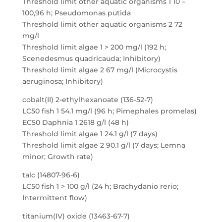
Threshold limit other aquatic organisms 1 10 –
100,96 h; Pseudomonas putida
Threshold limit other aquatic organisms 2 72
mg/l
Threshold limit algae 1 > 200 mg/l (192 h;
Scenedesmus quadricauda; Inhibitory)
Threshold limit algae 2 67 mg/l (Microcystis
aeruginosa; Inhibitory)
cobalt(II) 2-ethylhexanoate (136-52-7)
LC50 fish 1 54.1 mg/l (96 h; Pimephales promelas)
EC50 Daphnia 1 2618 g/l (48 h)
Threshold limit algae 1 24.1 g/l (7 days)
Threshold limit algae 2 90.1 g/l (7 days; Lemna
minor; Growth rate)
talc (14807-96-6)
LC50 fish 1 > 100 g/l (24 h; Brachydanio rerio;
Intermittent flow)
titanium(IV) oxide (13463-67-7)