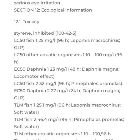
serious eye irritation.
SECTION 12: Ecological information
12.1. Toxicity
styrene, inhibited (100-42-5)
LC50 fish 1 25 mg/l (96 h; Lepomis macrochirus;
GLP)
LC50 other aquatic organisms 1 10 – 100 mg/l (96
h)
EC50 Daphnia 1 23 mg/l (48 h; Daphnia magna;
Locomotor effect)
LC50 fish 2 32 mg/l (96 h; Pimephales promelas)
EC50 Daphnia 2 27 mg/l (24 h; Daphnia magna;
GLP)
TLM fish 1 25.1 mg/l (96 h; Lepomis macrochirus;
Soft water)
TLM fish 2 46.4 mg/l (96 h; Pimephales promelas;
Soft water)
TLM other aquatic organisms 1 10 – 100,96 h