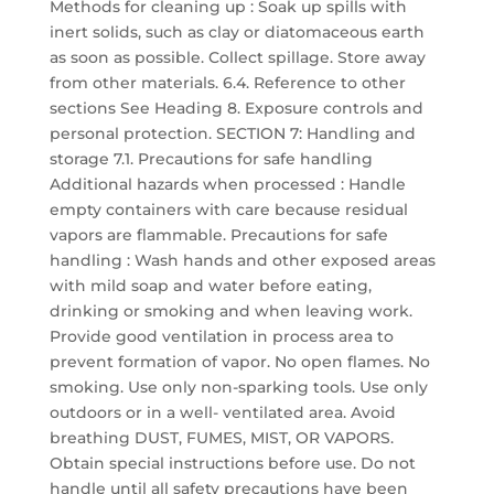
Methods for cleaning up : Soak up spills with
inert solids, such as clay or diatomaceous earth
as soon as possible. Collect spillage. Store away
from other materials. 6.4. Reference to other
sections See Heading 8. Exposure controls and
personal protection. SECTION 7: Handling and
storage 7.1. Precautions for safe handling
Additional hazards when processed : Handle
empty containers with care because residual
vapors are flammable. Precautions for safe
handling : Wash hands and other exposed areas
with mild soap and water before eating,
drinking or smoking and when leaving work.
Provide good ventilation in process area to
prevent formation of vapor. No open flames. No
smoking. Use only non-sparking tools. Use only
outdoors or in a well- ventilated area. Avoid
breathing DUST, FUMES, MIST, OR VAPORS.
Obtain special instructions before use. Do not
handle until all safety precautions have been