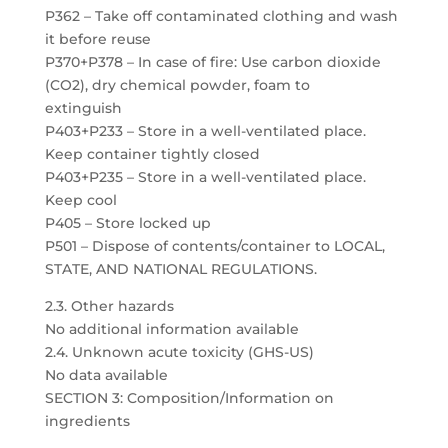
P362 – Take off contaminated clothing and wash
it before reuse
P370+P378 – In case of fire: Use carbon dioxide
(CO2), dry chemical powder, foam to
extinguish
P403+P233 – Store in a well-ventilated place.
Keep container tightly closed
P403+P235 – Store in a well-ventilated place.
Keep cool
P405 – Store locked up
P501 – Dispose of contents/container to LOCAL,
STATE, AND NATIONAL REGULATIONS.
2.3. Other hazards
No additional information available
2.4. Unknown acute toxicity (GHS-US)
No data available
SECTION 3: Composition/Information on
ingredients