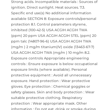
Strong acids. Incompatible materials : Sources of
ignition. Direct sunlight. Heat sources. 7.3.
Specific end use(s) No additional information
available SECTION 8: Exposure controls/personal
protection 8.1. Control parameters styrene,
inhibited (100-42-5) USA ACGIH ACGIH TWA
(ppm) 20 ppm USA ACGIH ACGIH STEL (ppm) 20
ppm talc (14807-96-6) USA ACGIH ACGIH TWA
(mg/m ) 2 mg/m titanium(IV) oxide (13463-67-7)
USA ACGIH ACGIH TWA (mg/m ) 10 mg/m 8.2.
Exposure controls Appropriate engineering
controls : Ensure exposure is below occupational
exposure limits (where available). Personal
protective equipment : Avoid all unnecessary
exposure. Hand protection : Wear protective
gloves. Eye protection : Chemical goggles or
safety glasses. Skin and body protection : Wear
suitable protective clothing. Respiratory
protection : Wear appropriate mask. Other
information : Do not eat, drink or smoke during