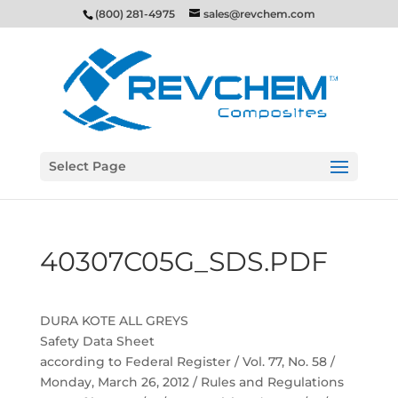
(800) 281-4975
sales@revchem.com
Select Page
40307C05G_SDS.PDF
DURA KOTE ALL GREYS
Safety Data Sheet
according to Federal Register / Vol. 77, No. 58 /
Monday, March 26, 2012 / Rules and Regulations