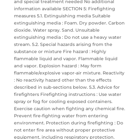
and special treatment needed No additional
information available SECTION 5: Firefighting
measures 5.1. Extinguishing media Suitable
extinguishing media : Foam. Dry powder. Carbon
dioxide. Water spray. Sand. Unsuitable
extinguishing media : Do not use a heavy water
stream. 5.2. Special hazards arising from the
substance or mixture Fire hazard : Highly
flammable liquid and vapor. Flammable liquid
and vapor. Explosion hazard : May form
flammable/explosive vapor-air mixture. Reactivity
: No reactivity hazard other than the effects
described in sub-sections below. 5.3. Advice for
firefighters Firefighting instructions : Use water
spray or fog for cooling exposed containers.
Exercise caution when fighting any chemical fire.
Prevent fire-fighting water from entering
environment. Protection during firefighting : Do
not enter fire area without proper protective
equipment, including respiratory protection.