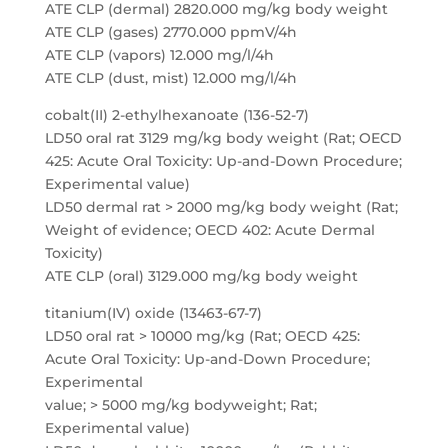
ATE CLP (dermal) 2820.000 mg/kg body weight
ATE CLP (gases) 2770.000 ppmV/4h
ATE CLP (vapors) 12.000 mg/l/4h
ATE CLP (dust, mist) 12.000 mg/l/4h
cobalt(II) 2-ethylhexanoate (136-52-7)
LD50 oral rat 3129 mg/kg body weight (Rat; OECD
425: Acute Oral Toxicity: Up-and-Down Procedure;
Experimental value)
LD50 dermal rat > 2000 mg/kg body weight (Rat;
Weight of evidence; OECD 402: Acute Dermal
Toxicity)
ATE CLP (oral) 3129.000 mg/kg body weight
titanium(IV) oxide (13463-67-7)
LD50 oral rat > 10000 mg/kg (Rat; OECD 425:
Acute Oral Toxicity: Up-and-Down Procedure;
Experimental
value; > 5000 mg/kg bodyweight; Rat;
Experimental value)