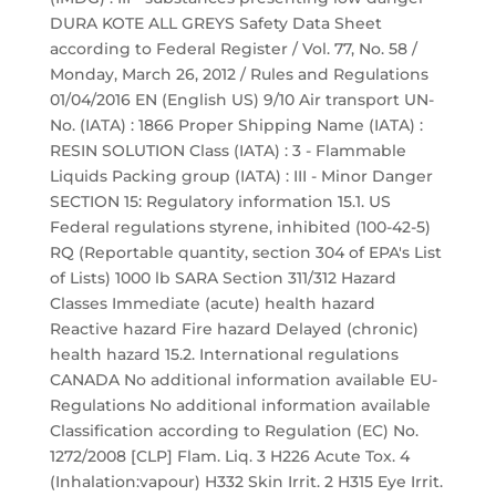
DURA KOTE ALL GREYS Safety Data Sheet
according to Federal Register / Vol. 77, No. 58 /
Monday, March 26, 2012 / Rules and Regulations
01/04/2016 EN (English US) 9/10 Air transport UN-
No. (IATA) : 1866 Proper Shipping Name (IATA) :
RESIN SOLUTION Class (IATA) : 3 - Flammable
Liquids Packing group (IATA) : III - Minor Danger
SECTION 15: Regulatory information 15.1. US
Federal regulations styrene, inhibited (100-42-5)
RQ (Reportable quantity, section 304 of EPA's List
of Lists) 1000 lb SARA Section 311/312 Hazard
Classes Immediate (acute) health hazard
Reactive hazard Fire hazard Delayed (chronic)
health hazard 15.2. International regulations
CANADA No additional information available EU-
Regulations No additional information available
Classification according to Regulation (EC) No.
1272/2008 [CLP] Flam. Liq. 3 H226 Acute Tox. 4
(Inhalation:vapour) H332 Skin Irrit. 2 H315 Eye Irrit.