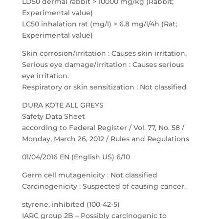
LD50 dermal rabbit > 10000 mg/kg (Rabbit;
Experimental value)
LC50 inhalation rat (mg/l) > 6.8 mg/l/4h (Rat;
Experimental value)
Skin corrosion/irritation : Causes skin irritation.
Serious eye damage/irritation : Causes serious
eye irritation.
Respiratory or skin sensitization : Not classified
DURA KOTE ALL GREYS
Safety Data Sheet
according to Federal Register / Vol. 77, No. 58 /
Monday, March 26, 2012 / Rules and Regulations
01/04/2016 EN (English US) 6/10
Germ cell mutagenicity : Not classified
Carcinogenicity : Suspected of causing cancer.
styrene, inhibited (100-42-5)
IARC group 2B – Possibly carcinogenic to