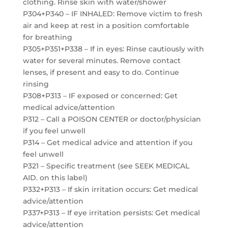
clothing. Rinse skin with water/shower
P304+P340 – IF INHALED: Remove victim to fresh
air and keep at rest in a position comfortable
for breathing
P305+P351+P338 – If in eyes: Rinse cautiously with
water for several minutes. Remove contact
lenses, if present and easy to do. Continue
rinsing
P308+P313 – IF exposed or concerned: Get
medical advice/attention
P312 – Call a POISON CENTER or doctor/physician
if you feel unwell
P314 – Get medical advice and attention if you
feel unwell
P321 – Specific treatment (see SEEK MEDICAL
AID. on this label)
P332+P313 – If skin irritation occurs: Get medical
advice/attention
P337+P313 – If eye irritation persists: Get medical
advice/attention