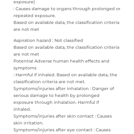
exposure)
: Causes damage to organs through prolonged or
repeated exposure.
Based on available data, the classification criteria
are not met
Aspiration hazard : Not classified
Based on available data, the classification criteria
are not met
Potential Adverse human health effects and
symptoms
: Harmful if inhaled. Based on available data, the
classification criteria are not met.
Symptoms/injuries after inhalation : Danger of
serious damage to health by prolonged
exposure through inhalation. Harmful if
inhaled.
Symptoms/injuries after skin contact : Causes
skin irritation.
Symptoms/injuries after eye contact : Causes