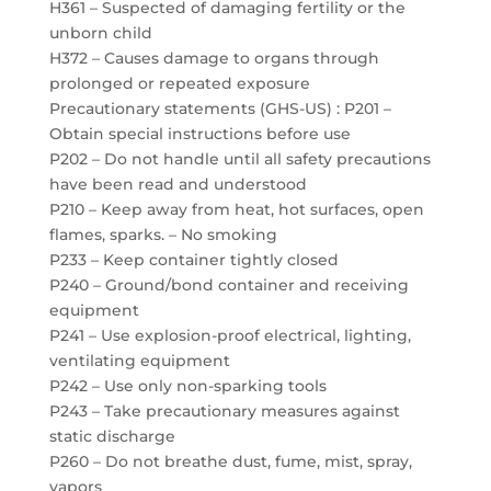
H361 – Suspected of damaging fertility or the
unborn child
H372 – Causes damage to organs through
prolonged or repeated exposure
Precautionary statements (GHS-US) : P201 –
Obtain special instructions before use
P202 – Do not handle until all safety precautions
have been read and understood
P210 – Keep away from heat, hot surfaces, open
flames, sparks. – No smoking
P233 – Keep container tightly closed
P240 – Ground/bond container and receiving
equipment
P241 – Use explosion-proof electrical, lighting,
ventilating equipment
P242 – Use only non-sparking tools
P243 – Take precautionary measures against
static discharge
P260 – Do not breathe dust, fume, mist, spray,
vapors