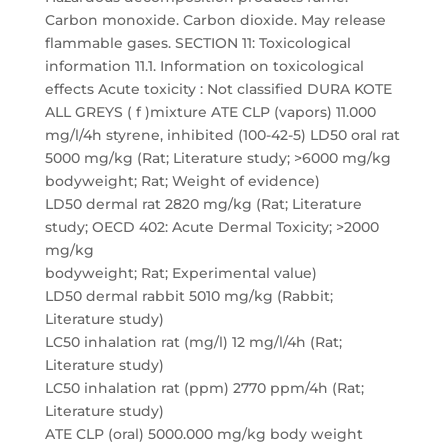
Carbon monoxide. Carbon dioxide. May release
flammable gases. SECTION 11: Toxicological
information 11.1. Information on toxicological
effects Acute toxicity : Not classified DURA KOTE
ALL GREYS ( f )mixture ATE CLP (vapors) 11.000
mg/l/4h styrene, inhibited (100-42-5) LD50 oral rat
5000 mg/kg (Rat; Literature study; >6000 mg/kg
bodyweight; Rat; Weight of evidence)
LD50 dermal rat 2820 mg/kg (Rat; Literature
study; OECD 402: Acute Dermal Toxicity; >2000
mg/kg
bodyweight; Rat; Experimental value)
LD50 dermal rabbit 5010 mg/kg (Rabbit;
Literature study)
LC50 inhalation rat (mg/l) 12 mg/l/4h (Rat;
Literature study)
LC50 inhalation rat (ppm) 2770 ppm/4h (Rat;
Literature study)
ATE CLP (oral) 5000.000 mg/kg body weight