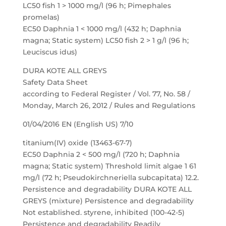
LC50 fish 1 > 1000 mg/l (96 h; Pimephales
promelas)
EC50 Daphnia 1 < 1000 mg/l (432 h; Daphnia
magna; Static system) LC50 fish 2 > 1 g/l (96 h;
Leuciscus idus)
DURA KOTE ALL GREYS
Safety Data Sheet
according to Federal Register / Vol. 77, No. 58 /
Monday, March 26, 2012 / Rules and Regulations
01/04/2016 EN (English US) 7/10
titanium(IV) oxide (13463-67-7)
EC50 Daphnia 2 < 500 mg/l (720 h; Daphnia
magna; Static system) Threshold limit algae 1 61
mg/l (72 h; Pseudokirchneriella subcapitata) 12.2.
Persistence and degradability DURA KOTE ALL
GREYS (mixture) Persistence and degradability
Not established. styrene, inhibited (100-42-5)
Persistence and degradability Readily