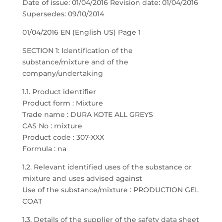
Date of issue: 01/04/2016 Revision date: 01/04/2016
Supersedes: 09/10/2014
01/04/2016 EN (English US) Page 1
SECTION 1: Identification of the
substance/mixture and of the
company/undertaking
1.1. Product identifier
Product form : Mixture
Trade name : DURA KOTE ALL GREYS
CAS No : mixture
Product code : 307-XXX
Formula : na
1.2. Relevant identified uses of the substance or
mixture and uses advised against
Use of the substance/mixture : PRODUCTION GEL
COAT
1.3. Details of the supplier of the safety data sheet