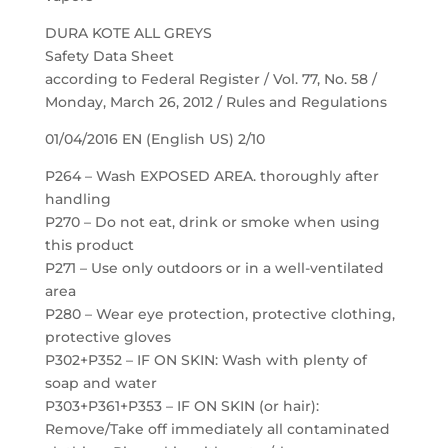
DURA KOTE ALL GREYS
Safety Data Sheet
according to Federal Register / Vol. 77, No. 58 /
Monday, March 26, 2012 / Rules and Regulations
01/04/2016 EN (English US) 2/10
P264 – Wash EXPOSED AREA. thoroughly after
handling
P270 – Do not eat, drink or smoke when using
this product
P271 – Use only outdoors or in a well-ventilated
area
P280 – Wear eye protection, protective clothing,
protective gloves
P302+P352 – IF ON SKIN: Wash with plenty of
soap and water
P303+P361+P353 – IF ON SKIN (or hair):
Remove/Take off immediately all contaminated