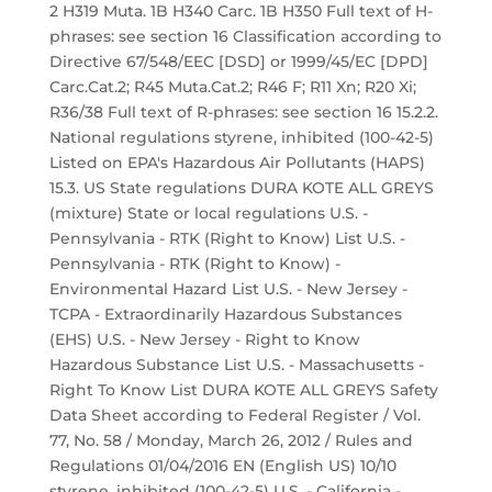
2 H319 Muta. 1B H340 Carc. 1B H350 Full text of H-
phrases: see section 16 Classification according to
Directive 67/548/EEC [DSD] or 1999/45/EC [DPD]
Carc.Cat.2; R45 Muta.Cat.2; R46 F; R11 Xn; R20 Xi;
R36/38 Full text of R-phrases: see section 16 15.2.2.
National regulations styrene, inhibited (100-42-5)
Listed on EPA's Hazardous Air Pollutants (HAPS)
15.3. US State regulations DURA KOTE ALL GREYS
(mixture) State or local regulations U.S. -
Pennsylvania - RTK (Right to Know) List U.S. -
Pennsylvania - RTK (Right to Know) -
Environmental Hazard List U.S. - New Jersey -
TCPA - Extraordinarily Hazardous Substances
(EHS) U.S. - New Jersey - Right to Know
Hazardous Substance List U.S. - Massachusetts -
Right To Know List DURA KOTE ALL GREYS Safety
Data Sheet according to Federal Register / Vol.
77, No. 58 / Monday, March 26, 2012 / Rules and
Regulations 01/04/2016 EN (English US) 10/10
styrene, inhibited (100-42-5) U.S. - California -