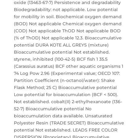
oxide (13463-67-7) Persistence and degradability
Biodegradability: not applicable. Low potential
for mobility in soil. Biochemical oxygen demand
(BOD) Not applicable Chemical oxygen demand
(COD) Not applicable ThOD Not applicable BOD
(% of ThOD) Not applicable 12.3. Bioaccumulative
potential DURA KOTE ALL GREYS (mixture)
Bioaccumulative potential Not established.
styrene, inhibited (100-42-5) BCF fish 1 35.5
(Carassius auratus) BCF other aquatic organisms 1
74 Log Pow 2.96 (Experimental value; OECD 107:
Partition Coefficient (n-octanol/water): Shake
Flask Method; 25 C) Bioaccumulative potential
Low potential for bioaccumulation (BCF < 500).
Not established. cobalt(II) 2-ethylhexanoate (136-
52-7) Bioaccumulative potential No
bioaccumulation data available. Unsaturated
Polyester Resin (TRADE SECRET) Bioaccumulative
potential Not established. LEADS FREE COLOR
DISPERSION (Proprietary) Bioaccumulative