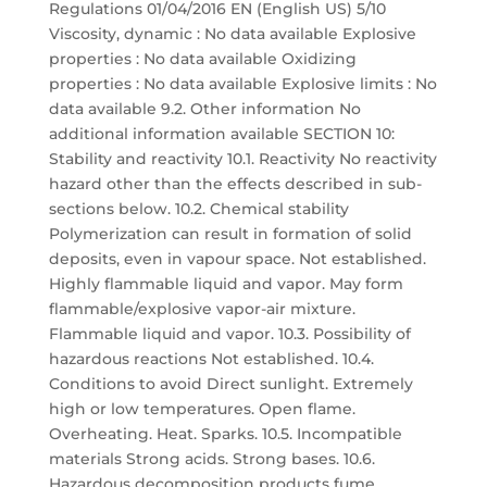
Regulations 01/04/2016 EN (English US) 5/10
Viscosity, dynamic : No data available Explosive
properties : No data available Oxidizing
properties : No data available Explosive limits : No
data available 9.2. Other information No
additional information available SECTION 10:
Stability and reactivity 10.1. Reactivity No reactivity
hazard other than the effects described in sub-
sections below. 10.2. Chemical stability
Polymerization can result in formation of solid
deposits, even in vapour space. Not established.
Highly flammable liquid and vapor. May form
flammable/explosive vapor-air mixture.
Flammable liquid and vapor. 10.3. Possibility of
hazardous reactions Not established. 10.4.
Conditions to avoid Direct sunlight. Extremely
high or low temperatures. Open flame.
Overheating. Heat. Sparks. 10.5. Incompatible
materials Strong acids. Strong bases. 10.6.
Hazardous decomposition products fume.