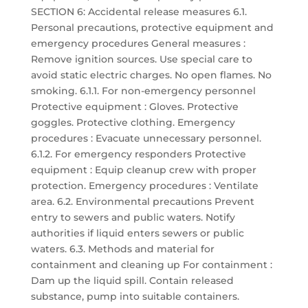
SECTION 6: Accidental release measures 6.1.
Personal precautions, protective equipment and
emergency procedures General measures :
Remove ignition sources. Use special care to
avoid static electric charges. No open flames. No
smoking. 6.1.1. For non-emergency personnel
Protective equipment : Gloves. Protective
goggles. Protective clothing. Emergency
procedures : Evacuate unnecessary personnel.
6.1.2. For emergency responders Protective
equipment : Equip cleanup crew with proper
protection. Emergency procedures : Ventilate
area. 6.2. Environmental precautions Prevent
entry to sewers and public waters. Notify
authorities if liquid enters sewers or public
waters. 6.3. Methods and material for
containment and cleaning up For containment :
Dam up the liquid spill. Contain released
substance, pump into suitable containers.