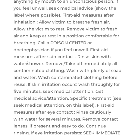
anything by mouth to an unconscious person. If
you feel unwell, seek medical advice (show the
label where possible). First-aid measures after
inhalation : Allow victim to breathe fresh air.
Allow the victim to rest. Remove victim to fresh
air and keep at rest in a position comfortable for
breathing. Call a POISON CENTER or
doctor/physician if you feel unwell. First-aid
measures after skin contact : Rinse skin with
water/shower. Remove/Take off immediately all
contaminated clothing. Wash with plenty of soap
and water. Wash contaminated clothing before
reuse. If skin irritation occurs: wash throughly for
five minutes. seek medical attention. Get
medical advice/attention. Specific treatment (see
seek medical attention. on this label). First-aid
measures after eye contact : Rinse cautiously
with water for several minutes. Remove contact
lenses, if present and easy to do. Continue
rinsing. If eye irritation persists: SEEK IMMEDIATE