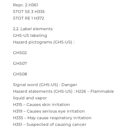
Repr. 2 H361
STOT SE 3 H335
STOT RE 1 H372
2.2. Label elements
GHS-US labeling
Hazard pictograms (GHS-US) :
GHS02
GHS07
GHS08
Signal word (GHS-US) : Danger
Hazard statements (GHS-US) : H226 – Flammable
liquid and vapor
H315 – Causes skin irritation
H319 – Causes serious eye irritation
H335 – May cause respiratory irritation
H351 – Suspected of causing cancer