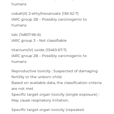
humans
cobalt(II) 2-ethylhexanoate (136-52-7)
IARC group 2B – Possibly carcinogenic to
humans
talc (14807-96-6)
IARC group 3 – Not classifiable
titanium(IV) oxide (13463-67-7)
IARC group 2B – Possibly carcinogenic to
humans
Reproductive toxicity : Suspected of damaging
fertility or the unborn child.
Based on available data, the classification criteria
are not met
Specific target organ toxicity (single exposure) :
May cause respiratory irritation.
Specific target organ toxicity (repeated