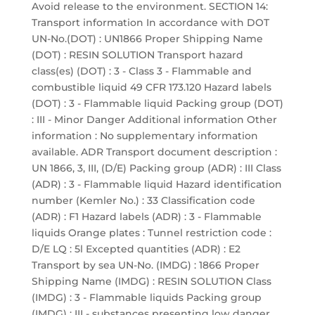
Avoid release to the environment. SECTION 14:
Transport information In accordance with DOT
UN-No.(DOT) : UN1866 Proper Shipping Name
(DOT) : RESIN SOLUTION Transport hazard
class(es) (DOT) : 3 - Class 3 - Flammable and
combustible liquid 49 CFR 173.120 Hazard labels
(DOT) : 3 - Flammable liquid Packing group (DOT)
: III - Minor Danger Additional information Other
information : No supplementary information
available. ADR Transport document description :
UN 1866, 3, III, (D/E) Packing group (ADR) : III Class
(ADR) : 3 - Flammable liquid Hazard identification
number (Kemler No.) : 33 Classification code
(ADR) : F1 Hazard labels (ADR) : 3 - Flammable
liquids Orange plates : Tunnel restriction code :
D/E LQ : 5l Excepted quantities (ADR) : E2
Transport by sea UN-No. (IMDG) : 1866 Proper
Shipping Name (IMDG) : RESIN SOLUTION Class
(IMDG) : 3 - Flammable liquids Packing group
(IMDG) : III - substances presenting low danger