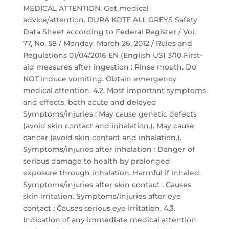
MEDICAL ATTENTION. Get medical
advice/attention. DURA KOTE ALL GREYS Safety
Data Sheet according to Federal Register / Vol.
77, No. 58 / Monday, March 26, 2012 / Rules and
Regulations 01/04/2016 EN (English US) 3/10 First-
aid measures after ingestion : Rinse mouth. Do
NOT induce vomiting. Obtain emergency
medical attention. 4.2. Most important symptoms
and effects, both acute and delayed
Symptoms/injuries : May cause genetic defects
(avoid skin contact and inhalation.). May cause
cancer (avoid skin contact and inhalation.).
Symptoms/injuries after inhalation : Danger of
serious damage to health by prolonged
exposure through inhalation. Harmful if inhaled.
Symptoms/injuries after skin contact : Causes
skin irritation. Symptoms/injuries after eye
contact : Causes serious eye irritation. 4.3.
Indication of any immediate medical attention