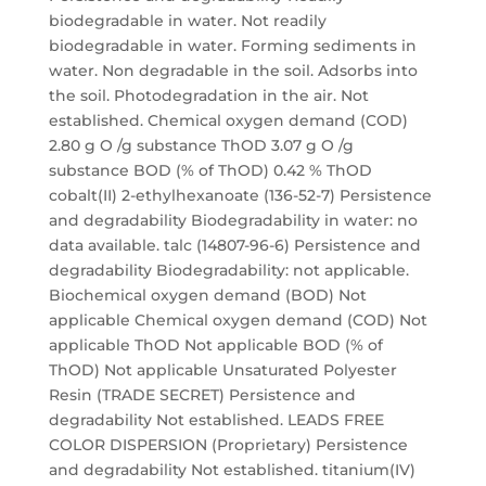
biodegradable in water. Not readily
biodegradable in water. Forming sediments in
water. Non degradable in the soil. Adsorbs into
the soil. Photodegradation in the air. Not
established. Chemical oxygen demand (COD)
2.80 g O /g substance ThOD 3.07 g O /g
substance BOD (% of ThOD) 0.42 % ThOD
cobalt(II) 2-ethylhexanoate (136-52-7) Persistence
and degradability Biodegradability in water: no
data available. talc (14807-96-6) Persistence and
degradability Biodegradability: not applicable.
Biochemical oxygen demand (BOD) Not
applicable Chemical oxygen demand (COD) Not
applicable ThOD Not applicable BOD (% of
ThOD) Not applicable Unsaturated Polyester
Resin (TRADE SECRET) Persistence and
degradability Not established. LEADS FREE
COLOR DISPERSION (Proprietary) Persistence
and degradability Not established. titanium(IV)