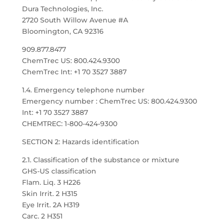
Dura Technologies, Inc.
2720 South Willow Avenue #A
Bloomington, CA 92316
909.877.8477
ChemTrec US: 800.424.9300
ChemTrec Int: +1 70 3527 3887
1.4. Emergency telephone number
Emergency number : ChemTrec US: 800.424.9300
Int: +1 70 3527 3887
CHEMTREC: 1-800-424-9300
SECTION 2: Hazards identification
2.1. Classification of the substance or mixture
GHS-US classification
Flam. Liq. 3 H226
Skin Irrit. 2 H315
Eye Irrit. 2A H319
Carc. 2 H351