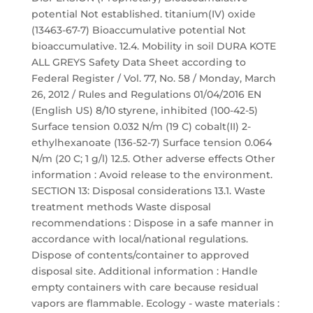
potential Not established. titanium(IV) oxide
(13463-67-7) Bioaccumulative potential Not
bioaccumulative. 12.4. Mobility in soil DURA KOTE
ALL GREYS Safety Data Sheet according to
Federal Register / Vol. 77, No. 58 / Monday, March
26, 2012 / Rules and Regulations 01/04/2016 EN
(English US) 8/10 styrene, inhibited (100-42-5)
Surface tension 0.032 N/m (19 C) cobalt(II) 2-
ethylhexanoate (136-52-7) Surface tension 0.064
N/m (20 C; 1 g/l) 12.5. Other adverse effects Other
information : Avoid release to the environment.
SECTION 13: Disposal considerations 13.1. Waste
treatment methods Waste disposal
recommendations : Dispose in a safe manner in
accordance with local/national regulations.
Dispose of contents/container to approved
disposal site. Additional information : Handle
empty containers with care because residual
vapors are flammable. Ecology - waste materials :