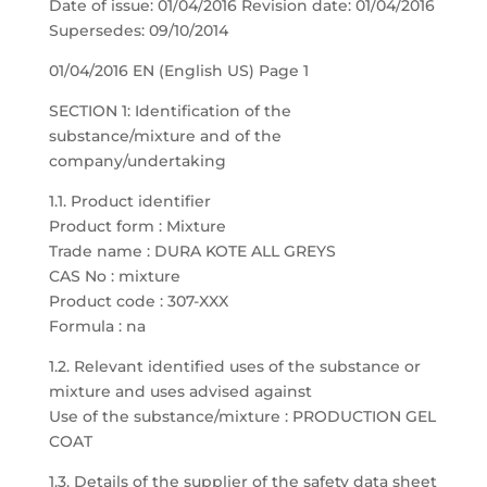
Date of issue: 01/04/2016 Revision date: 01/04/2016
Supersedes: 09/10/2014
01/04/2016 EN (English US) Page 1
SECTION 1: Identification of the
substance/mixture and of the
company/undertaking
1.1. Product identifier
Product form : Mixture
Trade name : DURA KOTE ALL GREYS
CAS No : mixture
Product code : 307-XXX
Formula : na
1.2. Relevant identified uses of the substance or
mixture and uses advised against
Use of the substance/mixture : PRODUCTION GEL
COAT
1.3. Details of the supplier of the safety data sheet