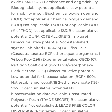
oxide (13463-67-7) Persistence and degradability
Biodegradability: not applicable. Low potential
for mobility in soil. Biochemical oxygen demand
(BOD) Not applicable Chemical oxygen demand
(COD) Not applicable ThOD Not applicable BOD
(% of ThOD) Not applicable 12.3. Bioaccumulative
potential DURA KOTE ALL GREYS (mixture)
Bioaccumulative potential Not established.
styrene, inhibited (100-42-5) BCF fish 1 35.5
(Carassius auratus) BCF other aquatic organisms 1
74 Log Pow 2.96 (Experimental value; OECD 107:
Partition Coefficient (n-octanol/water): Shake
Flask Method; 25 C) Bioaccumulative potential
Low potential for bioaccumulation (BCF < 500).
Not established. cobalt(II) 2-ethylhexanoate (136-
52-7) Bioaccumulative potential No
bioaccumulation data available. Unsaturated
Polyester Resin (TRADE SECRET) Bioaccumulative
potential Not established. LEADS FREE COLOR
DISPERSION (Proprietary) Bioaccumulative