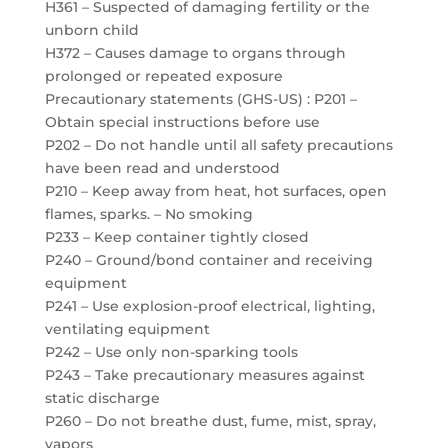
H361 – Suspected of damaging fertility or the
unborn child
H372 – Causes damage to organs through
prolonged or repeated exposure
Precautionary statements (GHS-US) : P201 –
Obtain special instructions before use
P202 – Do not handle until all safety precautions
have been read and understood
P210 – Keep away from heat, hot surfaces, open
flames, sparks. – No smoking
P233 – Keep container tightly closed
P240 – Ground/bond container and receiving
equipment
P241 – Use explosion-proof electrical, lighting,
ventilating equipment
P242 – Use only non-sparking tools
P243 – Take precautionary measures against
static discharge
P260 – Do not breathe dust, fume, mist, spray,
vapors