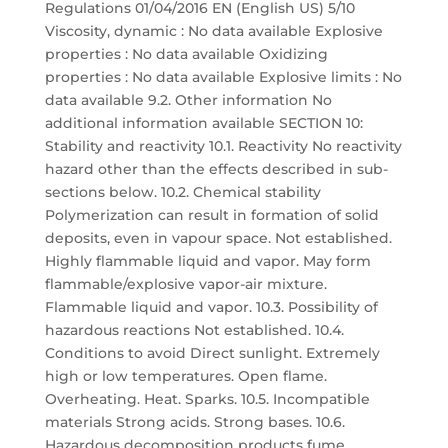
Regulations 01/04/2016 EN (English US) 5/10
Viscosity, dynamic : No data available Explosive
properties : No data available Oxidizing
properties : No data available Explosive limits : No
data available 9.2. Other information No
additional information available SECTION 10:
Stability and reactivity 10.1. Reactivity No reactivity
hazard other than the effects described in sub-
sections below. 10.2. Chemical stability
Polymerization can result in formation of solid
deposits, even in vapour space. Not established.
Highly flammable liquid and vapor. May form
flammable/explosive vapor-air mixture.
Flammable liquid and vapor. 10.3. Possibility of
hazardous reactions Not established. 10.4.
Conditions to avoid Direct sunlight. Extremely
high or low temperatures. Open flame.
Overheating. Heat. Sparks. 10.5. Incompatible
materials Strong acids. Strong bases. 10.6.
Hazardous decomposition products fume.