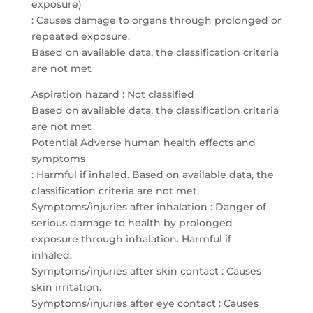
exposure)
: Causes damage to organs through prolonged or
repeated exposure.
Based on available data, the classification criteria
are not met
Aspiration hazard : Not classified
Based on available data, the classification criteria
are not met
Potential Adverse human health effects and
symptoms
: Harmful if inhaled. Based on available data, the
classification criteria are not met.
Symptoms/injuries after inhalation : Danger of
serious damage to health by prolonged
exposure through inhalation. Harmful if
inhaled.
Symptoms/injuries after skin contact : Causes
skin irritation.
Symptoms/injuries after eye contact : Causes