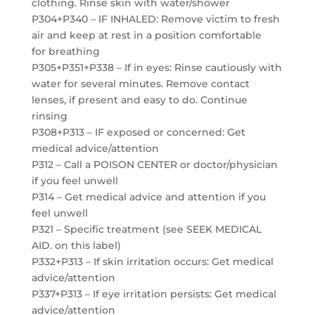
clothing. Rinse skin with water/shower
P304+P340 – IF INHALED: Remove victim to fresh
air and keep at rest in a position comfortable
for breathing
P305+P351+P338 – If in eyes: Rinse cautiously with
water for several minutes. Remove contact
lenses, if present and easy to do. Continue
rinsing
P308+P313 – IF exposed or concerned: Get
medical advice/attention
P312 – Call a POISON CENTER or doctor/physician
if you feel unwell
P314 – Get medical advice and attention if you
feel unwell
P321 – Specific treatment (see SEEK MEDICAL
AID. on this label)
P332+P313 – If skin irritation occurs: Get medical
advice/attention
P337+P313 – If eye irritation persists: Get medical
advice/attention