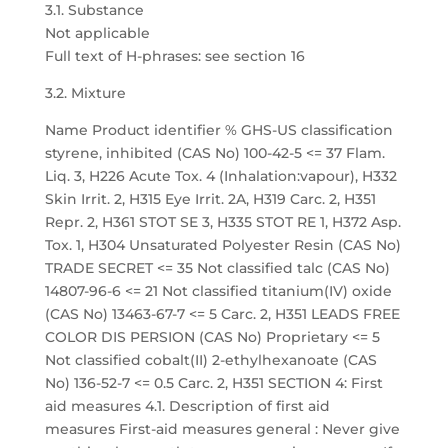
3.1. Substance
Not applicable
Full text of H-phrases: see section 16
3.2. Mixture
Name Product identifier % GHS-US classification
styrene, inhibited (CAS No) 100-42-5 <= 37 Flam.
Liq. 3, H226 Acute Tox. 4 (Inhalation:vapour), H332
Skin Irrit. 2, H315 Eye Irrit. 2A, H319 Carc. 2, H351
Repr. 2, H361 STOT SE 3, H335 STOT RE 1, H372 Asp.
Tox. 1, H304 Unsaturated Polyester Resin (CAS No)
TRADE SECRET <= 35 Not classified talc (CAS No)
14807-96-6 <= 21 Not classified titanium(IV) oxide
(CAS No) 13463-67-7 <= 5 Carc. 2, H351 LEADS FREE
COLOR DIS PERSION (CAS No) Proprietary <= 5
Not classified cobalt(II) 2-ethylhexanoate (CAS
No) 136-52-7 <= 0.5 Carc. 2, H351 SECTION 4: First
aid measures 4.1. Description of first aid
measures First-aid measures general : Never give