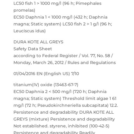
LC50 fish 1 > 1000 mg/l (96 h; Pimephales
promelas)
EC50 Daphnia 1 < 1000 mg/l (432 h; Daphnia
magna; Static system) LC50 fish 2 > 1 g/l (96 h;
Leuciscus idus)
DURA KOTE ALL GREYS
Safety Data Sheet
according to Federal Register / Vol. 77, No. 58 /
Monday, March 26, 2012 / Rules and Regulations
01/04/2016 EN (English US) 7/10
titanium(IV) oxide (13463-67-7)
EC50 Daphnia 2 < 500 mg/l (720 h; Daphnia
magna; Static system) Threshold limit algae 1 61
mg/l (72 h; Pseudokirchneriella subcapitata) 12.2.
Persistence and degradability DURA KOTE ALL
GREYS (mixture) Persistence and degradability
Not established. styrene, inhibited (100-42-5)
Persistence and degradability Readily