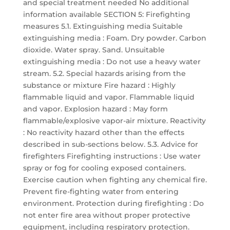
and special treatment needed No additional
information available SECTION 5: Firefighting
measures 5.1. Extinguishing media Suitable
extinguishing media : Foam. Dry powder. Carbon
dioxide. Water spray. Sand. Unsuitable
extinguishing media : Do not use a heavy water
stream. 5.2. Special hazards arising from the
substance or mixture Fire hazard : Highly
flammable liquid and vapor. Flammable liquid
and vapor. Explosion hazard : May form
flammable/explosive vapor-air mixture. Reactivity
: No reactivity hazard other than the effects
described in sub-sections below. 5.3. Advice for
firefighters Firefighting instructions : Use water
spray or fog for cooling exposed containers.
Exercise caution when fighting any chemical fire.
Prevent fire-fighting water from entering
environment. Protection during firefighting : Do
not enter fire area without proper protective
equipment, including respiratory protection.