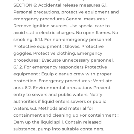
SECTION 6: Accidental release measures 6.1.
Personal precautions, protective equipment and
emergency procedures General measures :
Remove ignition sources. Use special care to
avoid static electric charges. No open flames. No
smoking. 6.1.1. For non-emergency personnel
Protective equipment : Gloves. Protective
goggles. Protective clothing. Emergency
procedures : Evacuate unnecessary personnel.
6.1.2. For emergency responders Protective
equipment : Equip cleanup crew with proper
protection. Emergency procedures : Ventilate
area. 6.2. Environmental precautions Prevent
entry to sewers and public waters. Notify
authorities if liquid enters sewers or public
waters. 6.3. Methods and material for
containment and cleaning up For containment :
Dam up the liquid spill. Contain released
substance, pump into suitable containers.