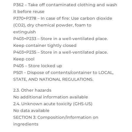
P362 – Take off contaminated clothing and wash
it before reuse
P370+P378 – In case of fire: Use carbon dioxide
(CO2), dry chemical powder, foam to
extinguish
P403+P233 – Store in a well-ventilated place.
Keep container tightly closed
P403+P235 – Store in a well-ventilated place.
Keep cool
P405 – Store locked up
P501 – Dispose of contents/container to LOCAL,
STATE, AND NATIONAL REGULATIONS.
2.3. Other hazards
No additional information available
2.4. Unknown acute toxicity (GHS-US)
No data available
SECTION 3: Composition/Information on
ingredients