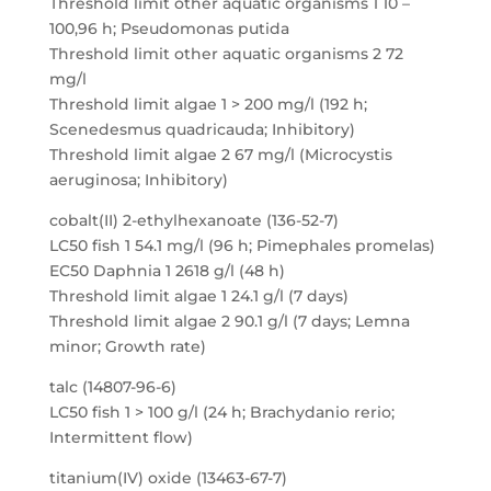
Threshold limit other aquatic organisms 1 10 –
100,96 h; Pseudomonas putida
Threshold limit other aquatic organisms 2 72
mg/l
Threshold limit algae 1 > 200 mg/l (192 h;
Scenedesmus quadricauda; Inhibitory)
Threshold limit algae 2 67 mg/l (Microcystis
aeruginosa; Inhibitory)
cobalt(II) 2-ethylhexanoate (136-52-7)
LC50 fish 1 54.1 mg/l (96 h; Pimephales promelas)
EC50 Daphnia 1 2618 g/l (48 h)
Threshold limit algae 1 24.1 g/l (7 days)
Threshold limit algae 2 90.1 g/l (7 days; Lemna
minor; Growth rate)
talc (14807-96-6)
LC50 fish 1 > 100 g/l (24 h; Brachydanio rerio;
Intermittent flow)
titanium(IV) oxide (13463-67-7)