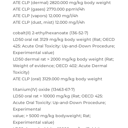
ATE CLP (dermal) 2820.000 mg/kg body weight
ATE CLP (gases) 2770.000 ppmV/4h
ATE CLP (vapors) 12.000 mg/l/4h
ATE CLP (dust, mist) 12.000 mg/l/4h
cobalt(II) 2-ethylhexanoate (136-52-7)
LD50 oral rat 3129 mg/kg body weight (Rat; OECD
425: Acute Oral Toxicity: Up-and-Down Procedure;
Experimental value)
LD50 dermal rat > 2000 mg/kg body weight (Rat;
Weight of evidence; OECD 402: Acute Dermal
Toxicity)
ATE CLP (oral) 3129.000 mg/kg body weight
titanium(IV) oxide (13463-67-7)
LD50 oral rat > 10000 mg/kg (Rat; OECD 425:
Acute Oral Toxicity: Up-and-Down Procedure;
Experimental
value; > 5000 mg/kg bodyweight; Rat;
Experimental value)