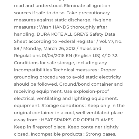
read and understood. Eliminate all ignition
sources if safe to do so. Take precautionary
measures against static discharge. Hygiene
measures : Wash HANDS thoroughly after
handling. DURA KOTE ALL GREYS Safety Data
Sheet according to Federal Register / Vol. 77, No.
58 / Monday, March 26, 2012 / Rules and
Regulations 01/04/2016 EN (English US) 4/10 7.2.
Conditions for safe storage, including any
incompatibilities Technical measures : Proper
grounding procedures to avoid static electricity
should be followed. Ground/bond container and
receiving equipment. Use explosion-proof
electrical, ventilating and lighting equipment.
equipment. Storage conditions : Keep only in the
original container in a cool, well ventilated place
away from : HEAT SPARKS OR OPEN FLAMES.
Keep in fireproof place. Keep container tightly
closed. Incompatible products : Strong bases.