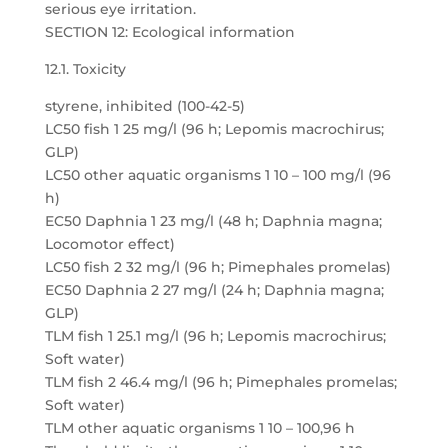
serious eye irritation.
SECTION 12: Ecological information
12.1. Toxicity
styrene, inhibited (100-42-5)
LC50 fish 1 25 mg/l (96 h; Lepomis macrochirus;
GLP)
LC50 other aquatic organisms 1 10 – 100 mg/l (96
h)
EC50 Daphnia 1 23 mg/l (48 h; Daphnia magna;
Locomotor effect)
LC50 fish 2 32 mg/l (96 h; Pimephales promelas)
EC50 Daphnia 2 27 mg/l (24 h; Daphnia magna;
GLP)
TLM fish 1 25.1 mg/l (96 h; Lepomis macrochirus;
Soft water)
TLM fish 2 46.4 mg/l (96 h; Pimephales promelas;
Soft water)
TLM other aquatic organisms 1 10 – 100,96 h