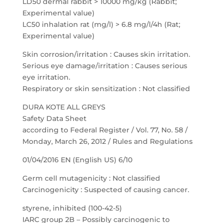
LD50 dermal rabbit > 10000 mg/kg (Rabbit;
Experimental value)
LC50 inhalation rat (mg/l) > 6.8 mg/l/4h (Rat;
Experimental value)
Skin corrosion/irritation : Causes skin irritation.
Serious eye damage/irritation : Causes serious
eye irritation.
Respiratory or skin sensitization : Not classified
DURA KOTE ALL GREYS
Safety Data Sheet
according to Federal Register / Vol. 77, No. 58 /
Monday, March 26, 2012 / Rules and Regulations
01/04/2016 EN (English US) 6/10
Germ cell mutagenicity : Not classified
Carcinogenicity : Suspected of causing cancer.
styrene, inhibited (100-42-5)
IARC group 2B – Possibly carcinogenic to