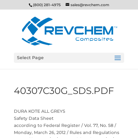
(800) 281-4975
sales@revchem.com
Select Page
40307C30G_SDS.PDF
DURA KOTE ALL GREYS
Safety Data Sheet
according to Federal Register / Vol. 77, No. 58 /
Monday, March 26, 2012 / Rules and Regulations