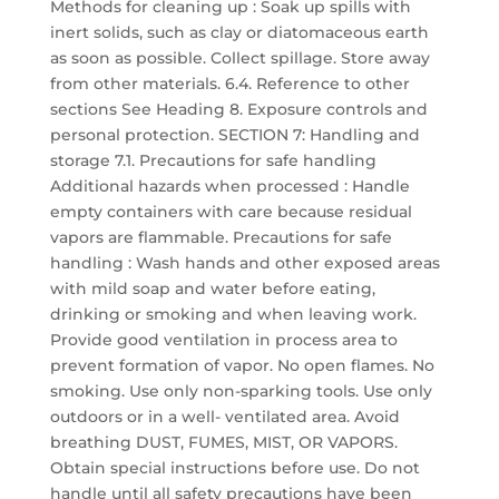
Methods for cleaning up : Soak up spills with
inert solids, such as clay or diatomaceous earth
as soon as possible. Collect spillage. Store away
from other materials. 6.4. Reference to other
sections See Heading 8. Exposure controls and
personal protection. SECTION 7: Handling and
storage 7.1. Precautions for safe handling
Additional hazards when processed : Handle
empty containers with care because residual
vapors are flammable. Precautions for safe
handling : Wash hands and other exposed areas
with mild soap and water before eating,
drinking or smoking and when leaving work.
Provide good ventilation in process area to
prevent formation of vapor. No open flames. No
smoking. Use only non-sparking tools. Use only
outdoors or in a well- ventilated area. Avoid
breathing DUST, FUMES, MIST, OR VAPORS.
Obtain special instructions before use. Do not
handle until all safety precautions have been