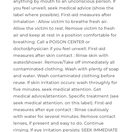
anything by mouth to an unconscious person. If
you feel unwell, seek medical advice (show the
label where possible). First-aid measures after
inhalation : Allow victim to breathe fresh air.
Allow the victim to rest. Remove victim to fresh
air and keep at rest in a position comfortable for
breathing. Call a POISON CENTER or
doctor/physician if you feel unwell. First-aid
measures after skin contact : Rinse skin with
water/shower. Remove/Take off immediately all
contaminated clothing. Wash with plenty of soap
and water. Wash contaminated clothing before
reuse. If skin irritation occurs: wash throughly for
five minutes. seek medical attention. Get
medical advice/attention. Specific treatment (see
seek medical attention. on this label). First-aid
measures after eye contact : Rinse cautiously
with water for several minutes. Remove contact
lenses, if present and easy to do. Continue
rinsing. If eye irritation persists: SEEK IMMEDIATE