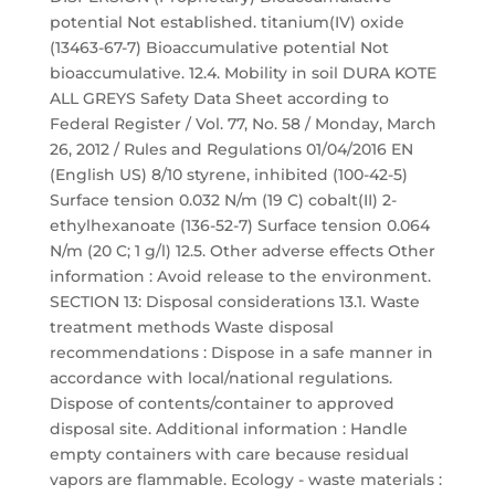
potential Not established. titanium(IV) oxide
(13463-67-7) Bioaccumulative potential Not
bioaccumulative. 12.4. Mobility in soil DURA KOTE
ALL GREYS Safety Data Sheet according to
Federal Register / Vol. 77, No. 58 / Monday, March
26, 2012 / Rules and Regulations 01/04/2016 EN
(English US) 8/10 styrene, inhibited (100-42-5)
Surface tension 0.032 N/m (19 C) cobalt(II) 2-
ethylhexanoate (136-52-7) Surface tension 0.064
N/m (20 C; 1 g/l) 12.5. Other adverse effects Other
information : Avoid release to the environment.
SECTION 13: Disposal considerations 13.1. Waste
treatment methods Waste disposal
recommendations : Dispose in a safe manner in
accordance with local/national regulations.
Dispose of contents/container to approved
disposal site. Additional information : Handle
empty containers with care because residual
vapors are flammable. Ecology - waste materials :