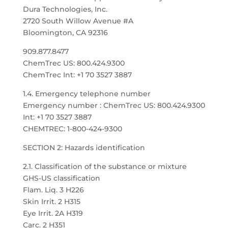
Dura Technologies, Inc.
2720 South Willow Avenue #A
Bloomington, CA 92316
909.877.8477
ChemTrec US: 800.424.9300
ChemTrec Int: +1 70 3527 3887
1.4. Emergency telephone number
Emergency number : ChemTrec US: 800.424.9300
Int: +1 70 3527 3887
CHEMTREC: 1-800-424-9300
SECTION 2: Hazards identification
2.1. Classification of the substance or mixture
GHS-US classification
Flam. Liq. 3 H226
Skin Irrit. 2 H315
Eye Irrit. 2A H319
Carc. 2 H351