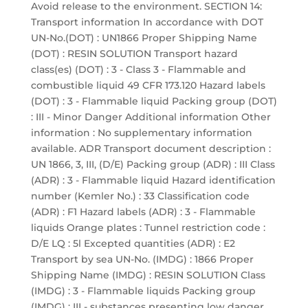
Avoid release to the environment. SECTION 14:
Transport information In accordance with DOT
UN-No.(DOT) : UN1866 Proper Shipping Name
(DOT) : RESIN SOLUTION Transport hazard
class(es) (DOT) : 3 - Class 3 - Flammable and
combustible liquid 49 CFR 173.120 Hazard labels
(DOT) : 3 - Flammable liquid Packing group (DOT)
: III - Minor Danger Additional information Other
information : No supplementary information
available. ADR Transport document description :
UN 1866, 3, III, (D/E) Packing group (ADR) : III Class
(ADR) : 3 - Flammable liquid Hazard identification
number (Kemler No.) : 33 Classification code
(ADR) : F1 Hazard labels (ADR) : 3 - Flammable
liquids Orange plates : Tunnel restriction code :
D/E LQ : 5l Excepted quantities (ADR) : E2
Transport by sea UN-No. (IMDG) : 1866 Proper
Shipping Name (IMDG) : RESIN SOLUTION Class
(IMDG) : 3 - Flammable liquids Packing group
(IMDG) : III - substances presenting low danger