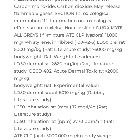
Carbon monoxide. Carbon dioxide. May release
flammable gases. SECTION 11: Toxicological
information 11.1. Information on toxicological
effects Acute toxicity : Not classified DURA KOTE
ALL GREYS ( f )mixture ATE CLP (vapors) 11.000
mg/l/4h styrene, inhibited (100-42-5) LD50 oral rat
5000 mg/kg (Rat; Literature study; >6000 mg/kg
bodyweight; Rat; Weight of evidence)
LD50 dermal rat 2820 mg/kg (Rat; Literature
study; OECD 402: Acute Dermal Toxicity; >2000
mg/kg
bodyweight; Rat; Experimental value)
LD50 dermal rabbit 5010 mg/kg (Rabbit;
Literature study)
LC50 inhalation rat (mg/l) 12 mg/l/4h (Rat;
Literature study)
LC50 inhalation rat (ppm) 2770 ppm/4h (Rat;
Literature study)
ATE CLP (oral) 5000.000 mg/kg body weight