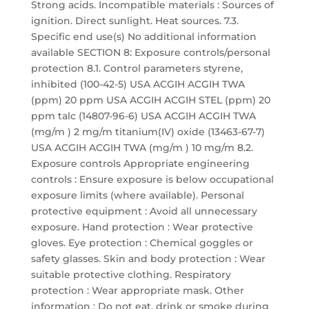
Strong acids. Incompatible materials : Sources of
ignition. Direct sunlight. Heat sources. 7.3.
Specific end use(s) No additional information
available SECTION 8: Exposure controls/personal
protection 8.1. Control parameters styrene,
inhibited (100-42-5) USA ACGIH ACGIH TWA
(ppm) 20 ppm USA ACGIH ACGIH STEL (ppm) 20
ppm talc (14807-96-6) USA ACGIH ACGIH TWA
(mg/m ) 2 mg/m titanium(IV) oxide (13463-67-7)
USA ACGIH ACGIH TWA (mg/m ) 10 mg/m 8.2.
Exposure controls Appropriate engineering
controls : Ensure exposure is below occupational
exposure limits (where available). Personal
protective equipment : Avoid all unnecessary
exposure. Hand protection : Wear protective
gloves. Eye protection : Chemical goggles or
safety glasses. Skin and body protection : Wear
suitable protective clothing. Respiratory
protection : Wear appropriate mask. Other
information : Do not eat, drink or smoke during