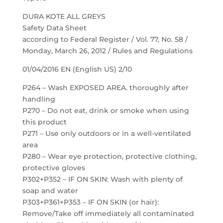
DURA KOTE ALL GREYS
Safety Data Sheet
according to Federal Register / Vol. 77, No. 58 /
Monday, March 26, 2012 / Rules and Regulations
01/04/2016 EN (English US) 2/10
P264 – Wash EXPOSED AREA. thoroughly after
handling
P270 – Do not eat, drink or smoke when using
this product
P271 – Use only outdoors or in a well-ventilated
area
P280 – Wear eye protection, protective clothing,
protective gloves
P302+P352 – IF ON SKIN: Wash with plenty of
soap and water
P303+P361+P353 – IF ON SKIN (or hair):
Remove/Take off immediately all contaminated