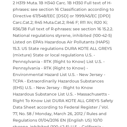
2 H319 Muta. 1B H340 Carc. 1B H350 Full text of H-
phrases: see section 16 Classification according to
Directive 67/548/EEC [DSD] or 1999/45/EC [DPD]
Carc.Cat.2; R45 Muta.Cat.2; R46 F; R11 Xn; R20 Xi;
R36/38 Full text of R-phrases: see section 16 15.2.2.
National regulations styrene, inhibited (100-42-5)
Listed on EPA's Hazardous Air Pollutants (HAPS)
15.3. US State regulations DURA KOTE ALL GREYS
(mixture) State or local regulations U.S. -
Pennsylvania - RTK (Right to Know) List U.S. -
Pennsylvania - RTK (Right to Know) -
Environmental Hazard List U.S. - New Jersey -
TCPA - Extraordinarily Hazardous Substances
(EHS) U.S. - New Jersey - Right to Know
Hazardous Substance List U.S. - Massachusetts -
Right To Know List DURA KOTE ALL GREYS Safety
Data Sheet according to Federal Register / Vol.
77, No. 58 / Monday, March 26, 2012 / Rules and
Regulations 01/04/2016 EN (English US) 10/10
styrene, inhibited (100-42-5) U.S. - California -