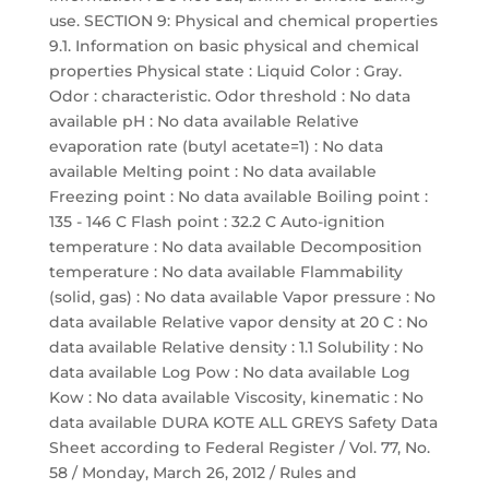
use. SECTION 9: Physical and chemical properties
9.1. Information on basic physical and chemical
properties Physical state : Liquid Color : Gray.
Odor : characteristic. Odor threshold : No data
available pH : No data available Relative
evaporation rate (butyl acetate=1) : No data
available Melting point : No data available
Freezing point : No data available Boiling point :
135 - 146 C Flash point : 32.2 C Auto-ignition
temperature : No data available Decomposition
temperature : No data available Flammability
(solid, gas) : No data available Vapor pressure : No
data available Relative vapor density at 20 C : No
data available Relative density : 1.1 Solubility : No
data available Log Pow : No data available Log
Kow : No data available Viscosity, kinematic : No
data available DURA KOTE ALL GREYS Safety Data
Sheet according to Federal Register / Vol. 77, No.
58 / Monday, March 26, 2012 / Rules and