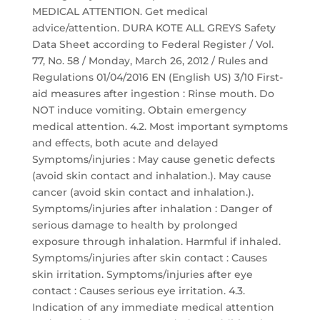
MEDICAL ATTENTION. Get medical
advice/attention. DURA KOTE ALL GREYS Safety
Data Sheet according to Federal Register / Vol.
77, No. 58 / Monday, March 26, 2012 / Rules and
Regulations 01/04/2016 EN (English US) 3/10 First-
aid measures after ingestion : Rinse mouth. Do
NOT induce vomiting. Obtain emergency
medical attention. 4.2. Most important symptoms
and effects, both acute and delayed
Symptoms/injuries : May cause genetic defects
(avoid skin contact and inhalation.). May cause
cancer (avoid skin contact and inhalation.).
Symptoms/injuries after inhalation : Danger of
serious damage to health by prolonged
exposure through inhalation. Harmful if inhaled.
Symptoms/injuries after skin contact : Causes
skin irritation. Symptoms/injuries after eye
contact : Causes serious eye irritation. 4.3.
Indication of any immediate medical attention