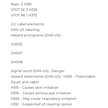
Repr. 2 H361
STOT SE 3 H335
STOT RE 1 H372
2.2. Label elements
GHS-US labeling
Hazard pictograms (GHS-US) :
GHS02
GHS07
GHS08
Signal word (GHS-US) : Danger
Hazard statements (GHS-US) : H226 – Flammable
liquid and vapor
H315 – Causes skin irritation
H319 – Causes serious eye irritation
H335 – May cause respiratory irritation
H351 – Suspected of causing cancer