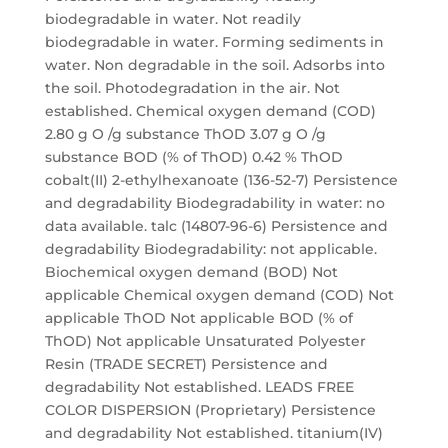
biodegradable in water. Not readily
biodegradable in water. Forming sediments in
water. Non degradable in the soil. Adsorbs into
the soil. Photodegradation in the air. Not
established. Chemical oxygen demand (COD)
2.80 g O /g substance ThOD 3.07 g O /g
substance BOD (% of ThOD) 0.42 % ThOD
cobalt(II) 2-ethylhexanoate (136-52-7) Persistence
and degradability Biodegradability in water: no
data available. talc (14807-96-6) Persistence and
degradability Biodegradability: not applicable.
Biochemical oxygen demand (BOD) Not
applicable Chemical oxygen demand (COD) Not
applicable ThOD Not applicable BOD (% of
ThOD) Not applicable Unsaturated Polyester
Resin (TRADE SECRET) Persistence and
degradability Not established. LEADS FREE
COLOR DISPERSION (Proprietary) Persistence
and degradability Not established. titanium(IV)