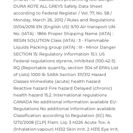
DURA KOTE ALL GREYS Safety Data Sheet
according to Federal Register / Vol. 77, No. 58 /
Monday, March 26, 2012 / Rules and Regulations
01/04/2016 EN (English US) 9/10 Air transport UN-
No. (IATA) : 1866 Proper Shipping Name (IATA) :
RESIN SOLUTION Class (IATA) : 3 - Flammable
Liquids Packing group (IATA) : III - Minor Danger
SECTION 15: Regulatory information 15.1. US
Federal regulations styrene, inhibited (100-42-5)
RQ (Reportable quantity, section 304 of EPA's List
of Lists) 1000 lb SARA Section 311/312 Hazard
Classes Immediate (acute) health hazard
Reactive hazard Fire hazard Delayed (chronic)
health hazard 15.2. International regulations
CANADA No additional information available EU-
Regulations No additional information available
Classification according to Regulation (EC) No.
1272/2008 [CLP] Flam. Liq. 3 H226 Acute Tox. 4
(Inhalation:vapour) H332 Skin Irrit. 2 H315 Eye Irrit.