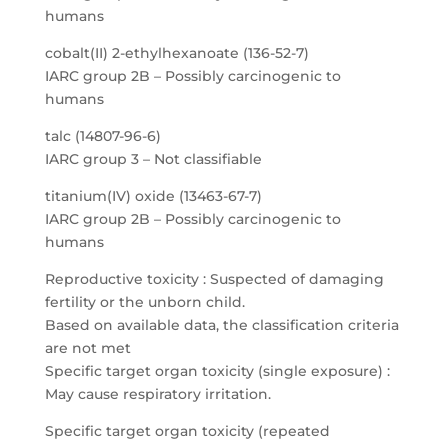
humans
cobalt(II) 2-ethylhexanoate (136-52-7)
IARC group 2B – Possibly carcinogenic to
humans
talc (14807-96-6)
IARC group 3 – Not classifiable
titanium(IV) oxide (13463-67-7)
IARC group 2B – Possibly carcinogenic to
humans
Reproductive toxicity : Suspected of damaging
fertility or the unborn child.
Based on available data, the classification criteria
are not met
Specific target organ toxicity (single exposure) :
May cause respiratory irritation.
Specific target organ toxicity (repeated