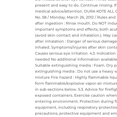
present and easy to do. Continue rinsing. 
medical advice/attention. DURA KOTE ALL GR
No. 58 / Monday, March 26, 2012 / Rules and
after ingestion : Rinse mouth. Do NOT indu
important symptoms and effects, both acut
(avoid skin contact and inhalation.). May c
after inhalation : Danger of serious damag
inhaled. Symptoms/injuries after skin contac
Causes serious eye irritation. 4.3. Indicat
needed No additional information available
Suitable extinguishing media : Foam. Dry p
extinguishing media : Do not use a heavy wa
mixture Fire hazard : Highly flammable liq
form flammable/explosive vapor-air mixture.
in sub-sections below. 5.3. Advice for firefi
exposed containers. Exercise caution when 
entering environment. Protection during fir
equipment, including respiratory protectio
precautions, protective equipment and em