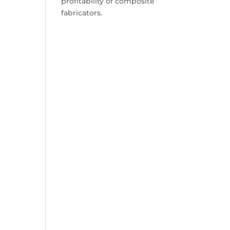
profitability of composite
fabricators.