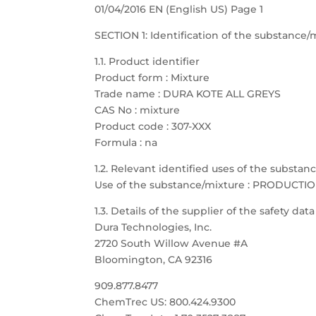
01/04/2016 EN (English US) Page 1
SECTION 1: Identification of the substanc
1.1. Product identifier
Product form : Mixture
Trade name : DURA KOTE ALL GREYS
CAS No : mixture
Product code : 307-XXX
Formula : na
1.2. Relevant identified uses of the substa
Use of the substance/mixture : PRODUCTI
1.3. Details of the supplier of the safety dat
Dura Technologies, Inc.
2720 South Willow Avenue #A
Bloomington, CA 92316
909.877.8477
ChemTrec US: 800.424.9300