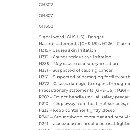
GHS02
GHS07
GHS08
Signal word (GHS-US) : Danger
Hazard statements (GHS-US) : H226 – Flamm
H315 – Causes skin irritation
H319 – Causes serious eye irritation
H335 – May cause respiratory irritation
H351 – Suspected of causing cancer
H361 – Suspected of damaging fertility or 
H372 – Causes damage to organs through 
Precautionary statements (GHS-US) : P201 –
P202 – Do not handle until all safety prec
P210 – Keep away from heat, hot surfaces, 
P233 – Keep container tightly closed
P240 – Ground/bond container and receiv
P241 – Use explosion-proof electrical, ligh