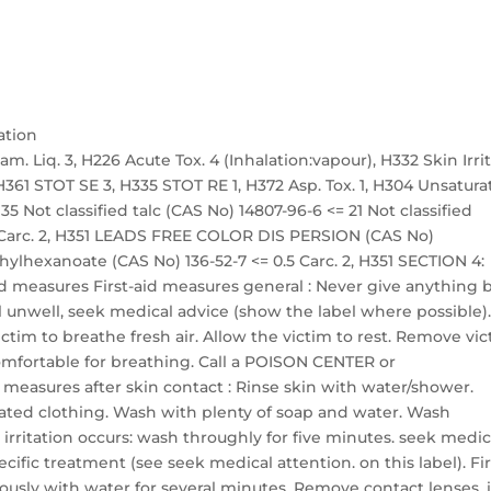
ation
m. Liq. 3, H226 Acute Tox. 4 (Inhalation:vapour), H332 Skin Irrit.
2, H361 STOT SE 3, H335 STOT RE 1, H372 Asp. Tox. 1, H304 Unsatur
 Not classified talc (CAS No) 14807-96-6 <= 21 Not classified
 5 Carc. 2, H351 LEADS FREE COLOR DIS PERSION (CAS No)
ethylhexanoate (CAS No) 136-52-7 <= 0.5 Carc. 2, H351 SECTION 4:
 aid measures First-aid measures general : Never give anything 
l unwell, seek medical advice (show the label where possible)
victim to breathe fresh air. Allow the victim to rest. Remove vi
 comfortable for breathing. Call a POISON CENTER or
id measures after skin contact : Rinse skin with water/shower.
ted clothing. Wash with plenty of soap and water. Wash
 irritation occurs: wash throughly for five minutes. seek medic
cific treatment (see seek medical attention. on this label). Fir
iously with water for several minutes. Remove contact lenses, i