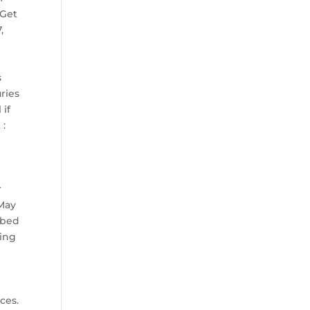
 Get
,
s
ries
 if
 :
r
 May
ibed
ling
ces.