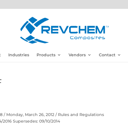
t
Industries
Products
Vendors
Contact
F
 58 / Monday, March 26, 2012 / Rules and Regulations
04/2016 Supersedes: 09/10/2014