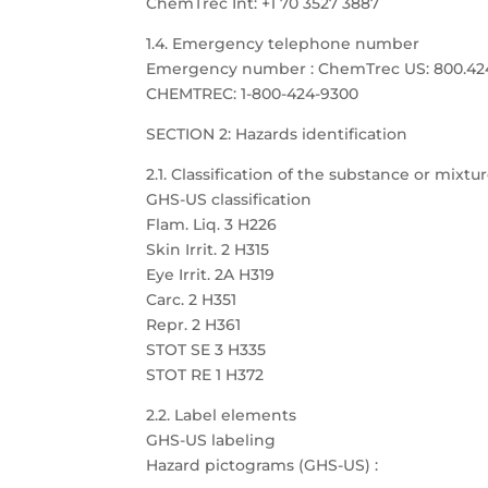
ChemTrec Int: +1 70 3527 3887
1.4. Emergency telephone number
Emergency number : ChemTrec US: 800.424.9
CHEMTREC: 1-800-424-9300
SECTION 2: Hazards identification
2.1. Classification of the substance or mixtu
GHS-US classification
Flam. Liq. 3 H226
Skin Irrit. 2 H315
Eye Irrit. 2A H319
Carc. 2 H351
Repr. 2 H361
STOT SE 3 H335
STOT RE 1 H372
2.2. Label elements
GHS-US labeling
Hazard pictograms (GHS-US) :