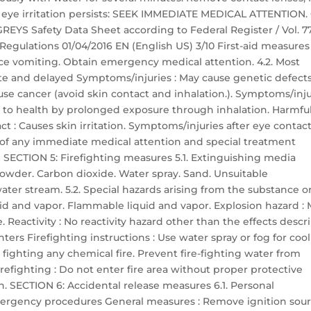
If eye irritation persists: SEEK IMMEDIATE MEDICAL ATTENTION.
EYS Safety Data Sheet according to Federal Register / Vol. 77
 Regulations 01/04/2016 EN (English US) 3/10 First-aid measures
ce vomiting. Obtain emergency medical attention. 4.2. Most
e and delayed Symptoms/injuries : May cause genetic defect
ause cancer (avoid skin contact and inhalation.). Symptoms/inju
e to health by prolonged exposure through inhalation. Harmful
t : Causes skin irritation. Symptoms/injuries after eye contact
ion of any immediate medical attention and special treatment
 SECTION 5: Firefighting measures 5.1. Extinguishing media
owder. Carbon dioxide. Water spray. Sand. Unsuitable
ter stream. 5.2. Special hazards arising from the substance o
uid and vapor. Flammable liquid and vapor. Explosion hazard :
 Reactivity : No reactivity hazard other than the effects descr
ghters Firefighting instructions : Use water spray or fog for coo
fighting any chemical fire. Prevent fire-fighting water from
efighting : Do not enter fire area without proper protective
n. SECTION 6: Accidental release measures 6.1. Personal
ergency procedures General measures : Remove ignition sour