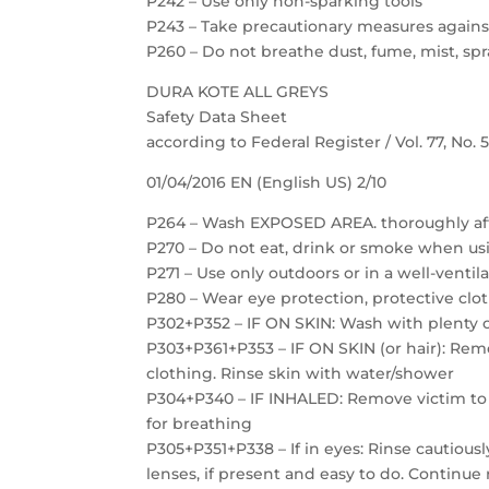
P242 – Use only non-sparking tools
P243 – Take precautionary measures against
P260 – Do not breathe dust, fume, mist, spr
DURA KOTE ALL GREYS
Safety Data Sheet
according to Federal Register / Vol. 77, No.
01/04/2016 EN (English US) 2/10
P264 – Wash EXPOSED AREA. thoroughly af
P270 – Do not eat, drink or smoke when us
P271 – Use only outdoors or in a well-ventil
P280 – Wear eye protection, protective clot
P302+P352 – IF ON SKIN: Wash with plenty 
P303+P361+P353 – IF ON SKIN (or hair): Re
clothing. Rinse skin with water/shower
P304+P340 – IF INHALED: Remove victim to f
for breathing
P305+P351+P338 – If in eyes: Rinse cautious
lenses, if present and easy to do. Continue 