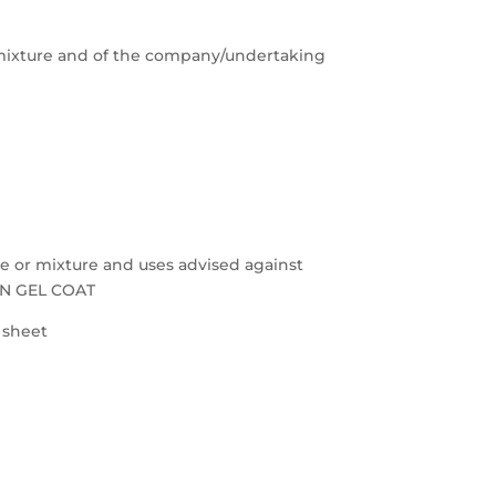
e/mixture and of the company/undertaking
nce or mixture and uses advised against
ON GEL COAT
a sheet