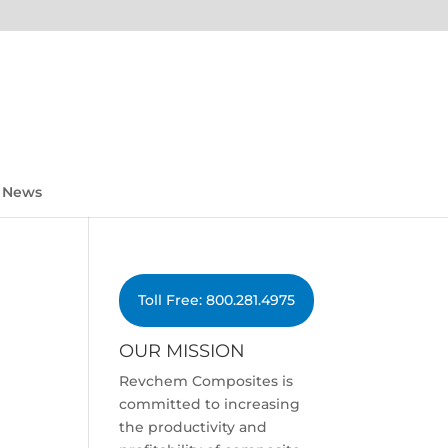
News
Toll Free: 800.281.4975
OUR MISSION
Revchem Composites is
committed to increasing
the productivity and