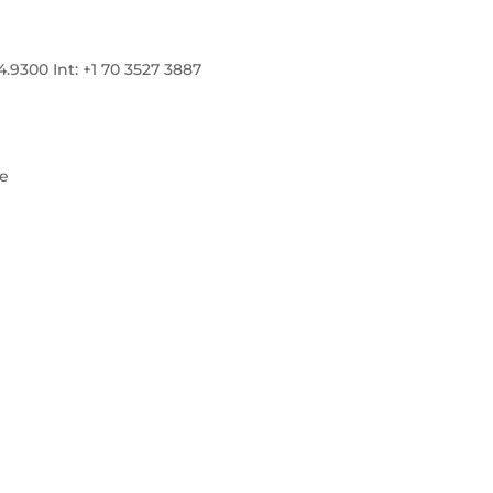
300 Int: +1 70 3527 3887
re