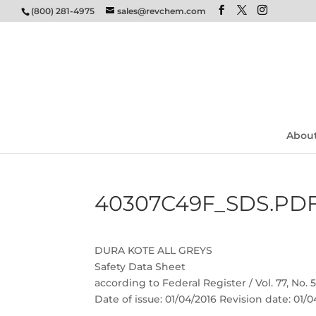
(800) 281-4975
sales@revchem.com
Abou
40307C49F_SDS.PD
DURA KOTE ALL GREYS
Safety Data Sheet
according to Federal Register / Vol. 77, No.
Date of issue: 01/04/2016 Revision date: 01/