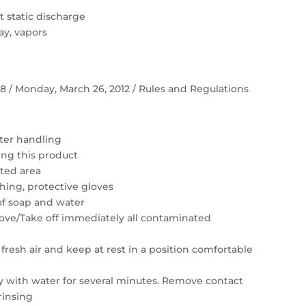
 static discharge
ay, vapors
 58 / Monday, March 26, 2012 / Rules and Regulations
ter handling
ing this product
ated area
hing, protective gloves
of soap and water
move/Take off immediately all contaminated
resh air and keep at rest in a position comfortable
ly with water for several minutes. Remove contact
rinsing