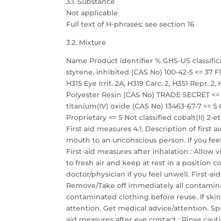
3.1. Substance
Not applicable
Full text of H-phrases: see section 16
3.2. Mixture
Name Product identifier % GHS-US classific
styrene, inhibited (CAS No) 100-42-5 <= 37 Fla
H315 Eye Irrit. 2A, H319 Carc. 2, H351 Repr. 
Polyester Resin (CAS No) TRADE SECRET <= 35
titanium(IV) oxide (CAS No) 13463-67-7 <=
Proprietary <= 5 Not classified cobalt(II) 2-
First aid measures 4.1. Description of first
mouth to an unconscious person. If you fee
First-aid measures after inhalation : Allow 
to fresh air and keep at rest in a position
doctor/physician if you feel unwell. First-a
Remove/Take off immediately all contamina
contaminated clothing before reuse. If skin
attention. Get medical advice/attention. Spe
aid measures after eye contact : Rinse caut