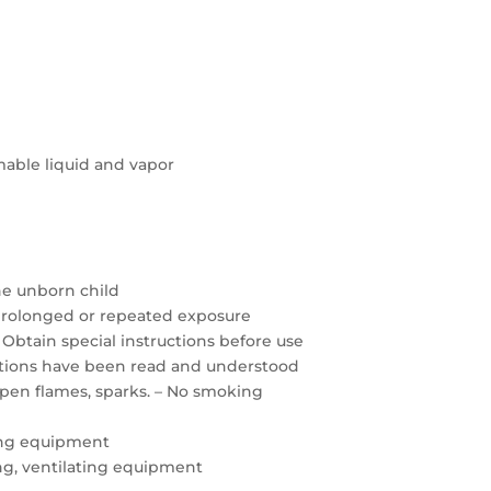
able liquid and vapor
the unborn child
prolonged or repeated exposure
 Obtain special instructions before use
autions have been read and understood
open flames, sparks. – No smoking
ing equipment
ting, ventilating equipment