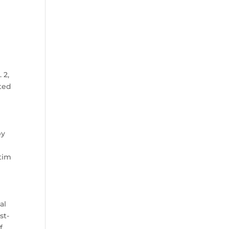
 2,
ated
by
.
ctim
al
st-
f