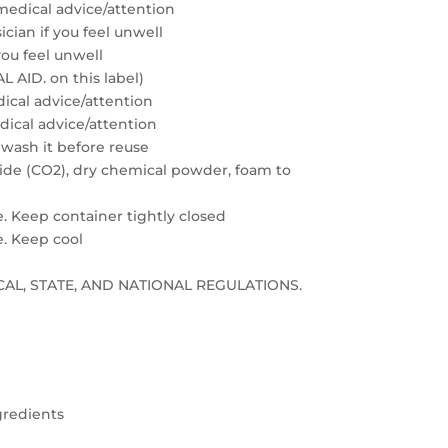
medical advice/attention
cian if you feel unwell
you feel unwell
 AID. on this label)
edical advice/attention
edical advice/attention
 wash it before reuse
xide (CO2), dry chemical powder, foam to
e. Keep container tightly closed
e. Keep cool
LOCAL, STATE, AND NATIONAL REGULATIONS.
gredients