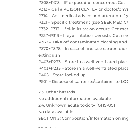
P308+P313 – IF exposed or concerned: Get 
P312 – Call a POISON CENTER or doctor/physi
P314 – Get medical advice and attention if 
P321 – Specific treatment (see SEEK MEDICAL
P332+P313 – If skin irritation occurs: Get m
P337+P313 – If eye irritation persists: Get m
P362 – Take off contaminated clothing and
P370+P378 – In case of fire: Use carbon dio
extinguish
P403+P233 – Store in a well-ventilated plac
P403+P235 – Store in a well-ventilated plac
P405 – Store locked up
P501 – Dispose of contents/container to 
2.3. Other hazards
No additional information available
2.4. Unknown acute toxicity (GHS-US)
No data available
SECTION 3: Composition/Information on in