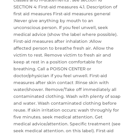
classes and H-statements : see section 16
SECTION 4: First-aid measures 4.1. Description of
first aid measures First-aid measures general
:Never give anything by mouth to an
unconscious person. If you feel unwell, seek
medical advice (show the label where possible).
First-aid measures after inhalation :Allow
affected person to breathe fresh air. Allow the
victim to rest. Remove victim to fresh air and
keep at rest in a position comfortable for
breathing. Call a POISON CENTER or
doctor/physician if you feel unwell. First-aid
measures after skin contact :Rinse skin with
water/shower. Remove/Take off immediately all
contaminated clothing. Wash with plenty of soap
and water. Wash contaminated clothing before
reuse. If skin irritation occurs: wash throughly for
five minutes. seek medical attention. Get
medical advice/attention. Specific treatment (see
seek medical attention. on this label). First-aid