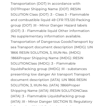
Transportation (DOT) In accordance with
DOTProper Shipping Name (DOT) :RESIN
SOLUTION Class (DOT) :3 - Class 3 - Flammable
and combustible liquid 49 CFR 173.120 Packing
group (DOT) :III - Minor Danger Hazard labels
(DOT) :3 - Flammable liquid Other information
:No supplementary information available.
Transportation of Dangerous GoodsTransport by
sea Transport document description (IMDG) :UN
1866 RESIN SOLUTION, 3, IIIUN-No. (IMDG)
:1866Proper Shipping Name (IMDG) :RESIN
SOLUTIONClass (IMDG) :3 - Flammable
liquidsPacking group (IMDG) :III - substances
presenting low danger Air transport Transport
document description (IATA) :UN 1866 RESIN
SOLUTION, 3, IIIUN-No. (IATA) :1866Proper
Shipping Name (IATA) :RESIN SOLUTIONClass
(IATA) :3 - Flammable LiquidsPacking group
(IATA) :III - Minor Danger SECTION 15: Regulatory