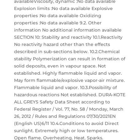
availableViscosity, dynamic :No data available
Explosion limits :No data available Explosive
properties :No data available Oxidizing
properties :No data available 9.2. Other
information No additional information available
SECTION 10: Stability and reactivity 10.1.Reactivity
No reactivity hazard other than the effects
described in sub-sections below. 10.2.Chemical
stability Polymerization can result in formation of
solid deposits, even in vapour space. Not
established. Highly flammable liquid and vapor.
May form flammable/explosive vapor-air mixture.
Flammable liquid and vapor. 10.3.Possibility of
hazardous reactions Not established. DURA-KOTE
ALL GREYS Safety Data Sheet according to
Federal Register / Vol. 77, No. 58 / Monday, March
26, 2012 / Rules and Regulations 07/30/2021EN
(English US)6/11 10.4.Conditions to avoid Direct
sunlight. Extremely high or low temperatures.
Open flame. Overheating. Heat. Sparks.