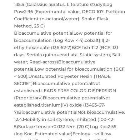
135.5 (Carassius auratus, Literature study)Log
Pow2.96 (Experimental value, OECD 107: Partition
Coefficient (n-octanol/water): Shake Flask
Method, 25 C)
Bioaccumulative potentialLow potential for
bioaccumulation (Log Kow < 4).cobalt(II) 2-
ethylhexanoate (136-52-7)BCF fish 11.2 (BCF; 131
days; Seriola quinqueradiata; Static system; Salt
water; Read-across)Bioaccumulative
potentialLow potential for bioaccumulation (BCF
< 500).Unsaturated Polyester Resin (TRADE
SECRET)Bioaccumulative potentialNot
established.LEADS FREE COLOR DISPERSION
(Proprietary)Bioaccumulative potentialNot
established.titanium(IV) oxide (13463-67-
7)Bioaccumulative potentialNot bioaccumulative.
12.4.Mobility in soil styrene, inhibited (100-42-
5)Surface tension0.032 N/m (20 C)Log Koc2.55
(log Koc, Estimated value)Ecology - soilLow