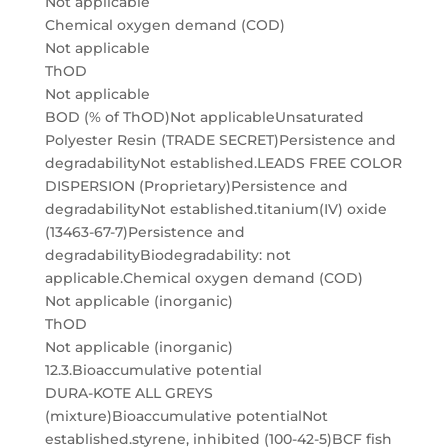
Not applicable
Chemical oxygen demand (COD)
Not applicable
ThOD
Not applicable
BOD (% of ThOD)Not applicableUnsaturated
Polyester Resin (TRADE SECRET)Persistence and
degradabilityNot established.LEADS FREE COLOR
DISPERSION (Proprietary)Persistence and
degradabilityNot established.titanium(IV) oxide
(13463-67-7)Persistence and
degradabilityBiodegradability: not
applicable.Chemical oxygen demand (COD)
Not applicable (inorganic)
ThOD
Not applicable (inorganic)
12.3.Bioaccumulative potential
DURA-KOTE ALL GREYS
(mixture)Bioaccumulative potentialNot
established.styrene, inhibited (100-42-5)BCF fish