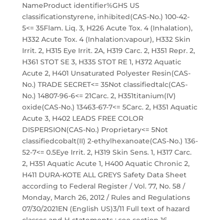
NameProduct identifier%GHS US
classificationstyrene, inhibited(CAS-No.) 100-42-
5<= 35Flam. Liq. 3, H226 Acute Tox. 4 (Inhalation),
H332 Acute Tox. 4 (Inhalation:vapour), H332 Skin
Irrit. 2, H315 Eye Irrit. 2A, H319 Carc. 2, H351 Repr. 2,
H361 STOT SE 3, H335 STOT RE 1, H372 Aquatic
Acute 2, H401 Unsaturated Polyester Resin(CAS-
No.) TRADE SECRET<= 35Not classifiedtalc(CAS-
No.) 14807-96-6<= 21Carc. 2, H351titanium(IV)
oxide(CAS-No.) 13463-67-7<= 5Carc. 2, H351 Aquatic
Acute 3, H402 LEADS FREE COLOR
DISPERSION(CAS-No.) Proprietary<= 5Not
classifiedcobalt(II) 2-ethylhexanoate(CAS-No.) 136-
52-7<= 0.5Eye Irrit. 2, H319 Skin Sens. 1, H317 Carc.
2, H351 Aquatic Acute 1, H400 Aquatic Chronic 2,
H411 DURA-KOTE ALL GREYS Safety Data Sheet
according to Federal Register / Vol. 77, No. 58 /
Monday, March 26, 2012 / Rules and Regulations
07/30/2021EN (English US)3/11 Full text of hazard