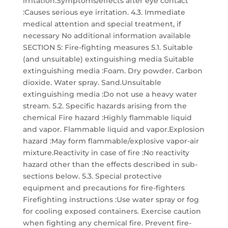
irritation.Symptoms/effects after eye contact
:Causes serious eye irritation. 4.3. Immediate
medical attention and special treatment, if
necessary No additional information available
SECTION 5: Fire-fighting measures 5.1. Suitable
(and unsuitable) extinguishing media Suitable
extinguishing media :Foam. Dry powder. Carbon
dioxide. Water spray. Sand.Unsuitable
extinguishing media :Do not use a heavy water
stream. 5.2. Specific hazards arising from the
chemical Fire hazard :Highly flammable liquid
and vapor. Flammable liquid and vapor.Explosion
hazard :May form flammable/explosive vapor-air
mixture.Reactivity in case of fire :No reactivity
hazard other than the effects described in sub-
sections below. 5.3. Special protective
equipment and precautions for fire-fighters
Firefighting instructions :Use water spray or fog
for cooling exposed containers. Exercise caution
when fighting any chemical fire. Prevent fire-