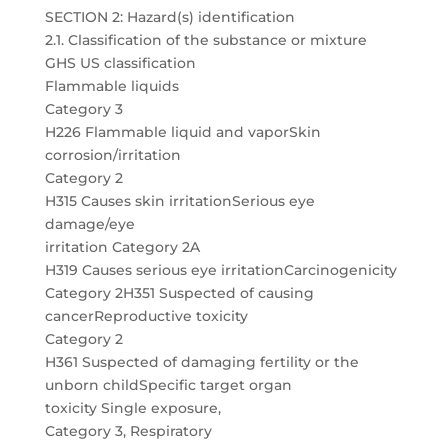
SECTION 2: Hazard(s) identification
2.1. Classification of the substance or mixture
GHS US classification
Flammable liquids
Category 3
H226 Flammable liquid and vaporSkin
corrosion/irritation
Category 2
H315 Causes skin irritationSerious eye
damage/eye
irritation Category 2A
H319 Causes serious eye irritationCarcinogenicity
Category 2H351 Suspected of causing
cancerReproductive toxicity
Category 2
H361 Suspected of damaging fertility or the
unborn childSpecific target organ
toxicity Single exposure,
Category 3, Respiratory