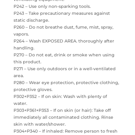
P242 – Use only non-sparking tools.
P243 – Take precautionary measures against
static discharge.
P260 – Do not breathe dust, fume, mist, spray,
vapors.
P264 – Wash EXPOSED AREA. thoroughly after
handling.
P270 – Do not eat, drink or smoke when using
this product.
P271 – Use only outdoors or in a well-ventilated
area.
P280 – Wear eye protection, protective clothing,
protective gloves.
P302+P352 – If on skin: Wash with plenty of
water.
P303+P361+P353 – If on skin (or hair): Take off
immediately all contaminated clothing. Rinse
skin with water/shower.
P304+P340 – If inhaled: Remove person to fresh