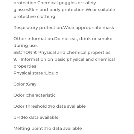
protection:Chemical goggles or safety
glassesSkin and body protection:Wear suitable
protective clothing
Respiratory protection:Wear appropriate mask
Other information:Do not eat, drink or smoke
during use.
SECTION 9: Physical and chemical properties
9.1. Information on basic physical and chemical
properties
Physical state :Liquid
Color :Gray
Odor :characteristic
Odor threshold :No data available
pH :No data available
Melting point :No data available