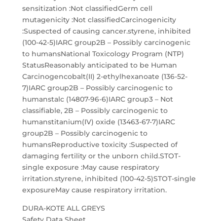
sensitization :Not classifiedGerm cell
mutagenicity :Not classifiedCarcinogenicity
:Suspected of causing cancer.styrene, inhibited
(100-42-5)IARC group2B – Possibly carcinogenic
to humansNational Toxicology Program (NTP)
StatusReasonably anticipated to be Human
Carcinogencobalt(II) 2-ethylhexanoate (136-52-
7)IARC group2B – Possibly carcinogenic to
humanstalc (14807-96-6)IARC group3 – Not
classifiable, 2B – Possibly carcinogenic to
humanstitanium(IV) oxide (13463-67-7)IARC
group2B – Possibly carcinogenic to
humansReproductive toxicity :Suspected of
damaging fertility or the unborn child.STOT-
single exposure :May cause respiratory
irritation.styrene, inhibited (100-42-5)STOT-single
exposureMay cause respiratory irritation.
DURA-KOTE ALL GREYS
Safety Data Sheet