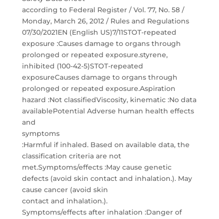
according to Federal Register / Vol. 77, No. 58 /
Monday, March 26, 2012 / Rules and Regulations
07/30/2021EN (English US)7/11STOT-repeated
exposure :Causes damage to organs through
prolonged or repeated exposure.styrene,
inhibited (100-42-5)STOT-repeated
exposureCauses damage to organs through
prolonged or repeated exposure.Aspiration
hazard :Not classifiedViscosity, kinematic :No data
availablePotential Adverse human health effects
and
symptoms
:Harmful if inhaled. Based on available data, the
classification criteria are not
met.Symptoms/effects :May cause genetic
defects (avoid skin contact and inhalation.). May
cause cancer (avoid skin
contact and inhalation.).
Symptoms/effects after inhalation :Danger of