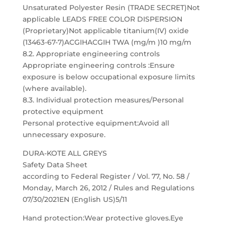
Unsaturated Polyester Resin (TRADE SECRET)Not
applicable LEADS FREE COLOR DISPERSION
(Proprietary)Not applicable titanium(IV) oxide
(13463-67-7)ACGIHACGIH TWA (mg/m )10 mg/m
8.2. Appropriate engineering controls
Appropriate engineering controls :Ensure
exposure is below occupational exposure limits
(where available).
8.3. Individual protection measures/Personal
protective equipment
Personal protective equipment:Avoid all
unnecessary exposure.
DURA-KOTE ALL GREYS
Safety Data Sheet
according to Federal Register / Vol. 77, No. 58 /
Monday, March 26, 2012 / Rules and Regulations
07/30/2021EN (English US)5/11
Hand protection:Wear protective gloves.Eye