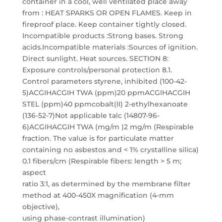
container in a cool, well ventilated place away
from : HEAT SPARKS OR OPEN FLAMES. Keep in
fireproof place. Keep container tightly closed.
Incompatible products :Strong bases. Strong
acids.Incompatible materials :Sources of ignition.
Direct sunlight. Heat sources. SECTION 8:
Exposure controls/personal protection 8.1.
Control parameters styrene, inhibited (100-42-
5)ACGIHACGIH TWA (ppm)20 ppmACGIHACGIH
STEL (ppm)40 ppmcobalt(II) 2-ethylhexanoate
(136-52-7)Not applicable talc (14807-96-
6)ACGIHACGIH TWA (mg/m )2 mg/m (Respirable
fraction. The value is for particulate matter
containing no asbestos and < 1% crystalline silica)
0.1 fibers/cm (Respirable fibers: length > 5 m;
aspect
ratio 3:1, as determined by the membrane filter
method at 400-450X magnification (4-mm
objective),
using phase-contrast illumination)