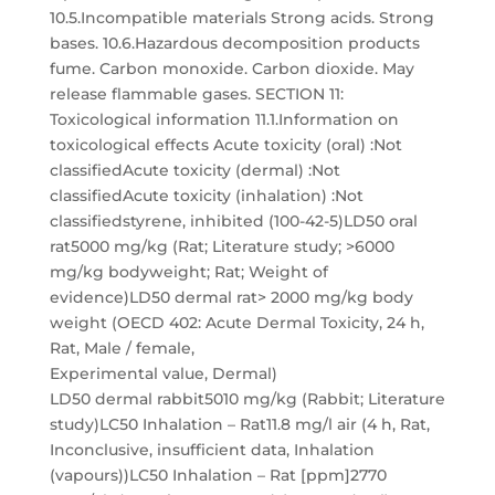
10.5.Incompatible materials Strong acids. Strong
bases. 10.6.Hazardous decomposition products
fume. Carbon monoxide. Carbon dioxide. May
release flammable gases. SECTION 11:
Toxicological information 11.1.Information on
toxicological effects Acute toxicity (oral) :Not
classifiedAcute toxicity (dermal) :Not
classifiedAcute toxicity (inhalation) :Not
classifiedstyrene, inhibited (100-42-5)LD50 oral
rat5000 mg/kg (Rat; Literature study; >6000
mg/kg bodyweight; Rat; Weight of
evidence)LD50 dermal rat> 2000 mg/kg body
weight (OECD 402: Acute Dermal Toxicity, 24 h,
Rat, Male / female,
Experimental value, Dermal)
LD50 dermal rabbit5010 mg/kg (Rabbit; Literature
study)LC50 Inhalation – Rat11.8 mg/l air (4 h, Rat,
Inconclusive, insufficient data, Inhalation
(vapours))LC50 Inhalation – Rat [ppm]2770