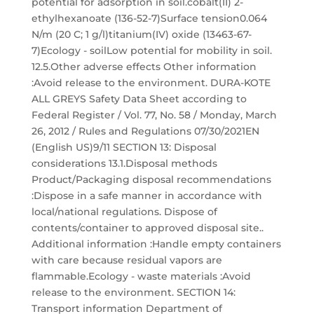
potential for adsorption in soil.cobalt(II) 2-
ethylhexanoate (136-52-7)Surface tension0.064
N/m (20 C; 1 g/l)titanium(IV) oxide (13463-67-
7)Ecology - soilLow potential for mobility in soil.
12.5.Other adverse effects Other information
:Avoid release to the environment. DURA-KOTE
ALL GREYS Safety Data Sheet according to
Federal Register / Vol. 77, No. 58 / Monday, March
26, 2012 / Rules and Regulations 07/30/2021EN
(English US)9/11 SECTION 13: Disposal
considerations 13.1.Disposal methods
Product/Packaging disposal recommendations
:Dispose in a safe manner in accordance with
local/national regulations. Dispose of
contents/container to approved disposal site..
Additional information :Handle empty containers
with care because residual vapors are
flammable.Ecology - waste materials :Avoid
release to the environment. SECTION 14:
Transport information Department of