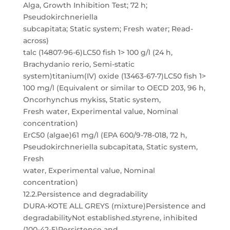
Alga, Growth Inhibition Test; 72 h;
Pseudokirchneriella
subcapitata; Static system; Fresh water; Read-
across)
talc (14807-96-6)LC50 fish 1> 100 g/l (24 h,
Brachydanio rerio, Semi-static
system)titanium(IV) oxide (13463-67-7)LC50 fish 1>
100 mg/l (Equivalent or similar to OECD 203, 96 h,
Oncorhynchus mykiss, Static system,
Fresh water, Experimental value, Nominal
concentration)
ErC50 (algae)61 mg/l (EPA 600/9-78-018, 72 h,
Pseudokirchneriella subcapitata, Static system,
Fresh
water, Experimental value, Nominal
concentration)
12.2.Persistence and degradability
DURA-KOTE ALL GREYS (mixture)Persistence and
degradabilityNot established.styrene, inhibited
(100-42-5)Persistence and