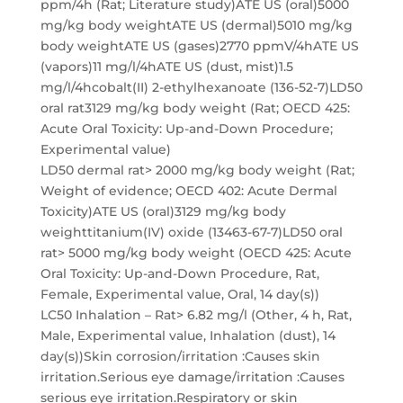
ppm/4h (Rat; Literature study)ATE US (oral)5000
mg/kg body weightATE US (dermal)5010 mg/kg
body weightATE US (gases)2770 ppmV/4hATE US
(vapors)11 mg/l/4hATE US (dust, mist)1.5
mg/l/4hcobalt(II) 2-ethylhexanoate (136-52-7)LD50
oral rat3129 mg/kg body weight (Rat; OECD 425:
Acute Oral Toxicity: Up-and-Down Procedure;
Experimental value)
LD50 dermal rat> 2000 mg/kg body weight (Rat;
Weight of evidence; OECD 402: Acute Dermal
Toxicity)ATE US (oral)3129 mg/kg body
weighttitanium(IV) oxide (13463-67-7)LD50 oral
rat> 5000 mg/kg body weight (OECD 425: Acute
Oral Toxicity: Up-and-Down Procedure, Rat,
Female, Experimental value, Oral, 14 day(s))
LC50 Inhalation – Rat> 6.82 mg/l (Other, 4 h, Rat,
Male, Experimental value, Inhalation (dust), 14
day(s))Skin corrosion/irritation :Causes skin
irritation.Serious eye damage/irritation :Causes
serious eye irritation.Respiratory or skin