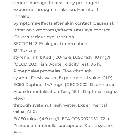
serious damage to health by prolonged
exposure through inhalation. Harmful if
inhaled.
Symptoms/effects after skin contact :Causes skin
irritation.Symptoms/effects after eye contact
:Causes serious eye irritation.
SECTION 12: Ecological information
12.1.Toxicity
styrene, inhibited (100-42-5)LC50 fish 110 mg/l
(OECD 203: Fish, Acute Toxicity Test, 96 h,
Pimephales promelas, Flow-through
system, Fresh water, Experimental value, GLP)
EC50 Daphnia 14.7 mg/l (OECD 202: Daphnia sp.
Acute Immobilisation Test, 48 h, Daphnia magna,
Flow-
through system, Fresh water, Experimental
value, GLP)
ErC50 (algae)4.9 mg/l (EPA OTS 797.1050, 72 h,
Pseudokirchneriella subcapitata, Static system,
Fresh