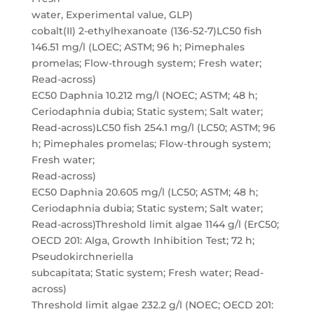
water, Experimental value, GLP)
cobalt(II) 2-ethylhexanoate (136-52-7)LC50 fish
146.51 mg/l (LOEC; ASTM; 96 h; Pimephales
promelas; Flow-through system; Fresh water;
Read-across)
EC50 Daphnia 10.212 mg/l (NOEC; ASTM; 48 h;
Ceriodaphnia dubia; Static system; Salt water;
Read-across)LC50 fish 254.1 mg/l (LC50; ASTM; 96
h; Pimephales promelas; Flow-through system;
Fresh water;
Read-across)
EC50 Daphnia 20.605 mg/l (LC50; ASTM; 48 h;
Ceriodaphnia dubia; Static system; Salt water;
Read-across)Threshold limit algae 1144 g/l (ErC50;
OECD 201: Alga, Growth Inhibition Test; 72 h;
Pseudokirchneriella
subcapitata; Static system; Fresh water; Read-
across)
Threshold limit algae 232.2 g/l (NOEC; OECD 201: