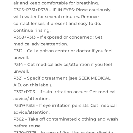
air and keep comfortable for breathing.
P305+P351+P338 – IF IN EYES: Rinse cautiously
with water for several minutes. Remove
contact lenses, if present and easy to do.
Continue rinsing.
P308+P313 – If exposed or concerned: Get
medical advice/attention.
P312 – Call a poison center or doctor if you feel
unwell.
P314 – Get medical advice/attention if you feel
unwell.
P321 – Specific treatment (see SEEK MEDICAL
AID. on this label).
P332+P313 – If skin irritation occurs: Get medical
advice/attention.
P337+P313 – If eye irritation persists: Get medical
advice/attention.
P362 – Take off contaminated clothing and wash
before reuse.
P370+P378 – In case of fire: Use carbon dioxide