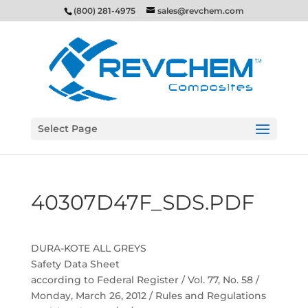
(800) 281-4975
sales@revchem.com
Select Page
40307D47F_SDS.PDF
DURA-KOTE ALL GREYS
Safety Data Sheet
according to Federal Register / Vol. 77, No. 58 /
Monday, March 26, 2012 / Rules and Regulations