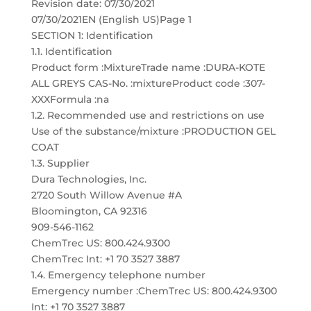
Revision date: 07/30/2021
07/30/2021EN (English US)Page 1
SECTION 1: Identification
1.1. Identification
Product form :MixtureTrade name :DURA-KOTE
ALL GREYS CAS-No. :mixtureProduct code :307-
XXXFormula :na
1.2. Recommended use and restrictions on use
Use of the substance/mixture :PRODUCTION GEL
COAT
1.3. Supplier
Dura Technologies, Inc.
2720 South Willow Avenue #A
Bloomington, CA 92316
909-546-1162
ChemTrec US: 800.424.9300
ChemTrec Int: +1 70 3527 3887
1.4. Emergency telephone number
Emergency number :ChemTrec US: 800.424.9300
Int: +1 70 3527 3887