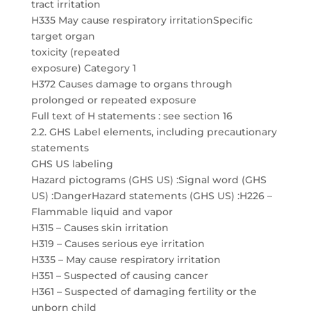
tract irritation
H335 May cause respiratory irritationSpecific
target organ
toxicity (repeated
exposure) Category 1
H372 Causes damage to organs through
prolonged or repeated exposure
Full text of H statements : see section 16
2.2. GHS Label elements, including precautionary
statements
GHS US labeling
Hazard pictograms (GHS US) :Signal word (GHS
US) :DangerHazard statements (GHS US) :H226 –
Flammable liquid and vapor
H315 – Causes skin irritation
H319 – Causes serious eye irritation
H335 – May cause respiratory irritation
H351 – Suspected of causing cancer
H361 – Suspected of damaging fertility or the
unborn child