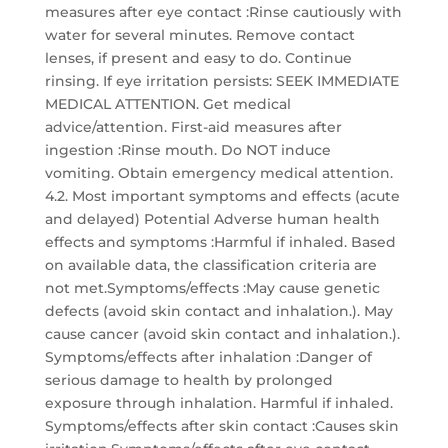
measures after eye contact :Rinse cautiously with
water for several minutes. Remove contact
lenses, if present and easy to do. Continue
rinsing. If eye irritation persists: SEEK IMMEDIATE
MEDICAL ATTENTION. Get medical
advice/attention. First-aid measures after
ingestion :Rinse mouth. Do NOT induce
vomiting. Obtain emergency medical attention.
4.2. Most important symptoms and effects (acute
and delayed) Potential Adverse human health
effects and symptoms :Harmful if inhaled. Based
on available data, the classification criteria are
not met.Symptoms/effects :May cause genetic
defects (avoid skin contact and inhalation.). May
cause cancer (avoid skin contact and inhalation.).
Symptoms/effects after inhalation :Danger of
serious damage to health by prolonged
exposure through inhalation. Harmful if inhaled.
Symptoms/effects after skin contact :Causes skin