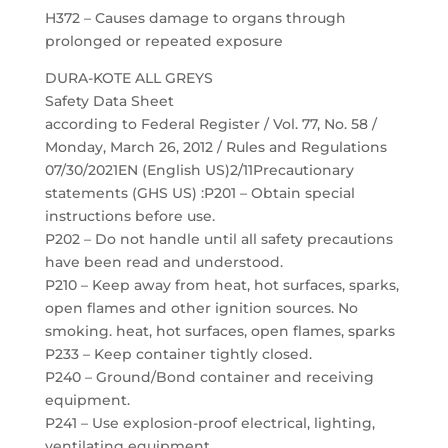
H372 – Causes damage to organs through
prolonged or repeated exposure
DURA-KOTE ALL GREYS
Safety Data Sheet
according to Federal Register / Vol. 77, No. 58 /
Monday, March 26, 2012 / Rules and Regulations
07/30/2021EN (English US)2/11Precautionary
statements (GHS US) :P201 – Obtain special
instructions before use.
P202 – Do not handle until all safety precautions
have been read and understood.
P210 – Keep away from heat, hot surfaces, sparks,
open flames and other ignition sources. No
smoking. heat, hot surfaces, open flames, sparks
P233 – Keep container tightly closed.
P240 – Ground/Bond container and receiving
equipment.
P241 – Use explosion-proof electrical, lighting,
ventilating equipment.