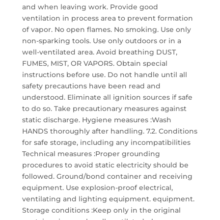
and when leaving work. Provide good
ventilation in process area to prevent formation
of vapor. No open flames. No smoking. Use only
non-sparking tools. Use only outdoors or in a
well-ventilated area. Avoid breathing DUST,
FUMES, MIST, OR VAPORS. Obtain special
instructions before use. Do not handle until all
safety precautions have been read and
understood. Eliminate all ignition sources if safe
to do so. Take precautionary measures against
static discharge. Hygiene measures :Wash
HANDS thoroughly after handling. 7.2. Conditions
for safe storage, including any incompatibilities
Technical measures :Proper grounding
procedures to avoid static electricity should be
followed. Ground/bond container and receiving
equipment. Use explosion-proof electrical,
ventilating and lighting equipment. equipment.
Storage conditions :Keep only in the original