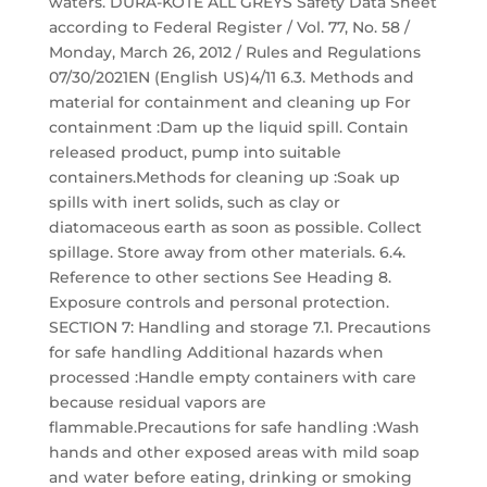
waters. DURA-KOTE ALL GREYS Safety Data Sheet
according to Federal Register / Vol. 77, No. 58 /
Monday, March 26, 2012 / Rules and Regulations
07/30/2021EN (English US)4/11 6.3. Methods and
material for containment and cleaning up For
containment :Dam up the liquid spill. Contain
released product, pump into suitable
containers.Methods for cleaning up :Soak up
spills with inert solids, such as clay or
diatomaceous earth as soon as possible. Collect
spillage. Store away from other materials. 6.4.
Reference to other sections See Heading 8.
Exposure controls and personal protection.
SECTION 7: Handling and storage 7.1. Precautions
for safe handling Additional hazards when
processed :Handle empty containers with care
because residual vapors are
flammable.Precautions for safe handling :Wash
hands and other exposed areas with mild soap
and water before eating, drinking or smoking