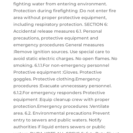
fighting water from entering environment.
Protection during firefighting :Do not enter fire
area without proper protective equipment,
including respiratory protection. SECTION 6:
Accidental release measures 6.1. Personal
precautions, protective equipment and
emergency procedures General measures
:Remove ignition sources. Use special care to
avoid static electric charges. No open flames. No
smoking. 6.1.1.For non-emergency personnel
Protective equipment :Gloves. Protective
goggles. Protective clothing.Emergency
procedures :Evacuate unnecessary personnel.
6.1.2.For emergency responders Protective
equipment :Equip cleanup crew with proper
protection.Emergency procedures :Ventilate
area. 6.2. Environmental precautions Prevent
entry to sewers and public waters. Notify
authorities if liquid enters sewers or public