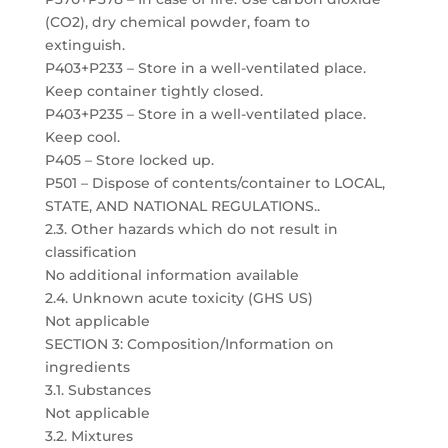
(CO2), dry chemical powder, foam to
extinguish.
P403+P233 – Store in a well-ventilated place.
Keep container tightly closed.
P403+P235 – Store in a well-ventilated place.
Keep cool.
P405 – Store locked up.
P501 – Dispose of contents/container to LOCAL,
STATE, AND NATIONAL REGULATIONS..
2.3. Other hazards which do not result in
classification
No additional information available
2.4. Unknown acute toxicity (GHS US)
Not applicable
SECTION 3: Composition/Information on
ingredients
3.1. Substances
Not applicable
3.2. Mixtures