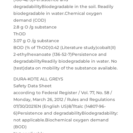
degradabilityBiodegradable in the soil. Readily
biodegradable in water.Chemical oxygen
demand (COD)
2.8 g O /g substance
ThOD
3.07 g O /g substance
BOD (% of ThOD)0.42 (Literature study)cobalt(II)
2-ethylhexanoate (136-52-7)Persistence and
degradabilityReadily biodegradable in water. No
(test)data on mobility of the substance available.
DURA-KOTE ALL GREYS
Safety Data Sheet
according to Federal Register / Vol. 77, No. 58 /
Monday, March 26, 2012 / Rules and Regulations
07/30/2021EN (English US)8/11talc (14807-96-
6)Persistence and degradabilityBiodegradability:
not applicable.Biochemical oxygen demand
(BOD)