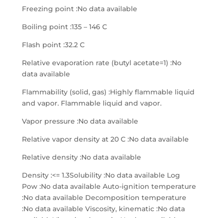
Freezing point :No data available
Boiling point :135 – 146 C
Flash point :32.2 C
Relative evaporation rate (butyl acetate=1) :No
data available
Flammability (solid, gas) :Highly flammable liquid
and vapor. Flammable liquid and vapor.
Vapor pressure :No data available
Relative vapor density at 20 C :No data available
Relative density :No data available
Density :<= 1.3Solubility :No data available Log
Pow :No data available Auto-ignition temperature
:No data available Decomposition temperature
:No data available Viscosity, kinematic :No data