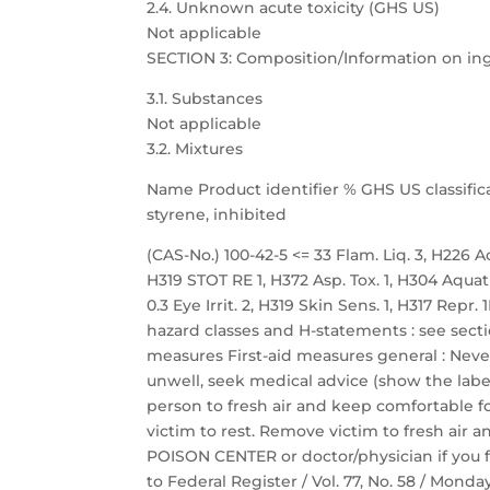
2.4. Unknown acute toxicity (GHS US)
Not applicable
SECTION 3: Composition/Information on in
3.1. Substances
Not applicable
3.2. Mixtures
Name Product identifier % GHS US classific
styrene, inhibited
(CAS-No.) 100-42-5 <= 33 Flam. Liq. 3, H226 Acu
H319 STOT RE 1, H372 Asp. Tox. 1, H304 Aquat
0.3 Eye Irrit. 2, H319 Skin Sens. 1, H317 Repr
hazard classes and H-statements : see sectio
measures First-aid measures general : Neve
unwell, seek medical advice (show the label
person to fresh air and keep comfortable fo
victim to rest. Remove victim to fresh air a
POISON CENTER or doctor/physician if you f
to Federal Register / Vol. 77, No. 58 / Mond