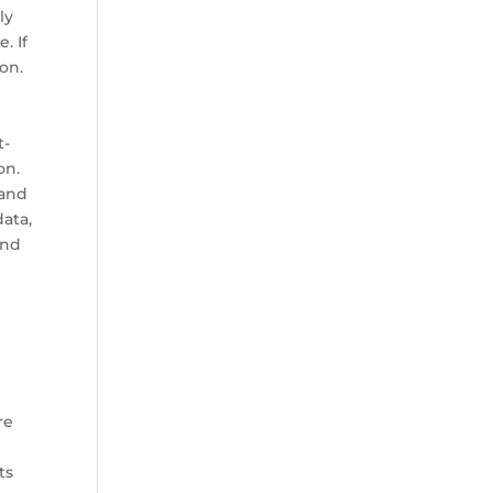
ly
. If
ion.
t-
on.
 and
ata,
and
re
ts