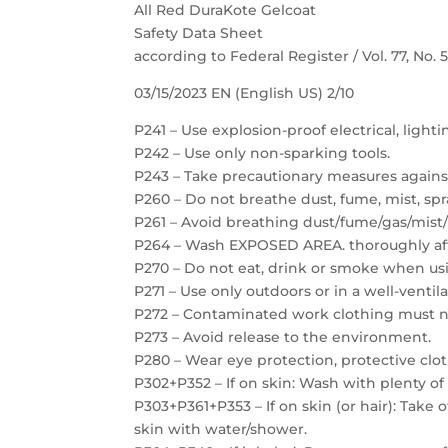
All Red DuraKote Gelcoat
Safety Data Sheet
according to Federal Register / Vol. 77, No.
03/15/2023 EN (English US) 2/10
P241 – Use explosion-proof electrical, light
P242 – Use only non-sparking tools.
P243 – Take precautionary measures against
P260 – Do not breathe dust, fume, mist, spr
P261 – Avoid breathing dust/fume/gas/mist/
P264 – Wash EXPOSED AREA. thoroughly aft
P270 – Do not eat, drink or smoke when usi
P271 – Use only outdoors or in a well-ventil
P272 – Contaminated work clothing must no
P273 – Avoid release to the environment.
P280 – Wear eye protection, protective clot
P302+P352 – If on skin: Wash with plenty of
P303+P361+P353 – If on skin (or hair): Take
skin with water/shower.