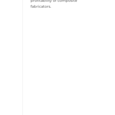
profitability of composite
fabricators.