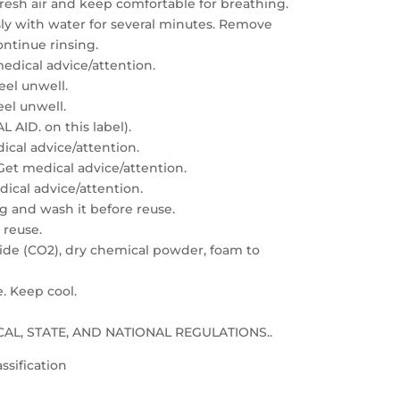
resh air and keep comfortable for breathing.
sly with water for several minutes. Remove
ontinue rinsing.
edical advice/attention.
feel unwell.
eel unwell.
 AID. on this label).
dical advice/attention.
: Get medical advice/attention.
edical advice/attention.
g and wash it before reuse.
 reuse.
xide (CO2), dry chemical powder, foam to
e. Keep cool.
LOCAL, STATE, AND NATIONAL REGULATIONS..
ssification