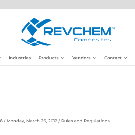
t
Industries
Products
Vendors
Contact
 58 / Monday, March 26, 2012 / Rules and Regulations