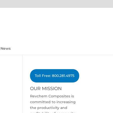
News
Toll Free: 800.281.4975
OUR MISSION
Revchem Composites is
committed to increasing
the productivity and