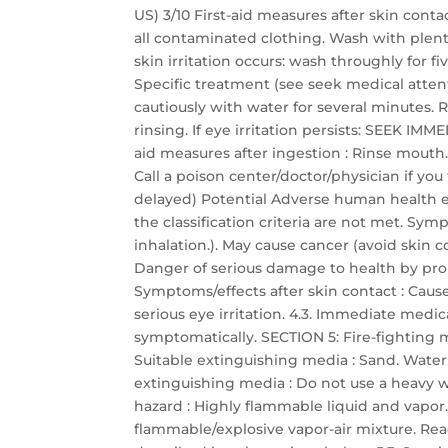
US) 3/10 First-aid measures after skin con
all contaminated clothing. Wash with plent
skin irritation occurs: wash throughly for f
Specific treatment (see seek medical attenti
cautiously with water for several minutes. 
rinsing. If eye irritation persists: SEEK I
aid measures after ingestion : Rinse mout
Call a poison center/doctor/physician if yo
delayed) Potential Adverse human health ef
the classification criteria are not met. Sy
inhalation.). May cause cancer (avoid skin c
Danger of serious damage to health by pro
Symptoms/effects after skin contact : Cause
serious eye irritation. 4.3. Immediate medic
symptomatically. SECTION 5: Fire-fighting 
Suitable extinguishing media : Sand. Water
extinguishing media : Do not use a heavy wa
hazard : Highly flammable liquid and vapor
flammable/explosive vapor-air mixture. React