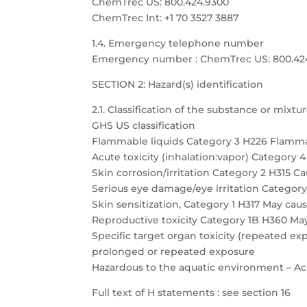
ChemTrec US: 800.424.9300
ChemTrec Int: +1 70 3527 3887
1.4. Emergency telephone number
Emergency number : ChemTrec US: 800.424.9
SECTION 2: Hazard(s) identification
2.1. Classification of the substance or mixtu
GHS US classification
Flammable liquids Category 3 H226 Flamma
Acute toxicity (inhalation:vapor) Category 
Skin corrosion/irritation Category 2 H315 Cau
Serious eye damage/eye irritation Category 
Skin sensitization, Category 1 H317 May caus
Reproductive toxicity Category 1B H360 May
Specific target organ toxicity (repeated 
prolonged or repeated exposure
Hazardous to the aquatic environment – Acu
Full text of H statements : see section 16