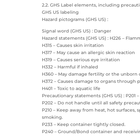
2.2. GHS Label elements, including precau
GHS US labeling
Hazard pictograms (GHS US) :
Signal word (GHS US) : Danger
Hazard statements (GHS US) : H226 – Flamm
H315 – Causes skin irritation
H317 – May cause an allergic skin reaction
H319 – Causes serious eye irritation
H332 – Harmful if inhaled
H360 – May damage fertility or the unborn 
H372 – Causes damage to organs through 
H401 – Toxic to aquatic life
Precautionary statements (GHS US) : P201 – 
P202 – Do not handle until all safety prec
P210 – Keep away from heat, hot surfaces, 
smoking.
P233 – Keep container tightly closed.
P240 – Ground/Bond container and receiv