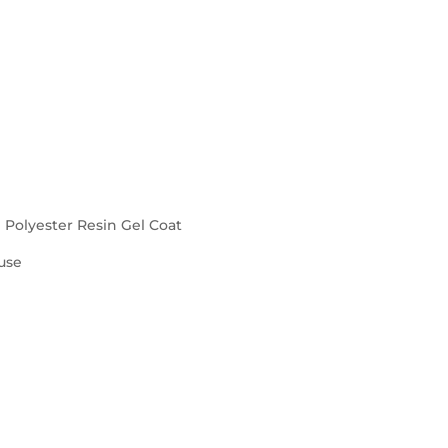
d Polyester Resin Gel Coat
use