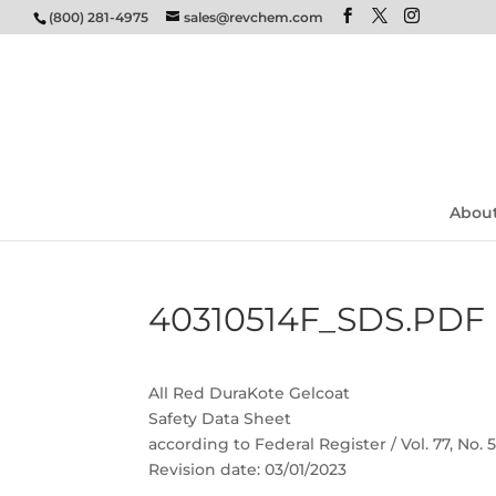
(800) 281-4975
sales@revchem.com
Abou
40310514F_SDS.PDF
All Red DuraKote Gelcoat
Safety Data Sheet
according to Federal Register / Vol. 77, No.
Revision date: 03/01/2023