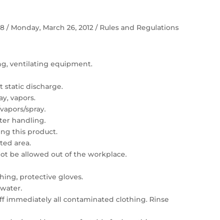
 58 / Monday, March 26, 2012 / Rules and Regulations
ing, ventilating equipment.
 static discharge.
ay, vapors.
vapors/spray.
er handling.
ng this product.
ated area.
t be allowed out of the workplace.
hing, protective gloves.
 water.
 off immediately all contaminated clothing. Rinse