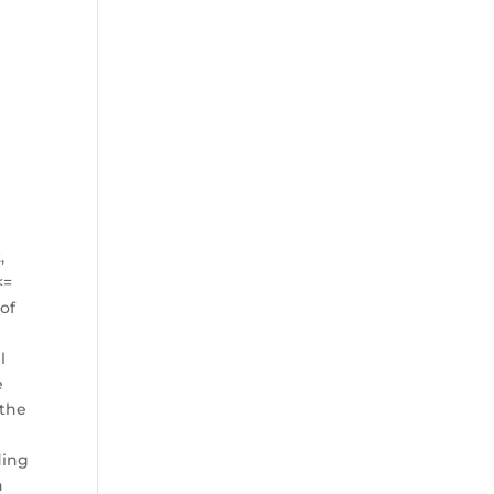
,
<=
 of
l
e
 the
ding
h