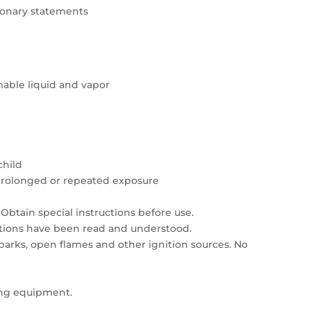
tionary statements
able liquid and vapor
child
prolonged or repeated exposure
Obtain special instructions before use.
autions have been read and understood.
sparks, open flames and other ignition sources. No
ing equipment.