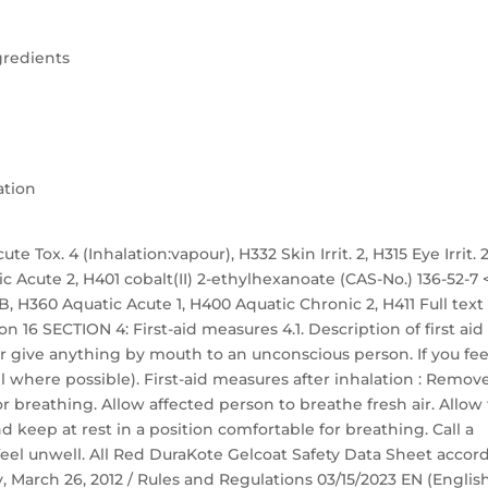
gredients
ation
te Tox. 4 (Inhalation:vapour), H332 Skin Irrit. 2, H315 Eye Irrit. 2
ic Acute 2, H401 cobalt(II) 2-ethylhexanoate (CAS-No.) 136-52-7 
. 1B, H360 Aquatic Acute 1, H400 Aquatic Chronic 2, H411 Full text
n 16 SECTION 4: First-aid measures 4.1. Description of first aid
r give anything by mouth to an unconscious person. If you fee
 where possible). First-aid measures after inhalation : Remov
r breathing. Allow affected person to breathe fresh air. Allow
nd keep at rest in a position comfortable for breathing. Call a
eel unwell. All Red DuraKote Gelcoat Safety Data Sheet accor
ay, March 26, 2012 / Rules and Regulations 03/15/2023 EN (Englis