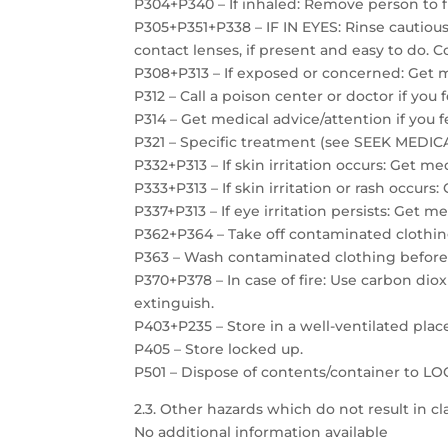
P304+P340 – If inhaled: Remove person to f
P305+P351+P338 – IF IN EYES: Rinse cautiou
contact lenses, if present and easy to do. C
P308+P313 – If exposed or concerned: Get m
P312 – Call a poison center or doctor if you 
P314 – Get medical advice/attention if you f
P321 – Specific treatment (see SEEK MEDICAL
P332+P313 – If skin irritation occurs: Get me
P333+P313 – If skin irritation or rash occurs
P337+P313 – If eye irritation persists: Get m
P362+P364 – Take off contaminated clothin
P363 – Wash contaminated clothing before
P370+P378 – In case of fire: Use carbon dio
extinguish.
P403+P235 – Store in a well-ventilated plac
P405 – Store locked up.
P501 – Dispose of contents/container to 
2.3. Other hazards which do not result in cla
No additional information available