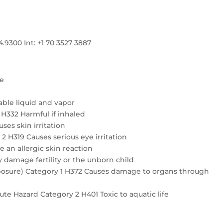
300 Int: +1 70 3527 3887
re
ble liquid and vapor
4 H332 Harmful if inhaled
ses skin irritation
2 H319 Causes serious eye irritation
e an allergic skin reaction
 damage fertility or the unborn child
exposure) Category 1 H372 Causes damage to organs through
te Hazard Category 2 H401 Toxic to aquatic life