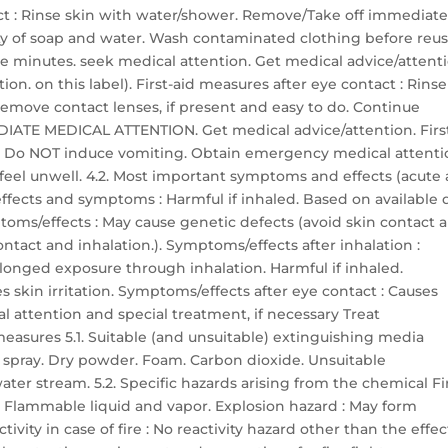
tact : Rinse skin with water/shower. Remove/Take off immediate
y of soap and water. Wash contaminated clothing before reuse
ive minutes. seek medical attention. Get medical advice/attent
on. on this label). First-aid measures after eye contact : Rinse
Remove contact lenses, if present and easy to do. Continue
MMEDIATE MEDICAL ATTENTION. Get medical advice/attention. Firs
h. Do NOT induce vomiting. Obtain emergency medical attenti
u feel unwell. 4.2. Most important symptoms and effects (acute
fects and symptoms : Harmful if inhaled. Based on available d
mptoms/effects : May cause genetic defects (avoid skin contact 
ontact and inhalation.). Symptoms/effects after inhalation :
longed exposure through inhalation. Harmful if inhaled.
s skin irritation. Symptoms/effects after eye contact : Causes
al attention and special treatment, if necessary Treat
measures 5.1. Suitable (and unsuitable) extinguishing media
 spray. Dry powder. Foam. Carbon dioxide. Unsuitable
ter stream. 5.2. Specific hazards arising from the chemical Fi
. Flammable liquid and vapor. Explosion hazard : May form
ivity in case of fire : No reactivity hazard other than the effec