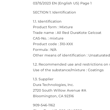
03/15/2023 EN (English US) Page 1
SECTION 1: Identification
1.1. Identification
Product form : Mixture
Trade name : All Red DuraKote Gelcoat
CAS-No. : mixture
Product code : 310-XXX
Formula : N/A
Other means of identification : Unsaturate
1.2. Recommended use and restrictions on 
Use of the substance/mixture : Coatings
1.3. Supplier
Dura Technologies, Inc.
2720 South Willow Avenue #A
Bloomington, CA 92316
909-546-1162