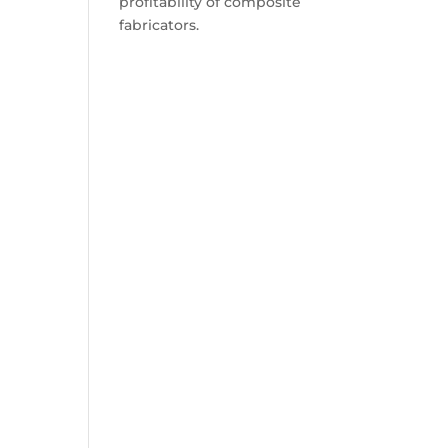
profitability of composite
fabricators.