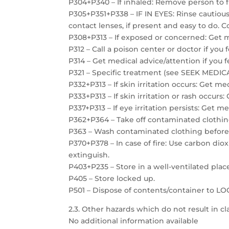
P304+P340 – If inhaled: Remove person to f
P305+P351+P338 – IF IN EYES: Rinse cautiou
contact lenses, if present and easy to do. C
P308+P313 – If exposed or concerned: Get m
P312 – Call a poison center or doctor if you 
P314 – Get medical advice/attention if you f
P321 – Specific treatment (see SEEK MEDICAL
P332+P313 – If skin irritation occurs: Get me
P333+P313 – If skin irritation or rash occurs
P337+P313 – If eye irritation persists: Get m
P362+P364 – Take off contaminated clothin
P363 – Wash contaminated clothing before
P370+P378 – In case of fire: Use carbon dio
extinguish.
P403+P235 – Store in a well-ventilated plac
P405 – Store locked up.
P501 – Dispose of contents/container to 
2.3. Other hazards which do not result in cla
No additional information available