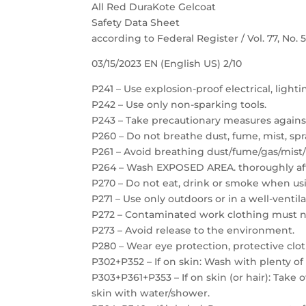
All Red DuraKote Gelcoat
Safety Data Sheet
according to Federal Register / Vol. 77, No.
03/15/2023 EN (English US) 2/10
P241 – Use explosion-proof electrical, light
P242 – Use only non-sparking tools.
P243 – Take precautionary measures against
P260 – Do not breathe dust, fume, mist, spr
P261 – Avoid breathing dust/fume/gas/mist/
P264 – Wash EXPOSED AREA. thoroughly aft
P270 – Do not eat, drink or smoke when usi
P271 – Use only outdoors or in a well-ventil
P272 – Contaminated work clothing must no
P273 – Avoid release to the environment.
P280 – Wear eye protection, protective clot
P302+P352 – If on skin: Wash with plenty of
P303+P361+P353 – If on skin (or hair): Take
skin with water/shower.