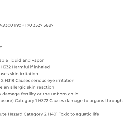
300 Int: +1 70 3527 3887
re
ble liquid and vapor
4 H332 Harmful if inhaled
ses skin irritation
2 H319 Causes serious eye irritation
e an allergic skin reaction
 damage fertility or the unborn child
exposure) Category 1 H372 Causes damage to organs through
te Hazard Category 2 H401 Toxic to aquatic life