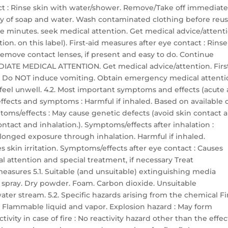
tact : Rinse skin with water/shower. Remove/Take off immediate
y of soap and water. Wash contaminated clothing before reuse
ive minutes. seek medical attention. Get medical advice/attent
on. on this label). First-aid measures after eye contact : Rinse
Remove contact lenses, if present and easy to do. Continue
MMEDIATE MEDICAL ATTENTION. Get medical advice/attention. Firs
h. Do NOT induce vomiting. Obtain emergency medical attenti
u feel unwell. 4.2. Most important symptoms and effects (acute
fects and symptoms : Harmful if inhaled. Based on available d
mptoms/effects : May cause genetic defects (avoid skin contact 
ontact and inhalation.). Symptoms/effects after inhalation :
longed exposure through inhalation. Harmful if inhaled.
s skin irritation. Symptoms/effects after eye contact : Causes
al attention and special treatment, if necessary Treat
measures 5.1. Suitable (and unsuitable) extinguishing media
 spray. Dry powder. Foam. Carbon dioxide. Unsuitable
ter stream. 5.2. Specific hazards arising from the chemical Fi
. Flammable liquid and vapor. Explosion hazard : May form
ivity in case of fire : No reactivity hazard other than the effec