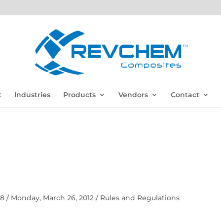
t
Industries
Products
Vendors
Contact
 58 / Monday, March 26, 2012 / Rules and Regulations