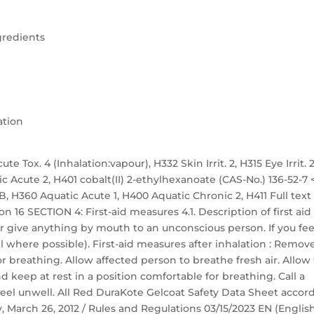
gredients
ation
te Tox. 4 (Inhalation:vapour), H332 Skin Irrit. 2, H315 Eye Irrit. 2
ic Acute 2, H401 cobalt(II) 2-ethylhexanoate (CAS-No.) 136-52-7 
. 1B, H360 Aquatic Acute 1, H400 Aquatic Chronic 2, H411 Full text
n 16 SECTION 4: First-aid measures 4.1. Description of first aid
r give anything by mouth to an unconscious person. If you fee
 where possible). First-aid measures after inhalation : Remov
r breathing. Allow affected person to breathe fresh air. Allow
nd keep at rest in a position comfortable for breathing. Call a
eel unwell. All Red DuraKote Gelcoat Safety Data Sheet accor
ay, March 26, 2012 / Rules and Regulations 03/15/2023 EN (Englis