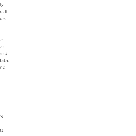
ly
. If
ion.
t-
on.
 and
ata,
and
re
ts