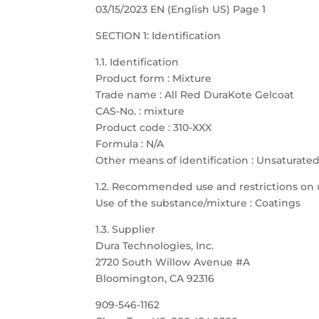
03/15/2023 EN (English US) Page 1
SECTION 1: Identification
1.1. Identification
Product form : Mixture
Trade name : All Red DuraKote Gelcoat
CAS-No. : mixture
Product code : 310-XXX
Formula : N/A
Other means of identification : Unsaturate
1.2. Recommended use and restrictions on 
Use of the substance/mixture : Coatings
1.3. Supplier
Dura Technologies, Inc.
2720 South Willow Avenue #A
Bloomington, CA 92316
909-546-1162