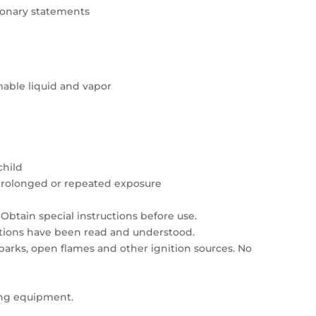
tionary statements
able liquid and vapor
child
prolonged or repeated exposure
Obtain special instructions before use.
autions have been read and understood.
sparks, open flames and other ignition sources. No
ing equipment.