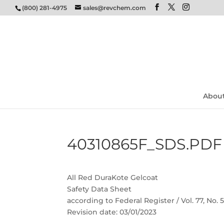
(800) 281-4975
sales@revchem.com
Abou
40310865F_SDS.PDF
All Red DuraKote Gelcoat
Safety Data Sheet
according to Federal Register / Vol. 77, No.
Revision date: 03/01/2023