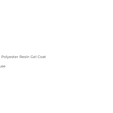
d Polyester Resin Gel Coat
use