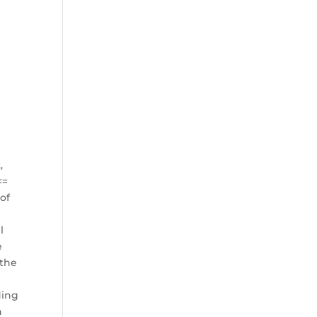
,
<=
 of
l
e
 the
ding
h