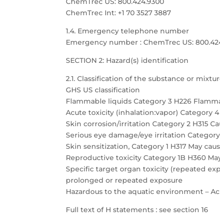
ChemTrec US: 800.424.9300
ChemTrec Int: +1 70 3527 3887
1.4. Emergency telephone number
Emergency number : ChemTrec US: 800.424.9
SECTION 2: Hazard(s) identification
2.1. Classification of the substance or mixtu
GHS US classification
Flammable liquids Category 3 H226 Flamma
Acute toxicity (inhalation:vapor) Category 
Skin corrosion/irritation Category 2 H315 Cau
Serious eye damage/eye irritation Category 
Skin sensitization, Category 1 H317 May caus
Reproductive toxicity Category 1B H360 May
Specific target organ toxicity (repeated 
prolonged or repeated exposure
Hazardous to the aquatic environment – Acu
Full text of H statements : see section 16