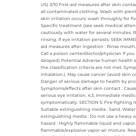
US) 3/10 First-aid measures after skin con
all contaminated clothing. Wash with plent
skin irritation occurs: wash throughly for f
Specific treatment (see seek medical attenti
cautiously with water for several minutes. 
rinsing. If eye irritation persists: SEEK I
aid measures after ingestion : Rinse mout
Call a poison center/doctor/physician if yo
delayed) Potential Adverse human health ef
the classification criteria are not met. Sy
inhalation.). May cause cancer (avoid skin c
Danger of serious damage to health by pro
Symptoms/effects after skin contact : Cause
serious eye irritation. 4.3. Immediate medic
symptomatically. SECTION 5: Fire-fighting 
Suitable extinguishing media : Sand. Water
extinguishing media : Do not use a heavy wa
hazard : Highly flammable liquid and vapor
flammable/explosive vapor-air mixture. React