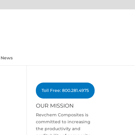
News
Toll Free: 800.281.4975
OUR MISSION
Revchem Composites is
committed to increasing
the productivity and