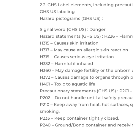
2.2. GHS Label elements, including precau
GHS US labeling
Hazard pictograms (GHS US) :
Signal word (GHS US) : Danger
Hazard statements (GHS US) : H226 – Flamm
H315 – Causes skin irritation
H317 – May cause an allergic skin reaction
H319 – Causes serious eye irritation
H332 – Harmful if inhaled
H360 – May damage fertility or the unborn 
H372 – Causes damage to organs through 
H401 – Toxic to aquatic life
Precautionary statements (GHS US) : P201 – 
P202 – Do not handle until all safety prec
P210 – Keep away from heat, hot surfaces, 
smoking.
P233 – Keep container tightly closed.
P240 – Ground/Bond container and receiv