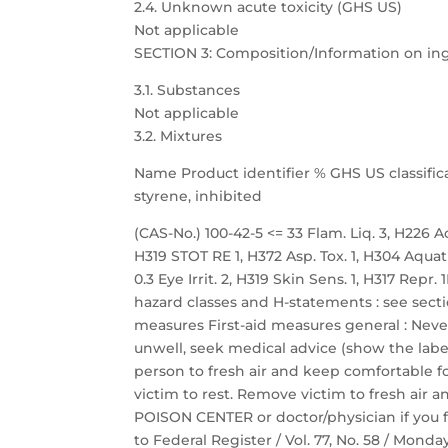
2.4. Unknown acute toxicity (GHS US)
Not applicable
SECTION 3: Composition/Information on in
3.1. Substances
Not applicable
3.2. Mixtures
Name Product identifier % GHS US classific
styrene, inhibited
(CAS-No.) 100-42-5 <= 33 Flam. Liq. 3, H226 Acu
H319 STOT RE 1, H372 Asp. Tox. 1, H304 Aquat
0.3 Eye Irrit. 2, H319 Skin Sens. 1, H317 Repr
hazard classes and H-statements : see sectio
measures First-aid measures general : Neve
unwell, seek medical advice (show the label
person to fresh air and keep comfortable fo
victim to rest. Remove victim to fresh air a
POISON CENTER or doctor/physician if you f
to Federal Register / Vol. 77, No. 58 / Mond