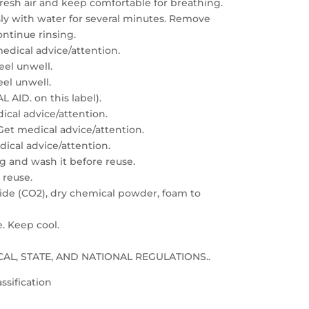
resh air and keep comfortable for breathing.
sly with water for several minutes. Remove
ontinue rinsing.
edical advice/attention.
feel unwell.
eel unwell.
 AID. on this label).
dical advice/attention.
: Get medical advice/attention.
edical advice/attention.
g and wash it before reuse.
 reuse.
xide (CO2), dry chemical powder, foam to
e. Keep cool.
LOCAL, STATE, AND NATIONAL REGULATIONS..
ssification