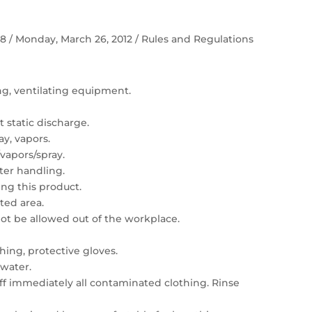
 58 / Monday, March 26, 2012 / Rules and Regulations
ing, ventilating equipment.
 static discharge.
ay, vapors.
vapors/spray.
er handling.
ng this product.
ated area.
t be allowed out of the workplace.
hing, protective gloves.
 water.
 off immediately all contaminated clothing. Rinse