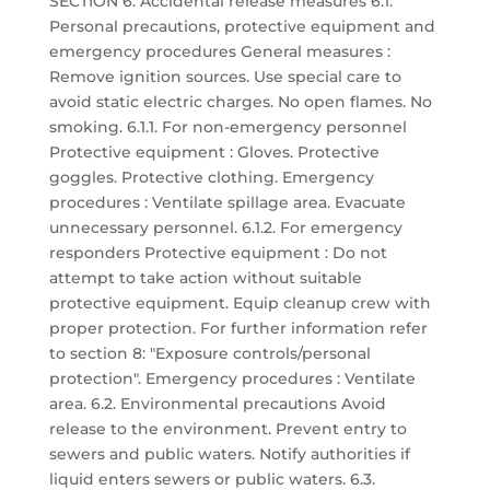
SECTION 6: Accidental release measures 6.1.
Personal precautions, protective equipment and
emergency procedures General measures :
Remove ignition sources. Use special care to
avoid static electric charges. No open flames. No
smoking. 6.1.1. For non-emergency personnel
Protective equipment : Gloves. Protective
goggles. Protective clothing. Emergency
procedures : Ventilate spillage area. Evacuate
unnecessary personnel. 6.1.2. For emergency
responders Protective equipment : Do not
attempt to take action without suitable
protective equipment. Equip cleanup crew with
proper protection. For further information refer
to section 8: "Exposure controls/personal
protection". Emergency procedures : Ventilate
area. 6.2. Environmental precautions Avoid
release to the environment. Prevent entry to
sewers and public waters. Notify authorities if
liquid enters sewers or public waters. 6.3.