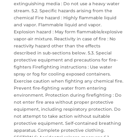
extinguishing media : Do not use a heavy water
stream. 5.2. Specific hazards arising from the
chemical Fire hazard : Highly flammable liquid
and vapor. Flammable liquid and vapor.
Explosion hazard : May form flammable/explosive
vapor-air mixture. Reactivity in case of fire : No
reactivity hazard other than the effects
described in sub-sections below. 5.3. Special
protective equipment and precautions for fire-
fighters Firefighting instructions : Use water
spray or fog for cooling exposed containers.
Exercise caution when fighting any chemical fire.
Prevent fire-fighting water from entering
environment. Protection during firefighting : Do
not enter fire area without proper protective
equipment, including respiratory protection. Do
not attempt to take action without suitable
protective equipment. Self-contained breathing
apparatus. Complete protective clothing.