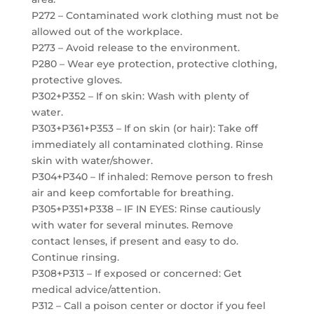
P272 – Contaminated work clothing must not be
allowed out of the workplace.
P273 – Avoid release to the environment.
P280 – Wear eye protection, protective clothing,
protective gloves.
P302+P352 – If on skin: Wash with plenty of
water.
P303+P361+P353 – If on skin (or hair): Take off
immediately all contaminated clothing. Rinse
skin with water/shower.
P304+P340 – If inhaled: Remove person to fresh
air and keep comfortable for breathing.
P305+P351+P338 – IF IN EYES: Rinse cautiously
with water for several minutes. Remove
contact lenses, if present and easy to do.
Continue rinsing.
P308+P313 – If exposed or concerned: Get
medical advice/attention.
P312 – Call a poison center or doctor if you feel