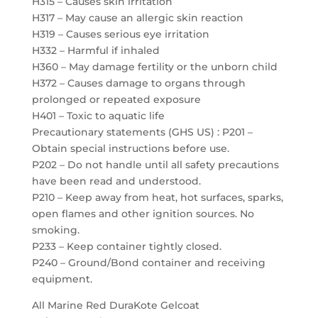
H315 – Causes skin irritation
H317 – May cause an allergic skin reaction
H319 – Causes serious eye irritation
H332 – Harmful if inhaled
H360 – May damage fertility or the unborn child
H372 – Causes damage to organs through
prolonged or repeated exposure
H401 – Toxic to aquatic life
Precautionary statements (GHS US) : P201 –
Obtain special instructions before use.
P202 – Do not handle until all safety precautions
have been read and understood.
P210 – Keep away from heat, hot surfaces, sparks,
open flames and other ignition sources. No
smoking.
P233 – Keep container tightly closed.
P240 – Ground/Bond container and receiving
equipment.
All Marine Red DuraKote Gelcoat