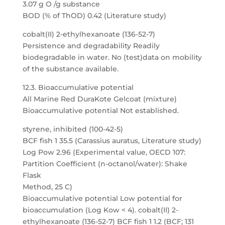
3.07 g O /g substance
BOD (% of ThOD) 0.42 (Literature study)
cobalt(II) 2-ethylhexanoate (136-52-7)
Persistence and degradability Readily
biodegradable in water. No (test)data on mobility
of the substance available.
12.3. Bioaccumulative potential
All Marine Red DuraKote Gelcoat (mixture)
Bioaccumulative potential Not established.
styrene, inhibited (100-42-5)
BCF fish 1 35.5 (Carassius auratus, Literature study)
Log Pow 2.96 (Experimental value, OECD 107:
Partition Coefficient (n-octanol/water): Shake
Flask
Method, 25 C)
Bioaccumulative potential Low potential for
bioaccumulation (Log Kow < 4). cobalt(II) 2-
ethylhexanoate (136-52-7) BCF fish 1 1.2 (BCF; 131