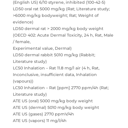
(English US) 6/10 styrene, inhibited (100-42-5)
LD50 oral rat 5000 mg/kg (Rat; Literature study;
>6000 mg/kg bodyweight; Rat; Weight of
evidence)
LD50 dermal rat > 2000 mg/kg body weight
(OECD 402: Acute Dermal Toxicity, 24 h, Rat, Male
/ female,
Experimental value, Dermal)
LD50 dermal rabbit 5010 mg/kg (Rabbit;
Literature study)
LC50 Inhalation – Rat 11.8 mg/l air (4 h, Rat,
Inconclusive, insufficient data, Inhalation
(vapours))
LC50 Inhalation – Rat [ppm] 2770 ppm/4h (Rat;
Literature study)
ATE US (oral) 5000 mg/kg body weight
ATE US (dermal) 5010 mg/kg body weight
ATE US (gases) 2770 ppmV/4h
ATE US (vapors) 11 mg/l/4h