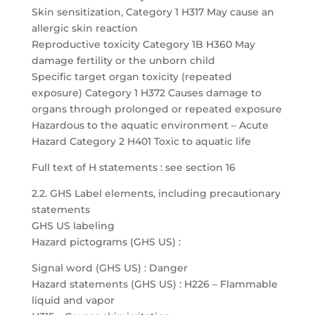
Skin sensitization, Category 1 H317 May cause an
allergic skin reaction
Reproductive toxicity Category 1B H360 May
damage fertility or the unborn child
Specific target organ toxicity (repeated
exposure) Category 1 H372 Causes damage to
organs through prolonged or repeated exposure
Hazardous to the aquatic environment – Acute
Hazard Category 2 H401 Toxic to aquatic life
Full text of H statements : see section 16
2.2. GHS Label elements, including precautionary
statements
GHS US labeling
Hazard pictograms (GHS US) :
Signal word (GHS US) : Danger
Hazard statements (GHS US) : H226 – Flammable
liquid and vapor