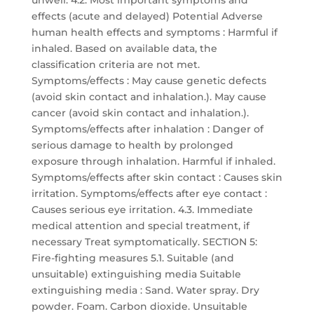
unwell. 4.2. Most important symptoms and
effects (acute and delayed) Potential Adverse
human health effects and symptoms : Harmful if
inhaled. Based on available data, the
classification criteria are not met.
Symptoms/effects : May cause genetic defects
(avoid skin contact and inhalation.). May cause
cancer (avoid skin contact and inhalation.).
Symptoms/effects after inhalation : Danger of
serious damage to health by prolonged
exposure through inhalation. Harmful if inhaled.
Symptoms/effects after skin contact : Causes skin
irritation. Symptoms/effects after eye contact :
Causes serious eye irritation. 4.3. Immediate
medical attention and special treatment, if
necessary Treat symptomatically. SECTION 5:
Fire-fighting measures 5.1. Suitable (and
unsuitable) extinguishing media Suitable
extinguishing media : Sand. Water spray. Dry
powder. Foam. Carbon dioxide. Unsuitable