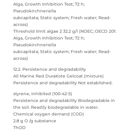
Alga, Growth Inhibition Test; 72 h;
Pseudokirchneriella
subcapitata; Static system; Fresh water; Read-
across)
Threshold limit algae 2 32.2 g/l (NOEC; OECD 201:
Alga, Growth Inhibition Test; 72 h;
Pseudokirchneriella
subcapitata; Static system; Fresh water; Read-
across)
12.2. Persistence and degradability
All Marine Red DuraKote Gelcoat (mixture)
Persistence and degradability Not established.
styrene, inhibited (100-42-5)
Persistence and degradability Biodegradable in
the soil. Readily biodegradable in water.
Chemical oxygen demand (COD)
2.8 g O /g substance
ThOD