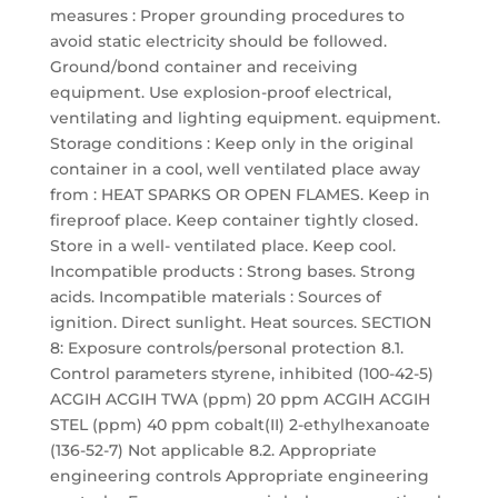
measures : Proper grounding procedures to
avoid static electricity should be followed.
Ground/bond container and receiving
equipment. Use explosion-proof electrical,
ventilating and lighting equipment. equipment.
Storage conditions : Keep only in the original
container in a cool, well ventilated place away
from : HEAT SPARKS OR OPEN FLAMES. Keep in
fireproof place. Keep container tightly closed.
Store in a well- ventilated place. Keep cool.
Incompatible products : Strong bases. Strong
acids. Incompatible materials : Sources of
ignition. Direct sunlight. Heat sources. SECTION
8: Exposure controls/personal protection 8.1.
Control parameters styrene, inhibited (100-42-5)
ACGIH ACGIH TWA (ppm) 20 ppm ACGIH ACGIH
STEL (ppm) 40 ppm cobalt(II) 2-ethylhexanoate
(136-52-7) Not applicable 8.2. Appropriate
engineering controls Appropriate engineering