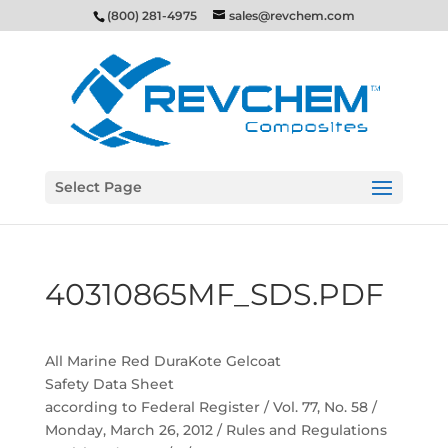
(800) 281-4975
sales@revchem.com
Select Page
40310865MF_SDS.PDF
All Marine Red DuraKote Gelcoat
Safety Data Sheet
according to Federal Register / Vol. 77, No. 58 /
Monday, March 26, 2012 / Rules and Regulations