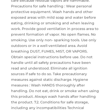
care because residual vapors are flammable.
Precautions for safe handling : Wear personal
protective equipment. Wash hands and other
exposed areas with mild soap and water before
eating, drinking or smoking and when leaving
work. Provide good ventilation in process area to
prevent formation of vapor. No open flames. No
smoking. Use only non- sparking tools. Use only
outdoors or in a well-ventilated area. Avoid
breathing DUST, FUMES, MIST, OR VAPORS.
Obtain special instructions before use. Do not
handle until all safety precautions have been
read and understood. Eliminate all ignition
sources if safe to do so. Take precautionary
measures against static discharge. Hygiene
measures : Wash HANDS thoroughly after
handling. Do not eat, drink or smoke when using
this product. Always wash hands after handling
the product. 7.2. Conditions for safe storage,
including any incompatibilities Technical