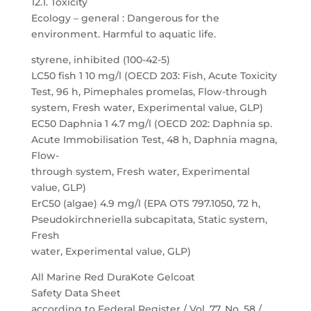
12.1. Toxicity
Ecology – general : Dangerous for the
environment. Harmful to aquatic life.
styrene, inhibited (100-42-5)
LC50 fish 1 10 mg/l (OECD 203: Fish, Acute Toxicity
Test, 96 h, Pimephales promelas, Flow-through
system, Fresh water, Experimental value, GLP)
EC50 Daphnia 1 4.7 mg/l (OECD 202: Daphnia sp.
Acute Immobilisation Test, 48 h, Daphnia magna,
Flow-
through system, Fresh water, Experimental
value, GLP)
ErC50 (algae) 4.9 mg/l (EPA OTS 797.1050, 72 h,
Pseudokirchneriella subcapitata, Static system,
Fresh
water, Experimental value, GLP)
All Marine Red DuraKote Gelcoat
Safety Data Sheet
according to Federal Register / Vol. 77, No. 58 /