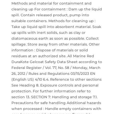
Methods and material for containment and
cleaning up For containment : Dam up the liquid
spill. Contain released product, pump into
suitable containers. Methods for cleaning up :
Take up liquid spill into absorbent material. Soak
up spills with inert solids, such as clay or
diatomaceous earth as soon as possible. Collect
spillage. Store away from other materials. Other
information : Dispose of materials or solid
residues at an authorized site. All Marine Red
DuraKote Gelcoat Safety Data Sheet according to
Federal Register / Vol. 77, No. 58 / Monday, March
26, 2012 / Rules and Regulations 03/15/2023 EN
(English US) 4/10 6.4. Reference to other sections
See Heading 8. Exposure controls and personal
protection. For further information refer to
section 13. SECTION 7: Handling and storage 7.1.
Precautions for safe handling Additional hazards
when processed : Handle empty containers with