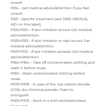
unwell.
P314 – Get medical advice/attention if you feel
unwell.
P321 – Specific treatment (see SEEK MEDICAL
AID. on this label).
P332+P313 – If skin irritation occurs: Get medical
advice/attention.
P333+P313 – If skin irritation or rash occurs: Get
medical advice/attention.
P337+P313 – If eye irritation persists: Get medical
advice/attention.
P362+P364 – Take off contaminated clothing and
wash it before reuse.
P363 – Wash contaminated clothing before
reuse.
P370+P378 – In case of fire: Use carbon dioxide
(CO2), dry chemical powder, foam to
extinguish.
P403+P235 – Store in a well-ventilated place.