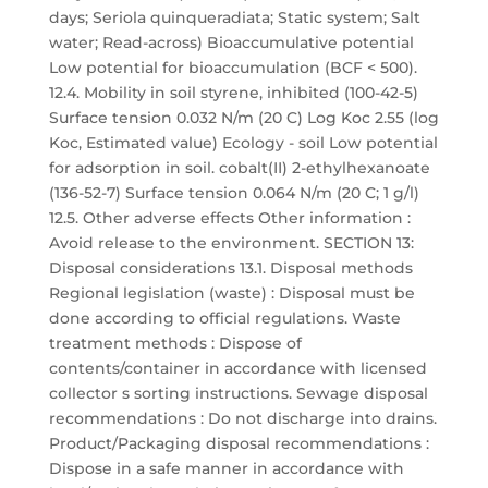
days; Seriola quinqueradiata; Static system; Salt
water; Read-across) Bioaccumulative potential
Low potential for bioaccumulation (BCF < 500).
12.4. Mobility in soil styrene, inhibited (100-42-5)
Surface tension 0.032 N/m (20 C) Log Koc 2.55 (log
Koc, Estimated value) Ecology - soil Low potential
for adsorption in soil. cobalt(II) 2-ethylhexanoate
(136-52-7) Surface tension 0.064 N/m (20 C; 1 g/l)
12.5. Other adverse effects Other information :
Avoid release to the environment. SECTION 13:
Disposal considerations 13.1. Disposal methods
Regional legislation (waste) : Disposal must be
done according to official regulations. Waste
treatment methods : Dispose of
contents/container in accordance with licensed
collector s sorting instructions. Sewage disposal
recommendations : Do not discharge into drains.
Product/Packaging disposal recommendations :
Dispose in a safe manner in accordance with