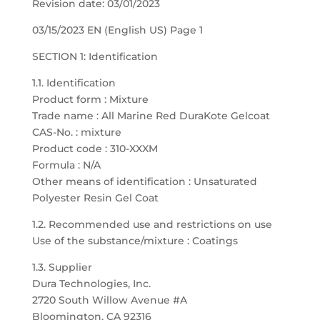
Revision date: 03/01/2023
03/15/2023 EN (English US) Page 1
SECTION 1: Identification
1.1. Identification
Product form : Mixture
Trade name : All Marine Red DuraKote Gelcoat
CAS-No. : mixture
Product code : 310-XXXM
Formula : N/A
Other means of identification : Unsaturated
Polyester Resin Gel Coat
1.2. Recommended use and restrictions on use
Use of the substance/mixture : Coatings
1.3. Supplier
Dura Technologies, Inc.
2720 South Willow Avenue #A
Bloomington, CA 92316