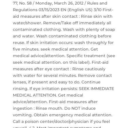
77, No. 58 / Monday, March 26, 2012 / Rules and
Regulations 03/15/2023 EN (English US) 3/10 First-
aid measures after skin contact : Rinse skin with
water/shower. Remove/Take off immediately all
contaminated clothing. Wash with plenty of soap
and water. Wash contaminated clothing before
reuse. If skin irritation occurs: wash throughly for
five minutes. seek medical attention. Get
medical advice/attention. Specific treatment (see
seek medical attention. on this label). First-aid
measures after eye contact : Rinse cautiously
with water for several minutes. Remove contact
lenses, if present and easy to do. Continue
rinsing. If eye irritation persists: SEEK IMMEDIATE
MEDICAL ATTENTION. Get medical
advice/attention. First-aid measures after
ingestion : Rinse mouth. Do NOT induce
vomiting. Obtain emergency medical attention.
Call a poison center/doctor/physician if you feel