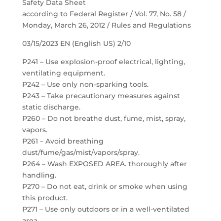
Safety Data Sheet
according to Federal Register / Vol. 77, No. 58 /
Monday, March 26, 2012 / Rules and Regulations
03/15/2023 EN (English US) 2/10
P241 – Use explosion-proof electrical, lighting,
ventilating equipment.
P242 – Use only non-sparking tools.
P243 – Take precautionary measures against
static discharge.
P260 – Do not breathe dust, fume, mist, spray,
vapors.
P261 – Avoid breathing
dust/fume/gas/mist/vapors/spray.
P264 – Wash EXPOSED AREA. thoroughly after
handling.
P270 – Do not eat, drink or smoke when using
this product.
P271 – Use only outdoors or in a well-ventilated
area.