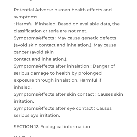
Potential Adverse human health effects and
symptoms
: Harmful if inhaled. Based on available data, the
classification criteria are not met.
Symptoms/effects : May cause genetic defects
(avoid skin contact and inhalation.). May cause
cancer (avoid skin
contact and inhalation.).
Symptoms/effects after inhalation : Danger of
serious damage to health by prolonged
exposure through inhalation. Harmful if
inhaled.
Symptoms/effects after skin contact : Causes skin
irritation.
Symptoms/effects after eye contact : Causes
serious eye irritation.
SECTION 12: Ecological information