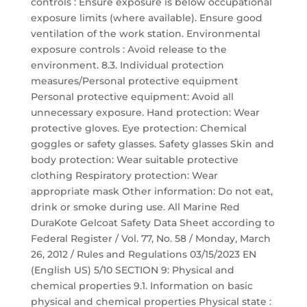
controls : Ensure exposure is below occupational
exposure limits (where available). Ensure good
ventilation of the work station. Environmental
exposure controls : Avoid release to the
environment. 8.3. Individual protection
measures/Personal protective equipment
Personal protective equipment: Avoid all
unnecessary exposure. Hand protection: Wear
protective gloves. Eye protection: Chemical
goggles or safety glasses. Safety glasses Skin and
body protection: Wear suitable protective
clothing Respiratory protection: Wear
appropriate mask Other information: Do not eat,
drink or smoke during use. All Marine Red
DuraKote Gelcoat Safety Data Sheet according to
Federal Register / Vol. 77, No. 58 / Monday, March
26, 2012 / Rules and Regulations 03/15/2023 EN
(English US) 5/10 SECTION 9: Physical and
chemical properties 9.1. Information on basic
physical and chemical properties Physical state :