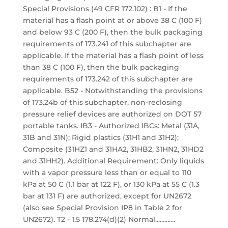
Special Provisions (49 CFR 172.102) : B1 - If the
material has a flash point at or above 38 C (100 F)
and below 93 C (200 F), then the bulk packaging
requirements of 173.241 of this subchapter are
applicable. If the material has a flash point of less
than 38 C (100 F), then the bulk packaging
requirements of 173.242 of this subchapter are
applicable. B52 - Notwithstanding the provisions
of 173.24b of this subchapter, non-reclosing
pressure relief devices are authorized on DOT 57
portable tanks. IB3 - Authorized IBCs: Metal (31A,
31B and 31N); Rigid plastics (31H1 and 31H2);
Composite (31HZ1 and 31HA2, 31HB2, 31HN2, 31HD2
and 31HH2). Additional Requirement: Only liquids
with a vapor pressure less than or equal to 110
kPa at 50 C (1.1 bar at 122 F), or 130 kPa at 55 C (1.3
bar at 131 F) are authorized, except for UN2672
(also see Special Provision IP8 in Table 2 for
UN2672). T2 - 1.5 178.274(d)(2) Normal.............