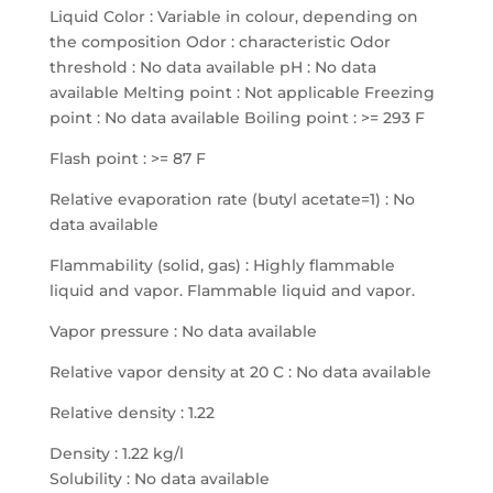
Liquid Color : Variable in colour, depending on
the composition Odor : characteristic Odor
threshold : No data available pH : No data
available Melting point : Not applicable Freezing
point : No data available Boiling point : >= 293 F
Flash point : >= 87 F
Relative evaporation rate (butyl acetate=1) : No
data available
Flammability (solid, gas) : Highly flammable
liquid and vapor. Flammable liquid and vapor.
Vapor pressure : No data available
Relative vapor density at 20 C : No data available
Relative density : 1.22
Density : 1.22 kg/l
Solubility : No data available