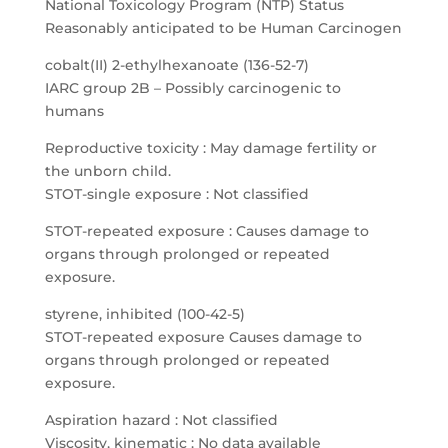
National Toxicology Program (NTP) Status
Reasonably anticipated to be Human Carcinogen
cobalt(II) 2-ethylhexanoate (136-52-7)
IARC group 2B – Possibly carcinogenic to
humans
Reproductive toxicity : May damage fertility or
the unborn child.
STOT-single exposure : Not classified
STOT-repeated exposure : Causes damage to
organs through prolonged or repeated
exposure.
styrene, inhibited (100-42-5)
STOT-repeated exposure Causes damage to
organs through prolonged or repeated
exposure.
Aspiration hazard : Not classified
Viscosity, kinematic : No data available