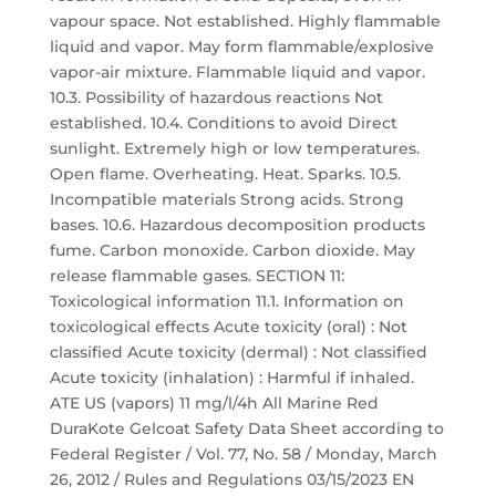
vapour space. Not established. Highly flammable
liquid and vapor. May form flammable/explosive
vapor-air mixture. Flammable liquid and vapor.
10.3. Possibility of hazardous reactions Not
established. 10.4. Conditions to avoid Direct
sunlight. Extremely high or low temperatures.
Open flame. Overheating. Heat. Sparks. 10.5.
Incompatible materials Strong acids. Strong
bases. 10.6. Hazardous decomposition products
fume. Carbon monoxide. Carbon dioxide. May
release flammable gases. SECTION 11:
Toxicological information 11.1. Information on
toxicological effects Acute toxicity (oral) : Not
classified Acute toxicity (dermal) : Not classified
Acute toxicity (inhalation) : Harmful if inhaled.
ATE US (vapors) 11 mg/l/4h All Marine Red
DuraKote Gelcoat Safety Data Sheet according to
Federal Register / Vol. 77, No. 58 / Monday, March
26, 2012 / Rules and Regulations 03/15/2023 EN