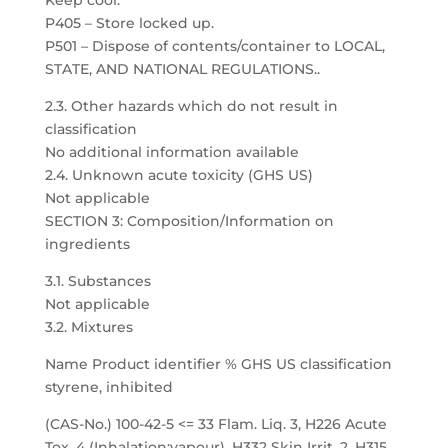
Keep cool.
P405 – Store locked up.
P501 – Dispose of contents/container to LOCAL,
STATE, AND NATIONAL REGULATIONS..
2.3. Other hazards which do not result in
classification
No additional information available
2.4. Unknown acute toxicity (GHS US)
Not applicable
SECTION 3: Composition/Information on
ingredients
3.1. Substances
Not applicable
3.2. Mixtures
Name Product identifier % GHS US classification
styrene, inhibited
(CAS-No.) 100-42-5 <= 33 Flam. Liq. 3, H226 Acute
Tox. 4 (Inhalation:vapour), H332 Skin Irrit. 2, H315