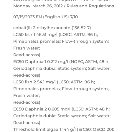
Monday, March 26, 2012 / Rules and Regulations
03/15/2023 EN (English US) 7/10
cobalt(II) 2-ethylhexanoate (136-52-7)
LC50 fish 1 46.51 mg/l (LOEC; ASTM; 96 h;
Pimephales promelas; Flow-through system;
Fresh water;
Read-across)
EC50 Daphnia 1 0.212 mg/l (NOEC; ASTM; 48 h;
Ceriodaphnia dubia; Static system; Salt water;
Read-across)
LC50 fish 2 54.1 mg/l (LC50; ASTM; 96 h;
Pimephales promelas; Flow-through system;
Fresh water;
Read-across)
EC50 Daphnia 2 0.605 mg/l (LC50; ASTM; 48 h;
Ceriodaphnia dubia; Static system; Salt water;
Read-across)
Threshold limit algae 1 144 g/l (ErC50; OECD 201: