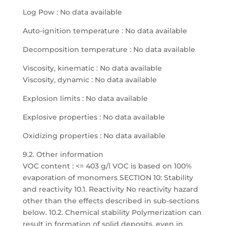
Log Pow : No data available
Auto-ignition temperature : No data available
Decomposition temperature : No data available
Viscosity, kinematic : No data available
Viscosity, dynamic : No data available
Explosion limits : No data available
Explosive properties : No data available
Oxidizing properties : No data available
9.2. Other information
VOC content : <= 403 g/l VOC is based on 100%
evaporation of monomers SECTION 10: Stability
and reactivity 10.1. Reactivity No reactivity hazard
other than the effects described in sub-sections
below. 10.2. Chemical stability Polymerization can
result in formation of solid deposits, even in