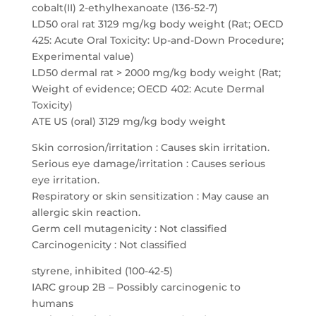
cobalt(II) 2-ethylhexanoate (136-52-7)
LD50 oral rat 3129 mg/kg body weight (Rat; OECD
425: Acute Oral Toxicity: Up-and-Down Procedure;
Experimental value)
LD50 dermal rat > 2000 mg/kg body weight (Rat;
Weight of evidence; OECD 402: Acute Dermal
Toxicity)
ATE US (oral) 3129 mg/kg body weight
Skin corrosion/irritation : Causes skin irritation.
Serious eye damage/irritation : Causes serious
eye irritation.
Respiratory or skin sensitization : May cause an
allergic skin reaction.
Germ cell mutagenicity : Not classified
Carcinogenicity : Not classified
styrene, inhibited (100-42-5)
IARC group 2B – Possibly carcinogenic to
humans