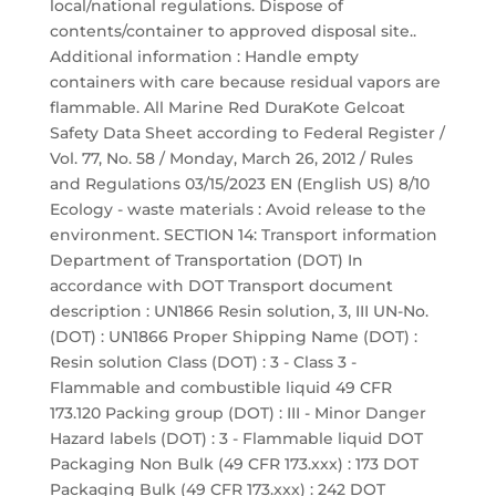
local/national regulations. Dispose of
contents/container to approved disposal site..
Additional information : Handle empty
containers with care because residual vapors are
flammable. All Marine Red DuraKote Gelcoat
Safety Data Sheet according to Federal Register /
Vol. 77, No. 58 / Monday, March 26, 2012 / Rules
and Regulations 03/15/2023 EN (English US) 8/10
Ecology - waste materials : Avoid release to the
environment. SECTION 14: Transport information
Department of Transportation (DOT) In
accordance with DOT Transport document
description : UN1866 Resin solution, 3, III UN-No.
(DOT) : UN1866 Proper Shipping Name (DOT) :
Resin solution Class (DOT) : 3 - Class 3 -
Flammable and combustible liquid 49 CFR
173.120 Packing group (DOT) : III - Minor Danger
Hazard labels (DOT) : 3 - Flammable liquid DOT
Packaging Non Bulk (49 CFR 173.xxx) : 173 DOT
Packaging Bulk (49 CFR 173.xxx) : 242 DOT