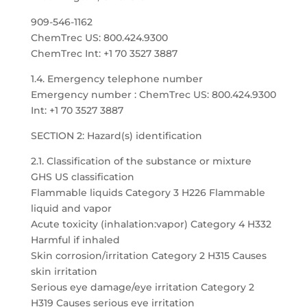
909-546-1162
ChemTrec US: 800.424.9300
ChemTrec Int: +1 70 3527 3887
1.4. Emergency telephone number
Emergency number : ChemTrec US: 800.424.9300
Int: +1 70 3527 3887
SECTION 2: Hazard(s) identification
2.1. Classification of the substance or mixture
GHS US classification
Flammable liquids Category 3 H226 Flammable
liquid and vapor
Acute toxicity (inhalation:vapor) Category 4 H332
Harmful if inhaled
Skin corrosion/irritation Category 2 H315 Causes
skin irritation
Serious eye damage/eye irritation Category 2
H319 Causes serious eye irritation