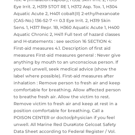
Eye Irrit. 2, H319 STOT RE 1, H372 Asp. Tox. 1, H304
Aquatic Acute 2, H401 cobalt(II) 2-ethylhexanoate
(CAS-No.) 136-52-7 <= 0.3 Eye Irrit. 2, H319 Skin
Sens. 1, H317 Repr. 1B, H360 Aquatic Acute 1, H400
Aquatic Chronic 2, H411 Full text of hazard classes
and H-statements : see section 16 SECTION 4:
First-aid measures 4.1. Description of first aid
measures First-aid measures general : Never give
anything by mouth to an unconscious person. If
you feel unwell, seek medical advice (show the
label where possible). First-aid measures after
inhalation : Remove person to fresh air and keep
comfortable for breathing. Allow affected person
to breathe fresh air. Allow the victim to rest.
Remove victim to fresh air and keep at rest in a
position comfortable for breathing. Call a
POISON CENTER or doctor/physician if you feel
unwell. All Marine Red DuraKote Gelcoat Safety
Data Sheet according to Federal Register / Vol.