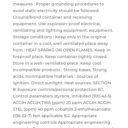
measures : Proper grounding procedures to
avoid static electricity should be followed.
Ground/bond container and receiving
equipment. Use explosion-proof electrical,
ventilating and lighting equipment. equipment.
Storage conditions : Keep only in the original
container in a cool, well ventilated place away
from : HEAT SPARKS OR OPEN FLAMES. Keep in
fireproof place. Keep container tightly closed.
Store in a well- ventilated place. Keep cool.
Incompatible products : Strong bases. Strong
acids. Incompatible materials : Sources of
ignition. Direct sunlight. Heat sources. SECTION
8: Exposure controls/personal protection 8.1.
Control parameters styrene, inhibited (100-42-5)
ACGIH ACGIH TWA (ppm) 20 ppm ACGIH ACGIH
STEL (ppm) 40 ppm cobalt(II) 2-ethylhexanoate
(136-52-7) Not applicable 8.2. Appropriate
engineering controls Appropriate engineering