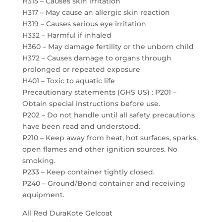
H315 – Causes skin irritation
H317 – May cause an allergic skin reaction
H319 – Causes serious eye irritation
H332 – Harmful if inhaled
H360 – May damage fertility or the unborn child
H372 – Causes damage to organs through
prolonged or repeated exposure
H401 – Toxic to aquatic life
Precautionary statements (GHS US) : P201 –
Obtain special instructions before use.
P202 – Do not handle until all safety precautions
have been read and understood.
P210 – Keep away from heat, hot surfaces, sparks,
open flames and other ignition sources. No
smoking.
P233 – Keep container tightly closed.
P240 – Ground/Bond container and receiving
equipment.
All Red DuraKote Gelcoat