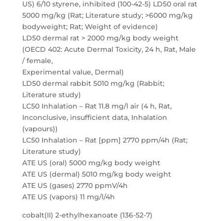
US) 6/10 styrene, inhibited (100-42-5) LD50 oral rat
5000 mg/kg (Rat; Literature study; >6000 mg/kg
bodyweight; Rat; Weight of evidence)
LD50 dermal rat > 2000 mg/kg body weight
(OECD 402: Acute Dermal Toxicity, 24 h, Rat, Male
/ female,
Experimental value, Dermal)
LD50 dermal rabbit 5010 mg/kg (Rabbit;
Literature study)
LC50 Inhalation – Rat 11.8 mg/l air (4 h, Rat,
Inconclusive, insufficient data, Inhalation
(vapours))
LC50 Inhalation – Rat [ppm] 2770 ppm/4h (Rat;
Literature study)
ATE US (oral) 5000 mg/kg body weight
ATE US (dermal) 5010 mg/kg body weight
ATE US (gases) 2770 ppmV/4h
ATE US (vapors) 11 mg/l/4h
cobalt(II) 2-ethylhexanoate (136-52-7)