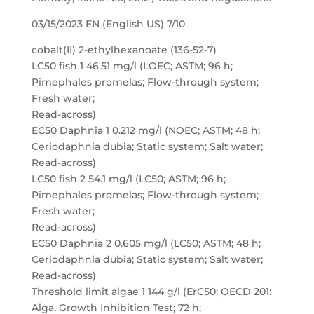
03/15/2023 EN (English US) 7/10
cobalt(II) 2-ethylhexanoate (136-52-7)
LC50 fish 1 46.51 mg/l (LOEC; ASTM; 96 h;
Pimephales promelas; Flow-through system;
Fresh water;
Read-across)
EC50 Daphnia 1 0.212 mg/l (NOEC; ASTM; 48 h;
Ceriodaphnia dubia; Static system; Salt water;
Read-across)
LC50 fish 2 54.1 mg/l (LC50; ASTM; 96 h;
Pimephales promelas; Flow-through system;
Fresh water;
Read-across)
EC50 Daphnia 2 0.605 mg/l (LC50; ASTM; 48 h;
Ceriodaphnia dubia; Static system; Salt water;
Read-across)
Threshold limit algae 1 144 g/l (ErC50; OECD 201:
Alga, Growth Inhibition Test; 72 h;