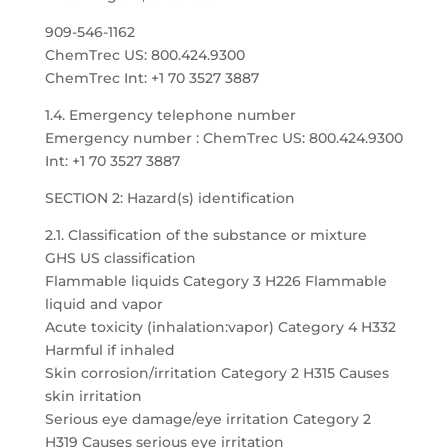
909-546-1162
ChemTrec US: 800.424.9300
ChemTrec Int: +1 70 3527 3887
1.4. Emergency telephone number
Emergency number : ChemTrec US: 800.424.9300
Int: +1 70 3527 3887
SECTION 2: Hazard(s) identification
2.1. Classification of the substance or mixture
GHS US classification
Flammable liquids Category 3 H226 Flammable
liquid and vapor
Acute toxicity (inhalation:vapor) Category 4 H332
Harmful if inhaled
Skin corrosion/irritation Category 2 H315 Causes
skin irritation
Serious eye damage/eye irritation Category 2
H319 Causes serious eye irritation