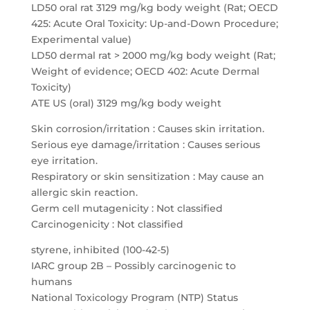
LD50 oral rat 3129 mg/kg body weight (Rat; OECD
425: Acute Oral Toxicity: Up-and-Down Procedure;
Experimental value)
LD50 dermal rat > 2000 mg/kg body weight (Rat;
Weight of evidence; OECD 402: Acute Dermal
Toxicity)
ATE US (oral) 3129 mg/kg body weight
Skin corrosion/irritation : Causes skin irritation.
Serious eye damage/irritation : Causes serious
eye irritation.
Respiratory or skin sensitization : May cause an
allergic skin reaction.
Germ cell mutagenicity : Not classified
Carcinogenicity : Not classified
styrene, inhibited (100-42-5)
IARC group 2B – Possibly carcinogenic to
humans
National Toxicology Program (NTP) Status