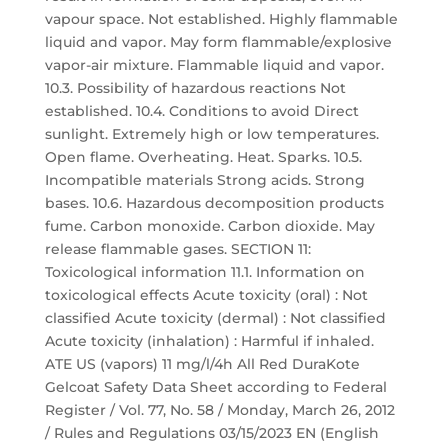
vapour space. Not established. Highly flammable
liquid and vapor. May form flammable/explosive
vapor-air mixture. Flammable liquid and vapor.
10.3. Possibility of hazardous reactions Not
established. 10.4. Conditions to avoid Direct
sunlight. Extremely high or low temperatures.
Open flame. Overheating. Heat. Sparks. 10.5.
Incompatible materials Strong acids. Strong
bases. 10.6. Hazardous decomposition products
fume. Carbon monoxide. Carbon dioxide. May
release flammable gases. SECTION 11:
Toxicological information 11.1. Information on
toxicological effects Acute toxicity (oral) : Not
classified Acute toxicity (dermal) : Not classified
Acute toxicity (inhalation) : Harmful if inhaled.
ATE US (vapors) 11 mg/l/4h All Red DuraKote
Gelcoat Safety Data Sheet according to Federal
Register / Vol. 77, No. 58 / Monday, March 26, 2012
/ Rules and Regulations 03/15/2023 EN (English