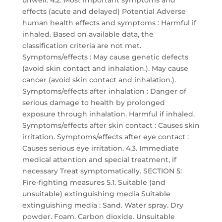
unwell. 4.2. Most important symptoms and
effects (acute and delayed) Potential Adverse
human health effects and symptoms : Harmful if
inhaled. Based on available data, the
classification criteria are not met.
Symptoms/effects : May cause genetic defects
(avoid skin contact and inhalation.). May cause
cancer (avoid skin contact and inhalation.).
Symptoms/effects after inhalation : Danger of
serious damage to health by prolonged
exposure through inhalation. Harmful if inhaled.
Symptoms/effects after skin contact : Causes skin
irritation. Symptoms/effects after eye contact :
Causes serious eye irritation. 4.3. Immediate
medical attention and special treatment, if
necessary Treat symptomatically. SECTION 5:
Fire-fighting measures 5.1. Suitable (and
unsuitable) extinguishing media Suitable
extinguishing media : Sand. Water spray. Dry
powder. Foam. Carbon dioxide. Unsuitable