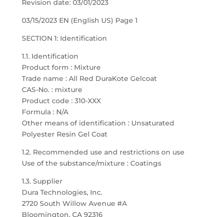
Revision date: 03/01/2023
03/15/2023 EN (English US) Page 1
SECTION 1: Identification
1.1. Identification
Product form : Mixture
Trade name : All Red DuraKote Gelcoat
CAS-No. : mixture
Product code : 310-XXX
Formula : N/A
Other means of identification : Unsaturated
Polyester Resin Gel Coat
1.2. Recommended use and restrictions on use
Use of the substance/mixture : Coatings
1.3. Supplier
Dura Technologies, Inc.
2720 South Willow Avenue #A
Bloomington, CA 92316