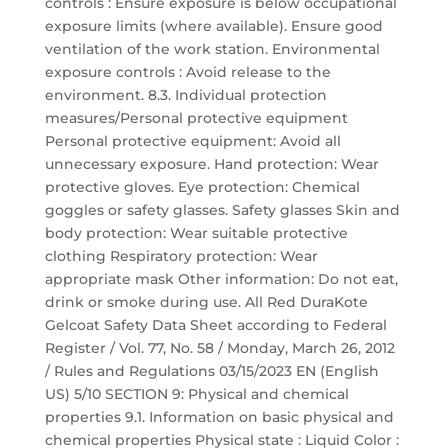
controls : Ensure exposure is below occupational
exposure limits (where available). Ensure good
ventilation of the work station. Environmental
exposure controls : Avoid release to the
environment. 8.3. Individual protection
measures/Personal protective equipment
Personal protective equipment: Avoid all
unnecessary exposure. Hand protection: Wear
protective gloves. Eye protection: Chemical
goggles or safety glasses. Safety glasses Skin and
body protection: Wear suitable protective
clothing Respiratory protection: Wear
appropriate mask Other information: Do not eat,
drink or smoke during use. All Red DuraKote
Gelcoat Safety Data Sheet according to Federal
Register / Vol. 77, No. 58 / Monday, March 26, 2012
/ Rules and Regulations 03/15/2023 EN (English
US) 5/10 SECTION 9: Physical and chemical
properties 9.1. Information on basic physical and
chemical properties Physical state : Liquid Color :