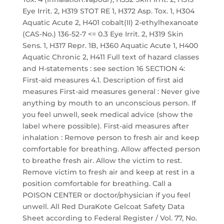
Eye Irrit. 2, H319 STOT RE 1, H372 Asp. Tox. 1, H304
Aquatic Acute 2, H401 cobalt(II) 2-ethylhexanoate
(CAS-No.) 136-52-7 <= 0.3 Eye Irrit. 2, H319 Skin
Sens. 1, H317 Repr. 1B, H360 Aquatic Acute 1, H400
Aquatic Chronic 2, H411 Full text of hazard classes
and H-statements : see section 16 SECTION 4:
First-aid measures 4.1. Description of first aid
measures First-aid measures general : Never give
anything by mouth to an unconscious person. If
you feel unwell, seek medical advice (show the
label where possible). First-aid measures after
inhalation : Remove person to fresh air and keep
comfortable for breathing. Allow affected person
to breathe fresh air. Allow the victim to rest.
Remove victim to fresh air and keep at rest in a
position comfortable for breathing. Call a
POISON CENTER or doctor/physician if you feel
unwell. All Red DuraKote Gelcoat Safety Data
Sheet according to Federal Register / Vol. 77, No.