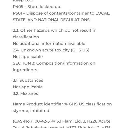
Keep cool.
P405 – Store locked up.
P501 – Dispose of contents/container to LOCAL,
STATE, AND NATIONAL REGULATIONS..
2.3. Other hazards which do not result in
classification
No additional information available
2.4. Unknown acute toxicity (GHS US)
Not applicable
SECTION 3: Composition/Information on
ingredients
3.1. Substances
Not applicable
3.2. Mixtures
Name Product identifier % GHS US classification
styrene, inhibited
(CAS-No.) 100-42-5 <= 33 Flam. Liq. 3, H226 Acute
Tox. 4 (Inhalation:vapour), H332 Skin Irrit. 2, H315