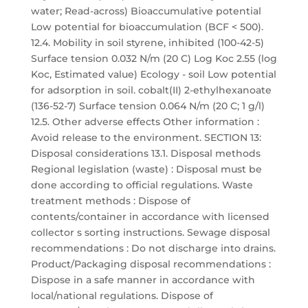
water; Read-across) Bioaccumulative potential
Low potential for bioaccumulation (BCF < 500).
12.4. Mobility in soil styrene, inhibited (100-42-5)
Surface tension 0.032 N/m (20 C) Log Koc 2.55 (log
Koc, Estimated value) Ecology - soil Low potential
for adsorption in soil. cobalt(II) 2-ethylhexanoate
(136-52-7) Surface tension 0.064 N/m (20 C; 1 g/l)
12.5. Other adverse effects Other information :
Avoid release to the environment. SECTION 13:
Disposal considerations 13.1. Disposal methods
Regional legislation (waste) : Disposal must be
done according to official regulations. Waste
treatment methods : Dispose of
contents/container in accordance with licensed
collector s sorting instructions. Sewage disposal
recommendations : Do not discharge into drains.
Product/Packaging disposal recommendations :
Dispose in a safe manner in accordance with
local/national regulations. Dispose of