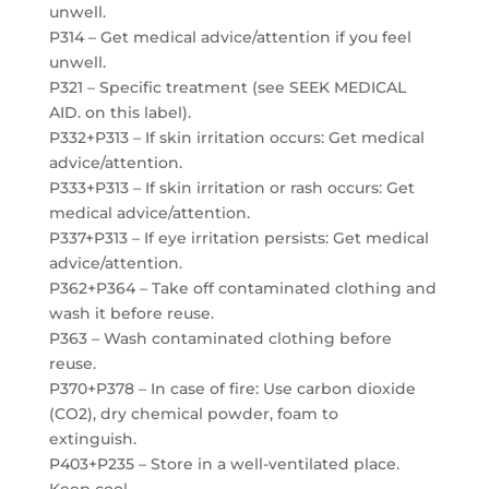
unwell.
P314 – Get medical advice/attention if you feel
unwell.
P321 – Specific treatment (see SEEK MEDICAL
AID. on this label).
P332+P313 – If skin irritation occurs: Get medical
advice/attention.
P333+P313 – If skin irritation or rash occurs: Get
medical advice/attention.
P337+P313 – If eye irritation persists: Get medical
advice/attention.
P362+P364 – Take off contaminated clothing and
wash it before reuse.
P363 – Wash contaminated clothing before
reuse.
P370+P378 – In case of fire: Use carbon dioxide
(CO2), dry chemical powder, foam to
extinguish.
P403+P235 – Store in a well-ventilated place.