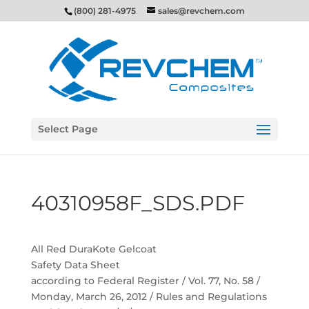
(800) 281-4975
sales@revchem.com
Select Page
40310958F_SDS.PDF
All Red DuraKote Gelcoat
Safety Data Sheet
according to Federal Register / Vol. 77, No. 58 /
Monday, March 26, 2012 / Rules and Regulations