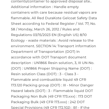
contents/container to approved disposal site..
Additional information : Handle empty
containers with care because residual vapors are
flammable. All Red DuraKote Gelcoat Safety Data
Sheet according to Federal Register / Vol. 77, No.
58 / Monday, March 26, 2012 / Rules and
Regulations 03/15/2023 EN (English US) 8/10
Ecology - waste materials : Avoid release to the
environment. SECTION 14: Transport information
Department of Transportation (DOT) In
accordance with DOT Transport document
description : UN1866 Resin solution, 3, III UN-No.
(DOT) : UN1866 Proper Shipping Name (DOT) :
Resin solution Class (DOT) : 3 - Class 3 -
Flammable and combustible liquid 49 CFR
173.120 Packing group (DOT) : III - Minor Danger
Hazard labels (DOT) : 3 - Flammable liquid DOT
Packaging Non Bulk (49 CFR 173.xxx) : 173 DOT
Packaging Bulk (49 CFR 173.xxx) : 242 DOT
Special Provisions (49 CFR 172.102) : B1 - If the