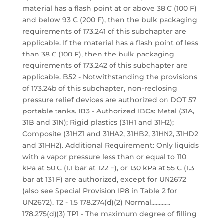
material has a flash point at or above 38 C (100 F)
and below 93 C (200 F), then the bulk packaging
requirements of 173.241 of this subchapter are
applicable. If the material has a flash point of less
than 38 C (100 F), then the bulk packaging
requirements of 173.242 of this subchapter are
applicable. B52 - Notwithstanding the provisions
of 173.24b of this subchapter, non-reclosing
pressure relief devices are authorized on DOT 57
portable tanks. IB3 - Authorized IBCs: Metal (31A,
31B and 31N); Rigid plastics (31H1 and 31H2);
Composite (31HZ1 and 31HA2, 31HB2, 31HN2, 31HD2
and 31HH2). Additional Requirement: Only liquids
with a vapor pressure less than or equal to 110
kPa at 50 C (1.1 bar at 122 F), or 130 kPa at 55 C (1.3
bar at 131 F) are authorized, except for UN2672
(also see Special Provision IP8 in Table 2 for
UN2672). T2 - 1.5 178.274(d)(2) Normal.............
178.275(d)(3) TP1 - The maximum degree of filling