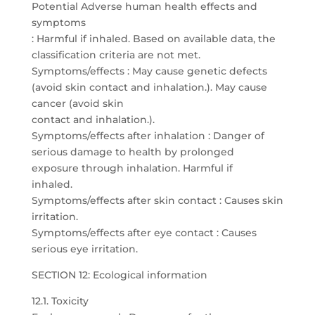
Potential Adverse human health effects and
symptoms
: Harmful if inhaled. Based on available data, the
classification criteria are not met.
Symptoms/effects : May cause genetic defects
(avoid skin contact and inhalation.). May cause
cancer (avoid skin
contact and inhalation.).
Symptoms/effects after inhalation : Danger of
serious damage to health by prolonged
exposure through inhalation. Harmful if
inhaled.
Symptoms/effects after skin contact : Causes skin
irritation.
Symptoms/effects after eye contact : Causes
serious eye irritation.
SECTION 12: Ecological information
12.1. Toxicity