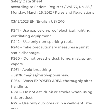
Safety Data Sheet
according to Federal Register / Vol. 77, No. 58 /
Monday, March 26, 2012 / Rules and Regulations
03/15/2023 EN (English US) 2/10
P241 – Use explosion-proof electrical, lighting,
ventilating equipment.
P242 – Use only non-sparking tools.
P243 – Take precautionary measures against
static discharge.
P260 – Do not breathe dust, fume, mist, spray,
vapors.
P261 – Avoid breathing
dust/fume/gas/mist/vapors/spray.
P264 – Wash EXPOSED AREA. thoroughly after
handling.
P270 – Do not eat, drink or smoke when using
this product.
P271 – Use only outdoors or in a well-ventilated
area.