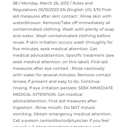
58 / Monday, March 26, 2012 / Rules and
Regulations 03/15/2023 EN (English US) 3/10 First-
aid measures after skin contact : Rinse skin with
water/shower. Remove/Take off immediately all
contaminated clothing. Wash with plenty of soap
and water. Wash contaminated clothing before
reuse. If skin irritation occurs: wash throughly for
five minutes. seek medical attention. Get
medical advice/attention. Specific treatment (see
seek medical attention. on this label). First-aid
measures after eye contact : Rinse cautiously
with water for several minutes. Remove contact
lenses, if present and easy to do. Continue
rinsing. If eye irritation persists: SEEK IMMEDIATE
MEDICAL ATTENTION. Get medical
advice/attention. First-aid measures after
ingestion : Rinse mouth. Do NOT induce
vomiting. Obtain emergency medical attention.
Call a poison center/doctor/physician if you feel