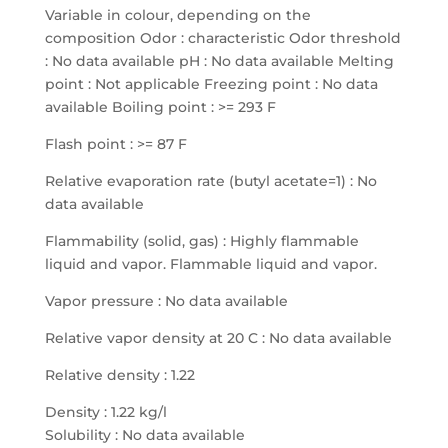
Variable in colour, depending on the
composition Odor : characteristic Odor threshold
: No data available pH : No data available Melting
point : Not applicable Freezing point : No data
available Boiling point : >= 293 F
Flash point : >= 87 F
Relative evaporation rate (butyl acetate=1) : No
data available
Flammability (solid, gas) : Highly flammable
liquid and vapor. Flammable liquid and vapor.
Vapor pressure : No data available
Relative vapor density at 20 C : No data available
Relative density : 1.22
Density : 1.22 kg/l
Solubility : No data available