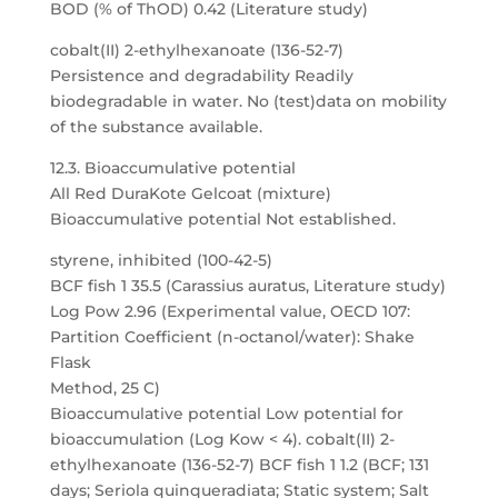
BOD (% of ThOD) 0.42 (Literature study)
cobalt(II) 2-ethylhexanoate (136-52-7)
Persistence and degradability Readily
biodegradable in water. No (test)data on mobility
of the substance available.
12.3. Bioaccumulative potential
All Red DuraKote Gelcoat (mixture)
Bioaccumulative potential Not established.
styrene, inhibited (100-42-5)
BCF fish 1 35.5 (Carassius auratus, Literature study)
Log Pow 2.96 (Experimental value, OECD 107:
Partition Coefficient (n-octanol/water): Shake
Flask
Method, 25 C)
Bioaccumulative potential Low potential for
bioaccumulation (Log Kow < 4). cobalt(II) 2-
ethylhexanoate (136-52-7) BCF fish 1 1.2 (BCF; 131
days; Seriola quinqueradiata; Static system; Salt