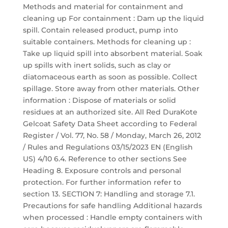
Methods and material for containment and
cleaning up For containment : Dam up the liquid
spill. Contain released product, pump into
suitable containers. Methods for cleaning up :
Take up liquid spill into absorbent material. Soak
up spills with inert solids, such as clay or
diatomaceous earth as soon as possible. Collect
spillage. Store away from other materials. Other
information : Dispose of materials or solid
residues at an authorized site. All Red DuraKote
Gelcoat Safety Data Sheet according to Federal
Register / Vol. 77, No. 58 / Monday, March 26, 2012
/ Rules and Regulations 03/15/2023 EN (English
US) 4/10 6.4. Reference to other sections See
Heading 8. Exposure controls and personal
protection. For further information refer to
section 13. SECTION 7: Handling and storage 7.1.
Precautions for safe handling Additional hazards
when processed : Handle empty containers with