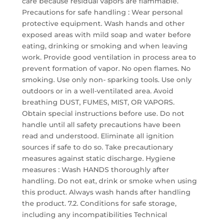
care because residual vapors are flammable.
Precautions for safe handling : Wear personal
protective equipment. Wash hands and other
exposed areas with mild soap and water before
eating, drinking or smoking and when leaving
work. Provide good ventilation in process area to
prevent formation of vapor. No open flames. No
smoking. Use only non- sparking tools. Use only
outdoors or in a well-ventilated area. Avoid
breathing DUST, FUMES, MIST, OR VAPORS.
Obtain special instructions before use. Do not
handle until all safety precautions have been
read and understood. Eliminate all ignition
sources if safe to do so. Take precautionary
measures against static discharge. Hygiene
measures : Wash HANDS thoroughly after
handling. Do not eat, drink or smoke when using
this product. Always wash hands after handling
the product. 7.2. Conditions for safe storage,
including any incompatibilities Technical