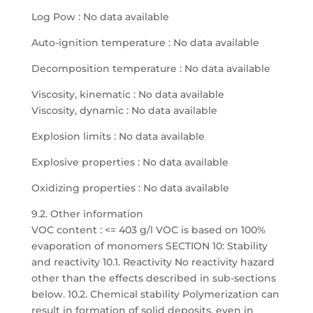
Log Pow : No data available
Auto-ignition temperature : No data available
Decomposition temperature : No data available
Viscosity, kinematic : No data available
Viscosity, dynamic : No data available
Explosion limits : No data available
Explosive properties : No data available
Oxidizing properties : No data available
9.2. Other information
VOC content : <= 403 g/l VOC is based on 100%
evaporation of monomers SECTION 10: Stability
and reactivity 10.1. Reactivity No reactivity hazard
other than the effects described in sub-sections
below. 10.2. Chemical stability Polymerization can
result in formation of solid deposits, even in