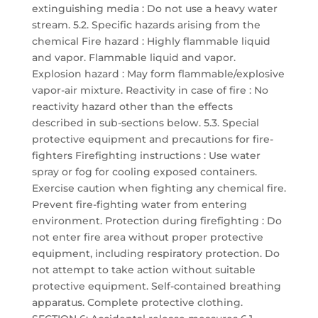
extinguishing media : Do not use a heavy water
stream. 5.2. Specific hazards arising from the
chemical Fire hazard : Highly flammable liquid
and vapor. Flammable liquid and vapor.
Explosion hazard : May form flammable/explosive
vapor-air mixture. Reactivity in case of fire : No
reactivity hazard other than the effects
described in sub-sections below. 5.3. Special
protective equipment and precautions for fire-
fighters Firefighting instructions : Use water
spray or fog for cooling exposed containers.
Exercise caution when fighting any chemical fire.
Prevent fire-fighting water from entering
environment. Protection during firefighting : Do
not enter fire area without proper protective
equipment, including respiratory protection. Do
not attempt to take action without suitable
protective equipment. Self-contained breathing
apparatus. Complete protective clothing.