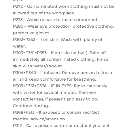
P272 – Contaminated work clothing must not be
allowed out of the workplace.
P273 – Avoid release to the environment.
P280 – Wear eye protection, protective clothing,
protective gloves.
P302+P352 – If on skin: Wash with plenty of
water.
P303+P361+P353 – If on skin (or hair): Take off
immediately all contaminated clothing. Rinse
skin with water/shower.
P304+P340 – If inhaled: Remove person to fresh
air and keep comfortable for breathing.
P305+P351+P338 – IF IN EYES: Rinse cautiously
with water for several minutes. Remove
contact lenses, if present and easy to do.
Continue rinsing.
P308+P313 – If exposed or concerned: Get
medical advice/attention.
P312 – Call a poison center or doctor if you feel