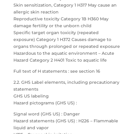
Skin sensitization, Category 1 H317 May cause an
allergic skin reaction
Reproductive toxicity Category 1B H360 May
damage fertility or the unborn child
Specific target organ toxicity (repeated
exposure) Category 1 H372 Causes damage to
organs through prolonged or repeated exposure
Hazardous to the aquatic environment – Acute
Hazard Category 2 H401 Toxic to aquatic life
Full text of H statements : see section 16
2.2. GHS Label elements, including precautionary
statements
GHS US labeling
Hazard pictograms (GHS US) :
Signal word (GHS US) : Danger
Hazard statements (GHS US) : H226 – Flammable
liquid and vapor