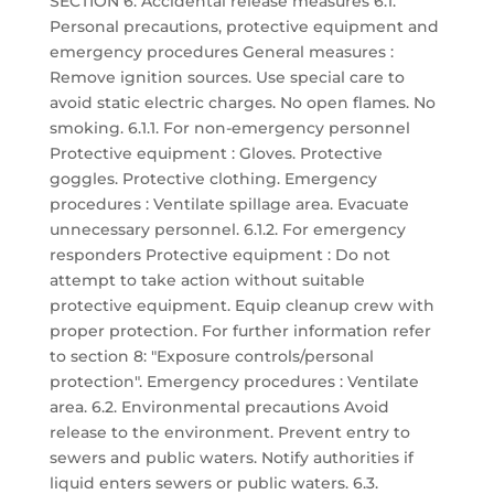
SECTION 6: Accidental release measures 6.1.
Personal precautions, protective equipment and
emergency procedures General measures :
Remove ignition sources. Use special care to
avoid static electric charges. No open flames. No
smoking. 6.1.1. For non-emergency personnel
Protective equipment : Gloves. Protective
goggles. Protective clothing. Emergency
procedures : Ventilate spillage area. Evacuate
unnecessary personnel. 6.1.2. For emergency
responders Protective equipment : Do not
attempt to take action without suitable
protective equipment. Equip cleanup crew with
proper protection. For further information refer
to section 8: "Exposure controls/personal
protection". Emergency procedures : Ventilate
area. 6.2. Environmental precautions Avoid
release to the environment. Prevent entry to
sewers and public waters. Notify authorities if
liquid enters sewers or public waters. 6.3.