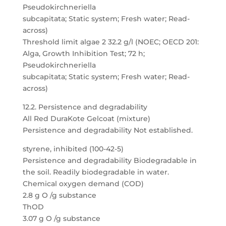
Pseudokirchneriella
subcapitata; Static system; Fresh water; Read-
across)
Threshold limit algae 2 32.2 g/l (NOEC; OECD 201:
Alga, Growth Inhibition Test; 72 h;
Pseudokirchneriella
subcapitata; Static system; Fresh water; Read-
across)
12.2. Persistence and degradability
All Red DuraKote Gelcoat (mixture)
Persistence and degradability Not established.
styrene, inhibited (100-42-5)
Persistence and degradability Biodegradable in
the soil. Readily biodegradable in water.
Chemical oxygen demand (COD)
2.8 g O /g substance
ThOD
3.07 g O /g substance