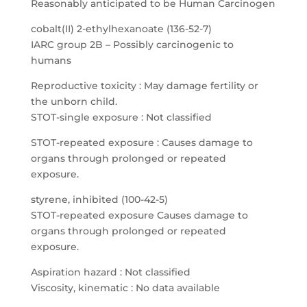
Reasonably anticipated to be Human Carcinogen
cobalt(II) 2-ethylhexanoate (136-52-7)
IARC group 2B – Possibly carcinogenic to
humans
Reproductive toxicity : May damage fertility or
the unborn child.
STOT-single exposure : Not classified
STOT-repeated exposure : Causes damage to
organs through prolonged or repeated
exposure.
styrene, inhibited (100-42-5)
STOT-repeated exposure Causes damage to
organs through prolonged or repeated
exposure.
Aspiration hazard : Not classified
Viscosity, kinematic : No data available