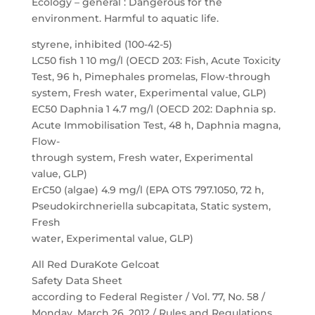
Ecology – general : Dangerous for the
environment. Harmful to aquatic life.
styrene, inhibited (100-42-5)
LC50 fish 1 10 mg/l (OECD 203: Fish, Acute Toxicity
Test, 96 h, Pimephales promelas, Flow-through
system, Fresh water, Experimental value, GLP)
EC50 Daphnia 1 4.7 mg/l (OECD 202: Daphnia sp.
Acute Immobilisation Test, 48 h, Daphnia magna,
Flow-
through system, Fresh water, Experimental
value, GLP)
ErC50 (algae) 4.9 mg/l (EPA OTS 797.1050, 72 h,
Pseudokirchneriella subcapitata, Static system,
Fresh
water, Experimental value, GLP)
All Red DuraKote Gelcoat
Safety Data Sheet
according to Federal Register / Vol. 77, No. 58 /
Monday, March 26, 2012 / Rules and Regulations