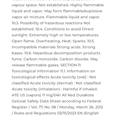
vapour space. Not established. Highly flammable
liquid and vapor. May form flammable/explosive
vapor-air mixture. Flammable liquid and vapor.
10.3. Possibility of hazardous reactions Not
established. 10.4. Conditions to avoid Direct
sunlight. Extremely high or low temperatures.
Open flame. Overheating. Heat. Sparks. 10.5.
Incompatible materials Strong acids. Strong
bases. 10.6. Hazardous decomposition products
fume. Carbon monoxide. Carbon dioxide. May
release flammable gases. SECTION 11:
Toxicological information 11.1. Information on
toxicological effects Acute toxicity (oral) : Not
classified Acute toxicity (dermal) : Not classified
Acute toxicity (inhalation) : Harmful if inhaled.
ATE US (vapors) 11 mg/l/4h All Red DuraKote
Gelcoat Safety Data Sheet according to Federal
Register / Vol. 77, No. 58 / Monday, March 26, 2012
/ Rules and Regulations 03/15/2023 EN (English