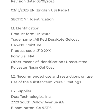
Revision date: 03/01/2023
03/15/2023 EN (English US) Page 1
SECTION 1: Identification
1.1. Identification
Product form : Mixture
Trade name : All Red DuraKote Gelcoat
CAS-No. : mixture
Product code : 310-XXX
Formula : N/A
Other means of identification : Unsaturated
Polyester Resin Gel Coat
1.2. Recommended use and restrictions on use
Use of the substance/mixture : Coatings
1.3. Supplier
Dura Technologies, Inc.
2720 South Willow Avenue #A
Bloomington, CA 92316