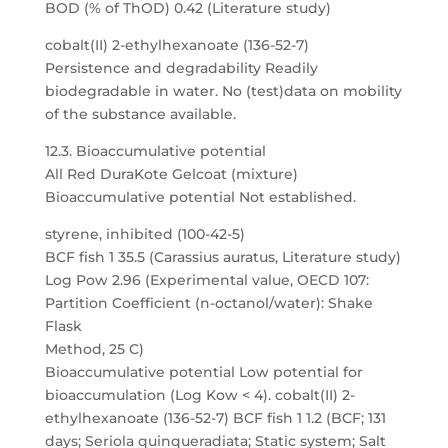
BOD (% of ThOD) 0.42 (Literature study)
cobalt(II) 2-ethylhexanoate (136-52-7)
Persistence and degradability Readily
biodegradable in water. No (test)data on mobility
of the substance available.
12.3. Bioaccumulative potential
All Red DuraKote Gelcoat (mixture)
Bioaccumulative potential Not established.
styrene, inhibited (100-42-5)
BCF fish 1 35.5 (Carassius auratus, Literature study)
Log Pow 2.96 (Experimental value, OECD 107:
Partition Coefficient (n-octanol/water): Shake
Flask
Method, 25 C)
Bioaccumulative potential Low potential for
bioaccumulation (Log Kow < 4). cobalt(II) 2-
ethylhexanoate (136-52-7) BCF fish 1 1.2 (BCF; 131
days; Seriola quinqueradiata; Static system; Salt