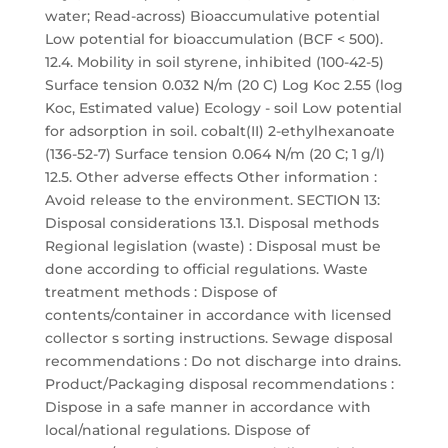
water; Read-across) Bioaccumulative potential
Low potential for bioaccumulation (BCF < 500).
12.4. Mobility in soil styrene, inhibited (100-42-5)
Surface tension 0.032 N/m (20 C) Log Koc 2.55 (log
Koc, Estimated value) Ecology - soil Low potential
for adsorption in soil. cobalt(II) 2-ethylhexanoate
(136-52-7) Surface tension 0.064 N/m (20 C; 1 g/l)
12.5. Other adverse effects Other information :
Avoid release to the environment. SECTION 13:
Disposal considerations 13.1. Disposal methods
Regional legislation (waste) : Disposal must be
done according to official regulations. Waste
treatment methods : Dispose of
contents/container in accordance with licensed
collector s sorting instructions. Sewage disposal
recommendations : Do not discharge into drains.
Product/Packaging disposal recommendations :
Dispose in a safe manner in accordance with
local/national regulations. Dispose of