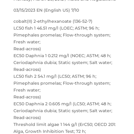
03/15/2023 EN (English US) 7/10
cobalt(II) 2-ethylhexanoate (136-52-7)
LC50 fish 1 46.51 mg/l (LOEC; ASTM; 96 h;
Pimephales promelas; Flow-through system;
Fresh water;
Read-across)
EC50 Daphnia 1 0.212 mg/l (NOEC; ASTM; 48 h;
Ceriodaphnia dubia; Static system; Salt water;
Read-across)
LC50 fish 2 54.1 mg/l (LC50; ASTM; 96 h;
Pimephales promelas; Flow-through system;
Fresh water;
Read-across)
EC50 Daphnia 2 0.605 mg/l (LC50; ASTM; 48 h;
Ceriodaphnia dubia; Static system; Salt water;
Read-across)
Threshold limit algae 1 144 g/l (ErC50; OECD 201:
Alga, Growth Inhibition Test; 72 h;