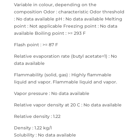
Variable in colour, depending on the
composition Odor : characteristic Odor threshold
: No data available pH : No data available Melting
point : Not applicable Freezing point : No data
available Boiling point : >= 293 F
Flash point : >= 87 F
Relative evaporation rate (butyl acetate=1) : No
data available
Flammability (solid, gas) : Highly flammable
liquid and vapor. Flammable liquid and vapor.
Vapor pressure : No data available
Relative vapor density at 20 C : No data available
Relative density : 1.22
Density : 1.22 kg/l
Solubility : No data available