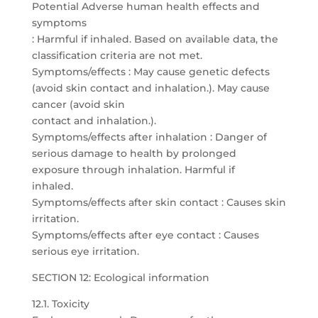
Potential Adverse human health effects and
symptoms
: Harmful if inhaled. Based on available data, the
classification criteria are not met.
Symptoms/effects : May cause genetic defects
(avoid skin contact and inhalation.). May cause
cancer (avoid skin
contact and inhalation.).
Symptoms/effects after inhalation : Danger of
serious damage to health by prolonged
exposure through inhalation. Harmful if
inhaled.
Symptoms/effects after skin contact : Causes skin
irritation.
Symptoms/effects after eye contact : Causes
serious eye irritation.
SECTION 12: Ecological information
12.1. Toxicity