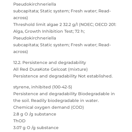
Pseudokirchneriella
subcapitata; Static system; Fresh water; Read-
across)
Threshold limit algae 2 32.2 g/l (NOEC; OECD 201:
Alga, Growth Inhibition Test; 72 h;
Pseudokirchneriella
subcapitata; Static system; Fresh water; Read-
across)
12.2. Persistence and degradability
All Red DuraKote Gelcoat (mixture)
Persistence and degradability Not established.
styrene, inhibited (100-42-5)
Persistence and degradability Biodegradable in
the soil. Readily biodegradable in water.
Chemical oxygen demand (COD)
2.8 g O /g substance
ThOD
3.07 g O /g substance