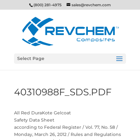
(800) 281-4975
sales@revchem.com
Select Page
40310988F_SDS.PDF
All Red DuraKote Gelcoat
Safety Data Sheet
according to Federal Register / Vol. 77, No. 58 /
Monday, March 26, 2012 / Rules and Regulations