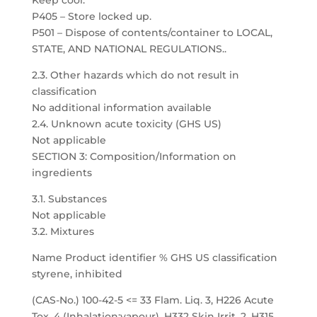
Keep cool.
P405 – Store locked up.
P501 – Dispose of contents/container to LOCAL,
STATE, AND NATIONAL REGULATIONS..
2.3. Other hazards which do not result in
classification
No additional information available
2.4. Unknown acute toxicity (GHS US)
Not applicable
SECTION 3: Composition/Information on
ingredients
3.1. Substances
Not applicable
3.2. Mixtures
Name Product identifier % GHS US classification
styrene, inhibited
(CAS-No.) 100-42-5 <= 33 Flam. Liq. 3, H226 Acute
Tox. 4 (Inhalation:vapour), H332 Skin Irrit. 2, H315