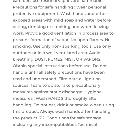
care because residual vapors are flammable.
Precautions for safe handling : Wear personal
protective equipment. Wash hands and other
exposed areas with mild soap and water before
eating, drinking or smoking and when leaving
work. Provide good ventilation in process area to
prevent formation of vapor. No open flames. No
smoking. Use only non- sparking tools. Use only
outdoors or in a well-ventilated area. Avoid
breathing DUST, FUMES, MIST, OR VAPORS.
Obtain special instructions before use. Do not
handle until all safety precautions have been
read and understood. Eliminate all ignition
sources if safe to do so. Take precautionary
measures against static discharge. Hygiene
measures : Wash HANDS thoroughly after
handling. Do not eat, drink or smoke when using
this product. Always wash hands after handling
the product. 7.2. Conditions for safe storage,
including any incompatibilities Technical