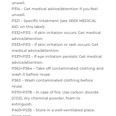
unwell.
P314 – Get medical advice/attention if you feel
unwell.
P321 – Specific treatment (see SEEK MEDICAL
AID. on this label).
P332+P313 – If skin irritation occurs: Get medical
advice/attention.
P333+P313 – If skin irritation or rash occurs: Get
medical advice/attention.
P337+P313 – If eye irritation persists: Get medical
advice/attention.
P362+P364 – Take off contaminated clothing and
wash it before reuse.
P363 – Wash contaminated clothing before
reuse.
P370+P378 – In case of fire: Use carbon dioxide
(CO2), dry chemical powder, foam to
extinguish.
P403+P235 – Store in a well-ventilated place.