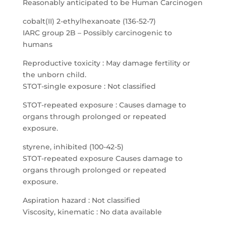
Reasonably anticipated to be Human Carcinogen
cobalt(II) 2-ethylhexanoate (136-52-7)
IARC group 2B – Possibly carcinogenic to
humans
Reproductive toxicity : May damage fertility or
the unborn child.
STOT-single exposure : Not classified
STOT-repeated exposure : Causes damage to
organs through prolonged or repeated
exposure.
styrene, inhibited (100-42-5)
STOT-repeated exposure Causes damage to
organs through prolonged or repeated
exposure.
Aspiration hazard : Not classified
Viscosity, kinematic : No data available