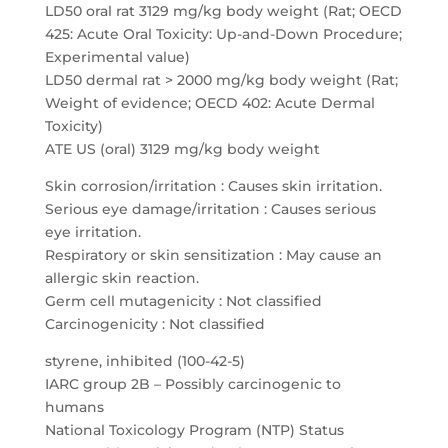
LD50 oral rat 3129 mg/kg body weight (Rat; OECD
425: Acute Oral Toxicity: Up-and-Down Procedure;
Experimental value)
LD50 dermal rat > 2000 mg/kg body weight (Rat;
Weight of evidence; OECD 402: Acute Dermal
Toxicity)
ATE US (oral) 3129 mg/kg body weight
Skin corrosion/irritation : Causes skin irritation.
Serious eye damage/irritation : Causes serious
eye irritation.
Respiratory or skin sensitization : May cause an
allergic skin reaction.
Germ cell mutagenicity : Not classified
Carcinogenicity : Not classified
styrene, inhibited (100-42-5)
IARC group 2B – Possibly carcinogenic to
humans
National Toxicology Program (NTP) Status