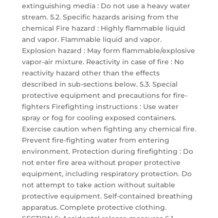
extinguishing media : Do not use a heavy water
stream. 5.2. Specific hazards arising from the
chemical Fire hazard : Highly flammable liquid
and vapor. Flammable liquid and vapor.
Explosion hazard : May form flammable/explosive
vapor-air mixture. Reactivity in case of fire : No
reactivity hazard other than the effects
described in sub-sections below. 5.3. Special
protective equipment and precautions for fire-
fighters Firefighting instructions : Use water
spray or fog for cooling exposed containers.
Exercise caution when fighting any chemical fire.
Prevent fire-fighting water from entering
environment. Protection during firefighting : Do
not enter fire area without proper protective
equipment, including respiratory protection. Do
not attempt to take action without suitable
protective equipment. Self-contained breathing
apparatus. Complete protective clothing.