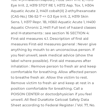
Eye Irrit. 2, H319 STOT RE 1, H372 Asp. Tox. 1, H304
Aquatic Acute 2, H401 cobalt(II) 2-ethylhexanoate
(CAS-No.) 136-52-7 <= 0.3 Eye Irrit. 2, H319 Skin
Sens. 1, H317 Repr. 1B, H360 Aquatic Acute 1, H400
Aquatic Chronic 2, H411 Full text of hazard classes
and H-statements : see section 16 SECTION 4:
First-aid measures 4.1. Description of first aid
measures First-aid measures general : Never give
anything by mouth to an unconscious person. If
you feel unwell, seek medical advice (show the
label where possible). First-aid measures after
inhalation : Remove person to fresh air and keep
comfortable for breathing. Allow affected person
to breathe fresh air. Allow the victim to rest.
Remove victim to fresh air and keep at rest in a
position comfortable for breathing. Call a
POISON CENTER or doctor/physician if you feel
unwell. All Red DuraKote Gelcoat Safety Data
Sheet according to Federal Register / Vol. 77, No.