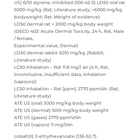
US) 6/10 styrene, inhibited (100-42-5) LD50 oral rat
5000 mg/kg (Rat; Literature study; >6000 mg/kg
bodyweight; Rat; Weight of evidence)
LD50 dermal rat > 2000 mg/kg body weight
(OECD 402: Acute Dermal Toxicity, 24 h, Rat, Male
/ female,
Experimental value, Dermal)
LD50 dermal rabbit 5010 mg/kg (Rabbit;
Literature study)
LC50 Inhalation – Rat 11.8 mg/l air (4 h, Rat,
Inconclusive, insufficient data, Inhalation
(vapours))
LC50 Inhalation – Rat [ppm] 2770 ppm/4h (Rat;
Literature study)
ATE US (oral) 5000 mg/kg body weight
ATE US (dermal) 5010 mg/kg body weight
ATE US (gases) 2770 ppmV/4h
ATE US (vapors) 11 mg/l/4h
cobalt(II) 2-ethylhexanoate (136-52-7)