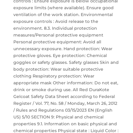
controls : Ensure exposure is below occupational
exposure limits (where available). Ensure good
ventilation of the work station. Environmental
exposure controls : Avoid release to the
environment. 8.3. Individual protection
measures/Personal protective equipment
Personal protective equipment: Avoid all
unnecessary exposure. Hand protection: Wear
protective gloves. Eye protection: Chemical
goggles or safety glasses. Safety glasses Skin and
body protection: Wear suitable protective
clothing Respiratory protection: Wear
appropriate mask Other information: Do not eat,
drink or smoke during use. All Red DuraKote
Gelcoat Safety Data Sheet according to Federal
Register / Vol. 77, No. 58 / Monday, March 26, 2012
/ Rules and Regulations 03/15/2023 EN (English
US) 5/10 SECTION 9: Physical and chemical
properties 9.1. Information on basic physical and
chemical properties Physical state : Liquid Color :