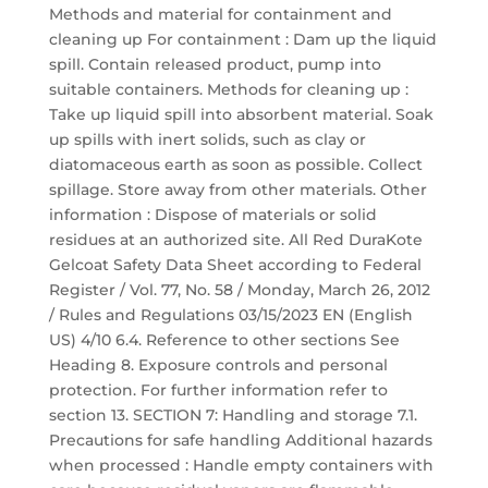
Methods and material for containment and
cleaning up For containment : Dam up the liquid
spill. Contain released product, pump into
suitable containers. Methods for cleaning up :
Take up liquid spill into absorbent material. Soak
up spills with inert solids, such as clay or
diatomaceous earth as soon as possible. Collect
spillage. Store away from other materials. Other
information : Dispose of materials or solid
residues at an authorized site. All Red DuraKote
Gelcoat Safety Data Sheet according to Federal
Register / Vol. 77, No. 58 / Monday, March 26, 2012
/ Rules and Regulations 03/15/2023 EN (English
US) 4/10 6.4. Reference to other sections See
Heading 8. Exposure controls and personal
protection. For further information refer to
section 13. SECTION 7: Handling and storage 7.1.
Precautions for safe handling Additional hazards
when processed : Handle empty containers with