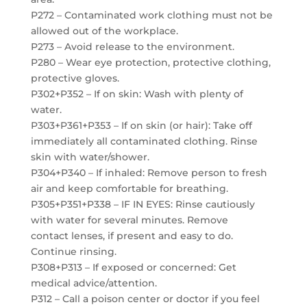
P272 – Contaminated work clothing must not be
allowed out of the workplace.
P273 – Avoid release to the environment.
P280 – Wear eye protection, protective clothing,
protective gloves.
P302+P352 – If on skin: Wash with plenty of
water.
P303+P361+P353 – If on skin (or hair): Take off
immediately all contaminated clothing. Rinse
skin with water/shower.
P304+P340 – If inhaled: Remove person to fresh
air and keep comfortable for breathing.
P305+P351+P338 – IF IN EYES: Rinse cautiously
with water for several minutes. Remove
contact lenses, if present and easy to do.
Continue rinsing.
P308+P313 – If exposed or concerned: Get
medical advice/attention.
P312 – Call a poison center or doctor if you feel