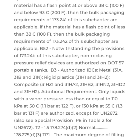
material has a flash point at or above 38 C (100 F)
and below 93 C (200 F), then the bulk packaging
requirements of 173.241 of this subchapter are
applicable. If the material has a flash point of less
than 38 C (100 F), then the bulk packaging
requirements of 173.242 of this subchapter are
applicable. B52 - Notwithstanding the provisions
of 173.24b of this subchapter, non-reclosing
pressure relief devices are authorized on DOT 57
portable tanks. IB3 - Authorized IBCs: Metal (31A,
31B and 31N); Rigid plastics (31H1 and 31H2);
Composite (31HZ1 and 31HA2, 31HB2, 31HN2, 31HD2
and 31HH2). Additional Requirement: Only liquids
with a vapor pressure less than or equal to 110
kPa at 50 C (1.1 bar at 122 F), or 130 kPa at 55 C (1.3
bar at 131 F) are authorized, except for UN2672
(also see Special Provision IP8 in Table 2 for
UN2672). T2 - 1.5 178.274(d)(2) Normal.............
178.275(d)(3) TP1 - The maximum degree of filling