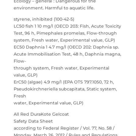
Ecology – general : Dangerous for the
environment. Harmful to aquatic life.
styrene, inhibited (100-42-5)
LC50 fish 1 10 mg/l (OECD 203: Fish, Acute Toxicity
Test, 96 h, Pimephales promelas, Flow-through
system, Fresh water, Experimental value, GLP)
EC50 Daphnia 1 4.7 mg/l (OECD 202: Daphnia sp.
Acute Immobilisation Test, 48 h, Daphnia magna,
Flow-
through system, Fresh water, Experimental
value, GLP)
ErC50 (algae) 4.9 mg/l (EPA OTS 797.1050, 72 h,
Pseudokirchneriella subcapitata, Static system,
Fresh
water, Experimental value, GLP)
All Red DuraKote Gelcoat
Safety Data Sheet
according to Federal Register / Vol. 77, No. 58 /
Monday, March 26, 2012 / Rules and Regulations