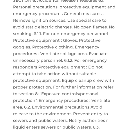
SECTION 6: Accidental release measures 6.1.
Personal precautions, protective equipment and
emergency procedures General measures :
Remove ignition sources. Use special care to
avoid static electric charges. No open flames. No
smoking. 6.1.1. For non-emergency personnel
Protective equipment : Gloves. Protective
goggles. Protective clothing. Emergency
procedures : Ventilate spillage area. Evacuate
unnecessary personnel. 6.1.2. For emergency
responders Protective equipment : Do not
attempt to take action without suitable
protective equipment. Equip cleanup crew with
proper protection. For further information refer
to section 8: "Exposure controls/personal
protection". Emergency procedures : Ventilate
area. 6.2. Environmental precautions Avoid
release to the environment. Prevent entry to
sewers and public waters. Notify authorities if
liquid enters sewers or public waters. 6.3.