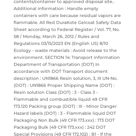
contents/container to approved disposal site..
Additional information : Handle empty
containers with care because residual vapors are
flammable. All Red DuraKote Gelcoat Safety Data
Sheet according to Federal Register / Vol. 77, No.
58 / Monday, March 26, 2012 / Rules and
Regulations 03/15/2023 EN (English US) 8/10
Ecology - waste materials : Avoid release to the
environment. SECTION 14: Transport information
Department of Transportation (DOT) In
accordance with DOT Transport document
description : UN1866 Resin solution, 3, III UN-No.
(DOT) : UN1866 Proper Shipping Name (DOT) :
Resin solution Class (DOT) : 3 - Class 3 -
Flammable and combustible liquid 49 CFR
173.120 Packing group (DOT) : III - Minor Danger
Hazard labels (DOT) : 3 - Flammable liquid DOT
Packaging Non Bulk (49 CFR 173.xxx) : 173 DOT
Packaging Bulk (49 CFR 173.xxx) : 242 DOT
Special Provisions (49 CFR 172.102) : B1 - If the