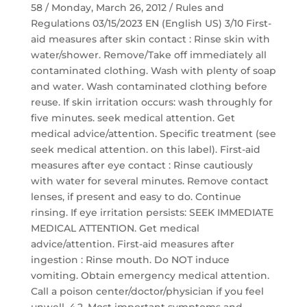
58 / Monday, March 26, 2012 / Rules and
Regulations 03/15/2023 EN (English US) 3/10 First-
aid measures after skin contact : Rinse skin with
water/shower. Remove/Take off immediately all
contaminated clothing. Wash with plenty of soap
and water. Wash contaminated clothing before
reuse. If skin irritation occurs: wash throughly for
five minutes. seek medical attention. Get
medical advice/attention. Specific treatment (see
seek medical attention. on this label). First-aid
measures after eye contact : Rinse cautiously
with water for several minutes. Remove contact
lenses, if present and easy to do. Continue
rinsing. If eye irritation persists: SEEK IMMEDIATE
MEDICAL ATTENTION. Get medical
advice/attention. First-aid measures after
ingestion : Rinse mouth. Do NOT induce
vomiting. Obtain emergency medical attention.
Call a poison center/doctor/physician if you feel