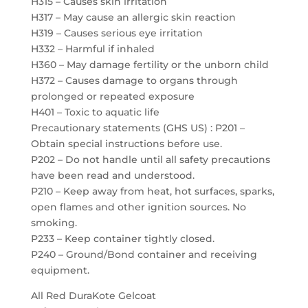
H315 – Causes skin irritation
H317 – May cause an allergic skin reaction
H319 – Causes serious eye irritation
H332 – Harmful if inhaled
H360 – May damage fertility or the unborn child
H372 – Causes damage to organs through
prolonged or repeated exposure
H401 – Toxic to aquatic life
Precautionary statements (GHS US) : P201 –
Obtain special instructions before use.
P202 – Do not handle until all safety precautions
have been read and understood.
P210 – Keep away from heat, hot surfaces, sparks,
open flames and other ignition sources. No
smoking.
P233 – Keep container tightly closed.
P240 – Ground/Bond container and receiving
equipment.
All Red DuraKote Gelcoat