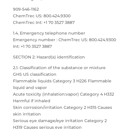
909-546-1162
ChemTrec US: 800.424.9300
ChemTrec Int: +1 70 3527 3887
1.4. Emergency telephone number
Emergency number : ChemTrec US: 800.424.9300
Int: +1 70 3527 3887
SECTION 2: Hazard(s) identification
2.1. Classification of the substance or mixture
GHS US classification
Flammable liquids Category 3 H226 Flammable
liquid and vapor
Acute toxicity (inhalation:vapor) Category 4 H332
Harmful if inhaled
Skin corrosion/irritation Category 2 H315 Causes
skin irritation
Serious eye damage/eye irritation Category 2
H319 Causes serious eye irritation