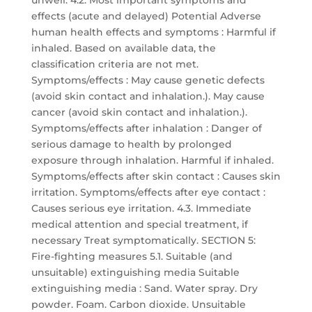
unwell. 4.2. Most important symptoms and
effects (acute and delayed) Potential Adverse
human health effects and symptoms : Harmful if
inhaled. Based on available data, the
classification criteria are not met.
Symptoms/effects : May cause genetic defects
(avoid skin contact and inhalation.). May cause
cancer (avoid skin contact and inhalation.).
Symptoms/effects after inhalation : Danger of
serious damage to health by prolonged
exposure through inhalation. Harmful if inhaled.
Symptoms/effects after skin contact : Causes skin
irritation. Symptoms/effects after eye contact :
Causes serious eye irritation. 4.3. Immediate
medical attention and special treatment, if
necessary Treat symptomatically. SECTION 5:
Fire-fighting measures 5.1. Suitable (and
unsuitable) extinguishing media Suitable
extinguishing media : Sand. Water spray. Dry
powder. Foam. Carbon dioxide. Unsuitable