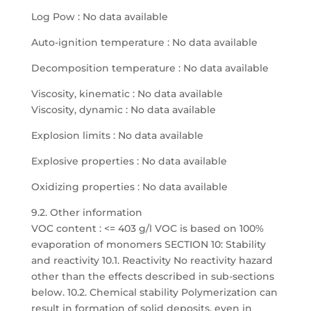
Log Pow : No data available
Auto-ignition temperature : No data available
Decomposition temperature : No data available
Viscosity, kinematic : No data available
Viscosity, dynamic : No data available
Explosion limits : No data available
Explosive properties : No data available
Oxidizing properties : No data available
9.2. Other information
VOC content : <= 403 g/l VOC is based on 100%
evaporation of monomers SECTION 10: Stability
and reactivity 10.1. Reactivity No reactivity hazard
other than the effects described in sub-sections
below. 10.2. Chemical stability Polymerization can
result in formation of solid deposits, even in