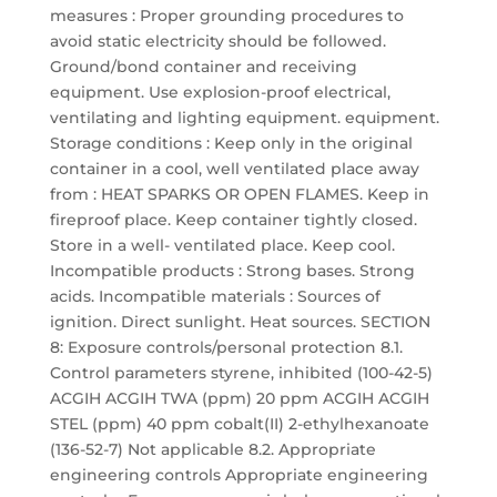
measures : Proper grounding procedures to
avoid static electricity should be followed.
Ground/bond container and receiving
equipment. Use explosion-proof electrical,
ventilating and lighting equipment. equipment.
Storage conditions : Keep only in the original
container in a cool, well ventilated place away
from : HEAT SPARKS OR OPEN FLAMES. Keep in
fireproof place. Keep container tightly closed.
Store in a well- ventilated place. Keep cool.
Incompatible products : Strong bases. Strong
acids. Incompatible materials : Sources of
ignition. Direct sunlight. Heat sources. SECTION
8: Exposure controls/personal protection 8.1.
Control parameters styrene, inhibited (100-42-5)
ACGIH ACGIH TWA (ppm) 20 ppm ACGIH ACGIH
STEL (ppm) 40 ppm cobalt(II) 2-ethylhexanoate
(136-52-7) Not applicable 8.2. Appropriate
engineering controls Appropriate engineering