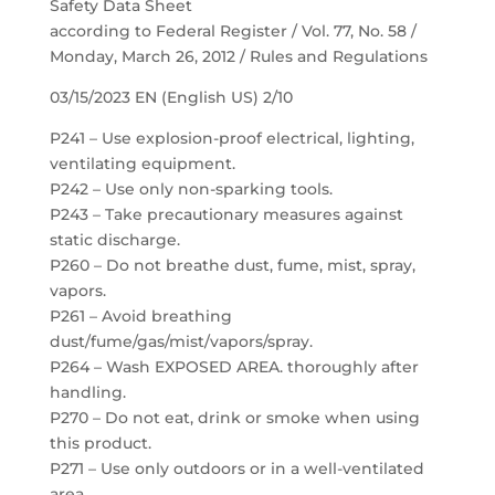
Safety Data Sheet
according to Federal Register / Vol. 77, No. 58 /
Monday, March 26, 2012 / Rules and Regulations
03/15/2023 EN (English US) 2/10
P241 – Use explosion-proof electrical, lighting,
ventilating equipment.
P242 – Use only non-sparking tools.
P243 – Take precautionary measures against
static discharge.
P260 – Do not breathe dust, fume, mist, spray,
vapors.
P261 – Avoid breathing
dust/fume/gas/mist/vapors/spray.
P264 – Wash EXPOSED AREA. thoroughly after
handling.
P270 – Do not eat, drink or smoke when using
this product.
P271 – Use only outdoors or in a well-ventilated
area.