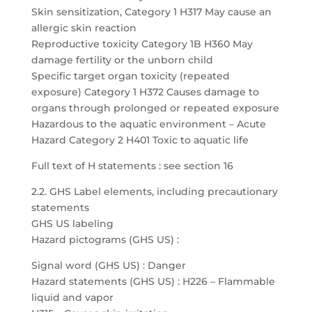
Skin sensitization, Category 1 H317 May cause an
allergic skin reaction
Reproductive toxicity Category 1B H360 May
damage fertility or the unborn child
Specific target organ toxicity (repeated
exposure) Category 1 H372 Causes damage to
organs through prolonged or repeated exposure
Hazardous to the aquatic environment – Acute
Hazard Category 2 H401 Toxic to aquatic life
Full text of H statements : see section 16
2.2. GHS Label elements, including precautionary
statements
GHS US labeling
Hazard pictograms (GHS US) :
Signal word (GHS US) : Danger
Hazard statements (GHS US) : H226 – Flammable
liquid and vapor