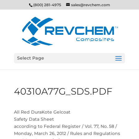
(800) 281-4975
sales@revchem.com
Select Page
40310A77G_SDS.PDF
All Red DuraKote Gelcoat
Safety Data Sheet
according to Federal Register / Vol. 77, No. 58 /
Monday, March 26, 2012 / Rules and Regulations