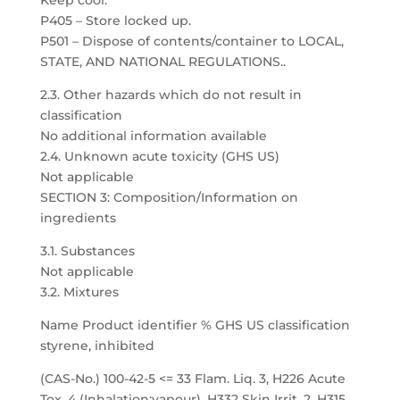
Keep cool.
P405 – Store locked up.
P501 – Dispose of contents/container to LOCAL,
STATE, AND NATIONAL REGULATIONS..
2.3. Other hazards which do not result in
classification
No additional information available
2.4. Unknown acute toxicity (GHS US)
Not applicable
SECTION 3: Composition/Information on
ingredients
3.1. Substances
Not applicable
3.2. Mixtures
Name Product identifier % GHS US classification
styrene, inhibited
(CAS-No.) 100-42-5 <= 33 Flam. Liq. 3, H226 Acute
Tox. 4 (Inhalation:vapour), H332 Skin Irrit. 2, H315