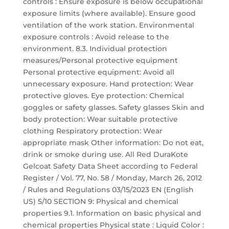
controls : Ensure exposure is below occupational
exposure limits (where available). Ensure good
ventilation of the work station. Environmental
exposure controls : Avoid release to the
environment. 8.3. Individual protection
measures/Personal protective equipment
Personal protective equipment: Avoid all
unnecessary exposure. Hand protection: Wear
protective gloves. Eye protection: Chemical
goggles or safety glasses. Safety glasses Skin and
body protection: Wear suitable protective
clothing Respiratory protection: Wear
appropriate mask Other information: Do not eat,
drink or smoke during use. All Red DuraKote
Gelcoat Safety Data Sheet according to Federal
Register / Vol. 77, No. 58 / Monday, March 26, 2012
/ Rules and Regulations 03/15/2023 EN (English
US) 5/10 SECTION 9: Physical and chemical
properties 9.1. Information on basic physical and
chemical properties Physical state : Liquid Color :