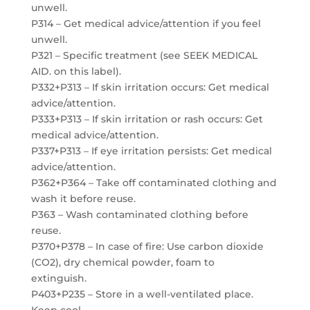
unwell.
P314 – Get medical advice/attention if you feel
unwell.
P321 – Specific treatment (see SEEK MEDICAL
AID. on this label).
P332+P313 – If skin irritation occurs: Get medical
advice/attention.
P333+P313 – If skin irritation or rash occurs: Get
medical advice/attention.
P337+P313 – If eye irritation persists: Get medical
advice/attention.
P362+P364 – Take off contaminated clothing and
wash it before reuse.
P363 – Wash contaminated clothing before
reuse.
P370+P378 – In case of fire: Use carbon dioxide
(CO2), dry chemical powder, foam to
extinguish.
P403+P235 – Store in a well-ventilated place.