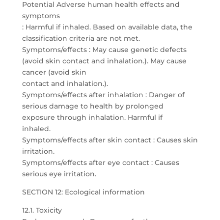
Potential Adverse human health effects and
symptoms
: Harmful if inhaled. Based on available data, the
classification criteria are not met.
Symptoms/effects : May cause genetic defects
(avoid skin contact and inhalation.). May cause
cancer (avoid skin
contact and inhalation.).
Symptoms/effects after inhalation : Danger of
serious damage to health by prolonged
exposure through inhalation. Harmful if
inhaled.
Symptoms/effects after skin contact : Causes skin
irritation.
Symptoms/effects after eye contact : Causes
serious eye irritation.
SECTION 12: Ecological information
12.1. Toxicity