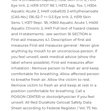
Eye Irrit. 2, H319 STOT RE 1, H372 Asp. Tox. 1, H304
Aquatic Acute 2, H401 cobalt(II) 2-ethylhexanoate
(CAS-No.) 136-52-7 <= 0.3 Eye Irrit. 2, H319 Skin
Sens. 1, H317 Repr. 1B, H360 Aquatic Acute 1, H400
Aquatic Chronic 2, H411 Full text of hazard classes
and H-statements : see section 16 SECTION 4:
First-aid measures 4.1. Description of first aid
measures First-aid measures general : Never give
anything by mouth to an unconscious person. If
you feel unwell, seek medical advice (show the
label where possible). First-aid measures after
inhalation : Remove person to fresh air and keep
comfortable for breathing. Allow affected person
to breathe fresh air. Allow the victim to rest.
Remove victim to fresh air and keep at rest in a
position comfortable for breathing. Call a
POISON CENTER or doctor/physician if you feel
unwell. All Red DuraKote Gelcoat Safety Data
Sheet according to Federal Register / Vol. 77, No.