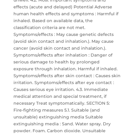
unwell. 4.2. Most important symptoms and
effects (acute and delayed) Potential Adverse
human health effects and symptoms : Harmful if
inhaled. Based on available data, the
classification criteria are not met.
Symptoms/effects : May cause genetic defects
(avoid skin contact and inhalation.). May cause
cancer (avoid skin contact and inhalation.).
Symptoms/effects after inhalation : Danger of
serious damage to health by prolonged
exposure through inhalation. Harmful if inhaled.
Symptoms/effects after skin contact : Causes skin
irritation. Symptoms/effects after eye contact :
Causes serious eye irritation. 4.3. Immediate
medical attention and special treatment, if
necessary Treat symptomatically. SECTION 5:
Fire-fighting measures 5.1. Suitable (and
unsuitable) extinguishing media Suitable
extinguishing media : Sand. Water spray. Dry
powder. Foam. Carbon dioxide. Unsuitable