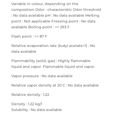
Variable in colour, depending on the
composition Odor : characteristic Odor threshold
: No data available pH : No data available Melting
point : Not applicable Freezing point : No data
available Boiling point : >= 293 F
Flash point : >= 87 F
Relative evaporation rate (butyl acetate=1) : No
data available
Flammability (solid, gas) : Highly flammable
liquid and vapor. Flammable liquid and vapor.
Vapor pressure : No data available
Relative vapor density at 20 C : No data available
Relative density : 1.22
Density : 1.22 kg/l
Solubility : No data available