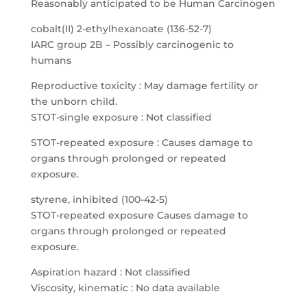
Reasonably anticipated to be Human Carcinogen
cobalt(II) 2-ethylhexanoate (136-52-7)
IARC group 2B – Possibly carcinogenic to
humans
Reproductive toxicity : May damage fertility or
the unborn child.
STOT-single exposure : Not classified
STOT-repeated exposure : Causes damage to
organs through prolonged or repeated
exposure.
styrene, inhibited (100-42-5)
STOT-repeated exposure Causes damage to
organs through prolonged or repeated
exposure.
Aspiration hazard : Not classified
Viscosity, kinematic : No data available