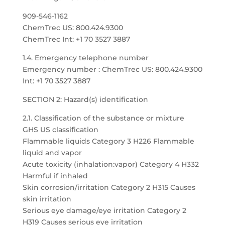
909-546-1162
ChemTrec US: 800.424.9300
ChemTrec Int: +1 70 3527 3887
1.4. Emergency telephone number
Emergency number : ChemTrec US: 800.424.9300
Int: +1 70 3527 3887
SECTION 2: Hazard(s) identification
2.1. Classification of the substance or mixture
GHS US classification
Flammable liquids Category 3 H226 Flammable
liquid and vapor
Acute toxicity (inhalation:vapor) Category 4 H332
Harmful if inhaled
Skin corrosion/irritation Category 2 H315 Causes
skin irritation
Serious eye damage/eye irritation Category 2
H319 Causes serious eye irritation