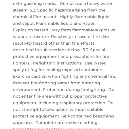
extinguishing media : Do not use a heavy water
stream. 5.2. Specific hazards arising from the
chemical Fire hazard : Highly flammable liquid
and vapor. Flammable liquid and vapor.
Explosion hazard : May form flammable/explosive
vapor-air mixture. Reactivity in case of fire : No
reactivity hazard other than the effects
described in sub-sections below. 5.3. Special
protective equipment and precautions for fire-
fighters Firefighting instructions : Use water
spray or fog for cooling exposed containers.
Exercise caution when fighting any chemical fire.
Prevent fire-fighting water from entering
environment. Protection during firefighting : Do
not enter fire area without proper protective
equipment, including respiratory protection. Do
not attempt to take action without suitable
protective equipment. Self-contained breathing
apparatus. Complete protective clothing.