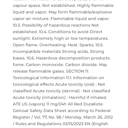
vapour space. Not established. Highly flammable
liquid and vapor. May form flammable/explosive
vapor-air mixture. Flammable liquid and vapor.
10.3. Possibility of hazardous reactions Not
established. 10.4. Conditions to avoid Direct
sunlight. Extremely high or low temperatures.
Open flame. Overheating. Heat. Sparks. 10.5.
Incompatible materials Strong acids. Strong
bases. 10.6. Hazardous decomposition products
fume. Carbon monoxide. Carbon dioxide. May
release flammable gases. SECTION 11:
Toxicological information 11.1. Information on
toxicological effects Acute toxicity (oral) : Not
classified Acute toxicity (dermal) : Not classified
Acute toxicity (inhalation) : Harmful if inhaled.
ATE US (vapors) 11 mg/l/4h All Red DuraKote
Gelcoat Safety Data Sheet according to Federal
Register / Vol. 77, No. 58 / Monday, March 26, 2012
/ Rules and Regulations 03/15/2023 EN (English