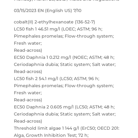
03/15/2023 EN (English US) 7/10
cobalt(II) 2-ethylhexanoate (136-52-7)
LC50 fish 1 46.51 mg/l (LOEC; ASTM; 96 h;
Pimephales promelas; Flow-through system;
Fresh water;
Read-across)
EC50 Daphnia 1 0.212 mg/l (NOEC; ASTM; 48 h;
Ceriodaphnia dubia; Static system; Salt water;
Read-across)
LC50 fish 2 54.1 mg/l (LC50; ASTM; 96 h;
Pimephales promelas; Flow-through system;
Fresh water;
Read-across)
EC50 Daphnia 2 0.605 mg/l (LC50; ASTM; 48 h;
Ceriodaphnia dubia; Static system; Salt water;
Read-across)
Threshold limit algae 1 144 g/l (ErC50; OECD 201:
Alga, Growth Inhibition Test; 72 h;