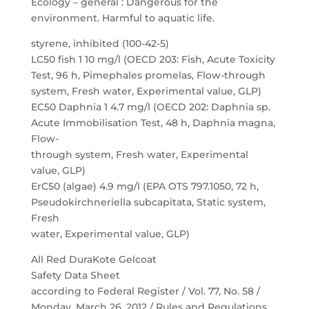
Ecology – general : Dangerous for the
environment. Harmful to aquatic life.
styrene, inhibited (100-42-5)
LC50 fish 1 10 mg/l (OECD 203: Fish, Acute Toxicity
Test, 96 h, Pimephales promelas, Flow-through
system, Fresh water, Experimental value, GLP)
EC50 Daphnia 1 4.7 mg/l (OECD 202: Daphnia sp.
Acute Immobilisation Test, 48 h, Daphnia magna,
Flow-
through system, Fresh water, Experimental
value, GLP)
ErC50 (algae) 4.9 mg/l (EPA OTS 797.1050, 72 h,
Pseudokirchneriella subcapitata, Static system,
Fresh
water, Experimental value, GLP)
All Red DuraKote Gelcoat
Safety Data Sheet
according to Federal Register / Vol. 77, No. 58 /
Monday, March 26, 2012 / Rules and Regulations