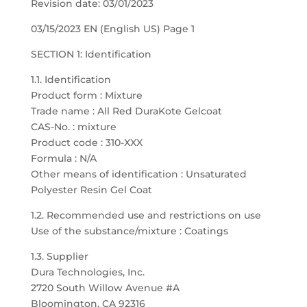
Revision date: 03/01/2023
03/15/2023 EN (English US) Page 1
SECTION 1: Identification
1.1. Identification
Product form : Mixture
Trade name : All Red DuraKote Gelcoat
CAS-No. : mixture
Product code : 310-XXX
Formula : N/A
Other means of identification : Unsaturated
Polyester Resin Gel Coat
1.2. Recommended use and restrictions on use
Use of the substance/mixture : Coatings
1.3. Supplier
Dura Technologies, Inc.
2720 South Willow Avenue #A
Bloomington, CA 92316