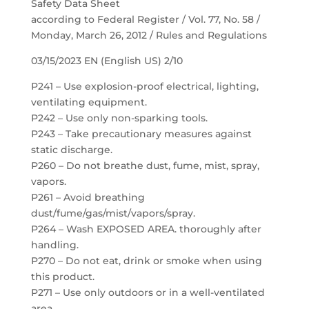
Safety Data Sheet
according to Federal Register / Vol. 77, No. 58 /
Monday, March 26, 2012 / Rules and Regulations
03/15/2023 EN (English US) 2/10
P241 – Use explosion-proof electrical, lighting,
ventilating equipment.
P242 – Use only non-sparking tools.
P243 – Take precautionary measures against
static discharge.
P260 – Do not breathe dust, fume, mist, spray,
vapors.
P261 – Avoid breathing
dust/fume/gas/mist/vapors/spray.
P264 – Wash EXPOSED AREA. thoroughly after
handling.
P270 – Do not eat, drink or smoke when using
this product.
P271 – Use only outdoors or in a well-ventilated
area.