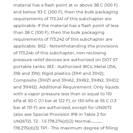
material has a flash point at or above 38 C (100 F)
and below 93 C (200 F), then the bulk packaging
requirements of 173.241 of this subchapter are
applicable. If the material has a flash point of less
than 38 C (100 F), then the bulk packaging
requirements of 173.242 of this subchapter are
applicable. B52 - Notwithstanding the provisions
of 173.24b of this subchapter, non-reclosing
pressure relief devices are authorized on DOT 57
portable tanks. IB3 - Authorized IBCs: Metal (31A,
31B and 31N); Rigid plastics (31H1 and 31H2);
Composite (31HZ1 and 31HA2, 31HB2, 31HN2, 31HD2
and 31HH2). Additional Requirement: Only liquids
with a vapor pressure less than or equal to 110
kPa at 50 C (1.1 bar at 122 F), or 130 kPa at 55 C (1.3
bar at 131 F) are authorized, except for UN2672
(also see Special Provision IP8 in Table 2 for
UN2672). T2 - 1.5 178.274(d)(2) Normal.............
178.275(d)(3) TP1 - The maximum degree of filling