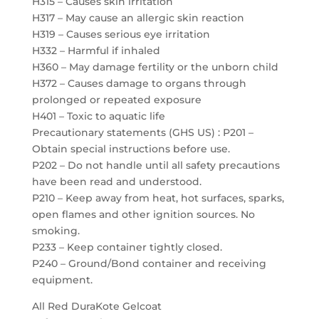
H315 – Causes skin irritation
H317 – May cause an allergic skin reaction
H319 – Causes serious eye irritation
H332 – Harmful if inhaled
H360 – May damage fertility or the unborn child
H372 – Causes damage to organs through
prolonged or repeated exposure
H401 – Toxic to aquatic life
Precautionary statements (GHS US) : P201 –
Obtain special instructions before use.
P202 – Do not handle until all safety precautions
have been read and understood.
P210 – Keep away from heat, hot surfaces, sparks,
open flames and other ignition sources. No
smoking.
P233 – Keep container tightly closed.
P240 – Ground/Bond container and receiving
equipment.
All Red DuraKote Gelcoat