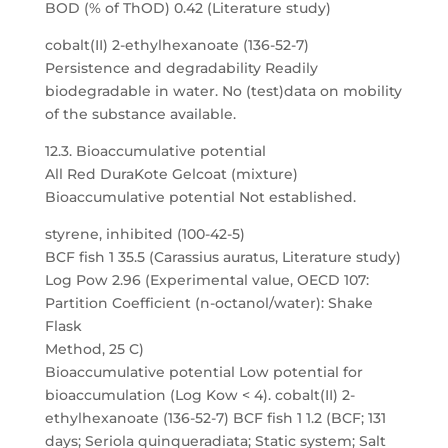
BOD (% of ThOD) 0.42 (Literature study)
cobalt(II) 2-ethylhexanoate (136-52-7)
Persistence and degradability Readily
biodegradable in water. No (test)data on mobility
of the substance available.
12.3. Bioaccumulative potential
All Red DuraKote Gelcoat (mixture)
Bioaccumulative potential Not established.
styrene, inhibited (100-42-5)
BCF fish 1 35.5 (Carassius auratus, Literature study)
Log Pow 2.96 (Experimental value, OECD 107:
Partition Coefficient (n-octanol/water): Shake
Flask
Method, 25 C)
Bioaccumulative potential Low potential for
bioaccumulation (Log Kow < 4). cobalt(II) 2-
ethylhexanoate (136-52-7) BCF fish 1 1.2 (BCF; 131
days; Seriola quinqueradiata; Static system; Salt