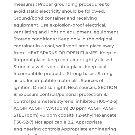
measures : Proper grounding procedures to
avoid static electricity should be followed.
Ground/bond container and receiving
equipment. Use explosion-proof electrical,
ventilating and lighting equipment. equipment.
Storage conditions : Keep only in the original
container in a cool, well ventilated place away
from : HEAT SPARKS OR OPEN FLAMES. Keep in
fireproof place. Keep container tightly closed.
Store in a well- ventilated place. Keep cool.
Incompatible products : Strong bases. Strong
acids. Incompatible materials : Sources of
ignition. Direct sunlight. Heat sources. SECTION
8: Exposure controls/personal protection 8.1.
Control parameters styrene, inhibited (100-42-5)
ACGIH ACGIH TWA (ppm) 20 ppm ACGIH ACGIH
STEL (ppm) 40 ppm cobalt(II) 2-ethylhexanoate
(136-52-7) Not applicable 8.2. Appropriate
engineering controls Appropriate engineering