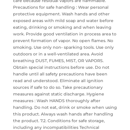
care because residual vapors are flammable.
Precautions for safe handling : Wear personal
protective equipment. Wash hands and other
exposed areas with mild soap and water before
eating, drinking or smoking and when leaving
work. Provide good ventilation in process area to
prevent formation of vapor. No open flames. No
smoking. Use only non- sparking tools. Use only
outdoors or in a well-ventilated area. Avoid
breathing DUST, FUMES, MIST, OR VAPORS.
Obtain special instructions before use. Do not
handle until all safety precautions have been
read and understood. Eliminate all ignition
sources if safe to do so. Take precautionary
measures against static discharge. Hygiene
measures : Wash HANDS thoroughly after
handling. Do not eat, drink or smoke when using
this product. Always wash hands after handling
the product. 7.2. Conditions for safe storage,
including any incompatibilities Technical