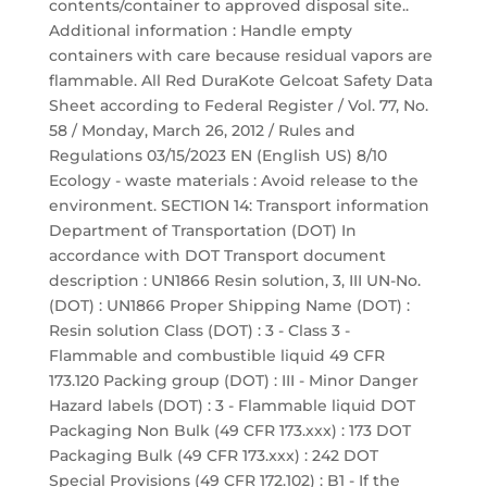
contents/container to approved disposal site..
Additional information : Handle empty
containers with care because residual vapors are
flammable. All Red DuraKote Gelcoat Safety Data
Sheet according to Federal Register / Vol. 77, No.
58 / Monday, March 26, 2012 / Rules and
Regulations 03/15/2023 EN (English US) 8/10
Ecology - waste materials : Avoid release to the
environment. SECTION 14: Transport information
Department of Transportation (DOT) In
accordance with DOT Transport document
description : UN1866 Resin solution, 3, III UN-No.
(DOT) : UN1866 Proper Shipping Name (DOT) :
Resin solution Class (DOT) : 3 - Class 3 -
Flammable and combustible liquid 49 CFR
173.120 Packing group (DOT) : III - Minor Danger
Hazard labels (DOT) : 3 - Flammable liquid DOT
Packaging Non Bulk (49 CFR 173.xxx) : 173 DOT
Packaging Bulk (49 CFR 173.xxx) : 242 DOT
Special Provisions (49 CFR 172.102) : B1 - If the