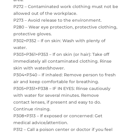
P272 – Contaminated work clothing must not be
allowed out of the workplace.
P273 – Avoid release to the environment.
P280 – Wear eye protection, protective clothing,
protective gloves.
P302+P352 – If on skin: Wash with plenty of
water.
P303+P361+P353 – If on skin (or hair): Take off
immediately all contaminated clothing. Rinse
skin with water/shower.
P304+P340 – If inhaled: Remove person to fresh
air and keep comfortable for breathing.
P305+P351+P338 – IF IN EYES: Rinse cautiously
with water for several minutes. Remove
contact lenses, if present and easy to do.
Continue rinsing.
P308+P313 – If exposed or concerned: Get
medical advice/attention.
P312 – Call a poison center or doctor if you feel