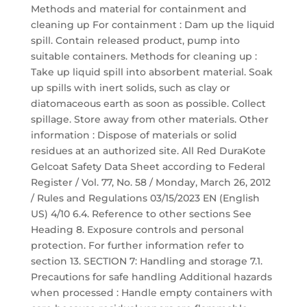
Methods and material for containment and
cleaning up For containment : Dam up the liquid
spill. Contain released product, pump into
suitable containers. Methods for cleaning up :
Take up liquid spill into absorbent material. Soak
up spills with inert solids, such as clay or
diatomaceous earth as soon as possible. Collect
spillage. Store away from other materials. Other
information : Dispose of materials or solid
residues at an authorized site. All Red DuraKote
Gelcoat Safety Data Sheet according to Federal
Register / Vol. 77, No. 58 / Monday, March 26, 2012
/ Rules and Regulations 03/15/2023 EN (English
US) 4/10 6.4. Reference to other sections See
Heading 8. Exposure controls and personal
protection. For further information refer to
section 13. SECTION 7: Handling and storage 7.1.
Precautions for safe handling Additional hazards
when processed : Handle empty containers with