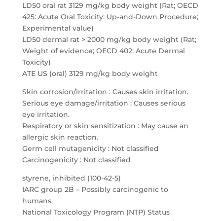
LD50 oral rat 3129 mg/kg body weight (Rat; OECD
425: Acute Oral Toxicity: Up-and-Down Procedure;
Experimental value)
LD50 dermal rat > 2000 mg/kg body weight (Rat;
Weight of evidence; OECD 402: Acute Dermal
Toxicity)
ATE US (oral) 3129 mg/kg body weight
Skin corrosion/irritation : Causes skin irritation.
Serious eye damage/irritation : Causes serious
eye irritation.
Respiratory or skin sensitization : May cause an
allergic skin reaction.
Germ cell mutagenicity : Not classified
Carcinogenicity : Not classified
styrene, inhibited (100-42-5)
IARC group 2B – Possibly carcinogenic to
humans
National Toxicology Program (NTP) Status