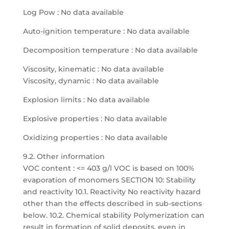
Log Pow : No data available
Auto-ignition temperature : No data available
Decomposition temperature : No data available
Viscosity, kinematic : No data available
Viscosity, dynamic : No data available
Explosion limits : No data available
Explosive properties : No data available
Oxidizing properties : No data available
9.2. Other information
VOC content : <= 403 g/l VOC is based on 100%
evaporation of monomers SECTION 10: Stability
and reactivity 10.1. Reactivity No reactivity hazard
other than the effects described in sub-sections
below. 10.2. Chemical stability Polymerization can
result in formation of solid deposits, even in