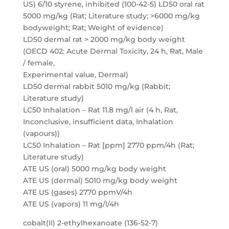
US) 6/10 styrene, inhibited (100-42-5) LD50 oral rat
5000 mg/kg (Rat; Literature study; >6000 mg/kg
bodyweight; Rat; Weight of evidence)
LD50 dermal rat > 2000 mg/kg body weight
(OECD 402: Acute Dermal Toxicity, 24 h, Rat, Male
/ female,
Experimental value, Dermal)
LD50 dermal rabbit 5010 mg/kg (Rabbit;
Literature study)
LC50 Inhalation – Rat 11.8 mg/l air (4 h, Rat,
Inconclusive, insufficient data, Inhalation
(vapours))
LC50 Inhalation – Rat [ppm] 2770 ppm/4h (Rat;
Literature study)
ATE US (oral) 5000 mg/kg body weight
ATE US (dermal) 5010 mg/kg body weight
ATE US (gases) 2770 ppmV/4h
ATE US (vapors) 11 mg/l/4h
cobalt(II) 2-ethylhexanoate (136-52-7)