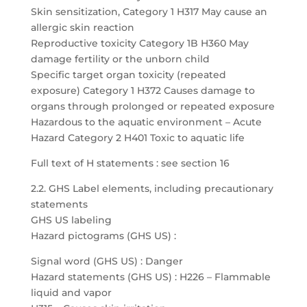
Skin sensitization, Category 1 H317 May cause an
allergic skin reaction
Reproductive toxicity Category 1B H360 May
damage fertility or the unborn child
Specific target organ toxicity (repeated
exposure) Category 1 H372 Causes damage to
organs through prolonged or repeated exposure
Hazardous to the aquatic environment – Acute
Hazard Category 2 H401 Toxic to aquatic life
Full text of H statements : see section 16
2.2. GHS Label elements, including precautionary
statements
GHS US labeling
Hazard pictograms (GHS US) :
Signal word (GHS US) : Danger
Hazard statements (GHS US) : H226 – Flammable
liquid and vapor