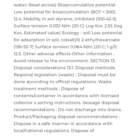
water; Read-across) Bioaccumulative potential
Low potential for bioaccumulation (BCF < 500).
12.4. Mobility in soil styrene, inhibited (100-42-5)
Surface tension 0.032 N/m (20 C) Log Koc 2.55 (log
Koc, Estimated value) Ecology - soil Low potential
for adsorption in soil. cobalt(II) 2-ethylhexanoate
(136-52-7) Surface tension 0.064 N/m (20 C; 1 g/l)
12.5. Other adverse effects Other information :
Avoid release to the environment. SECTION 13:
Disposal considerations 13.1. Disposal methods
Regional legislation (waste) : Disposal must be
done according to official regulations. Waste
treatment methods : Dispose of
contents/container in accordance with licensed
collector s sorting instructions. Sewage disposal
recommendations : Do not discharge into drains.
Product/Packaging disposal recommendations :
Dispose in a safe manner in accordance with
local/national regulations. Dispose of