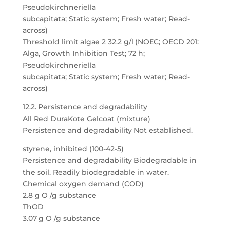
Pseudokirchneriella
subcapitata; Static system; Fresh water; Read-
across)
Threshold limit algae 2 32.2 g/l (NOEC; OECD 201:
Alga, Growth Inhibition Test; 72 h;
Pseudokirchneriella
subcapitata; Static system; Fresh water; Read-
across)
12.2. Persistence and degradability
All Red DuraKote Gelcoat (mixture)
Persistence and degradability Not established.
styrene, inhibited (100-42-5)
Persistence and degradability Biodegradable in
the soil. Readily biodegradable in water.
Chemical oxygen demand (COD)
2.8 g O /g substance
ThOD
3.07 g O /g substance