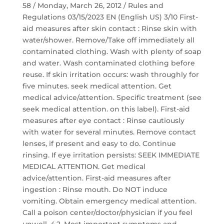
58 / Monday, March 26, 2012 / Rules and
Regulations 03/15/2023 EN (English US) 3/10 First-
aid measures after skin contact : Rinse skin with
water/shower. Remove/Take off immediately all
contaminated clothing. Wash with plenty of soap
and water. Wash contaminated clothing before
reuse. If skin irritation occurs: wash throughly for
five minutes. seek medical attention. Get
medical advice/attention. Specific treatment (see
seek medical attention. on this label). First-aid
measures after eye contact : Rinse cautiously
with water for several minutes. Remove contact
lenses, if present and easy to do. Continue
rinsing. If eye irritation persists: SEEK IMMEDIATE
MEDICAL ATTENTION. Get medical
advice/attention. First-aid measures after
ingestion : Rinse mouth. Do NOT induce
vomiting. Obtain emergency medical attention.
Call a poison center/doctor/physician if you feel