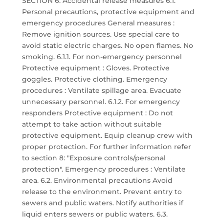
SECTION 6: Accidental release measures 6.1.
Personal precautions, protective equipment and
emergency procedures General measures :
Remove ignition sources. Use special care to
avoid static electric charges. No open flames. No
smoking. 6.1.1. For non-emergency personnel
Protective equipment : Gloves. Protective
goggles. Protective clothing. Emergency
procedures : Ventilate spillage area. Evacuate
unnecessary personnel. 6.1.2. For emergency
responders Protective equipment : Do not
attempt to take action without suitable
protective equipment. Equip cleanup crew with
proper protection. For further information refer
to section 8: "Exposure controls/personal
protection". Emergency procedures : Ventilate
area. 6.2. Environmental precautions Avoid
release to the environment. Prevent entry to
sewers and public waters. Notify authorities if
liquid enters sewers or public waters. 6.3.