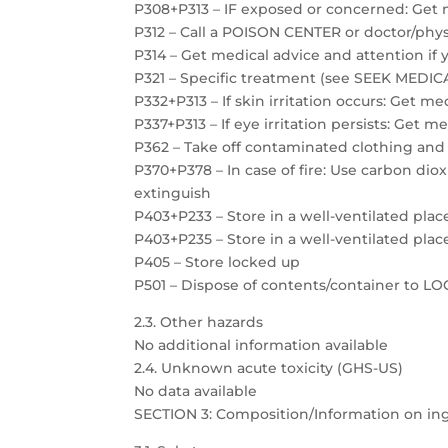
P308+P313 – IF exposed or concerned: Get 
P312 – Call a POISON CENTER or doctor/physi
P314 – Get medical advice and attention if 
P321 – Specific treatment (see SEEK MEDICAL
P332+P313 – If skin irritation occurs: Get m
P337+P313 – If eye irritation persists: Get m
P362 – Take off contaminated clothing and
P370+P378 – In case of fire: Use carbon dio
extinguish
P403+P233 – Store in a well-ventilated plac
P403+P235 – Store in a well-ventilated plac
P405 – Store locked up
P501 – Dispose of contents/container to 
2.3. Other hazards
No additional information available
2.4. Unknown acute toxicity (GHS-US)
No data available
SECTION 3: Composition/Information on in