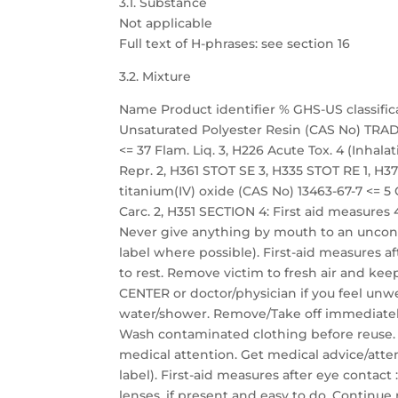
3.1. Substance
Not applicable
Full text of H-phrases: see section 16
3.2. Mixture
Name Product identifier % GHS-US classific
Unsaturated Polyester Resin (CAS No) TRADE
<= 37 Flam. Liq. 3, H226 Acute Tox. 4 (Inhalati
Repr. 2, H361 STOT SE 3, H335 STOT RE 1, H372
titanium(IV) oxide (CAS No) 13463-67-7 <= 5 C
Carc. 2, H351 SECTION 4: First aid measures 4
Never give anything by mouth to an unconsc
label where possible). First-aid measures aft
to rest. Remove victim to fresh air and keep
CENTER or doctor/physician if you feel unwel
water/shower. Remove/Take off immediately
Wash contaminated clothing before reuse. If
medical attention. Get medical advice/atten
label). First-aid measures after eye contac
lenses, if present and easy to do. Continue