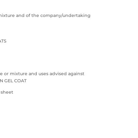
e/mixture and of the company/undertaking
ATS
nce or mixture and uses advised against
ON GEL COAT
a sheet