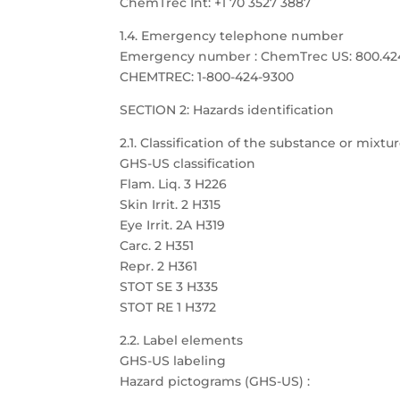
ChemTrec Int: +1 70 3527 3887
1.4. Emergency telephone number
Emergency number : ChemTrec US: 800.424.9
CHEMTREC: 1-800-424-9300
SECTION 2: Hazards identification
2.1. Classification of the substance or mixtu
GHS-US classification
Flam. Liq. 3 H226
Skin Irrit. 2 H315
Eye Irrit. 2A H319
Carc. 2 H351
Repr. 2 H361
STOT SE 3 H335
STOT RE 1 H372
2.2. Label elements
GHS-US labeling
Hazard pictograms (GHS-US) :