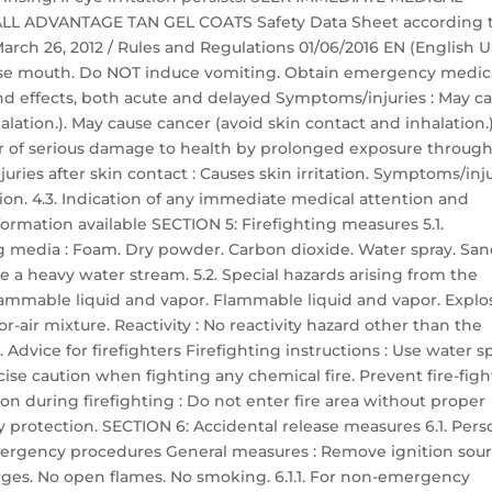
 ALL ADVANTAGE TAN GEL COATS Safety Data Sheet according 
 March 26, 2012 / Rules and Regulations 01/06/2016 EN (English U
 Rinse mouth. Do NOT induce vomiting. Obtain emergency medic
nd effects, both acute and delayed Symptoms/injuries : May c
lation.). May cause cancer (avoid skin contact and inhalation.)
er of serious damage to health by prolonged exposure throug
uries after skin contact : Causes skin irritation. Symptoms/inj
ation. 4.3. Indication of any immediate medical attention and
ormation available SECTION 5: Firefighting measures 5.1.
g media : Foam. Dry powder. Carbon dioxide. Water spray. San
 a heavy water stream. 5.2. Special hazards arising from the
flammable liquid and vapor. Flammable liquid and vapor. Explo
-air mixture. Reactivity : No reactivity hazard other than the
 Advice for firefighters Firefighting instructions : Use water s
cise caution when fighting any chemical fire. Prevent fire-fig
n during firefighting : Do not enter fire area without proper
y protection. SECTION 6: Accidental release measures 6.1. Pers
ergency procedures General measures : Remove ignition sour
harges. No open flames. No smoking. 6.1.1. For non-emergency