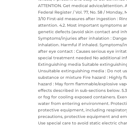
ATTENTION. Get medical advice/attention.
Federal Register / Vol. 77, No. 58 / Monday,
3/10 First-aid measures after ingestion :
attention. 4.2. Most important symptoms a
genetic defects (avoid skin contact and inha
Symptoms/injuries after inhalation : Dang
inhalation. Harmful if inhaled. Symptoms/inj
after eye contact : Causes serious eye irrit
special treatment needed No additional inf
Extinguishing media Suitable extinguishin
Unsuitable extinguishing media : Do not use
substance or mixture Fire hazard : Highly 
hazard : May form flammable/explosive vapor
effects described in sub-sections below. 5.3.
or fog for cooling exposed containers. Exer
water from entering environment. Protectio
protective equipment, including respirator
precautions, protective equipment and em
Use special care to avoid static electric c