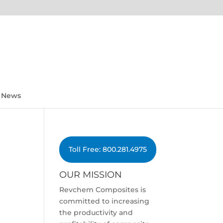
News
Toll Free: 800.281.4975
OUR MISSION
Revchem Composites is
committed to increasing
the productivity and