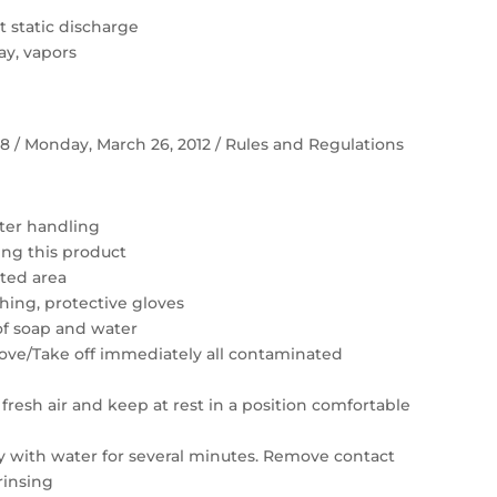
 static discharge
ay, vapors
 58 / Monday, March 26, 2012 / Rules and Regulations
ter handling
ing this product
ated area
hing, protective gloves
of soap and water
move/Take off immediately all contaminated
resh air and keep at rest in a position comfortable
ly with water for several minutes. Remove contact
rinsing