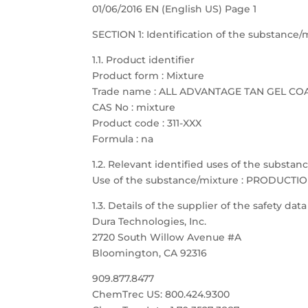
01/06/2016 EN (English US) Page 1
SECTION 1: Identification of the substanc
1.1. Product identifier
Product form : Mixture
Trade name : ALL ADVANTAGE TAN GEL CO
CAS No : mixture
Product code : 311-XXX
Formula : na
1.2. Relevant identified uses of the substa
Use of the substance/mixture : PRODUCTI
1.3. Details of the supplier of the safety dat
Dura Technologies, Inc.
2720 South Willow Avenue #A
Bloomington, CA 92316
909.877.8477
ChemTrec US: 800.424.9300