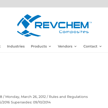
t
Industries
Products
Vendors
Contact
 58 / Monday, March 26, 2012 / Rules and Regulations
06/2016 Supersedes: 09/10/2014