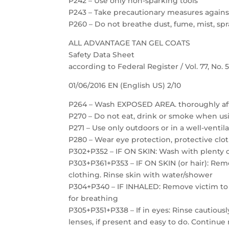
P242 – Use only non-sparking tools
P243 – Take precautionary measures against
P260 – Do not breathe dust, fume, mist, spr
ALL ADVANTAGE TAN GEL COATS
Safety Data Sheet
according to Federal Register / Vol. 77, No.
01/06/2016 EN (English US) 2/10
P264 – Wash EXPOSED AREA. thoroughly af
P270 – Do not eat, drink or smoke when us
P271 – Use only outdoors or in a well-ventil
P280 – Wear eye protection, protective clot
P302+P352 – IF ON SKIN: Wash with plenty 
P303+P361+P353 – IF ON SKIN (or hair): Re
clothing. Rinse skin with water/shower
P304+P340 – IF INHALED: Remove victim to f
for breathing
P305+P351+P338 – If in eyes: Rinse cautious
lenses, if present and easy to do. Continue 