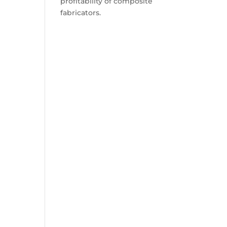
profitability of composite
fabricators.