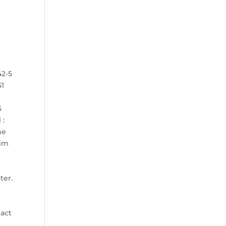
42-5
51
5
 :
he
tim
N
ter.
tact