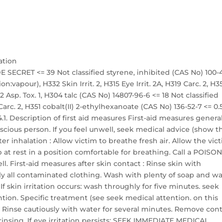
ation
 SECRET <= 39 Not classified styrene, inhibited (CAS No) 100-
on:vapour), H332 Skin Irrit. 2, H315 Eye Irrit. 2A, H319 Carc. 2, H3
 Asp. Tox. 1, H304 talc (CAS No) 14807-96-6 <= 18 Not classified
arc. 2, H351 cobalt(II) 2-ethylhexanoate (CAS No) 136-52-7 <= 0.
.1. Description of first aid measures First-aid measures general
ious person. If you feel unwell, seek medical advice (show t
er inhalation : Allow victim to breathe fresh air. Allow the vic
 at rest in a position comfortable for breathing. Call a POISO
l. First-aid measures after skin contact : Rinse skin with
 all contaminated clothing. Wash with plenty of soap and wa
 skin irritation occurs: wash throughly for five minutes. seek
tion. Specific treatment (see seek medical attention. on this
t : Rinse cautiously with water for several minutes. Remove con
 rinsing. If eye irritation persists: SEEK IMMEDIATE MEDICAL