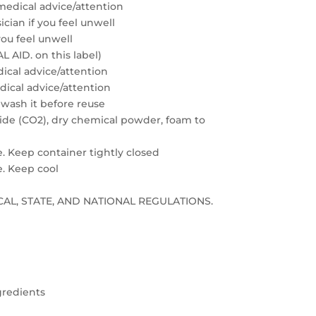
medical advice/attention
cian if you feel unwell
you feel unwell
 AID. on this label)
edical advice/attention
edical advice/attention
 wash it before reuse
xide (CO2), dry chemical powder, foam to
e. Keep container tightly closed
e. Keep cool
LOCAL, STATE, AND NATIONAL REGULATIONS.
gredients