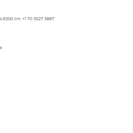
300 Int: +1 70 3527 3887
re