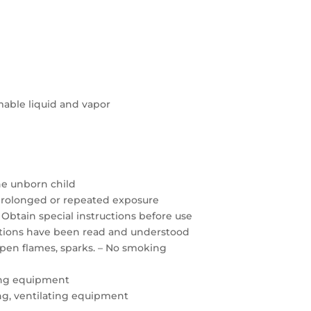
able liquid and vapor
the unborn child
prolonged or repeated exposure
 Obtain special instructions before use
autions have been read and understood
open flames, sparks. – No smoking
ing equipment
ting, ventilating equipment