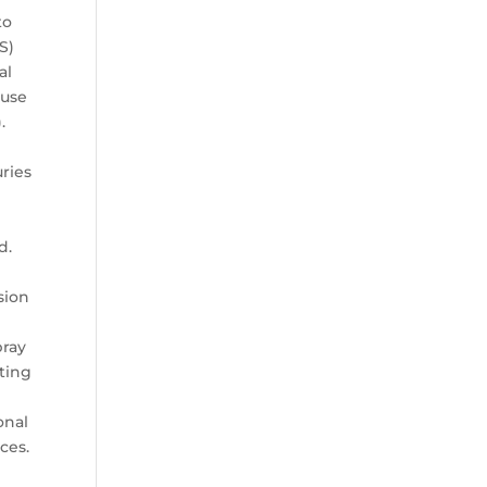
to
S)
al
ause
.
h
uries
d.
sion
pray
hting
onal
ces.