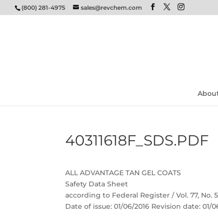
(800) 281-4975
sales@revchem.com
Abou
40311618F_SDS.PDF
ALL ADVANTAGE TAN GEL COATS
Safety Data Sheet
according to Federal Register / Vol. 77, No.
Date of issue: 01/06/2016 Revision date: 01/