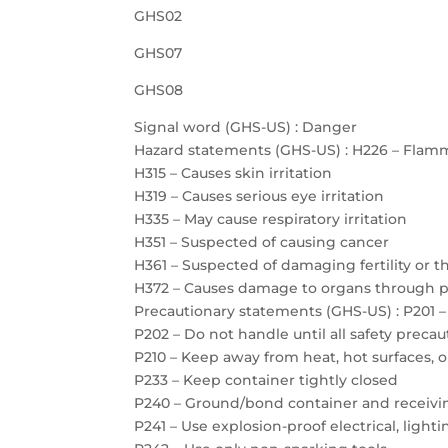
GHS02
GHS07
GHS08
Signal word (GHS-US) : Danger
Hazard statements (GHS-US) : H226 – Flamm
H315 – Causes skin irritation
H319 – Causes serious eye irritation
H335 – May cause respiratory irritation
H351 – Suspected of causing cancer
H361 – Suspected of damaging fertility or 
H372 – Causes damage to organs through 
Precautionary statements (GHS-US) : P201 –
P202 – Do not handle until all safety prec
P210 – Keep away from heat, hot surfaces, 
P233 – Keep container tightly closed
P240 – Ground/bond container and receiv
P241 – Use explosion-proof electrical, ligh