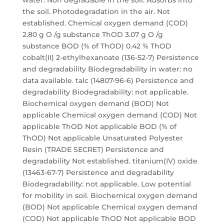
water. Non degradable in the soil. Adsorbs into
the soil. Photodegradation in the air. Not
established. Chemical oxygen demand (COD)
2.80 g O /g substance ThOD 3.07 g O /g
substance BOD (% of ThOD) 0.42 % ThOD
cobalt(II) 2-ethylhexanoate (136-52-7) Persistence
and degradability Biodegradability in water: no
data available. talc (14807-96-6) Persistence and
degradability Biodegradability: not applicable.
Biochemical oxygen demand (BOD) Not
applicable Chemical oxygen demand (COD) Not
applicable ThOD Not applicable BOD (% of
ThOD) Not applicable Unsaturated Polyester
Resin (TRADE SECRET) Persistence and
degradability Not established. titanium(IV) oxide
(13463-67-7) Persistence and degradability
Biodegradability: not applicable. Low potential
for mobility in soil. Biochemical oxygen demand
(BOD) Not applicable Chemical oxygen demand
(COD) Not applicable ThOD Not applicable BOD