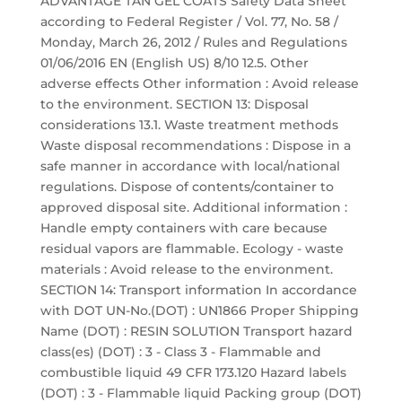
ADVANTAGE TAN GEL COATS Safety Data Sheet
according to Federal Register / Vol. 77, No. 58 /
Monday, March 26, 2012 / Rules and Regulations
01/06/2016 EN (English US) 8/10 12.5. Other
adverse effects Other information : Avoid release
to the environment. SECTION 13: Disposal
considerations 13.1. Waste treatment methods
Waste disposal recommendations : Dispose in a
safe manner in accordance with local/national
regulations. Dispose of contents/container to
approved disposal site. Additional information :
Handle empty containers with care because
residual vapors are flammable. Ecology - waste
materials : Avoid release to the environment.
SECTION 14: Transport information In accordance
with DOT UN-No.(DOT) : UN1866 Proper Shipping
Name (DOT) : RESIN SOLUTION Transport hazard
class(es) (DOT) : 3 - Class 3 - Flammable and
combustible liquid 49 CFR 173.120 Hazard labels
(DOT) : 3 - Flammable liquid Packing group (DOT)