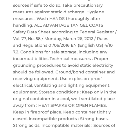
sources if safe to do so. Take precautionary
measures against static discharge. Hygiene
measures : Wash HANDS thoroughly after
handling. ALL ADVANTAGE TAN GEL COATS
Safety Data Sheet according to Federal Register /
Vol. 77, No. 58 / Monday, March 26, 2012 / Rules
and Regulations 01/06/2016 EN (English US) 4/10
7.2. Conditions for safe storage, including any
incompatibilities Technical measures : Proper
grounding procedures to avoid static electricity
should be followed. Ground/bond container and
receiving equipment. Use explosion-proof
electrical, ventilating and lighting equipment.
equipment. Storage conditions : Keep only in the
original container in a cool, well ventilated place
away from : HEAT SPARKS OR OPEN FLAMES.
Keep in fireproof place. Keep container tightly
closed. Incompatible products : Strong bases.
Strong acids. Incompatible materials : Sources of