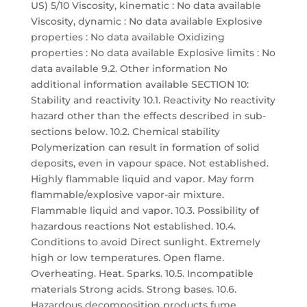
US) 5/10 Viscosity, kinematic : No data available
Viscosity, dynamic : No data available Explosive
properties : No data available Oxidizing
properties : No data available Explosive limits : No
data available 9.2. Other information No
additional information available SECTION 10:
Stability and reactivity 10.1. Reactivity No reactivity
hazard other than the effects described in sub-
sections below. 10.2. Chemical stability
Polymerization can result in formation of solid
deposits, even in vapour space. Not established.
Highly flammable liquid and vapor. May form
flammable/explosive vapor-air mixture.
Flammable liquid and vapor. 10.3. Possibility of
hazardous reactions Not established. 10.4.
Conditions to avoid Direct sunlight. Extremely
high or low temperatures. Open flame.
Overheating. Heat. Sparks. 10.5. Incompatible
materials Strong acids. Strong bases. 10.6.
Hazardous decomposition products fume.