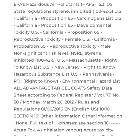
EPA's Hazardous Air Pollutants (HAPS) 15.3. US
State regulations styrene, inhibited (100-42-5) U.S.
- California - Proposition 65 - Carcinogens List U.S.
- California - Proposition 65 - Developmental
Toxicity U.S. - California - Proposition 65 -
Reproductive Toxicity - Female U.S. - California -
Proposition 65 - Reproductive Toxicity - Male
Non-significant risk level (NSRL) styrene,
inhibited (100-42-5) U.S. - Massachusetts - Right
To Know List U.S. - New Jersey - Right to Know
Hazardous Substance List U.S. - Pennsylvania -
RTK (Right to Know) - Environmental Hazard List
ALL ADVANTAGE TAN GEL COATS Safety Data
Sheet according to Federal Register / Vol. 77, No.
58 / Monday, March 26, 2012 / Rules and
Regulations 01/06/2016 EN (English US) 10/10
SECTION 16: Other information Other information
: None. Full text of H-phrases: see section 16: ------
Acute Tox. 4 (Inhalation:vapour) Acute toxicity