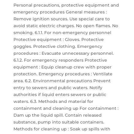
Personal precautions, protective equipment and
emergency procedures General measures :
Remove ignition sources. Use special care to
avoid static electric charges. No open flames. No
smoking. 6.1.1. For non-emergency personnel
Protective equipment : Gloves. Protective
goggles. Protective clothing. Emergency
procedures : Evacuate unnecessary personnel.
6.1.2. For emergency responders Protective
equipment : Equip cleanup crew with proper
protection. Emergency procedures : Ventilate
area. 6.2. Environmental precautions Prevent
entry to sewers and public waters. Notify
authorities if liquid enters sewers or public
waters. 6.3. Methods and material for
containment and cleaning up For containment :
Dam up the liquid spill. Contain released
substance, pump into suitable containers.
Methods for cleaning up : Soak up spills with