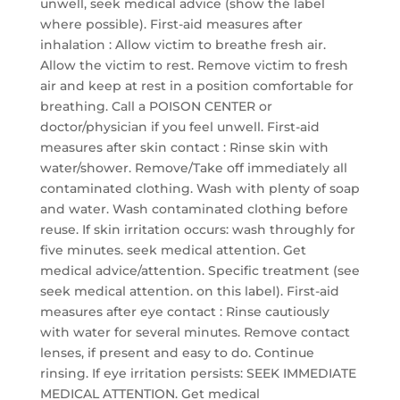
unwell, seek medical advice (show the label
where possible). First-aid measures after
inhalation : Allow victim to breathe fresh air.
Allow the victim to rest. Remove victim to fresh
air and keep at rest in a position comfortable for
breathing. Call a POISON CENTER or
doctor/physician if you feel unwell. First-aid
measures after skin contact : Rinse skin with
water/shower. Remove/Take off immediately all
contaminated clothing. Wash with plenty of soap
and water. Wash contaminated clothing before
reuse. If skin irritation occurs: wash throughly for
five minutes. seek medical attention. Get
medical advice/attention. Specific treatment (see
seek medical attention. on this label). First-aid
measures after eye contact : Rinse cautiously
with water for several minutes. Remove contact
lenses, if present and easy to do. Continue
rinsing. If eye irritation persists: SEEK IMMEDIATE
MEDICAL ATTENTION. Get medical