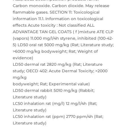
Carbon monoxide. Carbon dioxide. May release
flammable gases. SECTION 11: Toxicological
information 11.1. Information on toxicological
effects Acute toxicity : Not classified ALL
ADVANTAGE TAN GEL COATS ( f )mixture ATE CLP
(vapors) 11.000 mg/l/4h styrene, inhibited (100-42-
5) LD50 oral rat 5000 mg/kg (Rat; Literature study;
>6000 mg/kg bodyweight; Rat; Weight of
evidence)
LD50 dermal rat 2820 mg/kg (Rat; Literature
study; OECD 402: Acute Dermal Toxicity; >2000
mg/kg
bodyweight; Rat; Experimental value)
LD50 dermal rabbit 5010 mg/kg (Rabbit;
Literature study)
LC50 inhalation rat (mg/l) 12 mg/l/4h (Rat;
Literature study)
LC50 inhalation rat (ppm) 2770 ppm/4h (Rat;
Literature study)