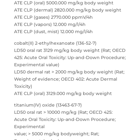
ATE CLP (oral) 5000.000 mg/kg body weight
ATE CLP (dermal) 2820.000 mg/kg body weight
ATE CLP (gases) 2770.000 ppmV/4h
ATE CLP (vapors) 12.000 mg/l/4h
ATE CLP (dust, mist) 12.000 mg/l/4h
cobalt(II) 2-ethylhexanoate (136-52-7)
LD50 oral rat 3129 mg/kg body weight (Rat; OECD
425: Acute Oral Toxicity: Up-and-Down Procedure;
Experimental value)
LD50 dermal rat > 2000 mg/kg body weight (Rat;
Weight of evidence; OECD 402: Acute Dermal
Toxicity)
ATE CLP (oral) 3129.000 mg/kg body weight
titanium(IV) oxide (13463-67-7)
LD50 oral rat > 10000 mg/kg (Rat; OECD 425:
Acute Oral Toxicity: Up-and-Down Procedure;
Experimental
value; > 5000 mg/kg bodyweight; Rat;