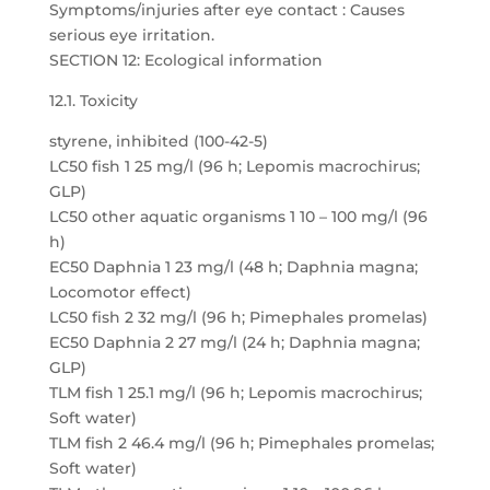
Symptoms/injuries after eye contact : Causes
serious eye irritation.
SECTION 12: Ecological information
12.1. Toxicity
styrene, inhibited (100-42-5)
LC50 fish 1 25 mg/l (96 h; Lepomis macrochirus;
GLP)
LC50 other aquatic organisms 1 10 – 100 mg/l (96
h)
EC50 Daphnia 1 23 mg/l (48 h; Daphnia magna;
Locomotor effect)
LC50 fish 2 32 mg/l (96 h; Pimephales promelas)
EC50 Daphnia 2 27 mg/l (24 h; Daphnia magna;
GLP)
TLM fish 1 25.1 mg/l (96 h; Lepomis macrochirus;
Soft water)
TLM fish 2 46.4 mg/l (96 h; Pimephales promelas;
Soft water)