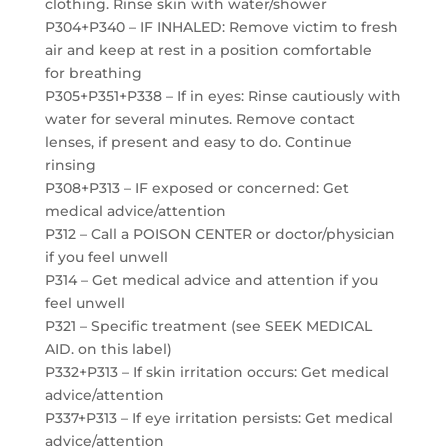
clothing. Rinse skin with water/shower
P304+P340 – IF INHALED: Remove victim to fresh
air and keep at rest in a position comfortable
for breathing
P305+P351+P338 – If in eyes: Rinse cautiously with
water for several minutes. Remove contact
lenses, if present and easy to do. Continue
rinsing
P308+P313 – IF exposed or concerned: Get
medical advice/attention
P312 – Call a POISON CENTER or doctor/physician
if you feel unwell
P314 – Get medical advice and attention if you
feel unwell
P321 – Specific treatment (see SEEK MEDICAL
AID. on this label)
P332+P313 – If skin irritation occurs: Get medical
advice/attention
P337+P313 – If eye irritation persists: Get medical
advice/attention