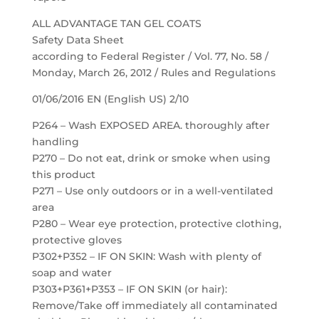
ALL ADVANTAGE TAN GEL COATS
Safety Data Sheet
according to Federal Register / Vol. 77, No. 58 /
Monday, March 26, 2012 / Rules and Regulations
01/06/2016 EN (English US) 2/10
P264 – Wash EXPOSED AREA. thoroughly after
handling
P270 – Do not eat, drink or smoke when using
this product
P271 – Use only outdoors or in a well-ventilated
area
P280 – Wear eye protection, protective clothing,
protective gloves
P302+P352 – IF ON SKIN: Wash with plenty of
soap and water
P303+P361+P353 – IF ON SKIN (or hair):
Remove/Take off immediately all contaminated