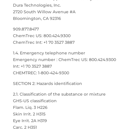
Dura Technologies, Inc.
2720 South Willow Avenue #A
Bloomington, CA 92316
909.877.8477
ChemTrec US: 800.424.9300
ChemTrec Int: +1 70 3527 3887
1.4. Emergency telephone number
Emergency number : ChemTrec US: 800.424.9300
Int: +1 70 3527 3887
CHEMTREC: 1-800-424-9300
SECTION 2: Hazards identification
2.1. Classification of the substance or mixture
GHS-US classification
Flam. Liq. 3 H226
Skin Irrit. 2 H315
Eye Irrit. 2A H319
Carc. 2 H351