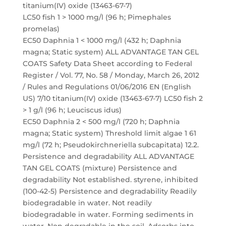
titanium(IV) oxide (13463-67-7)
LC50 fish 1 > 1000 mg/l (96 h; Pimephales
promelas)
EC50 Daphnia 1 < 1000 mg/l (432 h; Daphnia
magna; Static system) ALL ADVANTAGE TAN GEL
COATS Safety Data Sheet according to Federal
Register / Vol. 77, No. 58 / Monday, March 26, 2012
/ Rules and Regulations 01/06/2016 EN (English
US) 7/10 titanium(IV) oxide (13463-67-7) LC50 fish 2
> 1 g/l (96 h; Leuciscus idus)
EC50 Daphnia 2 < 500 mg/l (720 h; Daphnia
magna; Static system) Threshold limit algae 1 61
mg/l (72 h; Pseudokirchneriella subcapitata) 12.2.
Persistence and degradability ALL ADVANTAGE
TAN GEL COATS (mixture) Persistence and
degradability Not established. styrene, inhibited
(100-42-5) Persistence and degradability Readily
biodegradable in water. Not readily
biodegradable in water. Forming sediments in