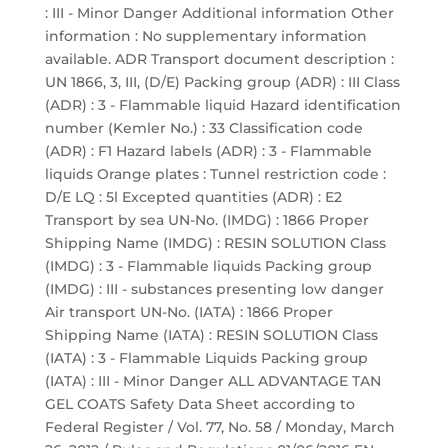
: III - Minor Danger Additional information Other
information : No supplementary information
available. ADR Transport document description :
UN 1866, 3, III, (D/E) Packing group (ADR) : III Class
(ADR) : 3 - Flammable liquid Hazard identification
number (Kemler No.) : 33 Classification code
(ADR) : F1 Hazard labels (ADR) : 3 - Flammable
liquids Orange plates : Tunnel restriction code :
D/E LQ : 5l Excepted quantities (ADR) : E2
Transport by sea UN-No. (IMDG) : 1866 Proper
Shipping Name (IMDG) : RESIN SOLUTION Class
(IMDG) : 3 - Flammable liquids Packing group
(IMDG) : III - substances presenting low danger
Air transport UN-No. (IATA) : 1866 Proper
Shipping Name (IATA) : RESIN SOLUTION Class
(IATA) : 3 - Flammable Liquids Packing group
(IATA) : III - Minor Danger ALL ADVANTAGE TAN
GEL COATS Safety Data Sheet according to
Federal Register / Vol. 77, No. 58 / Monday, March