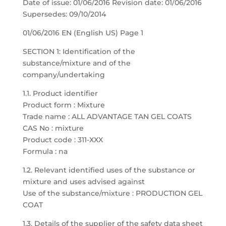
Date of issue: 01/06/2016 Revision date: 01/06/2016
Supersedes: 09/10/2014
01/06/2016 EN (English US) Page 1
SECTION 1: Identification of the
substance/mixture and of the
company/undertaking
1.1. Product identifier
Product form : Mixture
Trade name : ALL ADVANTAGE TAN GEL COATS
CAS No : mixture
Product code : 311-XXX
Formula : na
1.2. Relevant identified uses of the substance or
mixture and uses advised against
Use of the substance/mixture : PRODUCTION GEL
COAT
1.3. Details of the supplier of the safety data sheet