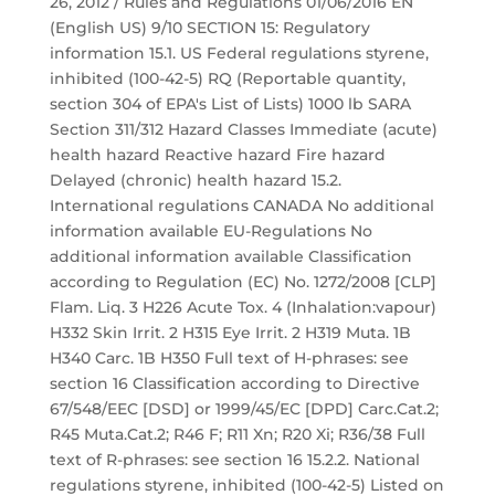
26, 2012 / Rules and Regulations 01/06/2016 EN
(English US) 9/10 SECTION 15: Regulatory
information 15.1. US Federal regulations styrene,
inhibited (100-42-5) RQ (Reportable quantity,
section 304 of EPA's List of Lists) 1000 lb SARA
Section 311/312 Hazard Classes Immediate (acute)
health hazard Reactive hazard Fire hazard
Delayed (chronic) health hazard 15.2.
International regulations CANADA No additional
information available EU-Regulations No
additional information available Classification
according to Regulation (EC) No. 1272/2008 [CLP]
Flam. Liq. 3 H226 Acute Tox. 4 (Inhalation:vapour)
H332 Skin Irrit. 2 H315 Eye Irrit. 2 H319 Muta. 1B
H340 Carc. 1B H350 Full text of H-phrases: see
section 16 Classification according to Directive
67/548/EEC [DSD] or 1999/45/EC [DPD] Carc.Cat.2;
R45 Muta.Cat.2; R46 F; R11 Xn; R20 Xi; R36/38 Full
text of R-phrases: see section 16 15.2.2. National
regulations styrene, inhibited (100-42-5) Listed on