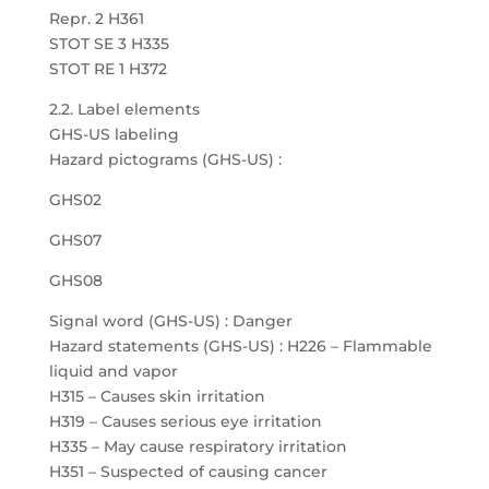
Repr. 2 H361
STOT SE 3 H335
STOT RE 1 H372
2.2. Label elements
GHS-US labeling
Hazard pictograms (GHS-US) :
GHS02
GHS07
GHS08
Signal word (GHS-US) : Danger
Hazard statements (GHS-US) : H226 – Flammable
liquid and vapor
H315 – Causes skin irritation
H319 – Causes serious eye irritation
H335 – May cause respiratory irritation
H351 – Suspected of causing cancer