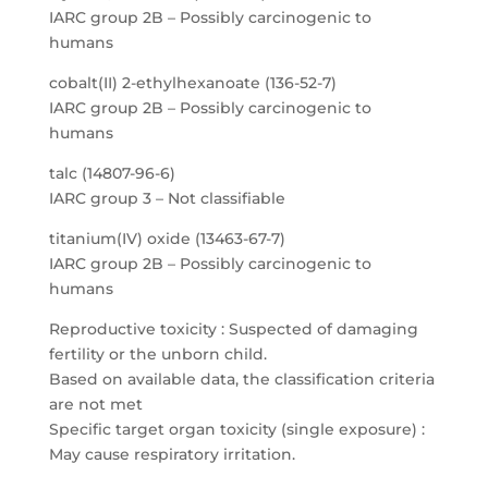
IARC group 2B – Possibly carcinogenic to
humans
cobalt(II) 2-ethylhexanoate (136-52-7)
IARC group 2B – Possibly carcinogenic to
humans
talc (14807-96-6)
IARC group 3 – Not classifiable
titanium(IV) oxide (13463-67-7)
IARC group 2B – Possibly carcinogenic to
humans
Reproductive toxicity : Suspected of damaging
fertility or the unborn child.
Based on available data, the classification criteria
are not met
Specific target organ toxicity (single exposure) :
May cause respiratory irritation.