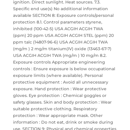
ignition. Direct sunlight. Heat sources. 7.3.
Specific end use(s) No additional information
available SECTION 8: Exposure controls/personal
protection 8.1. Control parameters styrene,
inhibited (100-42-5) USA ACGIH ACGIH TWA
(ppm) 20 ppm USA ACGIH ACGIH STEL (ppm) 20
ppm talc (14807-96-6) USA ACGIH ACGIH TWA
(mg/m ) 2 mg/m titanium(IV) oxide (13463-67-7)
USA ACGIH ACGIH TWA (mg/m ) 10 mg/m 8.2.
Exposure controls Appropriate engineering
controls : Ensure exposure is below occupational
exposure limits (where available). Personal
protective equipment : Avoid all unnecessary
exposure. Hand protection : Wear protective
gloves. Eye protection : Chemical goggles or
safety glasses. Skin and body protection : Wear
suitable protective clothing. Respiratory
protection : Wear appropriate mask. Other
information : Do not eat, drink or smoke during
use. SECTION 9: Physical and chemical properties