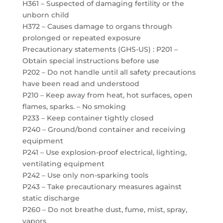
H361 – Suspected of damaging fertility or the
unborn child
H372 – Causes damage to organs through
prolonged or repeated exposure
Precautionary statements (GHS-US) : P201 –
Obtain special instructions before use
P202 – Do not handle until all safety precautions
have been read and understood
P210 – Keep away from heat, hot surfaces, open
flames, sparks. – No smoking
P233 – Keep container tightly closed
P240 – Ground/bond container and receiving
equipment
P241 – Use explosion-proof electrical, lighting,
ventilating equipment
P242 – Use only non-sparking tools
P243 – Take precautionary measures against
static discharge
P260 – Do not breathe dust, fume, mist, spray,
vapors