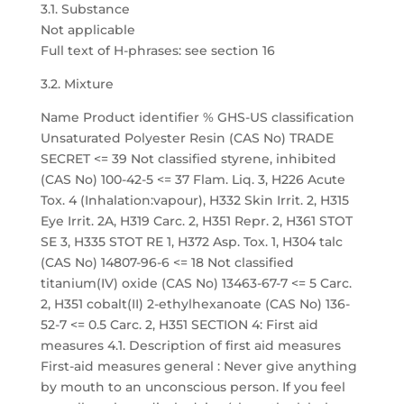
3.1. Substance
Not applicable
Full text of H-phrases: see section 16
3.2. Mixture
Name Product identifier % GHS-US classification
Unsaturated Polyester Resin (CAS No) TRADE
SECRET <= 39 Not classified styrene, inhibited
(CAS No) 100-42-5 <= 37 Flam. Liq. 3, H226 Acute
Tox. 4 (Inhalation:vapour), H332 Skin Irrit. 2, H315
Eye Irrit. 2A, H319 Carc. 2, H351 Repr. 2, H361 STOT
SE 3, H335 STOT RE 1, H372 Asp. Tox. 1, H304 talc
(CAS No) 14807-96-6 <= 18 Not classified
titanium(IV) oxide (CAS No) 13463-67-7 <= 5 Carc.
2, H351 cobalt(II) 2-ethylhexanoate (CAS No) 136-
52-7 <= 0.5 Carc. 2, H351 SECTION 4: First aid
measures 4.1. Description of first aid measures
First-aid measures general : Never give anything
by mouth to an unconscious person. If you feel