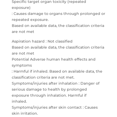
Specific target organ toxicity (repeated
exposure)
: Causes damage to organs through prolonged or
repeated exposure.
Based on available data, the classification criteria
are not met
Aspiration hazard : Not classified
Based on available data, the classification criteria
are not met
Potential Adverse human health effects and
symptoms
: Harmful if inhaled. Based on available data, the
classification criteria are not met.
Symptoms/injuries after inhalation : Danger of
serious damage to health by prolonged
exposure through inhalation. Harmful if
inhaled.
Symptoms/injuries after skin contact : Causes
skin irritation.