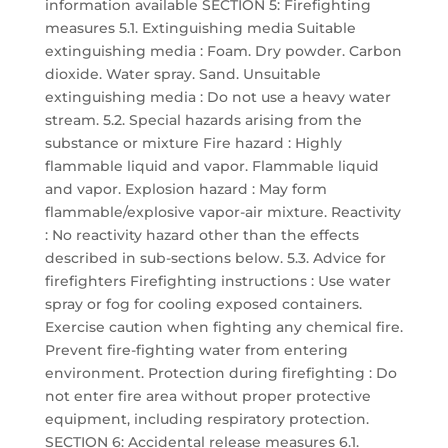
information available SECTION 5: Firefighting
measures 5.1. Extinguishing media Suitable
extinguishing media : Foam. Dry powder. Carbon
dioxide. Water spray. Sand. Unsuitable
extinguishing media : Do not use a heavy water
stream. 5.2. Special hazards arising from the
substance or mixture Fire hazard : Highly
flammable liquid and vapor. Flammable liquid
and vapor. Explosion hazard : May form
flammable/explosive vapor-air mixture. Reactivity
: No reactivity hazard other than the effects
described in sub-sections below. 5.3. Advice for
firefighters Firefighting instructions : Use water
spray or fog for cooling exposed containers.
Exercise caution when fighting any chemical fire.
Prevent fire-fighting water from entering
environment. Protection during firefighting : Do
not enter fire area without proper protective
equipment, including respiratory protection.
SECTION 6: Accidental release measures 6.1.