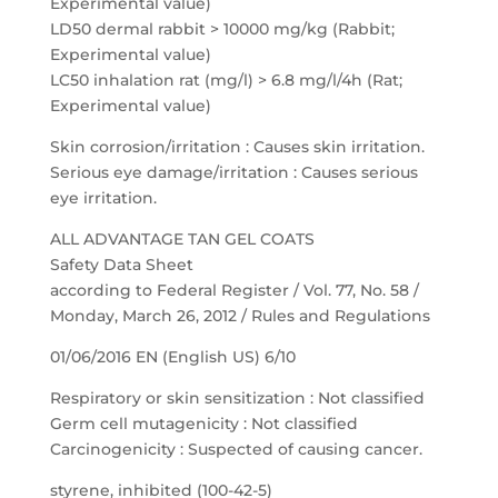
Experimental value)
LD50 dermal rabbit > 10000 mg/kg (Rabbit;
Experimental value)
LC50 inhalation rat (mg/l) > 6.8 mg/l/4h (Rat;
Experimental value)
Skin corrosion/irritation : Causes skin irritation.
Serious eye damage/irritation : Causes serious
eye irritation.
ALL ADVANTAGE TAN GEL COATS
Safety Data Sheet
according to Federal Register / Vol. 77, No. 58 /
Monday, March 26, 2012 / Rules and Regulations
01/06/2016 EN (English US) 6/10
Respiratory or skin sensitization : Not classified
Germ cell mutagenicity : Not classified
Carcinogenicity : Suspected of causing cancer.
styrene, inhibited (100-42-5)