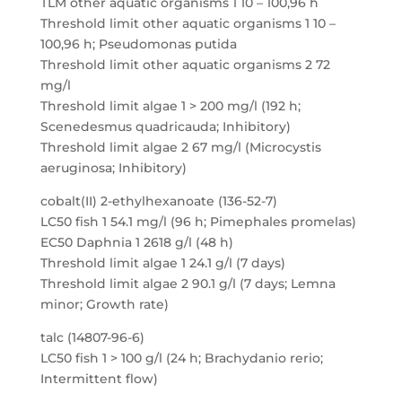
TLM other aquatic organisms 1 10 – 100,96 h
Threshold limit other aquatic organisms 1 10 –
100,96 h; Pseudomonas putida
Threshold limit other aquatic organisms 2 72
mg/l
Threshold limit algae 1 > 200 mg/l (192 h;
Scenedesmus quadricauda; Inhibitory)
Threshold limit algae 2 67 mg/l (Microcystis
aeruginosa; Inhibitory)
cobalt(II) 2-ethylhexanoate (136-52-7)
LC50 fish 1 54.1 mg/l (96 h; Pimephales promelas)
EC50 Daphnia 1 2618 g/l (48 h)
Threshold limit algae 1 24.1 g/l (7 days)
Threshold limit algae 2 90.1 g/l (7 days; Lemna
minor; Growth rate)
talc (14807-96-6)
LC50 fish 1 > 100 g/l (24 h; Brachydanio rerio;
Intermittent flow)