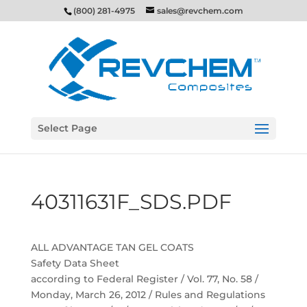
(800) 281-4975
sales@revchem.com
Select Page
40311631F_SDS.PDF
ALL ADVANTAGE TAN GEL COATS
Safety Data Sheet
according to Federal Register / Vol. 77, No. 58 /
Monday, March 26, 2012 / Rules and Regulations