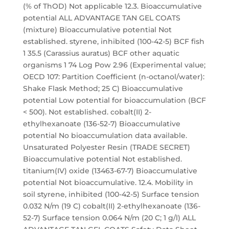
(% of ThOD) Not applicable 12.3. Bioaccumulative
potential ALL ADVANTAGE TAN GEL COATS
(mixture) Bioaccumulative potential Not
established. styrene, inhibited (100-42-5) BCF fish
1 35.5 (Carassius auratus) BCF other aquatic
organisms 1 74 Log Pow 2.96 (Experimental value;
OECD 107: Partition Coefficient (n-octanol/water):
Shake Flask Method; 25 C) Bioaccumulative
potential Low potential for bioaccumulation (BCF
< 500). Not established. cobalt(II) 2-
ethylhexanoate (136-52-7) Bioaccumulative
potential No bioaccumulation data available.
Unsaturated Polyester Resin (TRADE SECRET)
Bioaccumulative potential Not established.
titanium(IV) oxide (13463-67-7) Bioaccumulative
potential Not bioaccumulative. 12.4. Mobility in
soil styrene, inhibited (100-42-5) Surface tension
0.032 N/m (19 C) cobalt(II) 2-ethylhexanoate (136-
52-7) Surface tension 0.064 N/m (20 C; 1 g/l) ALL