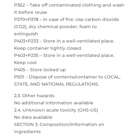
P362 – Take off contaminated clothing and wash
it before reuse
P370+P378 – In case of fire: Use carbon dioxide
(CO2), dry chemical powder, foam to
extinguish
P403+P233 – Store in a well-ventilated place.
Keep container tightly closed
P403+P235 – Store in a well-ventilated place.
Keep cool
P405 – Store locked up
P501 – Dispose of contents/container to LOCAL,
STATE, AND NATIONAL REGULATIONS.
2.3. Other hazards
No additional information available
2.4. Unknown acute toxicity (GHS-US)
No data available
SECTION 3: Composition/Information on
ingredients