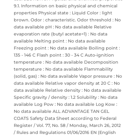
9.1. Information on basic physical and chemical
properties Physical state : Liquid Color : light
brown. Odor : characteristic. Odor threshold : No
data available pH : No data available Relative
evaporation rate (butyl acetate=1) : No data
available Melting point : No data available
Freezing point : No data available Boiling point :
135 - 146 C Flash point : 30 - 34 C Auto-ignition
temperature : No data available Decomposition
temperature : No data available Flammability
(solid, gas) : No data available Vapor pressure : No
data available Relative vapor density at 20 C : No
data available Relative density : No data available
Specific gravity / density : 1.2 Solubility : No data
available Log Pow : No data available Log Kow :
No data available ALL ADVANTAGE TAN GEL
COATS Safety Data Sheet according to Federal
Register / Vol. 77, No. 58 / Monday, March 26, 2012
/ Rules and Regulations 01/06/2016 EN (English