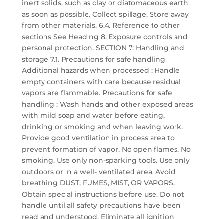
inert solids, such as clay or diatomaceous earth
as soon as possible. Collect spillage. Store away
from other materials. 6.4. Reference to other
sections See Heading 8. Exposure controls and
personal protection. SECTION 7: Handling and
storage 7.1. Precautions for safe handling
Additional hazards when processed : Handle
empty containers with care because residual
vapors are flammable. Precautions for safe
handling : Wash hands and other exposed areas
with mild soap and water before eating,
drinking or smoking and when leaving work.
Provide good ventilation in process area to
prevent formation of vapor. No open flames. No
smoking. Use only non-sparking tools. Use only
outdoors or in a well- ventilated area. Avoid
breathing DUST, FUMES, MIST, OR VAPORS.
Obtain special instructions before use. Do not
handle until all safety precautions have been
read and understood. Eliminate all ignition