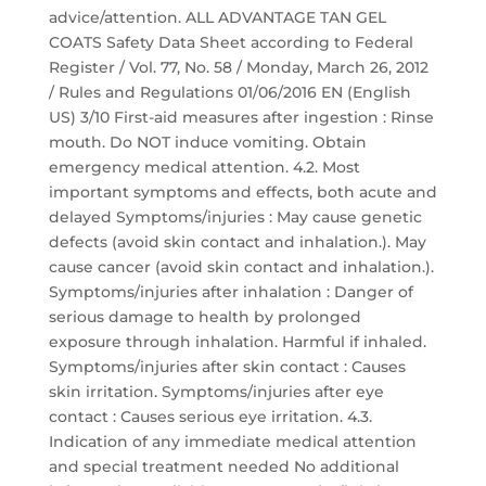
advice/attention. ALL ADVANTAGE TAN GEL
COATS Safety Data Sheet according to Federal
Register / Vol. 77, No. 58 / Monday, March 26, 2012
/ Rules and Regulations 01/06/2016 EN (English
US) 3/10 First-aid measures after ingestion : Rinse
mouth. Do NOT induce vomiting. Obtain
emergency medical attention. 4.2. Most
important symptoms and effects, both acute and
delayed Symptoms/injuries : May cause genetic
defects (avoid skin contact and inhalation.). May
cause cancer (avoid skin contact and inhalation.).
Symptoms/injuries after inhalation : Danger of
serious damage to health by prolonged
exposure through inhalation. Harmful if inhaled.
Symptoms/injuries after skin contact : Causes
skin irritation. Symptoms/injuries after eye
contact : Causes serious eye irritation. 4.3.
Indication of any immediate medical attention
and special treatment needed No additional