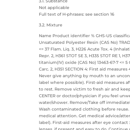
3.1. Substance
Not applicable
Full text of H-phrases: see section 16
3.2. Mixture
Name Product identifier % GHS-US classific
Unsaturated Polyester Resin (CAS No) TRADE
<= 37 Flam. Liq. 3, H226 Acute Tox. 4 (Inhalati
Repr. 2, H361 STOT SE 3, H335 STOT RE 1, H372
titanium(IV) oxide (CAS No) 13463-67-7 <= 5 C
Carc. 2, H351 SECTION 4: First aid measures 4
Never give anything by mouth to an unconsc
label where possible). First-aid measures aft
to rest. Remove victim to fresh air and keep
CENTER or doctor/physician if you feel unwel
water/shower. Remove/Take off immediately
Wash contaminated clothing before reuse. If
medical attention. Get medical advice/atten
label). First-aid measures after eye contac
lenses, if present and easy to do. Continue