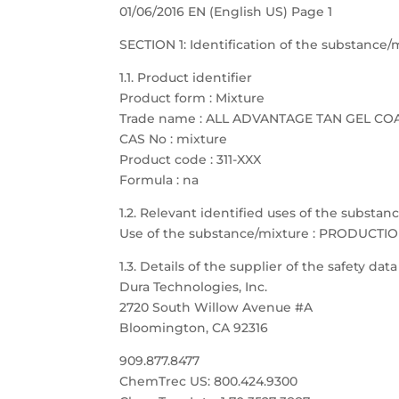
01/06/2016 EN (English US) Page 1
SECTION 1: Identification of the substanc
1.1. Product identifier
Product form : Mixture
Trade name : ALL ADVANTAGE TAN GEL CO
CAS No : mixture
Product code : 311-XXX
Formula : na
1.2. Relevant identified uses of the substa
Use of the substance/mixture : PRODUCTI
1.3. Details of the supplier of the safety dat
Dura Technologies, Inc.
2720 South Willow Avenue #A
Bloomington, CA 92316
909.877.8477
ChemTrec US: 800.424.9300