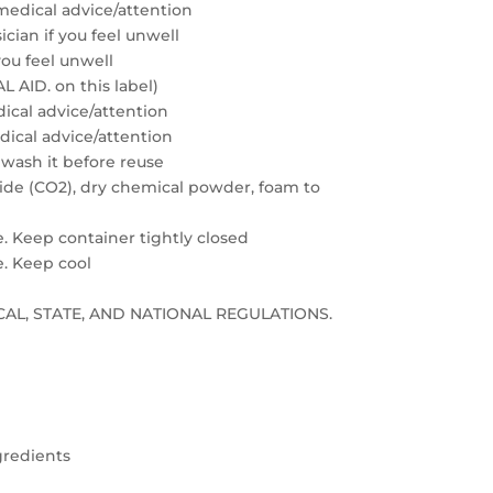
medical advice/attention
cian if you feel unwell
you feel unwell
 AID. on this label)
edical advice/attention
edical advice/attention
 wash it before reuse
xide (CO2), dry chemical powder, foam to
e. Keep container tightly closed
e. Keep cool
LOCAL, STATE, AND NATIONAL REGULATIONS.
gredients