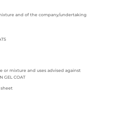
e/mixture and of the company/undertaking
ATS
nce or mixture and uses advised against
ON GEL COAT
a sheet