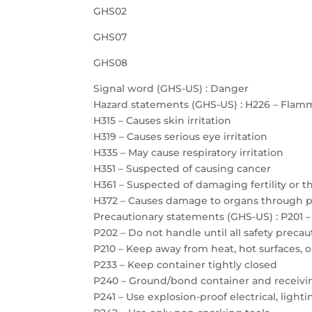
GHS02
GHS07
GHS08
Signal word (GHS-US) : Danger
Hazard statements (GHS-US) : H226 – Flamm
H315 – Causes skin irritation
H319 – Causes serious eye irritation
H335 – May cause respiratory irritation
H351 – Suspected of causing cancer
H361 – Suspected of damaging fertility or 
H372 – Causes damage to organs through 
Precautionary statements (GHS-US) : P201 –
P202 – Do not handle until all safety prec
P210 – Keep away from heat, hot surfaces, 
P233 – Keep container tightly closed
P240 – Ground/bond container and receiv
P241 – Use explosion-proof electrical, ligh