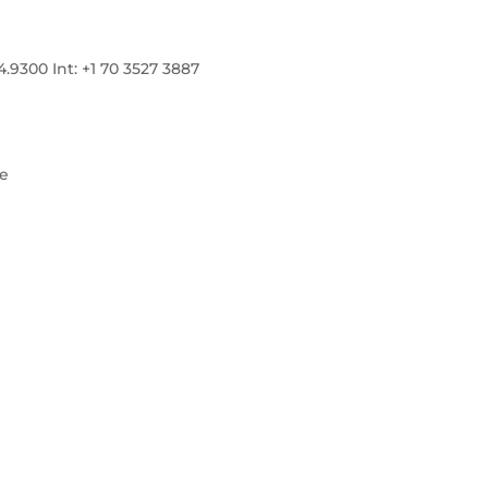
300 Int: +1 70 3527 3887
re