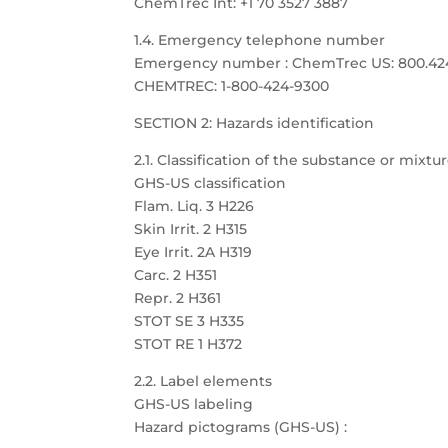
ChemTrec Int: +1 70 3527 3887
1.4. Emergency telephone number
Emergency number : ChemTrec US: 800.424.9
CHEMTREC: 1-800-424-9300
SECTION 2: Hazards identification
2.1. Classification of the substance or mixtu
GHS-US classification
Flam. Liq. 3 H226
Skin Irrit. 2 H315
Eye Irrit. 2A H319
Carc. 2 H351
Repr. 2 H361
STOT SE 3 H335
STOT RE 1 H372
2.2. Label elements
GHS-US labeling
Hazard pictograms (GHS-US) :