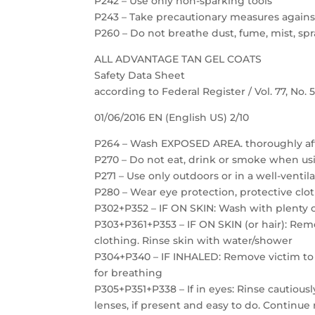
P242 – Use only non-sparking tools
P243 – Take precautionary measures against
P260 – Do not breathe dust, fume, mist, spr
ALL ADVANTAGE TAN GEL COATS
Safety Data Sheet
according to Federal Register / Vol. 77, No.
01/06/2016 EN (English US) 2/10
P264 – Wash EXPOSED AREA. thoroughly af
P270 – Do not eat, drink or smoke when us
P271 – Use only outdoors or in a well-ventil
P280 – Wear eye protection, protective clot
P302+P352 – IF ON SKIN: Wash with plenty 
P303+P361+P353 – IF ON SKIN (or hair): Re
clothing. Rinse skin with water/shower
P304+P340 – IF INHALED: Remove victim to f
for breathing
P305+P351+P338 – If in eyes: Rinse cautious
lenses, if present and easy to do. Continue 