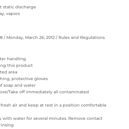
 static discharge
ay, vapors
 58 / Monday, March 26, 2012 / Rules and Regulations
ter handling
ing this product
ated area
hing, protective gloves
of soap and water
move/Take off immediately all contaminated
resh air and keep at rest in a position comfortable
ly with water for several minutes. Remove contact
rinsing