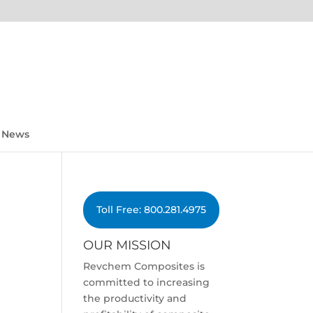
News
Toll Free: 800.281.4975
OUR MISSION
Revchem Composites is
committed to increasing
the productivity and