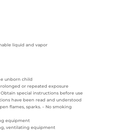
able liquid and vapor
the unborn child
prolonged or repeated exposure
 Obtain special instructions before use
autions have been read and understood
open flames, sparks. – No smoking
ing equipment
ting, ventilating equipment