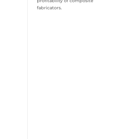
profitability of composite
fabricators.