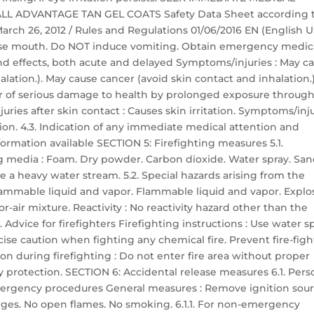
 ALL ADVANTAGE TAN GEL COATS Safety Data Sheet according 
 March 26, 2012 / Rules and Regulations 01/06/2016 EN (English U
 Rinse mouth. Do NOT induce vomiting. Obtain emergency medic
nd effects, both acute and delayed Symptoms/injuries : May c
lation.). May cause cancer (avoid skin contact and inhalation.)
er of serious damage to health by prolonged exposure throug
uries after skin contact : Causes skin irritation. Symptoms/inj
ation. 4.3. Indication of any immediate medical attention and
ormation available SECTION 5: Firefighting measures 5.1.
g media : Foam. Dry powder. Carbon dioxide. Water spray. San
 a heavy water stream. 5.2. Special hazards arising from the
flammable liquid and vapor. Flammable liquid and vapor. Explo
-air mixture. Reactivity : No reactivity hazard other than the
 Advice for firefighters Firefighting instructions : Use water s
cise caution when fighting any chemical fire. Prevent fire-fig
n during firefighting : Do not enter fire area without proper
y protection. SECTION 6: Accidental release measures 6.1. Pers
ergency procedures General measures : Remove ignition sour
harges. No open flames. No smoking. 6.1.1. For non-emergency