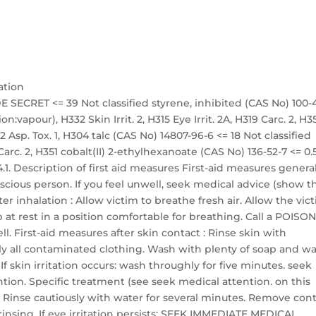
ation
 SECRET <= 39 Not classified styrene, inhibited (CAS No) 100-
on:vapour), H332 Skin Irrit. 2, H315 Eye Irrit. 2A, H319 Carc. 2, H3
 Asp. Tox. 1, H304 talc (CAS No) 14807-96-6 <= 18 Not classified
arc. 2, H351 cobalt(II) 2-ethylhexanoate (CAS No) 136-52-7 <= 0.
.1. Description of first aid measures First-aid measures general
ious person. If you feel unwell, seek medical advice (show t
er inhalation : Allow victim to breathe fresh air. Allow the vic
 at rest in a position comfortable for breathing. Call a POISO
l. First-aid measures after skin contact : Rinse skin with
 all contaminated clothing. Wash with plenty of soap and wa
 skin irritation occurs: wash throughly for five minutes. seek
tion. Specific treatment (see seek medical attention. on this
t : Rinse cautiously with water for several minutes. Remove con
 rinsing. If eye irritation persists: SEEK IMMEDIATE MEDICAL