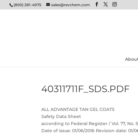
(800) 281-4975
sales@revchem.com
Abou
40311711F_SDS.PDF
ALL ADVANTAGE TAN GEL COATS
Safety Data Sheet
according to Federal Register / Vol. 77, No.
Date of issue: 01/06/2016 Revision date: 01/