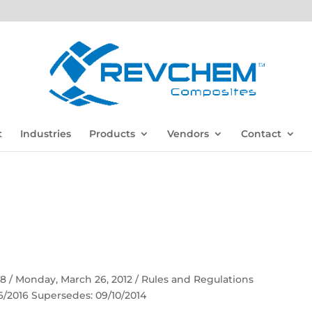
t
Industries
Products
Vendors
Contact
 58 / Monday, March 26, 2012 / Rules and Regulations
06/2016 Supersedes: 09/10/2014