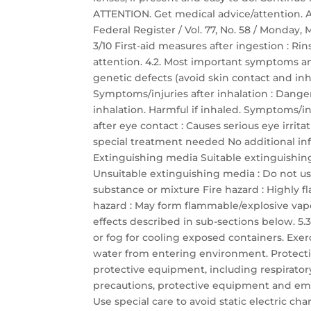
ATTENTION. Get medical advice/attention.
Federal Register / Vol. 77, No. 58 / Monday,
3/10 First-aid measures after ingestion :
attention. 4.2. Most important symptoms a
genetic defects (avoid skin contact and inha
Symptoms/injuries after inhalation : Dang
inhalation. Harmful if inhaled. Symptoms/inj
after eye contact : Causes serious eye irrit
special treatment needed No additional inf
Extinguishing media Suitable extinguishin
Unsuitable extinguishing media : Do not use
substance or mixture Fire hazard : Highly 
hazard : May form flammable/explosive vapor
effects described in sub-sections below. 5.3.
or fog for cooling exposed containers. Exer
water from entering environment. Protectio
protective equipment, including respirator
precautions, protective equipment and em
Use special care to avoid static electric c