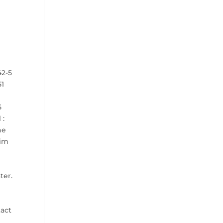
42-5
51
5
 :
he
tim
N
ter.
tact