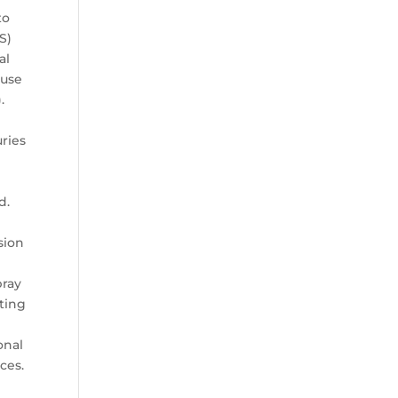
to
S)
al
ause
.
h
uries
d.
sion
pray
hting
onal
ces.