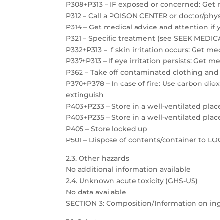
P308+P313 – IF exposed or concerned: Get 
P312 – Call a POISON CENTER or doctor/physi
P314 – Get medical advice and attention if 
P321 – Specific treatment (see SEEK MEDICAL
P332+P313 – If skin irritation occurs: Get m
P337+P313 – If eye irritation persists: Get m
P362 – Take off contaminated clothing and
P370+P378 – In case of fire: Use carbon dio
extinguish
P403+P233 – Store in a well-ventilated plac
P403+P235 – Store in a well-ventilated plac
P405 – Store locked up
P501 – Dispose of contents/container to 
2.3. Other hazards
No additional information available
2.4. Unknown acute toxicity (GHS-US)
No data available
SECTION 3: Composition/Information on in