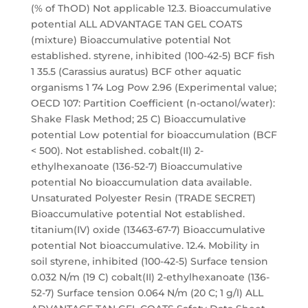
(% of ThOD) Not applicable 12.3. Bioaccumulative
potential ALL ADVANTAGE TAN GEL COATS
(mixture) Bioaccumulative potential Not
established. styrene, inhibited (100-42-5) BCF fish
1 35.5 (Carassius auratus) BCF other aquatic
organisms 1 74 Log Pow 2.96 (Experimental value;
OECD 107: Partition Coefficient (n-octanol/water):
Shake Flask Method; 25 C) Bioaccumulative
potential Low potential for bioaccumulation (BCF
< 500). Not established. cobalt(II) 2-
ethylhexanoate (136-52-7) Bioaccumulative
potential No bioaccumulation data available.
Unsaturated Polyester Resin (TRADE SECRET)
Bioaccumulative potential Not established.
titanium(IV) oxide (13463-67-7) Bioaccumulative
potential Not bioaccumulative. 12.4. Mobility in
soil styrene, inhibited (100-42-5) Surface tension
0.032 N/m (19 C) cobalt(II) 2-ethylhexanoate (136-
52-7) Surface tension 0.064 N/m (20 C; 1 g/l) ALL