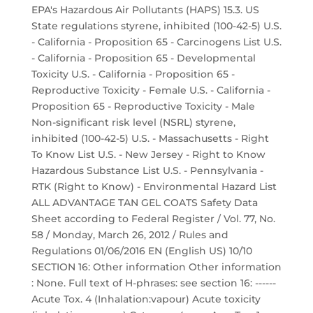
EPA's Hazardous Air Pollutants (HAPS) 15.3. US
State regulations styrene, inhibited (100-42-5) U.S.
- California - Proposition 65 - Carcinogens List U.S.
- California - Proposition 65 - Developmental
Toxicity U.S. - California - Proposition 65 -
Reproductive Toxicity - Female U.S. - California -
Proposition 65 - Reproductive Toxicity - Male
Non-significant risk level (NSRL) styrene,
inhibited (100-42-5) U.S. - Massachusetts - Right
To Know List U.S. - New Jersey - Right to Know
Hazardous Substance List U.S. - Pennsylvania -
RTK (Right to Know) - Environmental Hazard List
ALL ADVANTAGE TAN GEL COATS Safety Data
Sheet according to Federal Register / Vol. 77, No.
58 / Monday, March 26, 2012 / Rules and
Regulations 01/06/2016 EN (English US) 10/10
SECTION 16: Other information Other information
: None. Full text of H-phrases: see section 16: ------
Acute Tox. 4 (Inhalation:vapour) Acute toxicity