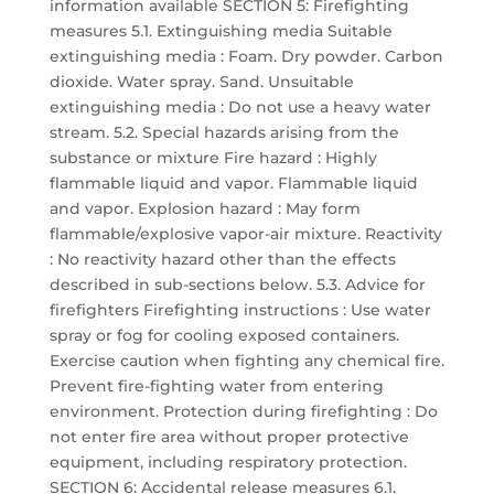
information available SECTION 5: Firefighting
measures 5.1. Extinguishing media Suitable
extinguishing media : Foam. Dry powder. Carbon
dioxide. Water spray. Sand. Unsuitable
extinguishing media : Do not use a heavy water
stream. 5.2. Special hazards arising from the
substance or mixture Fire hazard : Highly
flammable liquid and vapor. Flammable liquid
and vapor. Explosion hazard : May form
flammable/explosive vapor-air mixture. Reactivity
: No reactivity hazard other than the effects
described in sub-sections below. 5.3. Advice for
firefighters Firefighting instructions : Use water
spray or fog for cooling exposed containers.
Exercise caution when fighting any chemical fire.
Prevent fire-fighting water from entering
environment. Protection during firefighting : Do
not enter fire area without proper protective
equipment, including respiratory protection.
SECTION 6: Accidental release measures 6.1.