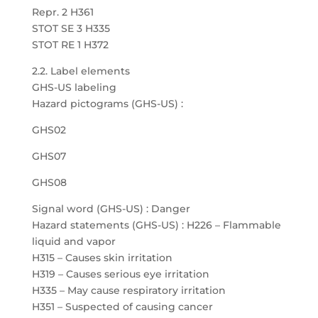
Repr. 2 H361
STOT SE 3 H335
STOT RE 1 H372
2.2. Label elements
GHS-US labeling
Hazard pictograms (GHS-US) :
GHS02
GHS07
GHS08
Signal word (GHS-US) : Danger
Hazard statements (GHS-US) : H226 – Flammable
liquid and vapor
H315 – Causes skin irritation
H319 – Causes serious eye irritation
H335 – May cause respiratory irritation
H351 – Suspected of causing cancer