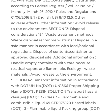
ADVANTAGE TAN GEL COATS Safety Data Sheet
according to Federal Register / Vol. 77, No. 58 /
Monday, March 26, 2012 / Rules and Regulations
01/06/2016 EN (English US) 8/10 12.5. Other
adverse effects Other information : Avoid release
to the environment. SECTION 13: Disposal
considerations 13.1. Waste treatment methods
Waste disposal recommendations : Dispose in a
safe manner in accordance with local/national
regulations. Dispose of contents/container to
approved disposal site. Additional information :
Handle empty containers with care because
residual vapors are flammable. Ecology - waste
materials : Avoid release to the environment.
SECTION 14: Transport information In accordance
with DOT UN-No.(DOT) : UN1866 Proper Shipping
Name (DOT) : RESIN SOLUTION Transport hazard
class(es) (DOT) : 3 - Class 3 - Flammable and
combustible liquid 49 CFR 173.120 Hazard labels
(DOT) : 3 - Flammable liquid Packing group (DOT)