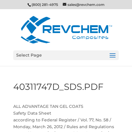
(800) 281-4975
sales@revchem.com
Select Page
40311747D_SDS.PDF
ALL ADVANTAGE TAN GEL COATS
Safety Data Sheet
according to Federal Register / Vol. 77, No. 58 /
Monday, March 26, 2012 / Rules and Regulations