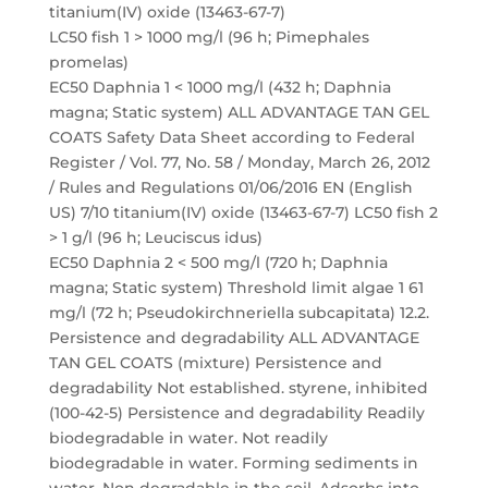
titanium(IV) oxide (13463-67-7)
LC50 fish 1 > 1000 mg/l (96 h; Pimephales
promelas)
EC50 Daphnia 1 < 1000 mg/l (432 h; Daphnia
magna; Static system) ALL ADVANTAGE TAN GEL
COATS Safety Data Sheet according to Federal
Register / Vol. 77, No. 58 / Monday, March 26, 2012
/ Rules and Regulations 01/06/2016 EN (English
US) 7/10 titanium(IV) oxide (13463-67-7) LC50 fish 2
> 1 g/l (96 h; Leuciscus idus)
EC50 Daphnia 2 < 500 mg/l (720 h; Daphnia
magna; Static system) Threshold limit algae 1 61
mg/l (72 h; Pseudokirchneriella subcapitata) 12.2.
Persistence and degradability ALL ADVANTAGE
TAN GEL COATS (mixture) Persistence and
degradability Not established. styrene, inhibited
(100-42-5) Persistence and degradability Readily
biodegradable in water. Not readily
biodegradable in water. Forming sediments in