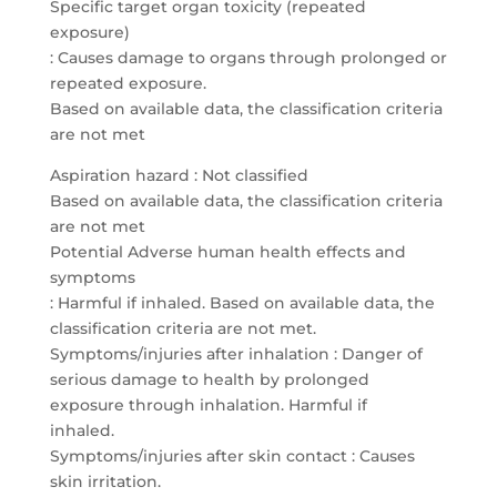
Specific target organ toxicity (repeated
exposure)
: Causes damage to organs through prolonged or
repeated exposure.
Based on available data, the classification criteria
are not met
Aspiration hazard : Not classified
Based on available data, the classification criteria
are not met
Potential Adverse human health effects and
symptoms
: Harmful if inhaled. Based on available data, the
classification criteria are not met.
Symptoms/injuries after inhalation : Danger of
serious damage to health by prolonged
exposure through inhalation. Harmful if
inhaled.
Symptoms/injuries after skin contact : Causes
skin irritation.