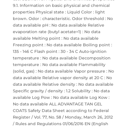
9.1. Information on basic physical and chemical
properties Physical state : Liquid Color : light
brown. Odor : characteristic. Odor threshold : No
data available pH : No data available Relative
evaporation rate (butyl acetate=1) : No data
available Melting point : No data available
Freezing point : No data available Boiling point :
135 - 146 C Flash point : 30 - 34 C Auto-ignition
temperature : No data available Decomposition
temperature : No data available Flammability
(solid, gas) : No data available Vapor pressure : No
data available Relative vapor density at 20 C : No
data available Relative density : No data available
Specific gravity / density : 1.2 Solubility : No data
available Log Pow : No data available Log Kow :
No data available ALL ADVANTAGE TAN GEL
COATS Safety Data Sheet according to Federal
Register / Vol. 77, No. 58 / Monday, March 26, 2012
/ Rules and Regulations 01/06/2016 EN (English