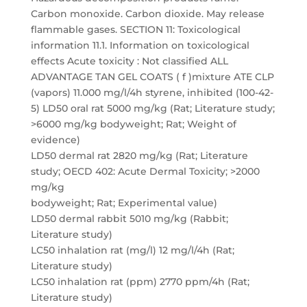
Carbon monoxide. Carbon dioxide. May release
flammable gases. SECTION 11: Toxicological
information 11.1. Information on toxicological
effects Acute toxicity : Not classified ALL
ADVANTAGE TAN GEL COATS ( f )mixture ATE CLP
(vapors) 11.000 mg/l/4h styrene, inhibited (100-42-
5) LD50 oral rat 5000 mg/kg (Rat; Literature study;
>6000 mg/kg bodyweight; Rat; Weight of
evidence)
LD50 dermal rat 2820 mg/kg (Rat; Literature
study; OECD 402: Acute Dermal Toxicity; >2000
mg/kg
bodyweight; Rat; Experimental value)
LD50 dermal rabbit 5010 mg/kg (Rabbit;
Literature study)
LC50 inhalation rat (mg/l) 12 mg/l/4h (Rat;
Literature study)
LC50 inhalation rat (ppm) 2770 ppm/4h (Rat;
Literature study)