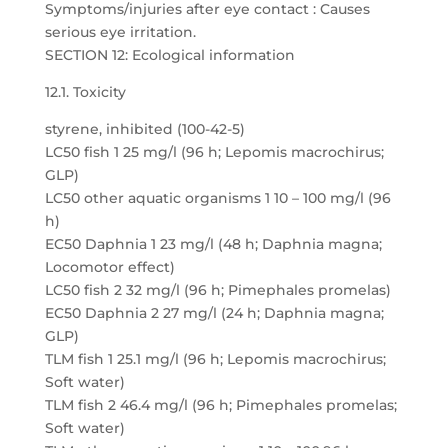
Symptoms/injuries after eye contact : Causes
serious eye irritation.
SECTION 12: Ecological information
12.1. Toxicity
styrene, inhibited (100-42-5)
LC50 fish 1 25 mg/l (96 h; Lepomis macrochirus;
GLP)
LC50 other aquatic organisms 1 10 – 100 mg/l (96
h)
EC50 Daphnia 1 23 mg/l (48 h; Daphnia magna;
Locomotor effect)
LC50 fish 2 32 mg/l (96 h; Pimephales promelas)
EC50 Daphnia 2 27 mg/l (24 h; Daphnia magna;
GLP)
TLM fish 1 25.1 mg/l (96 h; Lepomis macrochirus;
Soft water)
TLM fish 2 46.4 mg/l (96 h; Pimephales promelas;
Soft water)