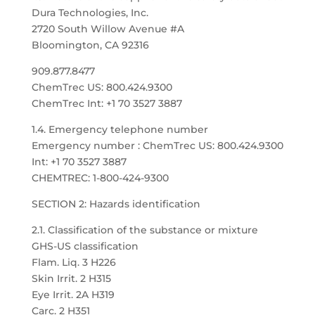
Dura Technologies, Inc.
2720 South Willow Avenue #A
Bloomington, CA 92316
909.877.8477
ChemTrec US: 800.424.9300
ChemTrec Int: +1 70 3527 3887
1.4. Emergency telephone number
Emergency number : ChemTrec US: 800.424.9300
Int: +1 70 3527 3887
CHEMTREC: 1-800-424-9300
SECTION 2: Hazards identification
2.1. Classification of the substance or mixture
GHS-US classification
Flam. Liq. 3 H226
Skin Irrit. 2 H315
Eye Irrit. 2A H319
Carc. 2 H351