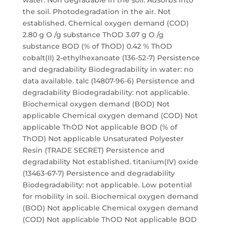
water. Non degradable in the soil. Adsorbs into
the soil. Photodegradation in the air. Not
established. Chemical oxygen demand (COD)
2.80 g O /g substance ThOD 3.07 g O /g
substance BOD (% of ThOD) 0.42 % ThOD
cobalt(II) 2-ethylhexanoate (136-52-7) Persistence
and degradability Biodegradability in water: no
data available. talc (14807-96-6) Persistence and
degradability Biodegradability: not applicable.
Biochemical oxygen demand (BOD) Not
applicable Chemical oxygen demand (COD) Not
applicable ThOD Not applicable BOD (% of
ThOD) Not applicable Unsaturated Polyester
Resin (TRADE SECRET) Persistence and
degradability Not established. titanium(IV) oxide
(13463-67-7) Persistence and degradability
Biodegradability: not applicable. Low potential
for mobility in soil. Biochemical oxygen demand
(BOD) Not applicable Chemical oxygen demand
(COD) Not applicable ThOD Not applicable BOD