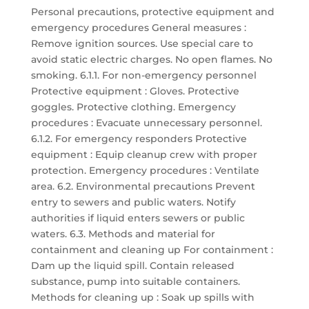
Personal precautions, protective equipment and
emergency procedures General measures :
Remove ignition sources. Use special care to
avoid static electric charges. No open flames. No
smoking. 6.1.1. For non-emergency personnel
Protective equipment : Gloves. Protective
goggles. Protective clothing. Emergency
procedures : Evacuate unnecessary personnel.
6.1.2. For emergency responders Protective
equipment : Equip cleanup crew with proper
protection. Emergency procedures : Ventilate
area. 6.2. Environmental precautions Prevent
entry to sewers and public waters. Notify
authorities if liquid enters sewers or public
waters. 6.3. Methods and material for
containment and cleaning up For containment :
Dam up the liquid spill. Contain released
substance, pump into suitable containers.
Methods for cleaning up : Soak up spills with