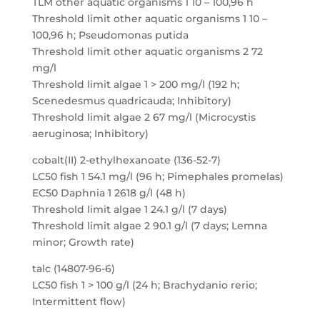
TLM other aquatic organisms 1 10 – 100,96 h
Threshold limit other aquatic organisms 1 10 –
100,96 h; Pseudomonas putida
Threshold limit other aquatic organisms 2 72
mg/l
Threshold limit algae 1 > 200 mg/l (192 h;
Scenedesmus quadricauda; Inhibitory)
Threshold limit algae 2 67 mg/l (Microcystis
aeruginosa; Inhibitory)
cobalt(II) 2-ethylhexanoate (136-52-7)
LC50 fish 1 54.1 mg/l (96 h; Pimephales promelas)
EC50 Daphnia 1 2618 g/l (48 h)
Threshold limit algae 1 24.1 g/l (7 days)
Threshold limit algae 2 90.1 g/l (7 days; Lemna
minor; Growth rate)
talc (14807-96-6)
LC50 fish 1 > 100 g/l (24 h; Brachydanio rerio;
Intermittent flow)