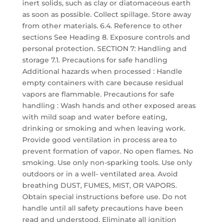
inert solids, such as clay or diatomaceous earth
as soon as possible. Collect spillage. Store away
from other materials. 6.4. Reference to other
sections See Heading 8. Exposure controls and
personal protection. SECTION 7: Handling and
storage 7.1. Precautions for safe handling
Additional hazards when processed : Handle
empty containers with care because residual
vapors are flammable. Precautions for safe
handling : Wash hands and other exposed areas
with mild soap and water before eating,
drinking or smoking and when leaving work.
Provide good ventilation in process area to
prevent formation of vapor. No open flames. No
smoking. Use only non-sparking tools. Use only
outdoors or in a well- ventilated area. Avoid
breathing DUST, FUMES, MIST, OR VAPORS.
Obtain special instructions before use. Do not
handle until all safety precautions have been
read and understood. Eliminate all ignition