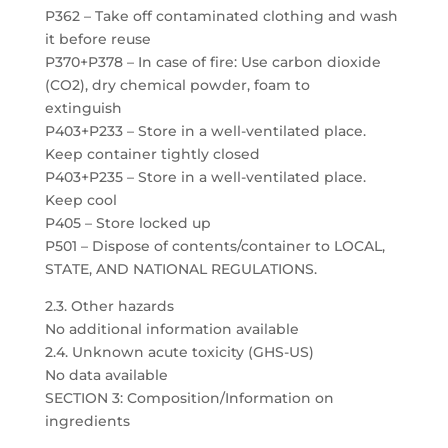
P362 – Take off contaminated clothing and wash
it before reuse
P370+P378 – In case of fire: Use carbon dioxide
(CO2), dry chemical powder, foam to
extinguish
P403+P233 – Store in a well-ventilated place.
Keep container tightly closed
P403+P235 – Store in a well-ventilated place.
Keep cool
P405 – Store locked up
P501 – Dispose of contents/container to LOCAL,
STATE, AND NATIONAL REGULATIONS.
2.3. Other hazards
No additional information available
2.4. Unknown acute toxicity (GHS-US)
No data available
SECTION 3: Composition/Information on
ingredients