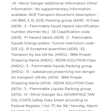
: III - Minor Danger Additional information Other
information : No supplementary information
available. ADR Transport document description :
UN 1866, 3, III, (D/E) Packing group (ADR) : III Class
(ADR) : 3 - Flammable liquid Hazard identification
number (Kemler No.) : 33 Classification code
(ADR) : F1 Hazard labels (ADR) : 3 - Flammable
liquids Orange plates : Tunnel restriction code :
D/E LQ : 5l Excepted quantities (ADR) : E2
Transport by sea UN-No. (IMDG) : 1866 Proper
Shipping Name (IMDG) : RESIN SOLUTION Class
(IMDG) : 3 - Flammable liquids Packing group
(IMDG) : III - substances presenting low danger
Air transport UN-No. (IATA) : 1866 Proper
Shipping Name (IATA) : RESIN SOLUTION Class
(IATA) : 3 - Flammable Liquids Packing group
(IATA) : III - Minor Danger ALL ADVANTAGE TAN
GEL COATS Safety Data Sheet according to
Federal Register / Vol. 77, No. 58 / Monday, March