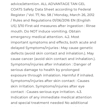
advice/attention. ALL ADVANTAGE TAN GEL
COATS Safety Data Sheet according to Federal
Register / Vol. 77, No. 58 / Monday, March 26, 2012
/ Rules and Regulations 01/06/2016 EN (English
US) 3/10 First-aid measures after ingestion : Rinse
mouth. Do NOT induce vomiting. Obtain
emergency medical attention. 4.2. Most
important symptoms and effects, both acute and
delayed Symptoms/injuries : May cause genetic
defects (avoid skin contact and inhalation.). May
cause cancer (avoid skin contact and inhalation.).
Symptoms/injuries after inhalation : Danger of
serious damage to health by prolonged
exposure through inhalation. Harmful if inhaled.
Symptoms/injuries after skin contact : Causes
skin irritation. Symptoms/injuries after eye
contact : Causes serious eye irritation. 4.3.
Indication of any immediate medical attention
and special treatment needed No additional