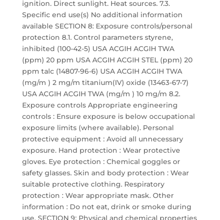
ignition. Direct sunlight. Heat sources. 7.3.
Specific end use(s) No additional information
available SECTION 8: Exposure controls/personal
protection 8.1. Control parameters styrene,
inhibited (100-42-5) USA ACGIH ACGIH TWA
(ppm) 20 ppm USA ACGIH ACGIH STEL (ppm) 20
ppm talc (14807-96-6) USA ACGIH ACGIH TWA
(mg/m ) 2 mg/m titanium(IV) oxide (13463-67-7)
USA ACGIH ACGIH TWA (mg/m ) 10 mg/m 8.2.
Exposure controls Appropriate engineering
controls : Ensure exposure is below occupational
exposure limits (where available). Personal
protective equipment : Avoid all unnecessary
exposure. Hand protection : Wear protective
gloves. Eye protection : Chemical goggles or
safety glasses. Skin and body protection : Wear
suitable protective clothing. Respiratory
protection : Wear appropriate mask. Other
information : Do not eat, drink or smoke during
use. SECTION 9: Physical and chemical properties