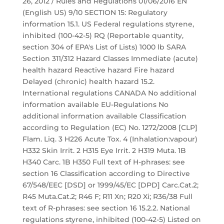
26, 2012 / Rules and Regulations 01/06/2016 EN
(English US) 9/10 SECTION 15: Regulatory
information 15.1. US Federal regulations styrene,
inhibited (100-42-5) RQ (Reportable quantity,
section 304 of EPA's List of Lists) 1000 lb SARA
Section 311/312 Hazard Classes Immediate (acute)
health hazard Reactive hazard Fire hazard
Delayed (chronic) health hazard 15.2.
International regulations CANADA No additional
information available EU-Regulations No
additional information available Classification
according to Regulation (EC) No. 1272/2008 [CLP]
Flam. Liq. 3 H226 Acute Tox. 4 (Inhalation:vapour)
H332 Skin Irrit. 2 H315 Eye Irrit. 2 H319 Muta. 1B
H340 Carc. 1B H350 Full text of H-phrases: see
section 16 Classification according to Directive
67/548/EEC [DSD] or 1999/45/EC [DPD] Carc.Cat.2;
R45 Muta.Cat.2; R46 F; R11 Xn; R20 Xi; R36/38 Full
text of R-phrases: see section 16 15.2.2. National
regulations styrene, inhibited (100-42-5) Listed on