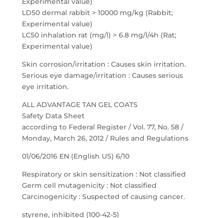
Experimental value)
LD50 dermal rabbit > 10000 mg/kg (Rabbit;
Experimental value)
LC50 inhalation rat (mg/l) > 6.8 mg/l/4h (Rat;
Experimental value)
Skin corrosion/irritation : Causes skin irritation.
Serious eye damage/irritation : Causes serious
eye irritation.
ALL ADVANTAGE TAN GEL COATS
Safety Data Sheet
according to Federal Register / Vol. 77, No. 58 /
Monday, March 26, 2012 / Rules and Regulations
01/06/2016 EN (English US) 6/10
Respiratory or skin sensitization : Not classified
Germ cell mutagenicity : Not classified
Carcinogenicity : Suspected of causing cancer.
styrene, inhibited (100-42-5)