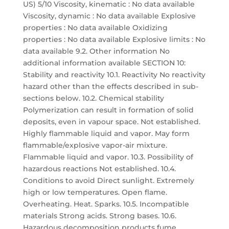
US) 5/10 Viscosity, kinematic : No data available
Viscosity, dynamic : No data available Explosive
properties : No data available Oxidizing
properties : No data available Explosive limits : No
data available 9.2. Other information No
additional information available SECTION 10:
Stability and reactivity 10.1. Reactivity No reactivity
hazard other than the effects described in sub-
sections below. 10.2. Chemical stability
Polymerization can result in formation of solid
deposits, even in vapour space. Not established.
Highly flammable liquid and vapor. May form
flammable/explosive vapor-air mixture.
Flammable liquid and vapor. 10.3. Possibility of
hazardous reactions Not established. 10.4.
Conditions to avoid Direct sunlight. Extremely
high or low temperatures. Open flame.
Overheating. Heat. Sparks. 10.5. Incompatible
materials Strong acids. Strong bases. 10.6.
Hazardous decomposition products fume.