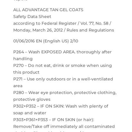
ALL ADVANTAGE TAN GEL COATS
Safety Data Sheet
according to Federal Register / Vol. 77, No. 58 /
Monday, March 26, 2012 / Rules and Regulations
01/06/2016 EN (English US) 2/10
P264 – Wash EXPOSED AREA. thoroughly after
handling
P270 – Do not eat, drink or smoke when using
this product
P271 – Use only outdoors or in a well-ventilated
area
P280 – Wear eye protection, protective clothing,
protective gloves
P302+P352 – IF ON SKIN: Wash with plenty of
soap and water
P303+P361+P353 – IF ON SKIN (or hair):
Remove/Take off immediately all contaminated