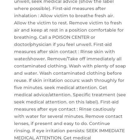
unwell, seek medical advice (show the label
where possible). First-aid measures after
inhalation : Allow victim to breathe fresh air.
Allow the victim to rest. Remove victim to fresh
air and keep at rest in a position comfortable for
breathing. Call a POISON CENTER or
doctor/physician if you feel unwell. First-aid
measures after skin contact : Rinse skin with
water/shower. Remove/Take off immediately all
contaminated clothing. Wash with plenty of soap
and water. Wash contaminated clothing before
reuse. If skin irritation occurs: wash throughly for
five minutes. seek medical attention. Get
medical advice/attention. Specific treatment (see
seek medical attention. on this label). First-aid
measures after eye contact : Rinse cautiously
with water for several minutes. Remove contact
lenses, if present and easy to do. Continue
rinsing. If eye irritation persists: SEEK IMMEDIATE
MEDICAL ATTENTION. Get medical