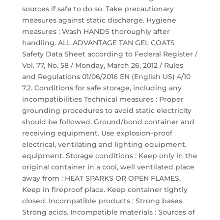
sources if safe to do so. Take precautionary
measures against static discharge. Hygiene
measures : Wash HANDS thoroughly after
handling. ALL ADVANTAGE TAN GEL COATS
Safety Data Sheet according to Federal Register /
Vol. 77, No. 58 / Monday, March 26, 2012 / Rules
and Regulations 01/06/2016 EN (English US) 4/10
7.2. Conditions for safe storage, including any
incompatibilities Technical measures : Proper
grounding procedures to avoid static electricity
should be followed. Ground/bond container and
receiving equipment. Use explosion-proof
electrical, ventilating and lighting equipment.
equipment. Storage conditions : Keep only in the
original container in a cool, well ventilated place
away from : HEAT SPARKS OR OPEN FLAMES.
Keep in fireproof place. Keep container tightly
closed. Incompatible products : Strong bases.
Strong acids. Incompatible materials : Sources of