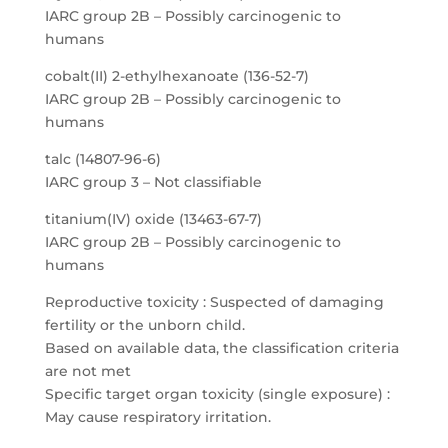
IARC group 2B – Possibly carcinogenic to
humans
cobalt(II) 2-ethylhexanoate (136-52-7)
IARC group 2B – Possibly carcinogenic to
humans
talc (14807-96-6)
IARC group 3 – Not classifiable
titanium(IV) oxide (13463-67-7)
IARC group 2B – Possibly carcinogenic to
humans
Reproductive toxicity : Suspected of damaging
fertility or the unborn child.
Based on available data, the classification criteria
are not met
Specific target organ toxicity (single exposure) :
May cause respiratory irritation.