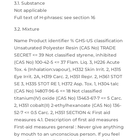
3.1. Substance
Not applicable
Full text of H-phrases: see section 16
3.2. Mixture
Name Product identifier % GHS-US classification
Unsaturated Polyester Resin (CAS No) TRADE
SECRET <= 39 Not classified styrene, inhibited
(CAS No) 100-42-5 <= 37 Flam. Liq. 3, H226 Acute
Tox. 4 (Inhalation:vapour), H332 Skin Irrit. 2, H315
Eye Irrit. 2A, H319 Carc. 2, H351 Repr. 2, H361 STOT
SE 3, H335 STOT RE 1, H372 Asp. Tox. 1, H304 talc
(CAS No) 14807-96-6 <= 18 Not classified
titanium(IV) oxide (CAS No) 13463-67-7 <= 5 Carc.
2, H351 cobalt(II) 2-ethylhexanoate (CAS No) 136-
52-7 <= 0.5 Carc. 2, H351 SECTION 4: First aid
measures 4.1. Description of first aid measures
First-aid measures general : Never give anything
by mouth to an unconscious person. If you feel