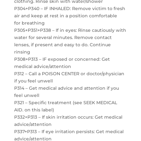
clothing. Rinse skin with water/shower
P304+P340 – IF INHALED: Remove victim to fresh
air and keep at rest in a position comfortable
for breathing
P305+P351+P338 – If in eyes: Rinse cautiously with
water for several minutes. Remove contact
lenses, if present and easy to do. Continue
rinsing
P308+P313 – IF exposed or concerned: Get
medical advice/attention
P312 – Call a POISON CENTER or doctor/physician
if you feel unwell
P314 – Get medical advice and attention if you
feel unwell
P321 – Specific treatment (see SEEK MEDICAL
AID. on this label)
P332+P313 – If skin irritation occurs: Get medical
advice/attention
P337+P313 – If eye irritation persists: Get medical
advice/attention