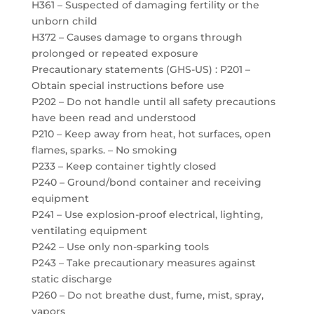
H361 – Suspected of damaging fertility or the
unborn child
H372 – Causes damage to organs through
prolonged or repeated exposure
Precautionary statements (GHS-US) : P201 –
Obtain special instructions before use
P202 – Do not handle until all safety precautions
have been read and understood
P210 – Keep away from heat, hot surfaces, open
flames, sparks. – No smoking
P233 – Keep container tightly closed
P240 – Ground/bond container and receiving
equipment
P241 – Use explosion-proof electrical, lighting,
ventilating equipment
P242 – Use only non-sparking tools
P243 – Take precautionary measures against
static discharge
P260 – Do not breathe dust, fume, mist, spray,
vapors