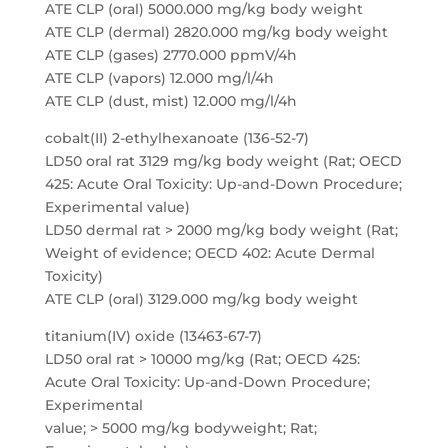
ATE CLP (oral) 5000.000 mg/kg body weight
ATE CLP (dermal) 2820.000 mg/kg body weight
ATE CLP (gases) 2770.000 ppmV/4h
ATE CLP (vapors) 12.000 mg/l/4h
ATE CLP (dust, mist) 12.000 mg/l/4h
cobalt(II) 2-ethylhexanoate (136-52-7)
LD50 oral rat 3129 mg/kg body weight (Rat; OECD
425: Acute Oral Toxicity: Up-and-Down Procedure;
Experimental value)
LD50 dermal rat > 2000 mg/kg body weight (Rat;
Weight of evidence; OECD 402: Acute Dermal
Toxicity)
ATE CLP (oral) 3129.000 mg/kg body weight
titanium(IV) oxide (13463-67-7)
LD50 oral rat > 10000 mg/kg (Rat; OECD 425:
Acute Oral Toxicity: Up-and-Down Procedure;
Experimental
value; > 5000 mg/kg bodyweight; Rat;