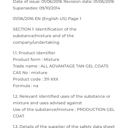
Date of issue: 01/06/2016 Revision date: 01/06/2016
Supersedes: 09/10/2014
01/06/2016 EN (English US) Page 1
SECTION 1: Identification of the
substance/mixture and of the
company/undertaking
1.1. Product identifier
Product form : Mixture
Trade name : ALL ADVANTAGE TAN GEL COATS
CAS No : mixture
Product code : 311-XXX
Formula : na
1.2. Relevant identified uses of the substance or
mixture and uses advised against
Use of the substance/mixture : PRODUCTION GEL
COAT
1.3. Details of the supplier of the safety data sheet