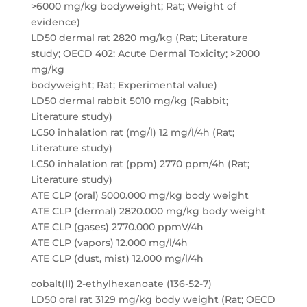
>6000 mg/kg bodyweight; Rat; Weight of
evidence)
LD50 dermal rat 2820 mg/kg (Rat; Literature
study; OECD 402: Acute Dermal Toxicity; >2000
mg/kg
bodyweight; Rat; Experimental value)
LD50 dermal rabbit 5010 mg/kg (Rabbit;
Literature study)
LC50 inhalation rat (mg/l) 12 mg/l/4h (Rat;
Literature study)
LC50 inhalation rat (ppm) 2770 ppm/4h (Rat;
Literature study)
ATE CLP (oral) 5000.000 mg/kg body weight
ATE CLP (dermal) 2820.000 mg/kg body weight
ATE CLP (gases) 2770.000 ppmV/4h
ATE CLP (vapors) 12.000 mg/l/4h
ATE CLP (dust, mist) 12.000 mg/l/4h
cobalt(II) 2-ethylhexanoate (136-52-7)
LD50 oral rat 3129 mg/kg body weight (Rat; OECD