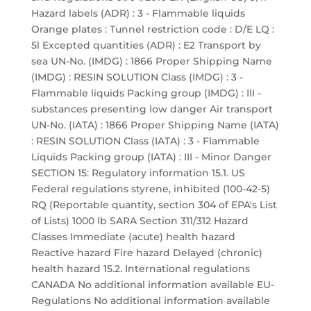
Hazard labels (ADR) : 3 - Flammable liquids
Orange plates : Tunnel restriction code : D/E LQ :
5l Excepted quantities (ADR) : E2 Transport by
sea UN-No. (IMDG) : 1866 Proper Shipping Name
(IMDG) : RESIN SOLUTION Class (IMDG) : 3 -
Flammable liquids Packing group (IMDG) : III -
substances presenting low danger Air transport
UN-No. (IATA) : 1866 Proper Shipping Name (IATA)
: RESIN SOLUTION Class (IATA) : 3 - Flammable
Liquids Packing group (IATA) : III - Minor Danger
SECTION 15: Regulatory information 15.1. US
Federal regulations styrene, inhibited (100-42-5)
RQ (Reportable quantity, section 304 of EPA's List
of Lists) 1000 lb SARA Section 311/312 Hazard
Classes Immediate (acute) health hazard
Reactive hazard Fire hazard Delayed (chronic)
health hazard 15.2. International regulations
CANADA No additional information available EU-
Regulations No additional information available