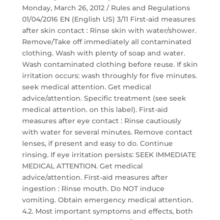
Monday, March 26, 2012 / Rules and Regulations
01/04/2016 EN (English US) 3/11 First-aid measures
after skin contact : Rinse skin with water/shower.
Remove/Take off immediately all contaminated
clothing. Wash with plenty of soap and water.
Wash contaminated clothing before reuse. If skin
irritation occurs: wash throughly for five minutes.
seek medical attention. Get medical
advice/attention. Specific treatment (see seek
medical attention. on this label). First-aid
measures after eye contact : Rinse cautiously
with water for several minutes. Remove contact
lenses, if present and easy to do. Continue
rinsing. If eye irritation persists: SEEK IMMEDIATE
MEDICAL ATTENTION. Get medical
advice/attention. First-aid measures after
ingestion : Rinse mouth. Do NOT induce
vomiting. Obtain emergency medical attention.
4.2. Most important symptoms and effects, both