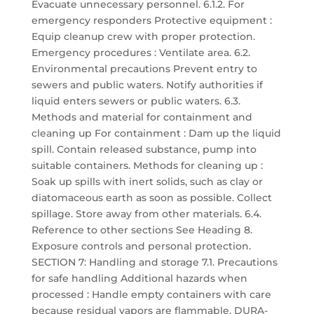
Evacuate unnecessary personnel. 6.1.2. For
emergency responders Protective equipment :
Equip cleanup crew with proper protection.
Emergency procedures : Ventilate area. 6.2.
Environmental precautions Prevent entry to
sewers and public waters. Notify authorities if
liquid enters sewers or public waters. 6.3.
Methods and material for containment and
cleaning up For containment : Dam up the liquid
spill. Contain released substance, pump into
suitable containers. Methods for cleaning up :
Soak up spills with inert solids, such as clay or
diatomaceous earth as soon as possible. Collect
spillage. Store away from other materials. 6.4.
Reference to other sections See Heading 8.
Exposure controls and personal protection.
SECTION 7: Handling and storage 7.1. Precautions
for safe handling Additional hazards when
processed : Handle empty containers with care
because residual vapors are flammable. DURA-