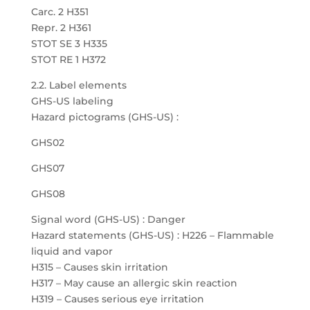
Carc. 2 H351
Repr. 2 H361
STOT SE 3 H335
STOT RE 1 H372
2.2. Label elements
GHS-US labeling
Hazard pictograms (GHS-US) :
GHS02
GHS07
GHS08
Signal word (GHS-US) : Danger
Hazard statements (GHS-US) : H226 – Flammable
liquid and vapor
H315 – Causes skin irritation
H317 – May cause an allergic skin reaction
H319 – Causes serious eye irritation