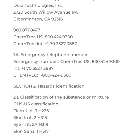
Dura Technologies, Inc.
2720 South Willow Avenue #A
Bloomington, CA 92316
909.877.8477
ChemTrec US: 800.424.9300
ChemTrec Int: +1 70 3527 3887
1.4. Emergency telephone number
Emergency number : ChemTrec US: 800.424.9300
Int: +1 70 3527 3887
CHEMTREC: 1-800-424-9300
SECTION 2: Hazards identification
2.1. Classification of the substance or mixture
GHS-US classification
Flam. Liq. 3 H226
Skin Irrit. 2 H315
Eye Irrit. 2A H319
Skin Sens. 1 H317