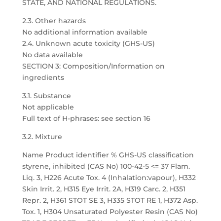
STATE, AND NATIONAL REGULATIONS.
2.3. Other hazards
No additional information available
2.4. Unknown acute toxicity (GHS-US)
No data available
SECTION 3: Composition/Information on
ingredients
3.1. Substance
Not applicable
Full text of H-phrases: see section 16
3.2. Mixture
Name Product identifier % GHS-US classification
styrene, inhibited (CAS No) 100-42-5 <= 37 Flam.
Liq. 3, H226 Acute Tox. 4 (Inhalation:vapour), H332
Skin Irrit. 2, H315 Eye Irrit. 2A, H319 Carc. 2, H351
Repr. 2, H361 STOT SE 3, H335 STOT RE 1, H372 Asp.
Tox. 1, H304 Unsaturated Polyester Resin (CAS No)