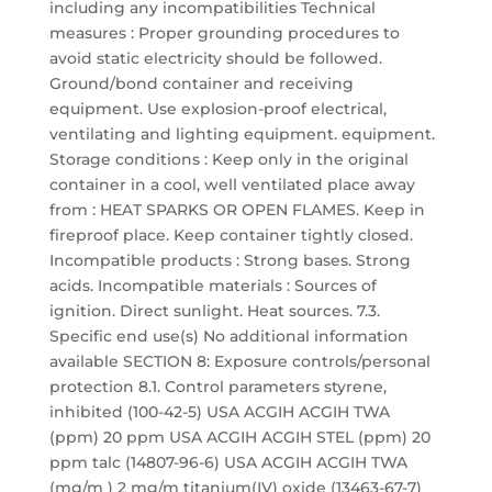
including any incompatibilities Technical
measures : Proper grounding procedures to
avoid static electricity should be followed.
Ground/bond container and receiving
equipment. Use explosion-proof electrical,
ventilating and lighting equipment. equipment.
Storage conditions : Keep only in the original
container in a cool, well ventilated place away
from : HEAT SPARKS OR OPEN FLAMES. Keep in
fireproof place. Keep container tightly closed.
Incompatible products : Strong bases. Strong
acids. Incompatible materials : Sources of
ignition. Direct sunlight. Heat sources. 7.3.
Specific end use(s) No additional information
available SECTION 8: Exposure controls/personal
protection 8.1. Control parameters styrene,
inhibited (100-42-5) USA ACGIH ACGIH TWA
(ppm) 20 ppm USA ACGIH ACGIH STEL (ppm) 20
ppm talc (14807-96-6) USA ACGIH ACGIH TWA
(mg/m ) 2 mg/m titanium(IV) oxide (13463-67-7)