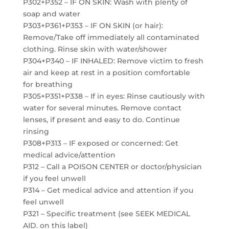
P302+P352 – IF ON SKIN: Wash with plenty of
soap and water
P303+P361+P353 – IF ON SKIN (or hair):
Remove/Take off immediately all contaminated
clothing. Rinse skin with water/shower
P304+P340 – IF INHALED: Remove victim to fresh
air and keep at rest in a position comfortable
for breathing
P305+P351+P338 – If in eyes: Rinse cautiously with
water for several minutes. Remove contact
lenses, if present and easy to do. Continue
rinsing
P308+P313 – IF exposed or concerned: Get
medical advice/attention
P312 – Call a POISON CENTER or doctor/physician
if you feel unwell
P314 – Get medical advice and attention if you
feel unwell
P321 – Specific treatment (see SEEK MEDICAL
AID. on this label)