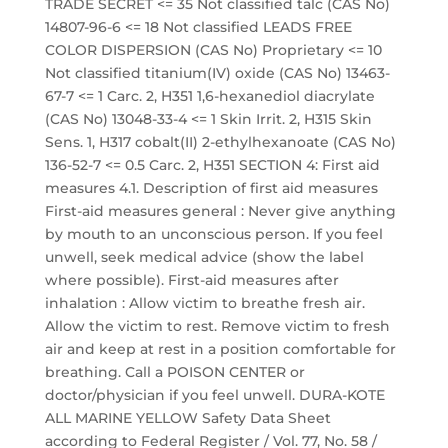
TRADE SECRET <= 35 Not classified talc (CAS No)
14807-96-6 <= 18 Not classified LEADS FREE
COLOR DISPERSION (CAS No) Proprietary <= 10
Not classified titanium(IV) oxide (CAS No) 13463-
67-7 <= 1 Carc. 2, H351 1,6-hexanediol diacrylate
(CAS No) 13048-33-4 <= 1 Skin Irrit. 2, H315 Skin
Sens. 1, H317 cobalt(II) 2-ethylhexanoate (CAS No)
136-52-7 <= 0.5 Carc. 2, H351 SECTION 4: First aid
measures 4.1. Description of first aid measures
First-aid measures general : Never give anything
by mouth to an unconscious person. If you feel
unwell, seek medical advice (show the label
where possible). First-aid measures after
inhalation : Allow victim to breathe fresh air.
Allow the victim to rest. Remove victim to fresh
air and keep at rest in a position comfortable for
breathing. Call a POISON CENTER or
doctor/physician if you feel unwell. DURA-KOTE
ALL MARINE YELLOW Safety Data Sheet
according to Federal Register / Vol. 77, No. 58 /