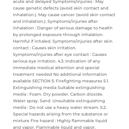
acute and delayed Symptoms/injuries : May
cause genetic defects (avoid skin contact and
inhalation.). May cause cancer (avoid skin contact
and inhalation.). Symptoms/injuries after
inhalation : Danger of serious damage to health
by prolonged exposure through inhalation.
Harmful if inhaled. Symptoms/injuries after skin
contact : Causes skin irritation.
Symptoms/injuries after eye contact : Causes
serious eye irritation. 4.3. Indication of any
immediate medical attention and special
treatment needed No additional information
available SECTION 5: Firefighting measures 5.1.
Extinguishing media Suitable extinguishing
media : Foam. Dry powder. Carbon dioxide.
Water spray. Sand. Unsuitable extinguishing
media : Do not use a heavy water stream. 5.2.
Special hazards arising from the substance or
mixture Fire hazard : Highly flammable liquid
and vapor. Flammable liquid and vapor.