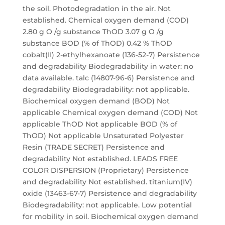
the soil. Photodegradation in the air. Not
established. Chemical oxygen demand (COD)
2.80 g O /g substance ThOD 3.07 g O /g
substance BOD (% of ThOD) 0.42 % ThOD
cobalt(II) 2-ethylhexanoate (136-52-7) Persistence
and degradability Biodegradability in water: no
data available. talc (14807-96-6) Persistence and
degradability Biodegradability: not applicable.
Biochemical oxygen demand (BOD) Not
applicable Chemical oxygen demand (COD) Not
applicable ThOD Not applicable BOD (% of
ThOD) Not applicable Unsaturated Polyester
Resin (TRADE SECRET) Persistence and
degradability Not established. LEADS FREE
COLOR DISPERSION (Proprietary) Persistence
and degradability Not established. titanium(IV)
oxide (13463-67-7) Persistence and degradability
Biodegradability: not applicable. Low potential
for mobility in soil. Biochemical oxygen demand