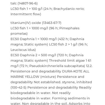
talc (14807-96-6)
LC50 fish 1 > 100 g/l (24 h; Brachydanio rerio;
Intermittent flow)
titanium(IV) oxide (13463-67-7)
LC50 fish 1 > 1000 mg/l (96 h; Pimephales
promelas)
EC50 Daphnia 1 < 1000 mg/l (432 h; Daphnia
magna; Static system) LC50 fish 2 > 1 g/l (96 h;
Leuciscus idus)
EC50 Daphnia 2 < 500 mg/l (720 h; Daphnia
magna; Static system) Threshold limit algae 1 61
mg/l (72 h; Pseudokirchneriella subcapitata) 12.2.
Persistence and degradability DURA-KOTE ALL
MARINE YELLOW (mixture) Persistence and
degradability Not established. styrene, inhibited
(100-42-5) Persistence and degradability Readily
biodegradable in water. Not readily
biodegradable in water. Forming sediments in
water. Non degradable in the soil. Adsorbs into