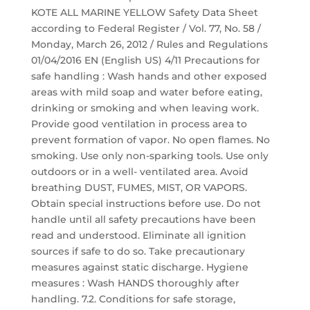
KOTE ALL MARINE YELLOW Safety Data Sheet
according to Federal Register / Vol. 77, No. 58 /
Monday, March 26, 2012 / Rules and Regulations
01/04/2016 EN (English US) 4/11 Precautions for
safe handling : Wash hands and other exposed
areas with mild soap and water before eating,
drinking or smoking and when leaving work.
Provide good ventilation in process area to
prevent formation of vapor. No open flames. No
smoking. Use only non-sparking tools. Use only
outdoors or in a well- ventilated area. Avoid
breathing DUST, FUMES, MIST, OR VAPORS.
Obtain special instructions before use. Do not
handle until all safety precautions have been
read and understood. Eliminate all ignition
sources if safe to do so. Take precautionary
measures against static discharge. Hygiene
measures : Wash HANDS thoroughly after
handling. 7.2. Conditions for safe storage,