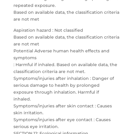
repeated exposure.
Based on available data, the classification criteria
are not met
Aspiration hazard : Not classified
Based on available data, the classification criteria
are not met
Potential Adverse human health effects and
symptoms
: Harmful if inhaled. Based on available data, the
classification criteria are not met.
Symptoms/injuries after inhalation : Danger of
serious damage to health by prolonged
exposure through inhalation. Harmful if
inhaled.
Symptoms/injuries after skin contact : Causes
skin irritation.
Symptoms/injuries after eye contact : Causes
serious eye irritation.
SECTION 12: Ecological information