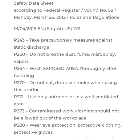
Safety Data Sheet
according to Federal Register / Vol. 77, No. 58 /
Monday, March 26, 2012 / Rules and Regulations
01/04/2016 EN (English US) 2/11
P243 – Take precautionary measures against
static discharge
P260 – Do not breathe dust, fume, mist, spray,
vapors
P264 – Wash EXPOSED AREA. thoroughly after
handling
P270 – Do not eat, drink or smoke when using
this product
P271 – Use only outdoors or in a well-ventilated
area
P272 – Contaminated work clothing should not
be allowed out of the workplace
P280 – Wear eye protection, protective clothing,
protective gloves