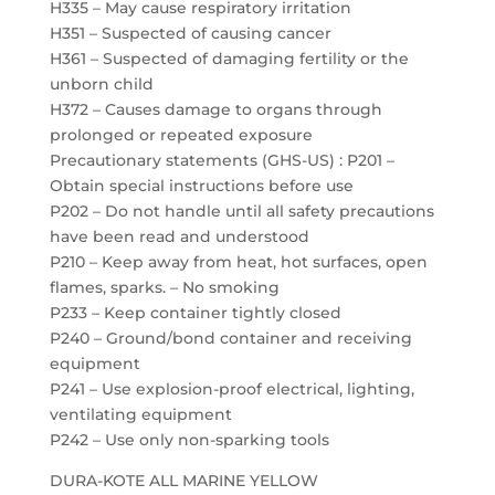
H335 – May cause respiratory irritation
H351 – Suspected of causing cancer
H361 – Suspected of damaging fertility or the
unborn child
H372 – Causes damage to organs through
prolonged or repeated exposure
Precautionary statements (GHS-US) : P201 –
Obtain special instructions before use
P202 – Do not handle until all safety precautions
have been read and understood
P210 – Keep away from heat, hot surfaces, open
flames, sparks. – No smoking
P233 – Keep container tightly closed
P240 – Ground/bond container and receiving
equipment
P241 – Use explosion-proof electrical, lighting,
ventilating equipment
P242 – Use only non-sparking tools
DURA-KOTE ALL MARINE YELLOW