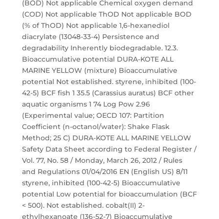
(BOD) Not applicable Chemical oxygen demand
(COD) Not applicable ThOD Not applicable BOD
(% of ThOD) Not applicable 1,6-hexanediol
diacrylate (13048-33-4) Persistence and
degradability Inherently biodegradable. 12.3.
Bioaccumulative potential DURA-KOTE ALL
MARINE YELLOW (mixture) Bioaccumulative
potential Not established. styrene, inhibited (100-
42-5) BCF fish 1 35.5 (Carassius auratus) BCF other
aquatic organisms 1 74 Log Pow 2.96
(Experimental value; OECD 107: Partition
Coefficient (n-octanol/water): Shake Flask
Method; 25 C) DURA-KOTE ALL MARINE YELLOW
Safety Data Sheet according to Federal Register /
Vol. 77, No. 58 / Monday, March 26, 2012 / Rules
and Regulations 01/04/2016 EN (English US) 8/11
styrene, inhibited (100-42-5) Bioaccumulative
potential Low potential for bioaccumulation (BCF
< 500). Not established. cobalt(II) 2-
ethylhexanoate (136-52-7) Bioaccumulative