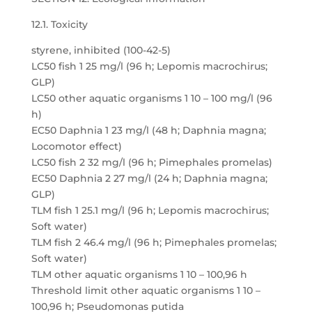
12.1. Toxicity
styrene, inhibited (100-42-5)
LC50 fish 1 25 mg/l (96 h; Lepomis macrochirus;
GLP)
LC50 other aquatic organisms 1 10 – 100 mg/l (96
h)
EC50 Daphnia 1 23 mg/l (48 h; Daphnia magna;
Locomotor effect)
LC50 fish 2 32 mg/l (96 h; Pimephales promelas)
EC50 Daphnia 2 27 mg/l (24 h; Daphnia magna;
GLP)
TLM fish 1 25.1 mg/l (96 h; Lepomis macrochirus;
Soft water)
TLM fish 2 46.4 mg/l (96 h; Pimephales promelas;
Soft water)
TLM other aquatic organisms 1 10 – 100,96 h
Threshold limit other aquatic organisms 1 10 –
100,96 h; Pseudomonas putida