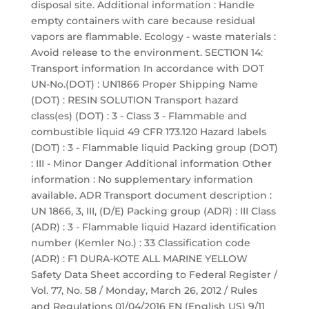
disposal site. Additional information : Handle
empty containers with care because residual
vapors are flammable. Ecology - waste materials :
Avoid release to the environment. SECTION 14:
Transport information In accordance with DOT
UN-No.(DOT) : UN1866 Proper Shipping Name
(DOT) : RESIN SOLUTION Transport hazard
class(es) (DOT) : 3 - Class 3 - Flammable and
combustible liquid 49 CFR 173.120 Hazard labels
(DOT) : 3 - Flammable liquid Packing group (DOT)
: III - Minor Danger Additional information Other
information : No supplementary information
available. ADR Transport document description :
UN 1866, 3, III, (D/E) Packing group (ADR) : III Class
(ADR) : 3 - Flammable liquid Hazard identification
number (Kemler No.) : 33 Classification code
(ADR) : F1 DURA-KOTE ALL MARINE YELLOW
Safety Data Sheet according to Federal Register /
Vol. 77, No. 58 / Monday, March 26, 2012 / Rules
and Regulations 01/04/2016 EN (English US) 9/11