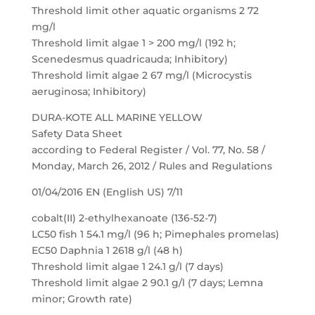
Threshold limit other aquatic organisms 2 72
mg/l
Threshold limit algae 1 > 200 mg/l (192 h;
Scenedesmus quadricauda; Inhibitory)
Threshold limit algae 2 67 mg/l (Microcystis
aeruginosa; Inhibitory)
DURA-KOTE ALL MARINE YELLOW
Safety Data Sheet
according to Federal Register / Vol. 77, No. 58 /
Monday, March 26, 2012 / Rules and Regulations
01/04/2016 EN (English US) 7/11
cobalt(II) 2-ethylhexanoate (136-52-7)
LC50 fish 1 54.1 mg/l (96 h; Pimephales promelas)
EC50 Daphnia 1 2618 g/l (48 h)
Threshold limit algae 1 24.1 g/l (7 days)
Threshold limit algae 2 90.1 g/l (7 days; Lemna
minor; Growth rate)