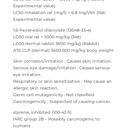
Experimental value)
LC50 inhalation rat (mg/l) > 6.8 mg/l/4h (Rat;
Experimental value)
1,6-hexanediol diacrylate (13048-33-4)
LD50 oral rat > 5000 mg/kg (Rat)
LD50 dermal rabbit 3600 mg/kg (Rabbit)
ATE CLP (dermal) 3600.000 mg/kg body weight
Skin corrosion/irritation : Causes skin irritation.
Serious eye damage/irritation : Causes serious
eye irritation.
Respiratory or skin sensitization : May cause an
allergic skin reaction.
Germ cell mutagenicity : Not classified
Carcinogenicity : Suspected of causing cancer.
styrene, inhibited (100-42-5)
IARC group 2B – Possibly carcinogenic to
humans