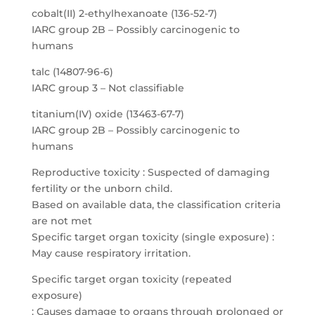
cobalt(II) 2-ethylhexanoate (136-52-7)
IARC group 2B – Possibly carcinogenic to
humans
talc (14807-96-6)
IARC group 3 – Not classifiable
titanium(IV) oxide (13463-67-7)
IARC group 2B – Possibly carcinogenic to
humans
Reproductive toxicity : Suspected of damaging
fertility or the unborn child.
Based on available data, the classification criteria
are not met
Specific target organ toxicity (single exposure) :
May cause respiratory irritation.
Specific target organ toxicity (repeated
exposure)
: Causes damage to organs through prolonged or