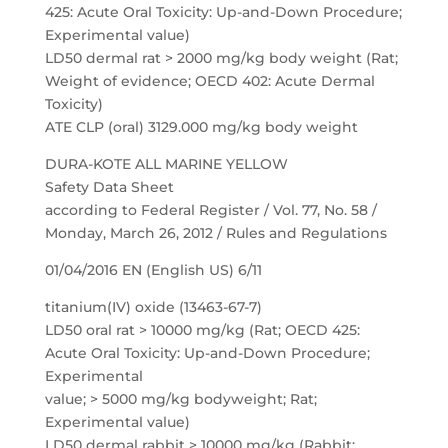
425: Acute Oral Toxicity: Up-and-Down Procedure;
Experimental value)
LD50 dermal rat > 2000 mg/kg body weight (Rat;
Weight of evidence; OECD 402: Acute Dermal
Toxicity)
ATE CLP (oral) 3129.000 mg/kg body weight
DURA-KOTE ALL MARINE YELLOW
Safety Data Sheet
according to Federal Register / Vol. 77, No. 58 /
Monday, March 26, 2012 / Rules and Regulations
01/04/2016 EN (English US) 6/11
titanium(IV) oxide (13463-67-7)
LD50 oral rat > 10000 mg/kg (Rat; OECD 425:
Acute Oral Toxicity: Up-and-Down Procedure;
Experimental
value; > 5000 mg/kg bodyweight; Rat;
Experimental value)
LD50 dermal rabbit > 10000 mg/kg (Rabbit;