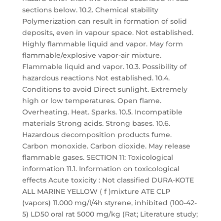
sections below. 10.2. Chemical stability
Polymerization can result in formation of solid
deposits, even in vapour space. Not established.
Highly flammable liquid and vapor. May form
flammable/explosive vapor-air mixture.
Flammable liquid and vapor. 10.3. Possibility of
hazardous reactions Not established. 10.4.
Conditions to avoid Direct sunlight. Extremely
high or low temperatures. Open flame.
Overheating. Heat. Sparks. 10.5. Incompatible
materials Strong acids. Strong bases. 10.6.
Hazardous decomposition products fume.
Carbon monoxide. Carbon dioxide. May release
flammable gases. SECTION 11: Toxicological
information 11.1. Information on toxicological
effects Acute toxicity : Not classified DURA-KOTE
ALL MARINE YELLOW ( f )mixture ATE CLP
(vapors) 11.000 mg/l/4h styrene, inhibited (100-42-
5) LD50 oral rat 5000 mg/kg (Rat; Literature study;