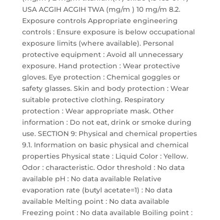
USA ACGIH ACGIH TWA (mg/m ) 10 mg/m 8.2.
Exposure controls Appropriate engineering
controls : Ensure exposure is below occupational
exposure limits (where available). Personal
protective equipment : Avoid all unnecessary
exposure. Hand protection : Wear protective
gloves. Eye protection : Chemical goggles or
safety glasses. Skin and body protection : Wear
suitable protective clothing. Respiratory
protection : Wear appropriate mask. Other
information : Do not eat, drink or smoke during
use. SECTION 9: Physical and chemical properties
9.1. Information on basic physical and chemical
properties Physical state : Liquid Color : Yellow.
Odor : characteristic. Odor threshold : No data
available pH : No data available Relative
evaporation rate (butyl acetate=1) : No data
available Melting point : No data available
Freezing point : No data available Boiling point :