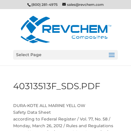
(800) 281-4975
sales@revchem.com
Select Page
40313513F_SDS.PDF
DURA-KOTE ALL MARINE YELL OW
Safety Data Sheet
according to Federal Register / Vol. 77, No. 58 /
Monday, March 26, 2012 / Rules and Regulations