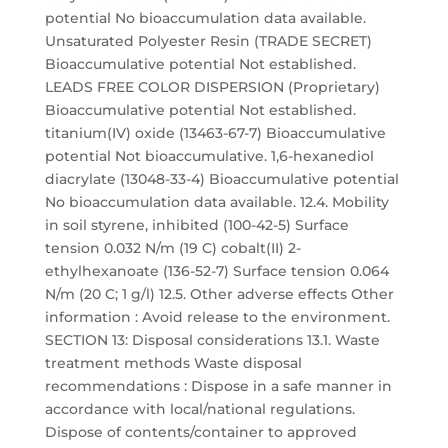
potential No bioaccumulation data available.
Unsaturated Polyester Resin (TRADE SECRET)
Bioaccumulative potential Not established.
LEADS FREE COLOR DISPERSION (Proprietary)
Bioaccumulative potential Not established.
titanium(IV) oxide (13463-67-7) Bioaccumulative
potential Not bioaccumulative. 1,6-hexanediol
diacrylate (13048-33-4) Bioaccumulative potential
No bioaccumulation data available. 12.4. Mobility
in soil styrene, inhibited (100-42-5) Surface
tension 0.032 N/m (19 C) cobalt(II) 2-
ethylhexanoate (136-52-7) Surface tension 0.064
N/m (20 C; 1 g/l) 12.5. Other adverse effects Other
information : Avoid release to the environment.
SECTION 13: Disposal considerations 13.1. Waste
treatment methods Waste disposal
recommendations : Dispose in a safe manner in
accordance with local/national regulations.
Dispose of contents/container to approved