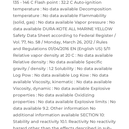
135 - 146 C Flash point : 32.2 C Auto-ignition
temperature : No data available Decomposition
temperature : No data available Flammability
(solid, gas) : No data available Vapor pressure : No
data available DURA-KOTE ALL MARINE YELLOW
Safety Data Sheet according to Federal Register /
Vol. 77, No. 58 / Monday, March 26, 2012 / Rules
and Regulations 01/04/2016 EN (English US) 5/11
Relative vapor density at 20 C : No data available
Relative density : No data available Specific
gravity / density : 1.2 Solubility : No data available
Log Pow : No data available Log Kow : No data
available Viscosity, kinematic : No data available
Viscosity, dynamic : No data available Explosive
properties : No data available Oxidizing
properties : No data available Explosive limits : No
data available 9.2. Other information No
additional information available SECTION 10:
Stability and reactivity 10.1. Reactivity No reactivity
hazard other than the effects described in sub-