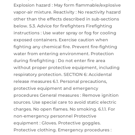
Explosion hazard : May form flammable/explosive
vapor-air mixture. Reactivity : No reactivity hazard
other than the effects described in sub-sections
below. 5.3. Advice for firefighters Firefighting
instructions : Use water spray or fog for cooling
exposed containers. Exercise caution when
fighting any chemical fire. Prevent fire-fighting
water from entering environment. Protection
during firefighting : Do not enter fire area
without proper protective equipment, including
respiratory protection. SECTION 6: Accidental
release measures 6.1. Personal precautions,
protective equipment and emergency
procedures General measures : Remove ignition
sources. Use special care to avoid static electric
charges. No open flames. No smoking. 6.1.1. For
non-emergency personnel Protective
equipment : Gloves. Protective goggles.
Protective clothing. Emergency procedures :