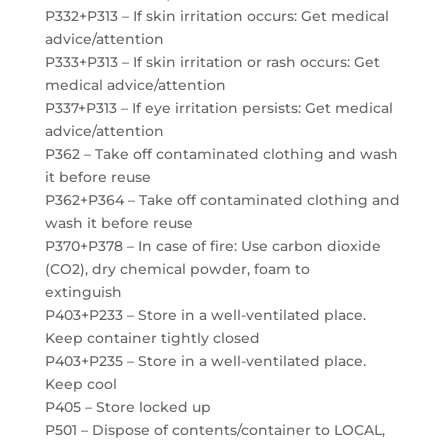
P332+P313 – If skin irritation occurs: Get medical
advice/attention
P333+P313 – If skin irritation or rash occurs: Get
medical advice/attention
P337+P313 – If eye irritation persists: Get medical
advice/attention
P362 – Take off contaminated clothing and wash
it before reuse
P362+P364 – Take off contaminated clothing and
wash it before reuse
P370+P378 – In case of fire: Use carbon dioxide
(CO2), dry chemical powder, foam to
extinguish
P403+P233 – Store in a well-ventilated place.
Keep container tightly closed
P403+P235 – Store in a well-ventilated place.
Keep cool
P405 – Store locked up
P501 – Dispose of contents/container to LOCAL,