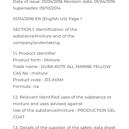
Date of issue: 01/04/2016 Revision date: 01/04/2016
Supersedes: 09/10/2014
01/04/2016 EN (English US) Page 1
SECTION 1: Identification of the
substance/mixture and of the
company/undertaking
1.1. Product identifier
Product form : Mixture
Trade name : DURA-KOTE ALL MARINE YELLOW
CAS No : mixture
Product code : 313-XXXM
Formula : na
1.2. Relevant identified uses of the substance or
mixture and uses advised against
Use of the substance/mixture : PRODUCTION GEL
COAT
1.3. Details of the supplier of the safety data sheet