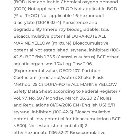
(BOD) Not applicable Chemical oxygen demand
(COD) Not applicable ThOD Not applicable BOD
(% of ThOD) Not applicable 1,6-hexanediol
diacrylate (13048-33-4) Persistence and
degradability Inherently biodegradable. 12.3.
Bioaccumulative potential DURA-KOTE ALL
MARINE YELLOW (mixture) Bioaccumulative
potential Not established. styrene, inhibited (100-
42-5) BCF fish 1 35.5 (Carassius auratus) BCF other
aquatic organisms 1 74 Log Pow 2.96
(Experimental value; OECD 107: Partition
Coefficient (n-octanol/water): Shake Flask
Method; 25 C) DURA-KOTE ALL MARINE YELLOW
Safety Data Sheet according to Federal Register /
Vol. 77, No. 58 / Monday, March 26, 2012 / Rules
and Regulations 01/04/2016 EN (English US) 8/11
styrene, inhibited (100-42-5) Bioaccumulative
potential Low potential for bioaccumulation (BCF
< 500). Not established. cobalt(II) 2-
ethylhexanoate (136-52-7) Bioaccumulative