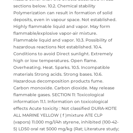
sections below. 10.2. Chemical stability
Polymerization can result in formation of solid
deposits, even in vapour space. Not established.
Highly flammable liquid and vapor. May form
flammable/explosive vapor-air mixture.
Flammable liquid and vapor. 10.3. Possibility of
hazardous reactions Not established. 10.4.
Conditions to avoid Direct sunlight. Extremely
high or low temperatures. Open flame.
Overheating. Heat. Sparks. 10.5. Incompatible
materials Strong acids. Strong bases. 10.6.
Hazardous decomposition products fume.
Carbon monoxide. Carbon dioxide. May release
flammable gases. SECTION 11: Toxicological
information 11.1. Information on toxicological
effects Acute toxicity : Not classified DURA-KOTE
ALL MARINE YELLOW ( f )mixture ATE CLP
(vapors) 11.000 mg/l/4h styrene, inhibited (100-42-
5) LD50 oral rat 5000 mg/kg (Rat; Literature study;