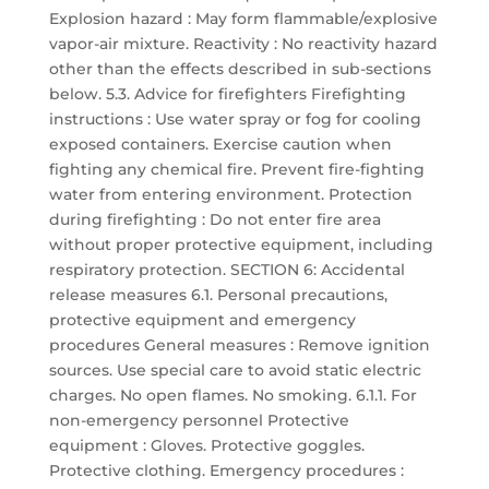
Explosion hazard : May form flammable/explosive
vapor-air mixture. Reactivity : No reactivity hazard
other than the effects described in sub-sections
below. 5.3. Advice for firefighters Firefighting
instructions : Use water spray or fog for cooling
exposed containers. Exercise caution when
fighting any chemical fire. Prevent fire-fighting
water from entering environment. Protection
during firefighting : Do not enter fire area
without proper protective equipment, including
respiratory protection. SECTION 6: Accidental
release measures 6.1. Personal precautions,
protective equipment and emergency
procedures General measures : Remove ignition
sources. Use special care to avoid static electric
charges. No open flames. No smoking. 6.1.1. For
non-emergency personnel Protective
equipment : Gloves. Protective goggles.
Protective clothing. Emergency procedures :