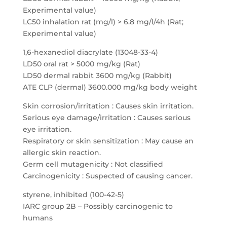
Experimental value)
LC50 inhalation rat (mg/l) > 6.8 mg/l/4h (Rat;
Experimental value)
1,6-hexanediol diacrylate (13048-33-4)
LD50 oral rat > 5000 mg/kg (Rat)
LD50 dermal rabbit 3600 mg/kg (Rabbit)
ATE CLP (dermal) 3600.000 mg/kg body weight
Skin corrosion/irritation : Causes skin irritation.
Serious eye damage/irritation : Causes serious
eye irritation.
Respiratory or skin sensitization : May cause an
allergic skin reaction.
Germ cell mutagenicity : Not classified
Carcinogenicity : Suspected of causing cancer.
styrene, inhibited (100-42-5)
IARC group 2B – Possibly carcinogenic to
humans