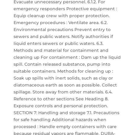
Evacuate unnecessary personnel. 6.1.2. For
emergency responders Protective equipment :
Equip cleanup crew with proper protection.
Emergency procedures : Ventilate area. 6.2.
Environmental precautions Prevent entry to
sewers and public waters. Notify authorities if
liquid enters sewers or public waters. 6.3.
Methods and material for containment and
cleaning up For containment : Dam up the liquid
spill. Contain released substance, pump into
suitable containers. Methods for cleaning up :
Soak up spills with inert solids, such as clay or
diatomaceous earth as soon as possible. Collect
spillage. Store away from other materials. 6.4.
Reference to other sections See Heading 8.
Exposure controls and personal protection.
SECTION 7: Handling and storage 7.1. Precautions
for safe handling Additional hazards when
processed : Handle empty containers with care
because residual vapors are flammable. DURA-