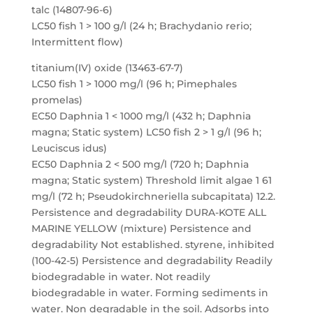
talc (14807-96-6)
LC50 fish 1 > 100 g/l (24 h; Brachydanio rerio;
Intermittent flow)
titanium(IV) oxide (13463-67-7)
LC50 fish 1 > 1000 mg/l (96 h; Pimephales
promelas)
EC50 Daphnia 1 < 1000 mg/l (432 h; Daphnia
magna; Static system) LC50 fish 2 > 1 g/l (96 h;
Leuciscus idus)
EC50 Daphnia 2 < 500 mg/l (720 h; Daphnia
magna; Static system) Threshold limit algae 1 61
mg/l (72 h; Pseudokirchneriella subcapitata) 12.2.
Persistence and degradability DURA-KOTE ALL
MARINE YELLOW (mixture) Persistence and
degradability Not established. styrene, inhibited
(100-42-5) Persistence and degradability Readily
biodegradable in water. Not readily
biodegradable in water. Forming sediments in
water. Non degradable in the soil. Adsorbs into