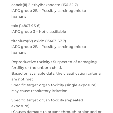
cobalt(II) 2-ethylhexanoate (136-52-7)
IARC group 2B – Possibly carcinogenic to
humans
talc (14807-96-6)
IARC group 3 – Not classifiable
titanium(IV) oxide (13463-67-7)
IARC group 2B – Possibly carcinogenic to
humans
Reproductive toxicity : Suspected of damaging
fertility or the unborn child.
Based on available data, the classification criteria
are not met
Specific target organ toxicity (single exposure) :
May cause respiratory irritation.
Specific target organ toxicity (repeated
exposure)
: Causes damage to organs through prolonged or