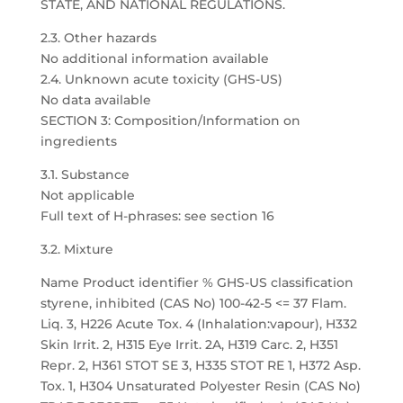
STATE, AND NATIONAL REGULATIONS.
2.3. Other hazards
No additional information available
2.4. Unknown acute toxicity (GHS-US)
No data available
SECTION 3: Composition/Information on
ingredients
3.1. Substance
Not applicable
Full text of H-phrases: see section 16
3.2. Mixture
Name Product identifier % GHS-US classification
styrene, inhibited (CAS No) 100-42-5 <= 37 Flam.
Liq. 3, H226 Acute Tox. 4 (Inhalation:vapour), H332
Skin Irrit. 2, H315 Eye Irrit. 2A, H319 Carc. 2, H351
Repr. 2, H361 STOT SE 3, H335 STOT RE 1, H372 Asp.
Tox. 1, H304 Unsaturated Polyester Resin (CAS No)