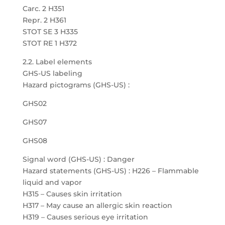
Carc. 2 H351
Repr. 2 H361
STOT SE 3 H335
STOT RE 1 H372
2.2. Label elements
GHS-US labeling
Hazard pictograms (GHS-US) :
GHS02
GHS07
GHS08
Signal word (GHS-US) : Danger
Hazard statements (GHS-US) : H226 – Flammable
liquid and vapor
H315 – Causes skin irritation
H317 – May cause an allergic skin reaction
H319 – Causes serious eye irritation