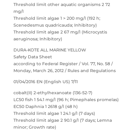
Threshold limit other aquatic organisms 2 72
mg/l
Threshold limit algae 1 > 200 mg/l (192 h;
Scenedesmus quadricauda; Inhibitory)
Threshold limit algae 2 67 mg/l (Microcystis
aeruginosa; Inhibitory)
DURA-KOTE ALL MARINE YELLOW
Safety Data Sheet
according to Federal Register / Vol. 77, No. 58 /
Monday, March 26, 2012 / Rules and Regulations
01/04/2016 EN (English US) 7/11
cobalt(II) 2-ethylhexanoate (136-52-7)
LC50 fish 1 54.1 mg/l (96 h; Pimephales promelas)
EC50 Daphnia 1 2618 g/l (48 h)
Threshold limit algae 1 24.1 g/l (7 days)
Threshold limit algae 2 90.1 g/l (7 days; Lemna
minor; Growth rate)