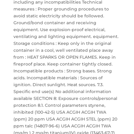
including any incompatibilities Technical
measures : Proper grounding procedures to
avoid static electricity should be followed.
Ground/bond container and receiving
equipment. Use explosion-proof electrical,
ventilating and lighting equipment. equipment.
Storage conditions : Keep only in the original
container in a cool, well ventilated place away
from : HEAT SPARKS OR OPEN FLAMES. Keep in
fireproof place. Keep container tightly closed.
Incompatible products : Strong bases. Strong
acids. Incompatible materials : Sources of
ignition. Direct sunlight. Heat sources. 7.3.
Specific end use(s) No additional information
available SECTION 8: Exposure controls/personal
protection 8.1. Control parameters styrene,
inhibited (100-42-5) USA ACGIH ACGIH TWA
(ppm) 20 ppm USA ACGIH ACGIH STEL (ppm) 20
ppm talc (14807-96-6) USA ACGIH ACGIH TWA
(mg/m ) 2 mg/m titanium(IV) oxide (13463-67-7)