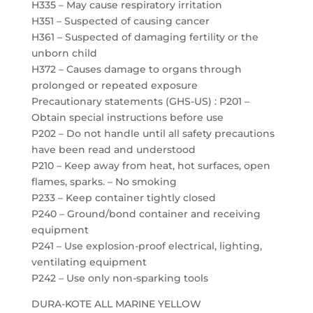
H335 – May cause respiratory irritation
H351 – Suspected of causing cancer
H361 – Suspected of damaging fertility or the
unborn child
H372 – Causes damage to organs through
prolonged or repeated exposure
Precautionary statements (GHS-US) : P201 –
Obtain special instructions before use
P202 – Do not handle until all safety precautions
have been read and understood
P210 – Keep away from heat, hot surfaces, open
flames, sparks. – No smoking
P233 – Keep container tightly closed
P240 – Ground/bond container and receiving
equipment
P241 – Use explosion-proof electrical, lighting,
ventilating equipment
P242 – Use only non-sparking tools
DURA-KOTE ALL MARINE YELLOW