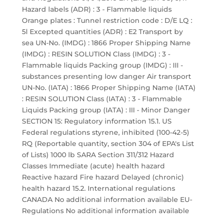
Hazard labels (ADR) : 3 - Flammable liquids
Orange plates : Tunnel restriction code : D/E LQ :
5l Excepted quantities (ADR) : E2 Transport by
sea UN-No. (IMDG) : 1866 Proper Shipping Name
(IMDG) : RESIN SOLUTION Class (IMDG) : 3 -
Flammable liquids Packing group (IMDG) : III -
substances presenting low danger Air transport
UN-No. (IATA) : 1866 Proper Shipping Name (IATA)
: RESIN SOLUTION Class (IATA) : 3 - Flammable
Liquids Packing group (IATA) : III - Minor Danger
SECTION 15: Regulatory information 15.1. US
Federal regulations styrene, inhibited (100-42-5)
RQ (Reportable quantity, section 304 of EPA's List
of Lists) 1000 lb SARA Section 311/312 Hazard
Classes Immediate (acute) health hazard
Reactive hazard Fire hazard Delayed (chronic)
health hazard 15.2. International regulations
CANADA No additional information available EU-
Regulations No additional information available