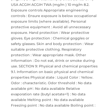
USA ACGIH ACGIH TWA (mg/m ) 10 mg/m 8.2.
Exposure controls Appropriate engineering
controls : Ensure exposure is below occupational
exposure limits (where available). Personal
protective equipment : Avoid all unnecessary
exposure. Hand protection : Wear protective
gloves. Eye protection : Chemical goggles or
safety glasses. Skin and body protection : Wear
suitable protective clothing. Respiratory
protection : Wear appropriate mask. Other
information : Do not eat, drink or smoke during
use. SECTION 9: Physical and chemical properties
9.1. Information on basic physical and chemical
properties Physical state : Liquid Color : Yellow.
Odor : characteristic. Odor threshold : No data
available pH : No data available Relative
evaporation rate (butyl acetate=1) : No data
available Melting point : No data available
Freezing point : No data available Boiling point :