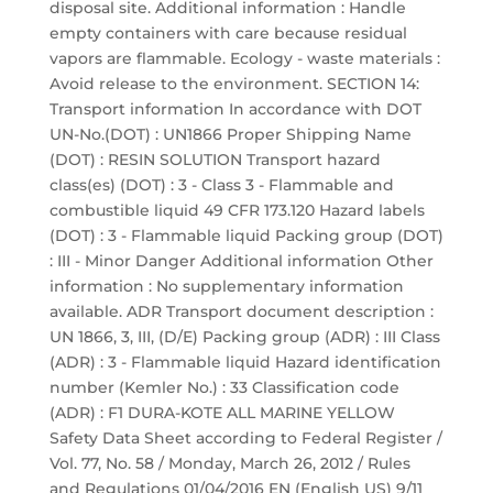
disposal site. Additional information : Handle
empty containers with care because residual
vapors are flammable. Ecology - waste materials :
Avoid release to the environment. SECTION 14:
Transport information In accordance with DOT
UN-No.(DOT) : UN1866 Proper Shipping Name
(DOT) : RESIN SOLUTION Transport hazard
class(es) (DOT) : 3 - Class 3 - Flammable and
combustible liquid 49 CFR 173.120 Hazard labels
(DOT) : 3 - Flammable liquid Packing group (DOT)
: III - Minor Danger Additional information Other
information : No supplementary information
available. ADR Transport document description :
UN 1866, 3, III, (D/E) Packing group (ADR) : III Class
(ADR) : 3 - Flammable liquid Hazard identification
number (Kemler No.) : 33 Classification code
(ADR) : F1 DURA-KOTE ALL MARINE YELLOW
Safety Data Sheet according to Federal Register /
Vol. 77, No. 58 / Monday, March 26, 2012 / Rules
and Regulations 01/04/2016 EN (English US) 9/11