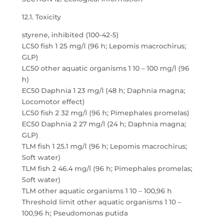
12.1. Toxicity
styrene, inhibited (100-42-5)
LC50 fish 1 25 mg/l (96 h; Lepomis macrochirus;
GLP)
LC50 other aquatic organisms 1 10 – 100 mg/l (96
h)
EC50 Daphnia 1 23 mg/l (48 h; Daphnia magna;
Locomotor effect)
LC50 fish 2 32 mg/l (96 h; Pimephales promelas)
EC50 Daphnia 2 27 mg/l (24 h; Daphnia magna;
GLP)
TLM fish 1 25.1 mg/l (96 h; Lepomis macrochirus;
Soft water)
TLM fish 2 46.4 mg/l (96 h; Pimephales promelas;
Soft water)
TLM other aquatic organisms 1 10 – 100,96 h
Threshold limit other aquatic organisms 1 10 –
100,96 h; Pseudomonas putida