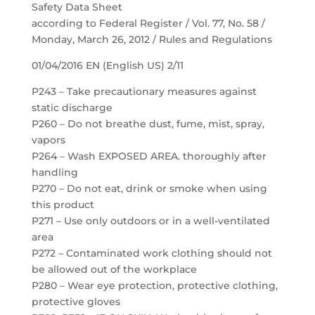
Safety Data Sheet
according to Federal Register / Vol. 77, No. 58 /
Monday, March 26, 2012 / Rules and Regulations
01/04/2016 EN (English US) 2/11
P243 – Take precautionary measures against
static discharge
P260 – Do not breathe dust, fume, mist, spray,
vapors
P264 – Wash EXPOSED AREA. thoroughly after
handling
P270 – Do not eat, drink or smoke when using
this product
P271 – Use only outdoors or in a well-ventilated
area
P272 – Contaminated work clothing should not
be allowed out of the workplace
P280 – Wear eye protection, protective clothing,
protective gloves