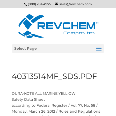
(800) 281-4975
sales@revchem.com
Select Page
40313514MF_SDS.PDF
DURA-KOTE ALL MARINE YELL OW
Safety Data Sheet
according to Federal Register / Vol. 77, No. 58 /
Monday, March 26, 2012 / Rules and Regulations