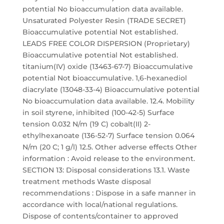
potential No bioaccumulation data available.
Unsaturated Polyester Resin (TRADE SECRET)
Bioaccumulative potential Not established.
LEADS FREE COLOR DISPERSION (Proprietary)
Bioaccumulative potential Not established.
titanium(IV) oxide (13463-67-7) Bioaccumulative
potential Not bioaccumulative. 1,6-hexanediol
diacrylate (13048-33-4) Bioaccumulative potential
No bioaccumulation data available. 12.4. Mobility
in soil styrene, inhibited (100-42-5) Surface
tension 0.032 N/m (19 C) cobalt(II) 2-
ethylhexanoate (136-52-7) Surface tension 0.064
N/m (20 C; 1 g/l) 12.5. Other adverse effects Other
information : Avoid release to the environment.
SECTION 13: Disposal considerations 13.1. Waste
treatment methods Waste disposal
recommendations : Dispose in a safe manner in
accordance with local/national regulations.
Dispose of contents/container to approved