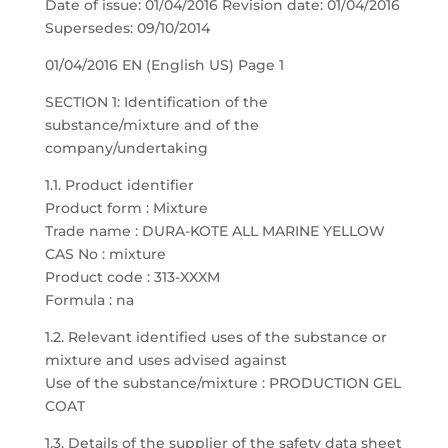
Date of issue: 01/04/2016 Revision date: 01/04/2016
Supersedes: 09/10/2014
01/04/2016 EN (English US) Page 1
SECTION 1: Identification of the
substance/mixture and of the
company/undertaking
1.1. Product identifier
Product form : Mixture
Trade name : DURA-KOTE ALL MARINE YELLOW
CAS No : mixture
Product code : 313-XXXM
Formula : na
1.2. Relevant identified uses of the substance or
mixture and uses advised against
Use of the substance/mixture : PRODUCTION GEL
COAT
1.3. Details of the supplier of the safety data sheet