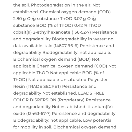
the soil. Photodegradation in the air. Not
established. Chemical oxygen demand (COD)
2.80 g O /g substance ThOD 3.07 g O /g
substance BOD (% of ThOD) 0.42 % ThOD
cobalt(II) 2-ethylhexanoate (136-52-7) Persistence
and degradability Biodegradability in water: no
data available. talc (14807-96-6) Persistence and
degradability Biodegradability: not applicable.
Biochemical oxygen demand (BOD) Not
applicable Chemical oxygen demand (COD) Not
applicable ThOD Not applicable BOD (% of
ThOD) Not applicable Unsaturated Polyester
Resin (TRADE SECRET) Persistence and
degradability Not established. LEADS FREE
COLOR DISPERSION (Proprietary) Persistence
and degradability Not established. titanium(IV)
oxide (13463-67-7) Persistence and degradability
Biodegradability: not applicable. Low potential
for mobility in soil. Biochemical oxygen demand