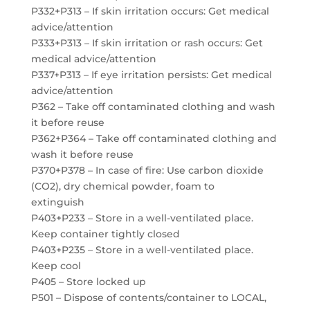
P332+P313 – If skin irritation occurs: Get medical
advice/attention
P333+P313 – If skin irritation or rash occurs: Get
medical advice/attention
P337+P313 – If eye irritation persists: Get medical
advice/attention
P362 – Take off contaminated clothing and wash
it before reuse
P362+P364 – Take off contaminated clothing and
wash it before reuse
P370+P378 – In case of fire: Use carbon dioxide
(CO2), dry chemical powder, foam to
extinguish
P403+P233 – Store in a well-ventilated place.
Keep container tightly closed
P403+P235 – Store in a well-ventilated place.
Keep cool
P405 – Store locked up
P501 – Dispose of contents/container to LOCAL,