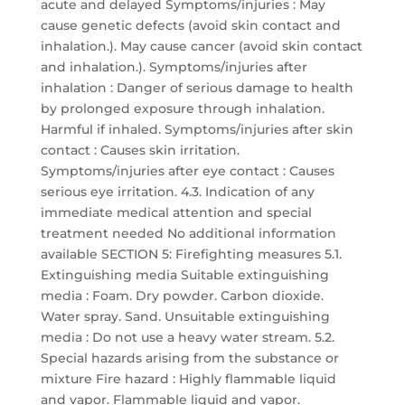
acute and delayed Symptoms/injuries : May
cause genetic defects (avoid skin contact and
inhalation.). May cause cancer (avoid skin contact
and inhalation.). Symptoms/injuries after
inhalation : Danger of serious damage to health
by prolonged exposure through inhalation.
Harmful if inhaled. Symptoms/injuries after skin
contact : Causes skin irritation.
Symptoms/injuries after eye contact : Causes
serious eye irritation. 4.3. Indication of any
immediate medical attention and special
treatment needed No additional information
available SECTION 5: Firefighting measures 5.1.
Extinguishing media Suitable extinguishing
media : Foam. Dry powder. Carbon dioxide.
Water spray. Sand. Unsuitable extinguishing
media : Do not use a heavy water stream. 5.2.
Special hazards arising from the substance or
mixture Fire hazard : Highly flammable liquid
and vapor. Flammable liquid and vapor.