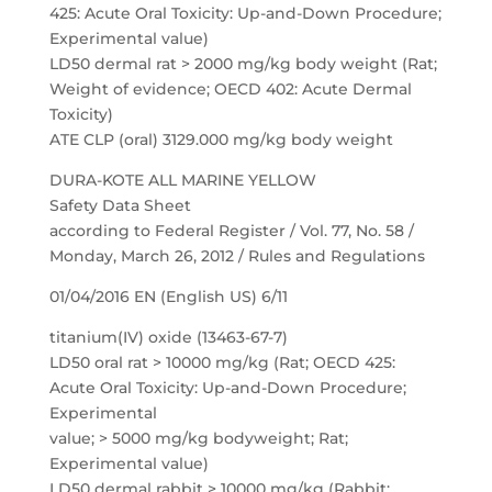
425: Acute Oral Toxicity: Up-and-Down Procedure;
Experimental value)
LD50 dermal rat > 2000 mg/kg body weight (Rat;
Weight of evidence; OECD 402: Acute Dermal
Toxicity)
ATE CLP (oral) 3129.000 mg/kg body weight
DURA-KOTE ALL MARINE YELLOW
Safety Data Sheet
according to Federal Register / Vol. 77, No. 58 /
Monday, March 26, 2012 / Rules and Regulations
01/04/2016 EN (English US) 6/11
titanium(IV) oxide (13463-67-7)
LD50 oral rat > 10000 mg/kg (Rat; OECD 425:
Acute Oral Toxicity: Up-and-Down Procedure;
Experimental
value; > 5000 mg/kg bodyweight; Rat;
Experimental value)
LD50 dermal rabbit > 10000 mg/kg (Rabbit;