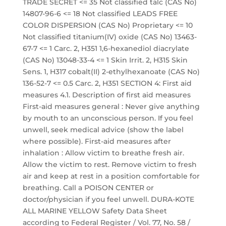
TRADE SECRET <= 35 Not classified talc (CAS No)
14807-96-6 <= 18 Not classified LEADS FREE
COLOR DISPERSION (CAS No) Proprietary <= 10
Not classified titanium(IV) oxide (CAS No) 13463-
67-7 <= 1 Carc. 2, H351 1,6-hexanediol diacrylate
(CAS No) 13048-33-4 <= 1 Skin Irrit. 2, H315 Skin
Sens. 1, H317 cobalt(II) 2-ethylhexanoate (CAS No)
136-52-7 <= 0.5 Carc. 2, H351 SECTION 4: First aid
measures 4.1. Description of first aid measures
First-aid measures general : Never give anything
by mouth to an unconscious person. If you feel
unwell, seek medical advice (show the label
where possible). First-aid measures after
inhalation : Allow victim to breathe fresh air.
Allow the victim to rest. Remove victim to fresh
air and keep at rest in a position comfortable for
breathing. Call a POISON CENTER or
doctor/physician if you feel unwell. DURA-KOTE
ALL MARINE YELLOW Safety Data Sheet
according to Federal Register / Vol. 77, No. 58 /