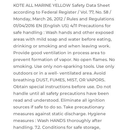
KOTE ALL MARINE YELLOW Safety Data Sheet
according to Federal Register / Vol. 77, No. 58 /
Monday, March 26, 2012 / Rules and Regulations
01/04/2016 EN (English US) 4/11 Precautions for
safe handling : Wash hands and other exposed
areas with mild soap and water before eating,
drinking or smoking and when leaving work.
Provide good ventilation in process area to
prevent formation of vapor. No open flames. No
smoking. Use only non-sparking tools. Use only
outdoors or in a well- ventilated area. Avoid
breathing DUST, FUMES, MIST, OR VAPORS.
Obtain special instructions before use. Do not
handle until all safety precautions have been
read and understood. Eliminate all ignition
sources if safe to do so. Take precautionary
measures against static discharge. Hygiene
measures : Wash HANDS thoroughly after
handling. 7.2. Conditions for safe storage,