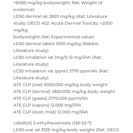
>6000 mg/kg bodyweight; Rat; Weight of
evidence)
LD50 dermal rat 2820 mg/kg (Rat; Literature
study; OECD 402: Acute Dermal Toxicity; >2000
mg/kg
bodyweight; Rat; Experimental value)
LD50 dermal rabbit 5010 mg/kg (Rabbit;
Literature study)
LC50 inhalation rat (mg/l) 12 mg/l/4h (Rat;
Literature study)
LC50 inhalation rat (ppm) 2770 ppm/4h (Rat;
Literature study)
ATE CLP (oral) 5000.000 mg/kg body weight
ATE CLP (dermal) 2820.000 mg/kg body weight
ATE CLP (gases) 2770.000 ppmV/4h
ATE CLP (vapors) 12.000 mg/l/4h
ATE CLP (dust, mist) 12.000 mg/l/4h
cobalt(II) 2-ethylhexanoate (136-52-7)
LD50 oral rat 3129 mg/kg body weight (Rat; OECD