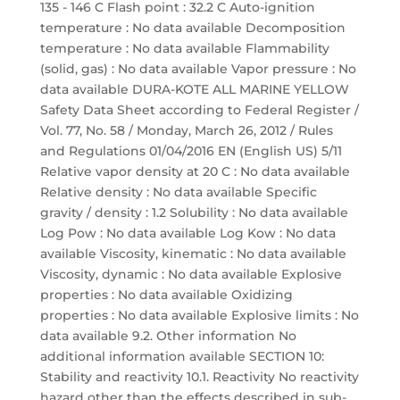
135 - 146 C Flash point : 32.2 C Auto-ignition
temperature : No data available Decomposition
temperature : No data available Flammability
(solid, gas) : No data available Vapor pressure : No
data available DURA-KOTE ALL MARINE YELLOW
Safety Data Sheet according to Federal Register /
Vol. 77, No. 58 / Monday, March 26, 2012 / Rules
and Regulations 01/04/2016 EN (English US) 5/11
Relative vapor density at 20 C : No data available
Relative density : No data available Specific
gravity / density : 1.2 Solubility : No data available
Log Pow : No data available Log Kow : No data
available Viscosity, kinematic : No data available
Viscosity, dynamic : No data available Explosive
properties : No data available Oxidizing
properties : No data available Explosive limits : No
data available 9.2. Other information No
additional information available SECTION 10:
Stability and reactivity 10.1. Reactivity No reactivity
hazard other than the effects described in sub-