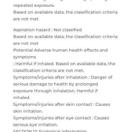
repeated exposure.
Based on available data, the classification criteria
are not met
Aspiration hazard : Not classified
Based on available data, the classification criteria
are not met
Potential Adverse human health effects and
symptoms
: Harmful if inhaled. Based on available data, the
classification criteria are not met.
Symptoms/injuries after inhalation : Danger of
serious damage to health by prolonged
exposure through inhalation. Harmful if
inhaled.
Symptoms/injuries after skin contact : Causes
skin irritation.
Symptoms/injuries after eye contact : Causes
serious eye irritation.
SECTION 12: Ecological information