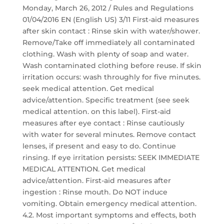
Monday, March 26, 2012 / Rules and Regulations
01/04/2016 EN (English US) 3/11 First-aid measures
after skin contact : Rinse skin with water/shower.
Remove/Take off immediately all contaminated
clothing. Wash with plenty of soap and water.
Wash contaminated clothing before reuse. If skin
irritation occurs: wash throughly for five minutes.
seek medical attention. Get medical
advice/attention. Specific treatment (see seek
medical attention. on this label). First-aid
measures after eye contact : Rinse cautiously
with water for several minutes. Remove contact
lenses, if present and easy to do. Continue
rinsing. If eye irritation persists: SEEK IMMEDIATE
MEDICAL ATTENTION. Get medical
advice/attention. First-aid measures after
ingestion : Rinse mouth. Do NOT induce
vomiting. Obtain emergency medical attention.
4.2. Most important symptoms and effects, both