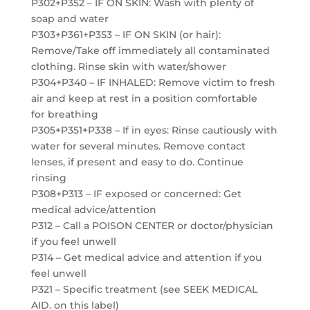
P302+P352 – IF ON SKIN: Wash with plenty of
soap and water
P303+P361+P353 – IF ON SKIN (or hair):
Remove/Take off immediately all contaminated
clothing. Rinse skin with water/shower
P304+P340 – IF INHALED: Remove victim to fresh
air and keep at rest in a position comfortable
for breathing
P305+P351+P338 – If in eyes: Rinse cautiously with
water for several minutes. Remove contact
lenses, if present and easy to do. Continue
rinsing
P308+P313 – IF exposed or concerned: Get
medical advice/attention
P312 – Call a POISON CENTER or doctor/physician
if you feel unwell
P314 – Get medical advice and attention if you
feel unwell
P321 – Specific treatment (see SEEK MEDICAL
AID. on this label)