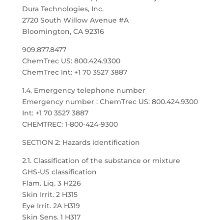
Dura Technologies, Inc.
2720 South Willow Avenue #A
Bloomington, CA 92316
909.877.8477
ChemTrec US: 800.424.9300
ChemTrec Int: +1 70 3527 3887
1.4. Emergency telephone number
Emergency number : ChemTrec US: 800.424.9300
Int: +1 70 3527 3887
CHEMTREC: 1-800-424-9300
SECTION 2: Hazards identification
2.1. Classification of the substance or mixture
GHS-US classification
Flam. Liq. 3 H226
Skin Irrit. 2 H315
Eye Irrit. 2A H319
Skin Sens. 1 H317