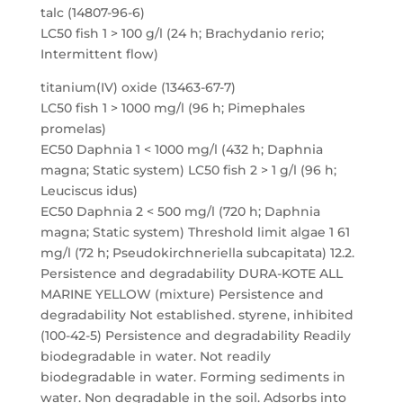
talc (14807-96-6)
LC50 fish 1 > 100 g/l (24 h; Brachydanio rerio;
Intermittent flow)
titanium(IV) oxide (13463-67-7)
LC50 fish 1 > 1000 mg/l (96 h; Pimephales
promelas)
EC50 Daphnia 1 < 1000 mg/l (432 h; Daphnia
magna; Static system) LC50 fish 2 > 1 g/l (96 h;
Leuciscus idus)
EC50 Daphnia 2 < 500 mg/l (720 h; Daphnia
magna; Static system) Threshold limit algae 1 61
mg/l (72 h; Pseudokirchneriella subcapitata) 12.2.
Persistence and degradability DURA-KOTE ALL
MARINE YELLOW (mixture) Persistence and
degradability Not established. styrene, inhibited
(100-42-5) Persistence and degradability Readily
biodegradable in water. Not readily
biodegradable in water. Forming sediments in
water. Non degradable in the soil. Adsorbs into