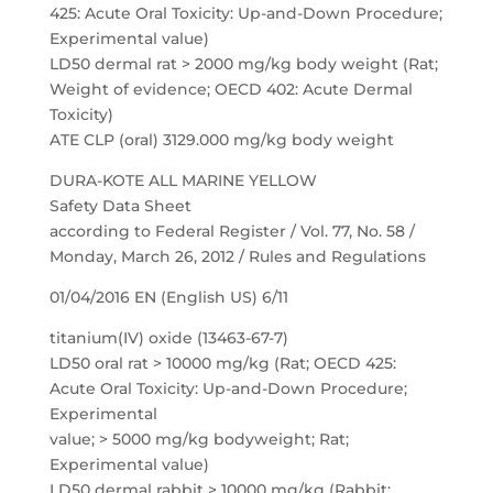
425: Acute Oral Toxicity: Up-and-Down Procedure;
Experimental value)
LD50 dermal rat > 2000 mg/kg body weight (Rat;
Weight of evidence; OECD 402: Acute Dermal
Toxicity)
ATE CLP (oral) 3129.000 mg/kg body weight
DURA-KOTE ALL MARINE YELLOW
Safety Data Sheet
according to Federal Register / Vol. 77, No. 58 /
Monday, March 26, 2012 / Rules and Regulations
01/04/2016 EN (English US) 6/11
titanium(IV) oxide (13463-67-7)
LD50 oral rat > 10000 mg/kg (Rat; OECD 425:
Acute Oral Toxicity: Up-and-Down Procedure;
Experimental
value; > 5000 mg/kg bodyweight; Rat;
Experimental value)
LD50 dermal rabbit > 10000 mg/kg (Rabbit;