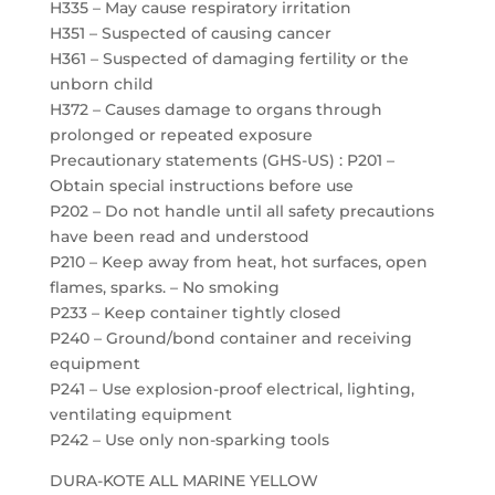
H335 – May cause respiratory irritation
H351 – Suspected of causing cancer
H361 – Suspected of damaging fertility or the
unborn child
H372 – Causes damage to organs through
prolonged or repeated exposure
Precautionary statements (GHS-US) : P201 –
Obtain special instructions before use
P202 – Do not handle until all safety precautions
have been read and understood
P210 – Keep away from heat, hot surfaces, open
flames, sparks. – No smoking
P233 – Keep container tightly closed
P240 – Ground/bond container and receiving
equipment
P241 – Use explosion-proof electrical, lighting,
ventilating equipment
P242 – Use only non-sparking tools
DURA-KOTE ALL MARINE YELLOW