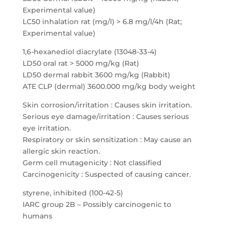
Experimental value)
LC50 inhalation rat (mg/l) > 6.8 mg/l/4h (Rat;
Experimental value)
1,6-hexanediol diacrylate (13048-33-4)
LD50 oral rat > 5000 mg/kg (Rat)
LD50 dermal rabbit 3600 mg/kg (Rabbit)
ATE CLP (dermal) 3600.000 mg/kg body weight
Skin corrosion/irritation : Causes skin irritation.
Serious eye damage/irritation : Causes serious
eye irritation.
Respiratory or skin sensitization : May cause an
allergic skin reaction.
Germ cell mutagenicity : Not classified
Carcinogenicity : Suspected of causing cancer.
styrene, inhibited (100-42-5)
IARC group 2B – Possibly carcinogenic to
humans