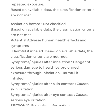
repeated exposure.
Based on available data, the classification criteria
are not met
Aspiration hazard : Not classified
Based on available data, the classification criteria
are not met
Potential Adverse human health effects and
symptoms
: Harmful if inhaled. Based on available data, the
classification criteria are not met.
Symptoms/injuries after inhalation : Danger of
serious damage to health by prolonged
exposure through inhalation. Harmful if
inhaled.
Symptoms/injuries after skin contact : Causes
skin irritation.
Symptoms/injuries after eye contact : Causes
serious eye irritation.
SECTION 12: Ecological information