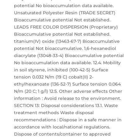
potential No bioaccumulation data available.
Unsaturated Polyester Resin (TRADE SECRET)
Bioaccumulative potential Not established.
LEADS FREE COLOR DISPERSION (Proprietary)
Bioaccumulative potential Not established.
titanium(IV) oxide (13463-67-7) Bioaccumulative
potential Not bioaccumulative. 1,6-hexanediol
diacrylate (13048-33-4) Bioaccumulative potential
No bioaccumulation data available. 12.4. Mobility
in soil styrene, inhibited (100-42-5) Surface
tension 0.032 N/m (19 C) cobalt(II) 2-
ethylhexanoate (136-52-7) Surface tension 0.064
N/m (20 C; 1 g/l) 12.5. Other adverse effects Other
information : Avoid release to the environment.
SECTION 13: Disposal considerations 13.1. Waste
treatment methods Waste disposal
recommendations : Dispose in a safe manner in
accordance with local/national regulations.
Dispose of contents/container to approved