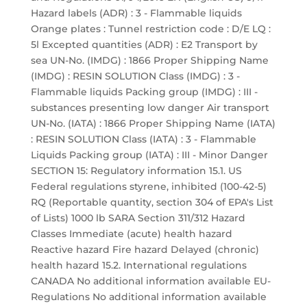
Hazard labels (ADR) : 3 - Flammable liquids
Orange plates : Tunnel restriction code : D/E LQ :
5l Excepted quantities (ADR) : E2 Transport by
sea UN-No. (IMDG) : 1866 Proper Shipping Name
(IMDG) : RESIN SOLUTION Class (IMDG) : 3 -
Flammable liquids Packing group (IMDG) : III -
substances presenting low danger Air transport
UN-No. (IATA) : 1866 Proper Shipping Name (IATA)
: RESIN SOLUTION Class (IATA) : 3 - Flammable
Liquids Packing group (IATA) : III - Minor Danger
SECTION 15: Regulatory information 15.1. US
Federal regulations styrene, inhibited (100-42-5)
RQ (Reportable quantity, section 304 of EPA's List
of Lists) 1000 lb SARA Section 311/312 Hazard
Classes Immediate (acute) health hazard
Reactive hazard Fire hazard Delayed (chronic)
health hazard 15.2. International regulations
CANADA No additional information available EU-
Regulations No additional information available