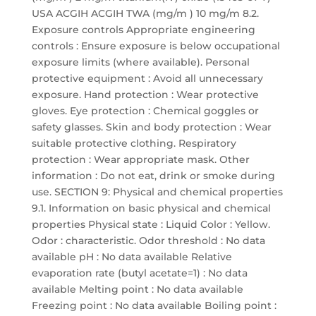
USA ACGIH ACGIH TWA (mg/m ) 10 mg/m 8.2.
Exposure controls Appropriate engineering
controls : Ensure exposure is below occupational
exposure limits (where available). Personal
protective equipment : Avoid all unnecessary
exposure. Hand protection : Wear protective
gloves. Eye protection : Chemical goggles or
safety glasses. Skin and body protection : Wear
suitable protective clothing. Respiratory
protection : Wear appropriate mask. Other
information : Do not eat, drink or smoke during
use. SECTION 9: Physical and chemical properties
9.1. Information on basic physical and chemical
properties Physical state : Liquid Color : Yellow.
Odor : characteristic. Odor threshold : No data
available pH : No data available Relative
evaporation rate (butyl acetate=1) : No data
available Melting point : No data available
Freezing point : No data available Boiling point :