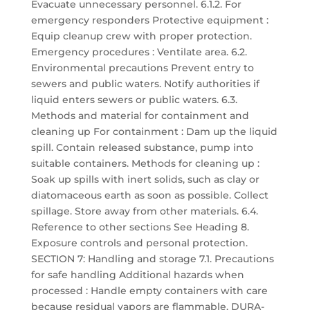
Evacuate unnecessary personnel. 6.1.2. For
emergency responders Protective equipment :
Equip cleanup crew with proper protection.
Emergency procedures : Ventilate area. 6.2.
Environmental precautions Prevent entry to
sewers and public waters. Notify authorities if
liquid enters sewers or public waters. 6.3.
Methods and material for containment and
cleaning up For containment : Dam up the liquid
spill. Contain released substance, pump into
suitable containers. Methods for cleaning up :
Soak up spills with inert solids, such as clay or
diatomaceous earth as soon as possible. Collect
spillage. Store away from other materials. 6.4.
Reference to other sections See Heading 8.
Exposure controls and personal protection.
SECTION 7: Handling and storage 7.1. Precautions
for safe handling Additional hazards when
processed : Handle empty containers with care
because residual vapors are flammable. DURA-