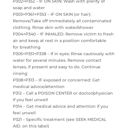
P302+P352 – IF ON SKIN: Wash with plenty of
soap and water
P303+P361+P353 – IF ON SKIN (or hair):
Remove/Take off immediately all contaminated
clothing. Rinse skin with water/shower
P304+P340 – IF INHALED: Remove victim to fresh
air and keep at rest in a position comfortable
for breathing
P305+P351+P338 – If in eyes: Rinse cautiously with
water for several minutes. Remove contact
lenses, if present and easy to do. Continue
rinsing
P308+P313 – IF exposed or concerned: Get
medical advice/attention
P312 – Call a POISON CENTER or doctor/physician
if you feel unwell
P314 – Get medical advice and attention if you
feel unwell
P321 – Specific treatment (see SEEK MEDICAL
AID. on this label)