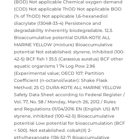
(BOD) Not applicable Chemical oxygen demand
(COD) Not applicable ThOD Not applicable BOD
(% of ThOD) Not applicable 1,6-hexanediol
diacrylate (13048-33-4) Persistence and
degradability Inherently biodegradable. 12.3.
Bioaccumulative potential DURA-KOTE ALL
MARINE YELLOW (mixture) Bioaccumulative
potential Not established. styrene, inhibited (100-
42-5) BCF fish 1 35.5 (Carassius auratus) BCF other
aquatic organisms 1 74 Log Pow 2.96
(Experimental value; OECD 107: Partition
Coefficient (n-octanol/water): Shake Flask
Method; 25 C) DURA-KOTE ALL MARINE YELLOW
Safety Data Sheet according to Federal Register /
Vol. 77, No. 58 / Monday, March 26, 2012 / Rules
and Regulations 01/04/2016 EN (English US) 8/11
styrene, inhibited (100-42-5) Bioaccumulative
potential Low potential for bioaccumulation (BCF
< 500). Not established. cobalt(II) 2-
ethylhexanoate (136-52-7) Bioaccumulative