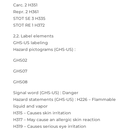
Carc. 2 H351
Repr. 2 H361
STOT SE 3 H335
STOT RE 1 H372
2.2. Label elements
GHS-US labeling
Hazard pictograms (GHS-US) :
GHS02
GHS07
GHS08
Signal word (GHS-US) : Danger
Hazard statements (GHS-US) : H226 – Flammable
liquid and vapor
H315 – Causes skin irritation
H317 – May cause an allergic skin reaction
H319 – Causes serious eye irritation