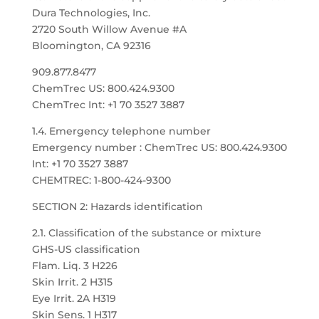
Dura Technologies, Inc.
2720 South Willow Avenue #A
Bloomington, CA 92316
909.877.8477
ChemTrec US: 800.424.9300
ChemTrec Int: +1 70 3527 3887
1.4. Emergency telephone number
Emergency number : ChemTrec US: 800.424.9300
Int: +1 70 3527 3887
CHEMTREC: 1-800-424-9300
SECTION 2: Hazards identification
2.1. Classification of the substance or mixture
GHS-US classification
Flam. Liq. 3 H226
Skin Irrit. 2 H315
Eye Irrit. 2A H319
Skin Sens. 1 H317