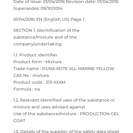
Date of issue: 01/04/2016 Revision date: 01/04/2016
Supersedes: 09/10/2014
01/04/2016 EN (English US) Page 1
SECTION 1: Identification of the
substance/mixture and of the
company/undertaking
1.1. Product identifier
Product form : Mixture
Trade name : DURA-KOTE ALL MARINE YELLOW
CAS No : mixture
Product code : 313-XXXM
Formula : na
1.2. Relevant identified uses of the substance or
mixture and uses advised against
Use of the substance/mixture : PRODUCTION GEL
COAT
1.3. Details of the supplier of the safety data sheet