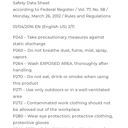
Safety Data Sheet
according to Federal Register / Vol. 77, No. 58 /
Monday, March 26, 2012 / Rules and Regulations
01/04/2016 EN (English US) 2/11
P243 – Take precautionary measures against
static discharge
P260 – Do not breathe dust, fume, mist, spray,
vapors
P264 – Wash EXPOSED AREA. thoroughly after
handling
P270 – Do not eat, drink or smoke when using
this product
P271 – Use only outdoors or in a well-ventilated
area
P272 – Contaminated work clothing should not
be allowed out of the workplace
P280 – Wear eye protection, protective clothing,
protective gloves