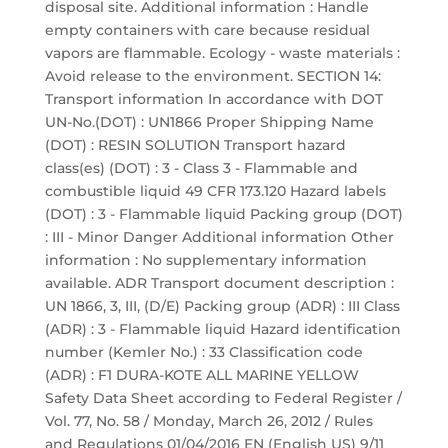
disposal site. Additional information : Handle
empty containers with care because residual
vapors are flammable. Ecology - waste materials :
Avoid release to the environment. SECTION 14:
Transport information In accordance with DOT
UN-No.(DOT) : UN1866 Proper Shipping Name
(DOT) : RESIN SOLUTION Transport hazard
class(es) (DOT) : 3 - Class 3 - Flammable and
combustible liquid 49 CFR 173.120 Hazard labels
(DOT) : 3 - Flammable liquid Packing group (DOT)
: III - Minor Danger Additional information Other
information : No supplementary information
available. ADR Transport document description :
UN 1866, 3, III, (D/E) Packing group (ADR) : III Class
(ADR) : 3 - Flammable liquid Hazard identification
number (Kemler No.) : 33 Classification code
(ADR) : F1 DURA-KOTE ALL MARINE YELLOW
Safety Data Sheet according to Federal Register /
Vol. 77, No. 58 / Monday, March 26, 2012 / Rules
and Regulations 01/04/2016 EN (English US) 9/11