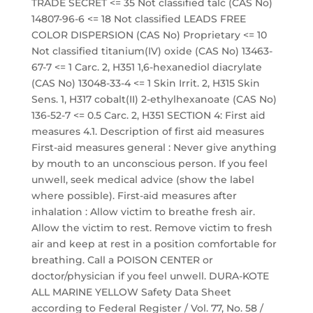
TRADE SECRET <= 35 Not classified talc (CAS No)
14807-96-6 <= 18 Not classified LEADS FREE
COLOR DISPERSION (CAS No) Proprietary <= 10
Not classified titanium(IV) oxide (CAS No) 13463-
67-7 <= 1 Carc. 2, H351 1,6-hexanediol diacrylate
(CAS No) 13048-33-4 <= 1 Skin Irrit. 2, H315 Skin
Sens. 1, H317 cobalt(II) 2-ethylhexanoate (CAS No)
136-52-7 <= 0.5 Carc. 2, H351 SECTION 4: First aid
measures 4.1. Description of first aid measures
First-aid measures general : Never give anything
by mouth to an unconscious person. If you feel
unwell, seek medical advice (show the label
where possible). First-aid measures after
inhalation : Allow victim to breathe fresh air.
Allow the victim to rest. Remove victim to fresh
air and keep at rest in a position comfortable for
breathing. Call a POISON CENTER or
doctor/physician if you feel unwell. DURA-KOTE
ALL MARINE YELLOW Safety Data Sheet
according to Federal Register / Vol. 77, No. 58 /