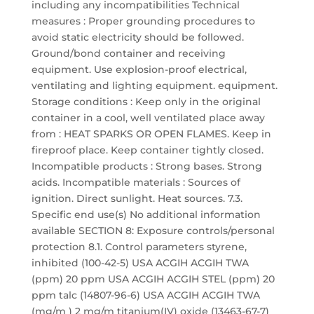
including any incompatibilities Technical
measures : Proper grounding procedures to
avoid static electricity should be followed.
Ground/bond container and receiving
equipment. Use explosion-proof electrical,
ventilating and lighting equipment. equipment.
Storage conditions : Keep only in the original
container in a cool, well ventilated place away
from : HEAT SPARKS OR OPEN FLAMES. Keep in
fireproof place. Keep container tightly closed.
Incompatible products : Strong bases. Strong
acids. Incompatible materials : Sources of
ignition. Direct sunlight. Heat sources. 7.3.
Specific end use(s) No additional information
available SECTION 8: Exposure controls/personal
protection 8.1. Control parameters styrene,
inhibited (100-42-5) USA ACGIH ACGIH TWA
(ppm) 20 ppm USA ACGIH ACGIH STEL (ppm) 20
ppm talc (14807-96-6) USA ACGIH ACGIH TWA
(mg/m ) 2 mg/m titanium(IV) oxide (13463-67-7)