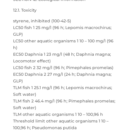
12.1. Toxicity
styrene, inhibited (100-42-5)
LC50 fish 1 25 mg/l (96 h; Lepomis macrochirus;
GLP)
LC50 other aquatic organisms 1 10 – 100 mg/l (96
h)
EC50 Daphnia 1 23 mg/l (48 h; Daphnia magna;
Locomotor effect)
LC50 fish 2 32 mg/l (96 h; Pimephales promelas)
EC50 Daphnia 2 27 mg/l (24 h; Daphnia magna;
GLP)
TLM fish 1 25.1 mg/l (96 h; Lepomis macrochirus;
Soft water)
TLM fish 2 46.4 mg/l (96 h; Pimephales promelas;
Soft water)
TLM other aquatic organisms 1 10 – 100,96 h
Threshold limit other aquatic organisms 1 10 –
100,96 h; Pseudomonas putida