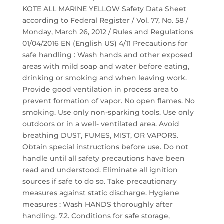
KOTE ALL MARINE YELLOW Safety Data Sheet
according to Federal Register / Vol. 77, No. 58 /
Monday, March 26, 2012 / Rules and Regulations
01/04/2016 EN (English US) 4/11 Precautions for
safe handling : Wash hands and other exposed
areas with mild soap and water before eating,
drinking or smoking and when leaving work.
Provide good ventilation in process area to
prevent formation of vapor. No open flames. No
smoking. Use only non-sparking tools. Use only
outdoors or in a well- ventilated area. Avoid
breathing DUST, FUMES, MIST, OR VAPORS.
Obtain special instructions before use. Do not
handle until all safety precautions have been
read and understood. Eliminate all ignition
sources if safe to do so. Take precautionary
measures against static discharge. Hygiene
measures : Wash HANDS thoroughly after
handling. 7.2. Conditions for safe storage,