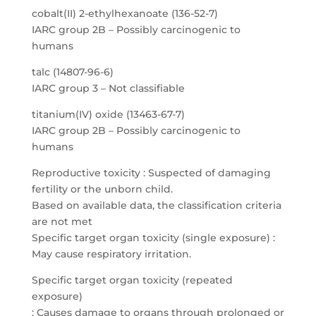
cobalt(II) 2-ethylhexanoate (136-52-7)
IARC group 2B – Possibly carcinogenic to
humans
talc (14807-96-6)
IARC group 3 – Not classifiable
titanium(IV) oxide (13463-67-7)
IARC group 2B – Possibly carcinogenic to
humans
Reproductive toxicity : Suspected of damaging
fertility or the unborn child.
Based on available data, the classification criteria
are not met
Specific target organ toxicity (single exposure) :
May cause respiratory irritation.
Specific target organ toxicity (repeated
exposure)
: Causes damage to organs through prolonged or