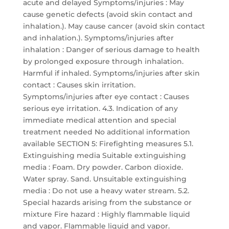
acute and delayed Symptoms/injuries : May
cause genetic defects (avoid skin contact and
inhalation.). May cause cancer (avoid skin contact
and inhalation.). Symptoms/injuries after
inhalation : Danger of serious damage to health
by prolonged exposure through inhalation.
Harmful if inhaled. Symptoms/injuries after skin
contact : Causes skin irritation.
Symptoms/injuries after eye contact : Causes
serious eye irritation. 4.3. Indication of any
immediate medical attention and special
treatment needed No additional information
available SECTION 5: Firefighting measures 5.1.
Extinguishing media Suitable extinguishing
media : Foam. Dry powder. Carbon dioxide.
Water spray. Sand. Unsuitable extinguishing
media : Do not use a heavy water stream. 5.2.
Special hazards arising from the substance or
mixture Fire hazard : Highly flammable liquid
and vapor. Flammable liquid and vapor.