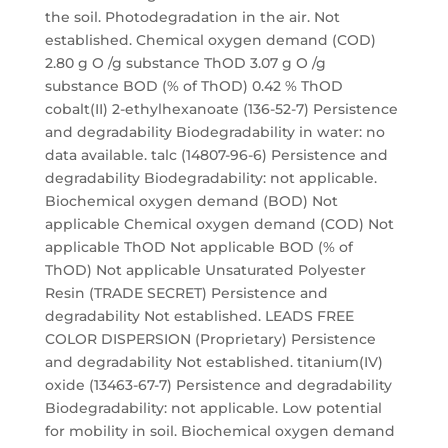
the soil. Photodegradation in the air. Not
established. Chemical oxygen demand (COD)
2.80 g O /g substance ThOD 3.07 g O /g
substance BOD (% of ThOD) 0.42 % ThOD
cobalt(II) 2-ethylhexanoate (136-52-7) Persistence
and degradability Biodegradability in water: no
data available. talc (14807-96-6) Persistence and
degradability Biodegradability: not applicable.
Biochemical oxygen demand (BOD) Not
applicable Chemical oxygen demand (COD) Not
applicable ThOD Not applicable BOD (% of
ThOD) Not applicable Unsaturated Polyester
Resin (TRADE SECRET) Persistence and
degradability Not established. LEADS FREE
COLOR DISPERSION (Proprietary) Persistence
and degradability Not established. titanium(IV)
oxide (13463-67-7) Persistence and degradability
Biodegradability: not applicable. Low potential
for mobility in soil. Biochemical oxygen demand