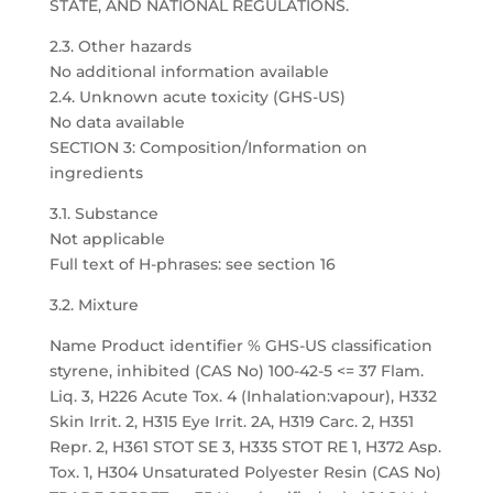
STATE, AND NATIONAL REGULATIONS.
2.3. Other hazards
No additional information available
2.4. Unknown acute toxicity (GHS-US)
No data available
SECTION 3: Composition/Information on
ingredients
3.1. Substance
Not applicable
Full text of H-phrases: see section 16
3.2. Mixture
Name Product identifier % GHS-US classification
styrene, inhibited (CAS No) 100-42-5 <= 37 Flam.
Liq. 3, H226 Acute Tox. 4 (Inhalation:vapour), H332
Skin Irrit. 2, H315 Eye Irrit. 2A, H319 Carc. 2, H351
Repr. 2, H361 STOT SE 3, H335 STOT RE 1, H372 Asp.
Tox. 1, H304 Unsaturated Polyester Resin (CAS No)