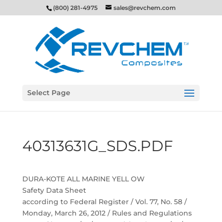
(800) 281-4975
sales@revchem.com
Select Page
40313631G_SDS.PDF
DURA-KOTE ALL MARINE YELL OW
Safety Data Sheet
according to Federal Register / Vol. 77, No. 58 /
Monday, March 26, 2012 / Rules and Regulations