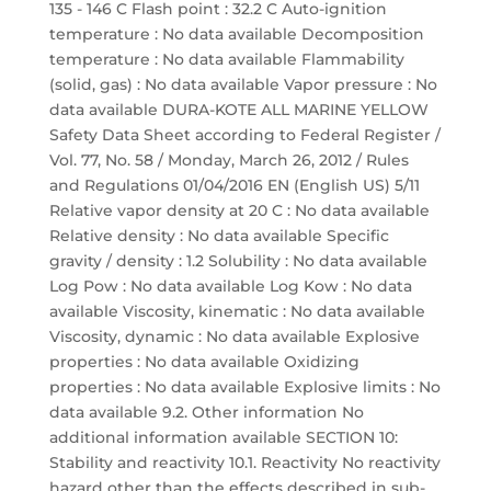
135 - 146 C Flash point : 32.2 C Auto-ignition
temperature : No data available Decomposition
temperature : No data available Flammability
(solid, gas) : No data available Vapor pressure : No
data available DURA-KOTE ALL MARINE YELLOW
Safety Data Sheet according to Federal Register /
Vol. 77, No. 58 / Monday, March 26, 2012 / Rules
and Regulations 01/04/2016 EN (English US) 5/11
Relative vapor density at 20 C : No data available
Relative density : No data available Specific
gravity / density : 1.2 Solubility : No data available
Log Pow : No data available Log Kow : No data
available Viscosity, kinematic : No data available
Viscosity, dynamic : No data available Explosive
properties : No data available Oxidizing
properties : No data available Explosive limits : No
data available 9.2. Other information No
additional information available SECTION 10:
Stability and reactivity 10.1. Reactivity No reactivity
hazard other than the effects described in sub-