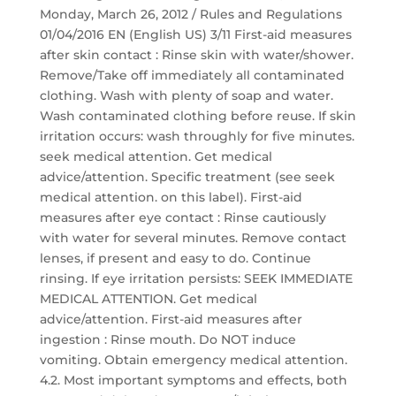
Monday, March 26, 2012 / Rules and Regulations
01/04/2016 EN (English US) 3/11 First-aid measures
after skin contact : Rinse skin with water/shower.
Remove/Take off immediately all contaminated
clothing. Wash with plenty of soap and water.
Wash contaminated clothing before reuse. If skin
irritation occurs: wash throughly for five minutes.
seek medical attention. Get medical
advice/attention. Specific treatment (see seek
medical attention. on this label). First-aid
measures after eye contact : Rinse cautiously
with water for several minutes. Remove contact
lenses, if present and easy to do. Continue
rinsing. If eye irritation persists: SEEK IMMEDIATE
MEDICAL ATTENTION. Get medical
advice/attention. First-aid measures after
ingestion : Rinse mouth. Do NOT induce
vomiting. Obtain emergency medical attention.
4.2. Most important symptoms and effects, both