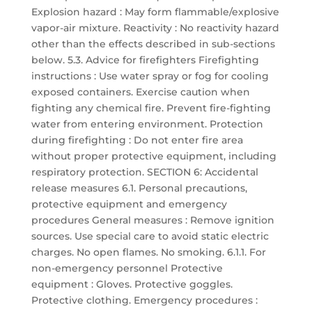
Explosion hazard : May form flammable/explosive
vapor-air mixture. Reactivity : No reactivity hazard
other than the effects described in sub-sections
below. 5.3. Advice for firefighters Firefighting
instructions : Use water spray or fog for cooling
exposed containers. Exercise caution when
fighting any chemical fire. Prevent fire-fighting
water from entering environment. Protection
during firefighting : Do not enter fire area
without proper protective equipment, including
respiratory protection. SECTION 6: Accidental
release measures 6.1. Personal precautions,
protective equipment and emergency
procedures General measures : Remove ignition
sources. Use special care to avoid static electric
charges. No open flames. No smoking. 6.1.1. For
non-emergency personnel Protective
equipment : Gloves. Protective goggles.
Protective clothing. Emergency procedures :