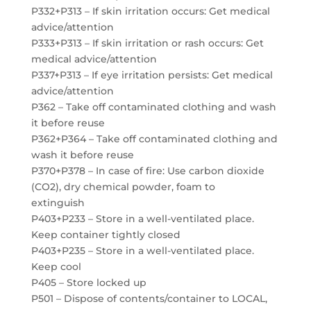
P332+P313 – If skin irritation occurs: Get medical
advice/attention
P333+P313 – If skin irritation or rash occurs: Get
medical advice/attention
P337+P313 – If eye irritation persists: Get medical
advice/attention
P362 – Take off contaminated clothing and wash
it before reuse
P362+P364 – Take off contaminated clothing and
wash it before reuse
P370+P378 – In case of fire: Use carbon dioxide
(CO2), dry chemical powder, foam to
extinguish
P403+P233 – Store in a well-ventilated place.
Keep container tightly closed
P403+P235 – Store in a well-ventilated place.
Keep cool
P405 – Store locked up
P501 – Dispose of contents/container to LOCAL,