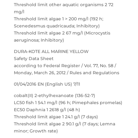
Threshold limit other aquatic organisms 2 72
mg/l
Threshold limit algae 1 > 200 mg/l (192 h;
Scenedesmus quadricauda; Inhibitory)
Threshold limit algae 2 67 mg/l (Microcystis
aeruginosa; Inhibitory)
DURA-KOTE ALL MARINE YELLOW
Safety Data Sheet
according to Federal Register / Vol. 77, No. 58 /
Monday, March 26, 2012 / Rules and Regulations
01/04/2016 EN (English US) 7/11
cobalt(II) 2-ethylhexanoate (136-52-7)
LC50 fish 1 54.1 mg/l (96 h; Pimephales promelas)
EC50 Daphnia 1 2618 g/l (48 h)
Threshold limit algae 1 24.1 g/l (7 days)
Threshold limit algae 2 90.1 g/l (7 days; Lemna
minor; Growth rate)