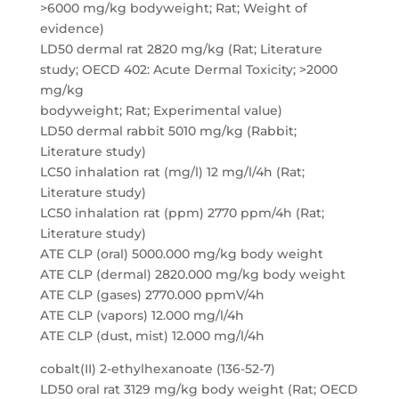
>6000 mg/kg bodyweight; Rat; Weight of
evidence)
LD50 dermal rat 2820 mg/kg (Rat; Literature
study; OECD 402: Acute Dermal Toxicity; >2000
mg/kg
bodyweight; Rat; Experimental value)
LD50 dermal rabbit 5010 mg/kg (Rabbit;
Literature study)
LC50 inhalation rat (mg/l) 12 mg/l/4h (Rat;
Literature study)
LC50 inhalation rat (ppm) 2770 ppm/4h (Rat;
Literature study)
ATE CLP (oral) 5000.000 mg/kg body weight
ATE CLP (dermal) 2820.000 mg/kg body weight
ATE CLP (gases) 2770.000 ppmV/4h
ATE CLP (vapors) 12.000 mg/l/4h
ATE CLP (dust, mist) 12.000 mg/l/4h
cobalt(II) 2-ethylhexanoate (136-52-7)
LD50 oral rat 3129 mg/kg body weight (Rat; OECD