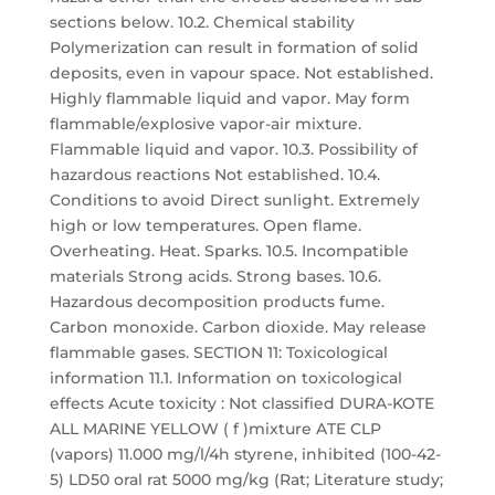
sections below. 10.2. Chemical stability
Polymerization can result in formation of solid
deposits, even in vapour space. Not established.
Highly flammable liquid and vapor. May form
flammable/explosive vapor-air mixture.
Flammable liquid and vapor. 10.3. Possibility of
hazardous reactions Not established. 10.4.
Conditions to avoid Direct sunlight. Extremely
high or low temperatures. Open flame.
Overheating. Heat. Sparks. 10.5. Incompatible
materials Strong acids. Strong bases. 10.6.
Hazardous decomposition products fume.
Carbon monoxide. Carbon dioxide. May release
flammable gases. SECTION 11: Toxicological
information 11.1. Information on toxicological
effects Acute toxicity : Not classified DURA-KOTE
ALL MARINE YELLOW ( f )mixture ATE CLP
(vapors) 11.000 mg/l/4h styrene, inhibited (100-42-
5) LD50 oral rat 5000 mg/kg (Rat; Literature study;