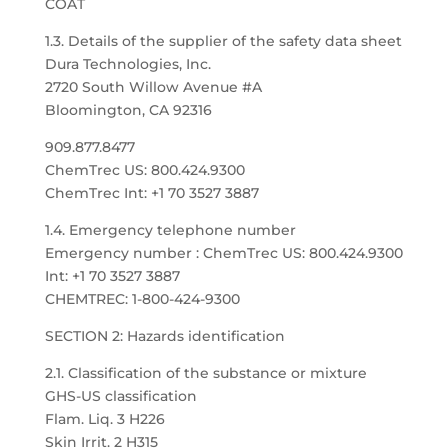
COAT
1.3. Details of the supplier of the safety data sheet
Dura Technologies, Inc.
2720 South Willow Avenue #A
Bloomington, CA 92316
909.877.8477
ChemTrec US: 800.424.9300
ChemTrec Int: +1 70 3527 3887
1.4. Emergency telephone number
Emergency number : ChemTrec US: 800.424.9300
Int: +1 70 3527 3887
CHEMTREC: 1-800-424-9300
SECTION 2: Hazards identification
2.1. Classification of the substance or mixture
GHS-US classification
Flam. Liq. 3 H226
Skin Irrit. 2 H315