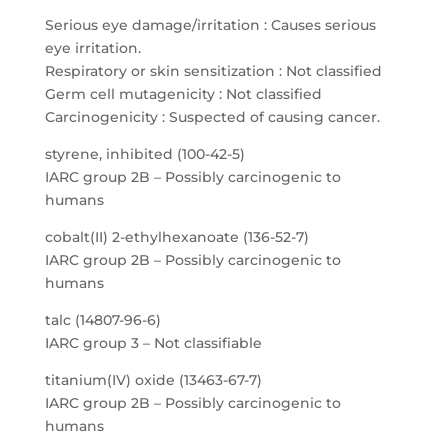
Serious eye damage/irritation : Causes serious
eye irritation.
Respiratory or skin sensitization : Not classified
Germ cell mutagenicity : Not classified
Carcinogenicity : Suspected of causing cancer.
styrene, inhibited (100-42-5)
IARC group 2B – Possibly carcinogenic to
humans
cobalt(II) 2-ethylhexanoate (136-52-7)
IARC group 2B – Possibly carcinogenic to
humans
talc (14807-96-6)
IARC group 3 – Not classifiable
titanium(IV) oxide (13463-67-7)
IARC group 2B – Possibly carcinogenic to
humans