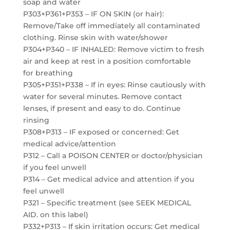
soap and water
P303+P361+P353 – IF ON SKIN (or hair):
Remove/Take off immediately all contaminated
clothing. Rinse skin with water/shower
P304+P340 – IF INHALED: Remove victim to fresh
air and keep at rest in a position comfortable
for breathing
P305+P351+P338 – If in eyes: Rinse cautiously with
water for several minutes. Remove contact
lenses, if present and easy to do. Continue
rinsing
P308+P313 – IF exposed or concerned: Get
medical advice/attention
P312 – Call a POISON CENTER or doctor/physician
if you feel unwell
P314 – Get medical advice and attention if you
feel unwell
P321 – Specific treatment (see SEEK MEDICAL
AID. on this label)
P332+P313 – If skin irritation occurs: Get medical