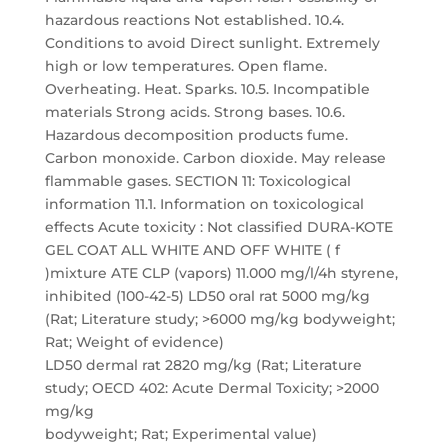
hazardous reactions Not established. 10.4.
Conditions to avoid Direct sunlight. Extremely
high or low temperatures. Open flame.
Overheating. Heat. Sparks. 10.5. Incompatible
materials Strong acids. Strong bases. 10.6.
Hazardous decomposition products fume.
Carbon monoxide. Carbon dioxide. May release
flammable gases. SECTION 11: Toxicological
information 11.1. Information on toxicological
effects Acute toxicity : Not classified DURA-KOTE
GEL COAT ALL WHITE AND OFF WHITE ( f
)mixture ATE CLP (vapors) 11.000 mg/l/4h styrene,
inhibited (100-42-5) LD50 oral rat 5000 mg/kg
(Rat; Literature study; >6000 mg/kg bodyweight;
Rat; Weight of evidence)
LD50 dermal rat 2820 mg/kg (Rat; Literature
study; OECD 402: Acute Dermal Toxicity; >2000
mg/kg
bodyweight; Rat; Experimental value)