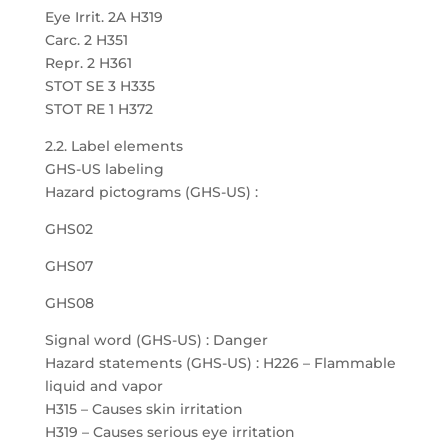
Eye Irrit. 2A H319
Carc. 2 H351
Repr. 2 H361
STOT SE 3 H335
STOT RE 1 H372
2.2. Label elements
GHS-US labeling
Hazard pictograms (GHS-US) :
GHS02
GHS07
GHS08
Signal word (GHS-US) : Danger
Hazard statements (GHS-US) : H226 – Flammable
liquid and vapor
H315 – Causes skin irritation
H319 – Causes serious eye irritation