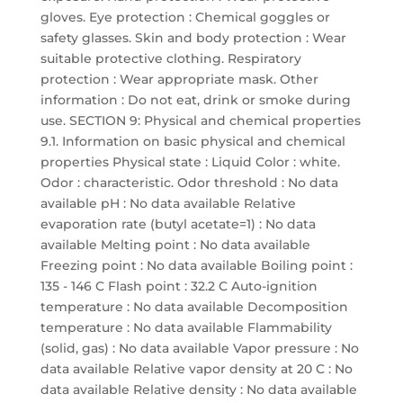
gloves. Eye protection : Chemical goggles or
safety glasses. Skin and body protection : Wear
suitable protective clothing. Respiratory
protection : Wear appropriate mask. Other
information : Do not eat, drink or smoke during
use. SECTION 9: Physical and chemical properties
9.1. Information on basic physical and chemical
properties Physical state : Liquid Color : white.
Odor : characteristic. Odor threshold : No data
available pH : No data available Relative
evaporation rate (butyl acetate=1) : No data
available Melting point : No data available
Freezing point : No data available Boiling point :
135 - 146 C Flash point : 32.2 C Auto-ignition
temperature : No data available Decomposition
temperature : No data available Flammability
(solid, gas) : No data available Vapor pressure : No
data available Relative vapor density at 20 C : No
data available Relative density : No data available