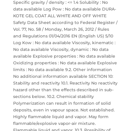
Specific gravity / density : <= 1.4 Solubility : No
data available Log Pow : No data available DURA-
KOTE GEL COAT ALL WHITE AND OFF WHITE
Safety Data Sheet according to Federal Register /
Vol. 77, No. 58 / Monday, March 26, 2012 / Rules
and Regulations 01/04/2016 EN (English US) 5/10
Log Kow : No data available Viscosity, kinematic :
No data available Viscosity, dynamic : No data
available Explosive properties : No data available
Oxidizing properties : No data available Explosive
limits : No data available 9.2. Other information
No additional information available SECTION 10:
Stability and reactivity 10.1. Reactivity No reactivity
hazard other than the effects described in sub-
sections below. 10.2. Chemical stability
Polymerization can result in formation of solid
deposits, even in vapour space. Not established.
Highly flammable liquid and vapor. May form
flammable/explosive vapor-air mixture.
Flammable liquid and vapor. 10.3. Possibility of