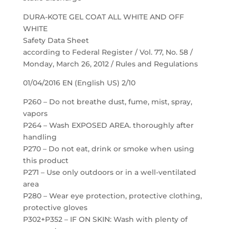
DURA-KOTE GEL COAT ALL WHITE AND OFF
WHITE
Safety Data Sheet
according to Federal Register / Vol. 77, No. 58 /
Monday, March 26, 2012 / Rules and Regulations
01/04/2016 EN (English US) 2/10
P260 – Do not breathe dust, fume, mist, spray,
vapors
P264 – Wash EXPOSED AREA. thoroughly after
handling
P270 – Do not eat, drink or smoke when using
this product
P271 – Use only outdoors or in a well-ventilated
area
P280 – Wear eye protection, protective clothing,
protective gloves
P302+P352 – IF ON SKIN: Wash with plenty of