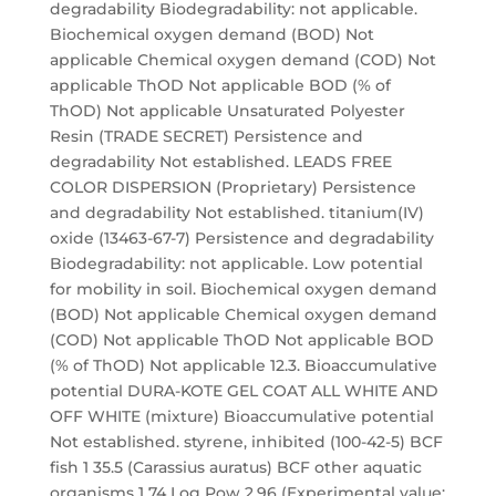
degradability Biodegradability: not applicable.
Biochemical oxygen demand (BOD) Not
applicable Chemical oxygen demand (COD) Not
applicable ThOD Not applicable BOD (% of
ThOD) Not applicable Unsaturated Polyester
Resin (TRADE SECRET) Persistence and
degradability Not established. LEADS FREE
COLOR DISPERSION (Proprietary) Persistence
and degradability Not established. titanium(IV)
oxide (13463-67-7) Persistence and degradability
Biodegradability: not applicable. Low potential
for mobility in soil. Biochemical oxygen demand
(BOD) Not applicable Chemical oxygen demand
(COD) Not applicable ThOD Not applicable BOD
(% of ThOD) Not applicable 12.3. Bioaccumulative
potential DURA-KOTE GEL COAT ALL WHITE AND
OFF WHITE (mixture) Bioaccumulative potential
Not established. styrene, inhibited (100-42-5) BCF
fish 1 35.5 (Carassius auratus) BCF other aquatic
organisms 1 74 Log Pow 2.96 (Experimental value;