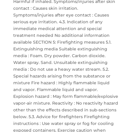
Harmful if inhaled. Symptoms/injuries after skin
contact : Causes skin irritation.
Symptoms/injuries after eye contact : Causes
serious eye irritation. 4.3. Indication of any
immediate medical attention and special
treatment needed No additional information
available SECTION 5: Firefighting measures 5.1.
Extinguishing media Suitable extinguishing
media : Foam. Dry powder. Carbon dioxide.
Water spray. Sand. Unsuitable extinguishing
media : Do not use a heavy water stream. 5.2.
Special hazards arising from the substance or
mixture Fire hazard : Highly flammable liquid
and vapor. Flammable liquid and vapor.
Explosion hazard : May form flammable/explosive
vapor-air mixture. Reactivity : No reactivity hazard
other than the effects described in sub-sections
below. 5.3. Advice for firefighters Firefighting
instructions : Use water spray or fog for cooling
exposed containers. Exercise caution when