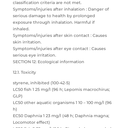
classification criteria are not met.
Symptoms/injuries after inhalation : Danger of
serious damage to health by prolonged
exposure through inhalation. Harmful if
inhaled.
Symptoms/injuries after skin contact : Causes
skin irritation.
Symptoms/injuries after eye contact : Causes
serious eye irritation.
SECTION 12: Ecological information
12.1. Toxicity
styrene, inhibited (100-42-5)
LC50 fish 1 25 mg/l (96 h; Lepomis macrochirus;
GLP)
LC50 other aquatic organisms 1 10 – 100 mg/l (96
h)
EC50 Daphnia 1 23 mg/l (48 h; Daphnia magna;
Locomotor effect)