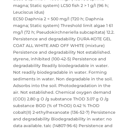
magna; Static system) LC50 fish 2 > 1 g/l (96 h;
Leuciscus idus)
EC50 Daphnia 2 < 500 mg/l (720 h; Daphnia
magna; Static system) Threshold limit algae 1 61
mg/l (72 h; Pseudokirchneriella subcapitata) 12.2.
Persistence and degradability DURA-KOTE GEL
COAT ALL WHITE AND OFF WHITE (mixture)
Persistence and degradability Not established.
styrene, inhibited (100-42-5) Persistence and
degradability Readily biodegradable in water.
Not readily biodegradable in water. Forming
sediments in water. Non degradable in the soil.
Adsorbs into the soil. Photodegradation in the
air. Not established. Chemical oxygen demand
(COD) 2.80 g O /g substance ThOD 3.07 g O /g
substance BOD (% of ThOD) 0.42 % ThOD
cobalt(II) 2-ethylhexanoate (136-52-7) Persistence
and degradability Biodegradability in water: no
data available. talc (14807-96-6) Persistence and