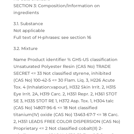
SECTION 3: Composition/Information on
ingredients
3.1. Substance
Not applicable
Full text of H-phrases: see section 16
3.2. Mixture
Name Product identifier % GHS-US classification
Unsaturated Polyester Resin (CAS No) TRADE
SECRET <= 33 Not classified styrene, inhibited
(CAS No) 100-42-5 <= 30 Flam. Liq. 3, H226 Acute
Tox. 4 (Inhalation:vapour), H332 Skin Irrit. 2, H315
Eye Irrit. 2A, H319 Carc. 2, H351 Repr. 2, H361 STOT
SE 3, H335 STOT RE 1, H372 Asp. Tox. 1, H304 talc
(CAS No) 14807-96-6 <= 18 Not classified
titanium(IV) oxide (CAS No) 13463-67-7 <= 18 Carc.
2, H351 LEADS FREE COLOR DISPERSION (CAS No)
Proprietary <= 2 Not classified cobalt(II) 2-