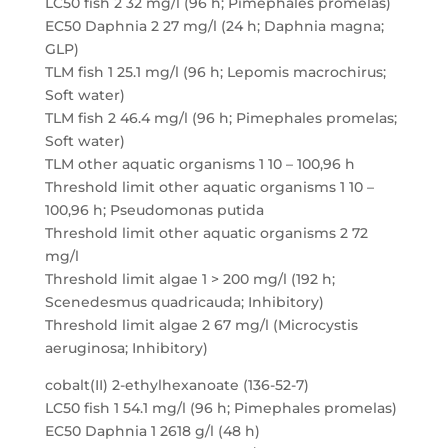
LC50 fish 2 32 mg/l (96 h; Pimephales promelas)
EC50 Daphnia 2 27 mg/l (24 h; Daphnia magna;
GLP)
TLM fish 1 25.1 mg/l (96 h; Lepomis macrochirus;
Soft water)
TLM fish 2 46.4 mg/l (96 h; Pimephales promelas;
Soft water)
TLM other aquatic organisms 1 10 – 100,96 h
Threshold limit other aquatic organisms 1 10 –
100,96 h; Pseudomonas putida
Threshold limit other aquatic organisms 2 72
mg/l
Threshold limit algae 1 > 200 mg/l (192 h;
Scenedesmus quadricauda; Inhibitory)
Threshold limit algae 2 67 mg/l (Microcystis
aeruginosa; Inhibitory)
cobalt(II) 2-ethylhexanoate (136-52-7)
LC50 fish 1 54.1 mg/l (96 h; Pimephales promelas)
EC50 Daphnia 1 2618 g/l (48 h)