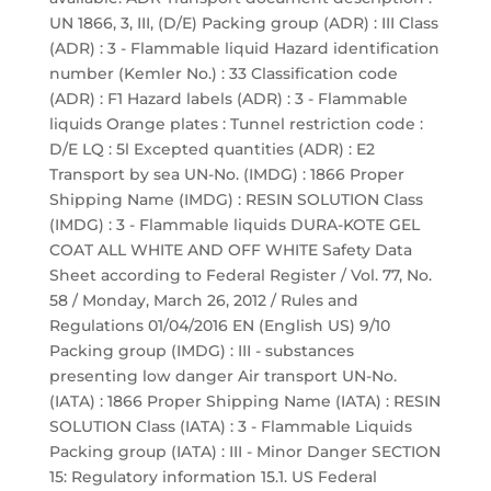
UN 1866, 3, III, (D/E) Packing group (ADR) : III Class
(ADR) : 3 - Flammable liquid Hazard identification
number (Kemler No.) : 33 Classification code
(ADR) : F1 Hazard labels (ADR) : 3 - Flammable
liquids Orange plates : Tunnel restriction code :
D/E LQ : 5l Excepted quantities (ADR) : E2
Transport by sea UN-No. (IMDG) : 1866 Proper
Shipping Name (IMDG) : RESIN SOLUTION Class
(IMDG) : 3 - Flammable liquids DURA-KOTE GEL
COAT ALL WHITE AND OFF WHITE Safety Data
Sheet according to Federal Register / Vol. 77, No.
58 / Monday, March 26, 2012 / Rules and
Regulations 01/04/2016 EN (English US) 9/10
Packing group (IMDG) : III - substances
presenting low danger Air transport UN-No.
(IATA) : 1866 Proper Shipping Name (IATA) : RESIN
SOLUTION Class (IATA) : 3 - Flammable Liquids
Packing group (IATA) : III - Minor Danger SECTION
15: Regulatory information 15.1. US Federal