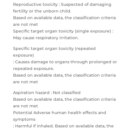
Reproductive toxicity : Suspected of damaging
fertility or the unborn child.
Based on available data, the classification criteria
are not met
Specific target organ toxicity (single exposure) :
May cause respiratory irritation.
Specific target organ toxicity (repeated
exposure)
: Causes damage to organs through prolonged or
repeated exposure.
Based on available data, the classification criteria
are not met
Aspiration hazard : Not classified
Based on available data, the classification criteria
are not met
Potential Adverse human health effects and
symptoms
: Harmful if inhaled. Based on available data, the