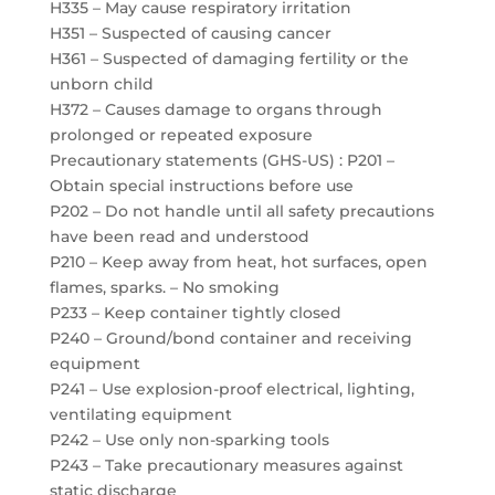
H335 – May cause respiratory irritation
H351 – Suspected of causing cancer
H361 – Suspected of damaging fertility or the
unborn child
H372 – Causes damage to organs through
prolonged or repeated exposure
Precautionary statements (GHS-US) : P201 –
Obtain special instructions before use
P202 – Do not handle until all safety precautions
have been read and understood
P210 – Keep away from heat, hot surfaces, open
flames, sparks. – No smoking
P233 – Keep container tightly closed
P240 – Ground/bond container and receiving
equipment
P241 – Use explosion-proof electrical, lighting,
ventilating equipment
P242 – Use only non-sparking tools
P243 – Take precautionary measures against
static discharge