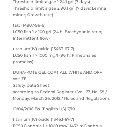
Threshold limit algae 1 24.1 g/l (7 days)
Threshold limit algae 2 90.1 g/l (7 days; Lemna
minor; Growth rate)
talc (14807-96-6)
LC50 fish 1 > 100 g/l (24 h; Brachydanio rerio;
Intermittent flow)
titanium(IV) oxide (13463-67-7)
LC50 fish 1 > 1000 mg/l (96 h; Pimephales
promelas)
DURA-KOTE GEL COAT ALL WHITE AND OFF
WHITE
Safety Data Sheet
according to Federal Register / Vol. 77, No. 58 /
Monday, March 26, 2012 / Rules and Regulations
01/04/2016 EN (English US) 7/10
titanium(IV) oxide (13463-67-7)
EC50 Daphnia 1 < 1000 mg/l (432 h; Daphnia