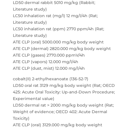
LD50 dermal rabbit 5010 mg/kg (Rabbit;
Literature study)
LC50 inhalation rat (mg/l) 12 mg/l/4h (Rat;
Literature study)
LC50 inhalation rat (ppm) 2770 ppm/4h (Rat;
Literature study)
ATE CLP (oral) 5000.000 mg/kg body weight
ATE CLP (dermal) 2820.000 mg/kg body weight
ATE CLP (gases) 2770.000 ppmV/4h
ATE CLP (vapors) 12.000 mg/l/4h
ATE CLP (dust, mist) 12.000 mg/l/4h
cobalt(II) 2-ethylhexanoate (136-52-7)
LD50 oral rat 3129 mg/kg body weight (Rat; OECD
425: Acute Oral Toxicity: Up-and-Down Procedure;
Experimental value)
LD50 dermal rat > 2000 mg/kg body weight (Rat;
Weight of evidence; OECD 402: Acute Dermal
Toxicity)
ATE CLP (oral) 3129.000 mg/kg body weight