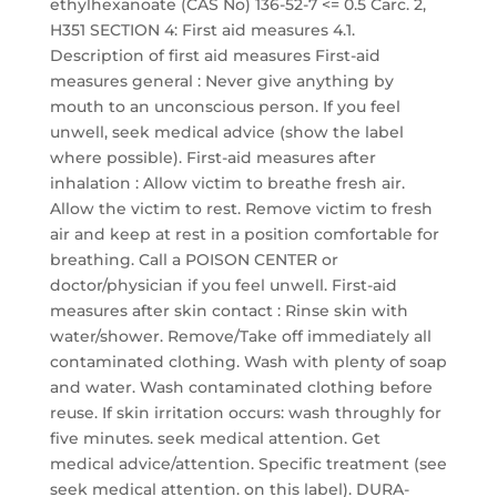
ethylhexanoate (CAS No) 136-52-7 <= 0.5 Carc. 2,
H351 SECTION 4: First aid measures 4.1.
Description of first aid measures First-aid
measures general : Never give anything by
mouth to an unconscious person. If you feel
unwell, seek medical advice (show the label
where possible). First-aid measures after
inhalation : Allow victim to breathe fresh air.
Allow the victim to rest. Remove victim to fresh
air and keep at rest in a position comfortable for
breathing. Call a POISON CENTER or
doctor/physician if you feel unwell. First-aid
measures after skin contact : Rinse skin with
water/shower. Remove/Take off immediately all
contaminated clothing. Wash with plenty of soap
and water. Wash contaminated clothing before
reuse. If skin irritation occurs: wash throughly for
five minutes. seek medical attention. Get
medical advice/attention. Specific treatment (see
seek medical attention. on this label). DURA-