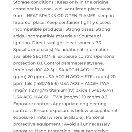
Storage conditions : Keep only in the original
container in a cool, well ventilated place away
from : HEAT SPARKS OR OPEN FLAMES. Keep in
fireproof place. Keep container tightly closed.
Incompatible products : Strong bases. Strong
acids. Incompatible materials : Sources of
ignition. Direct sunlight. Heat sources. 7.3.
Specific end use(s) No additional information
available SECTION 8: Exposure controls/personal
protection 8.1. Control parameters styrene,
inhibited (100-42-5) USA ACGIH ACGIH TWA
(ppm) 20 ppm USA ACGIH ACGIH STEL (ppm) 20
ppm talc (14807-96-6) USA ACGIH ACGIH TWA
(mg/m ) 2 mg/m titanium(IV) oxide (13463-67-7)
USA ACGIH ACGIH TWA (mg/m ) 10 mg/m 8.2.
Exposure controls Appropriate engineering
controls : Ensure exposure is below occupational
exposure limits (where available). Personal
protective equipment : Avoid all unnecessary
exposure. Hand protection : Wear protective