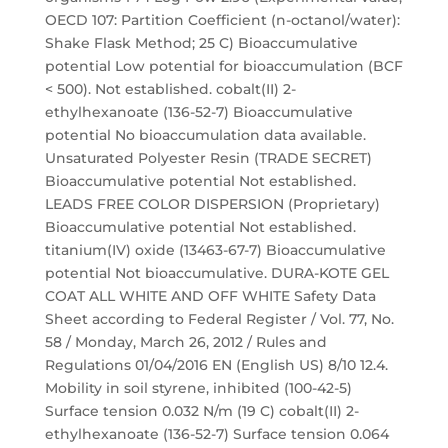
OECD 107: Partition Coefficient (n-octanol/water):
Shake Flask Method; 25 C) Bioaccumulative
potential Low potential for bioaccumulation (BCF
< 500). Not established. cobalt(II) 2-
ethylhexanoate (136-52-7) Bioaccumulative
potential No bioaccumulation data available.
Unsaturated Polyester Resin (TRADE SECRET)
Bioaccumulative potential Not established.
LEADS FREE COLOR DISPERSION (Proprietary)
Bioaccumulative potential Not established.
titanium(IV) oxide (13463-67-7) Bioaccumulative
potential Not bioaccumulative. DURA-KOTE GEL
COAT ALL WHITE AND OFF WHITE Safety Data
Sheet according to Federal Register / Vol. 77, No.
58 / Monday, March 26, 2012 / Rules and
Regulations 01/04/2016 EN (English US) 8/10 12.4.
Mobility in soil styrene, inhibited (100-42-5)
Surface tension 0.032 N/m (19 C) cobalt(II) 2-
ethylhexanoate (136-52-7) Surface tension 0.064