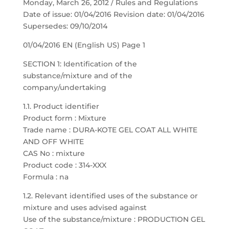
Monday, March 26, 2012 / Rules and Regulations
Date of issue: 01/04/2016 Revision date: 01/04/2016
Supersedes: 09/10/2014
01/04/2016 EN (English US) Page 1
SECTION 1: Identification of the
substance/mixture and of the
company/undertaking
1.1. Product identifier
Product form : Mixture
Trade name : DURA-KOTE GEL COAT ALL WHITE
AND OFF WHITE
CAS No : mixture
Product code : 314-XXX
Formula : na
1.2. Relevant identified uses of the substance or
mixture and uses advised against
Use of the substance/mixture : PRODUCTION GEL