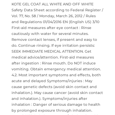
KOTE GEL COAT ALL WHITE AND OFF WHITE
Safety Data Sheet according to Federal Register /
Vol. 77, No. 58 / Monday, March 26, 2012 / Rules
and Regulations 01/04/2016 EN (English US) 3/10
First-aid measures after eye contact : Rinse
cautiously with water for several minutes.
Remove contact lenses, if present and easy to
do. Continue rinsing. If eye irritation persists:
SEEK IMMEDIATE MEDICAL ATTENTION. Get
medical advice/attention. First-aid measures
after ingestion : Rinse mouth. Do NOT induce
vomiting. Obtain emergency medical attention.
4.2. Most important symptoms and effects, both
acute and delayed Symptoms/injuries : May
cause genetic defects (avoid skin contact and
inhalation.). May cause cancer (avoid skin contact
and inhalation.). Symptoms/injuries after
inhalation : Danger of serious damage to health
by prolonged exposure through inhalation.