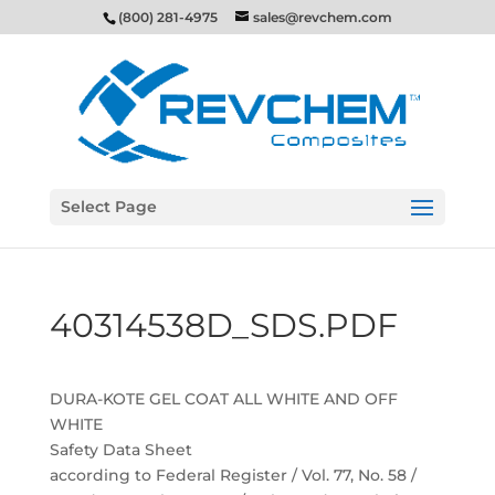
(800) 281-4975
sales@revchem.com
Select Page
40314538D_SDS.PDF
DURA-KOTE GEL COAT ALL WHITE AND OFF
WHITE
Safety Data Sheet
according to Federal Register / Vol. 77, No. 58 /