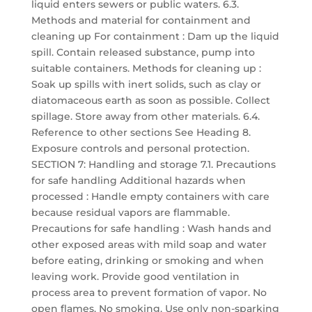
liquid enters sewers or public waters. 6.3.
Methods and material for containment and
cleaning up For containment : Dam up the liquid
spill. Contain released substance, pump into
suitable containers. Methods for cleaning up :
Soak up spills with inert solids, such as clay or
diatomaceous earth as soon as possible. Collect
spillage. Store away from other materials. 6.4.
Reference to other sections See Heading 8.
Exposure controls and personal protection.
SECTION 7: Handling and storage 7.1. Precautions
for safe handling Additional hazards when
processed : Handle empty containers with care
because residual vapors are flammable.
Precautions for safe handling : Wash hands and
other exposed areas with mild soap and water
before eating, drinking or smoking and when
leaving work. Provide good ventilation in
process area to prevent formation of vapor. No
open flames. No smoking. Use only non-sparking