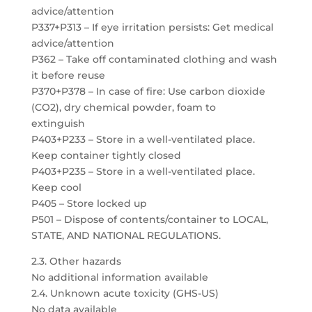
advice/attention
P337+P313 – If eye irritation persists: Get medical
advice/attention
P362 – Take off contaminated clothing and wash
it before reuse
P370+P378 – In case of fire: Use carbon dioxide
(CO2), dry chemical powder, foam to
extinguish
P403+P233 – Store in a well-ventilated place.
Keep container tightly closed
P403+P235 – Store in a well-ventilated place.
Keep cool
P405 – Store locked up
P501 – Dispose of contents/container to LOCAL,
STATE, AND NATIONAL REGULATIONS.
2.3. Other hazards
No additional information available
2.4. Unknown acute toxicity (GHS-US)
No data available