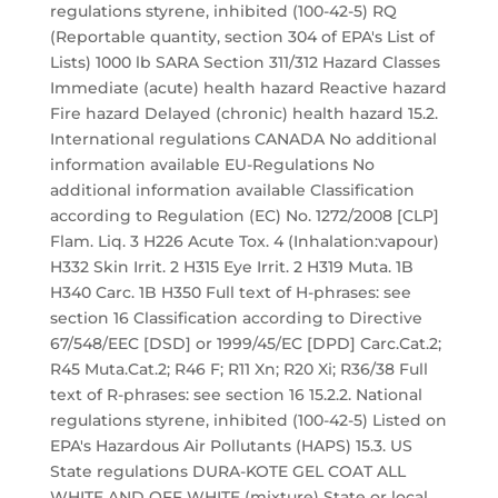
regulations styrene, inhibited (100-42-5) RQ
(Reportable quantity, section 304 of EPA's List of
Lists) 1000 lb SARA Section 311/312 Hazard Classes
Immediate (acute) health hazard Reactive hazard
Fire hazard Delayed (chronic) health hazard 15.2.
International regulations CANADA No additional
information available EU-Regulations No
additional information available Classification
according to Regulation (EC) No. 1272/2008 [CLP]
Flam. Liq. 3 H226 Acute Tox. 4 (Inhalation:vapour)
H332 Skin Irrit. 2 H315 Eye Irrit. 2 H319 Muta. 1B
H340 Carc. 1B H350 Full text of H-phrases: see
section 16 Classification according to Directive
67/548/EEC [DSD] or 1999/45/EC [DPD] Carc.Cat.2;
R45 Muta.Cat.2; R46 F; R11 Xn; R20 Xi; R36/38 Full
text of R-phrases: see section 16 15.2.2. National
regulations styrene, inhibited (100-42-5) Listed on
EPA's Hazardous Air Pollutants (HAPS) 15.3. US
State regulations DURA-KOTE GEL COAT ALL
WHITE AND OFF WHITE (mixture) State or local