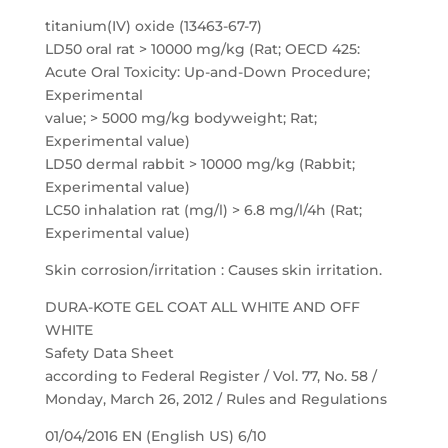
titanium(IV) oxide (13463-67-7)
LD50 oral rat > 10000 mg/kg (Rat; OECD 425:
Acute Oral Toxicity: Up-and-Down Procedure;
Experimental
value; > 5000 mg/kg bodyweight; Rat;
Experimental value)
LD50 dermal rabbit > 10000 mg/kg (Rabbit;
Experimental value)
LC50 inhalation rat (mg/l) > 6.8 mg/l/4h (Rat;
Experimental value)
Skin corrosion/irritation : Causes skin irritation.
DURA-KOTE GEL COAT ALL WHITE AND OFF
WHITE
Safety Data Sheet
according to Federal Register / Vol. 77, No. 58 /
Monday, March 26, 2012 / Rules and Regulations
01/04/2016 EN (English US) 6/10