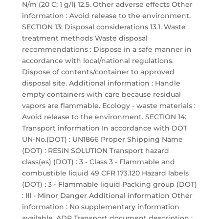
N/m (20 C; 1 g/l) 12.5. Other adverse effects Other
information : Avoid release to the environment.
SECTION 13: Disposal considerations 13.1. Waste
treatment methods Waste disposal
recommendations : Dispose in a safe manner in
accordance with local/national regulations.
Dispose of contents/container to approved
disposal site. Additional information : Handle
empty containers with care because residual
vapors are flammable. Ecology - waste materials :
Avoid release to the environment. SECTION 14:
Transport information In accordance with DOT
UN-No.(DOT) : UN1866 Proper Shipping Name
(DOT) : RESIN SOLUTION Transport hazard
class(es) (DOT) : 3 - Class 3 - Flammable and
combustible liquid 49 CFR 173.120 Hazard labels
(DOT) : 3 - Flammable liquid Packing group (DOT)
: III - Minor Danger Additional information Other
information : No supplementary information
available. ADR Transport document description :