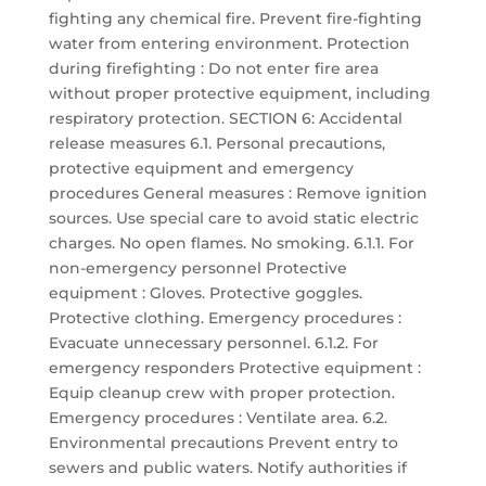
fighting any chemical fire. Prevent fire-fighting
water from entering environment. Protection
during firefighting : Do not enter fire area
without proper protective equipment, including
respiratory protection. SECTION 6: Accidental
release measures 6.1. Personal precautions,
protective equipment and emergency
procedures General measures : Remove ignition
sources. Use special care to avoid static electric
charges. No open flames. No smoking. 6.1.1. For
non-emergency personnel Protective
equipment : Gloves. Protective goggles.
Protective clothing. Emergency procedures :
Evacuate unnecessary personnel. 6.1.2. For
emergency responders Protective equipment :
Equip cleanup crew with proper protection.
Emergency procedures : Ventilate area. 6.2.
Environmental precautions Prevent entry to
sewers and public waters. Notify authorities if