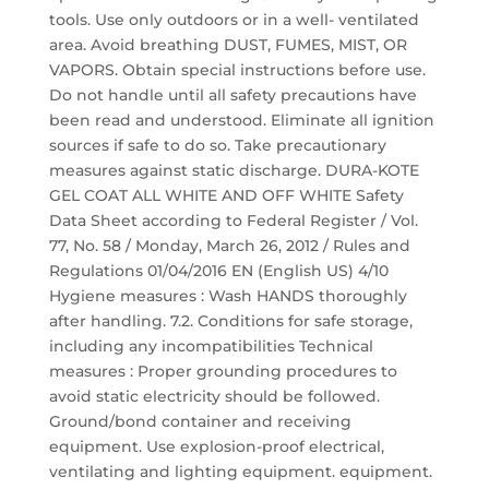
tools. Use only outdoors or in a well- ventilated
area. Avoid breathing DUST, FUMES, MIST, OR
VAPORS. Obtain special instructions before use.
Do not handle until all safety precautions have
been read and understood. Eliminate all ignition
sources if safe to do so. Take precautionary
measures against static discharge. DURA-KOTE
GEL COAT ALL WHITE AND OFF WHITE Safety
Data Sheet according to Federal Register / Vol.
77, No. 58 / Monday, March 26, 2012 / Rules and
Regulations 01/04/2016 EN (English US) 4/10
Hygiene measures : Wash HANDS thoroughly
after handling. 7.2. Conditions for safe storage,
including any incompatibilities Technical
measures : Proper grounding procedures to
avoid static electricity should be followed.
Ground/bond container and receiving
equipment. Use explosion-proof electrical,
ventilating and lighting equipment. equipment.