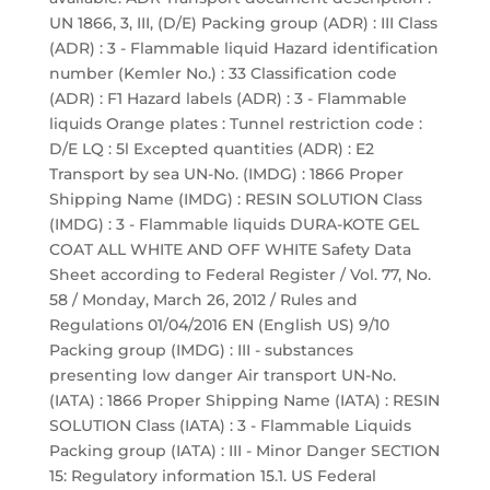
UN 1866, 3, III, (D/E) Packing group (ADR) : III Class
(ADR) : 3 - Flammable liquid Hazard identification
number (Kemler No.) : 33 Classification code
(ADR) : F1 Hazard labels (ADR) : 3 - Flammable
liquids Orange plates : Tunnel restriction code :
D/E LQ : 5l Excepted quantities (ADR) : E2
Transport by sea UN-No. (IMDG) : 1866 Proper
Shipping Name (IMDG) : RESIN SOLUTION Class
(IMDG) : 3 - Flammable liquids DURA-KOTE GEL
COAT ALL WHITE AND OFF WHITE Safety Data
Sheet according to Federal Register / Vol. 77, No.
58 / Monday, March 26, 2012 / Rules and
Regulations 01/04/2016 EN (English US) 9/10
Packing group (IMDG) : III - substances
presenting low danger Air transport UN-No.
(IATA) : 1866 Proper Shipping Name (IATA) : RESIN
SOLUTION Class (IATA) : 3 - Flammable Liquids
Packing group (IATA) : III - Minor Danger SECTION
15: Regulatory information 15.1. US Federal