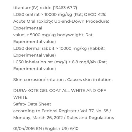
titanium(IV) oxide (13463-67-7)
LD50 oral rat > 10000 mg/kg (Rat; OECD 425:
Acute Oral Toxicity: Up-and-Down Procedure;
Experimental
value; > 5000 mg/kg bodyweight; Rat;
Experimental value)
LD50 dermal rabbit > 10000 mg/kg (Rabbit;
Experimental value)
LC50 inhalation rat (mg/l) > 6.8 mg/l/4h (Rat;
Experimental value)
Skin corrosion/irritation : Causes skin irritation.
DURA-KOTE GEL COAT ALL WHITE AND OFF
WHITE
Safety Data Sheet
according to Federal Register / Vol. 77, No. 58 /
Monday, March 26, 2012 / Rules and Regulations
01/04/2016 EN (English US) 6/10