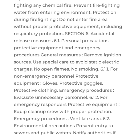
fighting any chemical fire. Prevent fire-fighting
water from entering environment. Protection
during firefighting : Do not enter fire area
without proper protective equipment, including
respiratory protection. SECTION 6: Accidental
release measures 6.1. Personal precautions,
protective equipment and emergency
procedures General measures : Remove ignition
sources. Use special care to avoid static electric
charges. No open flames. No smoking. 6.1.1. For
non-emergency personnel Protective
equipment : Gloves. Protective goggles.
Protective clothing. Emergency procedures :
Evacuate unnecessary personnel. 6.1.2. For
emergency responders Protective equipment :
Equip cleanup crew with proper protection.
Emergency procedures : Ventilate area. 6.2.
Environmental precautions Prevent entry to
sewers and public waters. Notify authorities if