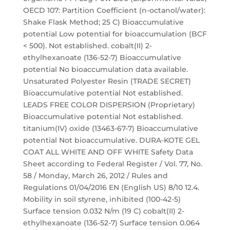
OECD 107: Partition Coefficient (n-octanol/water):
Shake Flask Method; 25 C) Bioaccumulative
potential Low potential for bioaccumulation (BCF
< 500). Not established. cobalt(II) 2-
ethylhexanoate (136-52-7) Bioaccumulative
potential No bioaccumulation data available.
Unsaturated Polyester Resin (TRADE SECRET)
Bioaccumulative potential Not established.
LEADS FREE COLOR DISPERSION (Proprietary)
Bioaccumulative potential Not established.
titanium(IV) oxide (13463-67-7) Bioaccumulative
potential Not bioaccumulative. DURA-KOTE GEL
COAT ALL WHITE AND OFF WHITE Safety Data
Sheet according to Federal Register / Vol. 77, No.
58 / Monday, March 26, 2012 / Rules and
Regulations 01/04/2016 EN (English US) 8/10 12.4.
Mobility in soil styrene, inhibited (100-42-5)
Surface tension 0.032 N/m (19 C) cobalt(II) 2-
ethylhexanoate (136-52-7) Surface tension 0.064