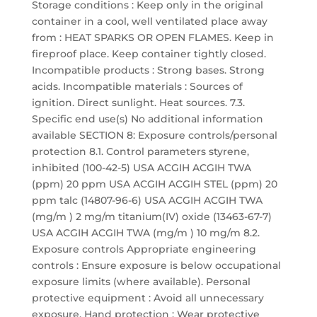
Storage conditions : Keep only in the original
container in a cool, well ventilated place away
from : HEAT SPARKS OR OPEN FLAMES. Keep in
fireproof place. Keep container tightly closed.
Incompatible products : Strong bases. Strong
acids. Incompatible materials : Sources of
ignition. Direct sunlight. Heat sources. 7.3.
Specific end use(s) No additional information
available SECTION 8: Exposure controls/personal
protection 8.1. Control parameters styrene,
inhibited (100-42-5) USA ACGIH ACGIH TWA
(ppm) 20 ppm USA ACGIH ACGIH STEL (ppm) 20
ppm talc (14807-96-6) USA ACGIH ACGIH TWA
(mg/m ) 2 mg/m titanium(IV) oxide (13463-67-7)
USA ACGIH ACGIH TWA (mg/m ) 10 mg/m 8.2.
Exposure controls Appropriate engineering
controls : Ensure exposure is below occupational
exposure limits (where available). Personal
protective equipment : Avoid all unnecessary
exposure. Hand protection : Wear protective