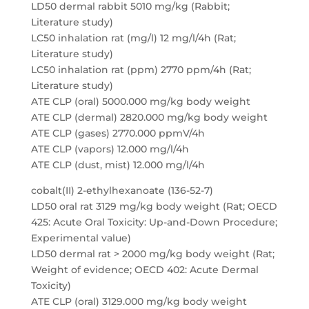
LD50 dermal rabbit 5010 mg/kg (Rabbit;
Literature study)
LC50 inhalation rat (mg/l) 12 mg/l/4h (Rat;
Literature study)
LC50 inhalation rat (ppm) 2770 ppm/4h (Rat;
Literature study)
ATE CLP (oral) 5000.000 mg/kg body weight
ATE CLP (dermal) 2820.000 mg/kg body weight
ATE CLP (gases) 2770.000 ppmV/4h
ATE CLP (vapors) 12.000 mg/l/4h
ATE CLP (dust, mist) 12.000 mg/l/4h
cobalt(II) 2-ethylhexanoate (136-52-7)
LD50 oral rat 3129 mg/kg body weight (Rat; OECD
425: Acute Oral Toxicity: Up-and-Down Procedure;
Experimental value)
LD50 dermal rat > 2000 mg/kg body weight (Rat;
Weight of evidence; OECD 402: Acute Dermal
Toxicity)
ATE CLP (oral) 3129.000 mg/kg body weight