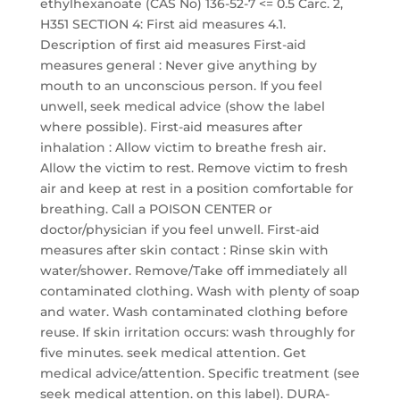
ethylhexanoate (CAS No) 136-52-7 <= 0.5 Carc. 2,
H351 SECTION 4: First aid measures 4.1.
Description of first aid measures First-aid
measures general : Never give anything by
mouth to an unconscious person. If you feel
unwell, seek medical advice (show the label
where possible). First-aid measures after
inhalation : Allow victim to breathe fresh air.
Allow the victim to rest. Remove victim to fresh
air and keep at rest in a position comfortable for
breathing. Call a POISON CENTER or
doctor/physician if you feel unwell. First-aid
measures after skin contact : Rinse skin with
water/shower. Remove/Take off immediately all
contaminated clothing. Wash with plenty of soap
and water. Wash contaminated clothing before
reuse. If skin irritation occurs: wash throughly for
five minutes. seek medical attention. Get
medical advice/attention. Specific treatment (see
seek medical attention. on this label). DURA-