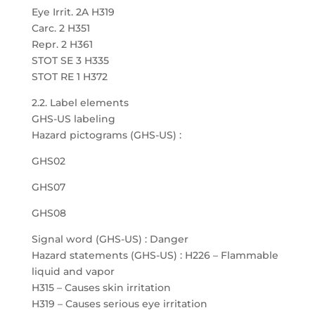
Eye Irrit. 2A H319
Carc. 2 H351
Repr. 2 H361
STOT SE 3 H335
STOT RE 1 H372
2.2. Label elements
GHS-US labeling
Hazard pictograms (GHS-US) :
GHS02
GHS07
GHS08
Signal word (GHS-US) : Danger
Hazard statements (GHS-US) : H226 – Flammable
liquid and vapor
H315 – Causes skin irritation
H319 – Causes serious eye irritation