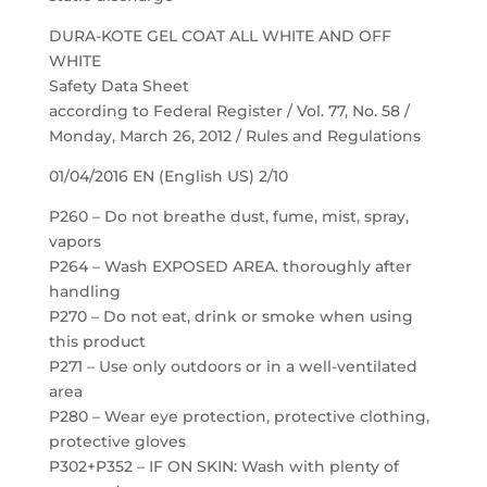
DURA-KOTE GEL COAT ALL WHITE AND OFF
WHITE
Safety Data Sheet
according to Federal Register / Vol. 77, No. 58 /
Monday, March 26, 2012 / Rules and Regulations
01/04/2016 EN (English US) 2/10
P260 – Do not breathe dust, fume, mist, spray,
vapors
P264 – Wash EXPOSED AREA. thoroughly after
handling
P270 – Do not eat, drink or smoke when using
this product
P271 – Use only outdoors or in a well-ventilated
area
P280 – Wear eye protection, protective clothing,
protective gloves
P302+P352 – IF ON SKIN: Wash with plenty of