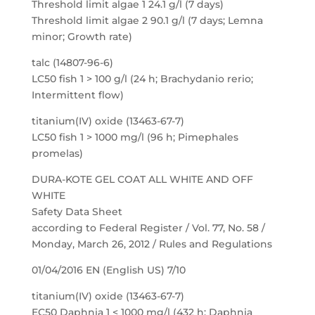
Threshold limit algae 1 24.1 g/l (7 days)
Threshold limit algae 2 90.1 g/l (7 days; Lemna
minor; Growth rate)
talc (14807-96-6)
LC50 fish 1 > 100 g/l (24 h; Brachydanio rerio;
Intermittent flow)
titanium(IV) oxide (13463-67-7)
LC50 fish 1 > 1000 mg/l (96 h; Pimephales
promelas)
DURA-KOTE GEL COAT ALL WHITE AND OFF
WHITE
Safety Data Sheet
according to Federal Register / Vol. 77, No. 58 /
Monday, March 26, 2012 / Rules and Regulations
01/04/2016 EN (English US) 7/10
titanium(IV) oxide (13463-67-7)
EC50 Daphnia 1 < 1000 mg/l (432 h; Daphnia