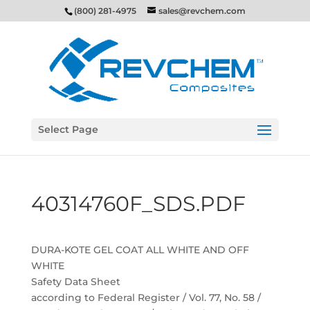
(800) 281-4975
sales@revchem.com
Select Page
40314760F_SDS.PDF
DURA-KOTE GEL COAT ALL WHITE AND OFF
WHITE
Safety Data Sheet
according to Federal Register / Vol. 77, No. 58 /