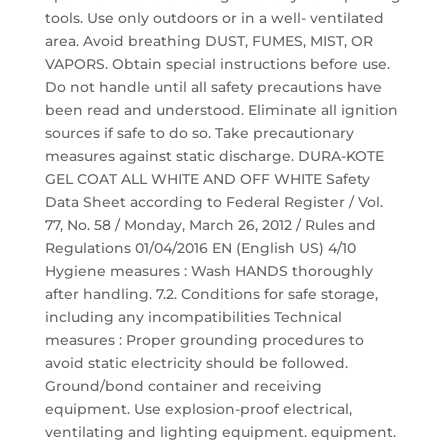
tools. Use only outdoors or in a well- ventilated
area. Avoid breathing DUST, FUMES, MIST, OR
VAPORS. Obtain special instructions before use.
Do not handle until all safety precautions have
been read and understood. Eliminate all ignition
sources if safe to do so. Take precautionary
measures against static discharge. DURA-KOTE
GEL COAT ALL WHITE AND OFF WHITE Safety
Data Sheet according to Federal Register / Vol.
77, No. 58 / Monday, March 26, 2012 / Rules and
Regulations 01/04/2016 EN (English US) 4/10
Hygiene measures : Wash HANDS thoroughly
after handling. 7.2. Conditions for safe storage,
including any incompatibilities Technical
measures : Proper grounding procedures to
avoid static electricity should be followed.
Ground/bond container and receiving
equipment. Use explosion-proof electrical,
ventilating and lighting equipment. equipment.