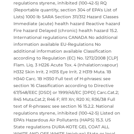
regulations styrene, inhibited (100-42-5) RQ
(Reportable quantity, section 304 of EPA's List of
Lists) 1000 lb SARA Section 311/312 Hazard Classes
Immediate (acute) health hazard Reactive hazard
Fire hazard Delayed (chronic) health hazard 15.2.
International regulations CANADA No additional
information available EU-Regulations No
additional information available Classification
according to Regulation (EC) No. 1272/2008 [CLP]
Flam. Liq. 3 H226 Acute Tox. 4 (Inhalation:vapour)
H332 Skin Irrit. 2 H315 Eye Irrit. 2 H319 Muta. 1B
H340 Carc. 1B H350 Full text of H-phrases: see
section 16 Classification according to Directive
67/548/EEC [DSD] or 1999/45/EC [DPD] Carc.Cat.2;
R45 Muta.Cat.2; R46 F; R11 Xn; R20 Xi; R36/38 Full
text of R-phrases: see section 16 15.2.2. National
regulations styrene, inhibited (100-42-5) Listed on
EPA's Hazardous Air Pollutants (HAPS) 15.3. US
State regulations DURA-KOTE GEL COAT ALL
WHITE AND OFF WHITE (mixture) State or local