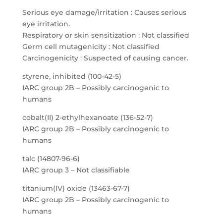
Serious eye damage/irritation : Causes serious
eye irritation.
Respiratory or skin sensitization : Not classified
Germ cell mutagenicity : Not classified
Carcinogenicity : Suspected of causing cancer.
styrene, inhibited (100-42-5)
IARC group 2B – Possibly carcinogenic to
humans
cobalt(II) 2-ethylhexanoate (136-52-7)
IARC group 2B – Possibly carcinogenic to
humans
talc (14807-96-6)
IARC group 3 – Not classifiable
titanium(IV) oxide (13463-67-7)
IARC group 2B – Possibly carcinogenic to
humans