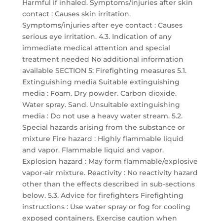
Harmful if inhaled. Symptoms/injuries after skin
contact : Causes skin irritation.
Symptoms/injuries after eye contact : Causes
serious eye irritation. 4.3. Indication of any
immediate medical attention and special
treatment needed No additional information
available SECTION 5: Firefighting measures 5.1.
Extinguishing media Suitable extinguishing
media : Foam. Dry powder. Carbon dioxide.
Water spray. Sand. Unsuitable extinguishing
media : Do not use a heavy water stream. 5.2.
Special hazards arising from the substance or
mixture Fire hazard : Highly flammable liquid
and vapor. Flammable liquid and vapor.
Explosion hazard : May form flammable/explosive
vapor-air mixture. Reactivity : No reactivity hazard
other than the effects described in sub-sections
below. 5.3. Advice for firefighters Firefighting
instructions : Use water spray or fog for cooling
exposed containers. Exercise caution when