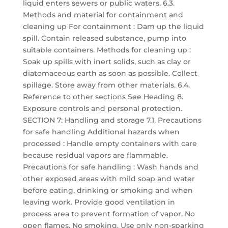
liquid enters sewers or public waters. 6.3.
Methods and material for containment and
cleaning up For containment : Dam up the liquid
spill. Contain released substance, pump into
suitable containers. Methods for cleaning up :
Soak up spills with inert solids, such as clay or
diatomaceous earth as soon as possible. Collect
spillage. Store away from other materials. 6.4.
Reference to other sections See Heading 8.
Exposure controls and personal protection.
SECTION 7: Handling and storage 7.1. Precautions
for safe handling Additional hazards when
processed : Handle empty containers with care
because residual vapors are flammable.
Precautions for safe handling : Wash hands and
other exposed areas with mild soap and water
before eating, drinking or smoking and when
leaving work. Provide good ventilation in
process area to prevent formation of vapor. No
open flames. No smoking. Use only non-sparking