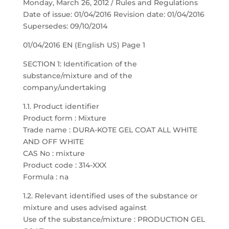
Monday, March 26, 2012 / Rules and Regulations
Date of issue: 01/04/2016 Revision date: 01/04/2016
Supersedes: 09/10/2014
01/04/2016 EN (English US) Page 1
SECTION 1: Identification of the
substance/mixture and of the
company/undertaking
1.1. Product identifier
Product form : Mixture
Trade name : DURA-KOTE GEL COAT ALL WHITE
AND OFF WHITE
CAS No : mixture
Product code : 314-XXX
Formula : na
1.2. Relevant identified uses of the substance or
mixture and uses advised against
Use of the substance/mixture : PRODUCTION GEL