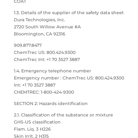
COAT
1.3. Details of the supplier of the safety data sheet
Dura Technologies, Inc.
2720 South Willow Avenue #A
Bloomington, CA 92316
909.877.8477
ChemTrec US: 800.424.9300
ChemTrec Int: +1 70 3527 3887
1.4. Emergency telephone number
Emergency number : ChemTrec US: 800.424.9300
Int: +1 70 3527 3887
CHEMTREC: 1-800-424-9300
SECTION 2: Hazards identification
2.1. Classification of the substance or mixture
GHS-US classification
Flam. Liq. 3 H226
Skin Irrit. 2 H315