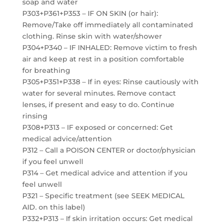
soap and water
P303+P361+P353 – IF ON SKIN (or hair):
Remove/Take off immediately all contaminated
clothing. Rinse skin with water/shower
P304+P340 – IF INHALED: Remove victim to fresh
air and keep at rest in a position comfortable
for breathing
P305+P351+P338 – If in eyes: Rinse cautiously with
water for several minutes. Remove contact
lenses, if present and easy to do. Continue
rinsing
P308+P313 – IF exposed or concerned: Get
medical advice/attention
P312 – Call a POISON CENTER or doctor/physician
if you feel unwell
P314 – Get medical advice and attention if you
feel unwell
P321 – Specific treatment (see SEEK MEDICAL
AID. on this label)
P332+P313 – If skin irritation occurs: Get medical