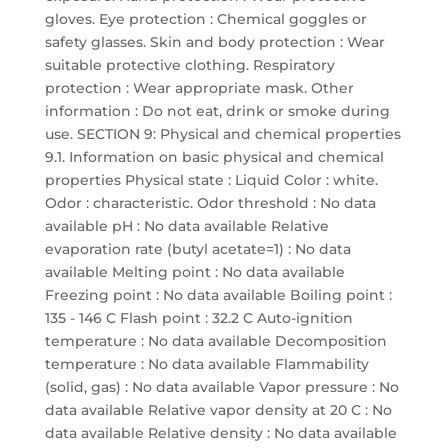
gloves. Eye protection : Chemical goggles or
safety glasses. Skin and body protection : Wear
suitable protective clothing. Respiratory
protection : Wear appropriate mask. Other
information : Do not eat, drink or smoke during
use. SECTION 9: Physical and chemical properties
9.1. Information on basic physical and chemical
properties Physical state : Liquid Color : white.
Odor : characteristic. Odor threshold : No data
available pH : No data available Relative
evaporation rate (butyl acetate=1) : No data
available Melting point : No data available
Freezing point : No data available Boiling point :
135 - 146 C Flash point : 32.2 C Auto-ignition
temperature : No data available Decomposition
temperature : No data available Flammability
(solid, gas) : No data available Vapor pressure : No
data available Relative vapor density at 20 C : No
data available Relative density : No data available