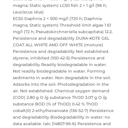
magna; Static system) LC50 fish 2 > 1 g/l (96 h;
Leuciscus idus)
EC50 Daphnia 2 < 500 mg/l (720 h; Daphnia
magna; Static system) Threshold limit algae 1 61
mg/l (72 h; Pseudokirchneriella subcapitata) 12.2.
Persistence and degradability DURA-KOTE GEL
COAT ALL WHITE AND OFF WHITE (mixture)
Persistence and degradability Not established.
styrene, inhibited (100-42-5) Persistence and
degradability Readily biodegradable in water.
Not readily biodegradable in water. Forming
sediments in water. Non degradable in the soil.
Adsorbs into the soil. Photodegradation in the
air. Not established. Chemical oxygen demand
(COD) 2.80 g O /g substance ThOD 3.07 g O /g
substance BOD (% of ThOD) 0.42 % ThOD
cobalt(II) 2-ethylhexanoate (136-52-7) Persistence
and degradability Biodegradability in water: no
data available. talc (14807-96-6) Persistence and