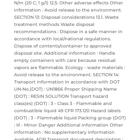
N/m (20 C; 1 g/l) 12.5. Other adverse effects Other
information : Avoid release to the environment.
SECTION 13: Disposal considerations 13.1. Waste
treatment methods Waste disposal
recommendations : Dispose in a safe manner in
accordance with local/national regulations.
Dispose of contents/container to approved
disposal site. Additional information : Handle
empty containers with care because residual
vapors are flammable. Ecology - waste materials :
Avoid release to the environment. SECTION 14:
Transport information In accordance with DOT
UN-No.(DOT) : UN1866 Proper Shipping Name
(DOT) : RESIN SOLUTION Transport hazard
class(es) (DOT) : 3 - Class 3 - Flammable and
combustible liquid 49 CFR 173.120 Hazard labels
(DOT) : 3 - Flammable liquid Packing group (DOT)
: III - Minor Danger Additional information Other
information : No supplementary information
available. ADR Transport document description :