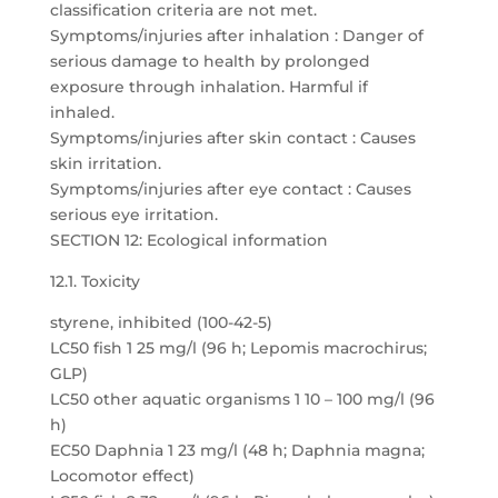
classification criteria are not met.
Symptoms/injuries after inhalation : Danger of
serious damage to health by prolonged
exposure through inhalation. Harmful if
inhaled.
Symptoms/injuries after skin contact : Causes
skin irritation.
Symptoms/injuries after eye contact : Causes
serious eye irritation.
SECTION 12: Ecological information
12.1. Toxicity
styrene, inhibited (100-42-5)
LC50 fish 1 25 mg/l (96 h; Lepomis macrochirus;
GLP)
LC50 other aquatic organisms 1 10 – 100 mg/l (96
h)
EC50 Daphnia 1 23 mg/l (48 h; Daphnia magna;
Locomotor effect)