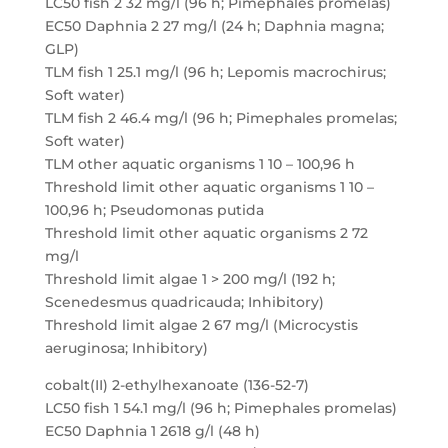
LC50 fish 2 32 mg/l (96 h; Pimephales promelas)
EC50 Daphnia 2 27 mg/l (24 h; Daphnia magna;
GLP)
TLM fish 1 25.1 mg/l (96 h; Lepomis macrochirus;
Soft water)
TLM fish 2 46.4 mg/l (96 h; Pimephales promelas;
Soft water)
TLM other aquatic organisms 1 10 – 100,96 h
Threshold limit other aquatic organisms 1 10 –
100,96 h; Pseudomonas putida
Threshold limit other aquatic organisms 2 72
mg/l
Threshold limit algae 1 > 200 mg/l (192 h;
Scenedesmus quadricauda; Inhibitory)
Threshold limit algae 2 67 mg/l (Microcystis
aeruginosa; Inhibitory)
cobalt(II) 2-ethylhexanoate (136-52-7)
LC50 fish 1 54.1 mg/l (96 h; Pimephales promelas)
EC50 Daphnia 1 2618 g/l (48 h)