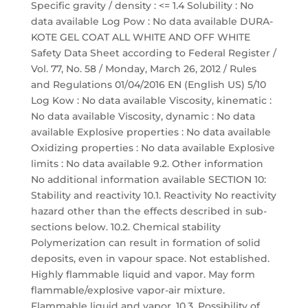
Specific gravity / density : <= 1.4 Solubility : No
data available Log Pow : No data available DURA-
KOTE GEL COAT ALL WHITE AND OFF WHITE
Safety Data Sheet according to Federal Register /
Vol. 77, No. 58 / Monday, March 26, 2012 / Rules
and Regulations 01/04/2016 EN (English US) 5/10
Log Kow : No data available Viscosity, kinematic :
No data available Viscosity, dynamic : No data
available Explosive properties : No data available
Oxidizing properties : No data available Explosive
limits : No data available 9.2. Other information
No additional information available SECTION 10:
Stability and reactivity 10.1. Reactivity No reactivity
hazard other than the effects described in sub-
sections below. 10.2. Chemical stability
Polymerization can result in formation of solid
deposits, even in vapour space. Not established.
Highly flammable liquid and vapor. May form
flammable/explosive vapor-air mixture.
Flammable liquid and vapor. 10.3. Possibility of