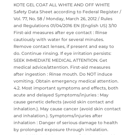
KOTE GEL COAT ALL WHITE AND OFF WHITE
Safety Data Sheet according to Federal Register /
Vol. 77, No. 58 / Monday, March 26, 2012 / Rules
and Regulations 01/04/2016 EN (English US) 3/10
First-aid measures after eye contact : Rinse
cautiously with water for several minutes.
Remove contact lenses, if present and easy to
do. Continue rinsing. If eye irritation persists:
SEEK IMMEDIATE MEDICAL ATTENTION. Get
medical advice/attention. First-aid measures
after ingestion : Rinse mouth. Do NOT induce
vomiting. Obtain emergency medical attention.
4.2. Most important symptoms and effects, both
acute and delayed Symptoms/injuries : May
cause genetic defects (avoid skin contact and
inhalation.). May cause cancer (avoid skin contact
and inhalation.). Symptoms/injuries after
inhalation : Danger of serious damage to health
by prolonged exposure through inhalation.