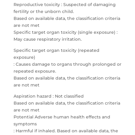
Reproductive toxicity : Suspected of damaging
fertility or the unborn child.
Based on available data, the classification criteria
are not met
Specific target organ toxicity (single exposure) :
May cause respiratory irritation.
Specific target organ toxicity (repeated
exposure)
: Causes damage to organs through prolonged or
repeated exposure.
Based on available data, the classification criteria
are not met
Aspiration hazard : Not classified
Based on available data, the classification criteria
are not met
Potential Adverse human health effects and
symptoms
: Harmful if inhaled. Based on available data, the