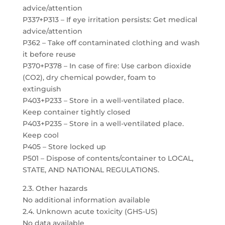
advice/attention
P337+P313 – If eye irritation persists: Get medical
advice/attention
P362 – Take off contaminated clothing and wash
it before reuse
P370+P378 – In case of fire: Use carbon dioxide
(CO2), dry chemical powder, foam to
extinguish
P403+P233 – Store in a well-ventilated place.
Keep container tightly closed
P403+P235 – Store in a well-ventilated place.
Keep cool
P405 – Store locked up
P501 – Dispose of contents/container to LOCAL,
STATE, AND NATIONAL REGULATIONS.
2.3. Other hazards
No additional information available
2.4. Unknown acute toxicity (GHS-US)
No data available