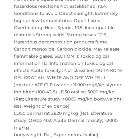
hazardous reactions Not established. 10.4.
Conditions to avoid Direct sunlight. Extremely
high or low temperatures. Open flame.
Overheating. Heat. Sparks. 10.5. Incompatible
materials Strong acids. Strong bases. 10.6.
Hazardous decomposition products fume.
Carbon monoxide. Carbon dioxide. May release
flammable gases. SECTION 11: Toxicological
information 11.1. Information on toxicological
effects Acute toxicity : Not classified DURA-KOTE
GEL COAT ALL WHITE AND OFF WHITE ( f
)mixture ATE CLP (vapors) 11.000 mg/l/4h styrene,
inhibited (100-42-5) LD50 oral rat 5000 mg/kg
(Rat; Literature study; >6000 mg/kg bodyweight;
Rat; Weight of evidence)
LD50 dermal rat 2820 mg/kg (Rat; Literature
study; OECD 402: Acute Dermal Toxicity; >2000
mg/kg
bodyweight; Rat; Experimental value)