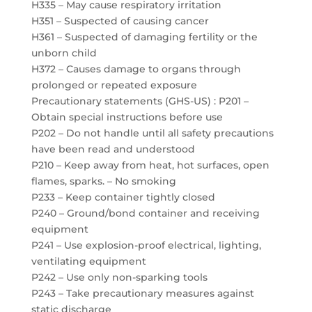
H335 – May cause respiratory irritation
H351 – Suspected of causing cancer
H361 – Suspected of damaging fertility or the
unborn child
H372 – Causes damage to organs through
prolonged or repeated exposure
Precautionary statements (GHS-US) : P201 –
Obtain special instructions before use
P202 – Do not handle until all safety precautions
have been read and understood
P210 – Keep away from heat, hot surfaces, open
flames, sparks. – No smoking
P233 – Keep container tightly closed
P240 – Ground/bond container and receiving
equipment
P241 – Use explosion-proof electrical, lighting,
ventilating equipment
P242 – Use only non-sparking tools
P243 – Take precautionary measures against
static discharge