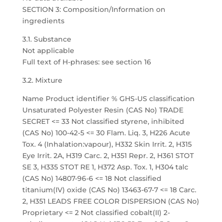
SECTION 3: Composition/Information on
ingredients
3.1. Substance
Not applicable
Full text of H-phrases: see section 16
3.2. Mixture
Name Product identifier % GHS-US classification
Unsaturated Polyester Resin (CAS No) TRADE
SECRET <= 33 Not classified styrene, inhibited
(CAS No) 100-42-5 <= 30 Flam. Liq. 3, H226 Acute
Tox. 4 (Inhalation:vapour), H332 Skin Irrit. 2, H315
Eye Irrit. 2A, H319 Carc. 2, H351 Repr. 2, H361 STOT
SE 3, H335 STOT RE 1, H372 Asp. Tox. 1, H304 talc
(CAS No) 14807-96-6 <= 18 Not classified
titanium(IV) oxide (CAS No) 13463-67-7 <= 18 Carc.
2, H351 LEADS FREE COLOR DISPERSION (CAS No)
Proprietary <= 2 Not classified cobalt(II) 2-