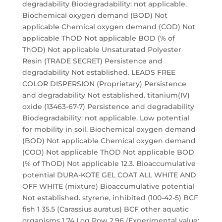
degradability Biodegradability: not applicable.
Biochemical oxygen demand (BOD) Not
applicable Chemical oxygen demand (COD) Not
applicable ThOD Not applicable BOD (% of
ThOD) Not applicable Unsaturated Polyester
Resin (TRADE SECRET) Persistence and
degradability Not established. LEADS FREE
COLOR DISPERSION (Proprietary) Persistence
and degradability Not established. titanium(IV)
oxide (13463-67-7) Persistence and degradability
Biodegradability: not applicable. Low potential
for mobility in soil. Biochemical oxygen demand
(BOD) Not applicable Chemical oxygen demand
(COD) Not applicable ThOD Not applicable BOD
(% of ThOD) Not applicable 12.3. Bioaccumulative
potential DURA-KOTE GEL COAT ALL WHITE AND
OFF WHITE (mixture) Bioaccumulative potential
Not established. styrene, inhibited (100-42-5) BCF
fish 1 35.5 (Carassius auratus) BCF other aquatic
organisms 1 74 Log Pow 2.96 (Experimental value;