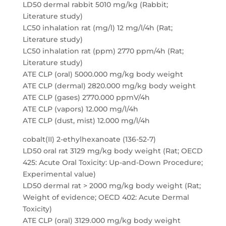
LD50 dermal rabbit 5010 mg/kg (Rabbit;
Literature study)
LC50 inhalation rat (mg/l) 12 mg/l/4h (Rat;
Literature study)
LC50 inhalation rat (ppm) 2770 ppm/4h (Rat;
Literature study)
ATE CLP (oral) 5000.000 mg/kg body weight
ATE CLP (dermal) 2820.000 mg/kg body weight
ATE CLP (gases) 2770.000 ppmV/4h
ATE CLP (vapors) 12.000 mg/l/4h
ATE CLP (dust, mist) 12.000 mg/l/4h
cobalt(II) 2-ethylhexanoate (136-52-7)
LD50 oral rat 3129 mg/kg body weight (Rat; OECD
425: Acute Oral Toxicity: Up-and-Down Procedure;
Experimental value)
LD50 dermal rat > 2000 mg/kg body weight (Rat;
Weight of evidence; OECD 402: Acute Dermal
Toxicity)
ATE CLP (oral) 3129.000 mg/kg body weight