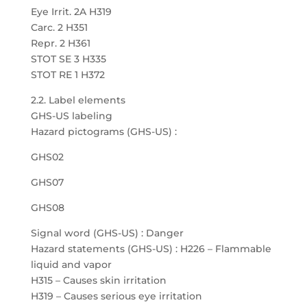
Eye Irrit. 2A H319
Carc. 2 H351
Repr. 2 H361
STOT SE 3 H335
STOT RE 1 H372
2.2. Label elements
GHS-US labeling
Hazard pictograms (GHS-US) :
GHS02
GHS07
GHS08
Signal word (GHS-US) : Danger
Hazard statements (GHS-US) : H226 – Flammable
liquid and vapor
H315 – Causes skin irritation
H319 – Causes serious eye irritation