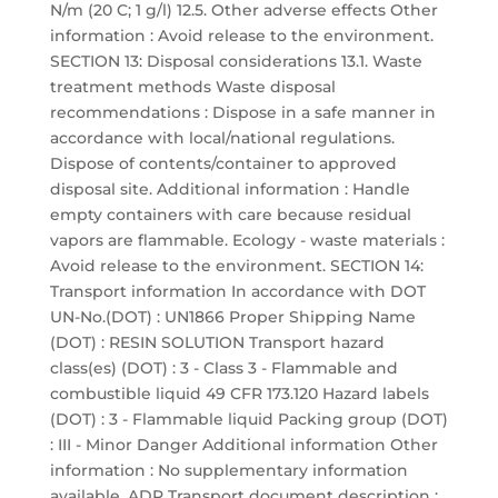
N/m (20 C; 1 g/l) 12.5. Other adverse effects Other
information : Avoid release to the environment.
SECTION 13: Disposal considerations 13.1. Waste
treatment methods Waste disposal
recommendations : Dispose in a safe manner in
accordance with local/national regulations.
Dispose of contents/container to approved
disposal site. Additional information : Handle
empty containers with care because residual
vapors are flammable. Ecology - waste materials :
Avoid release to the environment. SECTION 14:
Transport information In accordance with DOT
UN-No.(DOT) : UN1866 Proper Shipping Name
(DOT) : RESIN SOLUTION Transport hazard
class(es) (DOT) : 3 - Class 3 - Flammable and
combustible liquid 49 CFR 173.120 Hazard labels
(DOT) : 3 - Flammable liquid Packing group (DOT)
: III - Minor Danger Additional information Other
information : No supplementary information
available. ADR Transport document description :