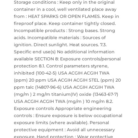
Storage conditions : Keep only in the original
container in a cool, well ventilated place away
from : HEAT SPARKS OR OPEN FLAMES. Keep in
fireproof place. Keep container tightly closed.
Incompatible products : Strong bases. Strong
acids. Incompatible materials : Sources of
ignition. Direct sunlight. Heat sources. 7.3.
Specific end use(s) No additional information
available SECTION 8: Exposure controls/personal
protection 8.1. Control parameters styrene,
inhibited (100-42-5) USA ACGIH ACGIH TWA
(ppm) 20 ppm USA ACGIH ACGIH STEL (ppm) 20
ppm talc (14807-96-6) USA ACGIH ACGIH TWA
(mg/m ) 2 mg/m titanium(IV) oxide (13463-67-7)
USA ACGIH ACGIH TWA (mg/m ) 10 mg/m 8.2.
Exposure controls Appropriate engineering
controls : Ensure exposure is below occupational
exposure limits (where available). Personal
protective equipment : Avoid all unnecessary
exposure. Hand protection : Wear protective