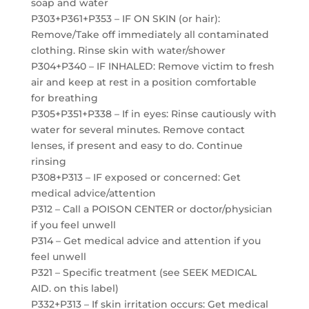
soap and water
P303+P361+P353 – IF ON SKIN (or hair):
Remove/Take off immediately all contaminated
clothing. Rinse skin with water/shower
P304+P340 – IF INHALED: Remove victim to fresh
air and keep at rest in a position comfortable
for breathing
P305+P351+P338 – If in eyes: Rinse cautiously with
water for several minutes. Remove contact
lenses, if present and easy to do. Continue
rinsing
P308+P313 – IF exposed or concerned: Get
medical advice/attention
P312 – Call a POISON CENTER or doctor/physician
if you feel unwell
P314 – Get medical advice and attention if you
feel unwell
P321 – Specific treatment (see SEEK MEDICAL
AID. on this label)
P332+P313 – If skin irritation occurs: Get medical