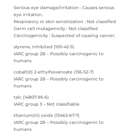
Serious eye damage/irritation : Causes serious
eye irritation.
Respiratory or skin sensitization : Not classified
Germ cell mutagenicity : Not classified
Carcinogenicity : Suspected of causing cancer.
styrene, inhibited (100-42-5)
IARC group 2B – Possibly carcinogenic to
humans
cobalt(II) 2-ethylhexanoate (136-52-7)
IARC group 2B – Possibly carcinogenic to
humans
talc (14807-96-6)
IARC group 3 – Not classifiable
titanium(IV) oxide (13463-67-7)
IARC group 2B – Possibly carcinogenic to
humans