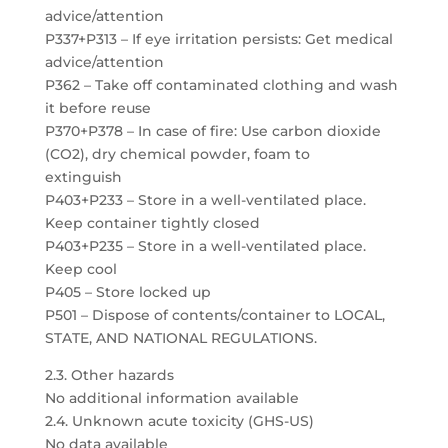
advice/attention
P337+P313 – If eye irritation persists: Get medical
advice/attention
P362 – Take off contaminated clothing and wash
it before reuse
P370+P378 – In case of fire: Use carbon dioxide
(CO2), dry chemical powder, foam to
extinguish
P403+P233 – Store in a well-ventilated place.
Keep container tightly closed
P403+P235 – Store in a well-ventilated place.
Keep cool
P405 – Store locked up
P501 – Dispose of contents/container to LOCAL,
STATE, AND NATIONAL REGULATIONS.
2.3. Other hazards
No additional information available
2.4. Unknown acute toxicity (GHS-US)
No data available