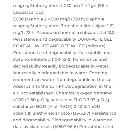
magna; Static system) LC50 fish 2 > 1 g/l (96 h;
Leuciscus idus)
EC50 Daphnia 2 < 500 mg/l (720 h; Daphnia
magna; Static system) Threshold limit algae 1 61
mg/l (72 h; Pseudokirchneriella subcapitata) 12.2.
Persistence and degradability DURA-KOTE GEL
COAT ALL WHITE AND OFF WHITE (mixture)
Persistence and degradability Not established.
styrene, inhibited (100-42-5) Persistence and
degradability Readily biodegradable in water.
Not readily biodegradable in water. Forming
sediments in water. Non degradable in the soil.
Adsorbs into the soil. Photodegradation in the
air. Not established. Chemical oxygen demand
(COD) 2.80 g O /g substance ThOD 3.07 g O /g
substance BOD (% of ThOD) 0.42 % ThOD
cobalt(II) 2-ethylhexanoate (136-52-7) Persistence
and degradability Biodegradability in water: no
data available. talc (14807-96-6) Persistence and