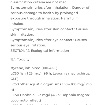
classification criteria are not met.
Symptoms/injuries after inhalation : Danger of
serious damage to health by prolonged
exposure through inhalation. Harmful if
inhaled.
Symptoms/injuries after skin contact : Causes
skin irritation.
Symptoms/injuries after eye contact : Causes
serious eye irritation.
SECTION 12: Ecological information
12.1. Toxicity
styrene, inhibited (100-42-5)
LC50 fish 1 25 mg/l (96 h; Lepomis macrochirus;
GLP)
LC50 other aquatic organisms 1 10 – 100 mg/l (96
h)
EC50 Daphnia 1 23 mg/l (48 h; Daphnia magna;
Locomotor effect)