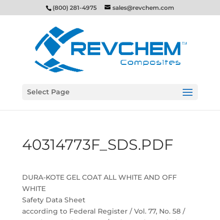
(800) 281-4975
sales@revchem.com
Select Page
40314773F_SDS.PDF
DURA-KOTE GEL COAT ALL WHITE AND OFF
WHITE
Safety Data Sheet
according to Federal Register / Vol. 77, No. 58 /