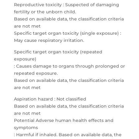
Reproductive toxicity : Suspected of damaging
fertility or the unborn child.
Based on available data, the classification criteria
are not met
Specific target organ toxicity (single exposure) :
May cause respiratory irritation.
Specific target organ toxicity (repeated
exposure)
: Causes damage to organs through prolonged or
repeated exposure.
Based on available data, the classification criteria
are not met
Aspiration hazard : Not classified
Based on available data, the classification criteria
are not met
Potential Adverse human health effects and
symptoms
: Harmful if inhaled. Based on available data, the