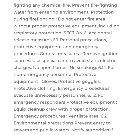
fighting any chemical fire. Prevent fire-fighting
water from entering environment. Protection
during firefighting : Do not enter fire area
without proper protective equipment, including
respiratory protection. SECTION 6: Accidental
release measures 6.1. Personal precautions,
protective equipment and emergency
procedures General measures : Remove ignition
sources. Use special care to avoid static electric
charges. No open flames. No smoking. 6.1.1. For
non-emergency personnel Protective
equipment : Gloves. Protective goggles.
Protective clothing. Emergency procedures :
Evacuate unnecessary personnel. 6.1.2. For
emergency responders Protective equipment :
Equip cleanup crew with proper protection.
Emergency procedures : Ventilate area. 6.2.
Environmental precautions Prevent entry to
sewers and public waters. Notify authorities if