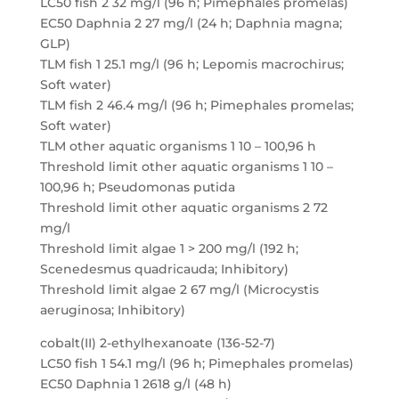
LC50 fish 2 32 mg/l (96 h; Pimephales promelas)
EC50 Daphnia 2 27 mg/l (24 h; Daphnia magna;
GLP)
TLM fish 1 25.1 mg/l (96 h; Lepomis macrochirus;
Soft water)
TLM fish 2 46.4 mg/l (96 h; Pimephales promelas;
Soft water)
TLM other aquatic organisms 1 10 – 100,96 h
Threshold limit other aquatic organisms 1 10 –
100,96 h; Pseudomonas putida
Threshold limit other aquatic organisms 2 72
mg/l
Threshold limit algae 1 > 200 mg/l (192 h;
Scenedesmus quadricauda; Inhibitory)
Threshold limit algae 2 67 mg/l (Microcystis
aeruginosa; Inhibitory)
cobalt(II) 2-ethylhexanoate (136-52-7)
LC50 fish 1 54.1 mg/l (96 h; Pimephales promelas)
EC50 Daphnia 1 2618 g/l (48 h)