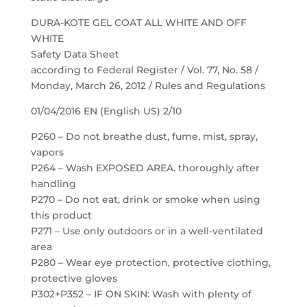
DURA-KOTE GEL COAT ALL WHITE AND OFF
WHITE
Safety Data Sheet
according to Federal Register / Vol. 77, No. 58 /
Monday, March 26, 2012 / Rules and Regulations
01/04/2016 EN (English US) 2/10
P260 – Do not breathe dust, fume, mist, spray,
vapors
P264 – Wash EXPOSED AREA. thoroughly after
handling
P270 – Do not eat, drink or smoke when using
this product
P271 – Use only outdoors or in a well-ventilated
area
P280 – Wear eye protection, protective clothing,
protective gloves
P302+P352 – IF ON SKIN: Wash with plenty of