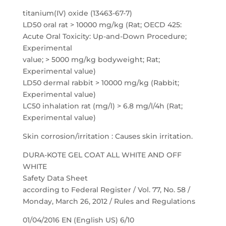
titanium(IV) oxide (13463-67-7)
LD50 oral rat > 10000 mg/kg (Rat; OECD 425:
Acute Oral Toxicity: Up-and-Down Procedure;
Experimental
value; > 5000 mg/kg bodyweight; Rat;
Experimental value)
LD50 dermal rabbit > 10000 mg/kg (Rabbit;
Experimental value)
LC50 inhalation rat (mg/l) > 6.8 mg/l/4h (Rat;
Experimental value)
Skin corrosion/irritation : Causes skin irritation.
DURA-KOTE GEL COAT ALL WHITE AND OFF
WHITE
Safety Data Sheet
according to Federal Register / Vol. 77, No. 58 /
Monday, March 26, 2012 / Rules and Regulations
01/04/2016 EN (English US) 6/10