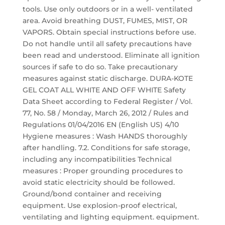
tools. Use only outdoors or in a well- ventilated
area. Avoid breathing DUST, FUMES, MIST, OR
VAPORS. Obtain special instructions before use.
Do not handle until all safety precautions have
been read and understood. Eliminate all ignition
sources if safe to do so. Take precautionary
measures against static discharge. DURA-KOTE
GEL COAT ALL WHITE AND OFF WHITE Safety
Data Sheet according to Federal Register / Vol.
77, No. 58 / Monday, March 26, 2012 / Rules and
Regulations 01/04/2016 EN (English US) 4/10
Hygiene measures : Wash HANDS thoroughly
after handling. 7.2. Conditions for safe storage,
including any incompatibilities Technical
measures : Proper grounding procedures to
avoid static electricity should be followed.
Ground/bond container and receiving
equipment. Use explosion-proof electrical,
ventilating and lighting equipment. equipment.