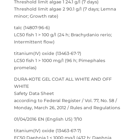
Threshold limit algae 1 24.1 g/l (7 days)
Threshold limit algae 2 90.1 g/l (7 days; Lemna
minor; Growth rate)
talc (14807-96-6)
LC50 fish 1 > 100 g/l (24 h; Brachydanio rerio;
Intermittent flow)
titanium(IV) oxide (13463-67-7)
LC50 fish 1 > 1000 mg/l (96 h; Pimephales
promelas)
DURA-KOTE GEL COAT ALL WHITE AND OFF
WHITE
Safety Data Sheet
according to Federal Register / Vol. 77, No. 58 /
Monday, March 26, 2012 / Rules and Regulations
01/04/2016 EN (English US) 7/10
titanium(IV) oxide (13463-67-7)
EC50 Daphnia 1 < 1000 mg/l (432 h; Daphnia