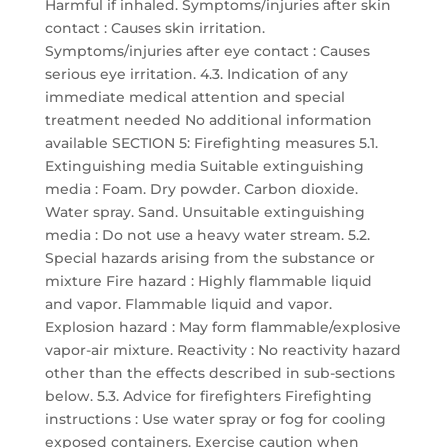
Harmful if inhaled. Symptoms/injuries after skin
contact : Causes skin irritation.
Symptoms/injuries after eye contact : Causes
serious eye irritation. 4.3. Indication of any
immediate medical attention and special
treatment needed No additional information
available SECTION 5: Firefighting measures 5.1.
Extinguishing media Suitable extinguishing
media : Foam. Dry powder. Carbon dioxide.
Water spray. Sand. Unsuitable extinguishing
media : Do not use a heavy water stream. 5.2.
Special hazards arising from the substance or
mixture Fire hazard : Highly flammable liquid
and vapor. Flammable liquid and vapor.
Explosion hazard : May form flammable/explosive
vapor-air mixture. Reactivity : No reactivity hazard
other than the effects described in sub-sections
below. 5.3. Advice for firefighters Firefighting
instructions : Use water spray or fog for cooling
exposed containers. Exercise caution when