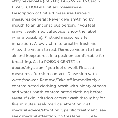
ethylhexanoate (CAS No) 136-52-7 <= 0.5 Carc. 2,
H351 SECTION 4: First aid measures 4.1.
Description of first aid measures First-aid
measures general : Never give anything by
mouth to an unconscious person. If you feel
unwell, seek medical advice (show the label
where possible). First-aid measures after
inhalation : Allow victim to breathe fresh air.
Allow the victim to rest. Remove victim to fresh
air and keep at rest in a position comfortable for
breathing. Call a POISON CENTER or
doctor/physician if you feel unwell. First-aid
measures after skin contact : Rinse skin with
water/shower. Remove/Take off immediately all
contaminated clothing. Wash with plenty of soap
and water. Wash contaminated clothing before
reuse. If skin irritation occurs: wash throughly for
five minutes. seek medical attention. Get
medical advice/attention. Specific treatment (see
seek medical attention. on this label). DURA-