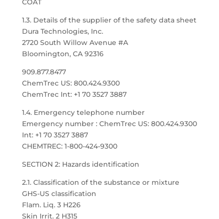
COAT
1.3. Details of the supplier of the safety data sheet
Dura Technologies, Inc.
2720 South Willow Avenue #A
Bloomington, CA 92316
909.877.8477
ChemTrec US: 800.424.9300
ChemTrec Int: +1 70 3527 3887
1.4. Emergency telephone number
Emergency number : ChemTrec US: 800.424.9300
Int: +1 70 3527 3887
CHEMTREC: 1-800-424-9300
SECTION 2: Hazards identification
2.1. Classification of the substance or mixture
GHS-US classification
Flam. Liq. 3 H226
Skin Irrit. 2 H315