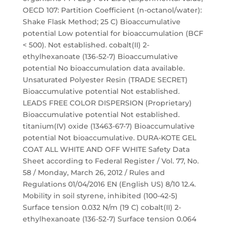
OECD 107: Partition Coefficient (n-octanol/water):
Shake Flask Method; 25 C) Bioaccumulative
potential Low potential for bioaccumulation (BCF
< 500). Not established. cobalt(II) 2-
ethylhexanoate (136-52-7) Bioaccumulative
potential No bioaccumulation data available.
Unsaturated Polyester Resin (TRADE SECRET)
Bioaccumulative potential Not established.
LEADS FREE COLOR DISPERSION (Proprietary)
Bioaccumulative potential Not established.
titanium(IV) oxide (13463-67-7) Bioaccumulative
potential Not bioaccumulative. DURA-KOTE GEL
COAT ALL WHITE AND OFF WHITE Safety Data
Sheet according to Federal Register / Vol. 77, No.
58 / Monday, March 26, 2012 / Rules and
Regulations 01/04/2016 EN (English US) 8/10 12.4.
Mobility in soil styrene, inhibited (100-42-5)
Surface tension 0.032 N/m (19 C) cobalt(II) 2-
ethylhexanoate (136-52-7) Surface tension 0.064