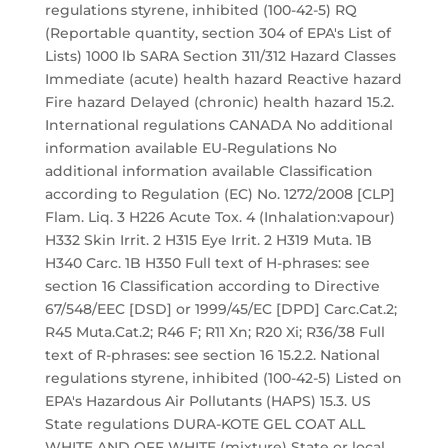
regulations styrene, inhibited (100-42-5) RQ
(Reportable quantity, section 304 of EPA's List of
Lists) 1000 lb SARA Section 311/312 Hazard Classes
Immediate (acute) health hazard Reactive hazard
Fire hazard Delayed (chronic) health hazard 15.2.
International regulations CANADA No additional
information available EU-Regulations No
additional information available Classification
according to Regulation (EC) No. 1272/2008 [CLP]
Flam. Liq. 3 H226 Acute Tox. 4 (Inhalation:vapour)
H332 Skin Irrit. 2 H315 Eye Irrit. 2 H319 Muta. 1B
H340 Carc. 1B H350 Full text of H-phrases: see
section 16 Classification according to Directive
67/548/EEC [DSD] or 1999/45/EC [DPD] Carc.Cat.2;
R45 Muta.Cat.2; R46 F; R11 Xn; R20 Xi; R36/38 Full
text of R-phrases: see section 16 15.2.2. National
regulations styrene, inhibited (100-42-5) Listed on
EPA's Hazardous Air Pollutants (HAPS) 15.3. US
State regulations DURA-KOTE GEL COAT ALL
WHITE AND OFF WHITE (mixture) State or local