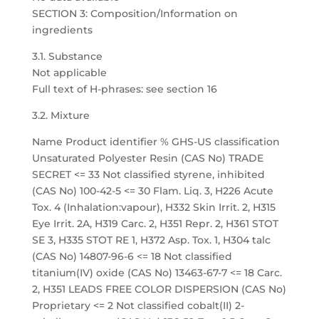
SECTION 3: Composition/Information on
ingredients
3.1. Substance
Not applicable
Full text of H-phrases: see section 16
3.2. Mixture
Name Product identifier % GHS-US classification
Unsaturated Polyester Resin (CAS No) TRADE
SECRET <= 33 Not classified styrene, inhibited
(CAS No) 100-42-5 <= 30 Flam. Liq. 3, H226 Acute
Tox. 4 (Inhalation:vapour), H332 Skin Irrit. 2, H315
Eye Irrit. 2A, H319 Carc. 2, H351 Repr. 2, H361 STOT
SE 3, H335 STOT RE 1, H372 Asp. Tox. 1, H304 talc
(CAS No) 14807-96-6 <= 18 Not classified
titanium(IV) oxide (CAS No) 13463-67-7 <= 18 Carc.
2, H351 LEADS FREE COLOR DISPERSION (CAS No)
Proprietary <= 2 Not classified cobalt(II) 2-