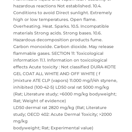
hazardous reactions Not established. 10.4.
Conditions to avoid Direct sunlight. Extremely
high or low temperatures. Open flame.
Overheating. Heat. Sparks. 10.5. Incompatible
materials Strong acids. Strong bases. 10.6.
Hazardous decomposition products fume.
Carbon monoxide. Carbon dioxide. May release
flammable gases. SECTION 11: Toxicological
information 11.1. Information on toxicological
effects Acute toxicity : Not classified DURA-KOTE
GEL COAT ALL WHITE AND OFF WHITE ( f
)mixture ATE CLP (vapors) 11.000 mg/l/4h styrene,
inhibited (100-42-5) LD50 oral rat 5000 mg/kg
(Rat; Literature study; >6000 mg/kg bodyweight;
Rat; Weight of evidence)
LD50 dermal rat 2820 mg/kg (Rat; Literature
study; OECD 402: Acute Dermal Toxicity; >2000
mg/kg
bodyweight; Rat; Experimental value)