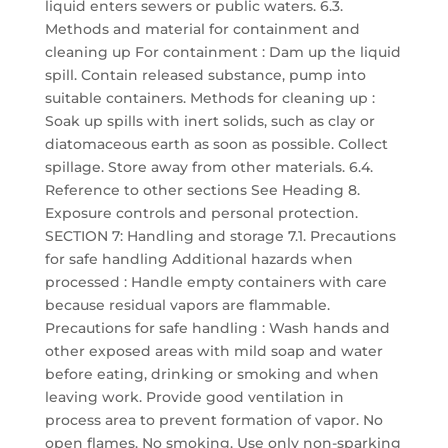
liquid enters sewers or public waters. 6.3.
Methods and material for containment and
cleaning up For containment : Dam up the liquid
spill. Contain released substance, pump into
suitable containers. Methods for cleaning up :
Soak up spills with inert solids, such as clay or
diatomaceous earth as soon as possible. Collect
spillage. Store away from other materials. 6.4.
Reference to other sections See Heading 8.
Exposure controls and personal protection.
SECTION 7: Handling and storage 7.1. Precautions
for safe handling Additional hazards when
processed : Handle empty containers with care
because residual vapors are flammable.
Precautions for safe handling : Wash hands and
other exposed areas with mild soap and water
before eating, drinking or smoking and when
leaving work. Provide good ventilation in
process area to prevent formation of vapor. No
open flames. No smoking. Use only non-sparking