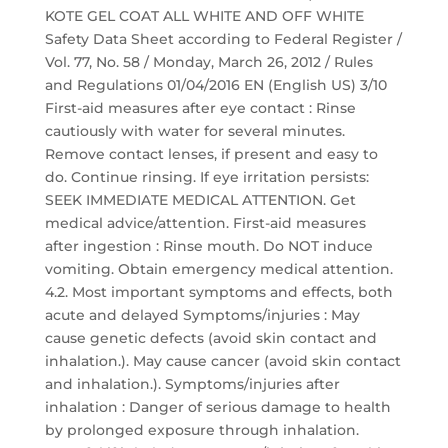
KOTE GEL COAT ALL WHITE AND OFF WHITE
Safety Data Sheet according to Federal Register /
Vol. 77, No. 58 / Monday, March 26, 2012 / Rules
and Regulations 01/04/2016 EN (English US) 3/10
First-aid measures after eye contact : Rinse
cautiously with water for several minutes.
Remove contact lenses, if present and easy to
do. Continue rinsing. If eye irritation persists:
SEEK IMMEDIATE MEDICAL ATTENTION. Get
medical advice/attention. First-aid measures
after ingestion : Rinse mouth. Do NOT induce
vomiting. Obtain emergency medical attention.
4.2. Most important symptoms and effects, both
acute and delayed Symptoms/injuries : May
cause genetic defects (avoid skin contact and
inhalation.). May cause cancer (avoid skin contact
and inhalation.). Symptoms/injuries after
inhalation : Danger of serious damage to health
by prolonged exposure through inhalation.