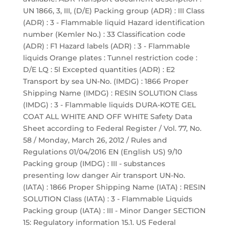
UN 1866, 3, III, (D/E) Packing group (ADR) : III Class
(ADR) : 3 - Flammable liquid Hazard identification
number (Kemler No.) : 33 Classification code
(ADR) : F1 Hazard labels (ADR) : 3 - Flammable
liquids Orange plates : Tunnel restriction code :
D/E LQ : 5l Excepted quantities (ADR) : E2
Transport by sea UN-No. (IMDG) : 1866 Proper
Shipping Name (IMDG) : RESIN SOLUTION Class
(IMDG) : 3 - Flammable liquids DURA-KOTE GEL
COAT ALL WHITE AND OFF WHITE Safety Data
Sheet according to Federal Register / Vol. 77, No.
58 / Monday, March 26, 2012 / Rules and
Regulations 01/04/2016 EN (English US) 9/10
Packing group (IMDG) : III - substances
presenting low danger Air transport UN-No.
(IATA) : 1866 Proper Shipping Name (IATA) : RESIN
SOLUTION Class (IATA) : 3 - Flammable Liquids
Packing group (IATA) : III - Minor Danger SECTION
15: Regulatory information 15.1. US Federal