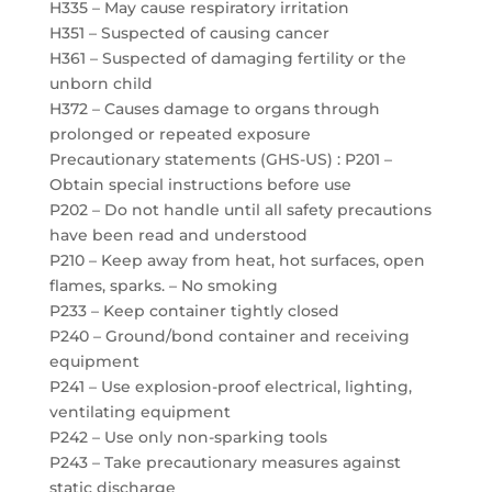
H335 – May cause respiratory irritation
H351 – Suspected of causing cancer
H361 – Suspected of damaging fertility or the
unborn child
H372 – Causes damage to organs through
prolonged or repeated exposure
Precautionary statements (GHS-US) : P201 –
Obtain special instructions before use
P202 – Do not handle until all safety precautions
have been read and understood
P210 – Keep away from heat, hot surfaces, open
flames, sparks. – No smoking
P233 – Keep container tightly closed
P240 – Ground/bond container and receiving
equipment
P241 – Use explosion-proof electrical, lighting,
ventilating equipment
P242 – Use only non-sparking tools
P243 – Take precautionary measures against
static discharge