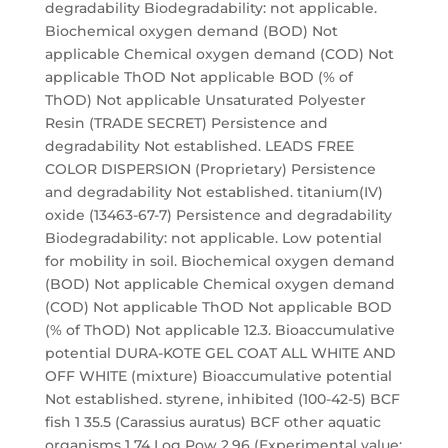
degradability Biodegradability: not applicable.
Biochemical oxygen demand (BOD) Not
applicable Chemical oxygen demand (COD) Not
applicable ThOD Not applicable BOD (% of
ThOD) Not applicable Unsaturated Polyester
Resin (TRADE SECRET) Persistence and
degradability Not established. LEADS FREE
COLOR DISPERSION (Proprietary) Persistence
and degradability Not established. titanium(IV)
oxide (13463-67-7) Persistence and degradability
Biodegradability: not applicable. Low potential
for mobility in soil. Biochemical oxygen demand
(BOD) Not applicable Chemical oxygen demand
(COD) Not applicable ThOD Not applicable BOD
(% of ThOD) Not applicable 12.3. Bioaccumulative
potential DURA-KOTE GEL COAT ALL WHITE AND
OFF WHITE (mixture) Bioaccumulative potential
Not established. styrene, inhibited (100-42-5) BCF
fish 1 35.5 (Carassius auratus) BCF other aquatic
organisms 1 74 Log Pow 2.96 (Experimental value;