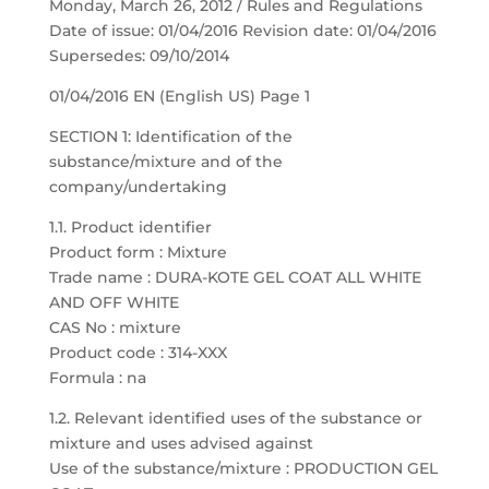
Monday, March 26, 2012 / Rules and Regulations
Date of issue: 01/04/2016 Revision date: 01/04/2016
Supersedes: 09/10/2014
01/04/2016 EN (English US) Page 1
SECTION 1: Identification of the
substance/mixture and of the
company/undertaking
1.1. Product identifier
Product form : Mixture
Trade name : DURA-KOTE GEL COAT ALL WHITE
AND OFF WHITE
CAS No : mixture
Product code : 314-XXX
Formula : na
1.2. Relevant identified uses of the substance or
mixture and uses advised against
Use of the substance/mixture : PRODUCTION GEL