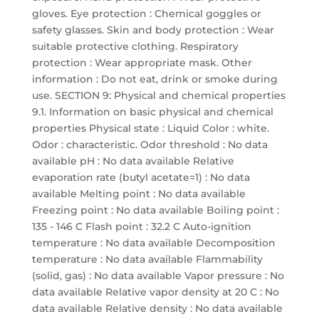
gloves. Eye protection : Chemical goggles or
safety glasses. Skin and body protection : Wear
suitable protective clothing. Respiratory
protection : Wear appropriate mask. Other
information : Do not eat, drink or smoke during
use. SECTION 9: Physical and chemical properties
9.1. Information on basic physical and chemical
properties Physical state : Liquid Color : white.
Odor : characteristic. Odor threshold : No data
available pH : No data available Relative
evaporation rate (butyl acetate=1) : No data
available Melting point : No data available
Freezing point : No data available Boiling point :
135 - 146 C Flash point : 32.2 C Auto-ignition
temperature : No data available Decomposition
temperature : No data available Flammability
(solid, gas) : No data available Vapor pressure : No
data available Relative vapor density at 20 C : No
data available Relative density : No data available