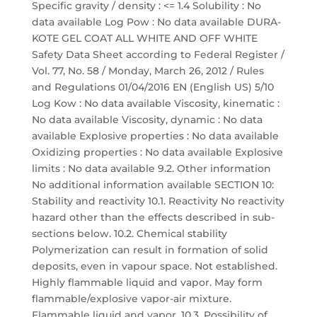
Specific gravity / density : <= 1.4 Solubility : No
data available Log Pow : No data available DURA-
KOTE GEL COAT ALL WHITE AND OFF WHITE
Safety Data Sheet according to Federal Register /
Vol. 77, No. 58 / Monday, March 26, 2012 / Rules
and Regulations 01/04/2016 EN (English US) 5/10
Log Kow : No data available Viscosity, kinematic :
No data available Viscosity, dynamic : No data
available Explosive properties : No data available
Oxidizing properties : No data available Explosive
limits : No data available 9.2. Other information
No additional information available SECTION 10:
Stability and reactivity 10.1. Reactivity No reactivity
hazard other than the effects described in sub-
sections below. 10.2. Chemical stability
Polymerization can result in formation of solid
deposits, even in vapour space. Not established.
Highly flammable liquid and vapor. May form
flammable/explosive vapor-air mixture.
Flammable liquid and vapor. 10.3. Possibility of