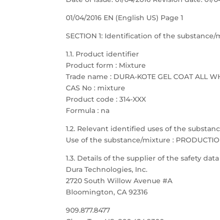
01/04/2016 EN (English US) Page 1
SECTION 1: Identification of the substanc
1.1. Product identifier
Product form : Mixture
Trade name : DURA-KOTE GEL COAT ALL W
CAS No : mixture
Product code : 314-XXX
Formula : na
1.2. Relevant identified uses of the substa
Use of the substance/mixture : PRODUCTI
1.3. Details of the supplier of the safety dat
Dura Technologies, Inc.
2720 South Willow Avenue #A
Bloomington, CA 92316
909.877.8477