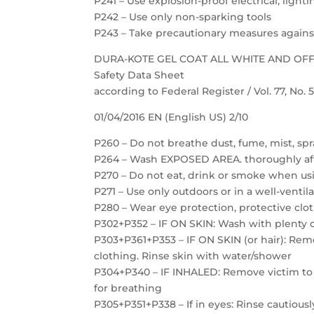
P241 – Use explosion-proof electrical, ligh
P242 – Use only non-sparking tools
P243 – Take precautionary measures against
DURA-KOTE GEL COAT ALL WHITE AND OF
Safety Data Sheet
according to Federal Register / Vol. 77, No.
01/04/2016 EN (English US) 2/10
P260 – Do not breathe dust, fume, mist, spr
P264 – Wash EXPOSED AREA. thoroughly af
P270 – Do not eat, drink or smoke when us
P271 – Use only outdoors or in a well-ventil
P280 – Wear eye protection, protective clot
P302+P352 – IF ON SKIN: Wash with plenty 
P303+P361+P353 – IF ON SKIN (or hair): Re
clothing. Rinse skin with water/shower
P304+P340 – IF INHALED: Remove victim to f
for breathing
P305+P351+P338 – If in eyes: Rinse cautious