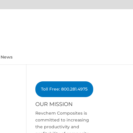
News
Toll Free: 800.281.4975
OUR MISSION
Revchem Composites is
committed to increasing
the productivity and