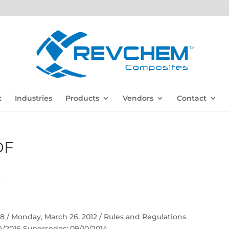
t
Industries
Products
Vendors
Contact
DF
F
 58 / Monday, March 26, 2012 / Rules and Regulations
04/2016 Supersedes: 09/10/2014