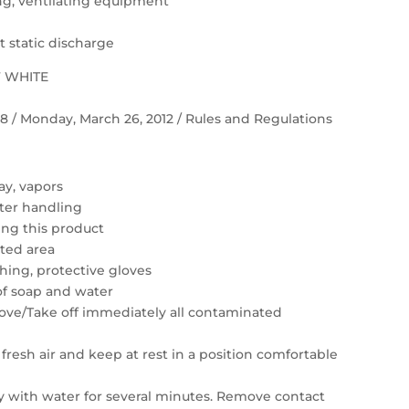
ting, ventilating equipment
 static discharge
F WHITE
 58 / Monday, March 26, 2012 / Rules and Regulations
ay, vapors
ter handling
ing this product
ated area
hing, protective gloves
of soap and water
move/Take off immediately all contaminated
resh air and keep at rest in a position comfortable
ly with water for several minutes. Remove contact