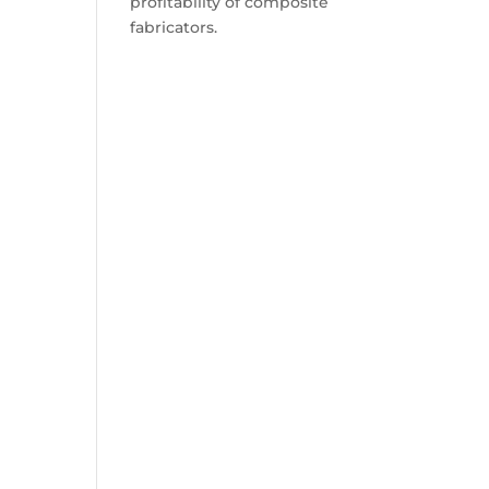
profitability of composite
fabricators.