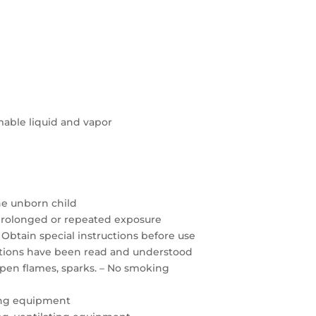
able liquid and vapor
the unborn child
prolonged or repeated exposure
 Obtain special instructions before use
autions have been read and understood
open flames, sparks. – No smoking
ing equipment