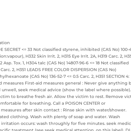
ation
 SECRET <= 33 Not classified styrene, inhibited (CAS No) 100-
on:vapour), H332 Skin Irrit. 2, H315 Eye Irrit. 2A, H319 Carc. 2, H3
 Asp. Tox. 1, H304 talc (CAS No) 14807-96-6 <= 18 Not classified
 18 Carc. 2, H351 LEADS FREE COLOR DISPERSION (CAS No)
ethylhexanoate (CAS No) 136-52-7 <= 0.5 Carc. 2, H351 SECTION 4:
 aid measures First-aid measures general : Never give anything 
l unwell, seek medical advice (show the label where possible)
victim to breathe fresh air. Allow the victim to rest. Remove vi
 comfortable for breathing. Call a POISON CENTER or
id measures after skin contact : Rinse skin with water/shower.
ted clothing. Wash with plenty of soap and water. Wash
 irritation occurs: wash throughly for five minutes. seek medic
ecific treatment (see seek medical attention. on this label). 