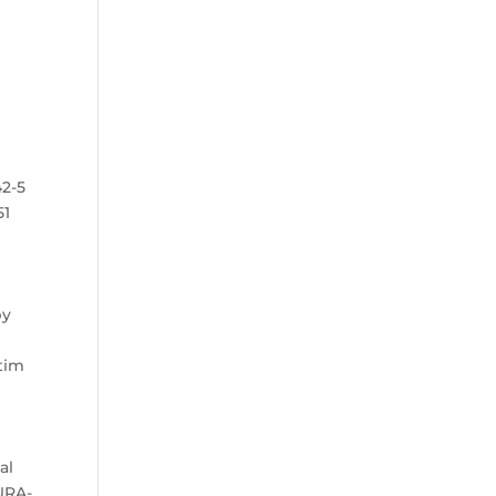
42-5
51
by
.
ctim
al
DURA-