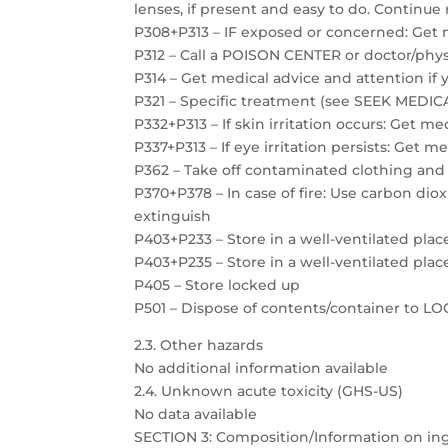
lenses, if present and easy to do. Continue 
P308+P313 – IF exposed or concerned: Get 
P312 – Call a POISON CENTER or doctor/physi
P314 – Get medical advice and attention if 
P321 – Specific treatment (see SEEK MEDICAL
P332+P313 – If skin irritation occurs: Get m
P337+P313 – If eye irritation persists: Get m
P362 – Take off contaminated clothing and
P370+P378 – In case of fire: Use carbon dio
extinguish
P403+P233 – Store in a well-ventilated plac
P403+P235 – Store in a well-ventilated plac
P405 – Store locked up
P501 – Dispose of contents/container to 
2.3. Other hazards
No additional information available
2.4. Unknown acute toxicity (GHS-US)
No data available
SECTION 3: Composition/Information on in