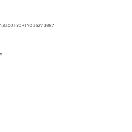
300 Int: +1 70 3527 3887
re