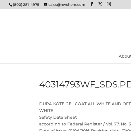
(800) 281-4975
sales@revchem.com
Abou
40314793WF_SDS.P
DURA-KOTE GEL COAT ALL WHITE AND OF
WHITE
Safety Data Sheet
according to Federal Register / Vol. 77, No.
Date of issue: 01/04/2016 Revision date: 01/