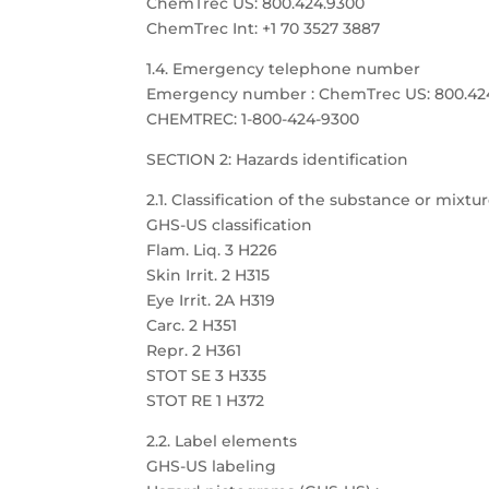
ChemTrec US: 800.424.9300
ChemTrec Int: +1 70 3527 3887
1.4. Emergency telephone number
Emergency number : ChemTrec US: 800.424.9
CHEMTREC: 1-800-424-9300
SECTION 2: Hazards identification
2.1. Classification of the substance or mixtu
GHS-US classification
Flam. Liq. 3 H226
Skin Irrit. 2 H315
Eye Irrit. 2A H319
Carc. 2 H351
Repr. 2 H361
STOT SE 3 H335
STOT RE 1 H372
2.2. Label elements
GHS-US labeling