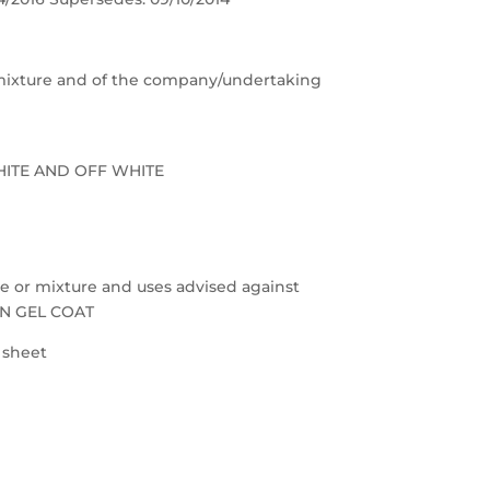
e/mixture and of the company/undertaking
HITE AND OFF WHITE
nce or mixture and uses advised against
ON GEL COAT
a sheet