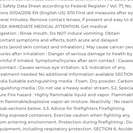
ety Data Sheet according to Federal Register / Vol. 77, No. 
ons 01/04/2016 EN (English US) 3/10 First-aid measures after e
everal minutes. Remove contact lenses, if present and easy to d
ts: SEEK IMMEDIATE MEDICAL ATTENTION. Get medical
 ingestion : Rinse mouth. Do NOT induce vomiting. Obtain
portant symptoms and effects, both acute and delayed
ts (avoid skin contact and inhalation.). May cause cancer (av
uries after inhalation : Danger of serious damage to health by
mful if inhaled. Symptoms/injuries after skin contact : Cause
ontact : Causes serious eye irritation. 4.3. Indication of any
reatment needed No additional information available SECTION
media Suitable extinguishing media : Foam. Dry powder. Carbo
nguishing media : Do not use a heavy water stream. 5.2. Specia
ure Fire hazard : Highly flammable liquid and vapor. Flammab
m flammable/explosive vapor-air mixture. Reactivity : No reacti
ub-sections below. 5.3. Advice for firefighters Firefighting
ooling exposed containers. Exercise caution when fighting any
from entering environment. Protection during firefighting : Do
equipment, including respiratory protection. SECTION 6: Accide