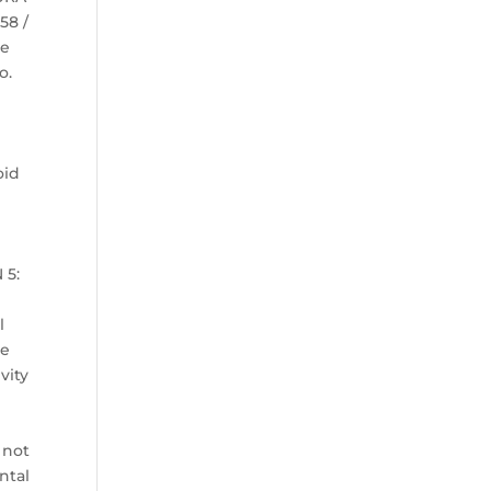
58 /
ye
o.
oid
s
 5:
n
l
le
vity
 not
ntal