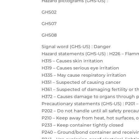
Hazard pictograms (GHS-US) :
GHS02
GHS07
GHS08
Signal word (GHS-US) : Danger
Hazard statements (GHS-US) : H226 – Flamm
H315 – Causes skin irritation
H319 – Causes serious eye irritation
H335 – May cause respiratory irritation
H351 – Suspected of causing cancer
H361 – Suspected of damaging fertility or 
H372 – Causes damage to organs through 
Precautionary statements (GHS-US) : P201 –
P202 – Do not handle until all safety prec
P210 – Keep away from heat, hot surfaces, 
P233 – Keep container tightly closed
P240 – Ground/bond container and receiv