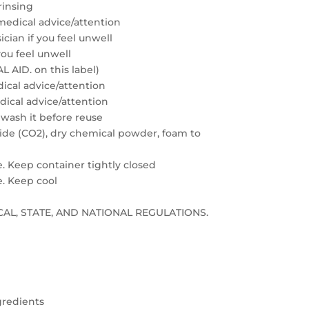
rinsing
medical advice/attention
cian if you feel unwell
you feel unwell
 AID. on this label)
edical advice/attention
edical advice/attention
 wash it before reuse
xide (CO2), dry chemical powder, foam to
e. Keep container tightly closed
e. Keep cool
LOCAL, STATE, AND NATIONAL REGULATIONS.
gredients