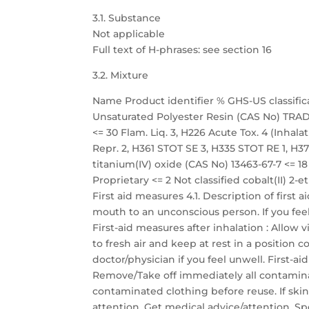
3.1. Substance
Not applicable
Full text of H-phrases: see section 16
3.2. Mixture
Name Product identifier % GHS-US classific
Unsaturated Polyester Resin (CAS No) TRADE
<= 30 Flam. Liq. 3, H226 Acute Tox. 4 (Inhalati
Repr. 2, H361 STOT SE 3, H335 STOT RE 1, H372
titanium(IV) oxide (CAS No) 13463-67-7 <=
Proprietary <= 2 Not classified cobalt(II) 2-
First aid measures 4.1. Description of first
mouth to an unconscious person. If you fee
First-aid measures after inhalation : Allow 
to fresh air and keep at rest in a position
doctor/physician if you feel unwell. First-a
Remove/Take off immediately all contamina
contaminated clothing before reuse. If skin
attention. Get medical advice/attention. Sp