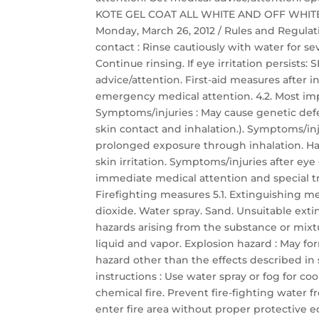
KOTE GEL COAT ALL WHITE AND OFF WHITE Saf
Monday, March 26, 2012 / Rules and Regulati
contact : Rinse cautiously with water for s
Continue rinsing. If eye irritation persis
advice/attention. First-aid measures after
emergency medical attention. 4.2. Most im
Symptoms/injuries : May cause genetic defec
skin contact and inhalation.). Symptoms/inj
prolonged exposure through inhalation. Har
skin irritation. Symptoms/injuries after eye c
immediate medical attention and special t
Firefighting measures 5.1. Extinguishing 
dioxide. Water spray. Sand. Unsuitable exti
hazards arising from the substance or mixt
liquid and vapor. Explosion hazard : May for
hazard other than the effects described in s
instructions : Use water spray or fog for c
chemical fire. Prevent fire-fighting water 
enter fire area without proper protective 