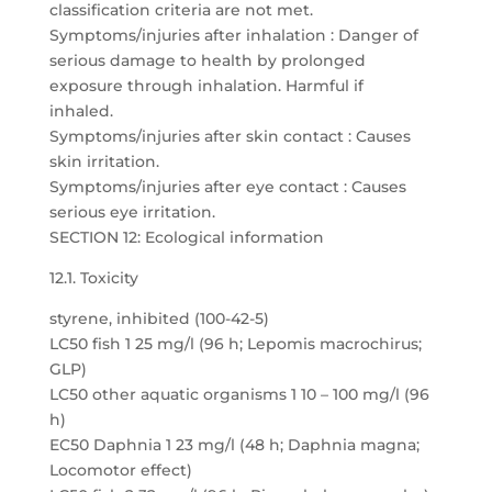
classification criteria are not met.
Symptoms/injuries after inhalation : Danger of
serious damage to health by prolonged
exposure through inhalation. Harmful if
inhaled.
Symptoms/injuries after skin contact : Causes
skin irritation.
Symptoms/injuries after eye contact : Causes
serious eye irritation.
SECTION 12: Ecological information
12.1. Toxicity
styrene, inhibited (100-42-5)
LC50 fish 1 25 mg/l (96 h; Lepomis macrochirus;
GLP)
LC50 other aquatic organisms 1 10 – 100 mg/l (96
h)
EC50 Daphnia 1 23 mg/l (48 h; Daphnia magna;
Locomotor effect)