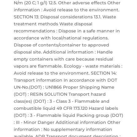
N/m (20 C; 1 g/l) 12.5. Other adverse effects Other
information : Avoid release to the environment.
SECTION 13: Disposal considerations 13.1. Waste
treatment methods Waste disposal
recommendations : Dispose in a safe manner in
accordance with local/national regulations.
Dispose of contents/container to approved
disposal site. Additional information : Handle
empty containers with care because residual
vapors are flammable. Ecology - waste materials :
Avoid release to the environment. SECTION 14:
Transport information In accordance with DOT
UN-No.(DOT) : UN1866 Proper Shipping Name
(DOT) : RESIN SOLUTION Transport hazard
class(es) (DOT) : 3 - Class 3 - Flammable and
combustible liquid 49 CFR 173.120 Hazard labels
(DOT) : 3 - Flammable liquid Packing group (DOT)
: III - Minor Danger Additional information Other
information : No supplementary information
available. ADR Transport document description :