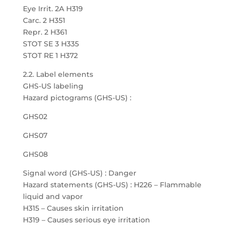
Eye Irrit. 2A H319
Carc. 2 H351
Repr. 2 H361
STOT SE 3 H335
STOT RE 1 H372
2.2. Label elements
GHS-US labeling
Hazard pictograms (GHS-US) :
GHS02
GHS07
GHS08
Signal word (GHS-US) : Danger
Hazard statements (GHS-US) : H226 – Flammable
liquid and vapor
H315 – Causes skin irritation
H319 – Causes serious eye irritation