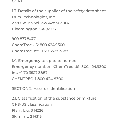
COAT
1.3. Details of the supplier of the safety data sheet
Dura Technologies, Inc.
2720 South Willow Avenue #A
Bloomington, CA 92316
909.877.8477
ChemTrec US: 800.424.9300
ChemTrec Int: +1 70 3527 3887
1.4. Emergency telephone number
Emergency number : ChemTrec US: 800.424.9300
Int: +1 70 3527 3887
CHEMTREC: 1-800-424-9300
SECTION 2: Hazards identification
2.1. Classification of the substance or mixture
GHS-US classification
Flam. Liq. 3 H226
Skin Irrit. 2 H315