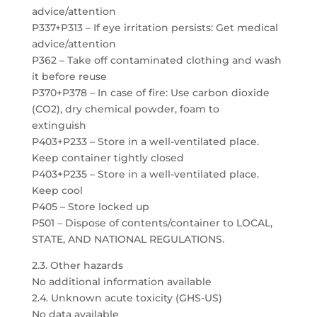
advice/attention
P337+P313 – If eye irritation persists: Get medical
advice/attention
P362 – Take off contaminated clothing and wash
it before reuse
P370+P378 – In case of fire: Use carbon dioxide
(CO2), dry chemical powder, foam to
extinguish
P403+P233 – Store in a well-ventilated place.
Keep container tightly closed
P403+P235 – Store in a well-ventilated place.
Keep cool
P405 – Store locked up
P501 – Dispose of contents/container to LOCAL,
STATE, AND NATIONAL REGULATIONS.
2.3. Other hazards
No additional information available
2.4. Unknown acute toxicity (GHS-US)
No data available