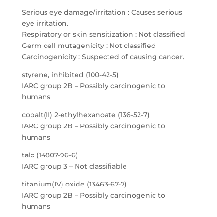
Serious eye damage/irritation : Causes serious
eye irritation.
Respiratory or skin sensitization : Not classified
Germ cell mutagenicity : Not classified
Carcinogenicity : Suspected of causing cancer.
styrene, inhibited (100-42-5)
IARC group 2B – Possibly carcinogenic to
humans
cobalt(II) 2-ethylhexanoate (136-52-7)
IARC group 2B – Possibly carcinogenic to
humans
talc (14807-96-6)
IARC group 3 – Not classifiable
titanium(IV) oxide (13463-67-7)
IARC group 2B – Possibly carcinogenic to
humans