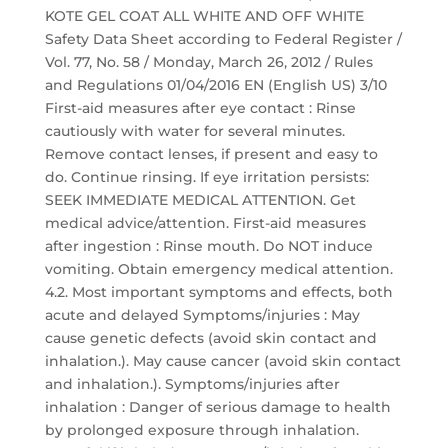
KOTE GEL COAT ALL WHITE AND OFF WHITE
Safety Data Sheet according to Federal Register /
Vol. 77, No. 58 / Monday, March 26, 2012 / Rules
and Regulations 01/04/2016 EN (English US) 3/10
First-aid measures after eye contact : Rinse
cautiously with water for several minutes.
Remove contact lenses, if present and easy to
do. Continue rinsing. If eye irritation persists:
SEEK IMMEDIATE MEDICAL ATTENTION. Get
medical advice/attention. First-aid measures
after ingestion : Rinse mouth. Do NOT induce
vomiting. Obtain emergency medical attention.
4.2. Most important symptoms and effects, both
acute and delayed Symptoms/injuries : May
cause genetic defects (avoid skin contact and
inhalation.). May cause cancer (avoid skin contact
and inhalation.). Symptoms/injuries after
inhalation : Danger of serious damage to health
by prolonged exposure through inhalation.