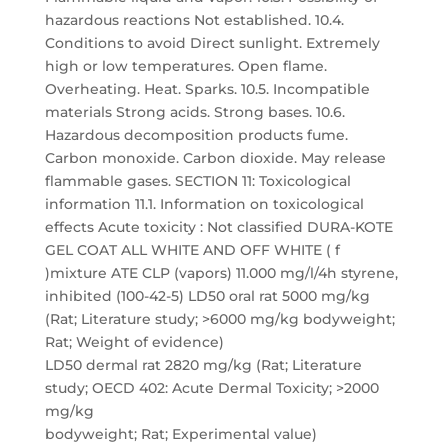
hazardous reactions Not established. 10.4.
Conditions to avoid Direct sunlight. Extremely
high or low temperatures. Open flame.
Overheating. Heat. Sparks. 10.5. Incompatible
materials Strong acids. Strong bases. 10.6.
Hazardous decomposition products fume.
Carbon monoxide. Carbon dioxide. May release
flammable gases. SECTION 11: Toxicological
information 11.1. Information on toxicological
effects Acute toxicity : Not classified DURA-KOTE
GEL COAT ALL WHITE AND OFF WHITE ( f
)mixture ATE CLP (vapors) 11.000 mg/l/4h styrene,
inhibited (100-42-5) LD50 oral rat 5000 mg/kg
(Rat; Literature study; >6000 mg/kg bodyweight;
Rat; Weight of evidence)
LD50 dermal rat 2820 mg/kg (Rat; Literature
study; OECD 402: Acute Dermal Toxicity; >2000
mg/kg
bodyweight; Rat; Experimental value)