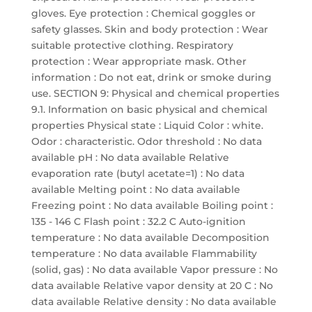
gloves. Eye protection : Chemical goggles or
safety glasses. Skin and body protection : Wear
suitable protective clothing. Respiratory
protection : Wear appropriate mask. Other
information : Do not eat, drink or smoke during
use. SECTION 9: Physical and chemical properties
9.1. Information on basic physical and chemical
properties Physical state : Liquid Color : white.
Odor : characteristic. Odor threshold : No data
available pH : No data available Relative
evaporation rate (butyl acetate=1) : No data
available Melting point : No data available
Freezing point : No data available Boiling point :
135 - 146 C Flash point : 32.2 C Auto-ignition
temperature : No data available Decomposition
temperature : No data available Flammability
(solid, gas) : No data available Vapor pressure : No
data available Relative vapor density at 20 C : No
data available Relative density : No data available