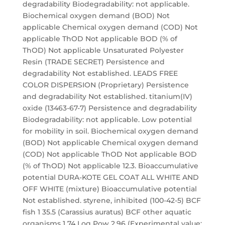
degradability Biodegradability: not applicable.
Biochemical oxygen demand (BOD) Not
applicable Chemical oxygen demand (COD) Not
applicable ThOD Not applicable BOD (% of
ThOD) Not applicable Unsaturated Polyester
Resin (TRADE SECRET) Persistence and
degradability Not established. LEADS FREE
COLOR DISPERSION (Proprietary) Persistence
and degradability Not established. titanium(IV)
oxide (13463-67-7) Persistence and degradability
Biodegradability: not applicable. Low potential
for mobility in soil. Biochemical oxygen demand
(BOD) Not applicable Chemical oxygen demand
(COD) Not applicable ThOD Not applicable BOD
(% of ThOD) Not applicable 12.3. Bioaccumulative
potential DURA-KOTE GEL COAT ALL WHITE AND
OFF WHITE (mixture) Bioaccumulative potential
Not established. styrene, inhibited (100-42-5) BCF
fish 1 35.5 (Carassius auratus) BCF other aquatic
organisms 1 74 Log Pow 2.96 (Experimental value;