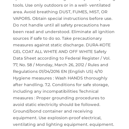
tools. Use only outdoors or in a well- ventilated
area. Avoid breathing DUST, FUMES, MIST, OR
VAPORS. Obtain special instructions before use.
Do not handle until all safety precautions have
been read and understood. Eliminate all ignition
sources if safe to do so. Take precautionary
measures against static discharge. DURA-KOTE
GEL COAT ALL WHITE AND OFF WHITE Safety
Data Sheet according to Federal Register / Vol.
77, No. 58 / Monday, March 26, 2012 / Rules and
Regulations 01/04/2016 EN (English US) 4/10
Hygiene measures : Wash HANDS thoroughly
after handling. 7.2. Conditions for safe storage,
including any incompatibilities Technical
measures : Proper grounding procedures to
avoid static electricity should be followed.
Ground/bond container and receiving
equipment. Use explosion-proof electrical,
ventilating and lighting equipment. equipment.