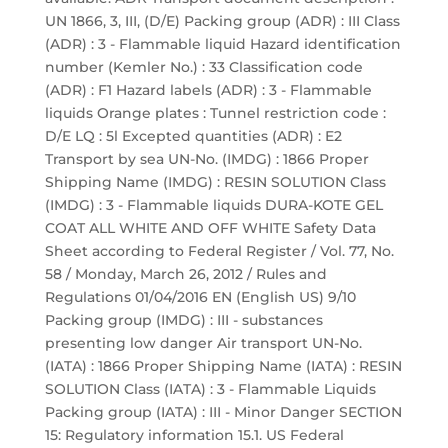
UN 1866, 3, III, (D/E) Packing group (ADR) : III Class
(ADR) : 3 - Flammable liquid Hazard identification
number (Kemler No.) : 33 Classification code
(ADR) : F1 Hazard labels (ADR) : 3 - Flammable
liquids Orange plates : Tunnel restriction code :
D/E LQ : 5l Excepted quantities (ADR) : E2
Transport by sea UN-No. (IMDG) : 1866 Proper
Shipping Name (IMDG) : RESIN SOLUTION Class
(IMDG) : 3 - Flammable liquids DURA-KOTE GEL
COAT ALL WHITE AND OFF WHITE Safety Data
Sheet according to Federal Register / Vol. 77, No.
58 / Monday, March 26, 2012 / Rules and
Regulations 01/04/2016 EN (English US) 9/10
Packing group (IMDG) : III - substances
presenting low danger Air transport UN-No.
(IATA) : 1866 Proper Shipping Name (IATA) : RESIN
SOLUTION Class (IATA) : 3 - Flammable Liquids
Packing group (IATA) : III - Minor Danger SECTION
15: Regulatory information 15.1. US Federal