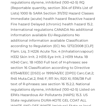
regulations styrene, inhibited (100-42-5) RQ
(Reportable quantity, section 304 of EPA's List of
Lists) 1000 lb SARA Section 311/312 Hazard Classes
Immediate (acute) health hazard Reactive hazard
Fire hazard Delayed (chronic) health hazard 15.2.
International regulations CANADA No additional
information available EU-Regulations No
additional information available Classification
according to Regulation (EC) No. 1272/2008 [CLP]
Flam. Liq. 3 H226 Acute Tox. 4 (Inhalation:vapour)
H332 Skin Irrit. 2 H315 Eye Irrit. 2 H319 Muta. 1B
H340 Carc. 1B H350 Full text of H-phrases: see
section 16 Classification according to Directive
67/548/EEC [DSD] or 1999/45/EC [DPD] Carc.Cat.2;
R45 Muta.Cat.2; R46 F; R11 Xn; R20 Xi; R36/38 Full
text of R-phrases: see section 16 15.2.2. National
regulations styrene, inhibited (100-42-5) Listed on
EPA's Hazardous Air Pollutants (HAPS) 15.3. US
State regulations DURA-KOTE GEL COAT ALL
WHITE AND OFF WHITE (mixture) State or local