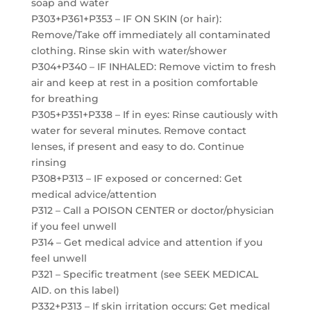
soap and water
P303+P361+P353 – IF ON SKIN (or hair):
Remove/Take off immediately all contaminated
clothing. Rinse skin with water/shower
P304+P340 – IF INHALED: Remove victim to fresh
air and keep at rest in a position comfortable
for breathing
P305+P351+P338 – If in eyes: Rinse cautiously with
water for several minutes. Remove contact
lenses, if present and easy to do. Continue
rinsing
P308+P313 – IF exposed or concerned: Get
medical advice/attention
P312 – Call a POISON CENTER or doctor/physician
if you feel unwell
P314 – Get medical advice and attention if you
feel unwell
P321 – Specific treatment (see SEEK MEDICAL
AID. on this label)
P332+P313 – If skin irritation occurs: Get medical