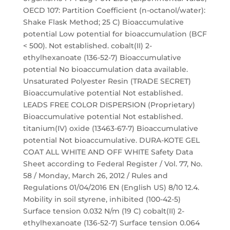
OECD 107: Partition Coefficient (n-octanol/water):
Shake Flask Method; 25 C) Bioaccumulative
potential Low potential for bioaccumulation (BCF
< 500). Not established. cobalt(II) 2-
ethylhexanoate (136-52-7) Bioaccumulative
potential No bioaccumulation data available.
Unsaturated Polyester Resin (TRADE SECRET)
Bioaccumulative potential Not established.
LEADS FREE COLOR DISPERSION (Proprietary)
Bioaccumulative potential Not established.
titanium(IV) oxide (13463-67-7) Bioaccumulative
potential Not bioaccumulative. DURA-KOTE GEL
COAT ALL WHITE AND OFF WHITE Safety Data
Sheet according to Federal Register / Vol. 77, No.
58 / Monday, March 26, 2012 / Rules and
Regulations 01/04/2016 EN (English US) 8/10 12.4.
Mobility in soil styrene, inhibited (100-42-5)
Surface tension 0.032 N/m (19 C) cobalt(II) 2-
ethylhexanoate (136-52-7) Surface tension 0.064