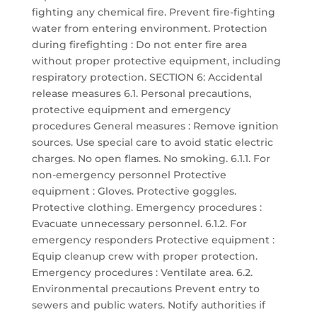
fighting any chemical fire. Prevent fire-fighting
water from entering environment. Protection
during firefighting : Do not enter fire area
without proper protective equipment, including
respiratory protection. SECTION 6: Accidental
release measures 6.1. Personal precautions,
protective equipment and emergency
procedures General measures : Remove ignition
sources. Use special care to avoid static electric
charges. No open flames. No smoking. 6.1.1. For
non-emergency personnel Protective
equipment : Gloves. Protective goggles.
Protective clothing. Emergency procedures :
Evacuate unnecessary personnel. 6.1.2. For
emergency responders Protective equipment :
Equip cleanup crew with proper protection.
Emergency procedures : Ventilate area. 6.2.
Environmental precautions Prevent entry to
sewers and public waters. Notify authorities if