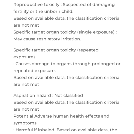
Reproductive toxicity : Suspected of damaging
fertility or the unborn child.
Based on available data, the classification criteria
are not met
Specific target organ toxicity (single exposure) :
May cause respiratory irritation.
Specific target organ toxicity (repeated
exposure)
: Causes damage to organs through prolonged or
repeated exposure.
Based on available data, the classification criteria
are not met
Aspiration hazard : Not classified
Based on available data, the classification criteria
are not met
Potential Adverse human health effects and
symptoms
: Harmful if inhaled. Based on available data, the