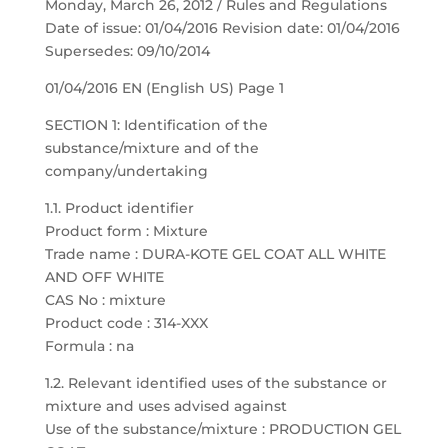
Monday, March 26, 2012 / Rules and Regulations
Date of issue: 01/04/2016 Revision date: 01/04/2016
Supersedes: 09/10/2014
01/04/2016 EN (English US) Page 1
SECTION 1: Identification of the
substance/mixture and of the
company/undertaking
1.1. Product identifier
Product form : Mixture
Trade name : DURA-KOTE GEL COAT ALL WHITE
AND OFF WHITE
CAS No : mixture
Product code : 314-XXX
Formula : na
1.2. Relevant identified uses of the substance or
mixture and uses advised against
Use of the substance/mixture : PRODUCTION GEL