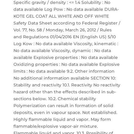
Specific gravity / density : <= 1.4 Solubility : No
data available Log Pow : No data available DURA-
KOTE GEL COAT ALL WHITE AND OFF WHITE
Safety Data Sheet according to Federal Register /
Vol. 77, No. 58 / Monday, March 26, 2012 / Rules
and Regulations 01/04/2016 EN (English US) 5/10
Log Kow : No data available Viscosity, kinematic :
No data available Viscosity, dynamic : No data
available Explosive properties : No data available
Oxidizing properties : No data available Explosive
limits : No data available 9.2. Other information
No additional information available SECTION 10:
Stability and reactivity 10.1. Reactivity No reactivity
hazard other than the effects described in sub-
sections below. 10.2. Chemical stability
Polymerization can result in formation of solid
deposits, even in vapour space. Not established.
Highly flammable liquid and vapor. May form
flammable/explosive vapor-air mixture.
Flammable liquid and vapor. 10.3. Possibility of