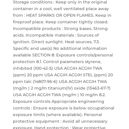
Storage conditions : Keep only in the original
container in a cool, well ventilated place away
from : HEAT SPARKS OR OPEN FLAMES. Keep in
fireproof place. Keep container tightly closed.
Incompatible products : Strong bases. Strong
acids. Incompatible materials : Sources of
ignition. Direct sunlight. Heat sources. 7.3.
Specific end use(s) No additional information
available SECTION 8: Exposure controls/personal
protection 8.1. Control parameters styrene,
inhibited (100-42-5) USA ACGIH ACGIH TWA
(ppm) 20 ppm USA ACGIH ACGIH STEL (ppm) 20
ppm talc (14807-96-6) USA ACGIH ACGIH TWA
(mg/m ) 2 mg/m titanium(IV) oxide (13463-67-7)
USA ACGIH ACGIH TWA (mg/m ) 10 mg/m 8.2.
Exposure controls Appropriate engineering
controls : Ensure exposure is below occupational
exposure limits (where available). Personal
protective equipment : Avoid all unnecessary
exposure. Hand protection : Wear protective