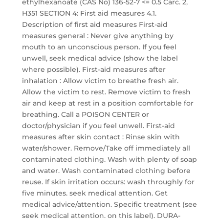
ethylhexanoate (CAS No) 136-52-7 <= 0.5 Carc. 2,
H351 SECTION 4: First aid measures 4.1.
Description of first aid measures First-aid
measures general : Never give anything by
mouth to an unconscious person. If you feel
unwell, seek medical advice (show the label
where possible). First-aid measures after
inhalation : Allow victim to breathe fresh air.
Allow the victim to rest. Remove victim to fresh
air and keep at rest in a position comfortable for
breathing. Call a POISON CENTER or
doctor/physician if you feel unwell. First-aid
measures after skin contact : Rinse skin with
water/shower. Remove/Take off immediately all
contaminated clothing. Wash with plenty of soap
and water. Wash contaminated clothing before
reuse. If skin irritation occurs: wash throughly for
five minutes. seek medical attention. Get
medical advice/attention. Specific treatment (see
seek medical attention. on this label). DURA-