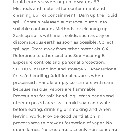
liquid enters sewers or public waters. 6.3.
Methods and material for containment and
cleaning up For containment : Dam up the liquid
spill. Contain released substance, pump into
suitable containers. Methods for cleaning up :
Soak up spills with inert solids, such as clay or
diatomaceous earth as soon as possible. Collect
spillage. Store away from other materials. 6.4.
Reference to other sections See Heading 8.
Exposure controls and personal protection.
SECTION 7: Handling and storage 7.1. Precautions
for safe handling Additional hazards when
processed : Handle empty containers with care
because residual vapors are flammable.
Precautions for safe handling : Wash hands and
other exposed areas with mild soap and water
before eating, drinking or smoking and when
leaving work. Provide good ventilation in
process area to prevent formation of vapor. No
open flames. No smoking. Use only non-sparking