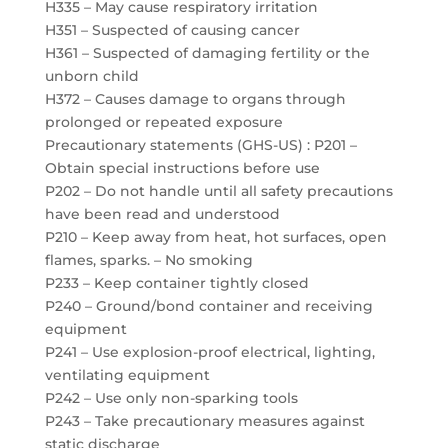
H335 – May cause respiratory irritation
H351 – Suspected of causing cancer
H361 – Suspected of damaging fertility or the
unborn child
H372 – Causes damage to organs through
prolonged or repeated exposure
Precautionary statements (GHS-US) : P201 –
Obtain special instructions before use
P202 – Do not handle until all safety precautions
have been read and understood
P210 – Keep away from heat, hot surfaces, open
flames, sparks. – No smoking
P233 – Keep container tightly closed
P240 – Ground/bond container and receiving
equipment
P241 – Use explosion-proof electrical, lighting,
ventilating equipment
P242 – Use only non-sparking tools
P243 – Take precautionary measures against
static discharge