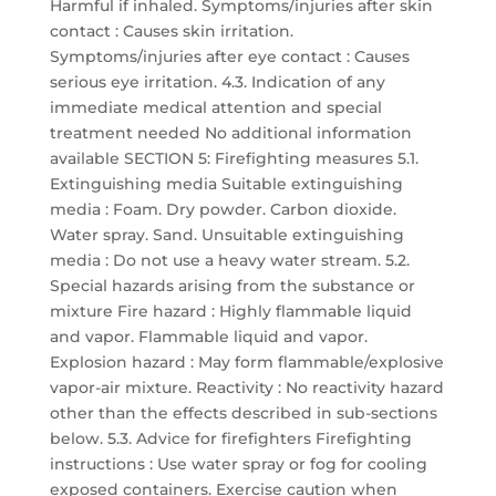
Harmful if inhaled. Symptoms/injuries after skin
contact : Causes skin irritation.
Symptoms/injuries after eye contact : Causes
serious eye irritation. 4.3. Indication of any
immediate medical attention and special
treatment needed No additional information
available SECTION 5: Firefighting measures 5.1.
Extinguishing media Suitable extinguishing
media : Foam. Dry powder. Carbon dioxide.
Water spray. Sand. Unsuitable extinguishing
media : Do not use a heavy water stream. 5.2.
Special hazards arising from the substance or
mixture Fire hazard : Highly flammable liquid
and vapor. Flammable liquid and vapor.
Explosion hazard : May form flammable/explosive
vapor-air mixture. Reactivity : No reactivity hazard
other than the effects described in sub-sections
below. 5.3. Advice for firefighters Firefighting
instructions : Use water spray or fog for cooling
exposed containers. Exercise caution when