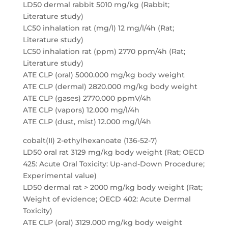
LD50 dermal rabbit 5010 mg/kg (Rabbit;
Literature study)
LC50 inhalation rat (mg/l) 12 mg/l/4h (Rat;
Literature study)
LC50 inhalation rat (ppm) 2770 ppm/4h (Rat;
Literature study)
ATE CLP (oral) 5000.000 mg/kg body weight
ATE CLP (dermal) 2820.000 mg/kg body weight
ATE CLP (gases) 2770.000 ppmV/4h
ATE CLP (vapors) 12.000 mg/l/4h
ATE CLP (dust, mist) 12.000 mg/l/4h
cobalt(II) 2-ethylhexanoate (136-52-7)
LD50 oral rat 3129 mg/kg body weight (Rat; OECD
425: Acute Oral Toxicity: Up-and-Down Procedure;
Experimental value)
LD50 dermal rat > 2000 mg/kg body weight (Rat;
Weight of evidence; OECD 402: Acute Dermal
Toxicity)
ATE CLP (oral) 3129.000 mg/kg body weight