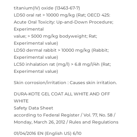
titanium(IV) oxide (13463-67-7)
LD50 oral rat > 10000 mg/kg (Rat; OECD 425:
Acute Oral Toxicity: Up-and-Down Procedure;
Experimental
value; > 5000 mg/kg bodyweight; Rat;
Experimental value)
LD50 dermal rabbit > 10000 mg/kg (Rabbit;
Experimental value)
LC50 inhalation rat (mg/l) > 6.8 mg/l/4h (Rat;
Experimental value)
Skin corrosion/irritation : Causes skin irritation.
DURA-KOTE GEL COAT ALL WHITE AND OFF
WHITE
Safety Data Sheet
according to Federal Register / Vol. 77, No. 58 /
Monday, March 26, 2012 / Rules and Regulations
01/04/2016 EN (English US) 6/10