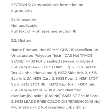
SECTION 3: Composition/Information on
ingredients
3.1. Substance
Not applicable
Full text of H-phrases: see section 16
3.2. Mixture
Name Product identifier % GHS-US classification
Unsaturated Polyester Resin (CAS No) TRADE
SECRET <= 33 Not classified styrene, inhibited
(CAS No) 100-42-5 <= 30 Flam. Liq. 3, H226 Acute
Tox. 4 (Inhalation:vapour), H332 Skin Irrit. 2, H315
Eye Irrit. 2A, H319 Carc. 2, H351 Repr. 2, H361 STOT
SE 3, H335 STOT RE 1, H372 Asp. Tox. 1, H304 talc
(CAS No) 14807-96-6 <= 18 Not classified
titanium(IV) oxide (CAS No) 13463-67-7 <= 18 Carc.
2, H351 LEADS FREE COLOR DISPERSION (CAS No)
Proprietary <= 2 Not classified cobalt(II) 2-