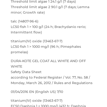
Threshold limit algae 1 24.1 g/l (7 days)
Threshold limit algae 2 90.1 g/l (7 days; Lemna
minor; Growth rate)
talc (14807-96-6)
LC50 fish 1 > 100 g/l (24 h; Brachydanio rerio;
Intermittent flow)
titanium(IV) oxide (13463-67-7)
LC50 fish 1 > 1000 mg/l (96 h; Pimephales
promelas)
DURA-KOTE GEL COAT ALL WHITE AND OFF
WHITE
Safety Data Sheet
according to Federal Register / Vol. 77, No. 58 /
Monday, March 26, 2012 / Rules and Regulations
01/04/2016 EN (English US) 7/10
titanium(IV) oxide (13463-67-7)
EC50 Daphnia 1 < 1000 mg/l (432 h; Daphnia