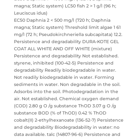
magna; Static system) LC50 fish 2 > 1 g/l (96 h;
Leuciscus idus)
EC50 Daphnia 2 < 500 mg/l (720 h; Daphnia
magna; Static system) Threshold limit algae 1 61
mg/l (72 h; Pseudokirchneriella subcapitata) 12.2.
Persistence and degradability DURA-KOTE GEL
COAT ALL WHITE AND OFF WHITE (mixture)
Persistence and degradability Not established.
styrene, inhibited (100-42-5) Persistence and
degradability Readily biodegradable in water.
Not readily biodegradable in water. Forming
sediments in water. Non degradable in the soil.
Adsorbs into the soil. Photodegradation in the
air. Not established. Chemical oxygen demand
(COD) 2.80 g O /g substance ThOD 3.07 g O /g
substance BOD (% of ThOD) 0.42 % ThOD
cobalt(II) 2-ethylhexanoate (136-52-7) Persistence
and degradability Biodegradability in water: no
data available. talc (14807-96-6) Persistence and