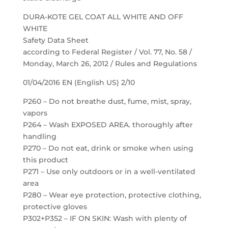
DURA-KOTE GEL COAT ALL WHITE AND OFF
WHITE
Safety Data Sheet
according to Federal Register / Vol. 77, No. 58 /
Monday, March 26, 2012 / Rules and Regulations
01/04/2016 EN (English US) 2/10
P260 – Do not breathe dust, fume, mist, spray,
vapors
P264 – Wash EXPOSED AREA. thoroughly after
handling
P270 – Do not eat, drink or smoke when using
this product
P271 – Use only outdoors or in a well-ventilated
area
P280 – Wear eye protection, protective clothing,
protective gloves
P302+P352 – IF ON SKIN: Wash with plenty of