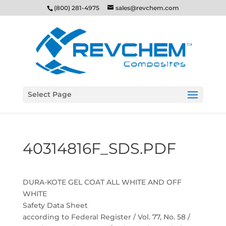
(800) 281-4975
sales@revchem.com
Select Page
40314816F_SDS.PDF
DURA-KOTE GEL COAT ALL WHITE AND OFF
WHITE
Safety Data Sheet
according to Federal Register / Vol. 77, No. 58 /