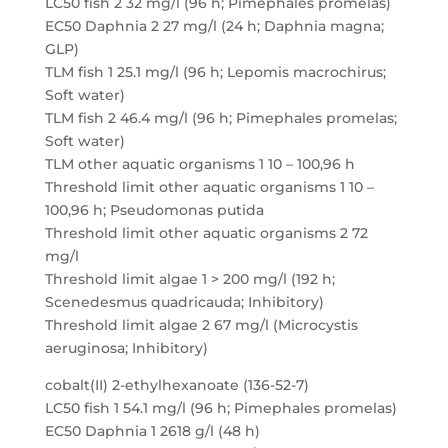
LC50 fish 2 32 mg/l (96 h; Pimephales promelas)
EC50 Daphnia 2 27 mg/l (24 h; Daphnia magna;
GLP)
TLM fish 1 25.1 mg/l (96 h; Lepomis macrochirus;
Soft water)
TLM fish 2 46.4 mg/l (96 h; Pimephales promelas;
Soft water)
TLM other aquatic organisms 1 10 – 100,96 h
Threshold limit other aquatic organisms 1 10 –
100,96 h; Pseudomonas putida
Threshold limit other aquatic organisms 2 72
mg/l
Threshold limit algae 1 > 200 mg/l (192 h;
Scenedesmus quadricauda; Inhibitory)
Threshold limit algae 2 67 mg/l (Microcystis
aeruginosa; Inhibitory)
cobalt(II) 2-ethylhexanoate (136-52-7)
LC50 fish 1 54.1 mg/l (96 h; Pimephales promelas)
EC50 Daphnia 1 2618 g/l (48 h)