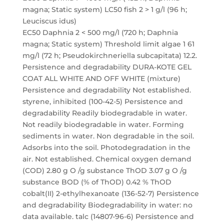
magna; Static system) LC50 fish 2 > 1 g/l (96 h;
Leuciscus idus)
EC50 Daphnia 2 < 500 mg/l (720 h; Daphnia
magna; Static system) Threshold limit algae 1 61
mg/l (72 h; Pseudokirchneriella subcapitata) 12.2.
Persistence and degradability DURA-KOTE GEL
COAT ALL WHITE AND OFF WHITE (mixture)
Persistence and degradability Not established.
styrene, inhibited (100-42-5) Persistence and
degradability Readily biodegradable in water.
Not readily biodegradable in water. Forming
sediments in water. Non degradable in the soil.
Adsorbs into the soil. Photodegradation in the
air. Not established. Chemical oxygen demand
(COD) 2.80 g O /g substance ThOD 3.07 g O /g
substance BOD (% of ThOD) 0.42 % ThOD
cobalt(II) 2-ethylhexanoate (136-52-7) Persistence
and degradability Biodegradability in water: no
data available. talc (14807-96-6) Persistence and