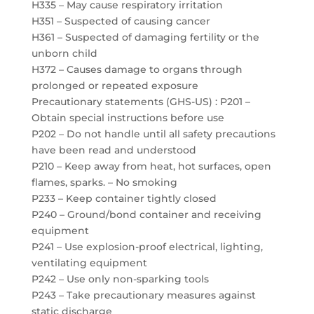
H335 – May cause respiratory irritation
H351 – Suspected of causing cancer
H361 – Suspected of damaging fertility or the
unborn child
H372 – Causes damage to organs through
prolonged or repeated exposure
Precautionary statements (GHS-US) : P201 –
Obtain special instructions before use
P202 – Do not handle until all safety precautions
have been read and understood
P210 – Keep away from heat, hot surfaces, open
flames, sparks. – No smoking
P233 – Keep container tightly closed
P240 – Ground/bond container and receiving
equipment
P241 – Use explosion-proof electrical, lighting,
ventilating equipment
P242 – Use only non-sparking tools
P243 – Take precautionary measures against
static discharge