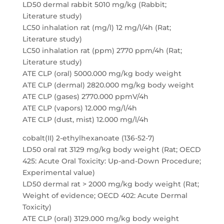
LD50 dermal rabbit 5010 mg/kg (Rabbit;
Literature study)
LC50 inhalation rat (mg/l) 12 mg/l/4h (Rat;
Literature study)
LC50 inhalation rat (ppm) 2770 ppm/4h (Rat;
Literature study)
ATE CLP (oral) 5000.000 mg/kg body weight
ATE CLP (dermal) 2820.000 mg/kg body weight
ATE CLP (gases) 2770.000 ppmV/4h
ATE CLP (vapors) 12.000 mg/l/4h
ATE CLP (dust, mist) 12.000 mg/l/4h
cobalt(II) 2-ethylhexanoate (136-52-7)
LD50 oral rat 3129 mg/kg body weight (Rat; OECD
425: Acute Oral Toxicity: Up-and-Down Procedure;
Experimental value)
LD50 dermal rat > 2000 mg/kg body weight (Rat;
Weight of evidence; OECD 402: Acute Dermal
Toxicity)
ATE CLP (oral) 3129.000 mg/kg body weight