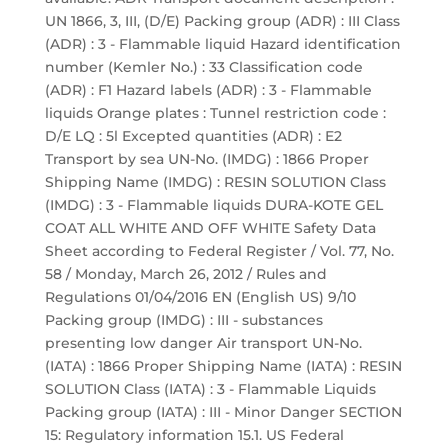
UN 1866, 3, III, (D/E) Packing group (ADR) : III Class
(ADR) : 3 - Flammable liquid Hazard identification
number (Kemler No.) : 33 Classification code
(ADR) : F1 Hazard labels (ADR) : 3 - Flammable
liquids Orange plates : Tunnel restriction code :
D/E LQ : 5l Excepted quantities (ADR) : E2
Transport by sea UN-No. (IMDG) : 1866 Proper
Shipping Name (IMDG) : RESIN SOLUTION Class
(IMDG) : 3 - Flammable liquids DURA-KOTE GEL
COAT ALL WHITE AND OFF WHITE Safety Data
Sheet according to Federal Register / Vol. 77, No.
58 / Monday, March 26, 2012 / Rules and
Regulations 01/04/2016 EN (English US) 9/10
Packing group (IMDG) : III - substances
presenting low danger Air transport UN-No.
(IATA) : 1866 Proper Shipping Name (IATA) : RESIN
SOLUTION Class (IATA) : 3 - Flammable Liquids
Packing group (IATA) : III - Minor Danger SECTION
15: Regulatory information 15.1. US Federal