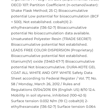
OECD 107: Partition Coefficient (n-octanol/water):
Shake Flask Method; 25 C) Bioaccumulative
potential Low potential for bioaccumulation (BCF
< 500). Not established. cobalt(II) 2-
ethylhexanoate (136-52-7) Bioaccumulative
potential No bioaccumulation data available.
Unsaturated Polyester Resin (TRADE SECRET)
Bioaccumulative potential Not established.
LEADS FREE COLOR DISPERSION (Proprietary)
Bioaccumulative potential Not established.
titanium(IV) oxide (13463-67-7) Bioaccumulative
potential Not bioaccumulative. DURA-KOTE GEL
COAT ALL WHITE AND OFF WHITE Safety Data
Sheet according to Federal Register / Vol. 77, No.
58 / Monday, March 26, 2012 / Rules and
Regulations 01/04/2016 EN (English US) 8/10 12.4.
Mobility in soil styrene, inhibited (100-42-5)
Surface tension 0.032 N/m (19 C) cobalt(II) 2-
ethylhexanoate (136-52-7) Surface tension 0.064