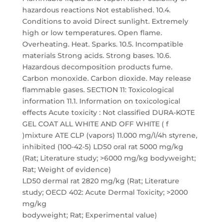
hazardous reactions Not established. 10.4.
Conditions to avoid Direct sunlight. Extremely
high or low temperatures. Open flame.
Overheating. Heat. Sparks. 10.5. Incompatible
materials Strong acids. Strong bases. 10.6.
Hazardous decomposition products fume.
Carbon monoxide. Carbon dioxide. May release
flammable gases. SECTION 11: Toxicological
information 11.1. Information on toxicological
effects Acute toxicity : Not classified DURA-KOTE
GEL COAT ALL WHITE AND OFF WHITE ( f
)mixture ATE CLP (vapors) 11.000 mg/l/4h styrene,
inhibited (100-42-5) LD50 oral rat 5000 mg/kg
(Rat; Literature study; >6000 mg/kg bodyweight;
Rat; Weight of evidence)
LD50 dermal rat 2820 mg/kg (Rat; Literature
study; OECD 402: Acute Dermal Toxicity; >2000
mg/kg
bodyweight; Rat; Experimental value)