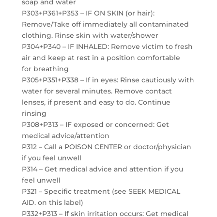
soap and water
P303+P361+P353 – IF ON SKIN (or hair):
Remove/Take off immediately all contaminated
clothing. Rinse skin with water/shower
P304+P340 – IF INHALED: Remove victim to fresh
air and keep at rest in a position comfortable
for breathing
P305+P351+P338 – If in eyes: Rinse cautiously with
water for several minutes. Remove contact
lenses, if present and easy to do. Continue
rinsing
P308+P313 – IF exposed or concerned: Get
medical advice/attention
P312 – Call a POISON CENTER or doctor/physician
if you feel unwell
P314 – Get medical advice and attention if you
feel unwell
P321 – Specific treatment (see SEEK MEDICAL
AID. on this label)
P332+P313 – If skin irritation occurs: Get medical