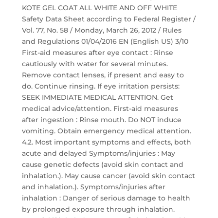
KOTE GEL COAT ALL WHITE AND OFF WHITE
Safety Data Sheet according to Federal Register /
Vol. 77, No. 58 / Monday, March 26, 2012 / Rules
and Regulations 01/04/2016 EN (English US) 3/10
First-aid measures after eye contact : Rinse
cautiously with water for several minutes.
Remove contact lenses, if present and easy to
do. Continue rinsing. If eye irritation persists:
SEEK IMMEDIATE MEDICAL ATTENTION. Get
medical advice/attention. First-aid measures
after ingestion : Rinse mouth. Do NOT induce
vomiting. Obtain emergency medical attention.
4.2. Most important symptoms and effects, both
acute and delayed Symptoms/injuries : May
cause genetic defects (avoid skin contact and
inhalation.). May cause cancer (avoid skin contact
and inhalation.). Symptoms/injuries after
inhalation : Danger of serious damage to health
by prolonged exposure through inhalation.