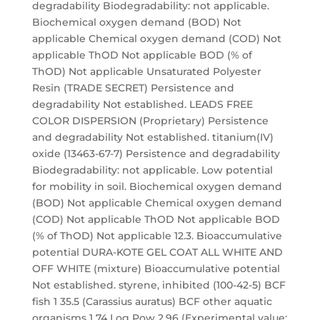
degradability Biodegradability: not applicable.
Biochemical oxygen demand (BOD) Not
applicable Chemical oxygen demand (COD) Not
applicable ThOD Not applicable BOD (% of
ThOD) Not applicable Unsaturated Polyester
Resin (TRADE SECRET) Persistence and
degradability Not established. LEADS FREE
COLOR DISPERSION (Proprietary) Persistence
and degradability Not established. titanium(IV)
oxide (13463-67-7) Persistence and degradability
Biodegradability: not applicable. Low potential
for mobility in soil. Biochemical oxygen demand
(BOD) Not applicable Chemical oxygen demand
(COD) Not applicable ThOD Not applicable BOD
(% of ThOD) Not applicable 12.3. Bioaccumulative
potential DURA-KOTE GEL COAT ALL WHITE AND
OFF WHITE (mixture) Bioaccumulative potential
Not established. styrene, inhibited (100-42-5) BCF
fish 1 35.5 (Carassius auratus) BCF other aquatic
organisms 1 74 Log Pow 2.96 (Experimental value;