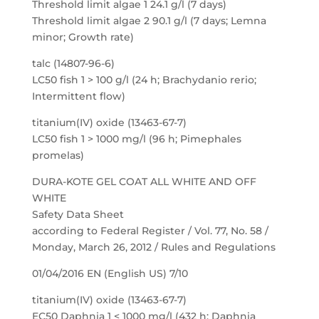
Threshold limit algae 1 24.1 g/l (7 days)
Threshold limit algae 2 90.1 g/l (7 days; Lemna
minor; Growth rate)
talc (14807-96-6)
LC50 fish 1 > 100 g/l (24 h; Brachydanio rerio;
Intermittent flow)
titanium(IV) oxide (13463-67-7)
LC50 fish 1 > 1000 mg/l (96 h; Pimephales
promelas)
DURA-KOTE GEL COAT ALL WHITE AND OFF
WHITE
Safety Data Sheet
according to Federal Register / Vol. 77, No. 58 /
Monday, March 26, 2012 / Rules and Regulations
01/04/2016 EN (English US) 7/10
titanium(IV) oxide (13463-67-7)
EC50 Daphnia 1 < 1000 mg/l (432 h; Daphnia