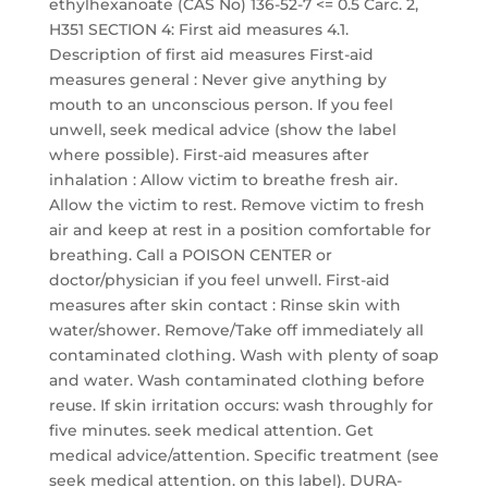
ethylhexanoate (CAS No) 136-52-7 <= 0.5 Carc. 2,
H351 SECTION 4: First aid measures 4.1.
Description of first aid measures First-aid
measures general : Never give anything by
mouth to an unconscious person. If you feel
unwell, seek medical advice (show the label
where possible). First-aid measures after
inhalation : Allow victim to breathe fresh air.
Allow the victim to rest. Remove victim to fresh
air and keep at rest in a position comfortable for
breathing. Call a POISON CENTER or
doctor/physician if you feel unwell. First-aid
measures after skin contact : Rinse skin with
water/shower. Remove/Take off immediately all
contaminated clothing. Wash with plenty of soap
and water. Wash contaminated clothing before
reuse. If skin irritation occurs: wash throughly for
five minutes. seek medical attention. Get
medical advice/attention. Specific treatment (see
seek medical attention. on this label). DURA-