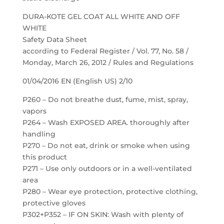
DURA-KOTE GEL COAT ALL WHITE AND OFF
WHITE
Safety Data Sheet
according to Federal Register / Vol. 77, No. 58 /
Monday, March 26, 2012 / Rules and Regulations
01/04/2016 EN (English US) 2/10
P260 – Do not breathe dust, fume, mist, spray,
vapors
P264 – Wash EXPOSED AREA. thoroughly after
handling
P270 – Do not eat, drink or smoke when using
this product
P271 – Use only outdoors or in a well-ventilated
area
P280 – Wear eye protection, protective clothing,
protective gloves
P302+P352 – IF ON SKIN: Wash with plenty of