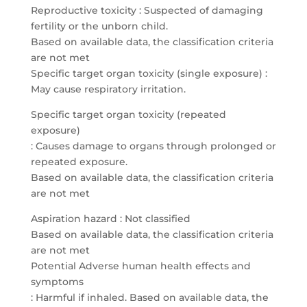
Reproductive toxicity : Suspected of damaging
fertility or the unborn child.
Based on available data, the classification criteria
are not met
Specific target organ toxicity (single exposure) :
May cause respiratory irritation.
Specific target organ toxicity (repeated
exposure)
: Causes damage to organs through prolonged or
repeated exposure.
Based on available data, the classification criteria
are not met
Aspiration hazard : Not classified
Based on available data, the classification criteria
are not met
Potential Adverse human health effects and
symptoms
: Harmful if inhaled. Based on available data, the