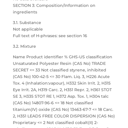
SECTION 3: Composition/Information on
ingredients
3.1. Substance
Not applicable
Full text of H-phrases: see section 16
3.2. Mixture
Name Product identifier % GHS-US classification
Unsaturated Polyester Resin (CAS No) TRADE
SECRET <= 33 Not classified styrene, inhibited
(CAS No) 100-42-5 <= 30 Flam. Liq. 3, H226 Acute
Tox. 4 (Inhalation:vapour), H332 Skin Irrit. 2, H315
Eye Irrit. 2A, H319 Carc. 2, H351 Repr. 2, H361 STOT
SE 3, H335 STOT RE 1, H372 Asp. Tox. 1, H304 talc
(CAS No) 14807-96-6 <= 18 Not classified
titanium(IV) oxide (CAS No) 13463-67-7 <= 18 Carc.
2, H351 LEADS FREE COLOR DISPERSION (CAS No)
Proprietary <= 2 Not classified cobalt(II) 2-