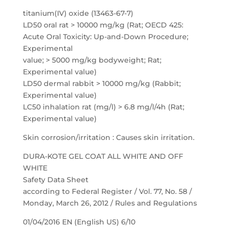
titanium(IV) oxide (13463-67-7)
LD50 oral rat > 10000 mg/kg (Rat; OECD 425:
Acute Oral Toxicity: Up-and-Down Procedure;
Experimental
value; > 5000 mg/kg bodyweight; Rat;
Experimental value)
LD50 dermal rabbit > 10000 mg/kg (Rabbit;
Experimental value)
LC50 inhalation rat (mg/l) > 6.8 mg/l/4h (Rat;
Experimental value)
Skin corrosion/irritation : Causes skin irritation.
DURA-KOTE GEL COAT ALL WHITE AND OFF
WHITE
Safety Data Sheet
according to Federal Register / Vol. 77, No. 58 /
Monday, March 26, 2012 / Rules and Regulations
01/04/2016 EN (English US) 6/10