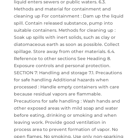
liquid enters sewers or public waters. 6.3.
Methods and material for containment and
cleaning up For containment : Dam up the liquid
spill. Contain released substance, pump into
suitable containers. Methods for cleaning up :
Soak up spills with inert solids, such as clay or
diatomaceous earth as soon as possible. Collect
spillage. Store away from other materials. 6.4.
Reference to other sections See Heading 8.
Exposure controls and personal protection.
SECTION 7: Handling and storage 7.1. Precautions
for safe handling Additional hazards when
processed : Handle empty containers with care
because residual vapors are flammable.
Precautions for safe handling : Wash hands and
other exposed areas with mild soap and water
before eating, drinking or smoking and when
leaving work. Provide good ventilation in
process area to prevent formation of vapor. No
open flames. No smoking. Use only non-sparking