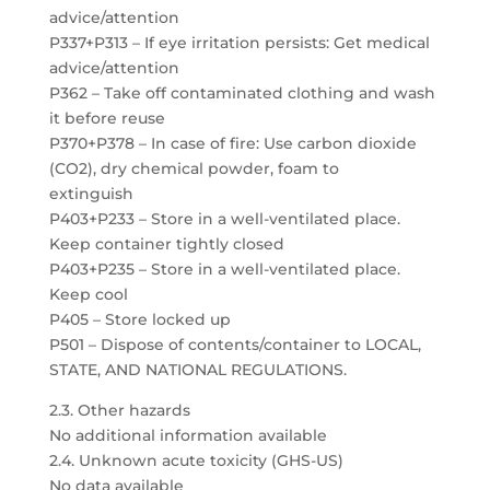
advice/attention
P337+P313 – If eye irritation persists: Get medical
advice/attention
P362 – Take off contaminated clothing and wash
it before reuse
P370+P378 – In case of fire: Use carbon dioxide
(CO2), dry chemical powder, foam to
extinguish
P403+P233 – Store in a well-ventilated place.
Keep container tightly closed
P403+P235 – Store in a well-ventilated place.
Keep cool
P405 – Store locked up
P501 – Dispose of contents/container to LOCAL,
STATE, AND NATIONAL REGULATIONS.
2.3. Other hazards
No additional information available
2.4. Unknown acute toxicity (GHS-US)
No data available