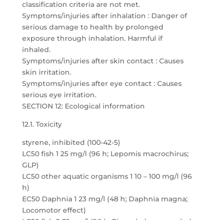
classification criteria are not met.
Symptoms/injuries after inhalation : Danger of
serious damage to health by prolonged
exposure through inhalation. Harmful if
inhaled.
Symptoms/injuries after skin contact : Causes
skin irritation.
Symptoms/injuries after eye contact : Causes
serious eye irritation.
SECTION 12: Ecological information
12.1. Toxicity
styrene, inhibited (100-42-5)
LC50 fish 1 25 mg/l (96 h; Lepomis macrochirus;
GLP)
LC50 other aquatic organisms 1 10 – 100 mg/l (96
h)
EC50 Daphnia 1 23 mg/l (48 h; Daphnia magna;
Locomotor effect)