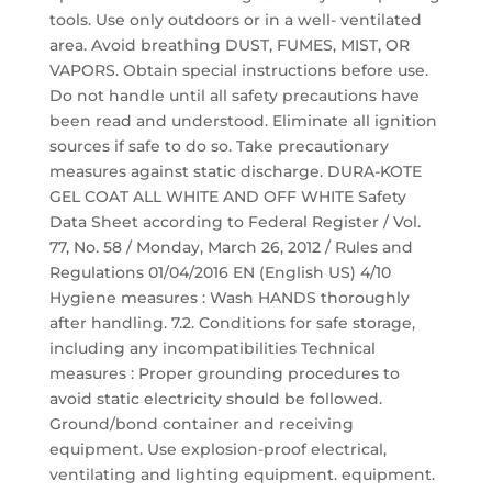
tools. Use only outdoors or in a well- ventilated
area. Avoid breathing DUST, FUMES, MIST, OR
VAPORS. Obtain special instructions before use.
Do not handle until all safety precautions have
been read and understood. Eliminate all ignition
sources if safe to do so. Take precautionary
measures against static discharge. DURA-KOTE
GEL COAT ALL WHITE AND OFF WHITE Safety
Data Sheet according to Federal Register / Vol.
77, No. 58 / Monday, March 26, 2012 / Rules and
Regulations 01/04/2016 EN (English US) 4/10
Hygiene measures : Wash HANDS thoroughly
after handling. 7.2. Conditions for safe storage,
including any incompatibilities Technical
measures : Proper grounding procedures to
avoid static electricity should be followed.
Ground/bond container and receiving
equipment. Use explosion-proof electrical,
ventilating and lighting equipment. equipment.