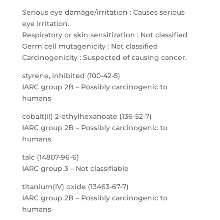
Serious eye damage/irritation : Causes serious
eye irritation.
Respiratory or skin sensitization : Not classified
Germ cell mutagenicity : Not classified
Carcinogenicity : Suspected of causing cancer.
styrene, inhibited (100-42-5)
IARC group 2B – Possibly carcinogenic to
humans
cobalt(II) 2-ethylhexanoate (136-52-7)
IARC group 2B – Possibly carcinogenic to
humans
talc (14807-96-6)
IARC group 3 – Not classifiable
titanium(IV) oxide (13463-67-7)
IARC group 2B – Possibly carcinogenic to
humans