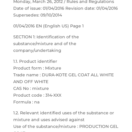
Monday, March 26, 2012 / Rules and Regulations
Date of issue: 01/04/2016 Revision date: 01/04/2016
Supersedes: 09/10/2014
01/04/2016 EN (English US) Page 1
SECTION 1: Identification of the
substance/mixture and of the
company/undertaking
1.1. Product identifier
Product form : Mixture
Trade name : DURA-KOTE GEL COAT ALL WHITE
AND OFF WHITE
CAS No : mixture
Product code : 314-XXX
Formula : na
1.2. Relevant identified uses of the substance or
mixture and uses advised against
Use of the substance/mixture : PRODUCTION GEL