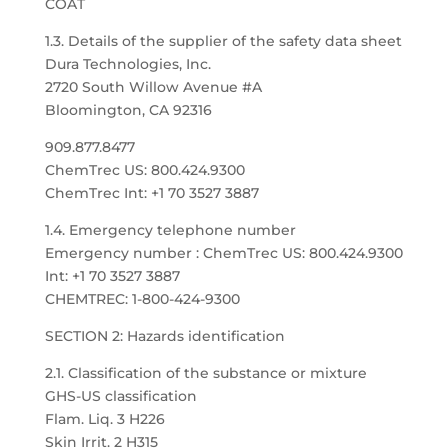
COAT
1.3. Details of the supplier of the safety data sheet
Dura Technologies, Inc.
2720 South Willow Avenue #A
Bloomington, CA 92316
909.877.8477
ChemTrec US: 800.424.9300
ChemTrec Int: +1 70 3527 3887
1.4. Emergency telephone number
Emergency number : ChemTrec US: 800.424.9300
Int: +1 70 3527 3887
CHEMTREC: 1-800-424-9300
SECTION 2: Hazards identification
2.1. Classification of the substance or mixture
GHS-US classification
Flam. Liq. 3 H226
Skin Irrit. 2 H315