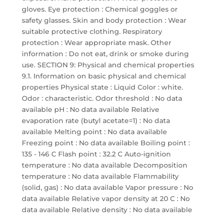
gloves. Eye protection : Chemical goggles or
safety glasses. Skin and body protection : Wear
suitable protective clothing. Respiratory
protection : Wear appropriate mask. Other
information : Do not eat, drink or smoke during
use. SECTION 9: Physical and chemical properties
9.1. Information on basic physical and chemical
properties Physical state : Liquid Color : white.
Odor : characteristic. Odor threshold : No data
available pH : No data available Relative
evaporation rate (butyl acetate=1) : No data
available Melting point : No data available
Freezing point : No data available Boiling point :
135 - 146 C Flash point : 32.2 C Auto-ignition
temperature : No data available Decomposition
temperature : No data available Flammability
(solid, gas) : No data available Vapor pressure : No
data available Relative vapor density at 20 C : No
data available Relative density : No data available