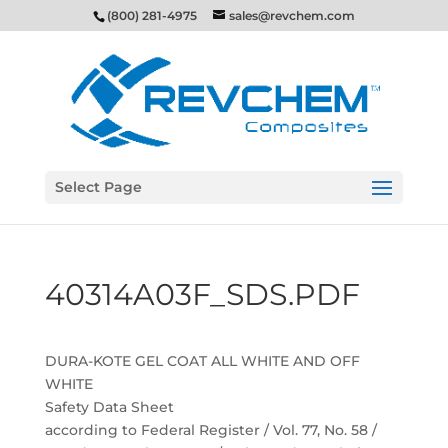
(800) 281-4975
sales@revchem.com
Select Page
40314A03F_SDS.PDF
DURA-KOTE GEL COAT ALL WHITE AND OFF
WHITE
Safety Data Sheet
according to Federal Register / Vol. 77, No. 58 /