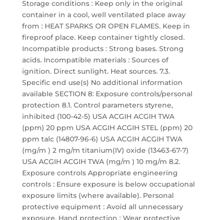
Storage conditions : Keep only in the original
container in a cool, well ventilated place away
from : HEAT SPARKS OR OPEN FLAMES. Keep in
fireproof place. Keep container tightly closed.
Incompatible products : Strong bases. Strong
acids. Incompatible materials : Sources of
ignition. Direct sunlight. Heat sources. 7.3.
Specific end use(s) No additional information
available SECTION 8: Exposure controls/personal
protection 8.1. Control parameters styrene,
inhibited (100-42-5) USA ACGIH ACGIH TWA
(ppm) 20 ppm USA ACGIH ACGIH STEL (ppm) 20
ppm talc (14807-96-6) USA ACGIH ACGIH TWA
(mg/m ) 2 mg/m titanium(IV) oxide (13463-67-7)
USA ACGIH ACGIH TWA (mg/m ) 10 mg/m 8.2.
Exposure controls Appropriate engineering
controls : Ensure exposure is below occupational
exposure limits (where available). Personal
protective equipment : Avoid all unnecessary
exposure. Hand protection : Wear protective