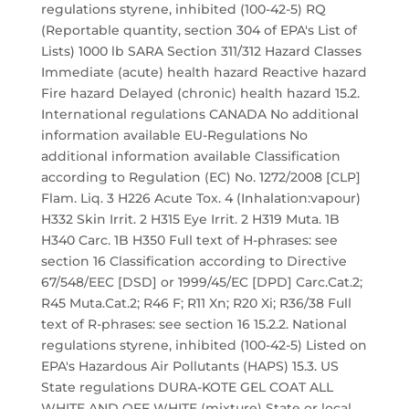
regulations styrene, inhibited (100-42-5) RQ
(Reportable quantity, section 304 of EPA's List of
Lists) 1000 lb SARA Section 311/312 Hazard Classes
Immediate (acute) health hazard Reactive hazard
Fire hazard Delayed (chronic) health hazard 15.2.
International regulations CANADA No additional
information available EU-Regulations No
additional information available Classification
according to Regulation (EC) No. 1272/2008 [CLP]
Flam. Liq. 3 H226 Acute Tox. 4 (Inhalation:vapour)
H332 Skin Irrit. 2 H315 Eye Irrit. 2 H319 Muta. 1B
H340 Carc. 1B H350 Full text of H-phrases: see
section 16 Classification according to Directive
67/548/EEC [DSD] or 1999/45/EC [DPD] Carc.Cat.2;
R45 Muta.Cat.2; R46 F; R11 Xn; R20 Xi; R36/38 Full
text of R-phrases: see section 16 15.2.2. National
regulations styrene, inhibited (100-42-5) Listed on
EPA's Hazardous Air Pollutants (HAPS) 15.3. US
State regulations DURA-KOTE GEL COAT ALL
WHITE AND OFF WHITE (mixture) State or local