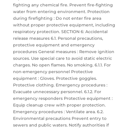
fighting any chemical fire. Prevent fire-fighting
water from entering environment. Protection
during firefighting : Do not enter fire area
without proper protective equipment, including
respiratory protection. SECTION 6: Accidental
release measures 6.1. Personal precautions,
protective equipment and emergency
procedures General measures : Remove ignition
sources. Use special care to avoid static electric
charges. No open flames. No smoking. 6.1.1. For
non-emergency personnel Protective
equipment : Gloves. Protective goggles.
Protective clothing. Emergency procedures :
Evacuate unnecessary personnel. 6.1.2. For
emergency responders Protective equipment :
Equip cleanup crew with proper protection.
Emergency procedures : Ventilate area. 6.2.
Environmental precautions Prevent entry to
sewers and public waters. Notify authorities if