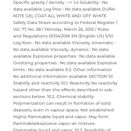
Specific gravity / density : <= 1.4 Solubility : No
data available Log Pow : No data available DURA-
KOTE GEL COAT ALL WHITE AND OFF WHITE
Safety Data Sheet according to Federal Register /
Vol. 77, No. 58 / Monday, March 26, 2012 / Rules
and Regulations 01/04/2016 EN (English US) 5/10
Log Kow : No data available Viscosity, kinematic :
No data available Viscosity, dynamic : No data
available Explosive properties : No data available
Oxidizing properties : No data available Explosive
limits : No data available 9.2. Other information
No additional information available SECTION 10:
Stability and reactivity 10.1. Reactivity No reactivity
hazard other than the effects described in sub-
sections below. 10.2. Chemical stability
Polymerization can result in formation of solid
deposits, even in vapour space. Not established.
Highly flammable liquid and vapor. May form
flammable/explosive vapor-air mixture.
Flammable liquid and vapor. 10.3. Possibility of