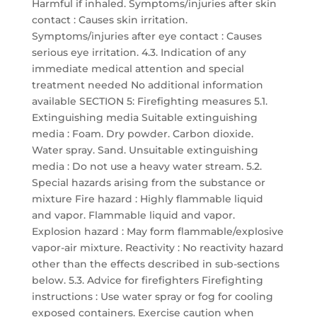
Harmful if inhaled. Symptoms/injuries after skin
contact : Causes skin irritation.
Symptoms/injuries after eye contact : Causes
serious eye irritation. 4.3. Indication of any
immediate medical attention and special
treatment needed No additional information
available SECTION 5: Firefighting measures 5.1.
Extinguishing media Suitable extinguishing
media : Foam. Dry powder. Carbon dioxide.
Water spray. Sand. Unsuitable extinguishing
media : Do not use a heavy water stream. 5.2.
Special hazards arising from the substance or
mixture Fire hazard : Highly flammable liquid
and vapor. Flammable liquid and vapor.
Explosion hazard : May form flammable/explosive
vapor-air mixture. Reactivity : No reactivity hazard
other than the effects described in sub-sections
below. 5.3. Advice for firefighters Firefighting
instructions : Use water spray or fog for cooling
exposed containers. Exercise caution when