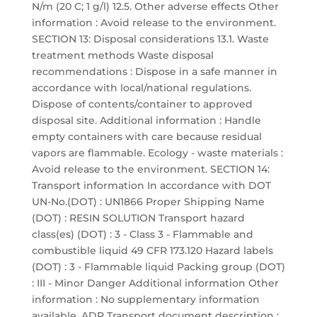
N/m (20 C; 1 g/l) 12.5. Other adverse effects Other
information : Avoid release to the environment.
SECTION 13: Disposal considerations 13.1. Waste
treatment methods Waste disposal
recommendations : Dispose in a safe manner in
accordance with local/national regulations.
Dispose of contents/container to approved
disposal site. Additional information : Handle
empty containers with care because residual
vapors are flammable. Ecology - waste materials :
Avoid release to the environment. SECTION 14:
Transport information In accordance with DOT
UN-No.(DOT) : UN1866 Proper Shipping Name
(DOT) : RESIN SOLUTION Transport hazard
class(es) (DOT) : 3 - Class 3 - Flammable and
combustible liquid 49 CFR 173.120 Hazard labels
(DOT) : 3 - Flammable liquid Packing group (DOT)
: III - Minor Danger Additional information Other
information : No supplementary information
available. ADR Transport document description :