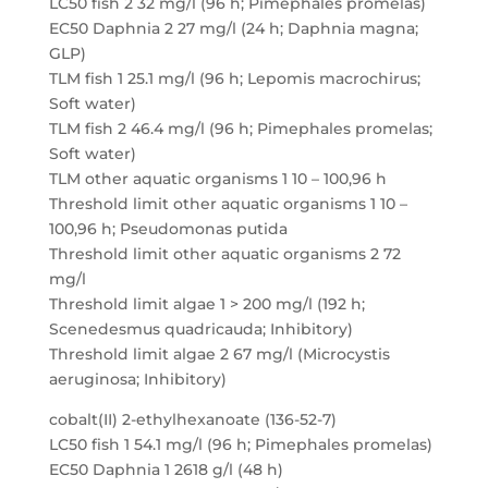
LC50 fish 2 32 mg/l (96 h; Pimephales promelas)
EC50 Daphnia 2 27 mg/l (24 h; Daphnia magna;
GLP)
TLM fish 1 25.1 mg/l (96 h; Lepomis macrochirus;
Soft water)
TLM fish 2 46.4 mg/l (96 h; Pimephales promelas;
Soft water)
TLM other aquatic organisms 1 10 – 100,96 h
Threshold limit other aquatic organisms 1 10 –
100,96 h; Pseudomonas putida
Threshold limit other aquatic organisms 2 72
mg/l
Threshold limit algae 1 > 200 mg/l (192 h;
Scenedesmus quadricauda; Inhibitory)
Threshold limit algae 2 67 mg/l (Microcystis
aeruginosa; Inhibitory)
cobalt(II) 2-ethylhexanoate (136-52-7)
LC50 fish 1 54.1 mg/l (96 h; Pimephales promelas)
EC50 Daphnia 1 2618 g/l (48 h)