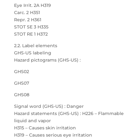
Eye Irrit. 2A H319
Carc. 2 H351
Repr. 2 H361
STOT SE 3 H335
STOT RE 1 H372
2.2. Label elements
GHS-US labeling
Hazard pictograms (GHS-US) :
GHS02
GHS07
GHS08
Signal word (GHS-US) : Danger
Hazard statements (GHS-US) : H226 – Flammable
liquid and vapor
H315 – Causes skin irritation
H319 – Causes serious eye irritation